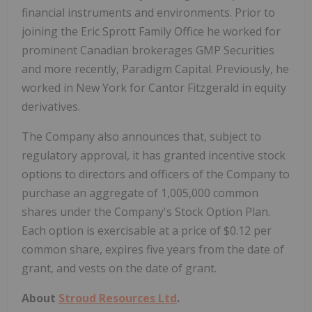
financial instruments and environments. Prior to
joining the Eric Sprott Family Office he worked for
prominent Canadian brokerages GMP Securities
and more recently, Paradigm Capital. Previously, he
worked in New York for Cantor Fitzgerald in equity
derivatives.
The Company also announces that, subject to
regulatory approval, it has granted incentive stock
options to directors and officers of the Company to
purchase an aggregate of 1,005,000 common
shares under the Company's Stock Option Plan.
Each option is exercisable at a price of $0.12 per
common share, expires five years from the date of
grant, and vests on the date of grant.
About
Stroud Resources Ltd
.