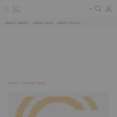
MARKET MARKET
MARKET NEWS
MARKET STOCKS
Home
Market News