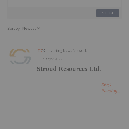
PUBLISH
Sort by
Investing News Network
14 July 2022
Stroud Resources Ltd.
Keep
Reading...