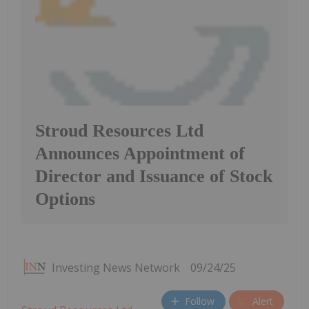
Stroud Resources Ltd
Announces Appointment of
Director and Issuance of Stock
Options
Investing News Network
09/24/25
Follow
Alert