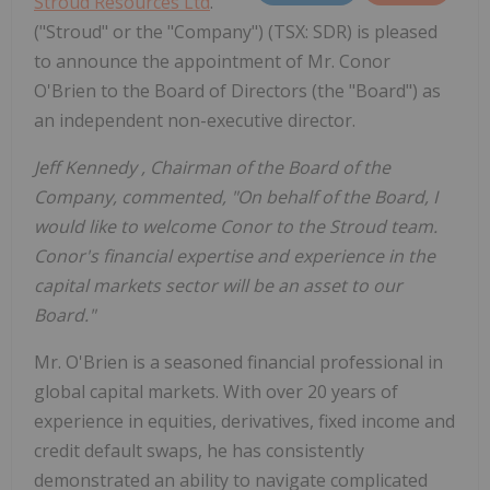
Stroud Resources Ltd
.
("Stroud" or the "Company") (TSX: SDR) is pleased
to announce the appointment of Mr. Conor
O'Brien to the Board of Directors (the "Board") as
an independent non-executive director.
Jeff Kennedy
, Chairman of the Board of the
Company, commented, "On behalf of the Board, I
would like to welcome Conor to the Stroud team.
Conor's financial expertise and experience in the
capital markets sector will be an asset to our
Board."
Mr. O'Brien is a seasoned financial professional in
global capital markets. With over 20 years of
experience in equities, derivatives, fixed income and
credit default swaps, he has consistently
demonstrated an ability to navigate complicated