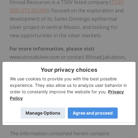
Stroud Resources is a TSXV listed company (
TSXV:
SDR,OTC:SDURF
), focused on the exploration and
development of its Santo Domingo epithermal
silver project in central Mexico, and looking for
new opportunities in the silver markets.
For more information, please visit
www.stroudsilver.com or contact Mirsad Jakubovic,
Chief Financial Officer,
Stroud Resources Ltd
., Tel:
1-416-888-8731, mirsad@cpamba.ca.
Neither TSX Venture Exchange nor its Regulation
Services Provider (as that term is defined in the
policies of the TSX Venture Exchange) accepts
responsibility for the adequacy or accuracy of this
release.
The information contained herein contains