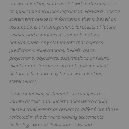
"forward-looking statements" within the meaning
of applicable
securities legislation. Forward-looking
statements relate to information that is based on
assumptions of
management, forecasts of future
results, and estimates of amounts not yet
determinable. Any statements that express
predictions, expectations, beliefs, plans,
projections, objectives, assumptions or future
events or performance are not statements of
historical fact and may be "forward-looking
statements".
Forward-looking statements are subject to a
variety of risks and uncertainties which could
cause actual events
or results to differ from those
reflected in the forward-looking statements,
including, without limitation, risks and