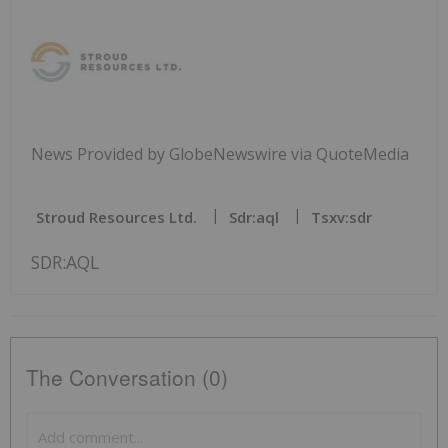
News Provided by GlobeNewswire via QuoteMedia
Stroud Resources Ltd.
Sdr:aql
Tsxv:sdr
SDR:AQL
The Conversation (0)