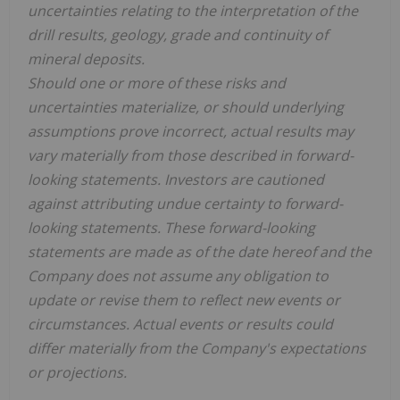
uncertainties relating to the interpretation of the
drill results, geology, grade and continuity of
mineral deposits.
Should
one
or
more
of these risks and
uncertainties materialize, or should underlying
assumptions prove incorrect, actual results
may
vary materially from those described in forward-
looking statements. Investors are cautioned
against
attributing
undue
certainty
to
forward-
looking
statements.
These forward-looking
statements are made as of the date hereof and the
Company does not assume any obligation to
update or revise them to reflect new events or
circumstances. Actual events or results could
differ materially from the Company's expectations
or projections.