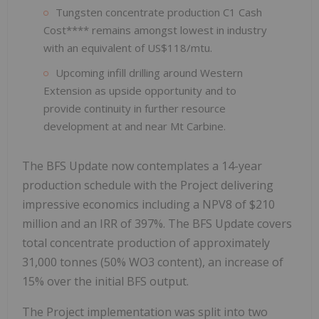
Tungsten concentrate production C1 Cash
Cost**** remains amongst lowest in industry
with an equivalent of US$118/mtu.
Upcoming infill drilling around Western
Extension as upside opportunity and to
provide continuity in further resource
development at and near Mt Carbine.
The BFS Update now contemplates a 14-year
production schedule with the Project delivering
impressive economics including a NPV8 of $210
million and an IRR of 397%. The BFS Update covers
total concentrate production of approximately
31,000 tonnes (50% WO3 content), an increase of
15% over the initial BFS output.
The Project implementation was split into two