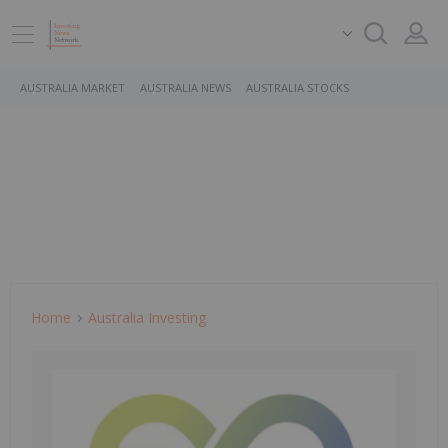
AUSTRALIA MARKET
AUSTRALIA NEWS
AUSTRALIA STOCKS
Home
Australia Investing