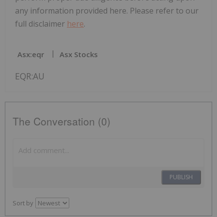
any information provided here. Please refer to our
full disclaimer
here
.
Asx:eqr
Asx Stocks
EQR:AU
The Conversation (0)
PUBLISH
Sort by