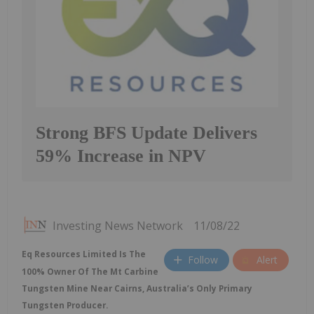
Strong BFS Update Delivers
59% Increase in NPV
Investing News Network
11/08/22
Eq Resources Limited Is The
Follow
Alert
100% Owner Of The Mt Carbine
Tungsten Mine Near Cairns, Australia’s Only Primary
Tungsten Producer.