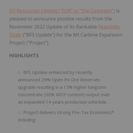
EQ Resources Limited (“EQR” or “the Company”)
is
pleased to announce positive results from the
November 2022 Update of its Bankable
Feasibility
Study
(“BFS Update”) for the Mt Carbine Expansion
Project (“Project”).
HIGHLIGHTS
BFS Update enhanced by recently
announced 29% Open Pit Ore Reserves
upgrade resulting in a 15% higher tungsten
concentrate (50% WO3 content) output over
an expanded 14 years production schedule.
Project delivers strong Pre-Tax Economics*
including: