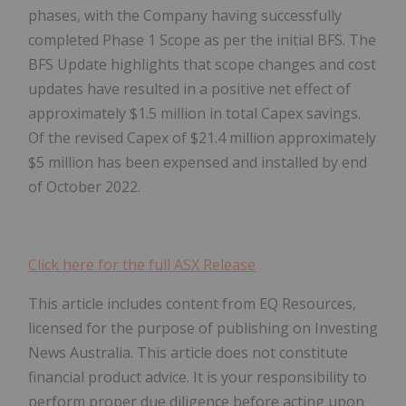
phases, with the Company having successfully
completed Phase 1 Scope as per the initial BFS. The
BFS Update highlights that scope changes and cost
updates have resulted in a positive net effect of
approximately $1.5 million in total Capex savings.
Of the revised Capex of $21.4 million approximately
$5 million has been expensed and installed by end
of October 2022.
Click here for the full ASX Release
This article includes content from EQ Resources,
licensed for the purpose of publishing on Investing
News Australia. This article does not constitute
financial product advice. It is your responsibility to
perform proper due diligence before acting upon