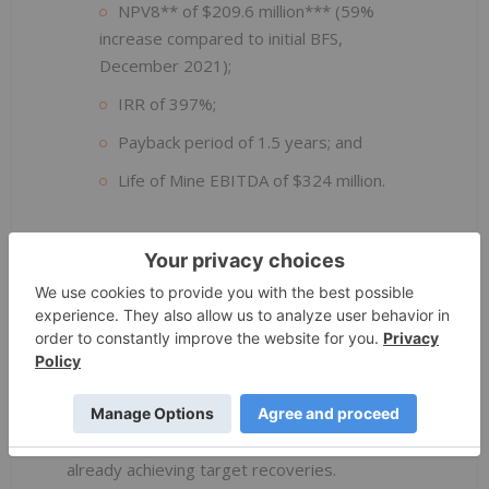
NPV8** of $209.6 million*** (59%
increase compared to initial BFS,
December 2021);
IRR of 397%;
Payback period of 1.5 years; and
Life of Mine EBITDA of $324 million.
Initial low capital cost of $22.9 million has
been further optimised to $21.4 million as an
effect of scope changes and defined costing,
out of which approximately $5 million has been
expensed and installed by October 2022.
Successful implementation of the Phase 1
Scope provided invaluable data for further
expansion works, with the process plant
already achieving target recoveries.