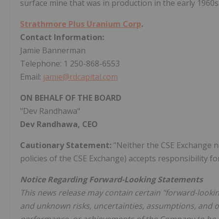
surface mine that was in production in the early 1960s
Strathmore Plus Uranium Corp
.
Contact Information:
Jamie Bannerman
Telephone: 1 250-868-6553
Email:
jamie@rdcapital.com
ON BEHALF OF THE BOARD
"Dev Randhawa"
Dev Randhawa, CEO
Cautionary Statement:
"Neither the CSE Exchange nor
policies of the CSE Exchange) accepts responsibility fo
Notice Regarding Forward-Looking Statements
This news release may contain certain "forward-looki
and unknown risks, uncertainties, assumptions, and ot