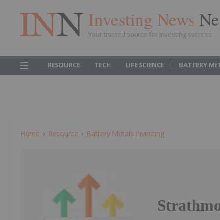
Investing News
Ne
Your trusted source for investing success
RESOURCE
TECH
LIFE SCIENCE
BATTERY ME
Home
Resource
Battery Metals Investing
Strathmo