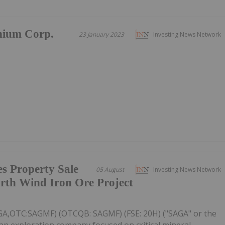
nium Corp.
23 January 2023
Investing News Network
s Property Sale
05 August
Investing News Network
rth Wind Iron Ore Project
AGA,OTC:SAGMF) (OTCQB: SAGMF) (FSE: 20H) ("SAGA" or the
an exploration company focused on critical mineral