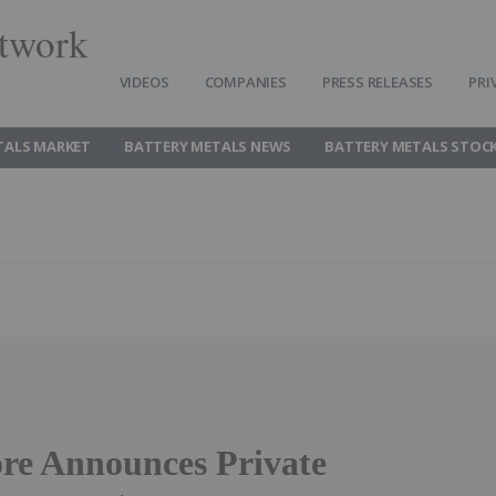
twork
VIDEOS
COMPANIES
PRESS RELEASES
PRI
TALS MARKET
BATTERY METALS NEWS
BATTERY METALS STOC
re Announces Private