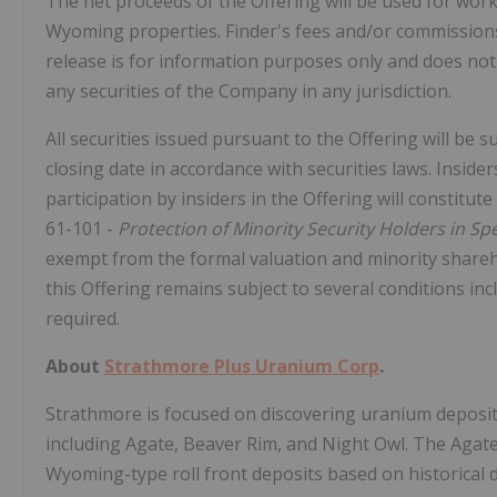
The net proceeds of the Offering will be used for wor
Wyoming properties. Finder's fees and/or commissions
release is for information purposes only and does not co
any securities of the Company in any jurisdiction.
All securities issued pursuant to the Offering will be 
closing date in accordance with securities laws. Insider
participation by insiders in the Offering will constitu
61-101 -
Protection of Minority Security Holders in Sp
exempt from the formal valuation and minority shareh
this Offering remains subject to several conditions inc
required.
About
Strathmore Plus Uranium Corp
.
Strathmore is focused on discovering uranium deposi
including Agate, Beaver Rim, and Night Owl. The Agate
Wyoming-type roll front deposits based on historical d