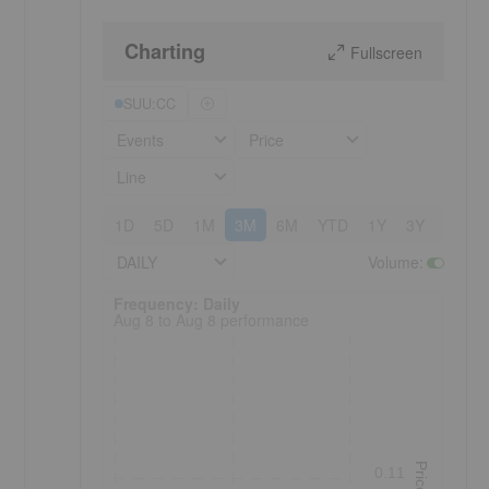
Charting
Fullscreen
SUU:CC
Events
Price
Line
1D
5D
1M
3M
6M
YTD
1Y
3Y
5Y
DAILY
Volume
:
Frequency: Daily. to performance.
Frequency: Daily
Aug 8 to Aug 8 performance
Price
0.11