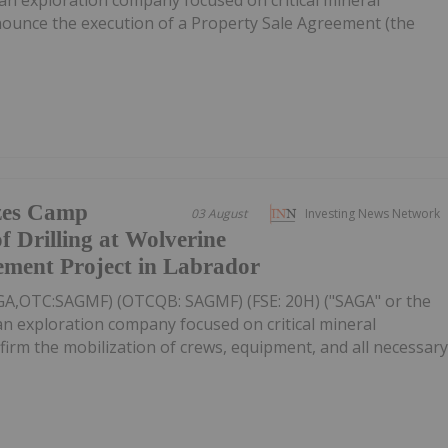
nnounce the execution of a Property Sale Agreement (the
zes Camp
03 August
Investing News Network
f Drilling at Wolverine
ement Project in Labrador
AGA,OTC:SAGMF) (OTCQB: SAGMF) (FSE: 20H) ("SAGA" or the
n exploration company focused on critical mineral
nfirm the mobilization of crews, equipment, and all necessar