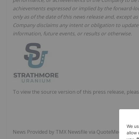
performance, or achievements of the Company to be ma
achievements expressed or implied by the forward-lo
only as of the date of this news release and, except as
Company disclaims any intent or obligation to updat
information, future events, or results or otherwise.
To view the source version of this press release, pleas
News Provided by TMX Newsfile via QuoteMedia