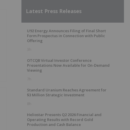
Latest Press Releases
U92 Energy Announces Filing of Final Short
Form Prospectus in Connection with Public
Offering
3h
OTCQB Virtual Investor Conference
Presentations Now Available for On-Demand
Viewing
7h
Standard Uranium Reaches Agreement for
$3 Million Strategic Investment
8h
Heliostar Presents Q2 2026 Financial and
Operating Results with Record Gold
Production and Cash Balance