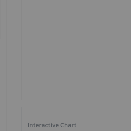
Interactive Chart