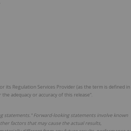
.
 its Regulation Services Provider (as the term is defined in
r the adequacy or accuracy of this release".
ng statements." Forward-looking statements involve known
her factors that may cause the actual results,