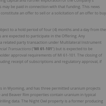
king capital and further exploration of the Company's
 may be paid in connection with that funding. This news
nstitute an offer to sell or a solicitation of an offer to buy
subject to a hold period of four (4) months and a day from the
s are expected to participate in the Offering. Any
te a related party transaction under Multilateral Instrument
ecial Transactions
("
MI 61-101
") but is expected to be
older approval requirements of MI 61-101. The closing of
luding receipt of subscriptions and regulatory approval, if
ts in Wyoming, and has three permitted uranium projects
 and Beaver Rim properties contain uranium in typical
rilling data. The Night Owl property is a former producing