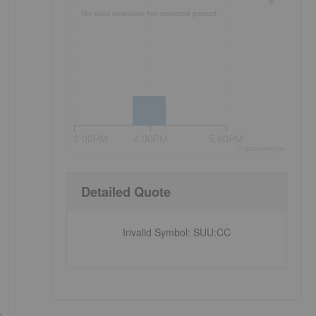
No data available for selected period.
3:00PM
4:00PM
5:00PM
©
quote
media
Detailed Quote
Invalid Symbol
:
SUU:CC