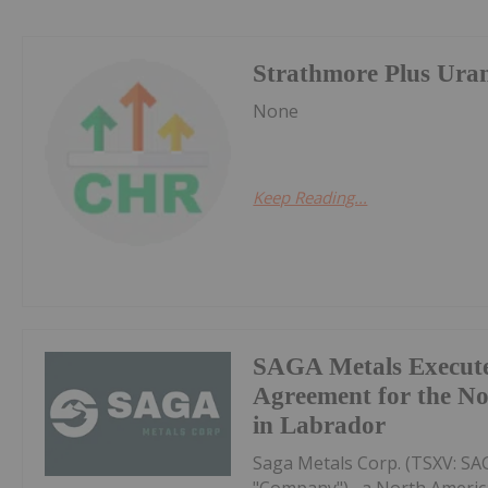
Strathmore Plus Ura
None
Keep Reading...
SAGA Metals Execute
Agreement for the No
in Labrador
Saga Metals Corp. (TSXV: S
"Company") , a North Americ