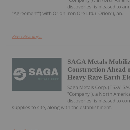
discoveries, is pleased to a
"Agreement") with Orion Iron Ore Ltd. ("Orion"), an...
Keep Reading...
SAGA Metals Mobili
Construction Ahead o
Heavy Rare Earth El
Saga Metals Corp. (TSXV: S
"Company"), a North America
discoveries, is pleased to co
supplies to site, along with the establishment...