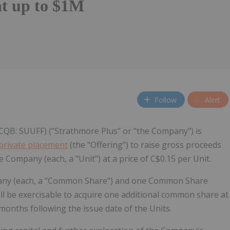
t up to $1M
Follow
Alert
CQB: SUUFF) ("Strathmore Plus" or "the Company") is
private placement
(the "Offering") to raise gross proceeds
e Company (each, a "Unit") at a price of C$0.15 per Unit.
pany (each, a "Common Share") and one Common Share
ll be exercisable to acquire one additional common share at
 months following the issue date of the Units.