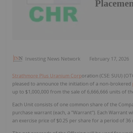
Placemen
Investing News Network
February 17, 2026
Strathmore Plus Uranium Corp
oration (CSE: SUU) (OT
pleased to announce the initiation of a non-brokered
up to $1,000,000 from the sale of 6,666,666 units of th
Each Unit consists of one common share of the Com
purchase warrant (each, a "Warrant"). Each Warrant wi
an exercise price of $0.25 per share for a period of 36