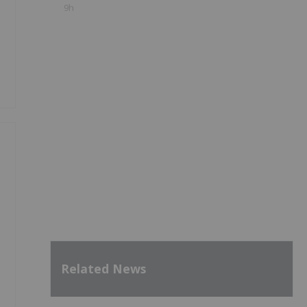
9h
y
Related News