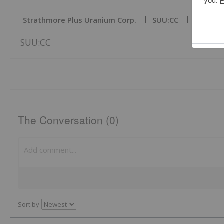
Strathmore Plus Uranium Corp.
SUU:CC
Tsxv:su
SUU:CC
The Conversation (0)
Sort by