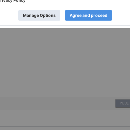
u
Battery Metals Investing
PUBLI