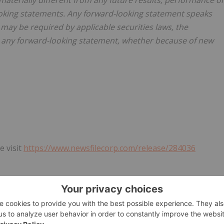
terially different from any future results, performance o
oking statements. Any forward-looking statement speaks
 may be required by applicable securities laws, the
e any forward-looking statement, whether because of new
e visit
https://www.newsfilecorp.com/release/284036