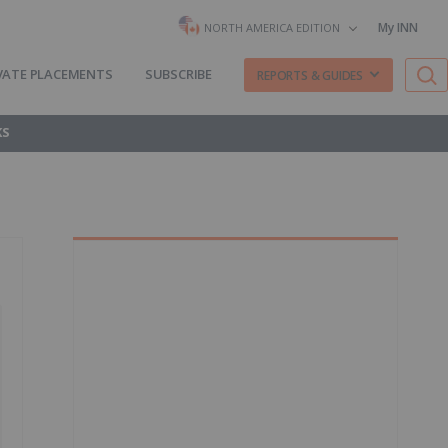
My INN
NORTH AMERICA EDITION
VATE PLACEMENTS
SUBSCRIBE
REPORTS & GUIDES
KS