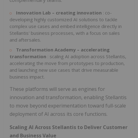
complementary teams:
Innovation Lab – creating innovation
: co-
developing highly customized AI solutions to tackle
complex use cases and embed intelligence directly in
Stellantis' business processes, with a focus on sales
and aftersales.
Transformation Academy – accelerating
transformation
: scaling AI adoption across Stellantis,
accelerating the move from prototypes to production,
and launching new use cases that drive measurable
business impact.
These platforms will serve as engines for
innovation and transformation, enabling Stellantis
to move beyond experimentation toward full-scale
deployment of AI across its core functions.
Scaling AI Across Stellantis to Deliver Customer
and Business Value