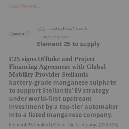
Keep Reading...
Investing News Network
08 January 2023
Element 25 to supply
E25 signs Offtake and Project
Financing Agreement with Global
Mobility Provider Stellantis
battery-grade manganese sulphate
to support Stellantis’ EV strategy
under world-first upstream
investment by a top-tier automaker
into a listed manganese company.
Element 25 Limited (E25 or the Company) (ASX:E25)