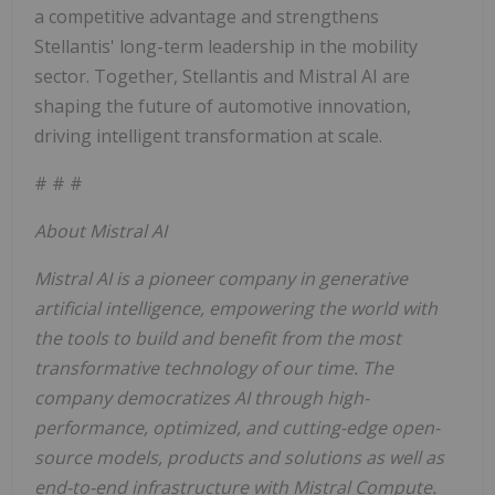
a competitive advantage and strengthens
Stellantis' long-term leadership in the mobility
sector. Together, Stellantis and Mistral AI are
shaping the future of automotive innovation,
driving intelligent transformation at scale.
# # #
About Mistral AI
Mistral AI is a pioneer company in generative
artificial intelligence, empowering the world with
the tools to build and benefit from the most
transformative technology of our time. The
company democratizes AI through high-
performance, optimized, and cutting-edge open-
source models, products and solutions as well as
end-to-end infrastructure with Mistral Compute.