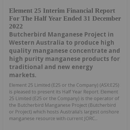
Element 25 Interim Financial Report
For The Half Year Ended 31 December
2022
Butcherbird Manganese Project in
Western Australia to produce high
quality manganese concentrate and
high purity manganese products for
traditional and new energy
markets.
Element 25 Limited (E25 or the Company) (ASX:E25)
is pleased to present its Half Year Report. Element
25 Limited (E25 or the Company) is the operator of
the Butcherbird Manganese Project (Butcherbird
or Project) which hosts Australia’s largest onshore
manganese resource with current JORC...