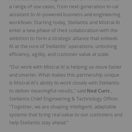
a range of use cases, from next-generation in-car
assistant to AI-powered business and engineering
workflows. Starting today, Stellantis and Mistral AI
enter a new phase of their collaboration with the
ambition to form a strategic alliance that embeds
AI at the core of Stellantis' operations, unlocking
efficiency, agility, and customer value at scale.
"Our work with Mistral AI is helping us move faster
and smarter. What makes this partnership unique
is Mistral AI's ability to work closely with Stellantis
to deliver meaningful results," said
Ned Curic
,
Stellantis Chief Engineering & Technology Officer.
"Together, we are shaping intelligent, adaptable
systems that bring real value to our customers and
help Stellantis stay ahead."