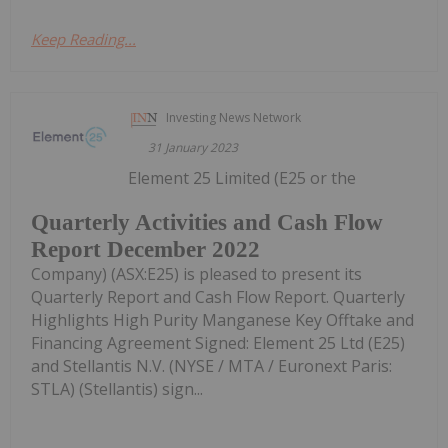
Keep Reading...
Investing News Network
31 January 2023
Element 25 Limited (E25 or the
Quarterly Activities and Cash Flow
Report December 2022
Company) (ASX:E25) is pleased to present its
Quarterly Report and Cash Flow Report. Quarterly
Highlights High Purity Manganese Key Offtake and
Financing Agreement Signed: Element 25 Ltd (E25)
and Stellantis N.V. (NYSE / MTA / Euronext Paris:
STLA) (Stellantis) sign...