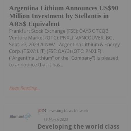
Argentina Lithium Announces US$90
Million Investment by Stellantis in
ARS$ Equivalent
Frankfurt Stock Exchange (FSE): OAY3 OTCQB
Venture Market (OTC): PNXLF VANCOUVER, BC ,
Sept. 27, 2023 /CNW/ - Argentina Lithium & Energy
Corp. (TSXV: LIT) (FSE: OAY3) (OTC: PNXLF) ,
("Argentina Lithium" or the "Company") is pleased
to announce that it has...
Keep Reading...
Investing News Network
16 March 2023
Developing the world class