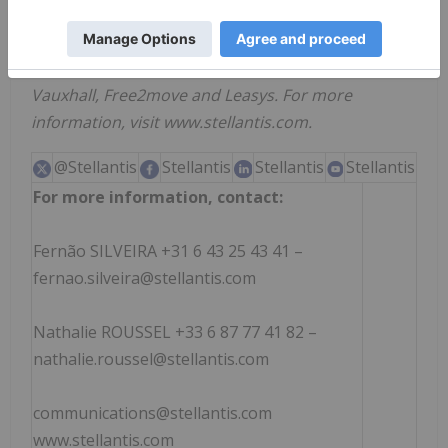
innovative brands includes Abarth, Alfa Romeo,
Chrysler, Citroën, Dodge, DS Automobiles, FIAT,
Jeep
, Lancia, Maserati, Opel, Peugeot, Ram,
®
Vauxhall, Free2move and Leasys. For more
information, visit www.stellantis.com.
@Stellantis
Stellantis
Stellantis
Stellantis
For more information, contact:
Fernão SILVEIRA +31 6 43 25 43 41 –
fernao.silveira@stellantis.com
Nathalie ROUSSEL +33 6 87 77 41 82 –
nathalie.roussel@stellantis.com
communications@stellantis.com
www.stellantis.com