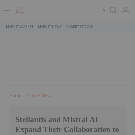
MARKET MARKET
MARKET NEWS
MARKET STOCKS
Home
Market News
Stellantis and Mistral AI
Expand Their Collaboration to