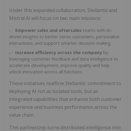
Under this expanded collaboration, Stellantis and
Mistral AI will focus on two main missions:
Empower sales and aftersales
teams with AI-
driven insights to better serve customers, personalize
interactions, and support smarter decision-making.
Increase
efficiency across the company
by
leveraging customer feedback and data intelligence to
accelerate development, improve quality and help
unlock innovation across all functions.
These initiatives reaffirm Stellantis' commitment to
deploying AI not as isolated tools, but as
integrated capabilities that enhance both customer
experience and business performance across the
value chain.
This partnership turns distributed intelligence into