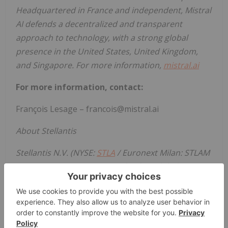
Headquartered in France and independent, Mistral
AI defends a decentralized and transparent
approach to technology, with a strong global
presence in the United States, United Kingdom,
and Singapore. For more information,
mistral.ai
For more information, contact:
François Lesage – francois@mistral.ai
About Stellantis
Stellantis N.V. (NYSE:
STLA
/ Euronext Milan: STLAM
/ Euronext Paris: STLAP) is a leading global
automaker, dedicated to giving its customers the
freedom to choose the way they move, embracing
the latest technologies and creating value for all its
stakeholders. Its unique portfolio of iconic and