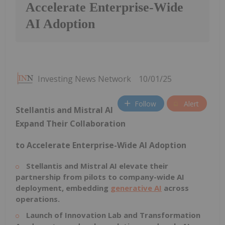
Accelerate Enterprise-Wide
AI Adoption
Investing News Network
10/01/25
Follow
Alert
Stellantis and Mistral AI
Expand Their Collaboration
to Accelerate Enterprise-Wide AI Adoption
Stellantis and Mistral AI elevate their
partnership from pilots to company-wide AI
deployment, embedding
generative AI
across
operations.
Launch of Innovation Lab and Transformation