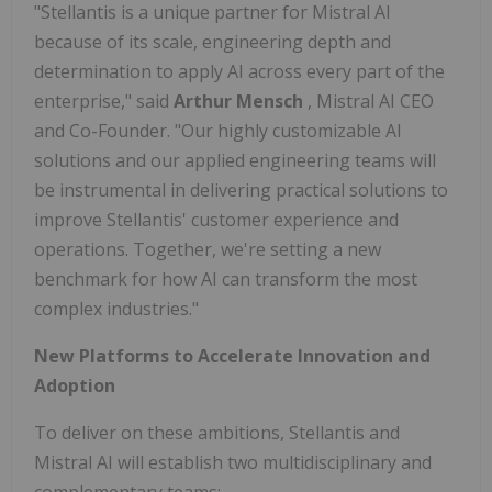
"Stellantis is a unique partner for Mistral AI
because of its scale, engineering depth and
determination to apply AI across every part of the
enterprise," said
Arthur Mensch
, Mistral AI CEO
and Co-Founder. "Our highly customizable AI
solutions and our applied engineering teams will
be instrumental in delivering practical solutions to
improve Stellantis' customer experience and
operations. Together, we're setting a new
benchmark for how AI can transform the most
complex industries."
New Platforms to Accelerate Innovation and
Adoption
To deliver on these ambitions, Stellantis and
Mistral AI will establish two multidisciplinary and