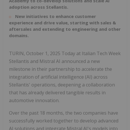
Academy to co-develop solutions and scale AI
adoption across Stellantis.
New initiatives to enhance customer
experience and drive value, starting with sales &
aftersales and extending to engineering and other
domains.
TURIN, October 1, 2025 Today at Italian Tech Week
Stellantis and Mistral AI announced a new
milestone in their partnership to accelerate the
integration of artificial intelligence (AI) across
Stellantis' operations, deepening a collaboration
that has already delivered tangible results in
automotive innovation.
Over the past 18 months, the two companies have
successfully worked together to develop advanced
AI solutions and integrate Mistral AI's models into