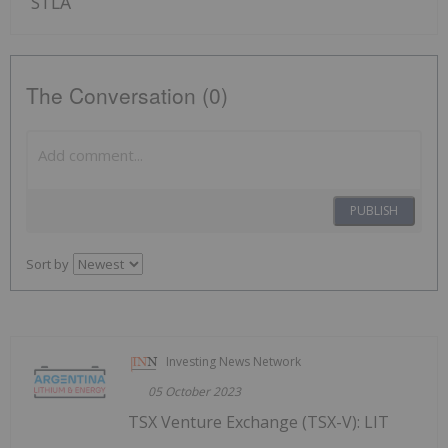
STLA
The Conversation (0)
PUBLISH
Sort by
Investing News Network
05 October 2023
TSX Venture Exchange (TSX-V): LIT