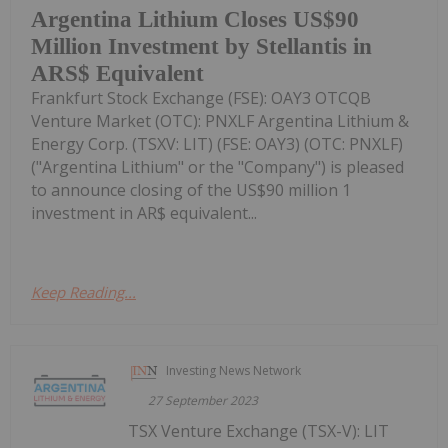
Argentina Lithium Closes US$90
Million Investment by Stellantis in
ARS$ Equivalent
Frankfurt Stock Exchange (FSE): OAY3 OTCQB
Venture Market (OTC): PNXLF Argentina Lithium &
Energy Corp. (TSXV: LIT) (FSE: OAY3) (OTC: PNXLF)
("Argentina Lithium" or the "Company") is pleased
to announce closing of the US$90 million 1
investment in AR$ equivalent...
Keep Reading...
Investing News Network
27 September 2023
TSX Venture Exchange (TSX-V): LIT