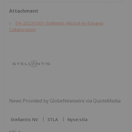
Attachment
EN-20251001-Stellantis-Mistral-AI-Expand-
Collaboration
News Provided by GlobeNewswire via QuoteMedia
Stellantis NV
STLA
Nyse:stla