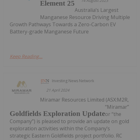
14 August 2023
Element 25
Australia’s Largest
Manganese Resource Driving Multiple
Growth Pathways Towards a Zero-Carbon EV
Battery-grade Manganese Future
Keep Reading...
Investing News Network
21 April 2024
Miramar Resources Limited (ASX:M2R,
“Miramar”
Goldfields Exploration Update
or “the
Company”) is pleased to provide an update on gold
exploration activities within the Company’s
strategic Eastern Goldfields project portfolio. RC