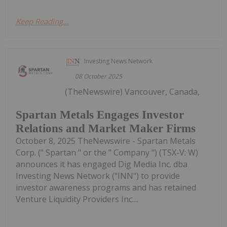
Keep Reading...
Investing News Network
08 October 2025
(TheNewswire) Vancouver, Canada,
Spartan Metals Engages Investor
Relations and Market Maker Firms
October 8, 2025 TheNewswire - Spartan Metals
Corp. (" Spartan " or the " Company ") (TSX-V: W)
announces it has engaged Dig Media Inc. dba
Investing News Network ("INN") to provide
investor awareness programs and has retained
Venture Liquidity Providers Inc....