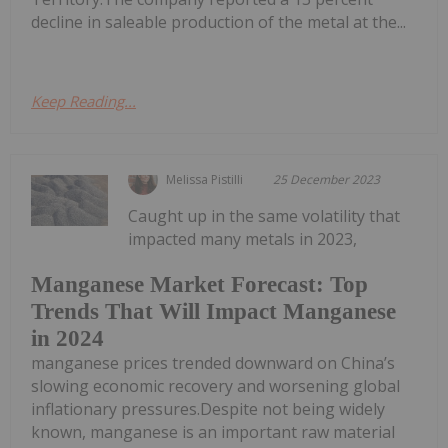
decline in saleable production of the metal at the...
Keep Reading...
Melissa Pistilli
25 December 2023
Caught up in the same volatility that
impacted many metals in 2023,
Manganese Market Forecast: Top
Trends That Will Impact Manganese
in 2024
manganese prices trended downward on China’s
slowing economic recovery and worsening global
inflationary pressures.Despite not being widely
known, manganese is an important raw material