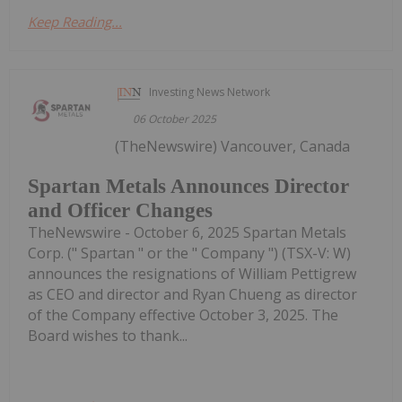
Keep Reading...
Investing News Network
06 October 2025
(TheNewswire) Vancouver, Canada
Spartan Metals Announces Director
and Officer Changes
TheNewswire - October 6, 2025 Spartan Metals
Corp. (" Spartan " or the " Company ") (TSX-V: W)
announces the resignations of William Pettigrew
as CEO and director and Ryan Chueng as director
of the Company effective October 3, 2025. The
Board wishes to thank...