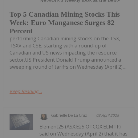
Network's weekly look at the best-
Top 5 Canadian Mining Stocks This
Week: Euro Manganese Surges 82
Percent
performing Canadian mining stocks on the TSX,
TSXV and CSE, starting with a round-up of
Canadian and US news impacting the resource
sector.US President Donald Trump announced a
sweeping round of tariffs on Wednesday (April 2),...
Keep Reading...
Gabrielle De La Cruz
03 April 2025
Element25 (ASX:E25,OTCQX:ELMTF)
said on Wednesday (April 2) that it has