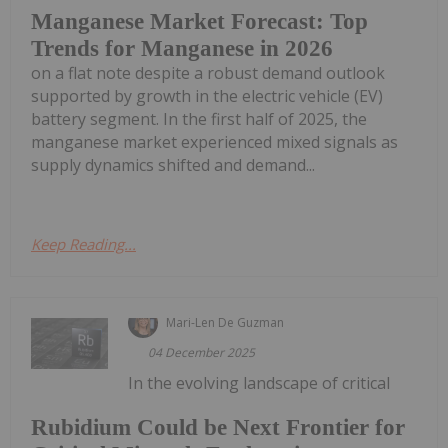
Manganese Market Forecast: Top
Trends for Manganese in 2026
on a flat note despite a robust demand outlook
supported by growth in the electric vehicle (EV)
battery segment. In the first half of 2025, the
manganese market experienced mixed signals as
supply dynamics shifted and demand...
Keep Reading...
Mari-Len De Guzman
04 December 2025
In the evolving landscape of critical
Rubidium Could be Next Frontier for