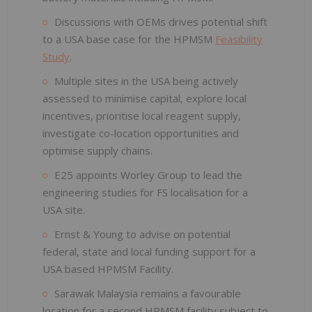
Discussions with OEMs drives potential shift
to a USA base case for the HPMSM
Feasibility
Study
.
Multiple sites in the USA being actively
assessed to minimise capital, explore local
incentives, prioritise local reagent supply,
investigate co-location opportunities and
optimise supply chains.
E25 appoints Worley Group to lead the
engineering studies for FS localisation for a
USA site.
Ernst & Young to advise on potential
federal, state and local funding support for a
USA based HPMSM Facility.
Sarawak Malaysia remains a favourable
location for a second HPMSM facility subject to