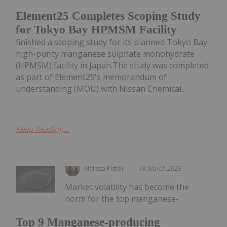
Element25 Completes Scoping Study
for Tokyo Bay HPMSM Facility
finished a scoping study for its planned Tokyo Bay
high-purity manganese sulphate monohydrate
(HPMSM) facility in Japan.The study was completed
as part of Element25's memorandum of
understanding (MOU) with Nissan Chemical...
Keep Reading...
Melissa Pistilli
18 March 2025
Market volatility has become the
norm for the top manganese-
Top 9 Manganese-producing