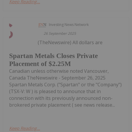
Keep Reading...
Investing News Network
26 September 2025
(TheNewswire) All dollars are
Spartan Metals Closes Private
Placement of $2.25M
Canadian unless otherwise noted Vancouver,
Canada TheNewswire - September 26, 2025
Spartan Metals Corp. ("Spartan" or the "Company")
(TSX-V: W ) is pleased to announce that in
connection with its previously announced non-
brokered private placement ( see news release...
Keep Reading...