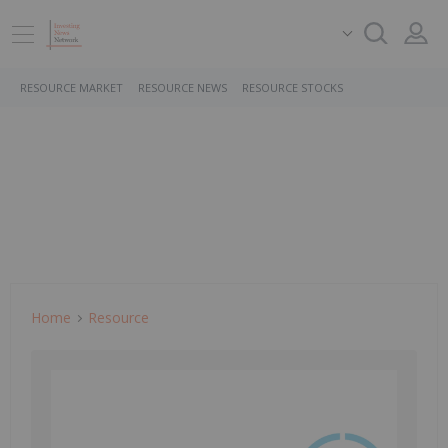
RESOURCE MARKET
RESOURCE NEWS
RESOURCE STOCKS
Home
Resource