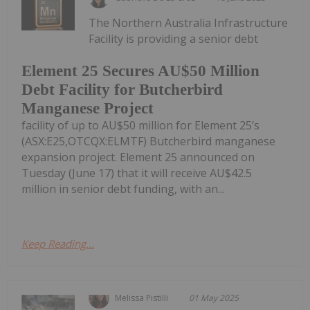
The Northern Australia Infrastructure
Facility is providing a senior debt
Element 25 Secures AU$50 Million
Debt Facility for Butcherbird
Manganese Project
facility of up to AU$50 million for Element 25’s
(ASX:E25,OTCQX:ELMTF) Butcherbird manganese
expansion project. Element 25 announced on
Tuesday (June 17) that it will receive AU$42.5
million in senior debt funding, with an...
Keep Reading...
Melissa Pistilli
01 May 2025