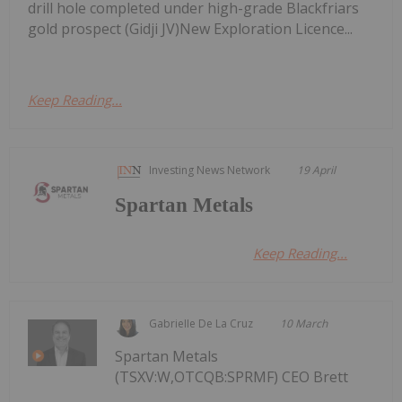
drill hole completed under high-grade Blackfriars
gold prospect (Gidji JV)New Exploration Licence...
Keep Reading...
Investing News Network
19 April
Spartan Metals
Keep Reading...
Gabrielle De La Cruz
10 March
Spartan Metals
(TSXV:W,OTCQB:SPRMF) CEO Brett