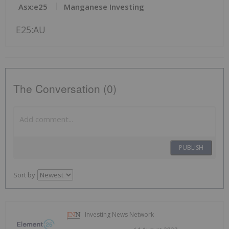
Asx:e25
Manganese Investing
E25:AU
The Conversation (0)
PUBLISH
Sort by
Investing News Network