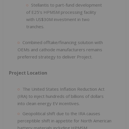
Stellantis to part-fund development
of E25’s HPMSM processing facility
with US$30M investment in two
tranches.
Combined offtake/financing solution with
OEMs and cathode manufacturers remains
preferred strategy to deliver Project.
Project Location
The United States Inflation Reduction Act
(IRA) to inject hundreds of billions of dollars
into clean energy EV incentives.
Geopolitical shift due to the IRA causes
perceptible shift in appetite for North American
battery materials including HPMSM.