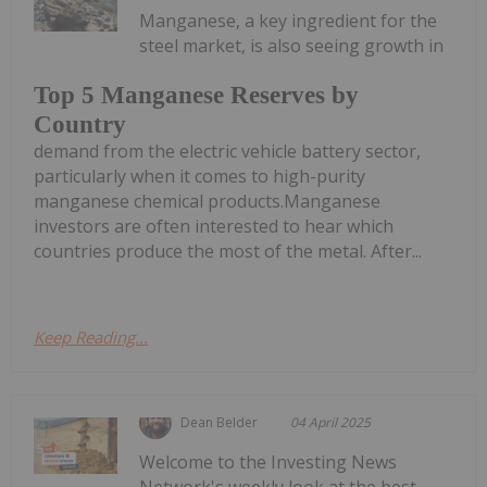
Manganese, a key ingredient for the
steel market, is also seeing growth in
Top 5 Manganese Reserves by
Country
demand from the electric vehicle battery sector,
particularly when it comes to high-purity
manganese chemical products.Manganese
investors are often interested to hear which
countries produce the most of the metal. After...
Keep Reading...
Dean Belder
04 April 2025
Welcome to the Investing News