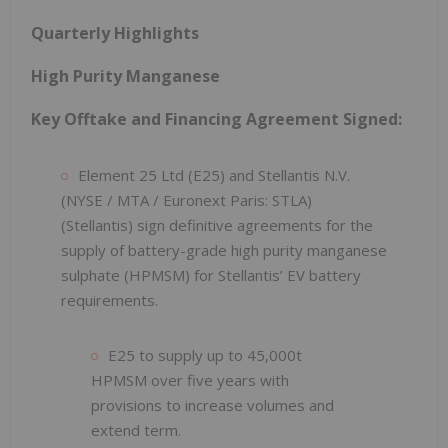
Quarterly Highlights
High Purity Manganese
Key Offtake and Financing Agreement Signed:
Element 25 Ltd (E25) and Stellantis N.V.
(NYSE / MTA / Euronext Paris: STLA)
(Stellantis) sign definitive agreements for the
supply of battery-grade high purity manganese
sulphate (HPMSM) for Stellantis’ EV battery
requirements.
E25 to supply up to 45,000t
HPMSM over five years with
provisions to increase volumes and
extend term.