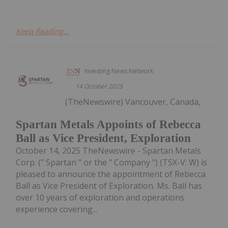
Keep Reading...
Investing News Network
14 October 2025
(TheNewswire) Vancouver, Canada,
Spartan Metals Appoints of Rebecca
Ball as Vice President, Exploration
October 14, 2025 TheNewswire - Spartan Metals
Corp. (" Spartan " or the " Company ") (TSX-V: W) is
pleased to announce the appointment of Rebecca
Ball as Vice President of Exploration. Ms. Ball has
over 10 years of exploration and operations
experience covering...