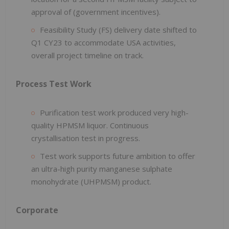
approval of (government incentives).
Feasibility Study (FS) delivery date shifted to
Q1 CY23 to accommodate USA activities,
overall project timeline on track.
Process Test Work
Purification test work produced very high-
quality HPMSM liquor. Continuous
crystallisation test in progress.
Test work supports future ambition to offer
an ultra-high purity manganese sulphate
monohydrate (UHPMSM) product.
Corporate