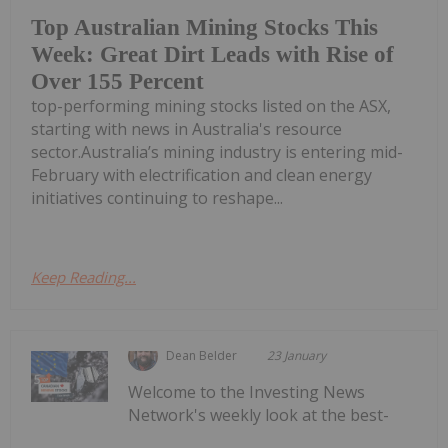
Top Australian Mining Stocks This
Week: Great Dirt Leads with Rise of
Over 155 Percent
top-performing mining stocks listed on the ASX,
starting with news in Australia's resource
sector.Australia’s mining industry is entering mid-
February with electrification and clean energy
initiatives continuing to reshape...
Keep Reading...
Dean Belder
23 January
Welcome to the Investing News
Network's weekly look at the best-