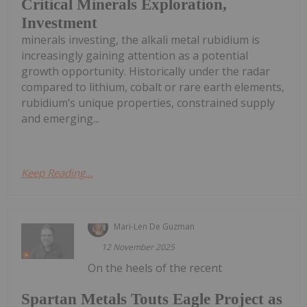
Critical Minerals Exploration,
Investment
minerals investing, the alkali metal rubidium is
increasingly gaining attention as a potential
growth opportunity. Historically under the radar
compared to lithium, cobalt or rare earth elements,
rubidium’s unique properties, constrained supply
and emerging...
Keep Reading...
Mari-Len De Guzman
12 November 2025
On the heels of the recent
Spartan Metals Touts Eagle Project as