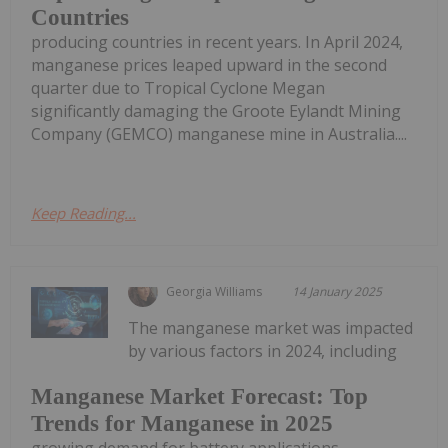
Countries
producing countries in recent years. In April 2024,
manganese prices leaped upward in the second
quarter due to Tropical Cyclone Megan
significantly damaging the Groote Eylandt Mining
Company (GEMCO) manganese mine in Australia....
Keep Reading...
Georgia Williams
14 January 2025
The manganese market was impacted
by various factors in 2024, including
Manganese Market Forecast: Top
Trends for Manganese in 2025