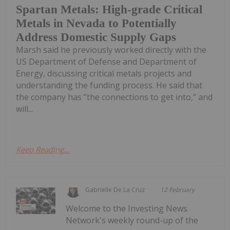
Spartan Metals: High-grade Critical
Metals in Nevada to Potentially
Address Domestic Supply Gaps
Marsh said he previously worked directly with the
US Department of Defense and Department of
Energy, discussing critical metals projects and
understanding the funding process. He said that
the company has “the connections to get into,” and
will...
Keep Reading...
Gabrielle De La Cruz
12 February
Welcome to the Investing News
Network's weekly round-up of the