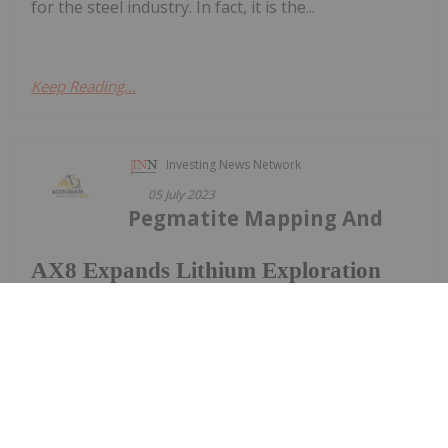
for the steel industry. In fact, it is the...
Keep Reading...
Investing News Network
05 July 2023
Pegmatite Mapping And
AX8 Expands Lithium Exploration
Footprint In The Prospective East
Pilbara Region
Sampling Re-Commenced
Accelerate Resources Limited (ASX: AX8) ("AX8" or
the “Company") is pleased to announce the
expansion of its lithium exploration project