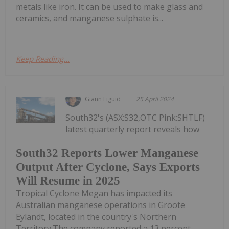
metals like iron. It can be used to make glass and
ceramics, and manganese sulphate is...
Keep Reading...
Giann Liguid
25 April 2024
South32's (ASX:S32,OTC Pink:SHTLF)
latest quarterly report reveals how
South32 Reports Lower Manganese
Output After Cyclone, Says Exports
Will Resume in 2025
Tropical Cyclone Megan has impacted its
Australian manganese operations in Groote
Eylandt, located in the country's Northern
Territory.The company reported a 13 percent