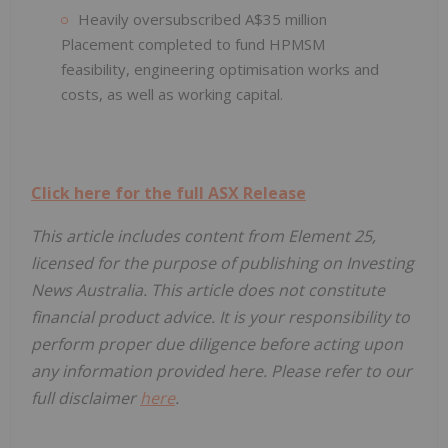
Heavily oversubscribed A$35 million
Placement completed to fund HPMSM
feasibility, engineering optimisation works and
costs, as well as working capital.
Click here for the full ASX Release
This article includes content from Element 25,
licensed for the purpose of publishing on Investing
News Australia. This article does not constitute
financial product advice. It is your responsibility to
perform proper due diligence before acting upon
any information provided here. Please refer to our
full disclaimer
here
.