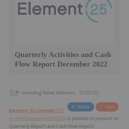
Quarterly Activities and Cash
Flow Report December 2022
Investing News Network
01/31/23
Follow
Alert
Element 25 Limited
(E25
or the Company) (ASX:E25)
is pleased to present its
Quarterly Report and Cash Flow Report.