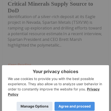
Critical Minerals Supply Source to
DoD
identification of a silver-rich deposit at its Eagle
project in Nevada, Spartan Metals (TSXV:W) is
ramping up exploration and drilling efforts toward
a potential resource estimate.In a recent interview,
Spartan President and CEO Brett Marsh
highlighted the polymetallic...
Keep Reading...
Diana Fernandez
22 October 2025
Kee
Spartan Metals: Advancing US