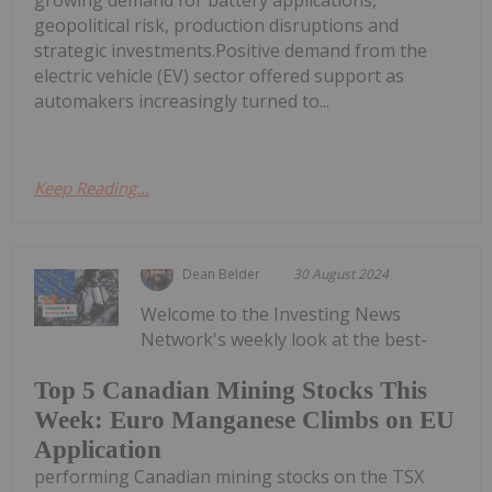
growing demand for battery applications,
geopolitical risk, production disruptions and
strategic investments.Positive demand from the
electric vehicle (EV) sector offered support as
automakers increasingly turned to...
Keep Reading...
Dean Belder
30 August 2024
Welcome to the Investing News
Network's weekly look at the best-
Top 5 Canadian Mining Stocks This
Week: Euro Manganese Climbs on EU
Application
performing Canadian mining stocks on the TSX