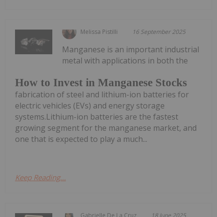
Melissa Pistilli
16 September 2025
Manganese is an important industrial
metal with applications in both the
How to Invest in Manganese Stocks
fabrication of steel and lithium-ion batteries for
electric vehicles (EVs) and energy storage
systems.Lithium-ion batteries are the fastest
growing segment for the manganese market, and
one that is expected to play a much...
Keep Reading...
Gabrielle De La Cruz
18 June 2025