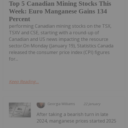
Top 5 Canadian Mining Stocks This
Week: Euro Manganese Gains 134
Percent
performing Canadian mining stocks on the TSX,
TSXV and CSE, starting with a round-up of
Canadian and US news impacting the resource
sector.On Monday (January 19), Statistics Canada
released the consumer price index (CPI) figures
for...
Keep Reading...
Georgia Williams
22 January
After taking a bearish turn in late
2024, manganese prices started 2025