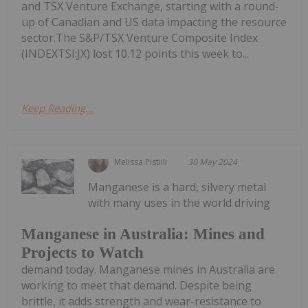
and TSX Venture Exchange, starting with a round-
up of Canadian and US data impacting the resource
sector.The S&P/TSX Venture Composite Index
(INDEXTSI:JX) lost 10.12 points this week to...
Keep Reading...
Melissa Pistilli
30 May 2024
Manganese is a hard, silvery metal
with many uses in the world driving
Manganese in Australia: Mines and
Projects to Watch
demand today. Manganese mines in Australia are
working to meet that demand. Despite being
brittle, it adds strength and wear-resistance to