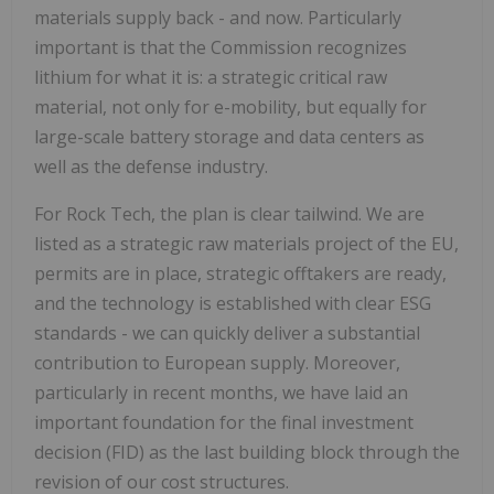
materials supply back - and now. Particularly
important is that the Commission recognizes
lithium for what it is: a strategic critical raw
material, not only for e-mobility, but equally for
large-scale battery storage and data centers as
well as the defense industry.
For Rock Tech, the plan is clear tailwind. We are
listed as a strategic raw materials project of the EU,
permits are in place, strategic offtakers are ready,
and the technology is established with clear ESG
standards - we can quickly deliver a substantial
contribution to European supply. Moreover,
particularly in recent months, we have laid an
important foundation for the final investment
decision (FID) as the last building block through the
revision of our cost structures.