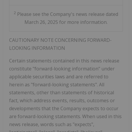
2
Please see the Company's news release dated
March 26, 2025 for more information.
CAUTIONARY NOTE CONCERNING FORWARD-
LOOKING INFORMATION
Certain statements contained in this news release
constitute "forward-looking information" under
applicable securities laws and are referred to
herein as "forward-looking statements". All
statements, other than statements of historical
fact, which address events, results, outcomes or
developments that the Company expects to occur
are forward-looking statements. When used in this
news release, words such as "expects",