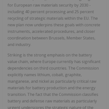
for European raw materials security by 2030 -
including 40 percent processing and 25 percent
recycling of strategic materials within the EU. The
new plan now underpins these goals with concrete
instruments, accelerated procedures, and closer
coordination between
Brussels
, Member States,
and industry.
Striking is the strong emphasis on the battery
value chain, where
Europe
currently has significant
dependencies on third countries. The Commission
explicitly names lithium, cobalt, graphite,
manganese, and nickel as particularly critical raw
materials for battery production and the energy
transition. The fact that the Commission classifies
battery and defense raw materials as particularly
urgent underscores the strategic nature of the