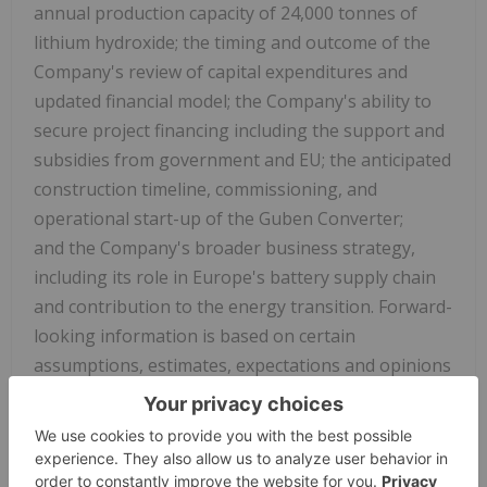
annual production capacity of 24,000 tonnes of
lithium hydroxide; the timing and outcome of the
Company's review of capital expenditures and
updated financial model; the Company's ability to
secure project financing including the support and
subsidies from government and EU; the anticipated
construction timeline, commissioning, and
operational start-up of the Guben Converter;
and the Company's broader business strategy,
including its role in
Europe's
battery supply chain
and contribution to the energy transition. Forward-
looking information is based on certain
assumptions, estimates, expectations and opinions
of the Company and, in certain cases, third party
experts, that are believed by management of Rock
Tech to be reasonable at the time they were made.
Forward-looking information is derived utilizing