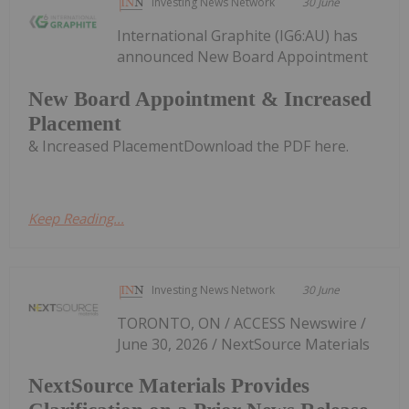
Investing News Network
30 June
International Graphite (IG6:AU) has
announced New Board Appointment
New Board Appointment & Increased
Placement
& Increased PlacementDownload the PDF here.
Keep Reading...
Investing News Network
30 June
TORONTO, ON / ACCESS Newswire /
June 30, 2026 / NextSource Materials
NextSource Materials Provides