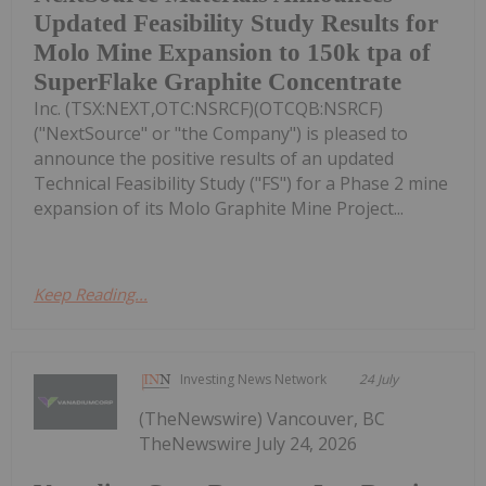
Updated Feasibility Study Results for
Molo Mine Expansion to 150k tpa of
SuperFlake Graphite Concentrate
Inc. (TSX:NEXT,OTC:NSRCF)(OTCQB:NSRCF)
("NextSource" or "the Company") is pleased to
announce the positive results of an updated
Technical Feasibility Study ("FS") for a Phase 2 mine
expansion of its Molo Graphite Mine Project...
Keep Reading...
Investing News Network
24 July
(TheNewswire) Vancouver, BC
TheNewswire July 24, 2026