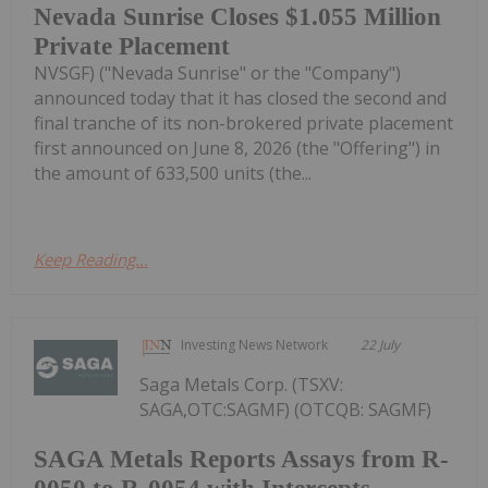
Nevada Sunrise Closes $1.055 Million
Private Placement
NVSGF) ("Nevada Sunrise" or the "Company")
announced today that it has closed the second and
final tranche of its non-brokered private placement
first announced on June 8, 2026 (the "Offering") in
the amount of 633,500 units (the...
Keep Reading...
Investing News Network
22 July
Saga Metals Corp. (TSXV:
SAGA,OTC:SAGMF) (OTCQB: SAGMF)
SAGA Metals Reports Assays from R-