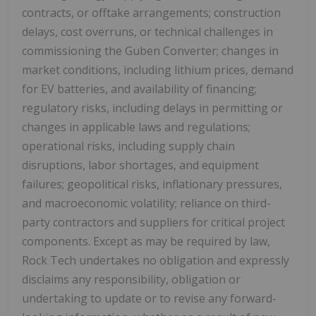
contracts, or offtake arrangements; construction
delays, cost overruns, or technical challenges in
commissioning the Guben Converter; changes in
market conditions, including lithium prices, demand
for EV batteries, and availability of financing;
regulatory risks, including delays in permitting or
changes in applicable laws and regulations;
operational risks, including supply chain
disruptions, labor shortages, and equipment
failures; geopolitical risks, inflationary pressures,
and macroeconomic volatility; reliance on third-
party contractors and suppliers for critical project
components. Except as may be required by law,
Rock Tech undertakes no obligation and expressly
disclaims any responsibility, obligation or
undertaking to update or to revise any forward-