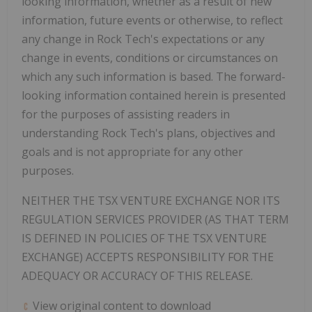
looking information, whether as a result of new
information, future events or otherwise, to reflect
any change in Rock Tech's expectations or any
change in events, conditions or circumstances on
which any such information is based. The forward-
looking information contained herein is presented
for the purposes of assisting readers in
understanding Rock Tech's plans, objectives and
goals and is not appropriate for any other
purposes.
NEITHER THE TSX VENTURE EXCHANGE NOR ITS
REGULATION SERVICES PROVIDER (AS THAT TERM
IS DEFINED IN POLICIES OF THE TSX VENTURE
EXCHANGE) ACCEPTS RESPONSIBILITY FOR THE
ADEQUACY OR ACCURACY OF THIS RELEASE.
View original content to download