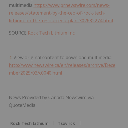
multimedia:
https://www.prnewswire.com/news-
releases/statement-by-the-ceo-of-rock-tech-
lithium-on-the-resourceeu-plan-302632274.html
SOURCE
Rock Tech Lithium Inc.
View original content to download multimedia:
http://www.newswire.ca/en/releases/archive/Dece
mber2025/03/c0040.html
News Provided by Canada Newswire via
QuoteMedia
Rock Tech Lithium
Tsxv:rck