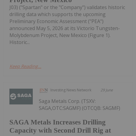
J03) ("Spartan" or the "Company") validates historic
drilling data which supports the upcoming
Preliminary Economic Assessment ("PEA")
announced May 5, 2026 at its Victorio Tungsten-
Molybdenum Project, New Mexico (Figure 1).
Historic...
Keep Reading...
Investing News Network
29 June
Saga Metals Corp. (TSXV:
SAGA,OTC:SAGMF) (OTCQB: SAGMF)
SAGA Metals Increases Drilling
Capacity with Second Drill Rig at