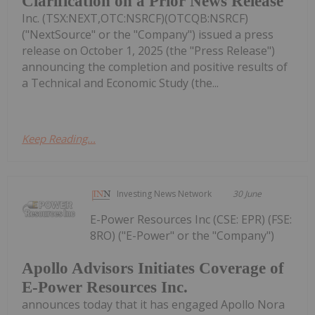
Clarification on a Prior News Release
Inc. (TSX:NEXT,OTC:NSRCF)(OTCQB:NSRCF)
("NextSource" or the "Company") issued a press
release on October 1, 2025 (the "Press Release")
announcing the completion and positive results of
a Technical and Economic Study (the...
Keep Reading...
Investing News Network
30 June
E-Power Resources Inc (CSE: EPR) (FSE:
8RO) ("E-Power" or the "Company")
Apollo Advisors Initiates Coverage of
E-Power Resources Inc.
announces today that it has engaged Apollo Nora