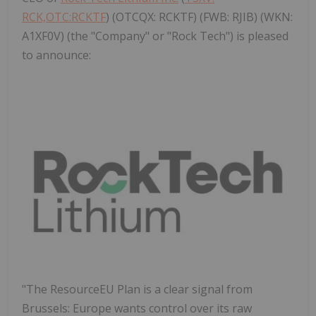
RCK,OTC:RCKTF
) (OTCQX: RCKTF) (FWB: RJIB) (WKN:
A1XF0V) (the "Company" or "Rock Tech") is pleased
to announce:
"The ResourceEU Plan is a clear signal from
Brussels
:
Europe
wants control over its raw