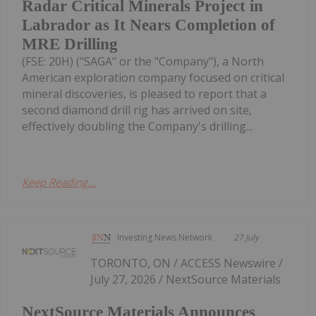
Radar Critical Minerals Project in
Labrador as It Nears Completion of
MRE Drilling
(FSE: 20H) ("SAGA" or the "Company"), a North
American exploration company focused on critical
mineral discoveries, is pleased to report that a
second diamond drill rig has arrived on site,
effectively doubling the Company's drilling...
Keep Reading...
Investing News Network
27 July
TORONTO, ON / ACCESS Newswire /
July 27, 2026 / NextSource Materials
NextSource Materials Announces