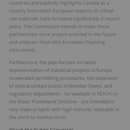
countries and explicitly highlights
Canada
as a
country from which European imports of critical
raw materials have increased significantly in recent
years. The Commission intends to make these
partnerships more project-oriented in the future
and underpin them with European financing
instruments.
Furthermore, the plan focuses on faster
implementation of industrial projects in
Europe
.
Accelerated permitting procedures, the expansion
of central contact points in Member States, and
regulatory adjustments - for example in REACH or
the Water Framework Directive - are intended to
help make projects with high maturity realizable in
the short to medium term.
About the Guben Converter