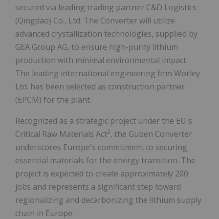
secured via leading trading partner C&D Logistics
(
Qingdao
) Co., Ltd. The Converter will utilize
advanced crystallization technologies, supplied by
GEA Group AG, to ensure high-purity lithium
production with minimal environmental impact.
The leading international engineering firm Worley
Ltd. has been selected as construction partner
(EPCM) for the plant.
Recognized as a strategic project under the EU's
2
Critical Raw Materials Act
, the Guben Converter
underscores
Europe's
commitment to securing
essential materials for the energy transition. The
project is expected to create approximately 200
jobs and represents a significant step toward
regionalizing and decarbonizing the lithium supply
chain in
Europe
.