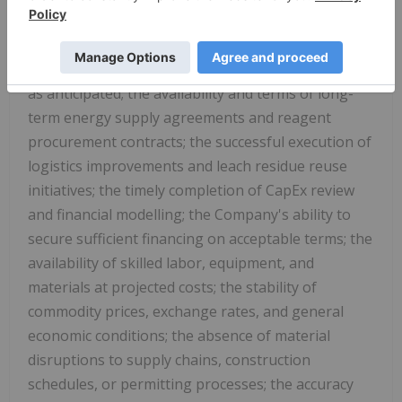
numerous assumptions regarding, among other
things: the accuracy of the updated OpEx model
and that projected cost reductions will be realized
as anticipated; the availability and terms of long-
term energy supply agreements and reagent
procurement contracts; the successful execution of
logistics improvements and leach residue reuse
initiatives; the timely completion of CapEx review
and financial modelling; the Company's ability to
secure sufficient financing on acceptable terms; the
availability of skilled labor, equipment, and
materials at projected costs; the stability of
commodity prices, exchange rates, and general
economic conditions; the absence of material
disruptions to supply chains, construction
schedules, or permitting processes; the accuracy