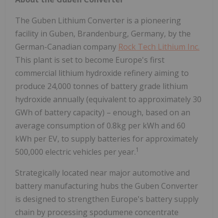
The Guben Lithium Converter is a pioneering
facility in Guben, Brandenburg,
Germany
, by the
German-Canadian company
Rock Tech Lithium Inc.
This plant is set to become
Europe's
first
commercial lithium hydroxide refinery aiming to
produce 24,000 tonnes of battery grade lithium
hydroxide annually (equivalent to approximately 30
GWh of battery capacity) – enough, based on an
average consumption of 0.8kg per kWh and 60
kWh per EV, to supply batteries for approximately
1
500,000 electric vehicles per year.
Strategically located near major automotive and
battery manufacturing hubs the Guben Converter
is designed to strengthen
Europe's
battery supply
chain by processing spodumene concentrate