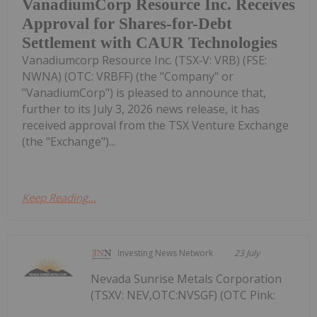
VanadiumCorp Resource Inc. Receives
Approval for Shares-for-Debt
Settlement with CAUR Technologies
Vanadiumcorp Resource Inc. (TSX‑V: VRB) (FSE:
NWNA) (OTC: VRBFF) (the "Company" or
"VanadiumCorp") is pleased to announce that,
further to its July 3, 2026 news release, it has
received approval from the TSX Venture Exchange
(the "Exchange")...
Keep Reading...
Investing News Network
23 July
Nevada Sunrise Metals Corporation
(TSXV: NEV,OTC:NVSGF) (OTC Pink: