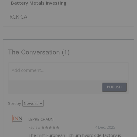
Battery Metals Investing
RCK:CA
The Conversation (1)
PUBLISH
Sort by
LEPRE CHAUN
Review:
4 Dec, 2025
The first European Lithium hydroxide factory is