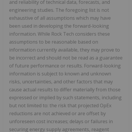
and reliability of technical data, forecasts, and
engineering studies. The foregoing list is not
exhaustive of all assumptions which may have
been used in developing the forward-looking
information. While Rock Tech considers these
assumptions to be reasonable based on
information currently available, they may prove to
be incorrect and should not be read as a guarantee
of future performance or results. Forward-looking
information is subject to known and unknown
risks, uncertainties, and other factors that may
cause actual results to differ materially from those
expressed or implied by such statements, including
but not limited to: the risk that projected OpEx
reductions are not achieved or are offset by
unforeseen cost increases; delays or failures in
securing energy supply agreements, reagent