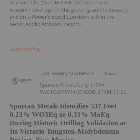
Advisors Ltd. ("Apollo Advisors") to provide
research coverage on the global graphite industry
and on E-Power's specific position within the
sector.Apollo Advisors' report...
Keep Reading...
Investing News Network
30 June
Spartan Metals Corp. (TSXV:
W,OTC:SPRMF) (OTCQB: SPRMF) (FSE:
Spartan Metals Identifies 537 Feet
0.23% WO3Eq or 0.31% MoEq
During Historic Drilling Validation at
Its Victorio Tungsten-Molybdenum
Project, New Mexico