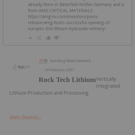
already there in Bitterfeld-Wolfen Germany and is
from AMG CRITICAL MATERIALS.
https://amg-nv.com/investors/press-
release/amg-hosts-successful-opening-of-
europes-first-lithium-hydroxide-refinery/
Investing News Network
09 February 2021
Vertically
Rock Tech Lithium
Integrated
Lithium Production and Processing
Keep Reading...