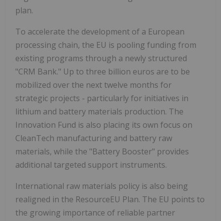
plan.
To accelerate the development of a European
processing chain, the EU is pooling funding from
existing programs through a newly structured
"CRM Bank." Up to
three billion euros
are to be
mobilized over the next twelve months for
strategic projects - particularly for initiatives in
lithium and battery materials production. The
Innovation Fund is also placing its own focus on
CleanTech manufacturing and battery raw
materials, while the "Battery Booster" provides
additional targeted support instruments.
International raw materials policy is also being
realigned in the ResourceEU Plan. The EU points to
the growing importance of reliable partner