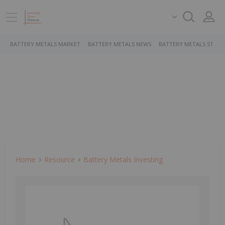
BATTERY METALS MARKET
BATTERY METALS NEWS
BATTERY METALS STOCK
Home
Resource
Battery Metals Investing