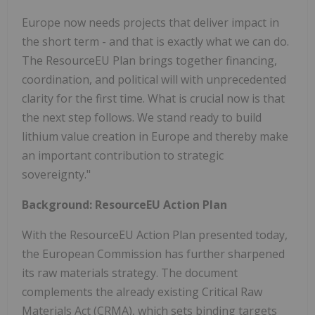
Europe
now needs projects that deliver impact in
the short term - and that is exactly what we can do.
The ResourceEU Plan brings together financing,
coordination, and political will with unprecedented
clarity for the first time. What is crucial now is that
the next step follows. We stand ready to build
lithium value creation in
Europe
and thereby make
an important contribution to strategic
sovereignty."
Background: ResourceEU Action Plan
With the ResourceEU Action Plan presented today,
the European Commission has further sharpened
its raw materials strategy. The document
complements the already existing Critical Raw
Materials Act (CRMA), which sets binding targets