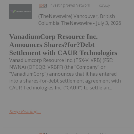
Investing News Network
03 July
(TheNewswire) Vancouver, British
Columbia TheNewswire - July 3, 2026
VanadiumCorp Resource Inc.
Announces Shares?for?Debt
Settlement with CAUR Technologies
Vanadiumcorp Resource Inc. (TSX‑V: VRB) (FSE:
NWNA) (OTCQB: VRBFF) (the "Company" or
"VanadiumCorp") announces that it has entered
into a shares‑for‑debt settlement agreement with
CAUR Technologies Inc. ("CAUR") to settle an...
Keep Reading...