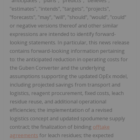
"anticipates", "plans", "predicts", "believes",
"estimates", "intends", "targets", "projects",
"forecasts", "may", "will", "should", "would", "could"
or negative versions thereof and other similar
expressions are intended to identify forward-
looking statements. In particular, this news release
contains forward-looking information pertaining
to: the anticipated reduction in operating costs for
the Guben Converter and the underlying
assumptions supporting the updated OpEx model,
including projected savings from transport and
logistics, reagent procurement, fixed costs, leach
residue reuse, and additional operational
efficiencies; the implementation of a revised
logistics concept and updated spodumene supply
contract; the finalization of binding
offtake
agreements
for leach residues; the expected