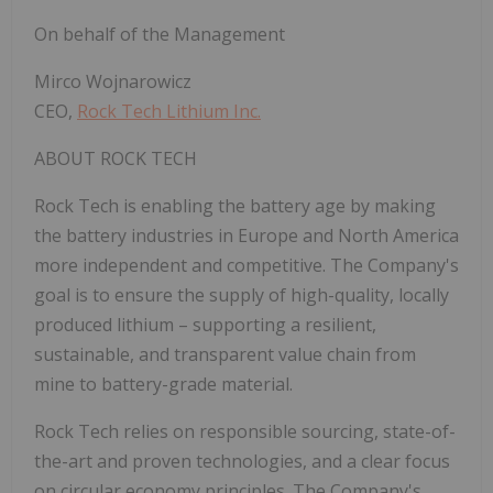
On behalf of the Management
Mirco Wojnarowicz
CEO,
Rock Tech Lithium Inc.
ABOUT ROCK TECH
Rock Tech is enabling the battery age by making
the battery industries in
Europe
and
North America
more independent and competitive. The Company's
goal is to ensure the supply of high-quality, locally
produced lithium – supporting a resilient,
sustainable, and transparent value chain from
mine to battery-grade material.
Rock Tech relies on responsible sourcing, state-of-
the-art and proven technologies, and a clear focus
on circular economy principles. The Company's