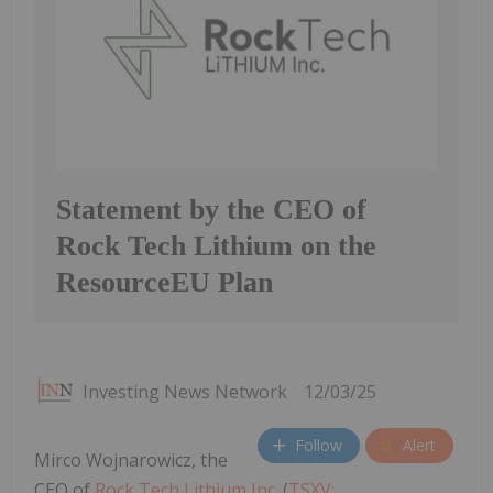
Statement by the CEO of
Rock Tech Lithium on the
ResourceEU Plan
Investing News Network
12/03/25
Follow
Alert
Mirco Wojnarowicz, the
CEO of
Rock Tech Lithium Inc.
(
TSXV: