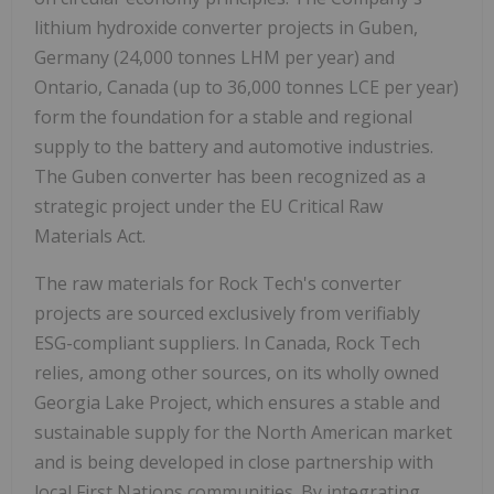
lithium hydroxide converter projects in Guben,
Germany
(24,000 tonnes LHM per year) and
Ontario, Canada
(up to 36,000 tonnes LCE per year)
form the foundation for a stable and regional
supply to the battery and automotive industries.
The Guben converter has been recognized as a
strategic project under the EU Critical Raw
Materials Act.
The raw materials for Rock Tech's converter
projects are sourced exclusively from verifiably
ESG-compliant suppliers. In
Canada
, Rock Tech
relies, among other sources, on its wholly owned
Georgia Lake Project, which ensures a stable and
sustainable supply for the North American market
and is being developed in close partnership with
local First Nations communities. By integrating