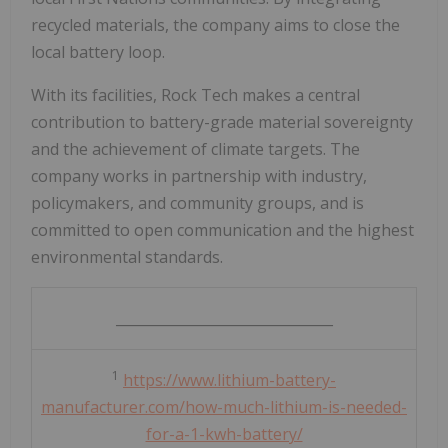
recycled materials, the company aims to close the
local battery loop.
With its facilities, Rock Tech makes a central
contribution to battery-grade material sovereignty
and the achievement of climate targets. The
company works in partnership with industry,
policymakers, and community groups, and is
committed to open communication and the highest
environmental standards.
_______________________________
1
https://www.lithium-battery-
manufacturer.com/how-much-lithium-is-needed-
for-a-1-kwh-battery/