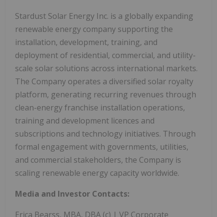
Stardust Solar Energy Inc. is a globally expanding
renewable energy company supporting the
installation, development, training, and
deployment of residential, commercial, and utility-
scale solar solutions across international markets.
The Company operates a diversified solar royalty
platform, generating recurring revenues through
clean-energy franchise installation operations,
training and development licences and
subscriptions and technology initiatives. Through
formal engagement with governments, utilities,
and commercial stakeholders, the Company is
scaling renewable energy capacity worldwide.
Media and Investor Contacts:
Erica Bearss, MBA, DBA (c) | VP Corporate