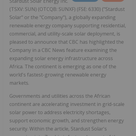
Stardust Solar Energy Inc.
(TSXV: SUN) (OTCQB: SUNXF) (FSE: 6330) ("Stardust
Solar" or the "Company"), a globally expanding
renewable energy company supporting residential,
commercial, and utility-scale solar deployment, is
pleased to announce that CBC has highlighted the
Company in a CBC News feature examining the
expanding solar energy infrastructure across
Africa. The continent is emerging as one of the
world's fastest-growing renewable energy
markets.
Governments and utilities across the African
continent are accelerating investment in grid-scale
solar power to address electricity shortages,
support economic growth, and strengthen energy
security. Within the article, Stardust Solar's