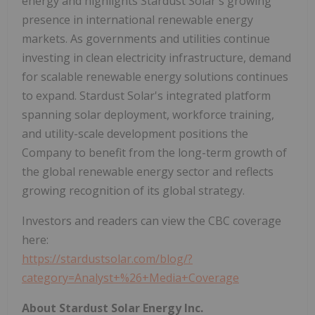
energy and highlights Stardust Solar's growing
presence in international renewable energy
markets. As governments and utilities continue
investing in clean electricity infrastructure, demand
for scalable renewable energy solutions continues
to expand. Stardust Solar's integrated platform
spanning solar deployment, workforce training,
and utility-scale development positions the
Company to benefit from the long-term growth of
the global renewable energy sector and reflects
growing recognition of its global strategy.
Investors and readers can view the CBC coverage
here:
https://stardustsolar.com/blog/?
category=Analyst+%26+Media+Coverage
About Stardust Solar Energy Inc.