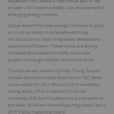
expansion into Zambia is featured as part of the
broader shift toward scalable solar development in
emerging energy markets.
Global demand for solar energy continues to grow
as countries invest in renewable electricity
infrastructure to meet rising power demand and
expand electrification. These trends are driving
increased development of utility-scale solar
projects in energy markets around the world.
The feature was written by Emily Chung, Science,
Climate and Environment Reporter for CBC News
and co-editor of CBC's What on Earth newsletter.
Chung holds a PhD in chemistry from the
University of British Columbia and is a recipient of
the Silver 2024 Kavli Science Reporting Award and a
2019 Digital Publishing Award.