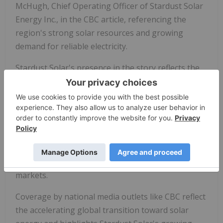
McHugh, Chief Operating Officer of Stardust Solar
Energy Inc., in the CBC article, referencing the
region's strong solar resources and growing
demand for reliable electricity.
Stardust Solar's presence in the story reflects the
Company's strategy to expand its role in the global
build-out of renewable energy infrastructure. The
Company is advancing a 30-megawatt solar project
in Zambia supported by a 20-year power purchase
agreement with ZESCO Limited, positioning
Stardust Solar within long-duration renewable
energy generation projects in high-growth
markets.
Coverage by national media outlets like CBC reflect
the accelerating global transition toward solar