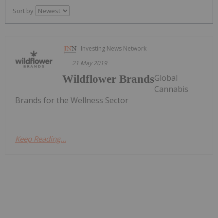
Sort by
Investing News Network
21 May 2019
Global
Wildflower Brands
Cannabis
Brands for the Wellness Sector
Keep Reading...