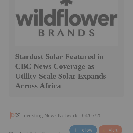
Stardust Solar Featured in
CBC News Coverage as
Utility-Scale Solar Expands
Across Africa
Investing News Network
04/07/26
Follow
Alert