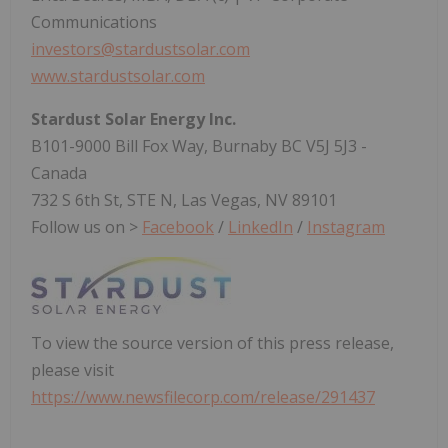
Communications
investors@stardustsolar.com
www.stardustsolar.com
Stardust Solar Energy Inc.
B101-9000 Bill Fox Way, Burnaby BC V5J 5J3 -
Canada
732 S 6th St, STE N, Las Vegas, NV 89101
Follow us on >
Facebook
/
LinkedIn
/
Instagram
To view the source version of this press release,
please visit
https://www.newsfilecorp.com/release/291437