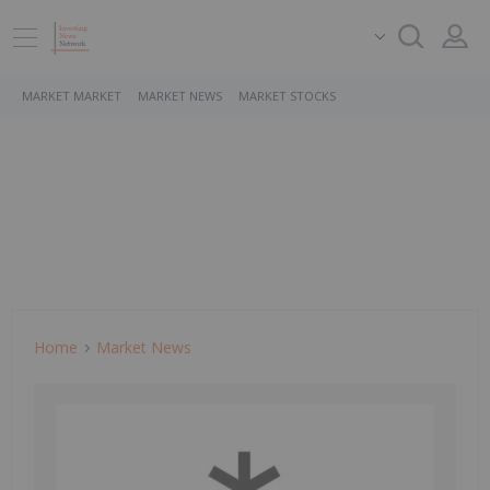
MARKET MARKET
MARKET NEWS
MARKET STOCKS
Home
Market News