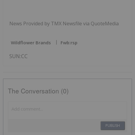
News Provided by TMX Newsfile via QuoteMedia
Wildflower Brands
Fwb:rsp
SUN:CC
The Conversation (0)
PUBLISH