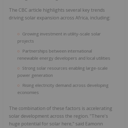
The CBC article highlights several key trends
driving solar expansion across Africa, including:
Growing investment in utility-scale solar
projects
Partnerships between international
renewable energy developers and local utilities
Strong solar resources enabling large-scale
power generation
Rising electricity demand across developing
economies
The combination of these factors is accelerating
solar development across the region. "There's
huge potential for solar here," said Eamonn