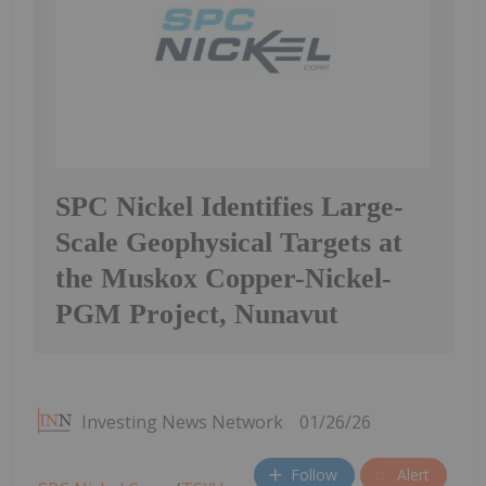
SPC Nickel Identifies Large-
Scale Geophysical Targets at
the Muskox Copper-Nickel-
PGM Project, Nunavut
Investing News Network
01/26/26
Follow
Alert