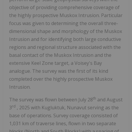
objective of providing comprehensive coverage of
the highly prospective Muskox Intrusion. Particular
focus was given to determining the overall three-
dimensional shape and morphology of the Muskox
Intrusion and for identifying both large conductive
regions and regional structure associated with the
basal contact of the Muskox Intrusion and the
extensive Keel Zone target, a Voisey's Bay
analogue. The survey was the first of its kind
completed over the highly prospective Muskox
Intrusion.
th
The survey was flown between
July 28
and
August
rd
3
, 2025 with
Kugluktuk, Nunavut
serving as the
base of operations. Survey coverage consisted of
1,031 km of traverse lines, flown in two separate
blocks (North and South Blocks) with a spacing of