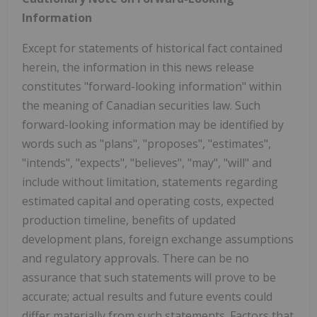
Information
Except for statements of historical fact contained
herein, the information in this news release
constitutes "forward-looking information" within
the meaning of Canadian securities law. Such
forward-looking information may be identified by
words such as "plans", "proposes", "estimates",
"intends", "expects", "believes", "may", "will" and
include without limitation, statements regarding
estimated capital and operating costs, expected
production timeline, benefits of updated
development plans, foreign exchange assumptions
and regulatory approvals. There can be no
assurance that such statements will prove to be
accurate; actual results and future events could
differ materially from such statements. Factors that