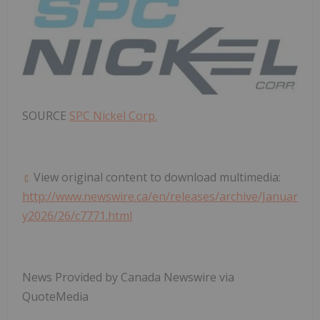
SOURCE
SPC Nickel Corp.
View original content to download multimedia:
http://www.newswire.ca/en/releases/archive/Januar
y2026/26/c7771.html
News Provided by Canada Newswire via
QuoteMedia