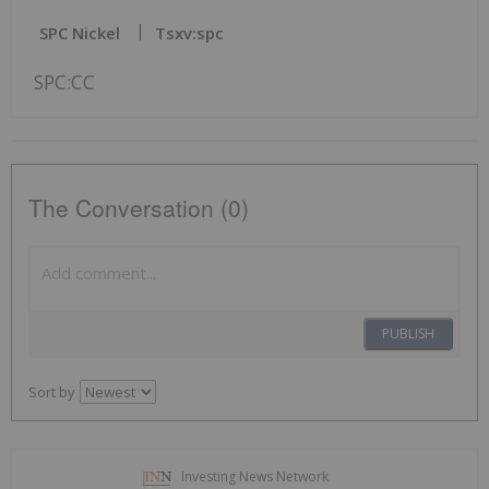
SPC Nickel
Tsxv:spc
SPC:CC
The Conversation (0)
PUBLISH
Sort by
Investing News Network