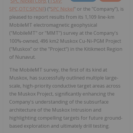
SPC Nickel Corp.
(
TSXV:
SPC,OTC:SPCNF
) ("
SPC Nickel
" or the "Company"), is
pleased to report results from its 1,109 line-km
MobileMT electromagnetic geophysical
("MobileMT" or "MMT") survey at the Company's
100%-owned, 496 km2 Muskox Cu-Ni-PGM Project
("Muskox" or the "Project") in the Kitikmeot Region
of Nunavut.
The MobileMT survey, the first of its kind at
Muskox, has successfully outlined multiple large-
scale, high-priority conductive target areas across
the Muskox Project, significantly enhancing the
Company's understanding of the subsurface
architecture of the Muskox Intrusion and
highlighting compelling targets for future ground-
based exploration and ultimately drill testing.