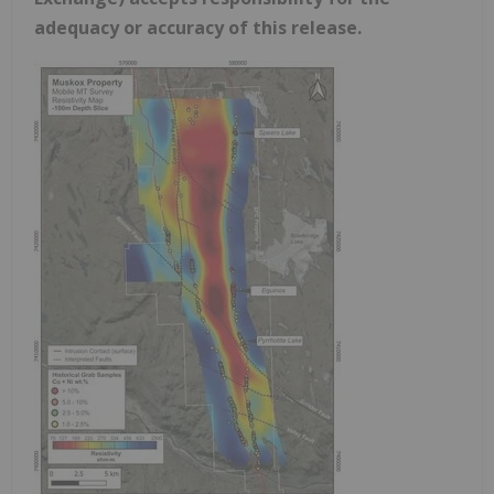
adequacy or accuracy of this release.