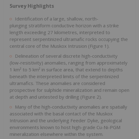
Survey Highlights
Identification of a large, shallow, north-
plunging stratiform conductive horizon with a strike
length exceeding 27 kilometres, interpreted to
represent serpentinized ultramafic rocks occupying the
central core of the Muskox Intrusion (Figure 1).
Delineation of several discrete high-conductivity
(low-resistivity) anomalies, ranging from approximately
1 km² to 5 km² in surface area, that extend to depths
beneath the interpreted limits of the serpentinized
ultramafics. These anomalies are considered
prospective for sulphide mineralization and remain open
at depth and untested by drilling (Figure 2).
Many of the high-conductivity anomalies are spatially
associated with the basal contact of the Muskox
Intrusion and the underlying Feeder Dyke, geological
environments known to host high-grade Cu-Ni-PGM
mineralization elsewhere within the system.