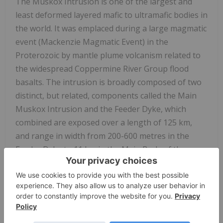
The Muskox Intrusion is one of the largest and
least deformed layered mafic to ultramafic bodies in
the world. It was emplaced during a large magmatic
event (Mackenzie Magmatic Event) in the
Proterozoic by mantle plume volcanism related to
the widespread Coppermine River Group flood
basalts. The intrusion is broadly composed of two
distinct, but related, components called the Main
Muskox Intrusion and the Feeder Dyke, which
combined are exposed over a length of 125 km,
and range in width from 200-600 metres in the
Feeder Dyke to 11 km in the Main Body of the
intrusion.
Previous exploration programs completed on
SPC
Nickel
property over a roughly 60-year period
identified widespread high-grade polymetallic