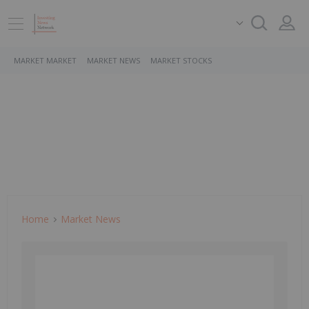
MARKET MARKET
MARKET NEWS
MARKET STOCKS
Home
Market News