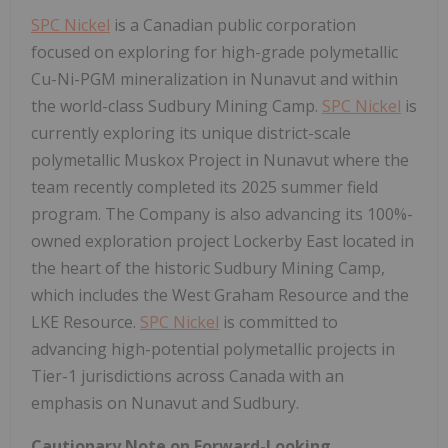
SPC Nickel
is a Canadian public corporation
focused on exploring for high-grade polymetallic
Cu-Ni-PGM mineralization in
Nunavut
and within
the world-class Sudbury Mining Camp.
SPC Nickel
is
currently exploring its unique district-scale
polymetallic Muskox Project in
Nunavut
where the
team recently completed its 2025 summer field
program. The Company is also advancing its 100%-
owned exploration project Lockerby East located in
the heart of the historic Sudbury Mining Camp,
which includes the West Graham Resource and the
LKE Resource.
SPC Nickel
is committed to
advancing high-potential polymetallic projects in
Tier-1 jurisdictions across
Canada
with an
emphasis on
Nunavut
and
Sudbury
.
Cautionary Note on Forward-Looking