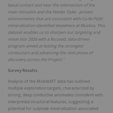
basal contact and near the intersection of the
main intrusion and the Feeder Dyke - proven
environments that are consistent with Cu-Ni-PGM
mineralization identified elsewhere at Muskox. This
dataset enables us to sharpen our targeting and
move into 2026 with a focused, data-driven
program aimed at testing the strongest
conductors and advancing the next phase of
discovery across the Project."
Survey Results
Analysis of the MobileMT data has outlined
multiple exploration targets, characterized by
strong, deep conductive anomalies coincident with
interpreted structural features, suggesting a
potential for sulphide mineralization associated