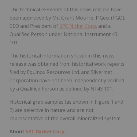
The technical elements of this news release have
been approved by Mr.
Grant Mourre
, P.Geo. (PGO),
CEO and President of
SPC Nickel Corp.
and a
Qualified Person under National Instrument 43-
101.
The historical information shown in this news
release was obtained from historical work reports
filed by Equinox Resources Ltd. and Silvermet
Corporation have not been independently verified
by a Qualified Person as defined by NI 43 101.
Historical grab samples (as shown in Figure 1 and
2) are selective in nature and are not
representative of the overall mineralized system.
About
SPC Nickel Corp.