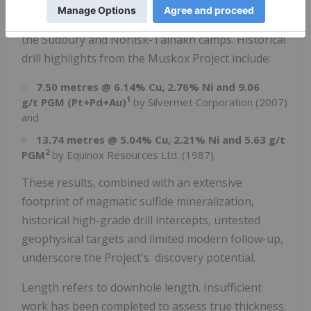
sulphide mineralization along the basal contact of
the intrusion or in the adjacent footwall, similar to
the
Sudbury
and Norilsk-Talnakh camps. Historical
drill highlights from the Muskox Project include:
7.50 metres @ 6.14% Cu, 2.76% Ni and 9.06
1
g/t PGM (Pt+Pd+Au)
by Silvermet Corporation (2007)
and
13.74 metres @ 5.04% Cu, 2.21% Ni and 5.63 g/t
2
PGM
by Equinox Resources Ltd. (1987).
These results, combined with an extensive
footprint of magmatic sulfide mineralization,
historical high-grade drill intercepts, untested
geophysical targets and limited modern follow-up,
underscore the Project's discovery potential.
Length refers to downhole length. Insufficient
work has been completed to assess true thickness.