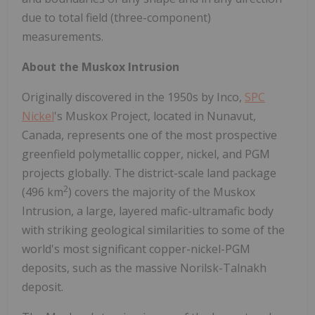
due to total field (three-component)
measurements.
About the Muskox Intrusion
Originally discovered in the 1950s by Inco,
SPC
Nickel
's Muskox Project, located in
Nunavut,
Canada
, represents one of the most prospective
greenfield polymetallic copper, nickel, and PGM
projects globally. The district-scale land package
2
(496 km
) covers the majority of the Muskox
Intrusion, a large, layered mafic-ultramafic body
with striking geological similarities to some of the
world's most significant copper-nickel-PGM
deposits, such as the massive Norilsk-Talnakh
deposit.