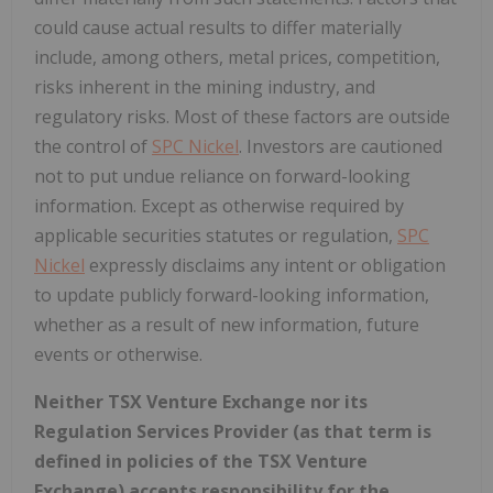
could cause actual results to differ materially
include, among others, metal prices, competition,
risks inherent in the mining industry, and
regulatory risks. Most of these factors are outside
the control of
SPC Nickel
. Investors are cautioned
not to put undue reliance on forward-looking
information. Except as otherwise required by
applicable securities statutes or regulation,
SPC
Nickel
expressly disclaims any intent or obligation
to update publicly forward-looking information,
whether as a result of new information, future
events or otherwise.
Neither TSX Venture Exchange nor its
Regulation Services Provider (as that term is
defined in policies of the TSX Venture
Exchange) accepts responsibility for the