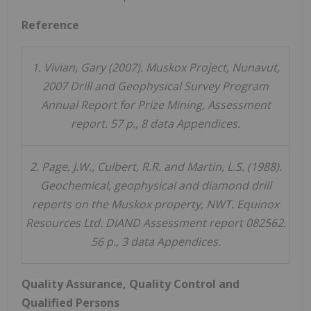
Reference
1. Vivian, Gary (2007). Muskox Project, Nunavut,
2007 Drill and Geophysical Survey Program
Annual Report for Prize Mining, Assessment
report. 57 p., 8 data Appendices.
2. Page, J.W., Culbert, R.R. and Martin, L.S. (1988).
Geochemical, geophysical and diamond drill
reports on the Muskox property, NWT. Equinox
Resources Ltd. DIAND Assessment report 082562.
56 p., 3 data Appendices.
Quality Assurance, Quality Control and
Qualified Persons