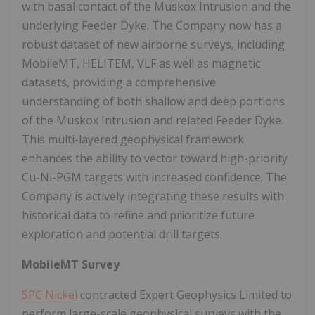
with basal contact of the Muskox Intrusion and the
underlying Feeder Dyke. The Company now has a
robust dataset of new airborne surveys, including
MobileMT, HELITEM, VLF as well as magnetic
datasets, providing a comprehensive
understanding of both shallow and deep portions
of the Muskox Intrusion and related Feeder Dyke.
This multi-layered geophysical framework
enhances the ability to vector toward high-priority
Cu-Ni-PGM targets with increased confidence. The
Company is actively integrating these results with
historical data to refine and prioritize future
exploration and potential drill targets.
MobileMT Survey
SPC Nickel
contracted Expert Geophysics Limited to
perform large-scale geophysical surveys with the