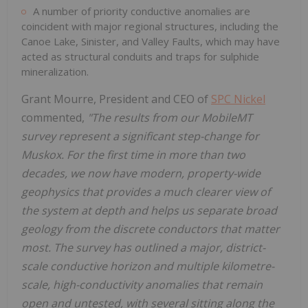
A number of priority conductive anomalies are
coincident with major regional structures, including the
Canoe Lake, Sinister, and Valley Faults, which may have
acted as structural conduits and traps for sulphide
mineralization.
Grant Mourre
, President and CEO of
SPC Nickel
commented,
"The results from our MobileMT
survey represent a significant step-change for
Muskox. For the first time in more than two
decades, we now have modern, property-wide
geophysics that provides a much clearer view of
the system at depth and helps us separate broad
geology from the discrete conductors that matter
most. The survey has outlined a major, district-
scale conductive horizon and multiple kilometre-
scale, high-conductivity anomalies that remain
open and untested, with several sitting along the