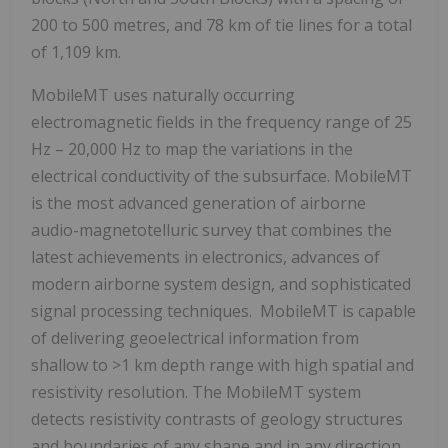
200 to 500 metres, and 78 km of tie lines for a total
of 1,109 km.
MobileMT uses naturally occurring
electromagnetic fields in the frequency range of 25
Hz – 20,000 Hz to map the variations in the
electrical conductivity of the subsurface. MobileMT
is the most advanced generation of airborne
audio-magnetotelluric survey that combines the
latest achievements in electronics, advances of
modern airborne system design, and sophisticated
signal processing techniques. MobileMT is capable
of delivering geoelectrical information from
shallow to >1 km depth range with high spatial and
resistivity resolution. The MobileMT system
detects resistivity contrasts of geology structures
and boundaries of any shape and in any direction