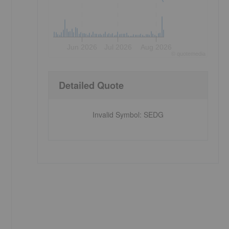
Jun 2026
Jul 2026
Aug 2026
©
quote
media
Detailed Quote
Invalid Symbol
:
SEDG