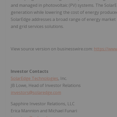
and managed in photovoltaic (PV) systems. The Solar
generation while lowering the cost of energy produce
SolarEdge addresses a broad range of energy market s
and grid services solutions.
View source version on businesswire.com:
https://ww
Investor Contacts
SolarEdge Technologies
, Inc.
JB Lowe, Head of Investor Relations
investors@solaredge.com
Sapphire Investor Relations, LLC
Erica Mannion and Michael Funari