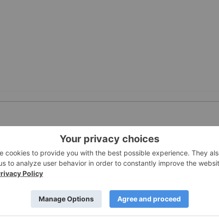
PUBLI