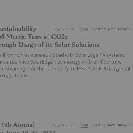
ustainability
20 May 2024
Investing News Network
0M Metric Tons of CO2e
ough Usage of its Solar Solutions
 million homes were equipped with SolarEdge PV systems;
mpanies have SolarEdge Technology on their Rooftops
. ("SolarEdge" or the "Company") (NASDAQ: SEDG), a global
logy, today...
9th Annual
13 June 2023
Investing News Network
n June 20-22, 2023