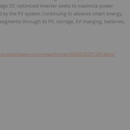
Edge DC-optimized inverter seeks to maximize power
d by the PV system. Continuing to advance smart energy,
egments through its PV, storage, EV charging, batteries,
w.businesswire.com/news/home/20260202912954/en/