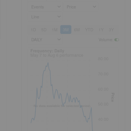
Events
Price
Line
1D
5D
1M
3M
6M
YTD
1Y
3Y
5Y
DAILY
Volume
:
Frequency: Daily. to performance.
Frequency: Daily
May 7 to Aug 6 performance
80.00
70.00
60.00
Price
50.00
No data available for selected period.
40.00