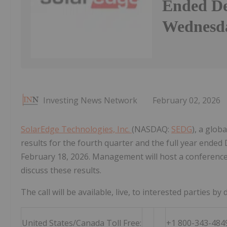
Ended De
Wednesda
Investing News Network
February 02, 2026
SolarEdge Technologies, Inc.
(NASDAQ:
SEDG
), a glob
results for the fourth quarter and the full year end
February 18, 2026. Management will host a conference 
discuss these results.
The call will be available, live, to interested parties by d
United States/Canada Toll Free:
+1 800-343-484