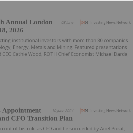
th Annual London
08 June
Investing News Network
18, 2026
ting institutional investors with more than 80 companies
ology, Energy, Metals and Mining. Featured presentations
d CEO Cathie Wood, ROTH Chief Economist Michael Darda,
s Appointment
10 June 2024
Investing News Network
and CFO Transition Plan
n out of his role as CFO and be succeeded by Ariel Porat,