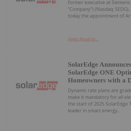
former executive at Siemens 
"Company") (Nasdaq: SEDG), 
today the appointment of Arie
Keep Reading...
SolarEdge Announces 
SolarEdge ONE Optim
Homeowners with a D
Dynamic rate plans are grad
make it mandatory for all ele
the start of 2025 SolarEdge 
leader in smart energy...