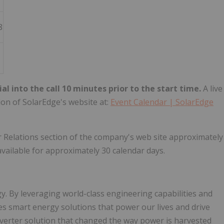
8
ial into the call 10 minutes prior to the start time.
A live
tion of SolarEdge's website at:
Event Calendar | SolarEdge
tor Relations section of the company's web site approximately
available for approximately 30 calendar days.
y. By leveraging world-class engineering capabilities and
es smart energy solutions that power our lives and drive
nverter solution that changed the way power is harvested