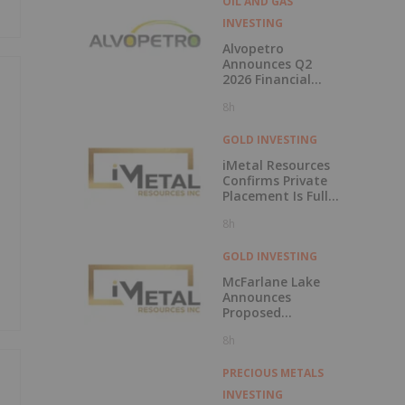
OIL AND GAS
INVESTING
Alvopetro
Announces Q2
2026 Financial
Results
8h
GOLD INVESTING
iMetal Resources
Confirms Private
Placement Is Fully
Subscribed
8h
GOLD INVESTING
McFarlane Lake
Announces
Proposed
Strategic
8h
Investment in
iMetal Resources,
Inc.
PRECIOUS METALS
INVESTING