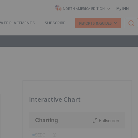
My INN
NORTH AMERICA EDITION
VATE PLACEMENTS
SUBSCRIBE
REPORTS & GUIDES
Interactive Chart
Charting
Fullscreen
SEDG