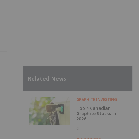
Related News
GRAPHITE INVESTING
Top 4 Canadian
Graphite Stocks in
2026
6h