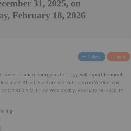
cember 31, 2025, on
y, February 18, 2026
Follow
Alert
al leader in smart energy technology, will report financial
ed December 31, 2025 before market open on Wednesday,
call at 8:00 A.M. ET on Wednesday, February 18, 2026, to
ialing:
9