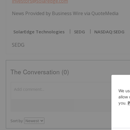
investors@solaredge.com
News Provided by Business Wire via QuoteMedia
SolarEdge Technologies
SEDG
NASDAQ:SEDG
SEDG
The Conversation (0)
Sort by