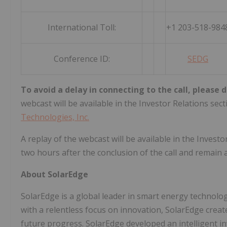
International Toll:
+1 203-518-984
Conference ID:
SEDG
To avoid a delay in connecting to the call, please d
webcast will be available in the Investor Relations sec
Technologies, Inc.
A replay of the webcast will be available in the Inves
two hours after the conclusion of the call and remain 
About SolarEdge
SolarEdge is a global leader in smart energy technolog
with a relentless focus on innovation, SolarEdge creat
future progress. SolarEdge developed an intelligent i