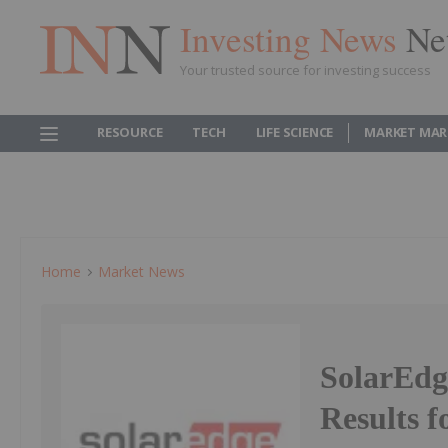
Investing News
Ne
Your trusted source for investing success
RESOURCE
TECH
LIFE SCIENCE
MARKET MAR
Home
Market News
SolarEdg
Results f