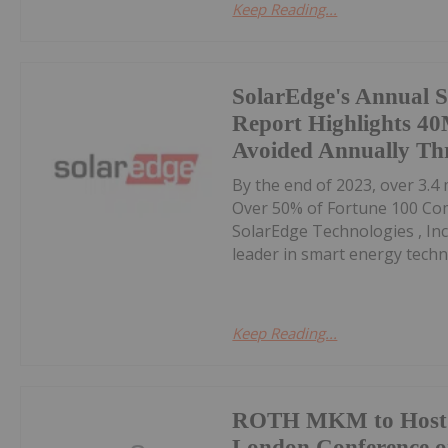
Keep Reading...
SolarEdge's Annual S
Report Highlights 4
Avoided Annually Thr
By the end of 2023, over 3.4
Over 50% of Fortune 100 Co
SolarEdge Technologies , Inc
leader in smart energy techno
Keep Reading...
ROTH MKM to Host 
London Conference o