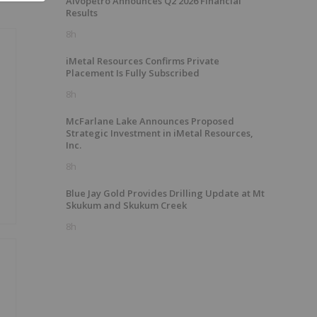
Alvopetro Announces Q2 2026 Financial
Results
8h
iMetal Resources Confirms Private
Placement Is Fully Subscribed
8h
McFarlane Lake Announces Proposed
Strategic Investment in iMetal Resources,
Inc.
8h
Blue Jay Gold Provides Drilling Update at Mt
Skukum and Skukum Creek
8h