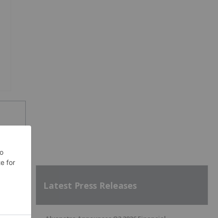
SH
Latest Press Releases