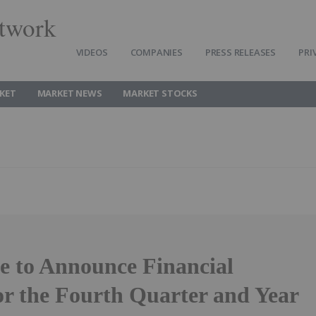
twork
VIDEOS
COMPANIES
PRESS RELEASES
PRI
KET
MARKET NEWS
MARKET STOCKS
e to Announce Financial
or the Fourth Quarter and Year