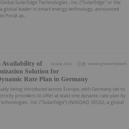
Global SolarEdge Technologies , Inc. ("SolarEdge" or the
a global leader in smart energy technology, announced
l Porat as...
Availability of
04 June 2024
Investing News Network
ization Solution for
ynamic Rate Plan in Germany
ually being introduced across Europe, with Germany set to
ctricity providers to offer at least one dynamic rate plan by
Technologies , Inc. ("SolarEdge") (NASDAQ: SEDG), a global