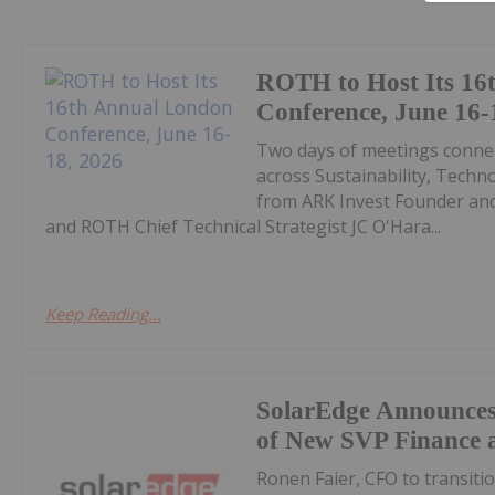
ROTH to Host Its 16
Conference, June 16-
Two days of meetings connec
across Sustainability, Techn
from ARK Invest Founder an
and ROTH Chief Technical Strategist JC O'Hara...
Keep Reading...
SolarEdge Announce
of New SVP Finance 
Ronen Faier, CFO to transitio