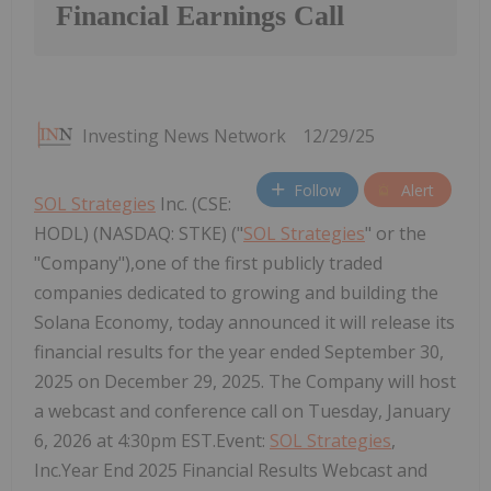
Financial Earnings Call
Investing News Network
12/29/25
Follow
Alert
SOL Strategies
Inc. (CSE:
HODL) (NASDAQ: STKE) ("
SOL Strategies
" or the
"Company"),one of the first publicly traded
companies dedicated to growing and building the
Solana Economy, today announced it will release its
financial results for the year ended September 30,
2025 on December 29, 2025. The Company will host
a webcast and conference call on Tuesday, January
6, 2026 at 4:30pm EST.Event:
SOL Strategies
,
Inc.Year End 2025 Financial Results Webcast and