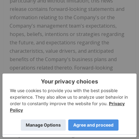
particularly and without limitation, this news
release contains forward‐looking statements and
information relating to the Company's or the
Company's management team's expectations,
hopes, beliefs, intentions or strategies regarding
the future, and expectations regarding the
characteristics, value drivers, and anticipated
benefits of the Company's business plans and
operations related thereto. Forward-looking
information can also be identified by the use of
forward-looking terminology such as "plans",
"expects" or "does not expect", "is expected",
"budget", "scheduled", "estimates", "forecasts",
"intends", "anticipates" or "does not anticipate", or
"believes", or variations of such words and phrases
or indicates that certain actions, events or results
"may", "could", "would", "might" or "will be" taken,