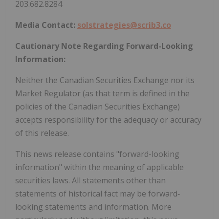
203.682.8284
Media Contact:
solstrategies@scrib3.co
Cautionary Note Regarding Forward-Looking
Information:
Neither the Canadian Securities Exchange nor its
Market Regulator (as that term is defined in the
policies of the Canadian Securities Exchange)
accepts responsibility for the adequacy or accuracy
of this release.
This news release contains "forward-looking
information" within the meaning of applicable
securities laws. All statements other than
statements of historical fact may be forward‐
looking statements and information. More