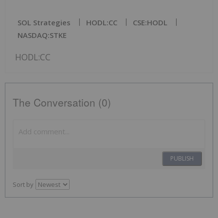
SOL Strategies
HODL:CC
CSE:HODL
NASDAQ:STKE
HODL:CC
The Conversation (0)
PUBLISH
Sort by