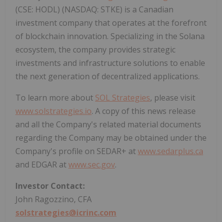
(CSE: HODL) (NASDAQ: STKE) is a Canadian
investment company that operates at the forefront
of blockchain innovation. Specializing in the Solana
ecosystem, the company provides strategic
investments and infrastructure solutions to enable
the next generation of decentralized applications.
To learn more about
SOL Strategies
, please visit
www.solstrategies.io
. A copy of this news release
and all the Company's related material documents
regarding the Company may be obtained under the
Company's profile on SEDAR+ at
www.sedarplus.ca
and EDGAR at
www.sec.gov
.
Investor Contact:
John Ragozzino, CFA
solstrategies@icrinc.com