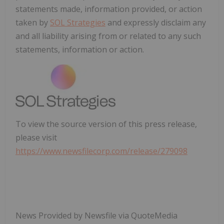
statements made, information provided, or action
taken by
SOL Strategies
and expressly disclaim any
and all liability arising from or related to any such
statements, information or action.
To view the source version of this press release,
please visit
https://www.newsfilecorp.com/release/279098
News Provided by Newsfile via QuoteMedia