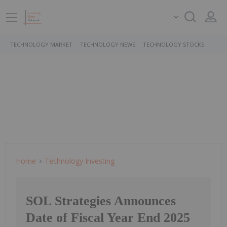
TECHNOLOGY MARKET
TECHNOLOGY NEWS
TECHNOLOGY STOCKS
Home
Technology Investing
SOL Strategies Announces
Date of Fiscal Year End 2025