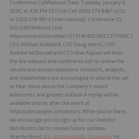
Conference CallWebcast Date: Tuesday, January 6,
2026, at 4:30 PM ESTLive Call: (800) 274-8461 (U.S.)
or (203) 518-9814 (International), Conference ID:
SOLQ425Webcast Link:
https:event.on24.comwccr51314945D26EC1371A09C14
CEO Michael Hubbard, CFO Doug Harris, COO
Andrew McDonald and CTO Max Kaplan will host
the live webcast and conference call to review the
results and answer questions. Investors, analysts,
and stakeholders are encouraged to attend the call
to hear more about the Company's recent
milestones and growth outlook.A replay will be
available shortly after the event at
https:solstrategies.ioinvestors. While you're there,
we encourage you to sign up for our investor
distribution list to receive future updates
directly.About
SOL Strategies
SOL Strategies
Inc.