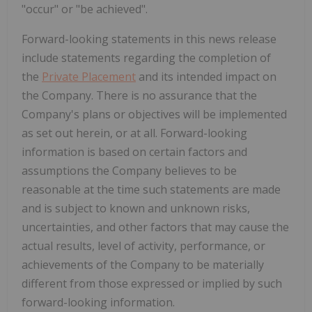
"occur" or "be achieved".
Forward-looking statements in this news release
include statements regarding the completion of
the
Private Placement
and its intended impact on
the Company. There is no assurance that the
Company's plans or objectives will be implemented
as set out herein, or at all. Forward-looking
information is based on certain factors and
assumptions the Company believes to be
reasonable at the time such statements are made
and is subject to known and unknown risks,
uncertainties, and other factors that may cause the
actual results, level of activity, performance, or
achievements of the Company to be materially
different from those expressed or implied by such
forward-looking information.