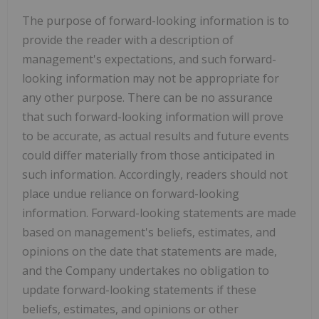
The purpose of forward-looking information is to
provide the reader with a description of
management's expectations, and such forward-
looking information may not be appropriate for
any other purpose. There can be no assurance
that such forward-looking information will prove
to be accurate, as actual results and future events
could differ materially from those anticipated in
such information. Accordingly, readers should not
place undue reliance on forward-looking
information. Forward-looking statements are made
based on management's beliefs, estimates, and
opinions on the date that statements are made,
and the Company undertakes no obligation to
update forward-looking statements if these
beliefs, estimates, and opinions or other