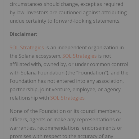
circumstances should change, except as required
by law. Investors are cautioned against attributing
undue certainty to forward-looking statements.
Disclaimer:
SOL Strategies
is an independent organization in
the Solana ecosystem.
SOL Strategies
is not
affiliated with, owned by, or under common control
with Solana Foundation (the "Foundation"), and the
Foundation has not entered into any association,
partnership, joint venture, employee, or agency
relationship with
SOL Strategies
.
None of the Foundation or its council members,
officers, agents or make any representations or
warranties, recommendations, endorsements or
promises with respect to the accuracy of any