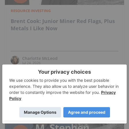
RESOURCE INVESTING
Brent Cook: Junior Miner Red Flags, Plus
Metals I Like Now
Charlotte McLeod
Jul 24, 2026