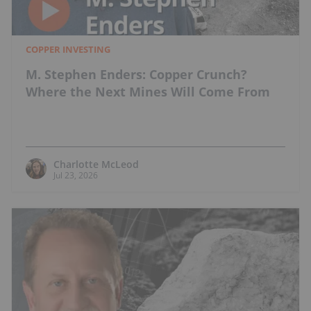
COPPER INVESTING
M. Stephen Enders: Copper Crunch?
Where the Next Mines Will Come From
Charlotte McLeod
Jul 23, 2026