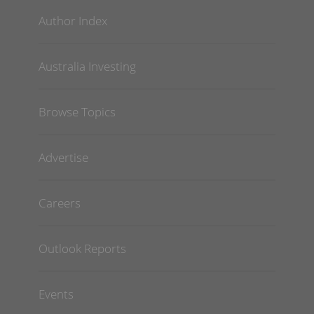
Author Index
Australia Investing
Browse Topics
Advertise
Careers
Outlook Reports
Events