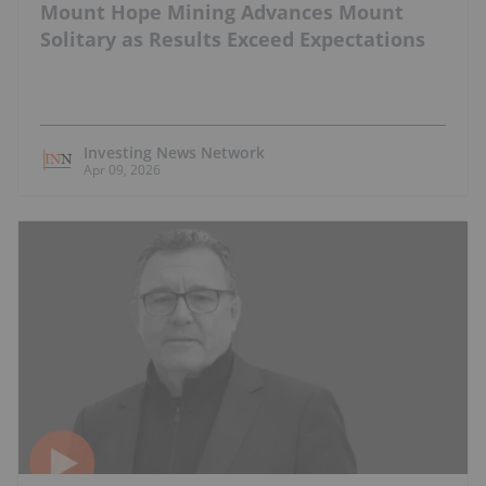
Mount Hope Mining Advances Mount
Solitary as Results Exceed Expectations
Investing News Network
Apr 09, 2026