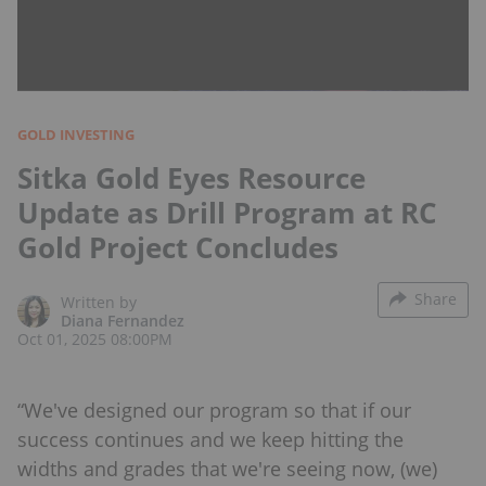
GOLD INVESTING
Sitka Gold Eyes Resource
Update as Drill Program at RC
Gold Project Concludes
Share
Written by
Diana Fernandez
Oct 01, 2025 08:00PM
“We've designed our program so that if our
success continues and we keep hitting the
widths and grades that we're seeing now, (we)