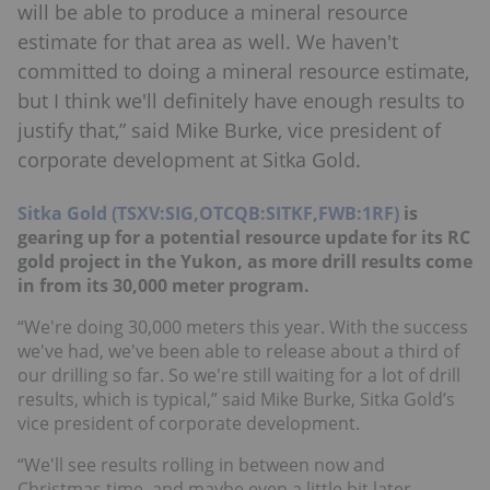
will be able to produce a mineral resource
estimate for that area as well. We haven't
committed to doing a mineral resource estimate,
but I think we'll definitely have enough results to
justify that,” said Mike Burke, vice president of
corporate development at Sitka Gold.
Sitka Gold (TSXV:SIG,OTCQB:SITKF,FWB:1RF)
is
gearing up for a potential resource update for its RC
gold project in the Yukon, as more drill results come
in from its 30,000 meter program.
“We're doing 30,000 meters this year. With the success
we've had, we've been able to release about a third of
our drilling so far. So we're still waiting for a lot of drill
results, which is typical,” said Mike Burke, Sitka Gold’s
vice president of corporate development.
“We'll see results rolling in between now and
Christmas time, and maybe even a little bit later,