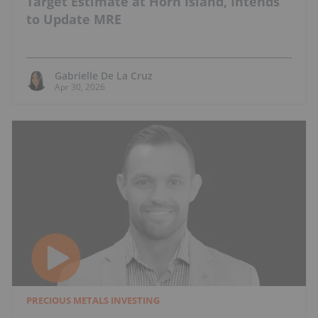
Target Estimate at Horn Island, Intends
to Update MRE
Gabrielle De La Cruz
Apr 30, 2026
PRECIOUS METALS INVESTING