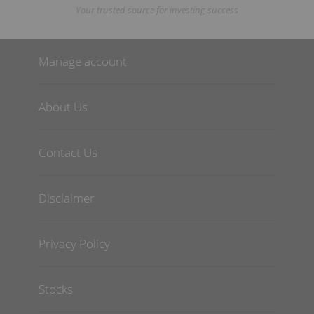
Your trusted source for investing success
Manage account
About Us
Contact Us
Disclaimer
Privacy Policy
Stocks