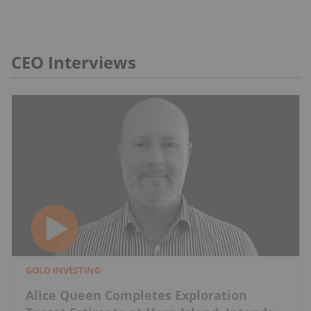
CEO Interviews
GOLD INVESTING
Alice Queen Completes Exploration