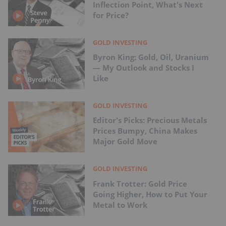
Inflection Point, What's Next
for Price?
GOLD INVESTING
Byron King: Gold, Oil, Uranium
— My Outlook and Stocks I
Like
GOLD INVESTING
Editor's Picks: Precious Metals
Prices Bumpy, China Makes
Major Gold Move
GOLD INVESTING
Frank Trotter: Gold Price
Going Higher, How to Put Your
Metal to Work