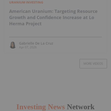
URANIUM INVESTING
American Uranium: Targeting Resource
Growth and Confidence Increase at Lo
Herma Project
Gabrielle De La Cruz
Apr 07, 2026
MORE VIDEOS
Investing News
Network