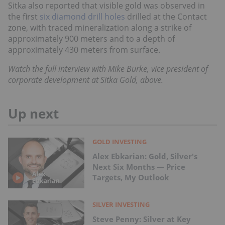
Sitka also reported that visible gold was observed in
the first
six diamond drill holes
drilled at the Contact
zone, with traced mineralization along a strike of
approximately 900 meters and to a depth of
approximately 430 meters from surface.
Watch the full interview with
Mike Burke, vice president
of
corporate development at
Sitka Gold,
above.
Up next
GOLD INVESTING
Alex Ebkarian: Gold, Silver's
Next Six Months — Price
Targets, My Outlook
SILVER INVESTING
Steve Penny: Silver at Key