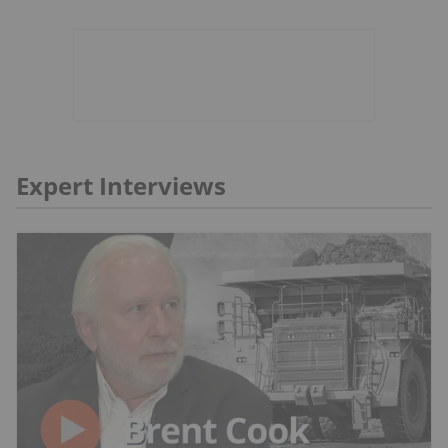
Expert Interviews