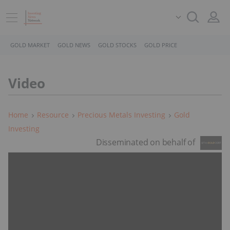
GOLD MARKET
GOLD NEWS
GOLD STOCKS
GOLD PRICE
Video
Home
Resource
Precious Metals Investing
Gold
Investing