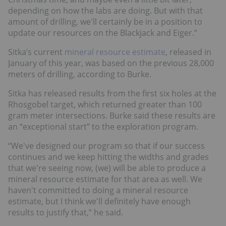
depending on how the labs are doing. But with that
amount of drilling, we'll certainly be in a position to
update our resources on the Blackjack and Eiger.”
Sitka’s current
mineral resource estimate
, released in
January of this year, was based on the previous 28,000
meters of drilling, according to Burke.
Sitka has released results from the first six holes at the
Rhosgobel target, which returned greater than 100
gram meter intersections. Burke said these results are
an “exceptional start” to the exploration program.
“We've designed our program so that if our success
continues and we keep hitting the widths and grades
that we're seeing now, (we) will be able to produce a
mineral resource estimate for that area as well. We
haven't committed to doing a mineral resource
estimate, but I think we'll definitely have enough
results to justify that,” he said.