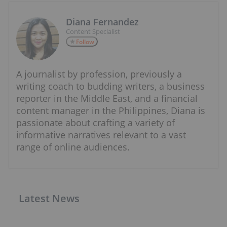
Diana Fernandez
Content Specialist
Follow
A journalist by profession, previously a
writing coach to budding writers, a business
reporter in the Middle East, and a financial
content manager in the Philippines, Diana is
passionate about crafting a variety of
informative narratives relevant to a vast
range of online audiences.
Latest News