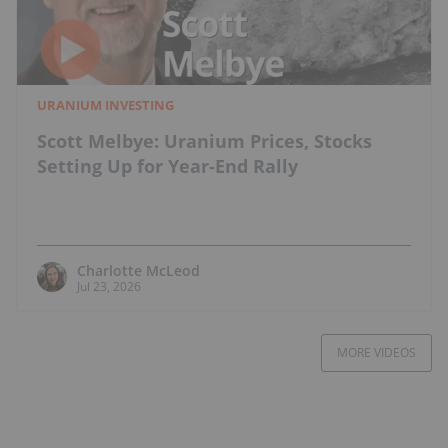
URANIUM INVESTING
Scott Melbye: Uranium Prices, Stocks
Setting Up for Year-End Rally
Charlotte McLeod
Jul 23, 2026
MORE VIDEOS