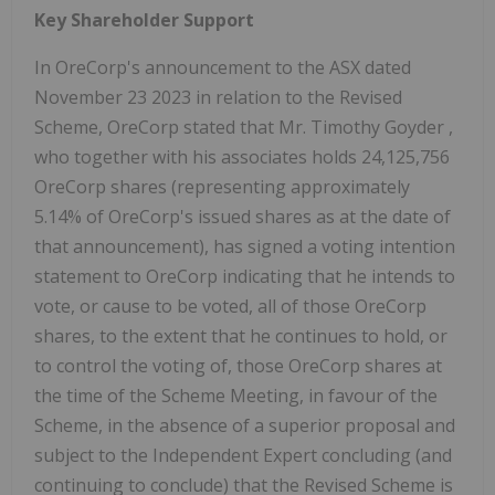
Key Shareholder Support
In OreCorp's announcement to the ASX dated
November 23
2023 in relation to the Revised
Scheme, OreCorp stated that Mr.
Timothy Goyder
,
who together with his associates holds 24,125,756
OreCorp shares (representing approximately
5.14% of OreCorp's issued shares as at the date of
that announcement), has signed a voting intention
statement to OreCorp indicating that he intends to
vote, or cause to be voted, all of those OreCorp
shares, to the extent that he continues to hold, or
to control the voting of, those OreCorp shares at
the time of the Scheme Meeting, in favour of the
Scheme, in the absence of a superior proposal and
subject to the
Independent Expert concluding (and
continuing to conclude) that the Revised Scheme is