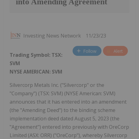
into Amending Agreement
Investing News Network
11/23/23
Follow
Alert
Trading Symbol:
TSX:
SVM
NYSE AMERICAN: SVM
Silvercorp Metals Inc. ("Silvercorp" or the
"Company") (TSX: SVM) (NYSE American: SVM)
announces that it has entered into an amendment
(the "Amending Deed") to the binding scheme
implementation deed dated August 5, 2023 (the
"Agreement") entered into previously with OreCorp
Limited (ASX: ORR) ("OreCorp"), whereby Silvercorp