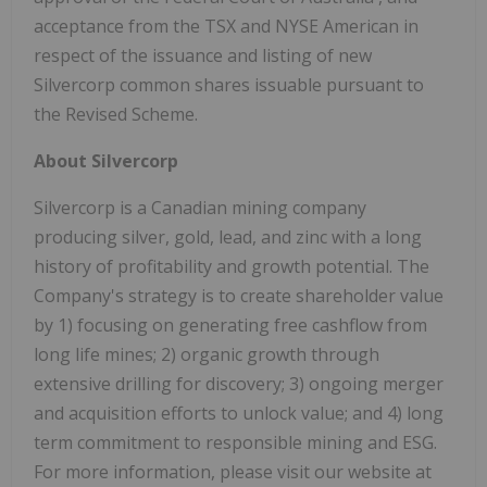
acceptance from the TSX and NYSE American in
respect of the issuance and listing of new
Silvercorp common shares issuable pursuant to
the Revised Scheme.
About Silvercorp
Silvercorp is a Canadian mining company
producing silver, gold, lead, and zinc with a long
history of profitability and growth potential. The
Company's strategy is to create shareholder value
by 1) focusing on generating free cashflow from
long life mines; 2) organic growth through
extensive drilling for discovery; 3) ongoing merger
and acquisition efforts to unlock value; and 4) long
term commitment to responsible mining and ESG.
For more information, please visit our website at