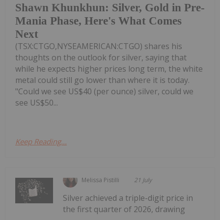
Shawn Khunkhun: Silver, Gold in Pre-
Mania Phase, Here's What Comes
Next
(TSX:CTGO,NYSEAMERICAN:CTGO) shares his
thoughts on the outlook for silver, saying that
while he expects higher prices long term, the white
metal could still go lower than where it is today.
"Could we see US$40 (per ounce) silver, could we
see US$50...
Keep Reading...
Melissa Pistilli
21 July
Silver achieved a triple-digit price in
the first quarter of 2026, drawing