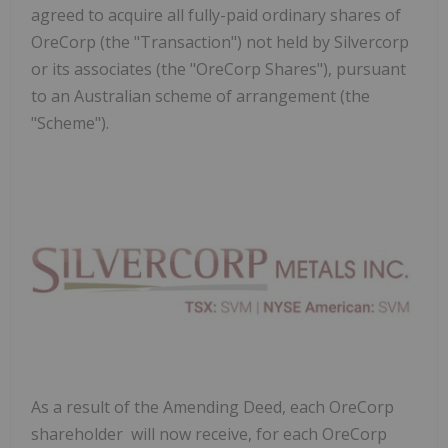
agreed to acquire all fully-paid ordinary shares of
OreCorp (the "Transaction") not held by Silvercorp
or its associates (the "OreCorp Shares"), pursuant
to an Australian scheme of arrangement (the
"Scheme").
As a result of the Amending Deed, each OreCorp
shareholder will now receive, for each OreCorp