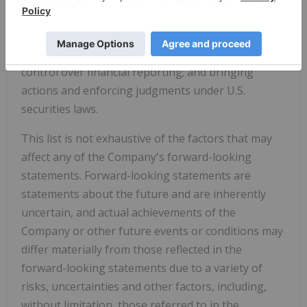
rate fluctuations; insurance; risks and hazards of
mining operations; key personnel; conflicts of
interest; dependence on management; internal
control over financial reporting; and bringing
actions and enforcing judgments under U.S.
securities laws.
This list is not exhaustive of the factors that may
affect any of the Company's forward-looking
statements. Forward-looking statements are
statements about the future and are inherently
uncertain, and actual achievements of the
Company or other future events or conditions may
differ materially from those reflected in the
forward-looking statements due to a variety of
risks, uncertainties and other factors, including,
without limitation, those referred to in the