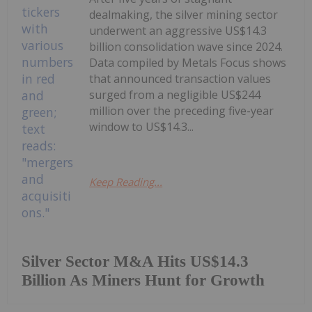
dealmaking, the silver mining sector
underwent an aggressive US$14.3
billion consolidation wave since 2024.
Data compiled by Metals Focus shows
that announced transaction values
surged from a negligible US$244
million over the preceding five-year
window to US$14.3...
Keep Reading...
Silver Sector M&A Hits US$14.3
Billion As Miners Hunt for Growth