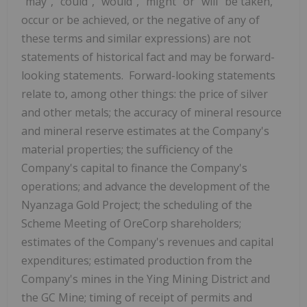
"may", "could", "would", "might" or "will" be taken,
occur or be achieved, or the negative of any of
these terms and similar expressions) are not
statements of historical fact and may be forward-
looking statements. Forward-looking statements
relate to, among other things: the price of silver
and other metals; the accuracy of mineral resource
and mineral reserve estimates at the Company's
material properties; the sufficiency of the
Company's capital to finance the Company's
operations; and advance the development of the
Nyanzaga Gold Project; the scheduling of the
Scheme Meeting of OreCorp shareholders;
estimates of the Company's revenues and capital
expenditures; estimated production from the
Company's mines in the Ying Mining District and
the GC Mine; timing of receipt of permits and