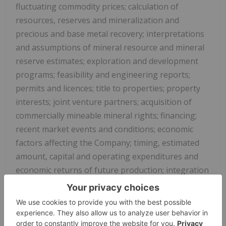
fluctuating commodity prices; calculation of
resources, reserves and mineralization and
precious and base metal recovery; interpretations
and assumptions of mineral resource and mineral
reserve estimates; exploration and development
programs; feasibility and engineering reports;
permits and licences; title to properties; property
interests; joint venture partners; acquisition of
commercially mineable mineral rights; financing;
recent market events and conditions; economic
factors affecting the Company; timing, estimated
amount, capital and operating expenditures and
economic returns of future production; integration
of future acquisitions into the Company's existing
operations; competition; operations and political
conditions; regulatory environment in
China
and
Canada
; environmental risks; foreign exchange