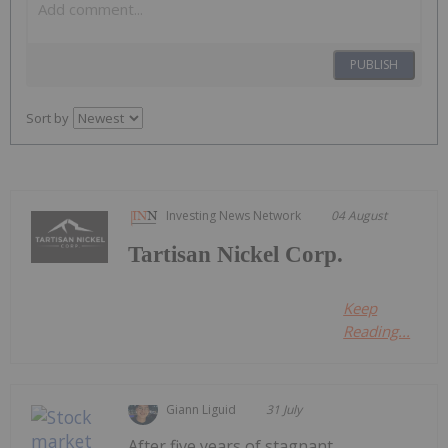
PUBLISH
Sort by
Investing News Network
04 August
Tartisan Nickel Corp.
Keep
Reading...
Giann Liguid
31 July
After five years of stagnant