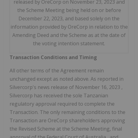
released by OreCorp on November 23, 2023 and
the Scheme Meeting being held on or before
December 22, 2023, and based solely on the
information provided by OreCorp in relation to the
Amending Deed and the Scheme as at the date of
the voting intention statement.
Transaction Conditions and Timing
All other terms of the Agreement remain
unchanged except as noted above. As reported in
Silvercorp's news release of
November 16, 2023
,
Silvercorp has received the sole Tanzanian
regulatory approval required to complete the
Transaction. The only remaining conditions to the
Transaction are OreCorp shareholders approving
the Revised Scheme at the Scheme Meeting, final
approval of the Federal Court of
Australia
, and