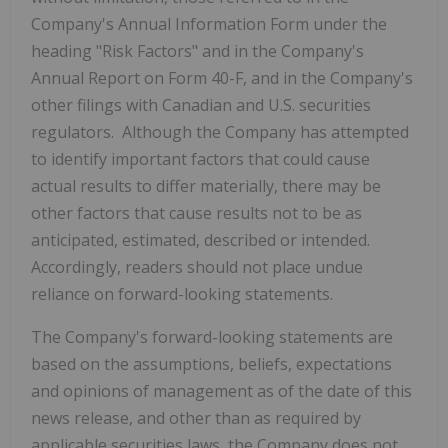
Company's Annual Information Form under the
heading "Risk Factors" and in the Company's
Annual Report on Form 40-F, and in the Company's
other filings with Canadian and U.S. securities
regulators. Although the Company has attempted
to identify important factors that could cause
actual results to differ materially, there may be
other factors that cause results not to be as
anticipated, estimated, described or intended.
Accordingly, readers should not place undue
reliance on forward-looking statements.
The Company's forward-looking statements are
based on the assumptions, beliefs, expectations
and opinions of management as of the date of this
news release, and other than as required by
applicable securities laws, the Company does not