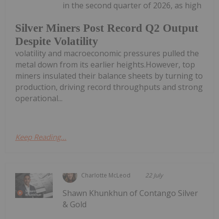
in the second quarter of 2026, as high
Silver Miners Post Record Q2 Output
Despite Volatility
volatility and macroeconomic pressures pulled the
metal down from its earlier heights.However, top
miners insulated their balance sheets by turning to
production, driving record throughputs and strong
operational...
Keep Reading...
Charlotte McLeod
22 July
Shawn Khunkhun of Contango Silver
& Gold