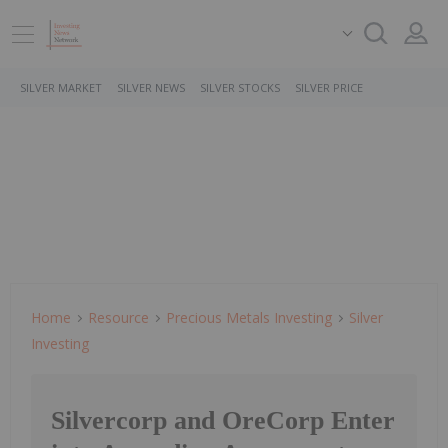
SILVER MARKET
SILVER NEWS
SILVER STOCKS
SILVER PRICE
Home
Resource
Precious Metals Investing
Silver
Investing
Silvercorp and OreCorp Enter