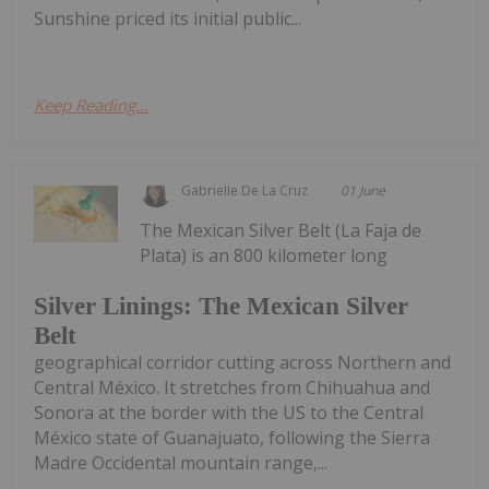
Sunshine priced its initial public...
Keep Reading...
Gabrielle De La Cruz
01 June
The Mexican Silver Belt (La Faja de
Plata) is an 800 kilometer long
Silver Linings: The Mexican Silver
Belt
geographical corridor cutting across Northern and
Central México. It stretches from Chihuahua and
Sonora at the border with the US to the Central
México state of Guanajuato, following the Sierra
Madre Occidental mountain range,...