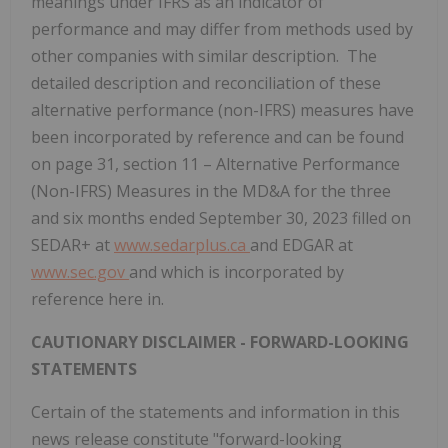
meanings under IFRS as an indicator of
performance and may differ from methods used by
other companies with similar description. The
detailed description and reconciliation of these
alternative performance (non-IFRS) measures have
been incorporated by reference and can be found
on page 31, section 11 – Alternative Performance
(Non-IFRS) Measures in the MD&A for the three
and six months ended
September 30, 2023
filled on
SEDAR+ at
www.sedarplus.ca
and EDGAR at
www.sec.gov
and which is incorporated by
reference here in.
CAUTIONARY DISCLAIMER - FORWARD-LOOKING
STATEMENTS
Certain of the statements and information in this
news release constitute "forward-looking