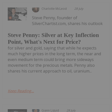
Charlotte McLeod
28 July
Steve Penny, founder of
SilverChartist.com, shares his outlook
Steve Penny: Silver at Key Inflection
Point, What's Next for Price?
for silver and gold, saying that while he expects
much higher prices in the long term, the near and
even medium term could bring more sideways
movement for the precious metals. Penny also
shares his current approach to oil, uranium...
Keep Reading...
Giann Liguid
28 July