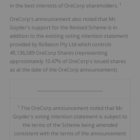
1
in the best interests of OreCorp shareholders.
OreCorp's announcement also noted that Mr.
Goyder's support for the Revised Scheme is in
addition to the existing voting intention statement
provided by Rollason Pty Ltd which controls
49,136,589 OreCorp Shares (representing
approximately 10.47% of OreCorp's issued shares
as at the date of the OreCorp announcement).
______________________________
1
The OreCorp announcement noted that Mr
Goyder's voting intention statement is subject to
the terms of the Scheme being amended
consistent with the terms of the announcement