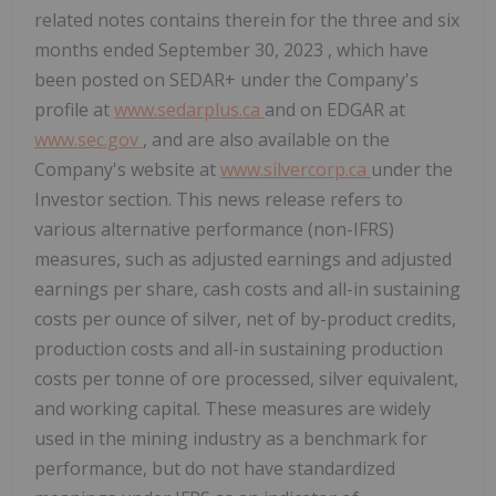
related notes contains therein for the three and six
months ended
September 30, 2023
, which have
been posted on SEDAR+ under the Company's
profile at
www.sedarplus.ca
and on EDGAR at
www.sec.gov
, and are also available on the
Company's website at
www.silvercorp.ca
under the
Investor section. This news release refers to
various alternative performance (non-IFRS)
measures, such as adjusted earnings and adjusted
earnings per share, cash costs and all-in sustaining
costs per ounce of silver, net of by-product credits,
production costs and all-in sustaining production
costs per tonne of ore processed, silver equivalent,
and working capital. These measures are widely
used in the mining industry as a benchmark for
performance, but do not have standardized