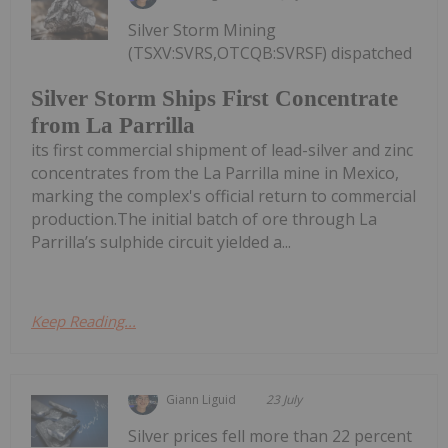
Silver Storm Mining
(TSXV:SVRS,OTCQB:SVRSF) dispatched
Silver Storm Ships First Concentrate
from La Parrilla
its first commercial shipment of lead-silver and zinc
concentrates from the La Parrilla mine in Mexico,
marking the complex's official return to commercial
production.The initial batch of ore through La
Parrilla’s sulphide circuit yielded a...
Keep Reading...
Giann Liguid
23 July
Silver prices fell more than 22 percent