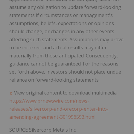
assume any obligation to update forward-looking
statements if circumstances or management's
assumptions, beliefs, expectations or opinions
should change, or changes in any other events
affecting such statements. Assumptions may prove
to be incorrect and actual results may differ
materially from those anticipated. Consequently,
guidance cannot be guaranteed. For the reasons
set forth above, investors should not place undue
reliance on forward-looking statements.
View original content to download multimedia:
https://www.prnewswire.com/news-
releases/silvercorp-and-orecorp-enter-into-
amending-agreement-301996593.html
SOURCE Silvercorp Metals Inc