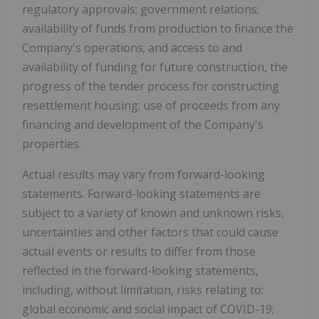
regulatory approvals; government relations;
availability of funds from production to finance the
Company's operations; and access to and
availability of funding for future construction, the
progress of the tender process for constructing
resettlement housing; use of proceeds from any
financing and development of the Company's
properties.
Actual results may vary from forward-looking
statements. Forward-looking statements are
subject to a variety of known and unknown risks,
uncertainties and other factors that could cause
actual events or results to differ from those
reflected in the forward-looking statements,
including, without limitation, risks relating to:
global economic and social impact of COVID-19;