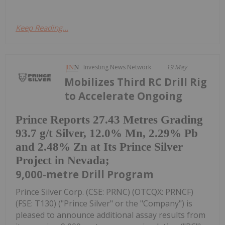
Keep Reading...
Investing News Network
19 May
Mobilizes Third RC Drill Rig
to Accelerate Ongoing
Prince Reports 27.43 Metres Grading
93.7 g/t Silver, 12.0% Mn, 2.29% Pb
and 2.48% Zn at Its Prince Silver
Project in Nevada;
9,000-metre Drill Program
Prince Silver Corp. (CSE: PRNC) (OTCQX: PRNCF)
(FSE: T130) ("Prince Silver" or the "Company") is
pleased to announce additional assay results from