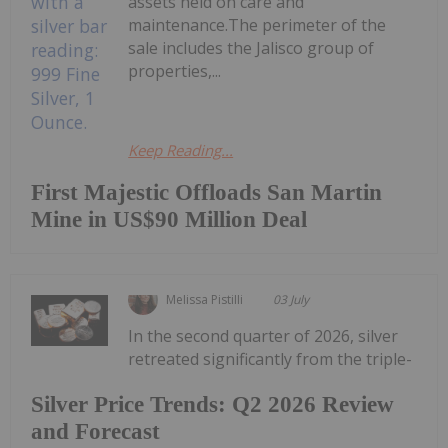
assets held on care and
maintenance.The perimeter of the
sale includes the Jalisco group of
properties,...
Keep Reading...
First Majestic Offloads San Martin
Mine in US$90 Million Deal
Melissa Pistilli
03 July
In the second quarter of 2026, silver
retreated significantly from the triple-
Silver Price Trends: Q2 2026 Review
and Forecast