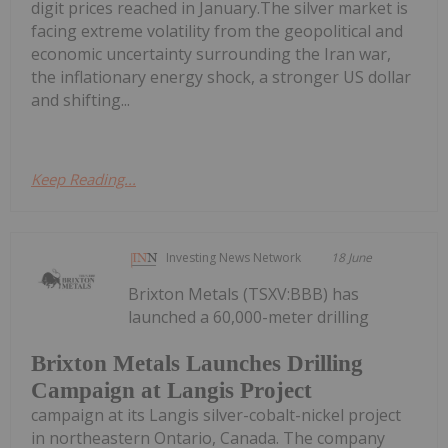
digit prices reached in January.The silver market is
facing extreme volatility from the geopolitical and
economic uncertainty surrounding the Iran war,
the inflationary energy shock, a stronger US dollar
and shifting...
Keep Reading...
Investing News Network
18 June
Brixton Metals (TSXV:BBB) has
launched a 60,000-meter drilling
Brixton Metals Launches Drilling
Campaign at Langis Project
campaign at its Langis silver-cobalt-nickel project
in northeastern Ontario, Canada. The company