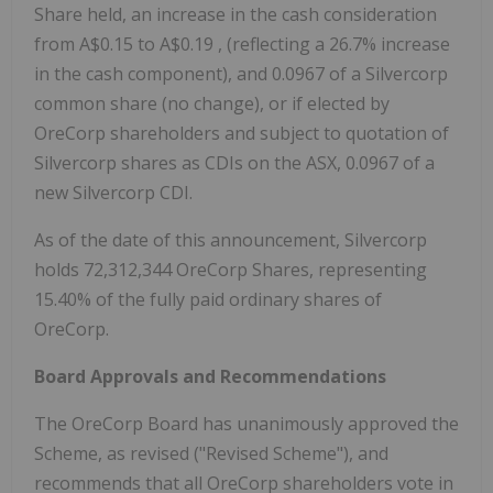
Share held, an increase in the cash consideration
from
A$0.15
to
A$0.19
, (reflecting a 26.7% increase
in the cash component), and 0.0967 of a Silvercorp
common share (no change), or if elected by
OreCorp shareholders and subject to quotation of
Silvercorp shares as CDIs on the ASX, 0.0967 of a
new Silvercorp CDI.
As of the date of this announcement, Silvercorp
holds 72,312,344 OreCorp Shares, representing
15.40% of the fully paid ordinary shares of
OreCorp.
Board Approvals and Recommendations
The OreCorp Board has unanimously approved the
Scheme, as revised ("Revised Scheme"), and
recommends that all OreCorp shareholders vote in