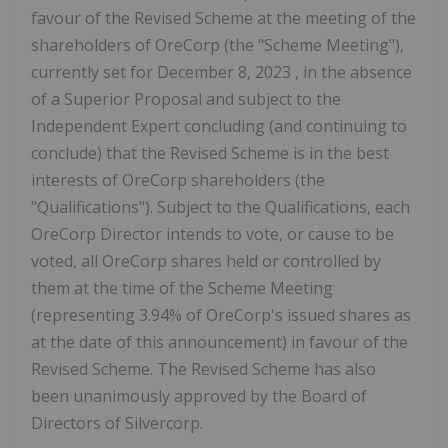
favour of the Revised Scheme at the meeting of the
shareholders of OreCorp (the "Scheme Meeting"),
currently set for
December 8, 2023
, in the absence
of a Superior Proposal and subject to the
Independent Expert concluding (and continuing to
conclude) that the Revised Scheme is in the best
interests of OreCorp shareholders (the
"Qualifications"). Subject to the Qualifications, each
OreCorp Director intends to vote, or cause to be
voted, all OreCorp shares held or controlled by
them at the time of the Scheme Meeting
(representing 3.94% of OreCorp's issued shares as
at the date of this announcement) in favour of the
Revised Scheme. The Revised Scheme has also
been unanimously approved by the Board of
Directors of Silvercorp.