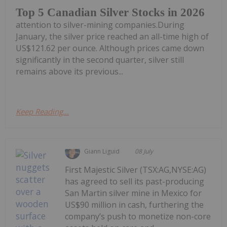
Top 5 Canadian Silver Stocks in 2026
attention to silver-mining companies.During
January, the silver price reached an all-time high of
US$121.62 per ounce. Although prices came down
significantly in the second quarter, silver still
remains above its previous...
Keep Reading...
Giann Liguid
08 July
First Majestic Silver (TSX:AG,NYSE:AG)
has agreed to sell its past-producing
San Martin silver mine in Mexico for
US$90 million in cash, furthering the
company’s push to monetize non-core