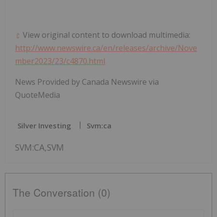
View original content to download multimedia:
http://www.newswire.ca/en/releases/archive/Nove
mber2023/23/c4870.html
News Provided by Canada Newswire via
QuoteMedia
Silver Investing
Svm:ca
SVM:CA,SVM
The Conversation (0)