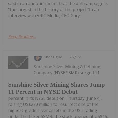
said in an announcement that the drill campaign is
“the largest in the history of the project.”In an
interview with VRIC Media, CEO Gary...
Keep Reading...
Giann Liguid
05 June
Sunshine Silver Mining & Refining
Company (NYSE:SSMR) surged 11
Sunshine Silver Mining Shares Jump
11 Percent in NYSE Debut
percent in its NYSE debut on Thursday (June 4),
raising US$270 million to resurrect one of the
highest-grade silver assets in the US.Trading
under the ticker SSMR, the stock opened at US$15.