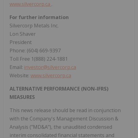
www.silvercorp.ca
.
For further information
Silvercorp Metals Inc.
Lon Shaver
President
Phone: (604) 669-9397
Toll Free 1(888) 224-1881
Email:
investor@silvercorp.ca
Website:
www.silvercorp.ca
ALTERNATIVE PERFORMANCE (NON-IFRS)
MEASURES
This news release should be read in conjunction
with the Company's Management Discussion &
Analysis ("MD&A"), the unaudited condensed
interim consolidated financial statements and