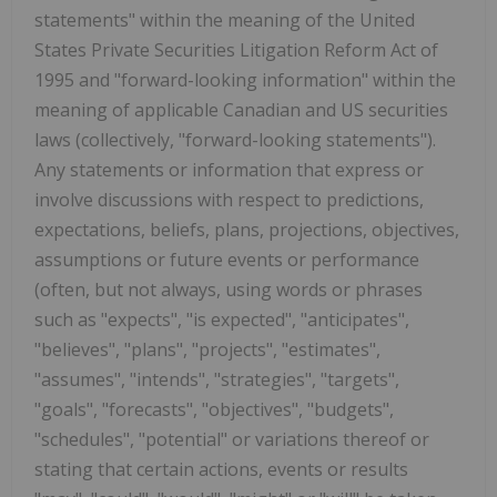
statements" within the meaning of the United
States Private Securities Litigation Reform Act of
1995 and "forward-looking information" within the
meaning of applicable Canadian and US securities
laws (collectively, "forward-looking statements").
Any statements or information that express or
involve discussions with respect to predictions,
expectations, beliefs, plans, projections, objectives,
assumptions or future events or performance
(often, but not always, using words or phrases
such as "expects", "is expected", "anticipates",
"believes", "plans", "projects", "estimates",
"assumes", "intends", "strategies", "targets",
"goals", "forecasts", "objectives", "budgets",
"schedules", "potential" or variations thereof or
stating that certain actions, events or results