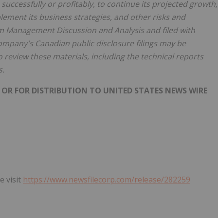
uccessfully or profitably, to continue its projected growth,
mplement its business strategies, and other risks and
rim Management Discussion and Analysis and filed with
Company's Canadian public disclosure filings may be
 review these materials, including the technical reports
s.
 OR FOR DISTRIBUTION TO UNITED STATES NEWS WIRE
e visit
https://www.newsfilecorp.com/release/282259