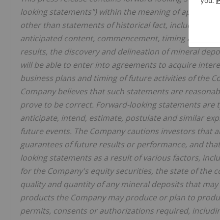
looking statements") within the meaning of applicable 
other than statements of historical fact, included her
anticipated content, commencement, timing and cost 
results, the discovery and delineation of mineral dep
will be able to enter into agreements to acquire intere
business plans and timing of future activities of the
Company believes that such statements are reasonable,
prove to be correct. Forward-looking statements are ty
anticipate, intend, estimate, postulate and similar exp
future events. The Company cautions investors that 
guarantees of future results or performance, and that 
looking statements as a result of various factors, inclu
for the Company's equity securities, the state of the 
quality and quantity of any mineral deposits that may 
products the Company may produce or plan to produce
permits, consents or authorizations required, including