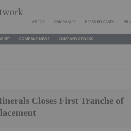
twork
VIDEOS
COMPANIES
PRESS RELEASES
PRI
ARKET
COMPANY NEWS
COMPANY STOCKS
nerals Closes First Tranche of
Placement