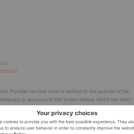
sLtd
minerals
es Provider (as that term is defined in the policies of the
adequacy or accuracy of this press release, which has been
ements
s and forward-looking information (collectively, "forward-