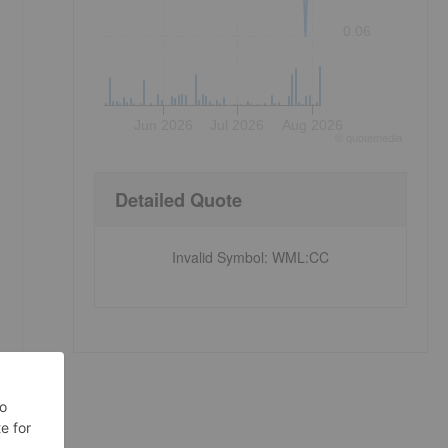
0.06
Jun 2026
Jul 2026
Aug 2026
©
quote
media
Detailed Quote
Invalid Symbol
:
WML:CC