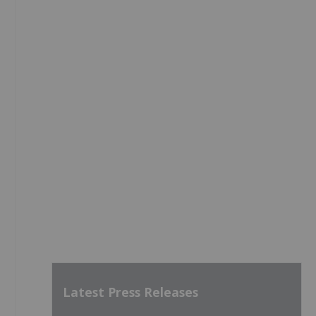
Latest Press Releases