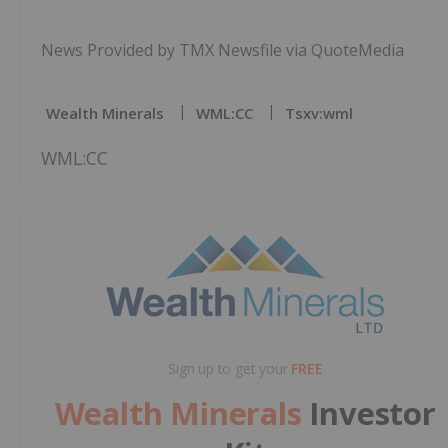
News Provided by TMX Newsfile via QuoteMedia
Wealth Minerals
WML:CC
Tsxv:wml
WML:CC
Sign up to get your
FREE
Wealth Minerals
Investor