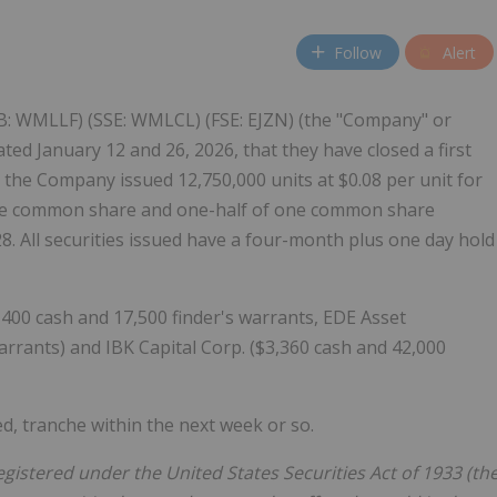
Follow
Alert
B: WMLLF) (SSE: WMLCL) (FSE: EJZN) (the "Company" or
ted January 12 and 26, 2026, that they have closed a first
, the Company issued 12,750,000 units at $0.08 per unit for
 one common share and one-half of one common share
8. All securities issued have a four-month plus one day hold
1,400 cash and 17,500 finder's warrants, EDE Asset
rrants) and IBK Capital Corp. ($3,360 cash and 42,000
ed, tranche within the next week or so.
egistered under the United States Securities Act of 1933 (th