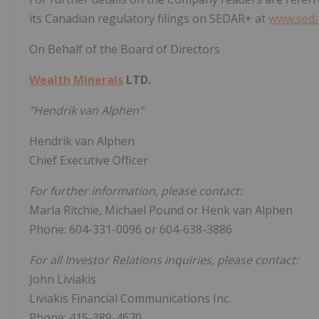
its Canadian regulatory filings on SEDAR+ at
www.seda
On Behalf of the Board of Directors
Wealth Minerals
LTD.
"Hendrik van Alphen"
Hendrik van Alphen
Chief Executive Officer
For further information, please contact:
Marla Ritchie, Michael Pound or Henk van Alphen
Phone: 604-331-0096 or 604-638-3886
For all Investor Relations inquiries, please contact:
John Liviakis
Liviakis Financial Communications Inc.
Phone: 415-389-4670