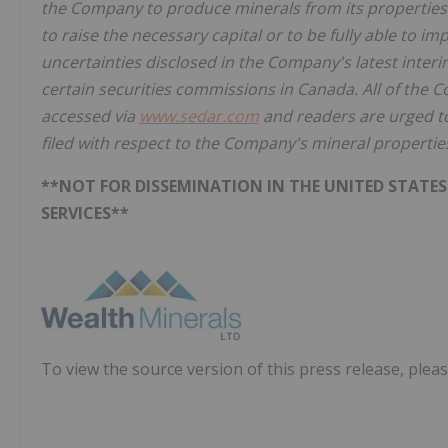
the Company to produce minerals from its properties s
to raise the necessary capital or to be fully able to i
uncertainties disclosed in the Company's latest inte
certain securities commissions in Canada. All of the 
accessed via
www.sedar.com
and readers are urged to
filed with respect to the Company's mineral propertie
**NOT FOR DISSEMINATION IN THE UNITED STATES
SERVICES**
To view the source version of this press release, pleas