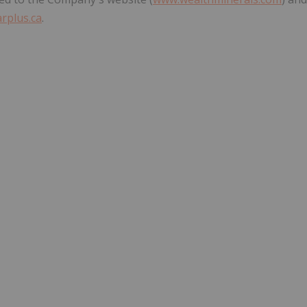
rplus.ca
.