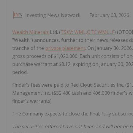
Investing News Network
February 03, 2026
Wealth Minerals
Ltd. (
TSXV: WML,OTC:WMLLF
) (OTCQ
"Wealth") announces, further to their news releases da
tranche of the
private placement
. On January 30, 2026
gross proceeds of $1,020,000. Each unit consists of
purchase warrant at $0.12, expiring on January 30, 202
period.
Finder's fees were paid to Red Cloud Securities Inc. ($
Management Inc. ($32,480 cash and 406,000 finder's wa
finder's warrants).
The Company expects to close the final, fully subscrib
The securities offered have not been and will not be r