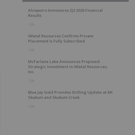
Alvopetro Announces Q2 2026 Financial
Results
10h
iMetal Resources Confirms Private
Placement Is Fully Subscribed
10h
McFarlane Lake Announces Proposed
Strategic Investment in iMetal Resources,
Inc.
10h
Blue Jay Gold Provides Drilling Update at Mt
Skukum and Skukum Creek
10h