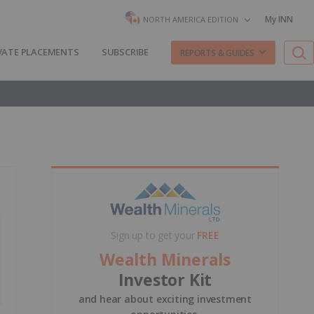
My INN
NORTH AMERICA EDITION
VATE PLACEMENTS
SUBSCRIBE
REPORTS & GUIDES
Sign up to get your
FREE
Wealth Minerals
Investor Kit
and hear about exciting investment