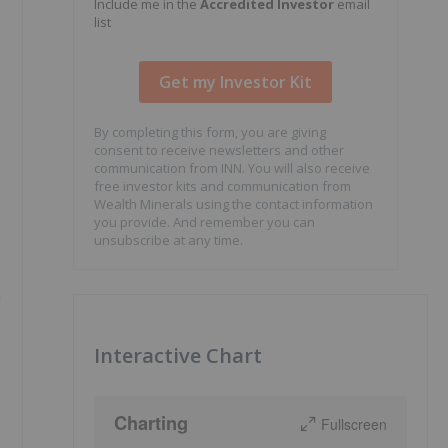
Include me in the
Accredited Investor
email
list
By completing this form, you are giving
consent to receive newsletters and other
communication from INN. You will also receive
free investor kits and communication from
Wealth Minerals using the contact information
you provide. And remember you can
unsubscribe at any time.
n
Interactive Chart
Charting
Fullscreen