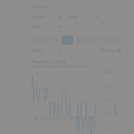
WML:CC
Events
Price
Line
1D
5D
1M
3M
6M
YTD
1Y
3Y
5Y
DAILY
Volume
:
Frequency: Daily. to performance.
Frequency: Daily
May 6 to Aug 5 performance
0.08
0.08
0.07
Price
0.07
No data available for selected period.
0.06