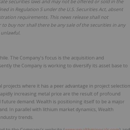
tate securities laws and may not be offered or sold in the
ined in Regulation S under the U.S. Securities Act, absent
stration requirements. This news release shall not
er to buy nor shall there be any sale of the securities in any
 unlawful.
hile. The Company's focus is the acquisition and
ently the Company is working to diversify its asset base to
projects where it has a peer advantage in project selectio
pidly increasing metal price are the result of profound
 future demand. Wealth is positioning itself to be a major
nd. In parallel with lithium market dynamics, Wealth
industry trends.
red to the Company's website (
www.wealthminerals.com
) and