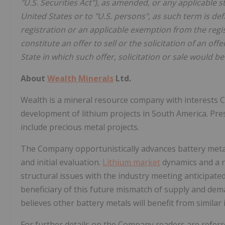
"U.S. Securities Act"), as amended, or any applicable s
United States or to "U.S. persons", as such term is def
registration or an applicable exemption from the regi
constitute an offer to sell or the solicitation of an off
State in which such offer, solicitation or sale would be
About
Wealth Minerals
Ltd.
Wealth is a mineral resource company with interests C
development of lithium projects in South America. Pres
include precious metal projects.
The Company opportunistically advances battery metal 
and initial evaluation.
Lithium market
dynamics and a ra
structural issues with the industry meeting anticipated
beneficiary of this future mismatch of supply and dema
believes other battery metals will benefit from similar 
For further details on the Company readers are refer