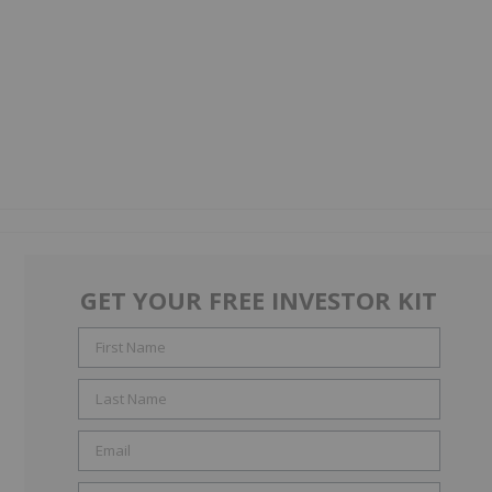
GET YOUR FREE INVESTOR KIT