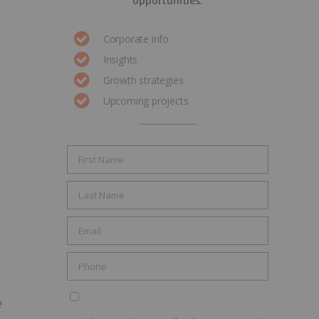
opportunities.
Corporate info
Insights
Growth strategies
Upcoming projects
e