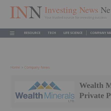
Investing News
Ne
Your trusted source for investing success
RESOURCE
TECH
LIFE SCIENCE
COMPANY M
Home
Company News
Wealth Mi
Private 