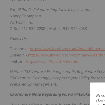
For all Public Relations inquiries, please contact:
Nancy Thompson
Vorticom, Inc.
Office: 212-532-2208 | Mobile: 917-371-4053
Follow Us:
Facebook -
https://www.facebook.com/WealthMineral
Linkedin -
https://www.linkedin.com/company/wealth-
Twitter -
https://x.com/WealthMinerals
Neither TSX Venture Exchange nor its Regulation Servic
TSX Venture Exchange) accepts responsibility for the 
prepared by management.
Cautionary Note Regarding Forward-Looking Stat
This press release contains forward-looking statement