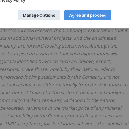
Canadian and US securities legislation. All statements,
ein including, without limitation, statements regarding the
of exploration programs, anticipated exploration program
osits/resources/reserves, the Company's expectation that it
sts in additional mineral projects, and the anticipated
 Company, are forward-looking statements. Although the
 it can give no assurance that such expectations will
pically identified by words such as: believe, expect,
ressions, or are those, which, by their nature, refer to
any forward-looking statements by the Company are not
actual results may differ materially from those in forward-
ding, but not limited to, the state of the financial markets
commodity markets generally, variations in the nature,
be located, variations in the market price of any mineral
, the inability of the Company to obtain any necessary
 TSXV acceptance, for its planned activities, the inability of