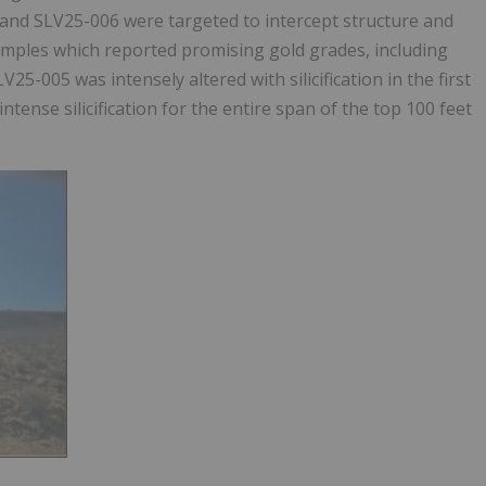
5 and SLV25-006 were targeted to intercept structure and
samples which reported promising gold grades, including
5-005 was intensely altered with silicification in the first
tense silicification for the entire span of the top 100 feet