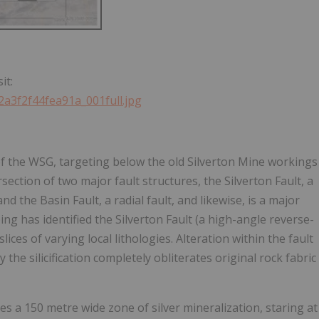
.
it:
2a3f2f44fea91a_001full.jpg
' of the WSG, targeting below the old Silverton Mine workings
ersection of two major fault structures, the Silverton Fault, a
d the Basin Fault, a radial fault, and likewise, is a major
ing has identified the Silverton Fault (a high-angle reverse-
lices of varying local lithologies. Alteration within the fault
the silicification completely obliterates original rock fabric
es a 150 metre wide zone of silver mineralization, staring at