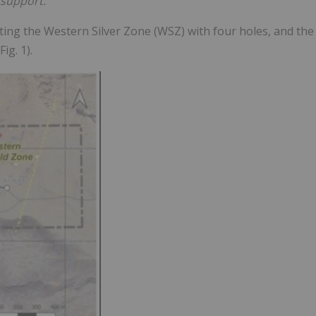
support."
rgeting the Western Silver Zone (WSZ) with four holes, and the
ig. 1).