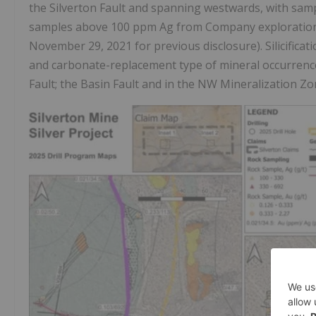
the Silverton Fault and spanning westwards, with samp
samples above 100 ppm Ag from Company exploration 
November 29, 2021 for previous disclosure). Silicificati
and carbonate-replacement type of mineral occurrences
Fault; the Basin Fault and in the NW Mineralization Zon