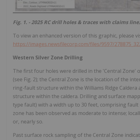
Fig. 1. - 2025 RC drill holes & traces with claims line
To view an enhanced version of this graphic, please vis
https://images.newsfilecorp.com/files/9597/278875_32
Western Silver Zone Drilling
The first four holes were drilled in the 'Central Zone
(see Fig. 2); the Central Zone is the location of the int
ring-fault structure within the Williams Ridge Caldera an
structure within the caldera. Drilling and surface mapp
type fault) with a width up to 30 feet, comprising fault s
zone has been observed as moderate to intense; locally 
or, nearly so.
Past surface rock sampling of the Central Zone indicat