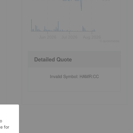
Jun 2026
Jul 2026
Aug 2026
©
quote
media
Detailed Quote
Invalid Symbol
:
HAMR:CC