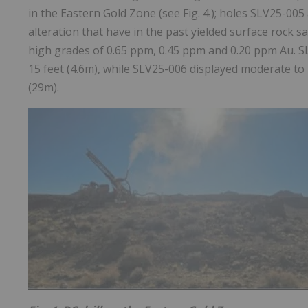
in the Eastern Gold Zone (see Fig. 4.); holes SLV25-00
alteration that have in the past yielded surface rock 
high grades of 0.65 ppm, 0.45 ppm and 0.20 ppm Au. SLV2
15 feet (4.6m), while SLV25-006 displayed moderate to in
(29m).