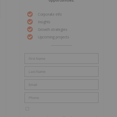
opportunities.
Corporate info
Insights
Growth strategies
Upcoming projects