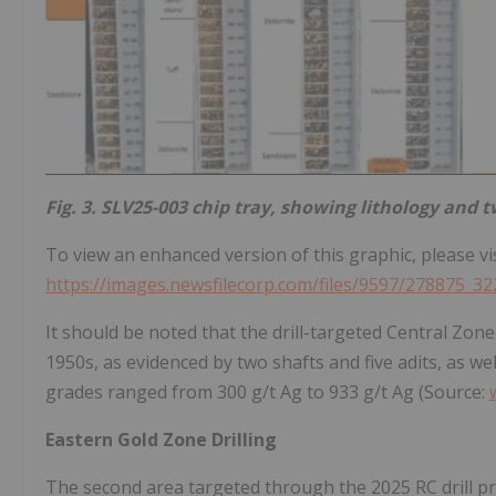
Fig. 3. SLV25-003 chip tray, showing lithology and tw
To view an enhanced version of this graphic, please vis
https://images.newsfilecorp.com/files/9597/278875_32
It should be noted that the drill-targeted Central Zone
1950s, as evidenced by two shafts and five adits, as we
grades ranged from 300 g/t Ag to 933 g/t Ag (Source:
Eastern Gold Zone Drilling
The second area targeted through the 2025 RC drill pro