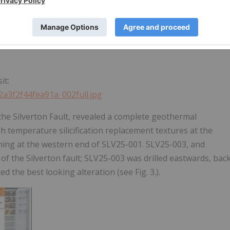
it:
2a3f2f44fea91a_002full.jpg
the Silverton Fault, revealed a complete geothermal
h temperature silicification replacement textures at the
eining at the western end of SLV25-001. SLV25-003, and
of the Silverton fault; SLV25-003 was drilled eastwards, bac
the best looking alteration (see Fig. 3.).