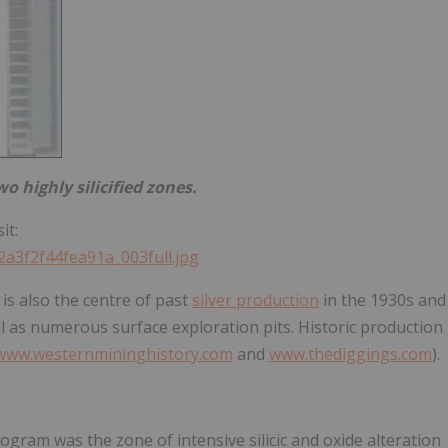
o highly silicified zones.
it:
2a3f2f44fea91a_003full.jpg
 is also the centre of past
silver production
in the 1930s and
ll as numerous surface exploration pits. Historic production
www.westernmininghistory.com
and
www.thediggings.com
).
gram was the zone of intensive silicic and oxide alteration