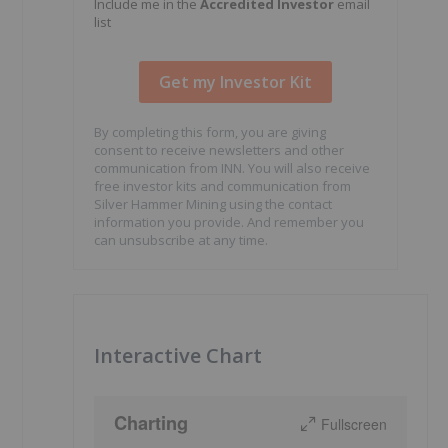
Include me in the
Accredited Investor
email
list
By completing this form, you are giving
consent to receive newsletters and other
communication from INN. You will also receive
free investor kits and communication from
Silver Hammer Mining using the contact
information you provide. And remember you
can unsubscribe at any time.
Interactive Chart
Charting
Fullscreen