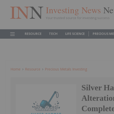
Investing News
Ne
Your trusted source for investing success
RESOURCE
TECH
LIFE SCIENCE
PRECIOUS M
Home
Resource
Precious Metals Investing
Silver H
Alteratio
Complete