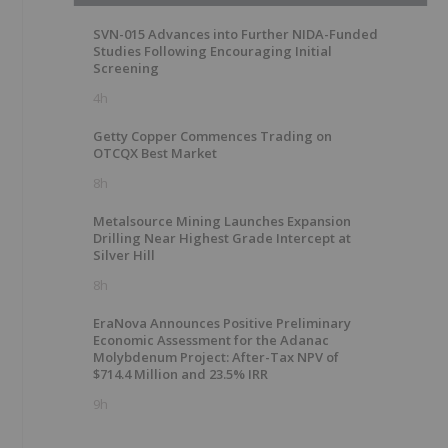
SVN-015 Advances into Further NIDA-Funded
Studies Following Encouraging Initial
Screening
4h
Getty Copper Commences Trading on
OTCQX Best Market
8h
Metalsource Mining Launches Expansion
Drilling Near Highest Grade Intercept at
Silver Hill
8h
EraNova Announces Positive Preliminary
Economic Assessment for the Adanac
Molybdenum Project: After-Tax NPV of
$714.4 Million and 23.5% IRR
9h