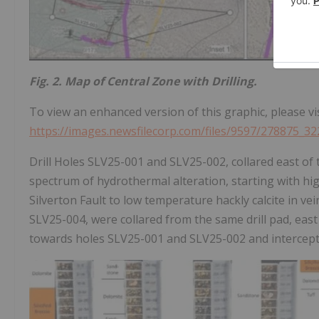
Fig. 2. Map of Central Zone with Drilling.
To view an enhanced version of this graphic, please vis
https://images.newsfilecorp.com/files/9597/278875_32
Drill Holes SLV25-001 and SLV25-002, collared east of 
spectrum of hydrothermal alteration, starting with hig
Silverton Fault to low temperature hackly calcite in v
SLV25-004, were collared from the same drill pad, east 
towards holes SLV25-001 and SLV25-002 and intercepted 