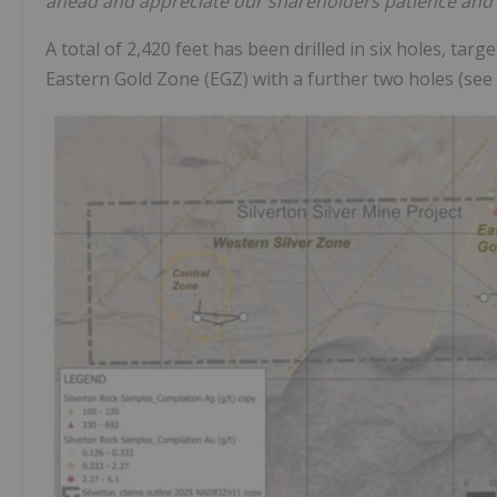
ahead and appreciate our shareholders patience and 
A total of 2,420 feet has been drilled in six holes, ta
Eastern Gold Zone (EGZ) with a further two holes (see F