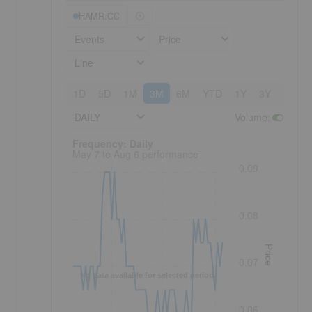
HAMR:CC
Events
Price
Line
1D
5D
1M
3M
6M
YTD
1Y
3Y
5Y
DAILY
Volume
:
Frequency: Daily. to performance.
Frequency: Daily
May 7 to Aug 6 performance
0.09
0.08
Price
0.07
No data available for selected period.
0.06