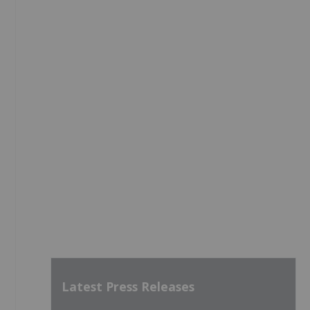
Latest Press Releases