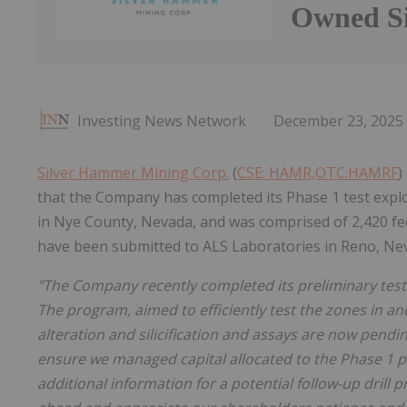
Owned Si
Investing News Network
December 23, 2025
Silver Hammer Mining Corp.
(
CSE: HAMR,OTC:HAMRF
)
that the Company has completed its Phase 1 test explor
in Nye County, Nevada, and was comprised of 2,420 feet 
have been submitted to ALS Laboratories in Reno, Nev
"The Company recently completed its preliminary test
The program, aimed to efficiently test the zones in and
alteration and silicification and assays are now pendin
ensure we managed capital allocated to the Phase 1 pr
additional information for a potential follow-up drill