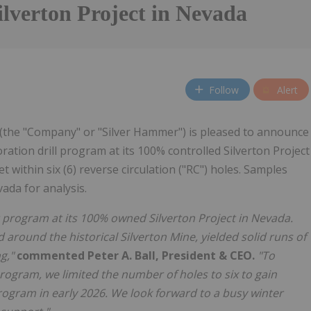
lverton Project in Nevada
Follow
Alert
 (the "Company" or "Silver Hammer") is pleased to announce
ation drill program at its 100% controlled Silverton Project
within six (6) reverse circulation ("RC") holes. Samples
ada for analysis.
 program at its 100% owned Silverton Project in Nevada.
 around the historical Silverton Mine, yielded solid runs of
g,"
commented Peter A. Ball, President & CEO.
"To
ogram, we limited the number of holes to six to gain
 program in early 2026. We look forward to a busy winter