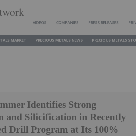
twork
VIDEOS
COMPANIES
PRESS RELEASES
PRI
ETALS MARKET
PRECIOUS METALS NEWS
PRECIOUS METALS ST
ammer Identifies Strong
n and Silicification in Recently
d Drill Program at Its 100%