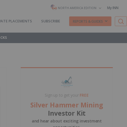
My INN
NORTH AMERICA EDITION
VATE PLACEMENTS
SUBSCRIBE
REPORTS & GUIDES
OCKS
Sign up to get your
FREE
Silver Hammer Mining
Investor Kit
and hear about exciting investment