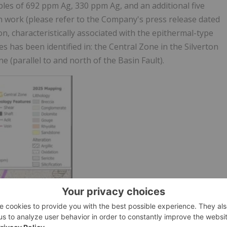
les of 692 ppm Ag, 330 ppm Ag, and an additional five
work (please refer to the Company's press release dated
on, characteristically associated with the epithermal-type
 has been identified in: the Central Zone in the Silverton
e (parallel to and north of the Basin Fault).