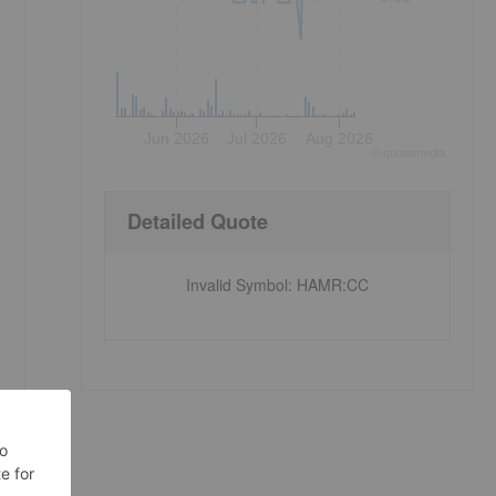
Jun 2026
Jul 2026
Aug 2026
©
quote
media
Detailed Quote
Invalid Symbol
:
HAMR:CC