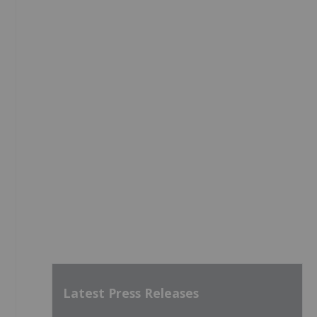
Latest Press Releases