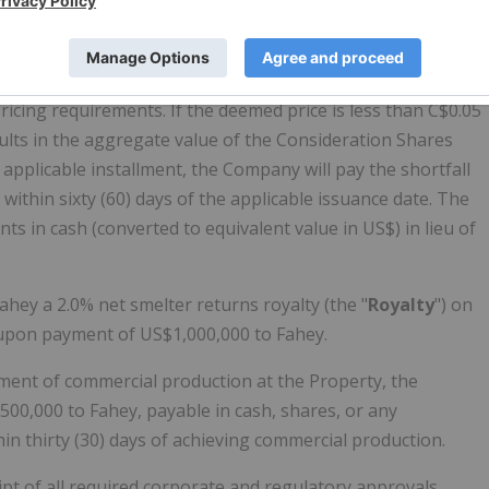
eement will be priced at the volume-weighted average
 Securities Exchange (the "
CSE
") for the twenty (20) trading
ricing requirements. If the deemed price is less than C$0.05
ults in the aggregate value of the Consideration Shares
 applicable installment, the Company will pay the shortfall
 within sixty (60) days of the applicable issuance date. The
 in cash (converted to equivalent value in US$) in lieu of
hey a 2.0% net smelter returns royalty (the "
Royalty
") on
 upon payment of US$1,000,000 to Fahey.
ent of commercial production at the Property, the
00,000 to Fahey, payable in cash, shares, or any
in thirty (30) days of achieving commercial production.
pt of all required corporate and regulatory approvals,