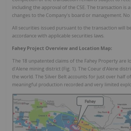
including the approval of the CSE. The transaction is a
changes to the Company's board or management. No find
All securities issued pursuant to the transaction will 
accordance with applicable securities laws.
Fahey Project Overview and Location Map:
The 18 unpatented claims of the Fahey Property are loc
d'Alene mining district (Fig. 1). The Coeur d'Alene distr
the world. The Silver Belt accounts for just over half of
meaningful production recorded and very limited expl