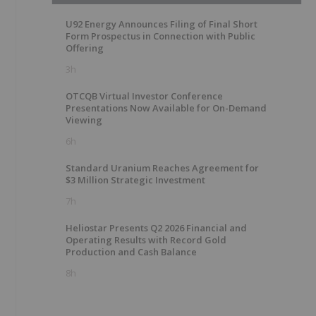
U92 Energy Announces Filing of Final Short
Form Prospectus in Connection with Public
Offering
3h
OTCQB Virtual Investor Conference
Presentations Now Available for On-Demand
Viewing
6h
Standard Uranium Reaches Agreement for
$3 Million Strategic Investment
7h
Heliostar Presents Q2 2026 Financial and
Operating Results with Record Gold
Production and Cash Balance
8h