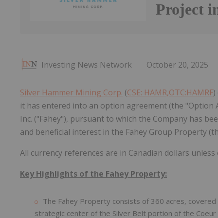
Project i
Investing News Network
October 20, 2025
Silver Hammer Mining Corp.
(
CSE: HAMR,OTC:HAMRF
)
it has entered into an option agreement (the "Option
Inc. ("Fahey"), pursuant to which the Company has been
and beneficial interest in the Fahey Group Property (th
All currency references are in Canadian dollars unless
Key Highlights of the Fahey Property:
The Fahey Property consists of 360 acres, covered b
strategic center of the Silver Belt portion of the Coeur