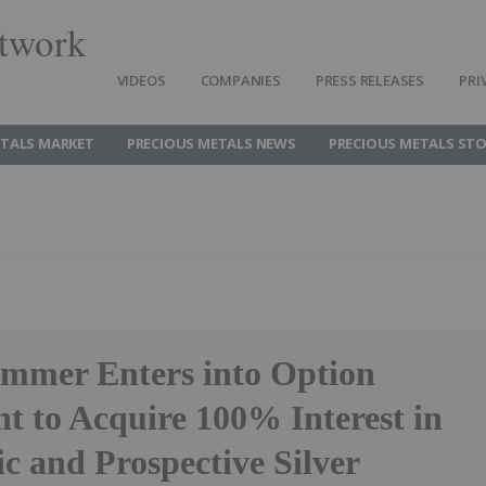
twork
VIDEOS
COMPANIES
PRESS RELEASES
PRI
ETALS MARKET
PRECIOUS METALS NEWS
PRECIOUS METALS ST
ammer Enters into Option
t to Acquire 100% Interest in
ic and Prospective Silver