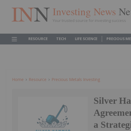
Investing News
Ne
Your trusted source for investing success
RESOURCE
TECH
LIFE SCIENCE
PRECIOUS M
Home
Resource
Precious Metals Investing
Silver H
Agreemen
a Strateg