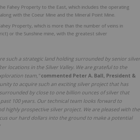
the Fahey Property to the East, which includes the operating
 along with the Coeur Mine and the Mineral Point Mine.
Fahey Property, which is more than the number of veins in
rict) or the Sunshine mine, with the greatest silver
e such a strategic land holding surrounded by senior silve
 locations in the Silver Valley. We are grateful to the
xploration team,"
commented Peter A. Ball, President &
tunity to acquire such an exciting silver project that has
rrounded by close to one billion ounces of silver that
ast 100 years. Our technical team looks forward to
d highly prospective silver project. We are pleased with the
ocus our hard dollars into the ground to make a potential