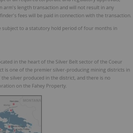
n arm's length transaction and will not result in any
er's fees will be paid in connection with the transaction.
be subject to a statutory hold period of four months in
ated in the heart of the Silver Belt sector of the Coeur
ict is one of the premier silver-producing mining districts in
 the silver produced in the district, and there is no
oration on the Fahey Property.