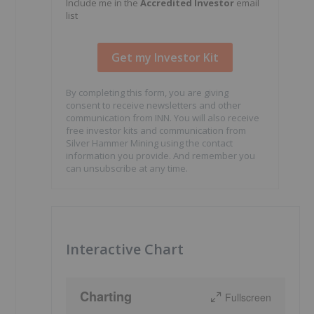
Include me in the
Accredited Investor
email
list
By completing this form, you are giving
consent to receive newsletters and other
communication from INN. You will also receive
free investor kits and communication from
Silver Hammer Mining using the contact
information you provide. And remember you
can unsubscribe at any time.
Interactive Chart
Charting
Fullscreen