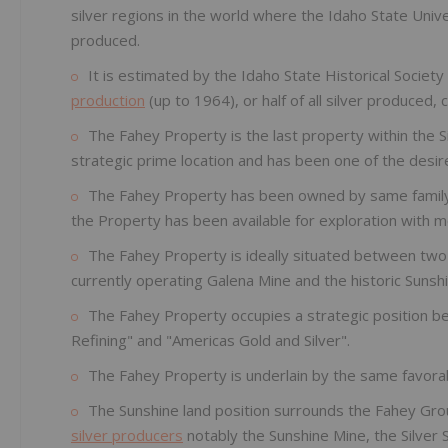
silver regions in the world where the Idaho State Unive
produced.
It is estimated by the Idaho State Historical Society
production
(up to 1964), or half of all silver produced,
The Fahey Property is the last property within the S
strategic prime location and has been one of the desi
The Fahey Property has been owned by same family fo
the Property has been available for exploration with m
The Fahey Property is ideally situated between two 
currently operating Galena Mine and the historic Sunsh
The Fahey Property occupies a strategic position b
Refining" and "Americas Gold and Silver".
The Fahey Property is underlain by the same favora
The Sunshine land position surrounds the Fahey Grou
silver producers
notably the Sunshine Mine, the Silver 