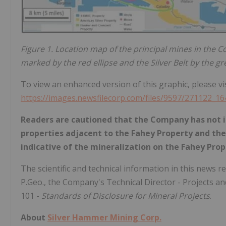
Figure 1. Location map of the principal mines in the Co
marked by the red ellipse and the Silver Belt by the gre
To view an enhanced version of this graphic, please vis
https://images.newsfilecorp.com/files/9597/271122_1
Readers are cautioned that the Company has not i
properties adjacent to the Fahey Property and th
indicative of the mineralization on the Fahey Prop
The scientific and technical information in this news
P.Geo., the Company's Technical Director - Projects an
101 -
Standards of Disclosure for Mineral Projects
.
About
Silver Hammer Mining Corp.