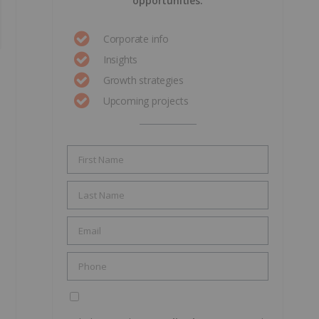
opportunities.
Corporate info
Insights
Growth strategies
Upcoming projects