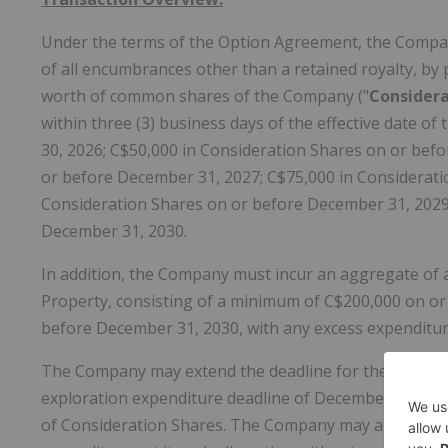
Under the terms of the Option Agreement, the Company
of all encumbrances other than a retained royalty, by
worth of common shares of the Company ("
Considera
within three (3) business days of the effective date o
30, 2026; C$50,000 in Consideration Shares on or bef
or before December 31, 2027; C$75,000 in Considerati
Consideration Shares on or before December 31, 2029
December 31, 2030.
In addition, the Company must incur an aggregate of a
Property, consisting of a minimum of C$200,000 on or
before December 31, 2030, with any excess expenditur
The Company may extend the deadline for the final sh
exploration expenditure deadline of December 31, 203
of Consideration Shares. The Company may also accele