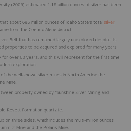
rsity (2006) estimated 1.18 billion ounces of silver has been
 that about 686 million ounces of Idaho State's total
silver
 came from the Coeur d'Alene district.
ilver Belt that has remained largely unexplored despite its
red properties to be acquired and explored for many years.
r over 60 years, and this will represent for the first time
odern exploration.
of the well-known silver mines in North America: the
ine Mine.
etween property owned by "Sunshine Silver Mining and
ble Revett Formation quartzite.
p on three sides, which includes the multi-million ounces
Summitt Mine and the Polaris Mine.