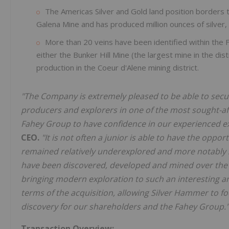
The Americas Silver and Gold land position borders 
Galena Mine and has produced million ounces of silver,
More than 20 veins have been identified within the 
either the Bunker Hill Mine (the largest mine in the dist
production in the Coeur d'Alene mining district.
"The Company is extremely pleased to be able to secur
producers and explorers in one of the most sought-after
Fahey Group to have confidence in our experienced e
CEO.
"It is not often a junior is able to have the oppor
remained relatively underexplored and more notably su
have been discovered, developed and mined over the p
bringing modern exploration to such an interesting an
terms of the acquisition, allowing Silver Hammer to f
discovery for our shareholders and the Fahey Group."
Transaction Overview: