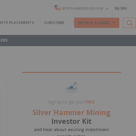
My INN
NORTH AMERICA EDITION
VATE PLACEMENTS
SUBSCRIBE
REPORTS & GUIDES
OCKS
Sign up to get your
FREE
Silver Hammer Mining
Investor Kit
and hear about exciting investment