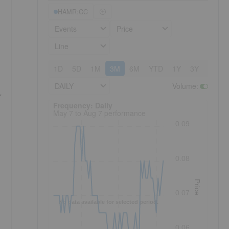
HAMR:CC
Events
Price
Line
1D
5D
1M
3M
6M
YTD
1Y
3Y
5Y
DAILY
Volume
:
r
Frequency: Daily. to performance.
Frequency: Daily
May 7 to Aug 7 performance
0.09
0.08
Price
0.07
No data available for selected period.
0.06