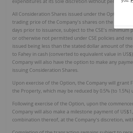
expenditures at its sole discretion without penalty.
All Consideration Shares issued under the Option Agr
trading price of the Company's shares on the Canadian
days prior to issuance, subject to the CSE's minimum p
or otherwise not permitted under CSE policies and res
issued being less than the stated dollar amount of the
to Fahey in cash (converted to equivalent value in US$)
Company will also have the option to make any payments
issuing Consideration Shares.
Upon exercise of the Option, the Company will grant Fa
the Property, which may be reduced by 0.5% (to 1.5%)
Following exercise of the Option, upon the commencem
Company will also make a milestone payment of US$1,5
combination thereof, at the Company's discretion, with
Completion of the transaction remains subject to recei