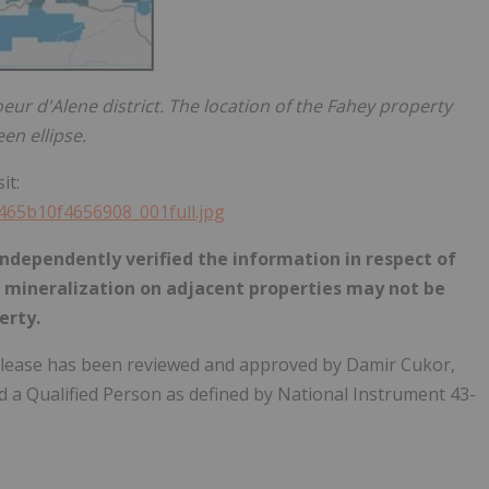
eur d'Alene district. The location of the Fahey property
en ellipse.
it:
6465b10f4656908_001full.jpg
ndependently verified the information in respect of
e mineralization on adjacent properties may not be
erty.
 release has been reviewed and approved by Damir Cukor,
d a Qualified Person as defined by National Instrument 43-