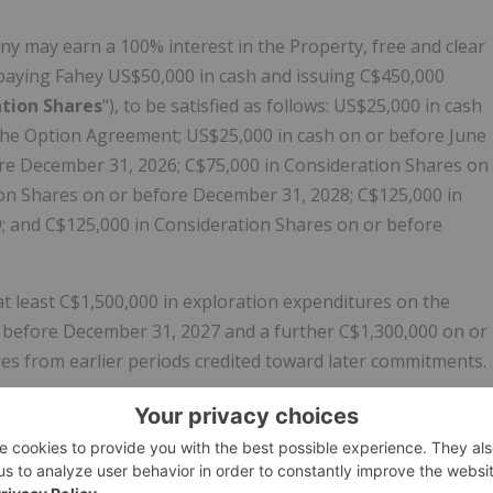
 may earn a 100% interest in the Property, free and clear
 paying Fahey US$50,000 in cash and issuing C$450,000
tion Shares
"), to be satisfied as follows: US$25,000 in cash
f the Option Agreement; US$25,000 in cash on or before June
ore December 31, 2026; C$75,000 in Consideration Shares on
on Shares on or before December 31, 2028; C$125,000 in
; and C$125,000 in Consideration Shares on or before
t least C$1,500,000 in exploration expenditures on the
 before December 31, 2027 and a further C$1,300,000 on or
es from earlier periods credited toward later commitments.
are payment due December 31, 2030, as well as the
0, by one (1) year through the issuance of C$50,000 worth
rate any cash payments, share issuances, or exploration