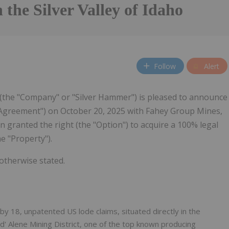
n the Silver Valley of Idaho
Follow
Alert
 (the "Company" or "Silver Hammer") is pleased to announce
 Agreement") on October 20, 2025 with Fahey Group Mines,
 granted the right (the "Option") to acquire a 100% legal
e "Property").
 otherwise stated.
y 18, unpatented US lode claims, situated directly in the
 d' Alene Mining District, one of the top known producing