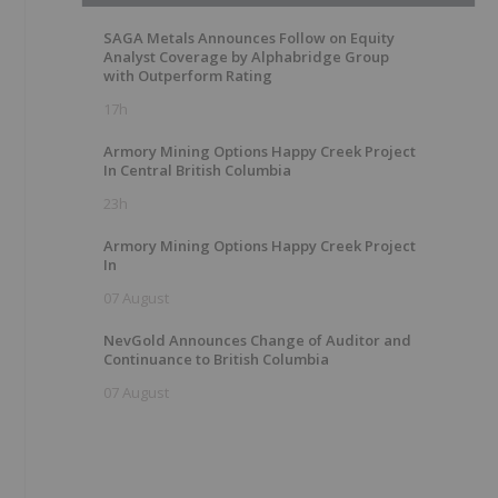
SAGA Metals Announces Follow on Equity
Analyst Coverage by Alphabridge Group
with Outperform Rating
17h
Armory Mining Options Happy Creek Project
In Central British Columbia
23h
Armory Mining Options Happy Creek Project
In
07 August
NevGold Announces Change of Auditor and
Continuance to British Columbia
07 August