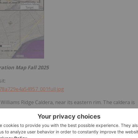
ration Map Fall 2025
it:
d78a729e4a54957_001full.jpg
 Williams Ridge Caldera, near its eastern rim. The caldera is
 ring faults, radial faults and low-angle faults providing
he Tertiary eruption of rhyolitic magmas, forming ash-flow
it overlying the caldera magma chamber was thick Devonian
calated arenite, a setting which may be prospective for CRD-