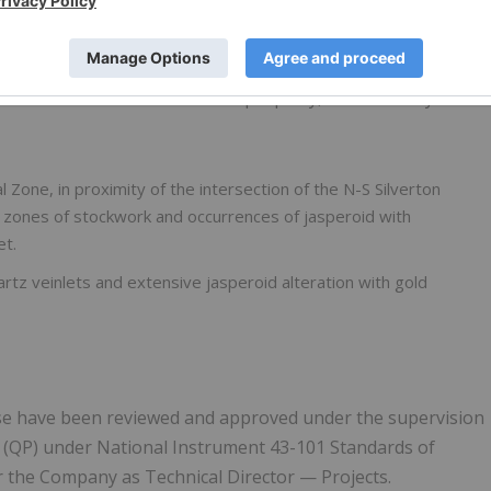
al-type in the tuff units.
 weak silicification in the Devonian-aged carbonate units
intensifies in two areas of the property, in the vicinity of
l Zone, in proximity of the intersection of the N-S Silverton
s, zones of stockwork and occurrences of jasperoid with
et.
artz veinlets and extensive jasperoid alteration with gold
lease have been reviewed and approved under the supervision
n (QP) under National Instrument 43-101 Standards of
or the Company as Technical Director — Projects.