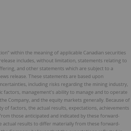
ion" within the meaning of applicable Canadian securities
release includes, without limitation, statements relating to
ffering, and other statements which are subject to a
 news release. These statements are based upon
ncertainties, including risks regarding the mining industry,
c factors, management's ability to manage and to operate
 the Company, and the equity markets generally. Because of
ty of factors, the actual results, expectations, achievements
from those anticipated and indicated by these forward-
actual results to differ materially from these forward-