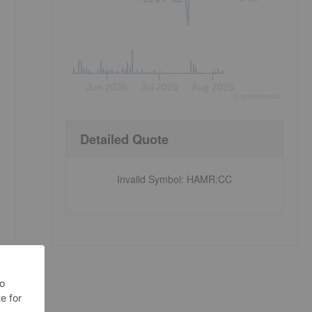
Jun 2026
Jul 2026
Aug 2026
©
quote
media
Detailed Quote
Invalid Symbol
:
HAMR:CC