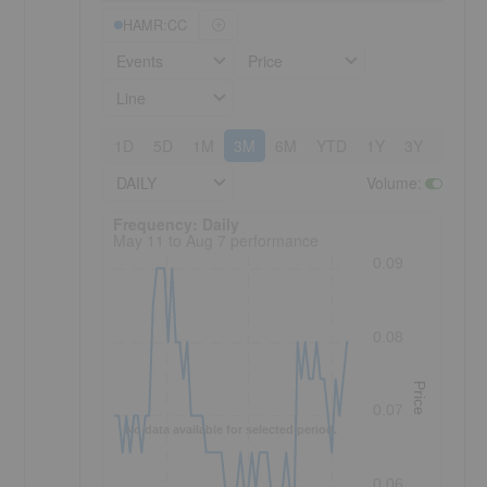
HAMR:CC
Events
Price
Line
1D
5D
1M
3M
6M
YTD
1Y
3Y
5Y
DAILY
Volume
:
Frequency: Daily. to performance.
Frequency: Daily
May 11 to Aug 7 performance
0.09
0.08
Price
0.07
No data available for selected period.
0.06