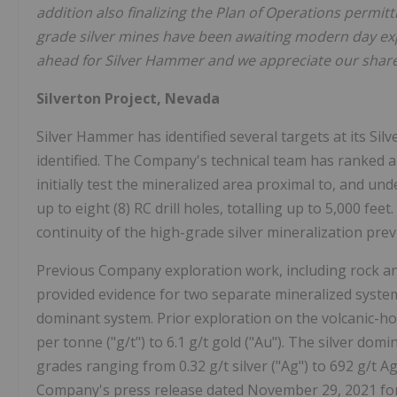
addition also finalizing the Plan of Operations permitti
grade silver mines have been awaiting modern day explo
ahead for Silver Hammer and we appreciate our share
Silverton Project, Nevada
Silver Hammer has identified several targets at its Silv
identified. The Company's technical team has ranked an
initially test the mineralized area proximal to, and un
up to eight (8) RC drill holes, totalling up to 5,000 fee
continuity of the high-grade silver mineralization pre
Previous Company exploration work, including rock and
provided evidence for two separate mineralized system
dominant system. Prior exploration on the volcanic-h
per tonne ("g/t") to 6.1 g/t gold ("Au"). The silver dom
grades ranging from 0.32 g/t silver ("Ag") to 692 g/t 
Company's press release dated November 29, 2021 for 