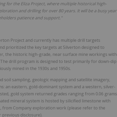
ng for the Eliza Project, where multiple historical high-
ration and drilling for over 80 years. It will be a busy year
holders patience and support."
erton Project and currently has multiple drill targets
d prioritized the key targets at Silverton designed to
der, the historic high-grade, near surface mine workings with
t. The drill program is designed to test primarily for down-dip
viously mined in the 1930s and 1950s.
 soil sampling, geologic mapping and satellite imagery,
s: an eastern, gold-dominant system and a western, silver-
osted, gold system returned grades ranging from 0.06 grams
inated mineral system is hosted by silicified limestone with
Ag, from Company exploration work (please refer to the
previous disclosure).