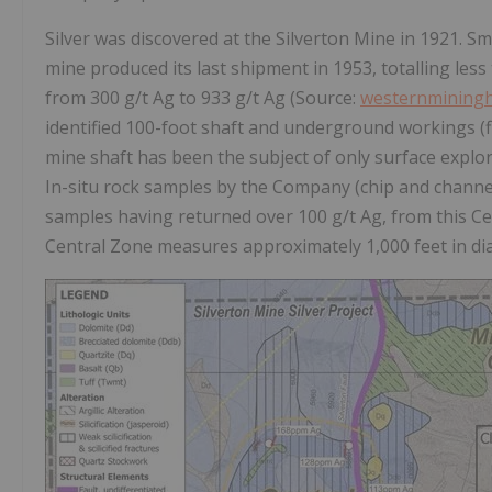
Silver was discovered at the Silverton Mine in 1921. S
mine produced its last shipment in 1953, totalling les
from 300 g/t Ag to 933 g/t Ag (Source:
westernminingh
identified 100-foot shaft and underground workings (fi
mine shaft has been the subject of only surface explo
In-situ rock samples by the Company (chip and channel)
samples having returned over 100 g/t Ag, from this Ce
Central Zone measures approximately 1,000 feet in diam