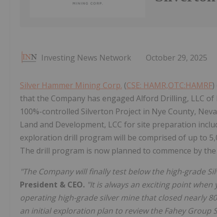
Investing News Network
October 29, 2025
Silver Hammer Mining Corp.
(
CSE: HAMR,OTC:HAMRF
)
that the Company has engaged Alford Drilling, LLC of 
100%-controlled Silverton Project in Nye County, Nev
Land and Development, LCC for site preparation inclu
exploration drill program will be comprised of up to 5,0
The drill program is now planned to commence by th
"The Company will finally test below the high-grade S
President & CEO.
"It is always an exciting point when
operating high-grade silver mine that closed nearly 8
an initial exploration plan to review the Fahey Group S