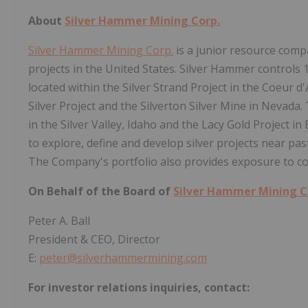
About
Silver Hammer Mining Corp.
Silver Hammer Mining Corp.
is a junior resource comp
projects in the United States. Silver Hammer controls
located within the Silver Strand Project in the Coeur d'
Silver Project and the Silverton Silver Mine in Nevada
in the Silver Valley, Idaho and the Lacy Gold Project i
to explore, define and develop silver projects near p
The Company's portfolio also provides exposure to co
On Behalf of the Board of
Silver Hammer Mining C
Peter A. Ball
President & CEO, Director
E:
peter@silverhammermining.com
For investor relations inquiries, contact: