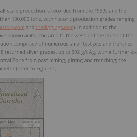
mall-scale production is recorded from the 1930s and the
s than 100,000 tons, with historic production grades ranging
istory.com
and
thediggings.com
). In addition to the
ve known adits), the area to the west and the north of the
ration comprised of numerous small test pits and trenches.
 returned silver grades, up to 692 g/t Ag, with a further six
ntral Zone from past mining, pitting and trenching; the
eter (refer to Figure 1).