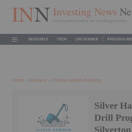
Investing News
Ne
Your trusted source for investing success
RESOURCE
TECH
LIFE SCIENCE
PRECIOUS M
Home
Resource
Precious Metals Investing
Silver H
Drill Pr
Silverton