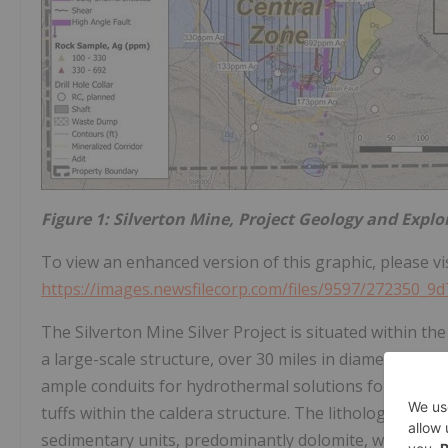
Figure 1: Silverton Mine, Project Geology and Explo
To view an enhanced version of this graphic, please vis
https://images.newsfilecorp.com/files/9597/272350_9
The Silverton Mine Silver Project is situated within the
a large-scale structure, over 30 miles in diameter, with
ample conduits for hydrothermal solutions following t
tuffs within the caldera structure. The lithologic un
sedimentary units, predominantly dolomite, with inter