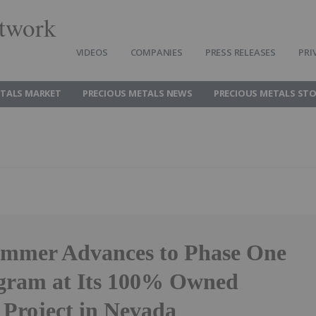
twork
VIDEOS
COMPANIES
PRESS RELEASES
PRI
ETALS MARKET
PRECIOUS METALS NEWS
PRECIOUS METALS ST
ammer Advances to Phase One
ogram at Its 100% Owned
 Project in Nevada