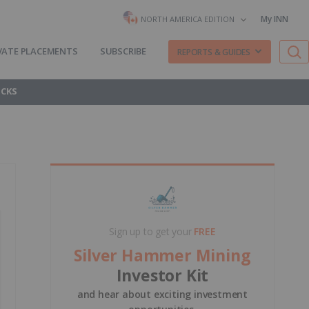
My INN
NORTH AMERICA EDITION
VATE PLACEMENTS
SUBSCRIBE
REPORTS & GUIDES
OCKS
Sign up to get your
FREE
Silver Hammer Mining
Investor Kit
and hear about exciting investment