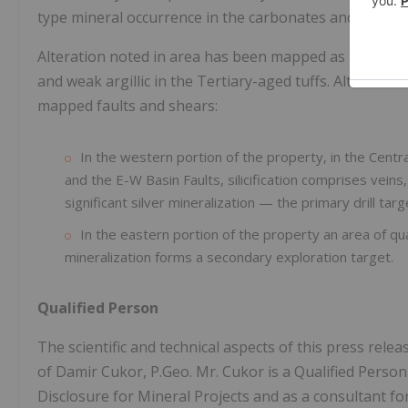
type mineral occurrence in the carbonates and epitherm
Alteration noted in area has been mapped as pervasive
and weak argillic in the Tertiary-aged tuffs. Alteration 
mapped faults and shears:
In the western portion of the property, in the Centra
and the E-W Basin Faults, silicification comprises vein
significant silver mineralization — the primary drill targ
In the eastern portion of the property an area of qu
mineralization forms a secondary exploration target.
Qualified Person
The scientific and technical aspects of this press re
of Damir Cukor, P.Geo. Mr. Cukor is a Qualified Perso
Disclosure for Mineral Projects and as a consultant f