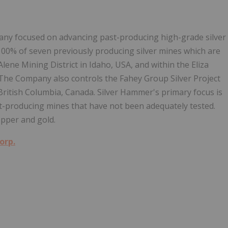
any focused on advancing past-producing high-grade silver
 100% of seven previously producing silver mines which are
Alene Mining District in Idaho, USA, and within the Eliza
. The Company also controls the Fahey Group Silver Project
n British Columbia, Canada. Silver Hammer's primary focus is
ast-producing mines that have not been adequately tested.
pper and gold.
orp.