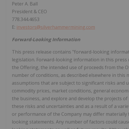
Peter A. Ball
President & CEO
778.344.4653
E:
investors@silverhammermining.com
Forward-Looking Information
This press release contains "forward-looking informat
legislation. Forward-looking information in this press 
the Offering, the intended use of proceeds from the O
number of conditions, as described elsewhere in this
assumptions that are subject to significant risks and u
commodity prices, market conditions, general economi
the business, and explore and develop the projects of
these risks and uncertainties and as a result of a varie
or performance of the Company may differ materially 
looking statements. Any number of factors could cause 