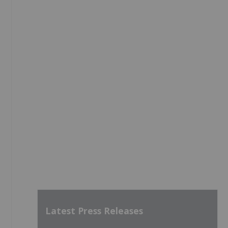
Latest Press Releases