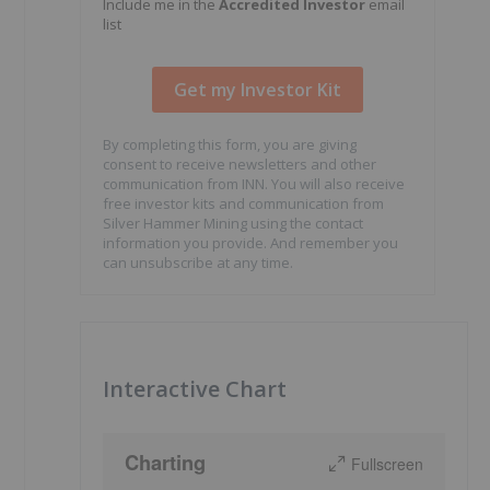
Include me in the
Accredited Investor
email
list
By completing this form, you are giving
consent to receive newsletters and other
communication from INN. You will also receive
free investor kits and communication from
Silver Hammer Mining using the contact
information you provide. And remember you
can unsubscribe at any time.
Interactive Chart
Charting
Fullscreen