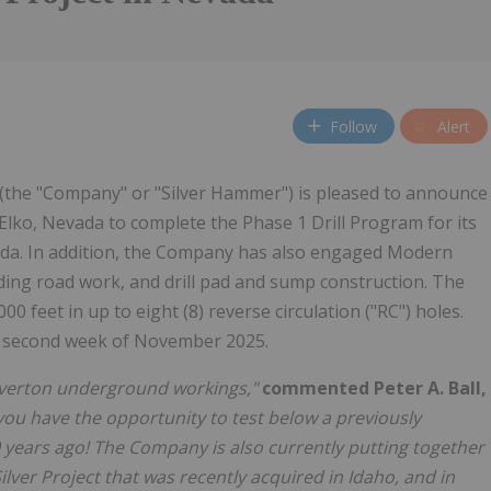
Follow
Alert
 (the "Company" or "Silver Hammer") is pleased to announce
Elko, Nevada to complete the Phase 1 Drill Program for its
ada. In addition, the Company has also engaged Modern
ding road work, and drill pad and sump construction. The
00 feet in up to eight (8) reverse circulation ("RC") holes.
e second week of November 2025.
ilverton underground workings,"
commented Peter A. Ball,
 you have the opportunity to test below a previously
0 years ago! The Company is also currently putting together
ilver Project that was recently acquired in Idaho, and in