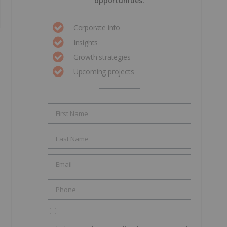
opportunities.
Corporate info
Insights
Growth strategies
Upcoming projects