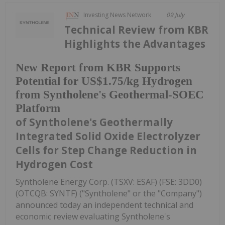
Investing News Network
09 July
Technical Review from KBR
Highlights the Advantages
New Report from KBR Supports
Potential for US$1.75/kg Hydrogen
from Syntholene's Geothermal-SOEC
Platform
of Syntholene's Geothermally
Integrated Solid Oxide Electrolyzer
Cells for Step Change Reduction in
Hydrogen Cost
Syntholene Energy Corp. (TSXV: ESAF) (FSE: 3DD0)
(OTCQB: SYNTF) ("Syntholene" or the "Company")
announced today an independent technical and
economic review evaluating Syntholene's