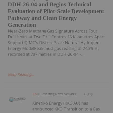
DDH-26-04 and Begins Technical
Evaluation of Pilot-Scale Development
Pathway and Clean Energy
Generation
Near-Zero Methane Gas Signature Across Four
Drill Holes at Two Drill Centres 15 Kilometres Apart
Support QIMC's District-Scale Natural Hydrogen
Energy ModelPeak mud-gas reading of 24.3% H₂
recorded at 707 metres in DDH-26-04 -...
Keep Reading...
Investing News Network
13 July
Kinetiko Energy (KKO:AU) has
announced KKO Transition to a Gas