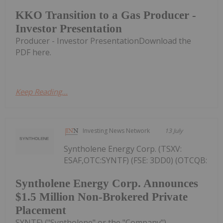
KKO Transition to a Gas Producer -
Investor Presentation
Producer - Investor PresentationDownload the
PDF here.
Keep Reading...
Investing News Network
13 July
Syntholene Energy Corp. (TSXV:
ESAF,OTC:SYNTF) (FSE: 3DD0) (OTCQB:
Syntholene Energy Corp. Announces
$1.5 Million Non-Brokered Private
Placement
SYNTF) ("Syntholene" or the "Company")