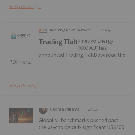
Keep Reading...
Investing News Network
28 July
Kinetiko Energy
Trading Halt
(KKO:AU) has
announced Trading HaltDownload the
PDF here.
Keep Reading...
Georgia Williams
24 July
Global oil benchmarks pushed past
the psychologically significant US$100