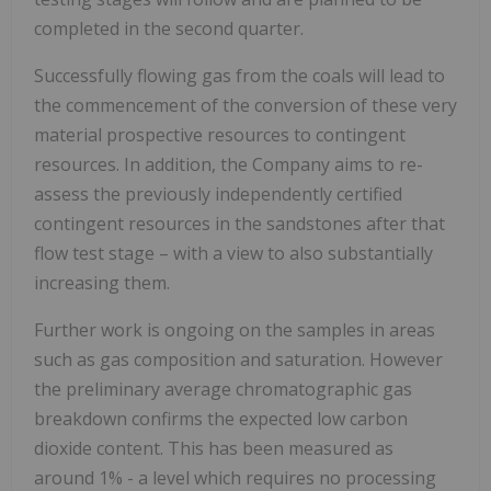
completed in the second quarter.
Successfully flowing gas from the coals will lead to
the commencement of the conversion of these very
material prospective resources to contingent
resources. In addition, the Company aims to re-
assess the previously independently certified
contingent resources in the sandstones after that
flow test stage – with a view to also substantially
increasing them.
Further work is ongoing on the samples in areas
such as gas composition and saturation. However
the preliminary average chromatographic gas
breakdown confirms the expected low carbon
dioxide content. This has been measured as
around 1% - a level which requires no processing