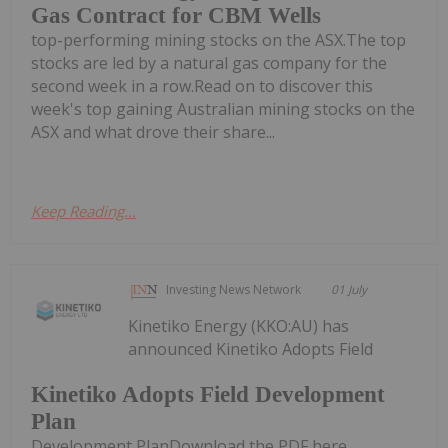
Gas Contract for CBM Wells
top-performing mining stocks on the ASX.The top
stocks are led by a natural gas company for the
second week in a row.Read on to discover this
week's top gaining Australian mining stocks on the
ASX and what drove their share...
Keep Reading...
Investing News Network
01 July
Kinetiko Energy (KKO:AU) has
announced Kinetiko Adopts Field
Kinetiko Adopts Field Development
Plan
Development PlanDownload the PDF here.