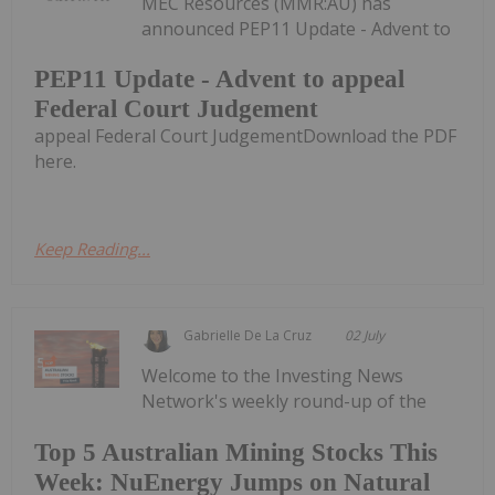
MEC Resources (MMR:AU) has
announced PEP11 Update - Advent to
PEP11 Update - Advent to appeal
Federal Court Judgement
appeal Federal Court JudgementDownload the PDF
here.
Keep Reading...
Gabrielle De La Cruz
02 July
Welcome to the Investing News
Network's weekly round-up of the
Top 5 Australian Mining Stocks This
Week: NuEnergy Jumps on Natural