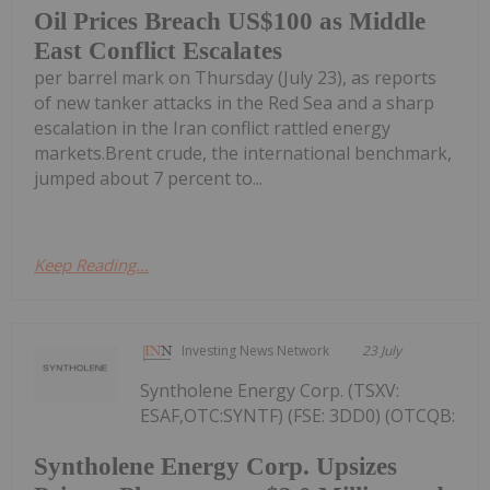
Oil Prices Breach US$100 as Middle
East Conflict Escalates
per barrel mark on Thursday (July 23), as reports
of new tanker attacks in the Red Sea and a sharp
escalation in the Iran conflict rattled energy
markets.Brent crude, the international benchmark,
jumped about 7 percent to...
Keep Reading...
Investing News Network
23 July
Syntholene Energy Corp. (TSXV:
ESAF,OTC:SYNTF) (FSE: 3DD0) (OTCQB:
Syntholene Energy Corp. Upsizes