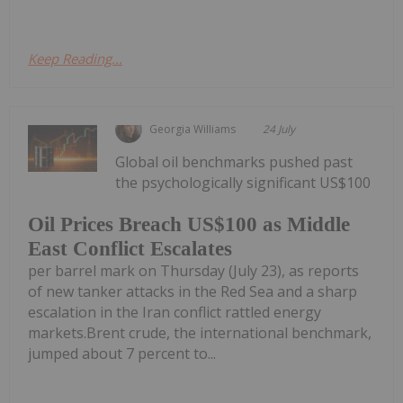
Keep Reading...
Georgia Williams
24 July
Global oil benchmarks pushed past
the psychologically significant US$100
Oil Prices Breach US$100 as Middle
East Conflict Escalates
per barrel mark on Thursday (July 23), as reports
of new tanker attacks in the Red Sea and a sharp
escalation in the Iran conflict rattled energy
markets.Brent crude, the international benchmark,
jumped about 7 percent to...