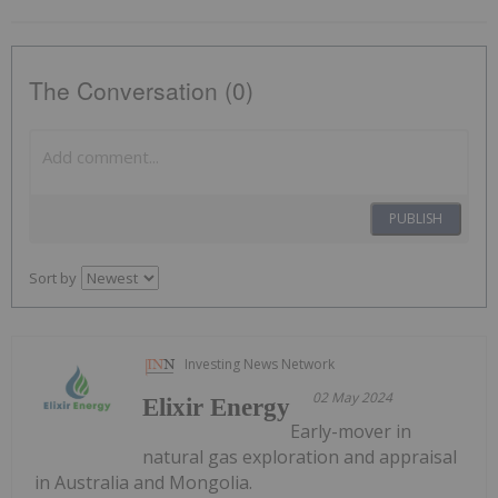
The Conversation (0)
PUBLISH
Sort by
Investing News Network
02 May 2024
Elixir Energy
Early-mover in
natural gas exploration and appraisal
in Australia and Mongolia.