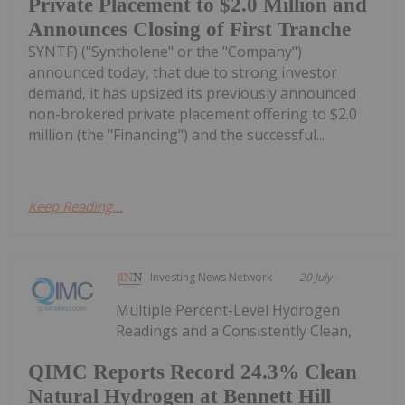
Private Placement to $2.0 Million and
Announces Closing of First Tranche
SYNTF) ("Syntholene" or the "Company")
announced today, that due to strong investor
demand, it has upsized its previously announced
non-brokered private placement offering to $2.0
million (the "Financing") and the successful...
Keep Reading...
Investing News Network
20 July
Multiple Percent-Level Hydrogen
Readings and a Consistently Clean,
QIMC Reports Record 24.3% Clean
Natural Hydrogen at Bennett Hill