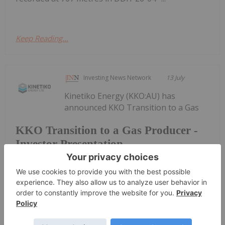
Keep Reading...
Investing News Network
13 July
Kinetiko Energy (KKO:AU) has
announced KKO Transition to a Gas
KKO Transition to a Gas Producer -
Investor Presentation
Producer - Investor PresentationDownload the
PDF here.
Keep Reading...