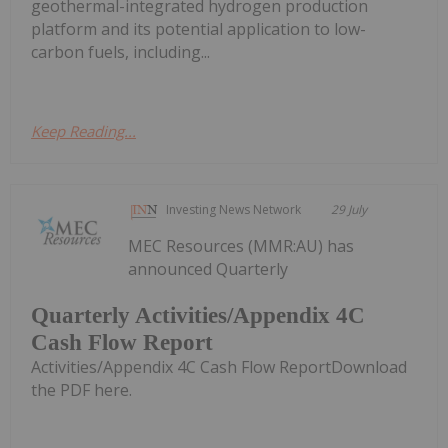
geothermal-integrated hydrogen production
platform and its potential application to low-
carbon fuels, including...
Keep Reading...
Investing News Network
29 July
MEC Resources (MMR:AU) has
announced Quarterly
Quarterly Activities/Appendix 4C
Cash Flow Report
Activities/Appendix 4C Cash Flow ReportDownload
the PDF here.