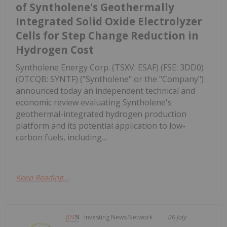
of Syntholene's Geothermally
Integrated Solid Oxide Electrolyzer
Cells for Step Change Reduction in
Hydrogen Cost
Syntholene Energy Corp. (TSXV: ESAF) (FSE: 3DD0)
(OTCQB: SYNTF) ("Syntholene" or the "Company")
announced today an independent technical and
economic review evaluating Syntholene's
geothermal-integrated hydrogen production
platform and its potential application to low-
carbon fuels, including...
Keep Reading...
Investing News Network
06 July