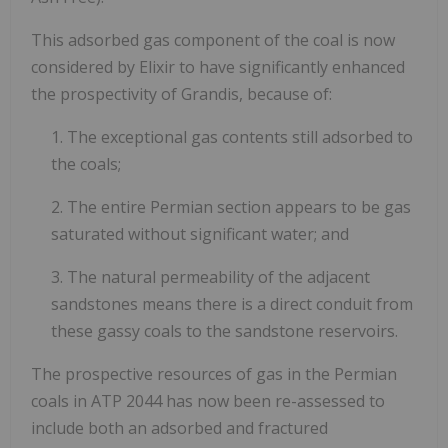
This adsorbed gas component of the coal is now
considered by Elixir to have significantly enhanced
the prospectivity of Grandis, because of:
1. The exceptional gas contents still adsorbed to
the coals;
2. The entire Permian section appears to be gas
saturated without significant water; and
3. The natural permeability of the adjacent
sandstones means there is a direct conduit from
these gassy coals to the sandstone reservoirs.
The prospective resources of gas in the Permian
coals in ATP 2044 has now been re-assessed to
include both an adsorbed and fractured