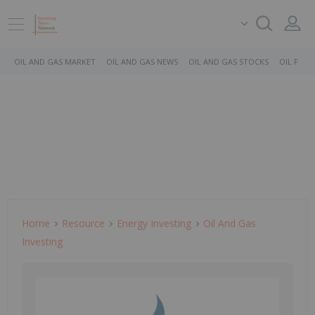
OIL AND GAS MARKET
OIL AND GAS NEWS
OIL AND GAS STOCKS
OIL PRICE
Home
Resource
Energy Investing
Oil And Gas
Investing