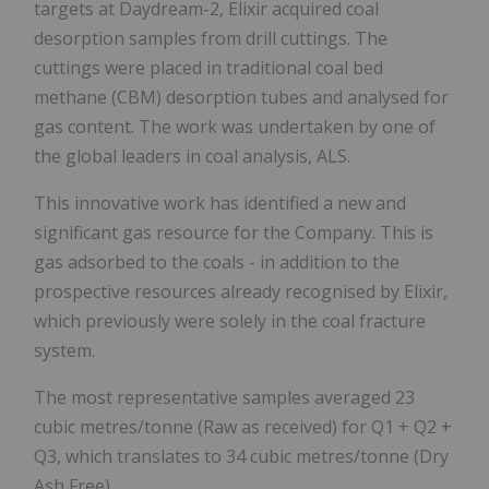
targets at Daydream-2, Elixir acquired coal
desorption samples from drill cuttings. The
cuttings were placed in traditional coal bed
methane (CBM) desorption tubes and analysed for
gas content. The work was undertaken by one of
the global leaders in coal analysis, ALS.
This innovative work has identified a new and
significant gas resource for the Company. This is
gas adsorbed to the coals - in addition to the
prospective resources already recognised by Elixir,
which previously were solely in the coal fracture
system.
The most representative samples averaged 23
cubic metres/tonne (Raw as received) for Q1 + Q2 +
Q3, which translates to 34 cubic metres/tonne (Dry
Ash Free).