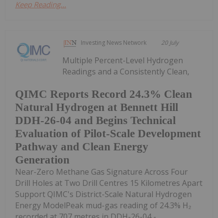
Keep Reading...
Investing News Network
20 July
Multiple Percent-Level Hydrogen
Readings and a Consistently Clean,
QIMC Reports Record 24.3% Clean
Natural Hydrogen at Bennett Hill
DDH-26-04 and Begins Technical
Evaluation of Pilot-Scale Development
Pathway and Clean Energy
Generation
Near-Zero Methane Gas Signature Across Four
Drill Holes at Two Drill Centres 15 Kilometres Apart
Support QIMC's District-Scale Natural Hydrogen
Energy ModelPeak mud-gas reading of 24.3% H₂
recorded at 707 metres in DDH-26-04 -...