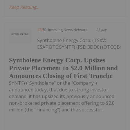
Keep Reading...
Investing News Network
23 July
Syntholene Energy Corp. (TSXV:
ESAF,OTC:SYNTF) (FSE: 3DD0) (OTCQB:
Syntholene Energy Corp. Upsizes
Private Placement to $2.0 Million and
Announces Closing of First Tranche
SYNTF) ("Syntholene" or the "Company")
announced today, that due to strong investor
demand, it has upsized its previously announced
non-brokered private placement offering to $2.0
million (the "Financing") and the successful...