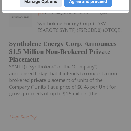
Investing News Network
13 July
Syntholene Energy Corp. (TSXV:
ESAF,OTC:SYNTF) (FSE: 3DD0) (OTCQB:
Syntholene Energy Corp. Announces
$1.5 Million Non-Brokered Private
Placement
SYNTF) ("Syntholene" or the "Company")
announced today that it intends to conduct a non-
brokered private placement of units of the
Company ("Units") at a price of $0.45 per Unit for
gross proceeds of up to $1.5 million (the...
Keep Reading...