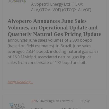
Alvopetro Energy Ltd. (TSXV:
ALV,OTC:ALVOF) (OTCQX: ALVOF)
Alvopetro Announces June Sales
Volumes, an Operational Update and
Quarterly Natural Gas Pricing Update
announces June sales volumes of 2,990 boepd
(based on field estimates). In Brazil, June sales
averaged 2,834 boepd, including natural gas sales
of 16.0 MMcfpd, associated natural gas liquids
sales from condensate of 172 bopd and oil...
Keep Reading...
Investing News Network
02 July