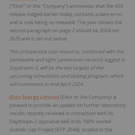
(“Elixir” or the “Company”) announces that the ASX
release lodged earlier today, contains a date error
and is now being re-released. The year shown the
second paragraph on page 2 should be 2024 not
2025 and is set out below.
This prospective coal resource, combined with the
permeable and tight sandstones recently logged in
Daydream-2, will be the key targets of the
upcoming stimulation and testing program, which
will commence in mid-April 2024.
Elixir Energy Limited
(Elixir or the Company) is
pleased to provide an update on further laboratory
results recently received in connection with its
Daydream-2 appraisal well in its 100% owned
Grandis Gas Project (ATP 2044), located in the