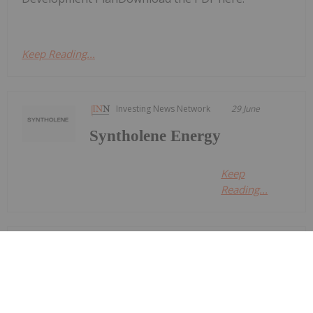
Keep Reading...
Investing News Network
29 June
Syntholene Energy
Keep
Reading...
Georgia Williams
24 June
Oil and gas stocks faced a volatile
second quarter as geopolitical