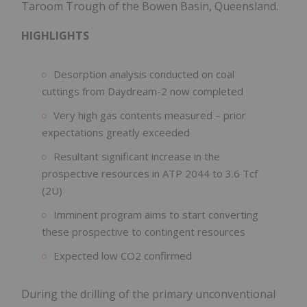
Taroom Trough of the Bowen Basin, Queensland.
HIGHLIGHTS
Desorption analysis conducted on coal
cuttings from Daydream-2 now completed
Very high gas contents measured – prior
expectations greatly exceeded
Resultant significant increase in the
prospective resources in ATP 2044 to 3.6 Tcf
(2U)
Imminent program aims to start converting
these prospective to contingent resources
Expected low CO2 confirmed
During the drilling of the primary unconventional