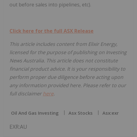
out before sales into pipelines, etc).
Click here for the full ASX Release
This article includes content from Elixir Energy,
licensed for the purpose of publishing on Investing
News Australia. This article does not constitute
financial product advice. It is your responsibility to
perform proper due diligence before acting upon
any information provided here. Please refer to our
full disclaimer
here
.
Oil And Gas Investing
Asx Stocks
Asx:exr
EXR:AU