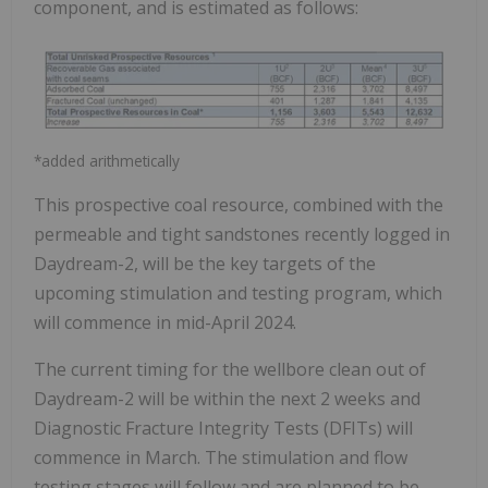
component, and is estimated as follows:
*added arithmetically
This prospective coal resource, combined with the
permeable and tight sandstones recently logged in
Daydream-2, will be the key targets of the
upcoming stimulation and testing program, which
will commence in mid-April 2024.
The current timing for the wellbore clean out of
Daydream-2 will be within the next 2 weeks and
Diagnostic Fracture Integrity Tests (DFITs) will
commence in March. The stimulation and flow
testing stages will follow and are planned to be