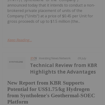
announced today that it intends to conduct a non-
brokered private placement of units of the
Company ("Units") at a price of $0.45 per Unit for
gross proceeds of up to $1.5 million (the...
Keep Reading...
Investing News Network
09 July
Technical Review from KBR
Highlights the Advantages
New Report from KBR Supports
Potential for US$1.75/kg Hydrogen
from Syntholene's Geothermal-SOEC
Platform