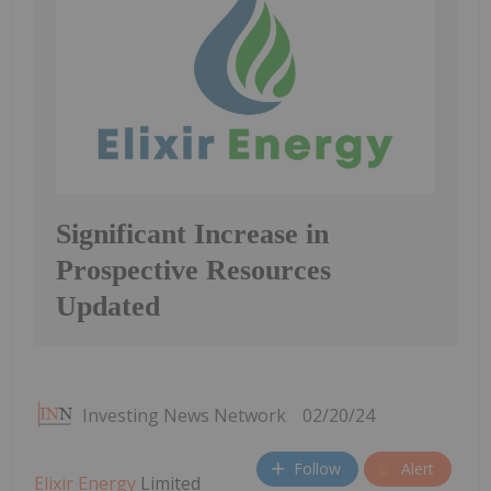
Significant Increase in
Prospective Resources
Updated
Investing News Network
02/20/24
Follow
Alert
Elixir Energy
Limited