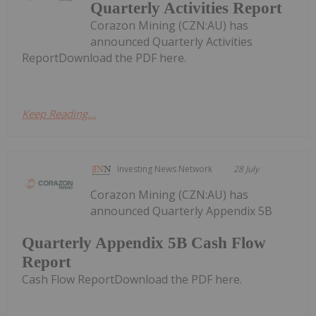
Quarterly Activities Report
Corazon Mining (CZN:AU) has
announced Quarterly Activities
ReportDownload the PDF here.
Keep Reading...
Investing News Network
28 July
Corazon Mining (CZN:AU) has
announced Quarterly Appendix 5B
Quarterly Appendix 5B Cash Flow
Report
Cash Flow ReportDownload the PDF here.