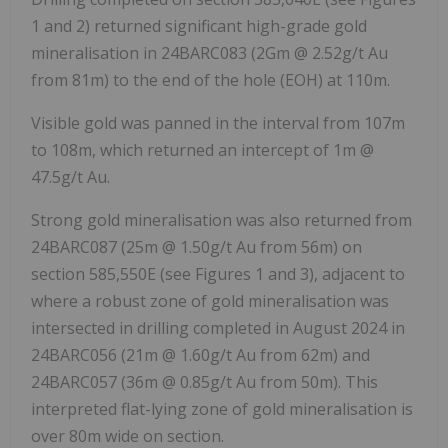
1 and 2) returned significant high-grade gold
mineralisation in 24BARC083 (2Gm @ 2.52g/t Au
from 81m) to the end of the hole (EOH) at 110m.
Visible gold was panned in the interval from 107m
to 108m, which returned an intercept of 1m @
47.5g/t Au.
Strong gold mineralisation was also returned from
24BARC087 (25m @ 1.50g/t Au from 56m) on
section 585,550E (see Figures 1 and 3), adjacent to
where a robust zone of gold mineralisation was
intersected in drilling completed in August 2024 in
24BARC056 (21m @ 1.60g/t Au from 62m) and
24BARC057 (36m @ 0.85g/t Au from 50m). This
interpreted flat-lying zone of gold mineralisation is
over 80m wide on section.