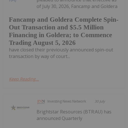
of July 30, 2026, Fancamp and Goldera
Fancamp and Goldera Complete Spin-
Out Transaction and $5.5 Million
Financing in Goldera; to Commence
Trading August 5, 2026
have closed their previously announced spin-out
transaction by way of court...
Keep Reading...
Investing News Network
30 July
Brightstar Resources (BTR:AU) has
announced Quarterly