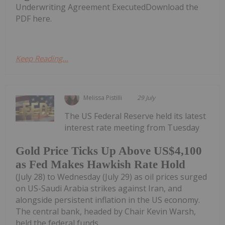
Underwriting Agreement ExecutedDownload the
PDF here.
Keep Reading...
Melissa Pistilli
29 July
The US Federal Reserve held its latest
interest rate meeting from Tuesday
Gold Price Ticks Up Above US$4,100
as Fed Makes Hawkish Rate Hold
(July 28) to Wednesday (July 29) as oil prices surged
on US-Saudi Arabia strikes against Iran, and
alongside persistent inflation in the US economy.
The central bank, headed by Chair Kevin Warsh,
held the federal funds...