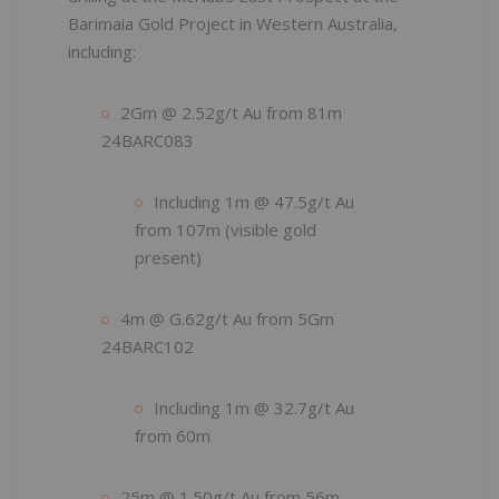
Barimaia Gold Project in Western Australia,
including:
2Gm @ 2.52g/t Au from 81m
24BARC083
Including 1m @ 47.5g/t Au
from 107m (visible gold
present)
4m @ G.62g/t Au from 5Gm
24BARC102
Including 1m @ 32.7g/t Au
from 60m
25m @ 1.50g/t Au from 56m