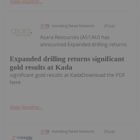
Keep Reading...
Investing News Network
29 July
Asara Resources (AS1:AU) has
announced Expanded drilling returns
Expanded drilling returns significant
gold results at Kada
significant gold results at KadaDownload the PDF
here.
Keep Reading...
Investing News Network
28 July