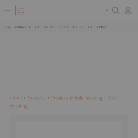
GOLD MARKET
GOLD NEWS
GOLD STOCKS
GOLD PRICE
Home
Resource
Precious Metals Investing
Gold
Investing