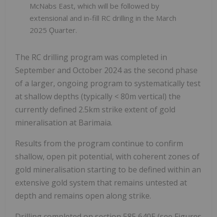
McNabs East, which will be followed by
extensional and in-fill RC drilling in the March
2025 Ǫuarter.
The RC drilling program was completed in
September and October 2024 as the second phase
of a larger, ongoing program to systematically test
at shallow depths (typically < 80m vertical) the
currently defined 2.5km strike extent of gold
mineralisation at Barimaia.
Results from the program continue to confirm
shallow, open pit potential, with coherent zones of
gold mineralisation starting to be defined within an
extensive gold system that remains untested at
depth and remains open along strike.
Drilling completed on section 585,640E (see Figures