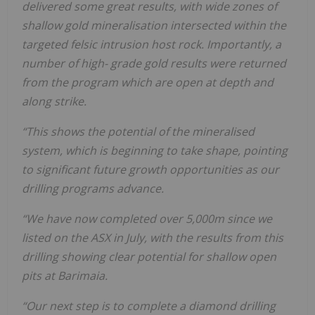
delivered some great results, with wide zones of
shallow gold mineralisation intersected within the
targeted felsic intrusion host rock. Importantly, a
number of high- grade gold results were returned
from the program which are open at depth and
along strike.
“This shows the potential of the mineralised
system, which is beginning to take shape, pointing
to significant future growth opportunities as our
drilling programs advance.
“We have now completed over 5,000m since we
listed on the ASX in July, with the results from this
drilling showing clear potential for shallow open
pits at Barimaia.
“Our next step is to complete a diamond drilling