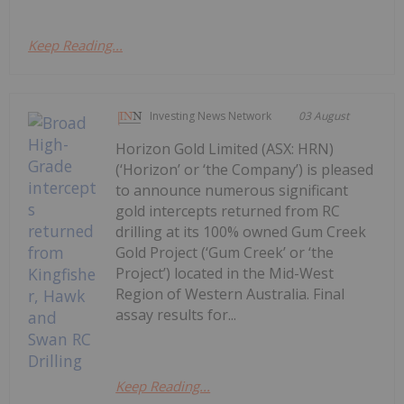
Keep Reading...
Investing News Network
03 August
Horizon Gold Limited (ASX: HRN)
(‘Horizon’ or ‘the Company’) is pleased
to announce numerous significant
gold intercepts returned from RC
drilling at its 100% owned Gum Creek
Gold Project (‘Gum Creek’ or ‘the
Project’) located in the Mid-West
Region of Western Australia. Final
assay results for...
Keep Reading...