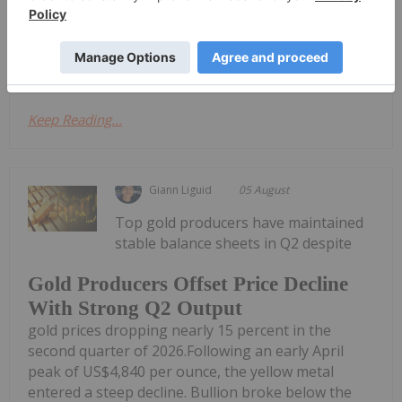
agreement (the "Subscription Agreement") with
iMetal Resources, Inc. (TSXV: IMR,OTC:IMRFF, OTC:
IMRFF, FRA: A7VA) ("iMetal"), a...
Keep Reading...
Giann Liguid
05 August
Top gold producers have maintained
stable balance sheets in Q2 despite
Gold Producers Offset Price Decline
With Strong Q2 Output
gold prices dropping nearly 15 percent in the
second quarter of 2026.Following an early April
peak of US$4,840 per ounce, the yellow metal
entered a steep decline. Bullion broke below the