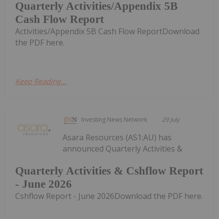
Quarterly Activities/Appendix 5B
Cash Flow Report
Activities/Appendix 5B Cash Flow ReportDownload
the PDF here.
Keep Reading...
Investing News Network
29 July
Asara Resources (AS1:AU) has
announced Quarterly Activities &
Quarterly Activities & Cshflow Report
- June 2026
Cshflow Report - June 2026Download the PDF here.