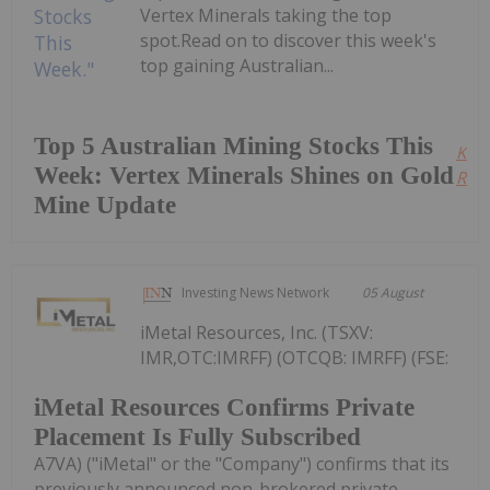
Vertex Minerals taking the top
spot.Read on to discover this week's
top gaining Australian...
Top 5 Australian Mining Stocks This
Kee
Week: Vertex Minerals Shines on Gold
Read
Mine Update
Investing News Network
05 August
iMetal Resources, Inc. (TSXV:
IMR,OTC:IMRFF) (OTCQB: IMRFF) (FSE:
iMetal Resources Confirms Private
Placement Is Fully Subscribed
A7VA) ("iMetal" or the "Company") confirms that its
previously announced non-brokered private