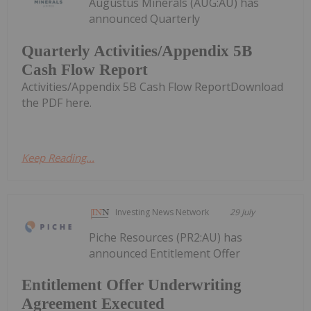
Augustus Minerals (AUG:AU) has
announced Quarterly
Quarterly Activities/Appendix 5B
Cash Flow Report
Activities/Appendix 5B Cash Flow ReportDownload
the PDF here.
Keep Reading...
Investing News Network
29 July
Piche Resources (PR2:AU) has
announced Entitlement Offer
Entitlement Offer Underwriting
Agreement Executed