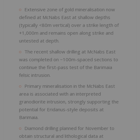
Extensive zone of gold mineralisation now
defined at McNabs East at shallow depths
(typically <80m vertical) over a strike length of
+1,000m and remains open along strike and
untested at depth.
The recent shallow drilling at McNabs East
was completed on ~100m-spaced sections to
continue the first-pass test of the Barimaia
felsic intrusion.
Primary mineralisation in the McNabs East
area is associated with an interpreted
granodiorite intrusion, strongly supporting the
potential for Eridanus-style deposits at
Barimaia.
Diamond drilling planned for November to
obtain structural and lithological data at