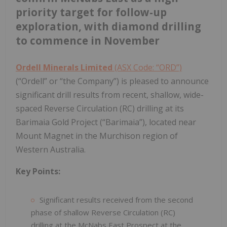
priority target for follow-up
exploration, with diamond drilling
to commence in November
Ordell Minerals Limited
(ASX Code: “ORD”)
(“Ordell” or “the Company”) is pleased to announce
significant drill results from recent, shallow, wide-
spaced Reverse Circulation (RC) drilling at its
Barimaia Gold Project (“Barimaia”), located near
Mount Magnet in the Murchison region of
Western Australia.
Key Points:
Significant results received from the second
phase of shallow Reverse Circulation (RC)
drilling at the McNabs East Prospect at the