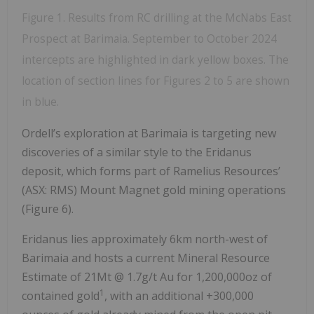
Figure 1. Results from RC drilling at the McNabs East
Prospect at Barimaia. September to October 2024
intercepts are highlighted in dark yellow boxes. The
location of section lines for Figures 2 to 5 are shown
in blue.
Ordell’s exploration at Barimaia is targeting new
discoveries of a similar style to the Eridanus
deposit, which forms part of Ramelius Resources’
(ASX: RMS) Mount Magnet gold mining operations
(Figure 6).
Eridanus lies approximately 6km north-west of
Barimaia and hosts a current Mineral Resource
Estimate of 21Mt @ 1.7g/t Au for 1,200,000oz of
1
contained gold
, with an additional +300,000