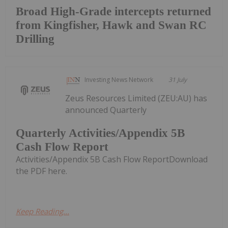
Broad High-Grade intercepts returned
from Kingfisher, Hawk and Swan RC
Drilling
Investing News Network
31 July
Zeus Resources Limited (ZEU:AU) has
announced Quarterly
Quarterly Activities/Appendix 5B
Cash Flow Report
Activities/Appendix 5B Cash Flow ReportDownload
the PDF here.
Keep Reading...