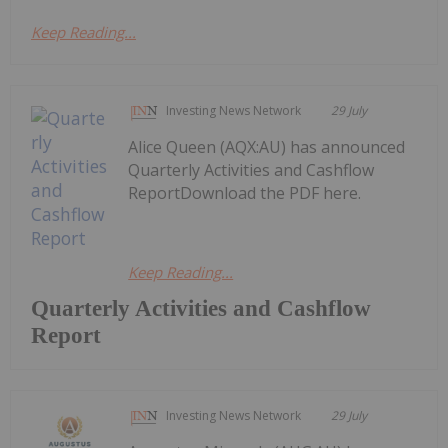
Keep Reading...
Investing News Network
29 July
Alice Queen (AQX:AU) has announced
Quarterly Activities and Cashflow
ReportDownload the PDF here.
Keep Reading...
Quarterly Activities and Cashflow
Report
Investing News Network
29 July