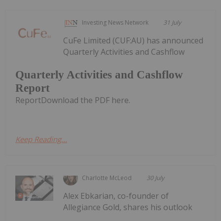
Investing News Network
31 July
CuFe Limited (CUF:AU) has announced
Quarterly Activities and Cashflow
Quarterly Activities and Cashflow
Report
ReportDownload the PDF here.
Keep Reading...
Charlotte McLeod
30 July
Alex Ebkarian, co-founder of
Allegiance Gold, shares his outlook