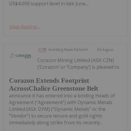
US$4,000 support level in late June,...
Keep Reading...
Investing News Network
03 August
Corazon Mining Limited (ASX: CZN)
(‘Corazon’ or ‘Company’) is pleased to
Corazon Extends Footprint
AcrossChalice Greenstone Belt
announce it has entered into a binding Heads of
Agreement (“Agreement”) with Dynamic Metals
Limited (ASX: DYM) (“Dynamic Metals” or the
“Vendor”) to secure tenure and gold rights
immediately along strike from its recently...