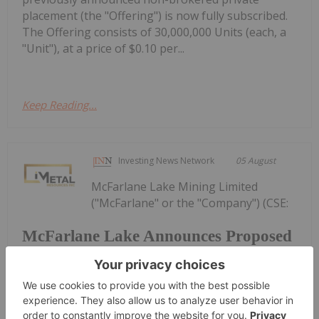
placement (the "Offering") is now fully subscribed.
The Offering consists of 30,000,000 Units (each, a
"Unit"), at a price of $0.10 per...
Keep Reading...
Investing News Network
05 August
McFarlane Lake Mining Limited
("McFarlane" or the "Company") (CSE:
McFarlane Lake Announces Proposed
Strategic Investment in iMetal
Resources, Inc.
MLM, OTC: MLMLF, FRA: W2Z) is pleased to
announce that it has entered into a subscription