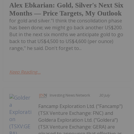
Alex Ebkarian: Gold, Silver's Next Six
Months — Price Targets, My Outlook
for gold and silver."I think the consolidation phase
has been done; we might go back another US$200.
But in the next six months we anticipate gold to go
back to that US$4,500 to US$4,600 (per ounce)
range," he said. Don't forget to...
Keep Reading...
Investing News Network
30 July
Fancamp Exploration Ltd. ("Fancamp")
(TSX Venture Exchange: FNC) and
Goldera Exploration Ltd. ("Goldera")
(TSX Venture Exchange: GERA) are
pleased to announce that effective as