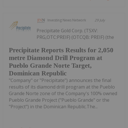
Investing News Network
29 July
Precipitate Gold Corp. (TSXV:
PRG,OTC:PREIF) (OTCQB: PREIF) (the
Precipitate Reports Results for 2,050
metre Diamond Drill Program at
Pueblo Grande Norte Target,
Dominican Republic
"Company" or "Precipitate") announces the final
results of its diamond drill program at the Pueblo
Grande Norte zone of the Company's 100% owned
Pueblo Grande Project ("Pueblo Grande" or the
"Project") in the Dominican Republic.The...