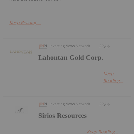
Keep Reading...
Investing News Network
29 July
Lahontan Gold Corp.
Keep
Reading...
Investing News Network
29 July
Sirios Resources
Keep Reading...