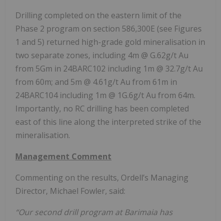
Drilling completed on the eastern limit of the
Phase 2 program on section 586,300E (see Figures
1 and 5) returned high-grade gold mineralisation in
two separate zones, including 4m @ G.62g/t Au
from 5Gm in 24BARC102 including 1m @ 32.7g/t Au
from 60m; and 5m @ 4.61g/t Au from 61m in
24BARC104 including 1m @ 1G.6g/t Au from 64m.
Importantly, no RC drilling has been completed
east of this line along the interpreted strike of the
mineralisation.
Management Comment
Commenting on the results, Ordell’s Managing
Director, Michael Fowler, said:
“Our second drill program at Barimaia has