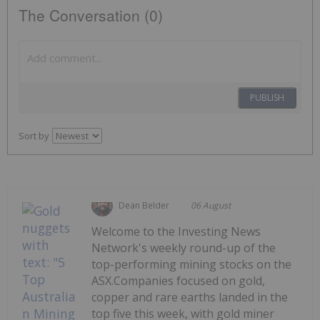
The Conversation (0)
PUBLISH
Sort by
Dean Belder
06 August
Welcome to the Investing News
Network's weekly round-up of the
top-performing mining stocks on the
ASX.Companies focused on gold,
copper and rare earths landed in the
top five this week, with gold miner