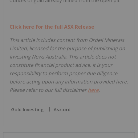
ounces of gold already mined from the open pit.
Click here for the full ASX Release
This article includes content from Ordell Minerals
Limited, licensed for the purpose of publishing on
Investing News Australia. This article does not
constitute financial product advice. It is your
responsibility to perform proper due diligence
before acting upon any information provided here.
Please refer to our full disclaimer
here
.
Gold Investing
Asx:ord