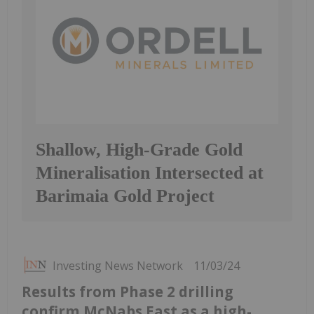
Shallow, High-Grade Gold
Mineralisation Intersected at
Barimaia Gold Project
Investing News Network
11/03/24
Results from Phase 2 drilling
confirm McNabs East as a high-