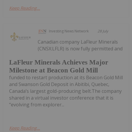
Keep Reading...
Investing News Network
28 July
Canadian company LaFleur Minerals
(CNSX:LFLR) is now fully permitted and
LaFleur Minerals Achieves Major
Milestone at Beacon Gold Mill
funded to restart production at its Beacon Gold Mill
and Swanson Gold Deposit in Abitibi, Quebec,
Canada’s largest gold-producing belt.The company
shared in a virtual investor conference that it is
“evolving from explorer...
Keep Reading...