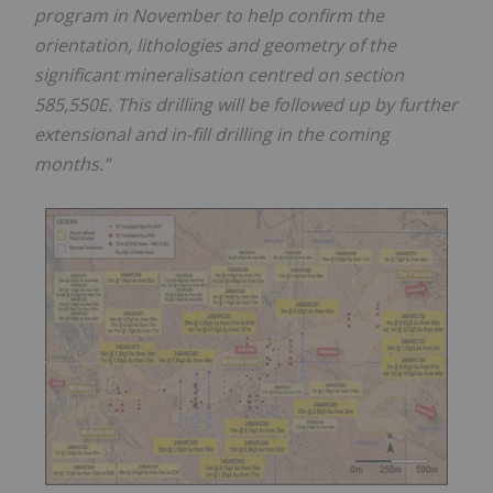
program in November to help confirm the
orientation, lithologies and geometry of the
significant mineralisation centred on section
585,550E. This drilling will be followed up by further
extensional and in-fill drilling in the coming
months.”