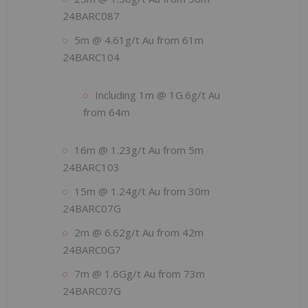
24BARC087
5m @ 4.61g/t Au from 61m
24BARC104
Including 1m @ 1G.6g/t Au
from 64m
16m @ 1.23g/t Au from 5m
24BARC103
15m @ 1.24g/t Au from 30m
24BARC07G
2m @ 6.62g/t Au from 42m
24BARC0G7
7m @ 1.6Gg/t Au from 73m
24BARC07G