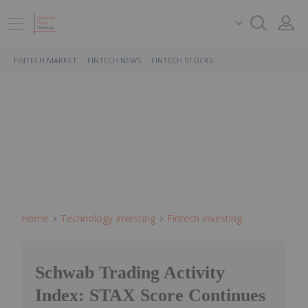
FINTECH MARKET
FINTECH NEWS
FINTECH STOCKS
Home
Technology Investing
Fintech Investing
Schwab Trading Activity
Index: STAX Score Continues