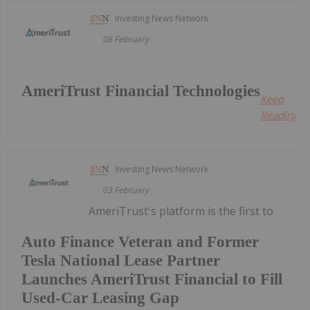
Investing News Network
08 February
AmeriTrust Financial Technologies
Keep
Reading...
Investing News Network
03 February
AmeriTrust's platform is the first to
Auto Finance Veteran and Former
Tesla National Lease Partner
Launches AmeriTrust Financial to Fill
Used-Car Leasing Gap