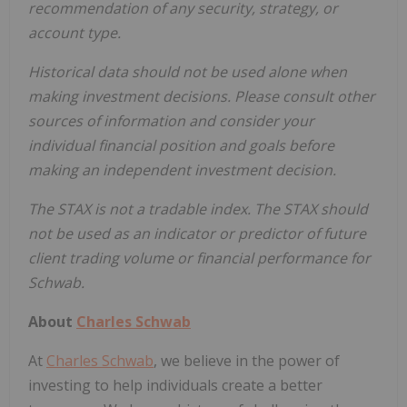
recommendation of any security, strategy, or
account type.
Historical data should not be used alone when
making investment decisions. Please consult other
sources of information and consider your
individual financial position and goals before
making an independent investment decision.
The STAX is not a tradable index. The STAX should
not be used as an indicator or predictor of future
client trading volume or financial performance for
Schwab.
About
Charles Schwab
At
Charles Schwab
, we believe in the power of
investing to help individuals create a better