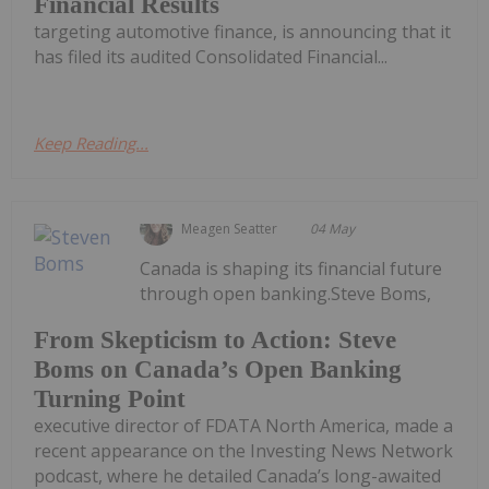
Financial Results
targeting automotive finance, is announcing that it
has filed its audited Consolidated Financial...
Keep Reading...
Meagen Seatter
04 May
Canada is shaping its financial future
through open banking.Steve Boms,
From Skepticism to Action: Steve
Boms on Canada’s Open Banking
Turning Point
executive director of FDATA North America, made a
recent appearance on the Investing News Network
podcast, where he detailed Canada’s long-awaited