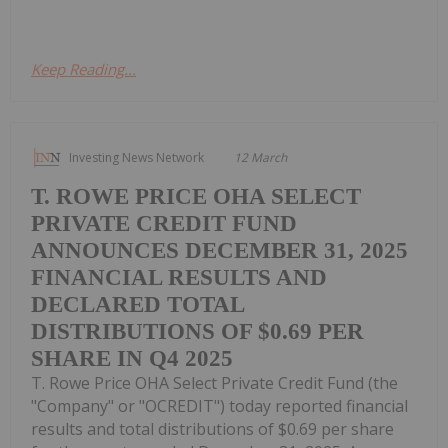
Keep Reading...
Investing News Network
12 March
T. ROWE PRICE OHA SELECT
PRIVATE CREDIT FUND
ANNOUNCES DECEMBER 31, 2025
FINANCIAL RESULTS AND
DECLARED TOTAL
DISTRIBUTIONS OF $0.69 PER
SHARE IN Q4 2025
T. Rowe Price OHA Select Private Credit Fund (the
"Company" or "OCREDIT") today reported financial
results and total distributions of $0.69 per share