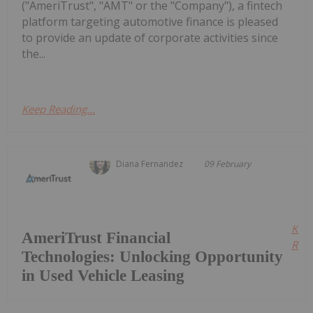
("AmeriTrust", "AMT" or the "Company"), a fintech
platform targeting automotive finance is pleased
to provide an update of corporate activities since
the...
Keep Reading...
Diana Fernandez
09 February
Kee
AmeriTrust Financial
Read
Technologies: Unlocking Opportunity
in Used Vehicle Leasing