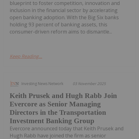
blueprint to foster competition, innovation and
inclusion in the financial sector by accelerating
open banking adoption. With the Big Six banks
holding 93 percent of banking assets, this
consumer-driven reform aims to dismantle...
Keep Reading...
Investing News Network
03 November 2025
Keith Prusek and Hugh Rabb Join
Evercore as Senior Managing
Directors in the Transportation
Investment Banking Group
Evercore announced today that Keith Prusek and
Hugh Rabb have joined the firm as senior