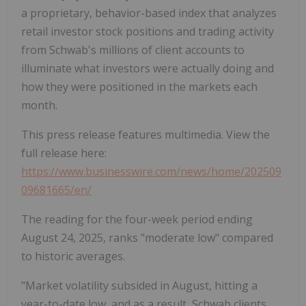
a proprietary, behavior-based index that analyzes
retail investor stock positions and trading activity
from Schwab's millions of client accounts to
illuminate what investors were actually doing and
how they were positioned in the markets each
month.
This press release features multimedia. View the
full release here:
https://www.businesswire.com/news/home/202509
09681665/en/
The reading for the four-week period ending
August 24, 2025, ranks "moderate low" compared
to historic averages.
"Market volatility subsided in August, hitting a
year-to-date low, and as a result, Schwab clients