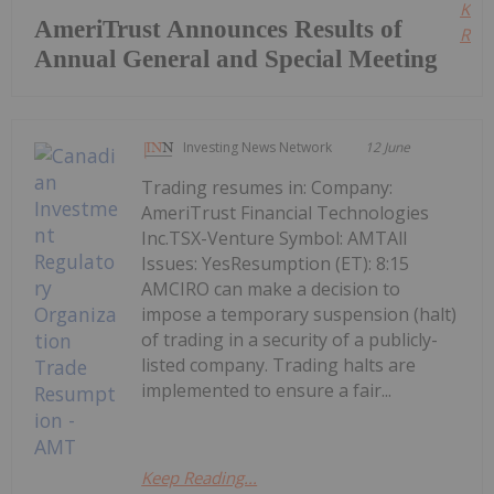
Kee
AmeriTrust Announces Results of
Read
Annual General and Special Meeting
Investing News Network
12 June
Trading resumes in: Company:
AmeriTrust Financial Technologies
Inc.TSX-Venture Symbol: AMTAll
Issues: YesResumption (ET): 8:15
AMCIRO can make a decision to
impose a temporary suspension (halt)
of trading in a security of a publicly-
listed company. Trading halts are
implemented to ensure a fair...
Keep Reading...