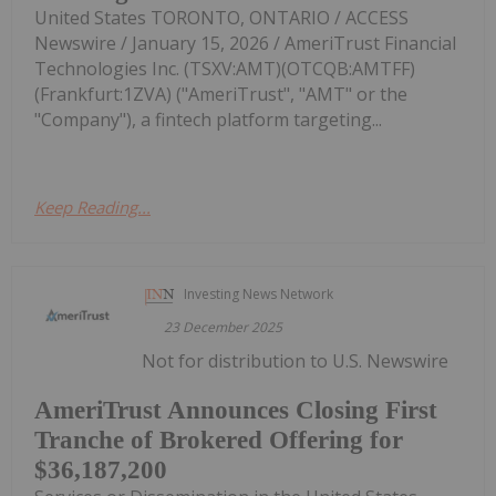
United States TORONTO, ONTARIO / ACCESS
Newswire / January 15, 2026 / AmeriTrust Financial
Technologies Inc. (TSXV:AMT)(OTCQB:AMTFF)
(Frankfurt:1ZVA) ("AmeriTrust", "AMT" or the
"Company"), a fintech platform targeting...
Keep Reading...
Investing News Network
23 December 2025
Not for distribution to U.S. Newswire
AmeriTrust Announces Closing First
Tranche of Brokered Offering for
$36,187,200