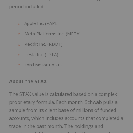
period included:
Apple Inc. (AAPL)
Meta Platforms Inc. (META)
Reddit Inc. (RDDT)
Tesla Inc. (TSLA)
Ford Motor Co. (F)
About the STAX
The STAX value is calculated based on a complex
proprietary formula. Each month, Schwab pulls a
sample from its client base of millions of funded
accounts, which includes accounts that completed a
trade in the past month. The holdings and