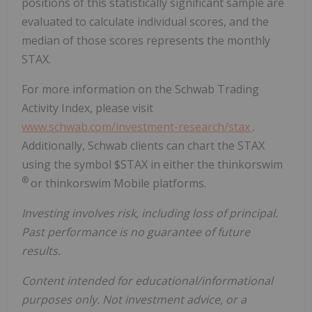
positions of this statistically significant sample are
evaluated to calculate individual scores, and the
median of those scores represents the monthly
STAX.
For more information on the Schwab Trading
Activity Index, please visit
www.schwab.com/investment-research/stax
.
Additionally, Schwab clients can chart the STAX
using the symbol $STAX in either the thinkorswim
®
or thinkorswim Mobile platforms.
Investing involves risk, including loss of principal.
Past performance is no guarantee of future
results.
Content intended for educational/informational
purposes only. Not investment advice, or a