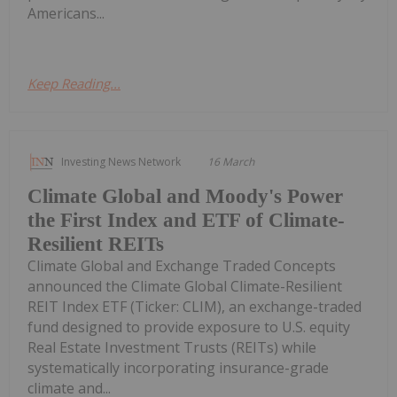
Americans...
Keep Reading...
Investing News Network
16 March
Climate Global and Moody's Power
the First Index and ETF of Climate-
Resilient REITs
Climate Global and Exchange Traded Concepts
announced the Climate Global Climate-Resilient
REIT Index ETF (Ticker: CLIM), an exchange-traded
fund designed to provide exposure to U.S. equity
Real Estate Investment Trusts (REITs) while
systematically incorporating insurance-grade
climate and...