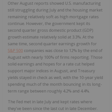
Other August reports showed U.S. manufacturing
still struggling during July and the housing market
remaining relatively soft as high mortgage rates
continue. However, the government kept its
second quarter gross domestic product (GDP)
growth estimate relatively solid at 3.3%. At the
same time, second quarter earnings growth for
S&P 500
companies was close to 12% by the end of
August with nearly 100% of firms reporting. Those
solid earnings and hopes for a rate cut helped
support major indices in August, and Treasury
yields stayed in check as well, with the 10-year yield
spending much of the month bouncing in its long-
term range between roughly 4.2% and 4.4%.
The Fed met in late July and kept rates where
they've been since the last cut in late December.