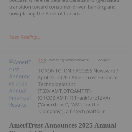
podcast, where he detailed Canada’s long-awaited
transition toward consumer-driven banking and
how placing the Bank of Canada...
Keep Reading...
Investing News Network
22 April
TORONTO, ON / ACCESS Newswire /
April 22, 2026 / AmeriTrust Financial
Technologies Inc.
(TSXV:AMT,OTC:AMTFF)
(OTCQB:AMTFF)(Frankfurt:1ZVA)
("AmeriTrust", "AMT" or the
"Company"), a fintech platform
AmeriTrust Announces 2025 Annual