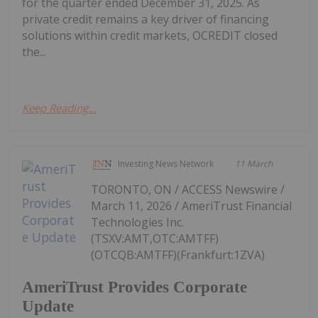
for the quarter ended December 31, 2025. As
private credit remains a key driver of financing
solutions within credit markets, OCREDIT closed
the...
Keep Reading...
Investing News Network
11 March
TORONTO, ON / ACCESS Newswire /
March 11, 2026 / AmeriTrust Financial
Technologies Inc.
(TSXV:AMT,OTC:AMTFF)
(OTCQB:AMTFF)(Frankfurt:1ZVA)
AmeriTrust Provides Corporate
Update