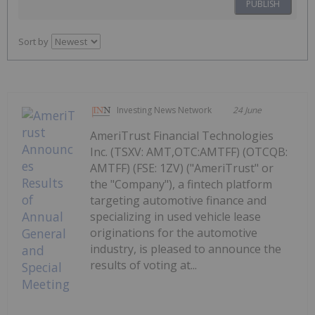
PUBLISH
Sort by
Investing News Network
24 June
AmeriTrust Financial Technologies
Inc. (TSXV: AMT,OTC:AMTFF) (OTCQB:
AMTFF) (FSE: 1ZV) ("AmeriTrust" or
the "Company"), a fintech platform
targeting automotive finance and
specializing in used vehicle lease
originations for the automotive
industry, is pleased to announce the
results of voting at...