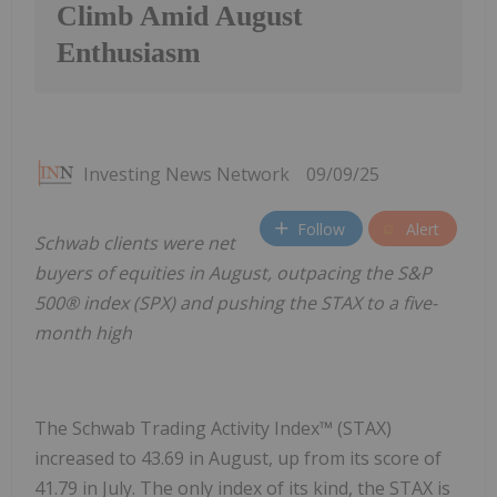
Climb Amid August
Enthusiasm
Investing News Network
09/09/25
Follow
Alert
Schwab clients were net
buyers of equities in August, outpacing the S&P
500® index (SPX) and pushing the STAX to a five-
month high
The Schwab Trading Activity Index™ (STAX)
increased to 43.69 in August, up from its score of
41.79 in July. The only index of its kind, the STAX is