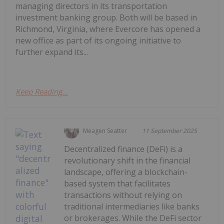
managing directors in its transportation
investment banking group. Both will be based in
Richmond, Virginia, where Evercore has opened a
new office as part of its ongoing initiative to
further expand its...
Keep Reading...
Meagen Seatter
11 September 2025
Decentralized finance (DeFi) is a
revolutionary shift in the financial
landscape, offering a blockchain-
based system that facilitates
transactions without relying on
traditional intermediaries like banks
or brokerages. While the DeFi sector