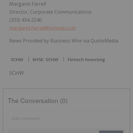
Margaret Farrell
Director, Corporate Communications
(203) 434-2240
margaret.farrell@schwab.com
News Provided by Business Wire via QuoteMedia
SCHW
NYSE: SCHW
Fintech Investing
SCHW
The Conversation (0)