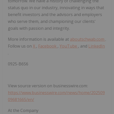
tomorrow. We have a history of challenging the
status quo in our industry, innovating in ways that
benefit investors and the advisors and employers
who serve them, and championing our clients'
goals with passion and integrity.
More information is available at
aboutschwab.com
.
Follow us on
X
,
Facebook
,
YouTube
, and
LinkedIn
.
0925-B6S6
View source version on businesswire.com:
https://www.businesswire.com/news/home/202509
09681665/en/
At the Company