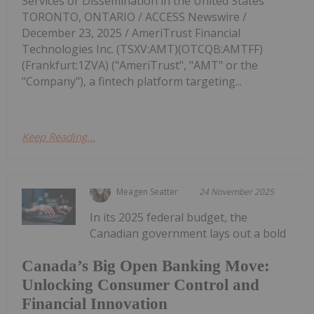
Services or Dissemination in the United States
TORONTO, ONTARIO / ACCESS Newswire /
December 23, 2025 / AmeriTrust Financial
Technologies Inc. (TSXV:AMT)(OTCQB:AMTFF)
(Frankfurt:1ZVA) ("AmeriTrust", "AMT" or the
"Company"), a fintech platform targeting...
Keep Reading...
Meagen Seatter
24 November 2025
In its 2025 federal budget, the
Canadian government lays out a bold
Canada’s Big Open Banking Move:
Unlocking Consumer Control and
Financial Innovation