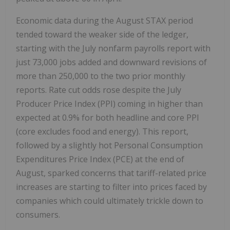
Economic data during the August STAX period
tended toward the weaker side of the ledger,
starting with the July nonfarm payrolls report with
just 73,000 jobs added and downward revisions of
more than 250,000 to the two prior monthly
reports. Rate cut odds rose despite the July
Producer Price Index (PPI) coming in higher than
expected at 0.9% for both headline and core PPI
(core excludes food and energy). This report,
followed by a slightly hot Personal Consumption
Expenditures Price Index (PCE) at the end of
August, sparked concerns that tariff-related price
increases are starting to filter into prices faced by
companies which could ultimately trickle down to
consumers.