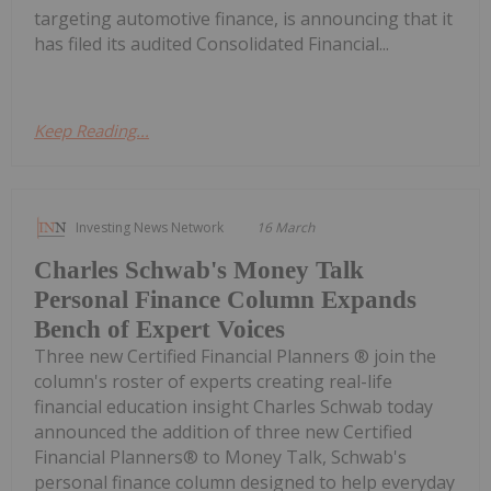
targeting automotive finance, is announcing that it
has filed its audited Consolidated Financial...
Keep Reading...
Investing News Network
16 March
Charles Schwab's Money Talk
Personal Finance Column Expands
Bench of Expert Voices
Three new Certified Financial Planners ® join the
column's roster of experts creating real-life
financial education insight Charles Schwab today
announced the addition of three new Certified
Financial Planners® to Money Talk, Schwab's
personal finance column designed to help everyday