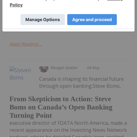
2026 Financial Results
announces that it has filed its interim Consolidated
Financial...
Keep Reading...
Meagen Seatter
04 May
Canada is shaping its financial future
through open banking.Steve Boms,
From Skepticism to Action: Steve
Boms on Canada’s Open Banking
Turning Point
executive director of FDATA North America, made a
recent appearance on the Investing News Network