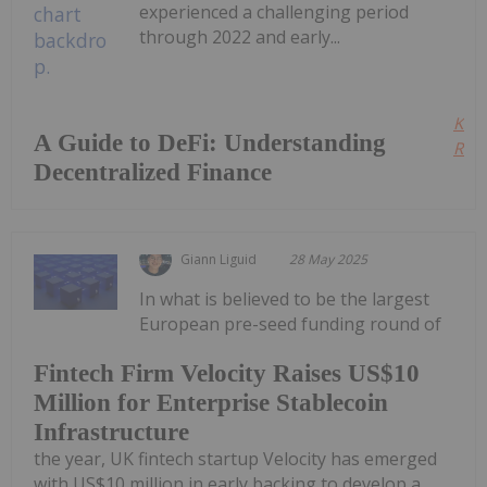
experienced a challenging period
through 2022 and early...
Kee
A Guide to DeFi: Understanding
Read
Decentralized Finance
Giann Liguid
28 May 2025
In what is believed to be the largest
European pre-seed funding round of
Fintech Firm Velocity Raises US$10
Million for Enterprise Stablecoin
Infrastructure
the year, UK fintech startup Velocity has emerged
with US$10 million in early backing to develop a