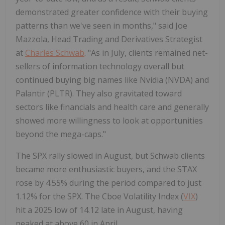
demonstrated greater confidence with their buying
patterns than we've seen in months," said Joe
Mazzola, Head Trading and Derivatives Strategist
at
Charles Schwab
. "As in July, clients remained net-
sellers of information technology overall but
continued buying big names like Nvidia (NVDA) and
Palantir (PLTR). They also gravitated toward
sectors like financials and health care and generally
showed more willingness to look at opportunities
beyond the mega-caps."
The SPX rally slowed in August, but Schwab clients
became more enthusiastic buyers, and the STAX
rose by 4.55% during the period compared to just
1.12% for the SPX. The Cboe Volatility Index (
VIX
)
hit a 2025 low of 14.12 late in August, having
peaked at above 60 in April.