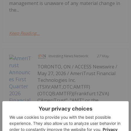
management is unaware of any material change in
the...
Keep Reading...
Investing News Network
27 May
TORONTO, ON / ACCESS Newswire /
May 27, 2026 / AmeriTrust Financial
Technologies Inc.
(TSXV:AMT,OTC:AMTFF)
(OTCQB:AMTFF)(Frankfurt:1ZVA)
("AmeriTrust", "AMT" or the
"Company"), a fintech platform
focused on automotive finance,
AmeriTrust Announces First Quarter