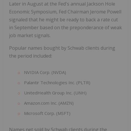
Later in August at the Fed's annual Jackson Hole
Economic Symposium, Fed Chairman Jerome Powell
signaled that he might be ready to back a rate cut
in September based on the preponderance of weak
job market signals.
Popular names bought by Schwab clients during
the period included:
NVIDIA Corp. (NVDA)
Palantir Technologies Inc. (PLTR)
UnitedHealth Group Inc. (UNH)
Amazon.com Inc. (AMZN)
Microsoft Corp. (MSFT)
Names net sold by Schwab clients during the