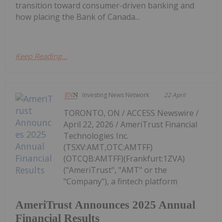
transition toward consumer-driven banking and
how placing the Bank of Canada...
Keep Reading...
Investing News Network
22 April
TORONTO, ON / ACCESS Newswire /
April 22, 2026 / AmeriTrust Financial
Technologies Inc.
(TSXV:AMT,OTC:AMTFF)
(OTCQB:AMTFF)(Frankfurt:1ZVA)
("AmeriTrust", "AMT" or the
"Company"), a fintech platform
AmeriTrust Announces 2025 Annual
Financial Results