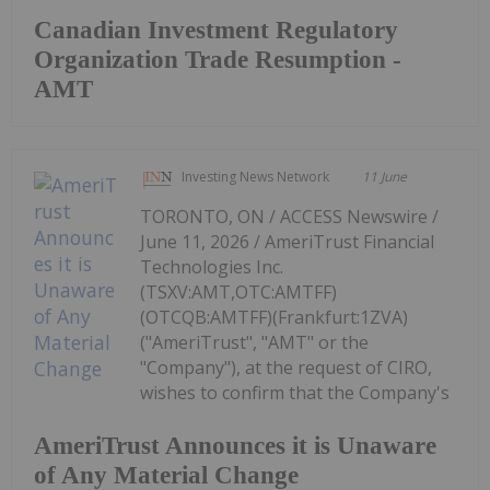
Canadian Investment Regulatory
Organization Trade Resumption -
AMT
Investing News Network
11 June
TORONTO, ON / ACCESS Newswire /
June 11, 2026 / AmeriTrust Financial
Technologies Inc.
(TSXV:AMT,OTC:AMTFF)
(OTCQB:AMTFF)(Frankfurt:1ZVA)
("AmeriTrust", "AMT" or the
"Company"), at the request of CIRO,
wishes to confirm that the Company's
AmeriTrust Announces it is Unaware
of Any Material Change