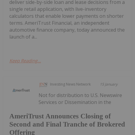
deliver side-by-side loan and lease decisions from a
single retail application, with live-inventory
calculators that enable lower payments on shorter
terms. AmeriTrust Financial, an independent
automotive finance company, today announced the
launch of a...
Keep Reading...
Investing News Network
15 January
Not for distribution to U.S. Newswire
Services or Dissemination in the
AmeriTrust Announces Closing of
Second and Final Tranche of Brokered
Offering