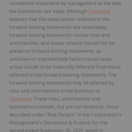
considered reasonable by management at the date
the statements are made. Although
Charbone
believes that the expectations reflected in the
forward-looking statements are reasonable,
forward-looking statements involve risks and
uncertainties, and undue reliance should not be
placed on forward-looking statements, as
unknown or unpredictable factors could cause
actual results to be materially different from those
reflected in the forward-looking statements. The
forward-looking statements may be affected by
risks and uncertainties in the business of
Charbone
. These risks, uncertainties and
assumptions include, but are not limited to, those
described under "Risk Factors" in the Corporation's
Management's Discussion & Analysis for the
period ended September 30, 2025, which is