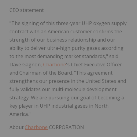
CEO statement
"
The signing of this three-year UHP oxygen supply
contract with an American customer confirms the
strength of our business relationship and our
ability to deliver ultra-high purity gases according
to the most demanding market standards
,"
said
Dave Gagnon,
Charbone
's Chief Executive Officer
and Chairman of the Board.
"
This agreement
strengthens our presence in the United States and
fully validates our multi-molecule development
strategy. We are pursuing our goal of becoming a
key player in UHP industrial gases in North
America
.
"
About
Charbone
CORPORATION