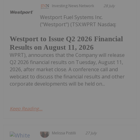
Investing News Network
28 July
Westport Fuel Systems Inc.
("Westport") (TSX:WPRT Nasdaq:
Westport to Issue Q2 2026 Financial
Results on August 11, 2026
WPRT), announces that the Company will release
Q2 2026 financial results on Tuesday, August 11,
2026, after market close. A conference call and
webcast to discuss the financial results and other
corporate developments will be held on...
Keep Reading...
Melissa Pistilli
27 July