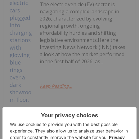
The electric vehicle (EV) sector is
navigating a complex landscape in
2026, characterized by evolving
regional growth, ongoing
affordability hurdles and shifting
legislative environments.Here the
Investing News Network (INN) takes
a look at how the market performed
in the first half of 2026, as...
Keep Reading...
EV Market Trends: H1 2026 Review
and Forecast