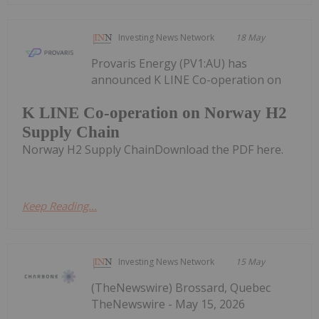
Investing News Network
18 May
Provaris Energy (PV1:AU) has
announced K LINE Co-operation on
K LINE Co-operation on Norway H2
Supply Chain
Norway H2 Supply ChainDownload the PDF here.
Keep Reading...
Investing News Network
15 May
(TheNewswire) Brossard, Quebec
TheNewswire - May 15, 2026