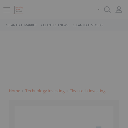
CLEANTECH MARKET
CLEANTECH NEWS
CLEANTECH STOCKS
Home
Technology Investing
Cleantech Investing