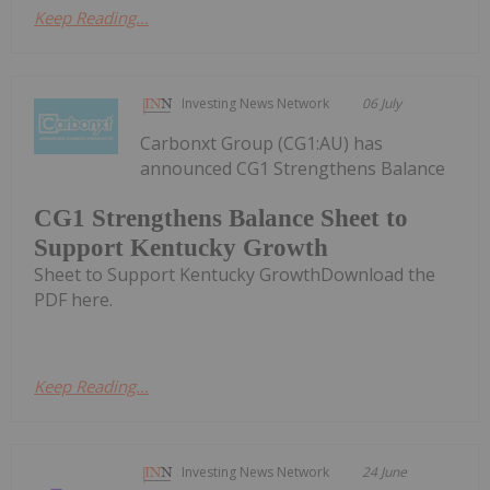
Keep Reading...
Investing News Network
06 July
Carbonxt Group (CG1:AU) has
announced CG1 Strengthens Balance
CG1 Strengthens Balance Sheet to
Support Kentucky Growth
Sheet to Support Kentucky GrowthDownload the
PDF here.
Keep Reading...
Investing News Network
24 June