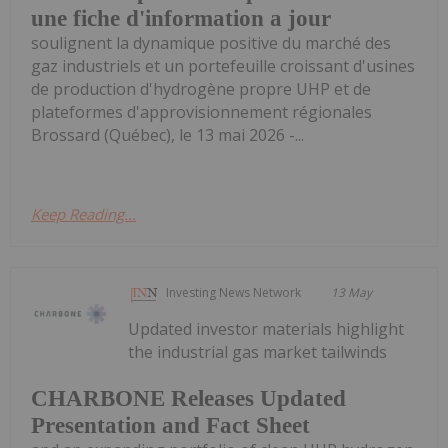
une fiche d'information a jour
soulignent la dynamique positive du marché des
gaz industriels et un portefeuille croissant d'usines
de production d'hydrogène propre UHP et de
plateformes d'approvisionnement régionales
Brossard (Québec), le 13 mai 2026 -...
Keep Reading...
Investing News Network
13 May
Updated investor materials highlight
the industrial gas market tailwinds
CHARBONE Releases Updated
Presentation and Fact Sheet