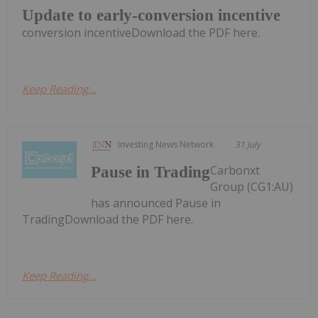
Update to early-conversion incentive
conversion incentiveDownload the PDF here.
Keep Reading...
Investing News Network
31 July
Carbonxt
Pause in Trading
Group (CG1:AU)
has announced Pause in
TradingDownload the PDF here.
Keep Reading...