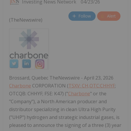
Investing News Network
04/23/26
Follow
Alert
(TheNewswire)
Brossard, Quebec TheNewswire - April 23, 2026
Charbone
CORPORATION (
TSXV: CH,OTC:CHHYF
;
OTCQB: CHHYF; FSE: K47) ("
Charbone
" or the
"Company"), a North American producer and
distributor specializing in clean Ultra High Purity
("UHP") hydrogen and strategic industrial gases, is
pleased to announce the signing of a three (3) year