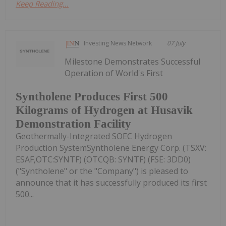
Keep Reading...
Investing News Network
07 July
Milestone Demonstrates Successful
Operation of World's First
Syntholene Produces First 500
Kilograms of Hydrogen at Husavik
Demonstration Facility
Geothermally-Integrated SOEC Hydrogen
Production SystemSyntholene Energy Corp. (TSXV:
ESAF,OTC:SYNTF) (OTCQB: SYNTF) (FSE: 3DD0)
("Syntholene" or the "Company") is pleased to
announce that it has successfully produced its first
500...