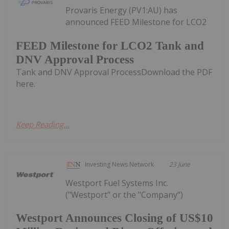
Provaris Energy (PV1:AU) has
announced FEED Milestone for LCO2
FEED Milestone for LCO2 Tank and
DNV Approval Process
Tank and DNV Approval ProcessDownload the PDF
here.
Keep Reading...
Investing News Network
23 June
Westport Fuel Systems Inc.
("Westport" or the "Company")
Westport Announces Closing of US$10