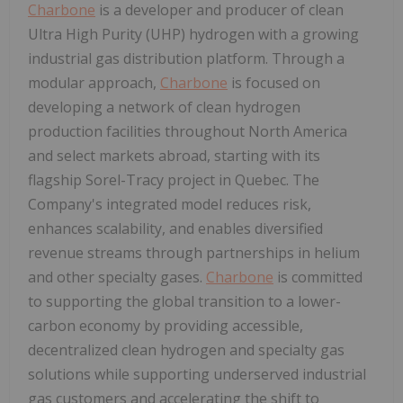
Charbone
is a developer and producer of clean
Ultra High Purity (UHP) hydrogen with a growing
industrial gas distribution platform. Through a
modular approach,
Charbone
is focused on
developing a network of clean hydrogen
production facilities throughout North America
and select markets abroad, starting with its
flagship Sorel-Tracy project in Quebec. The
Company's integrated model reduces risk,
enhances scalability, and enables diversified
revenue streams through partnerships in helium
and other specialty gases.
Charbone
is committed
to supporting the global transition to a lower-
carbon economy by providing accessible,
decentralized clean hydrogen and specialty gas
solutions while supporting
underserved industrial
gas customers and accelerating the shift to