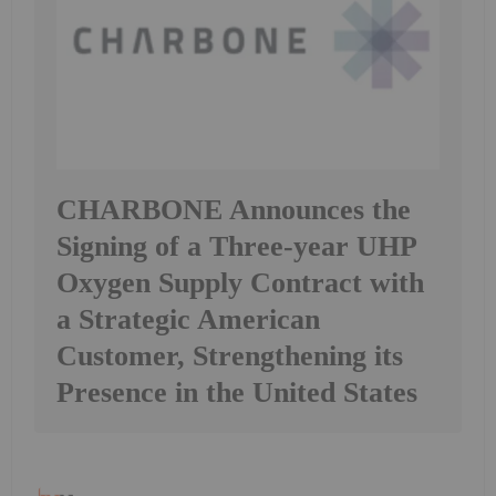
CHARBONE Announces the
Signing of a Three-year UHP
Oxygen Supply Contract with
a Strategic American
Customer, Strengthening its
Presence in the United States