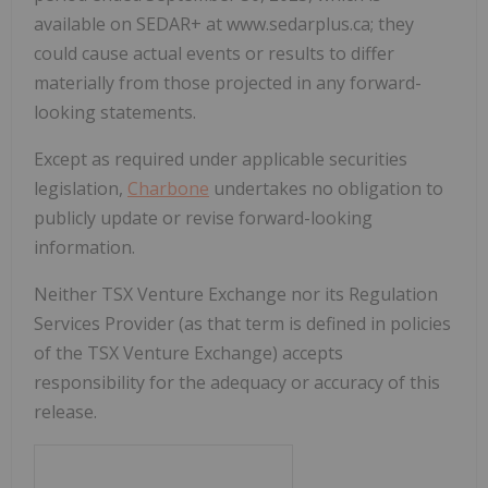
available on SEDAR+ at www.sedarplus.ca; they
could cause actual events or results to differ
materially from those projected in any forward-
looking statements.
Except as required under applicable securities
legislation,
Charbone
undertakes no obligation to
publicly update or revise forward-looking
information.
Neither TSX Venture Exchange nor its Regulation
Services Provider (as that term is defined in policies
of the TSX Venture Exchange) accepts
responsibility for the adequacy or accuracy of this
release
.