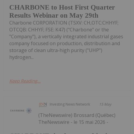
CHARBONE to Host First Quarter
Results Webinar on May 29th
Charbone CORPORATION (TSXV: CH,OTC:CHHYF;
OTCQB: CHHYF; FSE: K47) ("Charbone" or the
"Company"), a vertically integrated industrial gases
company focused on production, distribution and
storage of clean ultra-high purity ("UHP")
hydrogen...
Keep Reading...
Investing News Network
15 May
(TheNewswire) Brossard (Québec)
TheNewswire - le 15 mai 2026 -