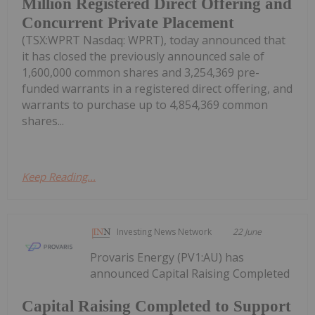
Million Registered Direct Offering and
Concurrent Private Placement
(TSX:WPRT Nasdaq: WPRT), today announced that
it has closed the previously announced sale of
1,600,000 common shares and 3,254,369 pre-
funded warrants in a registered direct offering, and
warrants to purchase up to 4,854,369 common
shares...
Keep Reading...
Investing News Network
22 June
Provaris Energy (PV1:AU) has
announced Capital Raising Completed
Capital Raising Completed to Support