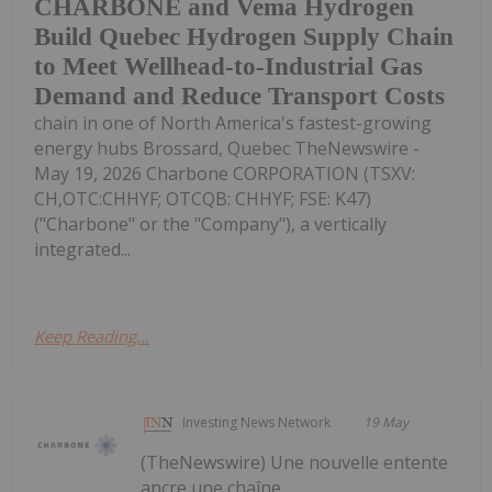
CHARBONE and Vema Hydrogen
Build Quebec Hydrogen Supply Chain
to Meet Wellhead-to-Industrial Gas
Demand and Reduce Transport Costs
chain in one of North America's fastest-growing
energy hubs Brossard, Quebec TheNewswire -
May 19, 2026 Charbone CORPORATION (TSXV:
CH,OTC:CHHYF; OTCQB: CHHYF; FSE: K47)
("Charbone" or the "Company"), a vertically
integrated...
Keep Reading...
Investing News Network
19 May
(TheNewswire) Une nouvelle entente
ancre une chaîne