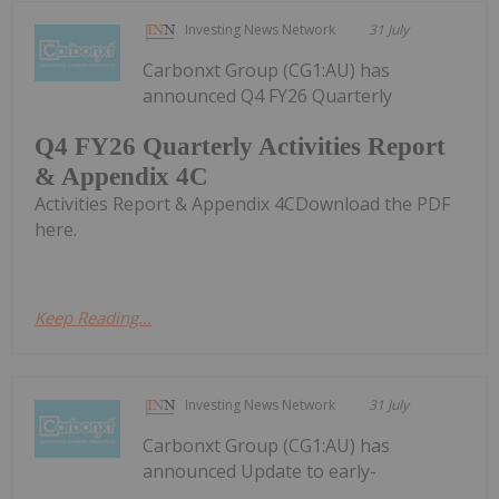
Investing News Network
31 July
Carbonxt Group (CG1:AU) has
announced Q4 FY26 Quarterly
Q4 FY26 Quarterly Activities Report
& Appendix 4C
Activities Report & Appendix 4CDownload the PDF
here.
Keep Reading...
Investing News Network
31 July
Carbonxt Group (CG1:AU) has
announced Update to early-