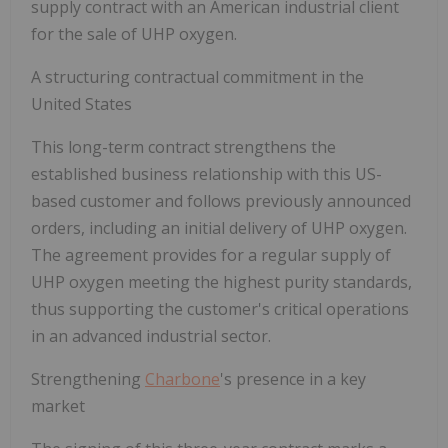
supply contract with an American industrial client
for the sale of UHP oxygen.
A structuring contractual commitment in the
United States
This long-term contract strengthens the
established business relationship with this US-
based customer and follows previously announced
orders, including an initial delivery of UHP oxygen.
The agreement provides for a regular supply of
UHP oxygen meeting the highest purity standards,
thus supporting the customer's critical operations
in an advanced industrial sector.
Strengthening
Charbone
's presence in a key
market