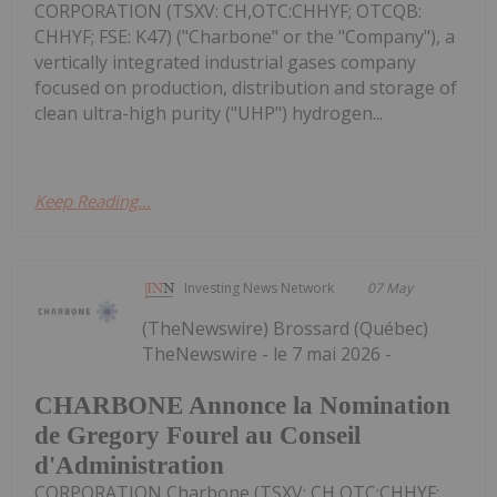
CORPORATION (TSXV: CH,OTC:CHHYF; OTCQB:
CHHYF; FSE: K47) ("Charbone" or the "Company"), a
vertically integrated industrial gases company
focused on production, distribution and storage of
clean ultra-high purity ("UHP") hydrogen...
Keep Reading...
Investing News Network
07 May
(TheNewswire) Brossard (Québec)
TheNewswire - le 7 mai 2026 -
CHARBONE Annonce la Nomination
de Gregory Fourel au Conseil
d'Administration
CORPORATION Charbone (TSXV: CH,OTC:CHHYF;