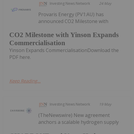
Investing News Network
24 May
Provaris Energy (PV1:AU) has
announced CO2 Milestone with
CO2 Milestone with Yinson Expands
Commercialisation
Yinson Expands CommercialisationDownload the
PDF here.
Keep Reading...
Investing News Network
19 May
(TheNewswire) New agreement
anchors a scalable hydrogen supply