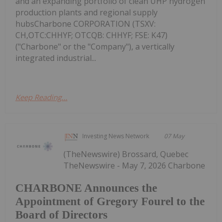
and an expanding portfolio of clean UHP hydrogen
production plants and regional supply
hubsCharbone CORPORATION (TSXV:
CH,OTC:CHHYF; OTCQB: CHHYF; FSE: K47)
("Charbone" or the "Company"), a vertically
integrated industrial...
Keep Reading...
Investing News Network
07 May
(TheNewswire) Brossard, Quebec
TheNewswire - May 7, 2026 Charbone
CHARBONE Announces the
Appointment of Gregory Fourel to the
Board of Directors