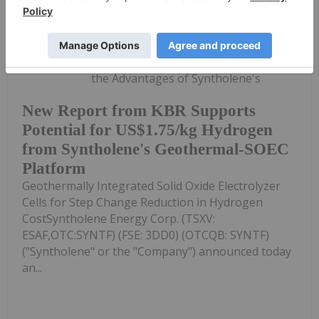
Investing News Network
09 July
Technical Review from KBR Highlights
the Advantages of Syntholene's
New Report from KBR Supports
Potential for US$1.75/kg Hydrogen
from Syntholene's Geothermal-SOEC
Platform
Geothermally Integrated Solid Oxide Electrolyzer
Cells for Step Change Reduction in Hydrogen
CostSyntholene Energy Corp. (TSXV:
ESAF,OTC:SYNTF) (FSE: 3DD0) (OTCQB: SYNTF)
("Syntholene" or the "Company") announced today
an...