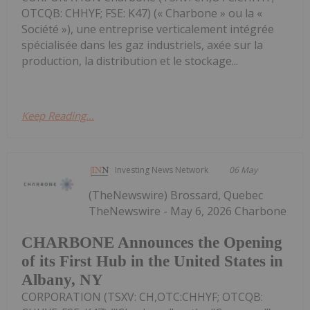
OTCQB: CHHYF; FSE: K47) (« Charbone » ou la «
Société »), une entreprise verticalement intégrée
spécialisée dans les gaz industriels, axée sur la
production, la distribution et le stockage...
Keep Reading...
Investing News Network
06 May
(TheNewswire) Brossard, Quebec
TheNewswire - May 6, 2026 Charbone
CHARBONE Announces the Opening
of its First Hub in the United States in
Albany, NY
CORPORATION (TSXV: CH,OTC:CHHYF; OTCQB: