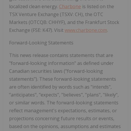
localized clean energy
.
Charbone
is listed on the
TSX Venture Exchange (TSXV: CH)
, the
OTC
Markets (OTCQB: CHHYF)
, and the
Frankfurt Stock
Exchange (FSE: K47)
. Visit
www.charbone.com
.
Forward-Looking Statements
This news release contains statements that are
"forward-looking information" as defined under
Canadian securities laws ("forward-looking
statements"). These forward-looking statements
are often identified by words such as "intends",
"anticipates", "expects", "believes", "plans", "likely",
or similar words. The forward-looking statements
reflect management's expectations, estimates, or
projections concerning future results or events,
based on the opinions, assumptions and estimates