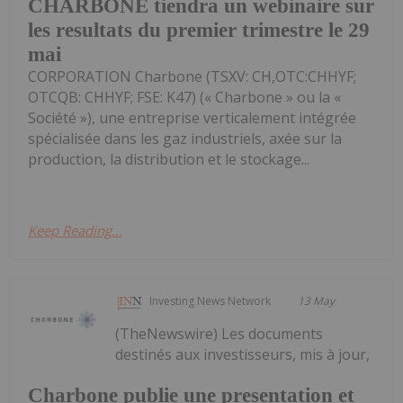
CHARBONE tiendra un webinaire sur
les resultats du premier trimestre le 29
mai
CORPORATION Charbone (TSXV: CH,OTC:CHHYF;
OTCQB: CHHYF; FSE: K47) (« Charbone » ou la «
Société »), une entreprise verticalement intégrée
spécialisée dans les gaz industriels, axée sur la
production, la distribution et le stockage...
Keep Reading...
Investing News Network
13 May
(TheNewswire) Les documents
destinés aux investisseurs, mis à jour,
Charbone publie une presentation et