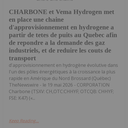
CHARBONE et Vema Hydrogen met
en place une chaine
d'approvisionnement en hydrogene a
partir de tetes de puits au Quebec afin
de repondre a la demande des gaz
industriels, et de reduire les couts de
transport
d'approvisionnement en hydrogène évolutive dans
l'un des pôles énergétiques à la croissance la plus
rapide en Amérique du Nord Brossard (Québec)
TheNewswire - le 19 mai 2026 - CORPORATION
Charbone (TSXV: CH,OTC:CHHYF; OTCQB: CHHYF;
FSE: K47) («...
Keep Reading...