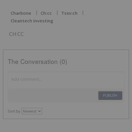
Charbone
Ch:cc
Tsxv:ch
Cleantech Investing
CH:CC
The Conversation (0)
PUBLISH
Sort by