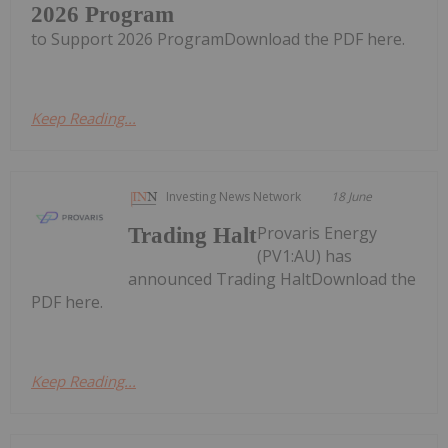
2026 Program
to Support 2026 ProgramDownload the PDF here.
Keep Reading...
Investing News Network
18 June
Provaris Energy
Trading Halt
(PV1:AU) has
announced Trading HaltDownload the
PDF here.
Keep Reading...