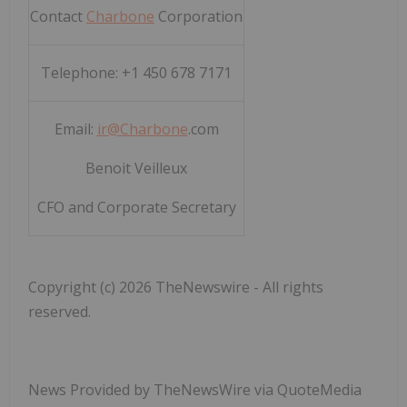
Contact
Charbone
Corporation
Telephone: +1 450 678 7171
Email:
ir@
Charbone
.com
Benoit Veilleux
CFO and Corporate Secretary
Copyright (c) 2026 TheNewswire - All rights
reserved.
News Provided by TheNewsWire via QuoteMedia