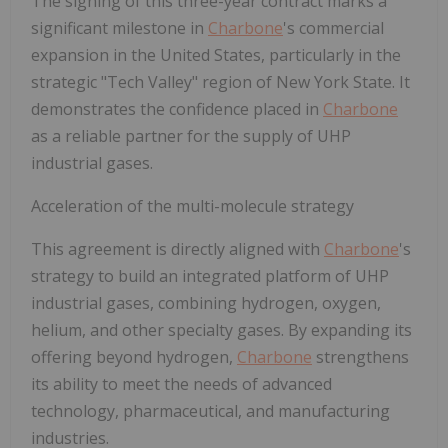
The signing of this three-year contract marks a
significant milestone in
Charbone
's commercial
expansion in the United States, particularly in the
strategic "Tech Valley" region of New York State. It
demonstrates the confidence placed in
Charbone
as a reliable partner for the supply of UHP
industrial gases.
Acceleration of the multi-molecule strategy
This agreement is directly aligned with
Charbone
's
strategy to build an integrated platform of UHP
industrial gases, combining hydrogen, oxygen,
helium, and other specialty gases. By expanding its
offering beyond hydrogen,
Charbone
strengthens
its ability to meet the needs of advanced
technology, pharmaceutical, and manufacturing
industries.