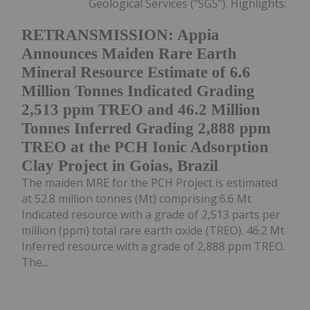
Geological Services ("SGS"). Highlights:
RETRANSMISSION: Appia
Announces Maiden Rare Earth
Mineral Resource Estimate of 6.6
Million Tonnes Indicated Grading
2,513 ppm TREO and 46.2 Million
Tonnes Inferred Grading 2,888 ppm
TREO at the PCH Ionic Adsorption
Clay Project in Goias, Brazil
The maiden MRE for the PCH Project is estimated
at 52.8 million tonnes (Mt) comprising:6.6 Mt
Indicated resource with a grade of 2,513 parts per
million (ppm) total rare earth oxide (TREO). 46.2 Mt
Inferred resource with a grade of 2,888 ppm TREO.
The...