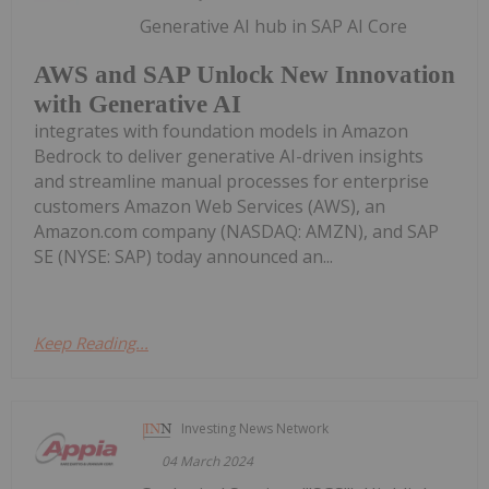
Generative AI hub in SAP AI Core
AWS and SAP Unlock New Innovation
with Generative AI
integrates with foundation models in Amazon
Bedrock to deliver generative AI-driven insights
and streamline manual processes for enterprise
customers Amazon Web Services (AWS), an
Amazon.com company (NASDAQ: AMZN), and SAP
SE (NYSE: SAP) today announced an...
Keep Reading...
Investing News Network
04 March 2024