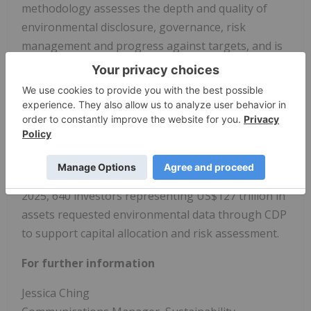
methodology assesses the depth and quality of
environmental disclosure, governance, risk
management and progress against targets, and is
aligned with the Task Force on Climate-related
Financial Disclosures (TCFD). In 2025, CDP scored
nearly 20,000 companies. CDP maintains the
world's largest environmental data repository and
is widely relied upon to inform investment and
procurement decisions that support a net-zero,
sustainable and earth-positive global economy. In
2025, 640 investors representing US$127 trillion in
assets requested environmental data through CDP
to support capital allocation and risk assessment.
For further information
Jessica Ching