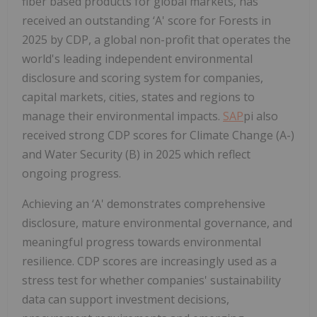
fiber based products for global markets, has
received an outstanding ‘A' score for Forests in
2025 by CDP, a global non-profit that operates the
world's leading independent environmental
disclosure and scoring system for companies,
capital markets, cities, states and regions to
manage their environmental impacts.
SAP
pi also
received strong CDP scores for Climate Change (A-)
and Water Security (B) in 2025 which reflect
ongoing progress.
Achieving an ‘A' demonstrates comprehensive
disclosure, mature environmental governance, and
meaningful progress towards environmental
resilience. CDP scores are increasingly used as a
stress test for whether companies' sustainability
data can support investment decisions,