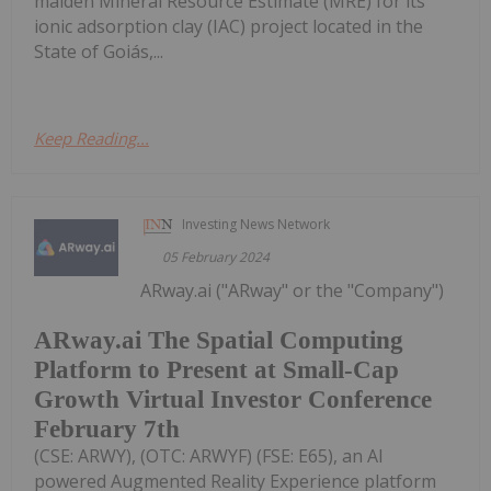
maiden Mineral Resource Estimate (MRE) for its
ionic adsorption clay (IAC) project located in the
State of Goiás,...
Keep Reading...
Investing News Network
05 February 2024
ARway.ai ("ARway" or the "Company")
ARway.ai The Spatial Computing
Platform to Present at Small-Cap
Growth Virtual Investor Conference
February 7th
(CSE: ARWY), (OTC: ARWYF) (FSE: E65), an AI
powered Augmented Reality Experience platform