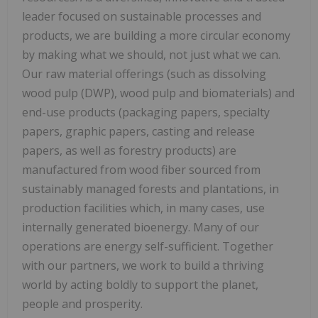
leader focused on sustainable processes and
products, we are building a more circular economy
by making what we should, not just what we can.
Our raw material offerings (such as dissolving
wood pulp (DWP), wood pulp and biomaterials) and
end-use products (packaging papers, specialty
papers, graphic papers, casting and release
papers, as well as forestry products) are
manufactured from wood fiber sourced from
sustainably managed forests and plantations, in
production facilities which, in many cases, use
internally generated bioenergy. Many of our
operations are energy self-sufficient. Together
with our partners, we work to build a thriving
world by acting boldly to support the planet,
people and prosperity.