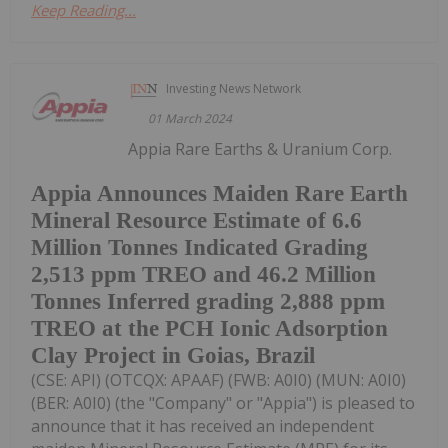
Keep Reading...
Investing News Network
01 March 2024
Appia Rare Earths & Uranium Corp.
Appia Announces Maiden Rare Earth
Mineral Resource Estimate of 6.6
Million Tonnes Indicated Grading
2,513 ppm TREO and 46.2 Million
Tonnes Inferred grading 2,888 ppm
TREO at the PCH Ionic Adsorption
Clay Project in Goias, Brazil
(CSE: API) (OTCQX: APAAF) (FWB: A0I0) (MUN: A0I0)
(BER: A0I0) (the "Company" or "Appia") is pleased to
announce that it has received an independent