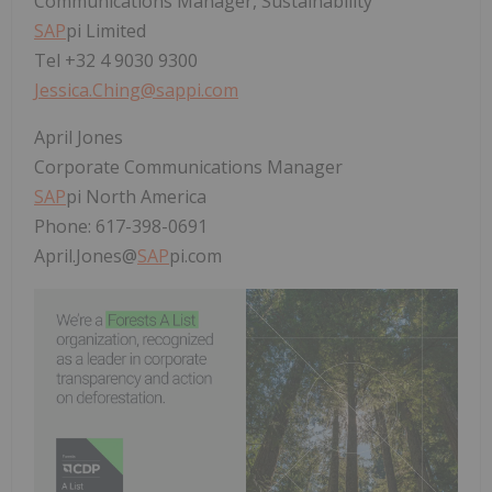
Communications Manager, Sustainability
SAP
pi Limited
Tel +32 4 9030 9300
Jessica.Ching@sappi.com
April Jones
Corporate Communications Manager
SAP
pi North America
Phone: 617-398-0691
April.Jones@
SAP
pi.com