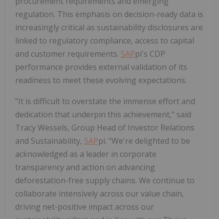
procurement requirements and emerging
regulation. This emphasis on decision-ready data is
increasingly critical as sustainability disclosures are
linked to regulatory compliance, access to capital
and customer requirements.
SAP
pi's CDP
performance provides external validation of its
readiness to meet these evolving expectations.
"It is difficult to overstate the immense effort and
dedication that underpin this achievement," said
Tracy Wessels, Group Head of Investor Relations
and Sustainability,
SAP
pi. "We're delighted to be
acknowledged as a leader in corporate
transparency and action on advancing
deforestation-free supply chains. We continue to
collaborate intensively across our value chain,
driving net-positive impact across our