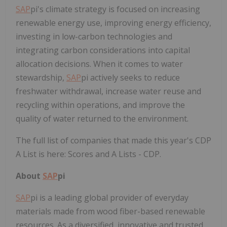
SAP
pi's climate strategy is focused on increasing
renewable energy use, improving energy efficiency,
investing in low-carbon technologies and
integrating carbon considerations into capital
allocation decisions. When it comes to water
stewardship,
SAP
pi actively seeks to reduce
freshwater withdrawal, increase water reuse and
recycling within operations, and improve the
quality of water returned to the environment.
The full list of companies that made this year's CDP
A List is here: Scores and A Lists - CDP.
About
SAP
pi
SAP
pi is a leading global provider of everyday
materials made from wood fiber-based renewable
resources. As a diversified, innovative and trusted