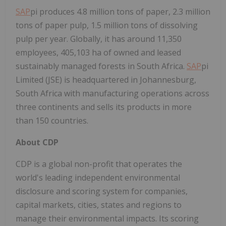
SAP
pi produces 4.8 million tons of paper, 2.3 million
tons of paper pulp, 1.5 million tons of dissolving
pulp per year. Globally, it has around 11,350
employees, 405,103 ha of owned and leased
sustainably managed forests in South Africa.
SAP
pi
Limited (JSE) is headquartered in Johannesburg,
South Africa with manufacturing operations across
three continents and sells its products in more
than 150 countries.
About CDP
CDP is a global non-profit that operates the
world's leading independent environmental
disclosure and scoring system for companies,
capital markets, cities, states and regions to
manage their environmental impacts. Its scoring