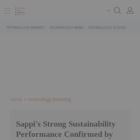
TECHNOLOGY MARKET
TECHNOLOGY NEWS
TECHNOLOGY STOCKS
Home
Technology Investing
Sappi's Strong Sustainability
Performance Confirmed by