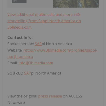
View additional multimedia and more ESG
storytelling from Sappi North America on
3blmedia.com.
Contact Info:
Spokesperson:
SAP
pi North America
Website:
https://www.3blmedia.com/profiles/sappi-
north-america
Email:
info@3blmedia.com
SOURCE:
SAP
pi North America
View the original
press release
on ACCESS
Newswire