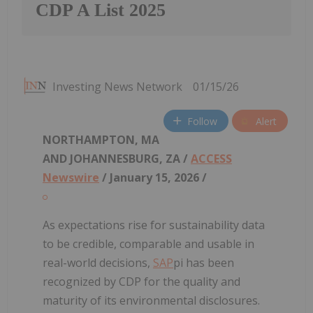
CDP A List 2025
Investing News Network
01/15/26
Follow
Alert
NORTHAMPTON, MA
AND JOHANNESBURG, ZA /
ACCESS
Newswire
/ January 15, 2026 /
As expectations rise for sustainability data
to be credible, comparable and usable in
real-world decisions,
SAP
pi has been
recognized by CDP for the quality and
maturity of its environmental disclosures.