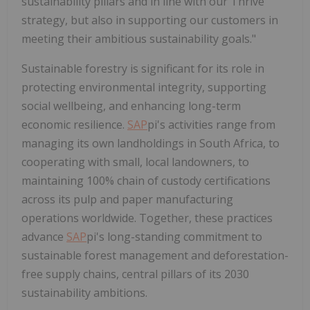
sustainability pillars and in line with our Thrive
strategy, but also in supporting our customers in
meeting their ambitious sustainability goals."
Sustainable forestry is significant for its role in
protecting environmental integrity, supporting
social wellbeing, and enhancing long-term
economic resilience.
SAP
pi's activities range from
managing its own landholdings in South Africa, to
cooperating with small, local landowners, to
maintaining 100% chain of custody certifications
across its pulp and paper manufacturing
operations worldwide. Together, these practices
advance
SAP
pi's long-standing commitment to
sustainable forest management and deforestation-
free supply chains, central pillars of its 2030
sustainability ambitions.