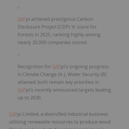
SAP
pi achieved prestigious Carbon
Disclosure Project (CDP) ‘A' score for
Forests in 2025, ranking highly among
nearly 20,000 companies scored.
Recognition for
SAP
pi's ongoing progress
in Climate Change (A-), Water Security (B)
attained; both remain key priorities in
SAP
pi's recently announced targets leading
up to 2030.
SAP
pi Limited, a diversified industrial business
utilizing renewable resources to produce wood