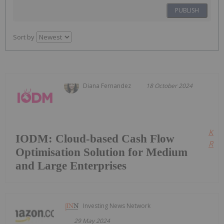
PUBLISH
Sort by
Diana Fernandez
18 October 2024
Kee
IODM: Cloud-based Cash Flow
Read
Optimisation Solution for Medium
and Large Enterprises
Investing News Network
29 May 2024