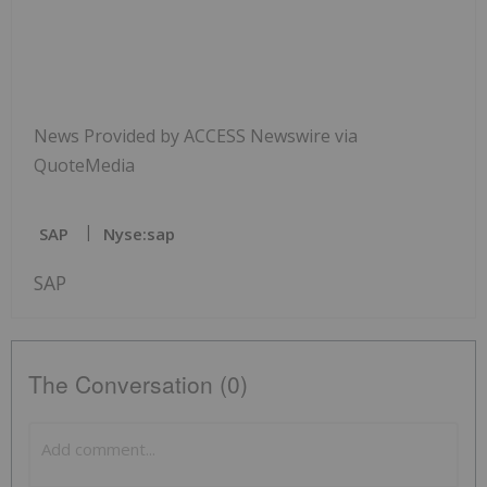
News Provided by ACCESS Newswire via
QuoteMedia
SAP
Nyse:sap
SAP
The Conversation (0)