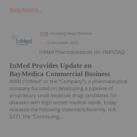
Keep Reading...
Investing News Network
12 December 2025
InMed Pharmaceuticals Inc. (NASDAQ:
InMed Provides Update on
BayMedica Commercial Business
INM) ("InMed" or the "Company"), a pharmaceutical
company focused on developing a pipeline of
proprietary small molecule drug candidates for
diseases with high unmet medical needs, today
released the following statement.Recently, H.R.
5371, the "Continuing...