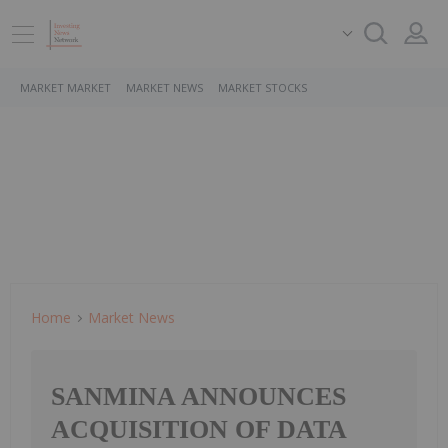
MARKET MARKET
MARKET NEWS
MARKET STOCKS
Home
Market News
SANMINA ANNOUNCES
ACQUISITION OF DATA