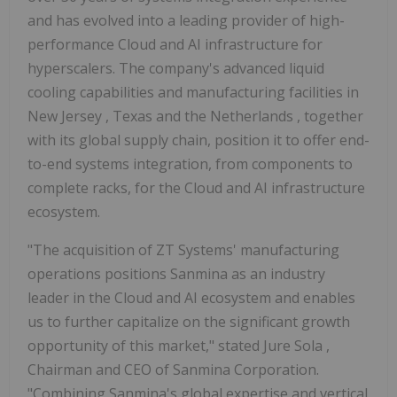
and has evolved into a leading provider of high-
performance Cloud and AI infrastructure for
hyperscalers. The company's advanced liquid
cooling capabilities and manufacturing facilities in
New Jersey
,
Texas
and
the Netherlands
, together
with its global supply chain, position it to offer end-
to-end systems integration, from components to
complete racks, for the Cloud and AI infrastructure
ecosystem.
"The acquisition of ZT Systems' manufacturing
operations positions Sanmina as an industry
leader in the Cloud and AI ecosystem and enables
us to further capitalize on the significant growth
opportunity of this market," stated
Jure Sola
,
Chairman and CEO of Sanmina Corporation.
"Combining Sanmina's global expertise and vertical