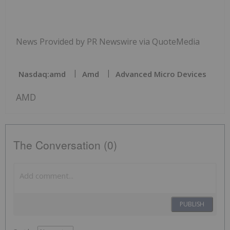
News Provided by PR Newswire via QuoteMedia
Nasdaq:amd
Amd
Advanced Micro Devices
AMD
The Conversation (0)
PUBLISH