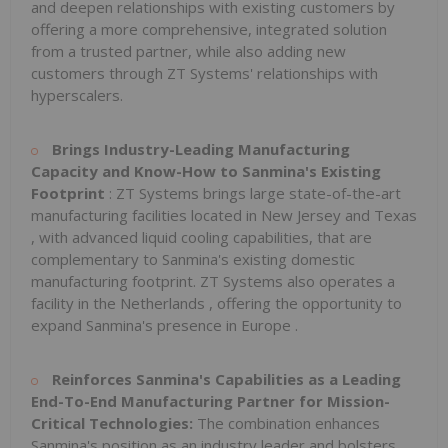
and deepen relationships with existing customers by
offering a more comprehensive, integrated solution
from a trusted partner, while also adding new
customers through ZT Systems' relationships with
hyperscalers.
Brings Industry-Leading Manufacturing
Capacity and Know-How to Sanmina's Existing
Footprint
: ZT Systems brings large state-of-the-art
manufacturing facilities located in
New Jersey
and
Texas
, with advanced liquid cooling capabilities, that are
complementary to Sanmina's existing domestic
manufacturing footprint. ZT Systems also operates a
facility in
the Netherlands
, offering the opportunity to
expand Sanmina's presence in
Europe
.
Reinforces Sanmina's Capabilities as a Leading
End-To-End Manufacturing Partner for Mission-
Critical Technologies:
The combination enhances
Sanmina's position as an industry leader and bolsters