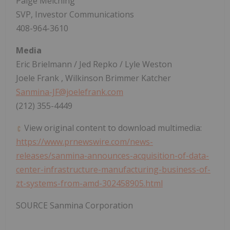
Paige Melching
SVP, Investor Communications
408-964-3610
Media
Eric Brielmann
/
Jed Repko
/
Lyle Weston
Joele Frank
, Wilkinson Brimmer Katcher
Sanmina-JF@joelefrank.com
(212) 355-4449
View original content to download multimedia:
https://www.prnewswire.com/news-
releases/sanmina-announces-acquisition-of-data-
center-infrastructure-manufacturing-business-of-
zt-systems-from-amd-302458905.html
SOURCE Sanmina Corporation