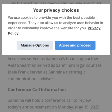
This transaction has been unanimously approved
by the Sanmina Board of Directors. It is expected to
close near the end of the 2025 calendar year,
subject to regulatory approvals and customary
closing conditions.
Advisors
Foros served as Sanmina's financial advisor. BofA
Securities served as Sanmina's financing partner.
A&O Shearman served as Sanmina's legal counsel.
Joele Frank
served as Sanmina's strategic
communications advisor.
Conference Call Information
Sanmina will hold a conference call to review
today's announcement on
Monday, May 19, 2025
,