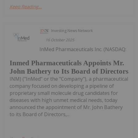
Keep Reading...
Investing News Network
16 October 2025
InMed Pharmaceuticals Inc. (NASDAQ:
Inmed Pharmaceuticals Appoints Mr.
John Bathery to Its Board of Directors
INM) ("InMed" or the "Company"), a pharmaceutical
company focused on developing a pipeline of
proprietary small molecule drug candidates for
diseases with high unmet medical needs, today
announced the appointment of Mr. John Bathery
to its Board of Directors,...