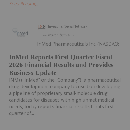
Keep Reading...
Investing News Network
06 November 2025
InMed Pharmaceuticals Inc. (NASDAQ:
InMed Reports First Quarter Fiscal
2026 Financial Results and Provides
Business Update
INM) ("InMed" or the "Company"), a pharmaceutical
drug development company focused on developing
a pipeline of proprietary small-molecule drug
candidates for diseases with high unmet medical
needs, today reports financial results for its first
quarter of...