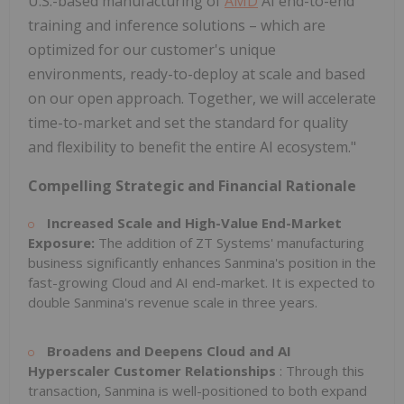
U.S.-based manufacturing of
AMD
AI end-to-end
training and inference solutions – which are
optimized for our customer's unique
environments, ready-to-deploy at scale and based
on our open approach. Together, we will accelerate
time-to-market and set the standard for quality
and flexibility to benefit the entire AI ecosystem."
Compelling Strategic and Financial Rationale
Increased Scale and High-Value End-Market
Exposure:
The addition of ZT Systems' manufacturing
business significantly enhances Sanmina's position in the
fast-growing Cloud and AI end-market. It is expected to
double Sanmina's revenue scale in three years.
Broadens and Deepens Cloud and AI
Hyperscaler Customer Relationships
: Through this
transaction, Sanmina is well-positioned to both expand