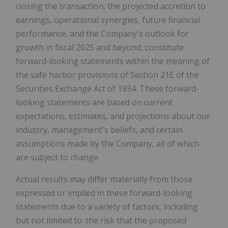
closing the transaction, the projected accretion to
earnings, operational synergies, future financial
performance, and the Company's outlook for
growth in fiscal 2025 and beyond, constitute
forward-looking statements within the meaning of
the safe harbor provisions of Section 21E of the
Securities Exchange Act of 1934. These forward-
looking statements are based on current
expectations, estimates, and projections about our
industry, management's beliefs, and certain
assumptions made by the Company, all of which
are subject to change.
Actual results may differ materially from those
expressed or implied in these forward-looking
statements due to a variety of factors, including
but not limited to: the risk that the proposed