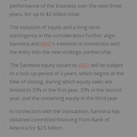
performance of the business over the next three
years, for up to
$3 billion
total.
The inclusion of equity and a long-term
contingency in the consideration further align
Sanmina and
AMD
's interests in connection with
the entry into the new strategic partnership.
The Sanmina equity issued to
AMD
will be subject
to a lock-up period of 3 years, which begins at the
time of closing, during which equity sales are
limited to 33% in the first year, 33% in the second
year, and the remaining equity in the third year.
In connection with the transaction, Sanmina has
obtained committed financing from Bank of
America for
$2.5 billion
.