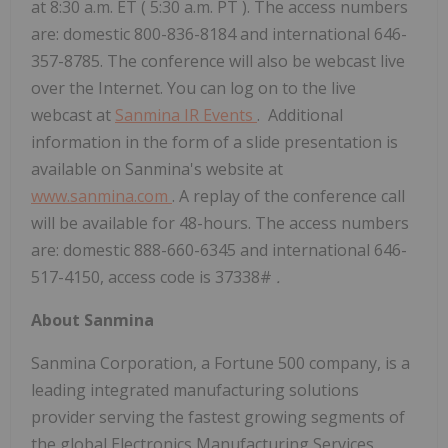
at
8:30 a.m. ET
(
5:30 a.m. PT
). The access numbers
are: domestic 800-836-8184 and international 646-
357-8785. The conference will also be webcast live
over the Internet. You can log on to the live
webcast at
Sanmina IR Events
. Additional
information in the form of a slide presentation is
available on Sanmina's website at
www.sanmina.com
. A replay of the conference call
will be available for 48-hours. The access numbers
are: domestic 888-660-6345 and international 646-
517-4150, access code is 37338#
.
About Sanmina
Sanmina Corporation, a Fortune 500 company, is a
leading integrated manufacturing solutions
provider serving the fastest growing segments of
the global Electronics Manufacturing Services