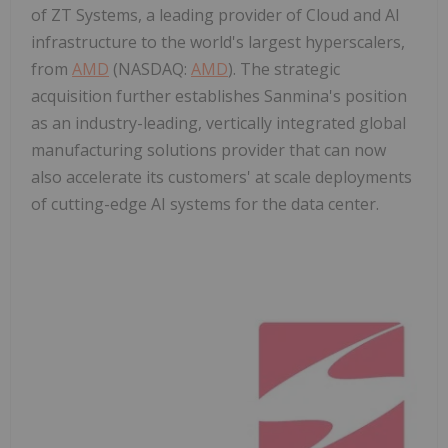
of ZT Systems, a leading provider of Cloud and AI
infrastructure to the world's largest hyperscalers,
from
AMD
(NASDAQ:
AMD
). The strategic
acquisition further establishes Sanmina's position
as an industry-leading, vertically integrated global
manufacturing solutions provider that can now
also accelerate its customers' at scale deployments
of cutting-edge AI systems for the data center.