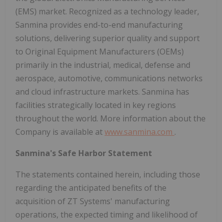
(EMS) market. Recognized as a technology leader,
Sanmina provides end-to-end manufacturing
solutions, delivering superior quality and support
to Original Equipment Manufacturers (OEMs)
primarily in the industrial, medical, defense and
aerospace, automotive, communications networks
and cloud infrastructure markets. Sanmina has
facilities strategically located in key regions
throughout the world. More information about the
Company is available at
www.sanmina.com
.
Sanmina's Safe Harbor Statement
The statements contained herein, including those
regarding the anticipated benefits of the
acquisition of ZT Systems' manufacturing
operations, the expected timing and likelihood of