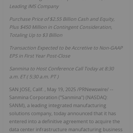
Leading IMS Company
Purchase Price of
$2.55 Billion
Cash and Equity,
Plus
$450 Million
in Contingent Consideration,
Totaling Up to
$3 Billion
Transaction Expected to be Accretive to Non-GAAP
EPS in First Year Post-Close
Sanmina to Host Conference Call Today at
8:30
a.m. ET
(
5:30 a.m. PT
)
SAN JOSE, Calif.
,
May 19, 2025
/PRNewswire/ --
Sanmina Corporation ("Sanmina") (NASDAQ:
SANM), a leading integrated manufacturing
solutions company, today announced that it has
entered into a definitive agreement to acquire the
data center infrastructure manufacturing business