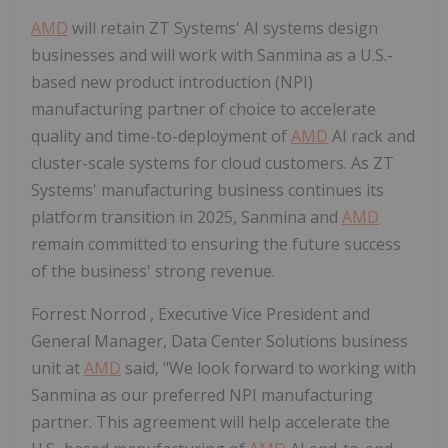
AMD
will retain ZT Systems' AI systems design
businesses and will work with Sanmina as a U.S.-
based new product introduction (NPI)
manufacturing partner of choice to accelerate
quality and time-to-deployment of
AMD
AI rack and
cluster-scale systems for cloud customers. As ZT
Systems' manufacturing business continues its
platform transition in 2025, Sanmina and
AMD
remain committed to ensuring the future success
of the business' strong revenue.
Forrest Norrod
, Executive Vice President and
General Manager, Data Center Solutions business
unit at
AMD
said, "We look forward to working with
Sanmina as our preferred NPI manufacturing
partner. This agreement will help accelerate the