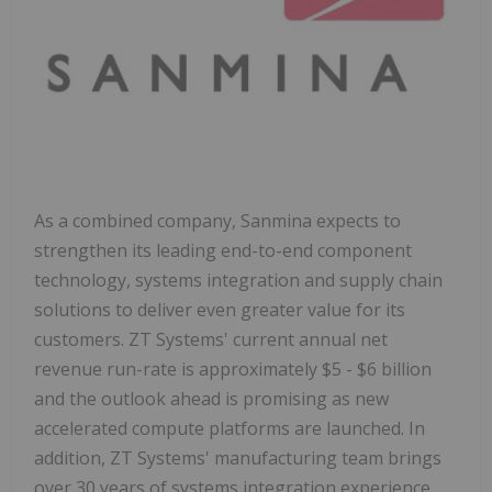
As a combined company, Sanmina expects to
strengthen its leading end-to-end component
technology, systems integration and supply chain
solutions to deliver even greater value for its
customers. ZT Systems' current annual net
revenue run-rate is approximately
$5
-
$6 billion
and the outlook ahead is promising as new
accelerated compute platforms are launched. In
addition, ZT Systems' manufacturing team brings
over 30 years of systems integration experience