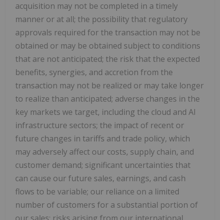
acquisition may not be completed in a timely
manner or at all; the possibility that regulatory
approvals required for the transaction may not be
obtained or may be obtained subject to conditions
that are not anticipated; the risk that the expected
benefits, synergies, and accretion from the
transaction may not be realized or may take longer
to realize than anticipated; adverse changes in the
key markets we target, including the cloud and AI
infrastructure sectors; the impact of recent or
future changes in tariffs and trade policy, which
may adversely affect our costs, supply chain, and
customer demand; significant uncertainties that
can cause our future sales, earnings, and cash
flows to be variable; our reliance on a limited
number of customers for a substantial portion of
our sales; risks arising from our international