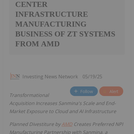
CENTER
INFRASTRUCTURE
MANUFACTURING
BUSINESS OF ZT SYSTEMS
FROM AMD
Investing News Network
05/19/25
Follow
Alert
Transformational
Acquisition Increases Sanmina's Scale and End-
Market Exposure to Cloud and AI Infrastructure
Planned Divestiture by
AMD
Creates Preferred NPI
Manufacturing Partnership with Sanmina, a