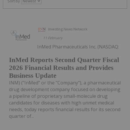
Sort by
Investing News Network
11 February
InMed Pharmaceuticals Inc. (NASDAQ:
InMed Reports Second Quarter Fiscal
2026 Financial Results and Provides
Business Update
INM) ("InMed" or the "Company"), a pharmaceutical
drug development company focused on developing
a pipeline of proprietary small-molecule drug
candidates for diseases with high unmet medical
needs, today reports financial results for its second
quarter of...