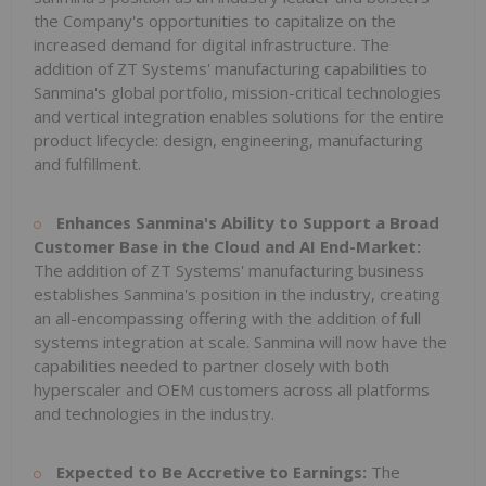
the Company's opportunities to capitalize on the
increased demand for digital infrastructure. The
addition of ZT Systems' manufacturing capabilities to
Sanmina's global portfolio, mission-critical technologies
and vertical integration enables solutions for the entire
product lifecycle: design, engineering, manufacturing
and fulfillment.
Enhances Sanmina's Ability to Support a Broad
Customer Base in the Cloud and AI End-Market:
The addition of ZT Systems' manufacturing business
establishes Sanmina's position in the industry, creating
an all-encompassing offering with the addition of full
systems integration at scale. Sanmina will now have the
capabilities needed to partner closely with both
hyperscaler and OEM customers across all platforms
and technologies in the industry.
Expected to Be Accretive to Earnings:
The