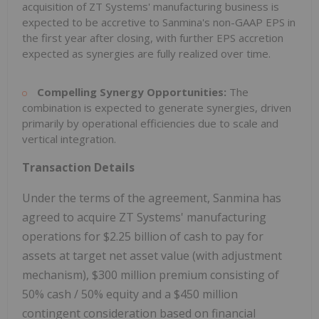
acquisition of ZT Systems' manufacturing business is
expected to be accretive to Sanmina's non-GAAP EPS in
the first year after closing, with further EPS accretion
expected as synergies are fully realized over time.
Compelling Synergy Opportunities:
The
combination is expected to generate synergies, driven
primarily by operational efficiencies due to scale and
vertical integration.
Transaction Details
Under the terms of the agreement, Sanmina has
agreed to acquire ZT Systems' manufacturing
operations for
$2.25 billion
of cash to pay for
assets at target net asset value (with adjustment
mechanism),
$300 million
premium consisting of
50% cash / 50% equity and a
$450 million
contingent consideration based on financial