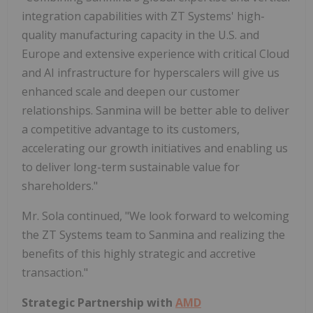
integration capabilities with ZT Systems' high-
quality manufacturing capacity in the U.S. and
Europe
and extensive experience with critical Cloud
and AI infrastructure for hyperscalers will give us
enhanced scale and deepen our customer
relationships. Sanmina will be better able to deliver
a competitive advantage to its customers,
accelerating our growth initiatives and enabling us
to deliver long-term sustainable value for
shareholders."
Mr. Sola continued, "We look forward to welcoming
the ZT Systems team to Sanmina and realizing the
benefits of this highly strategic and accretive
transaction."
Strategic Partnership with
AMD