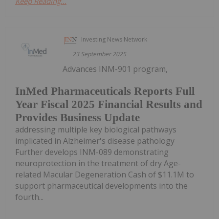
Keep Reading...
Investing News Network
23 September 2025
Advances INM-901 program,
InMed Pharmaceuticals Reports Full
Year Fiscal 2025 Financial Results and
Provides Business Update
addressing multiple key biological pathways
implicated in Alzheimer's disease pathology
Further develops INM-089 demonstrating
neuroprotection in the treatment of dry Age-
related Macular Degeneration Cash of $11.1M to
support pharmaceutical developments into the
fourth...