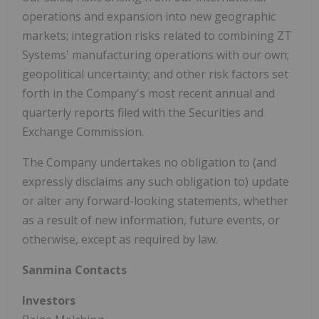
operations and expansion into new geographic
markets; integration risks related to combining ZT
Systems' manufacturing operations with our own;
geopolitical uncertainty; and other risk factors set
forth in the Company's most recent annual and
quarterly reports filed with the Securities and
Exchange Commission.
The Company undertakes no obligation to (and
expressly disclaims any such obligation to) update
or alter any forward-looking statements, whether
as a result of new information, future events, or
otherwise, except as required by law.
Sanmina Contacts
Investors