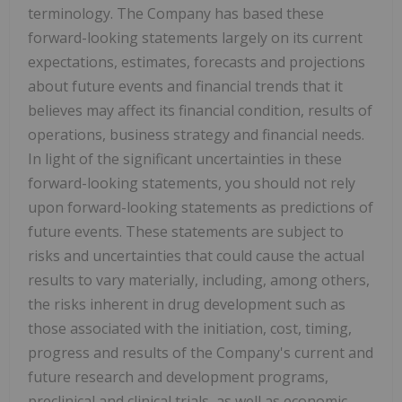
terminology. The Company has based these
forward-looking statements largely on its current
expectations, estimates, forecasts and projections
about future events and financial trends that it
believes may affect its financial condition, results of
operations, business strategy and financial needs.
In light of the significant uncertainties in these
forward-looking statements, you should not rely
upon forward-looking statements as predictions of
future events. These statements are subject to
risks and uncertainties that could cause the actual
results to vary materially, including, among others,
the risks inherent in drug development such as
those associated with the initiation, cost, timing,
progress and results of the Company's current and
future research and development programs,
preclinical and clinical trials, as well as economic,