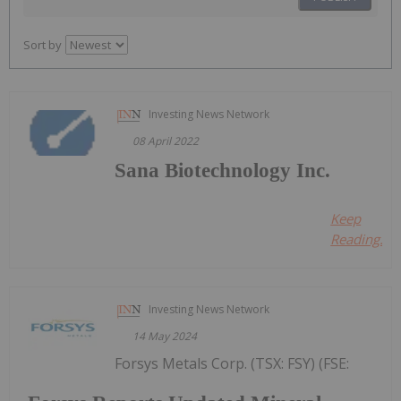
Sort by
Investing News Network
08 April 2022
Sana Biotechnology Inc.
Keep
Reading...
Investing News Network
14 May 2024
Forsys Metals Corp. (TSX: FSY) (FSE: