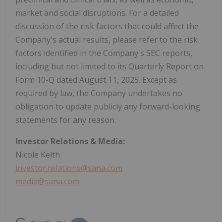
market and social disruptions. For a detailed
discussion of the risk factors that could affect the
Company's actual results, please refer to the risk
factors identified in the Company's SEC reports,
including but not limited to its Quarterly Report on
Form 10-Q dated August 11, 2025. Except as
required by law, the Company undertakes no
obligation to update publicly any forward-looking
statements for any reason.
Investor Relations & Media:
Nicole Keith
investor.relations@sana.com
media@sana.com