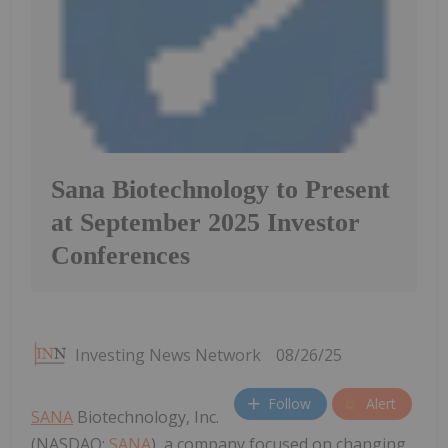
Sana Biotechnology to Present
at September 2025 Investor
Conferences
Investing News Network
08/26/25
Follow
Alert
SANA
Biotechnology, Inc.
(NASDAQ:
SANA
), a company focused on changing