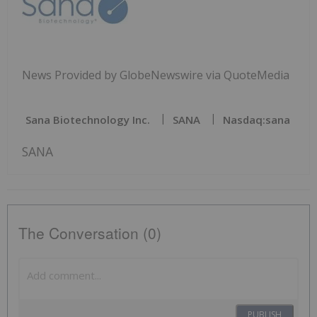
News Provided by GlobeNewswire via QuoteMedia
Sana Biotechnology Inc.
SANA
Nasdaq:sana
SANA
The Conversation (0)
PUBLISH