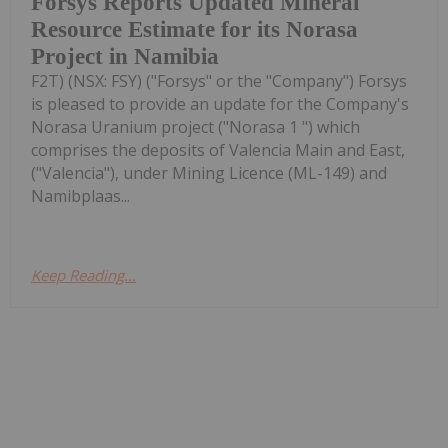
Forsys Reports Updated Mineral
Resource Estimate for its Norasa
Project in Namibia
F2T) (NSX: FSY) ("Forsys" or the "Company") Forsys
is pleased to provide an update for the Company's
Norasa Uranium project ("Norasa 1 ") which
comprises the deposits of Valencia Main and East,
("Valencia"), under Mining Licence (ML-149) and
Namibplaas...
Keep Reading...