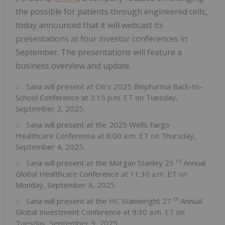
the possible for patients through engineered cells,
today announced that it will webcast its
presentations at four investor conferences in
September. The presentations will feature a
business overview and update.
Sana will present at Citi's 2025 Biopharma Back-to-
School Conference at 3:15 p.m. ET on Tuesday,
September 2, 2025.
Sana will present at the 2025 Wells Fargo
Healthcare Conference at 8:00 a.m. ET on Thursday,
September 4, 2025.
rd
Sana will present at the Morgan Stanley 23
Annual
Global Healthcare Conference at 11:30 a.m. ET on
Monday, September 8, 2025.
th
Sana will present at the HC Wainwright 27
Annual
Global Investment Conference at 9:30 a.m. ET on
Tuesday, September 9, 2025.