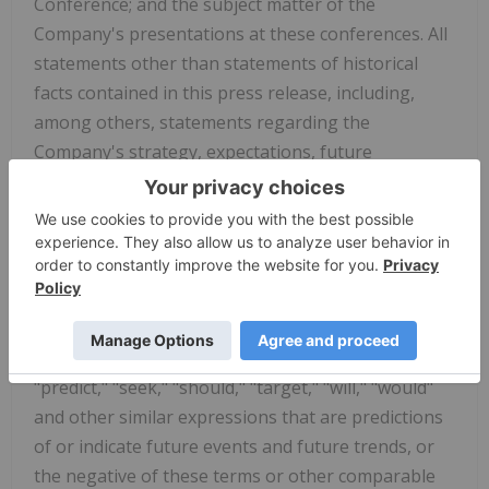
Conference; and the subject matter of the
Company's presentations at these conferences. All
statements other than statements of historical
facts contained in this press release, including,
among others, statements regarding the
Company's strategy, expectations, future
operations, and prospects, are forward-looking
statements. In some cases, you can identify
forward-looking statements by terminology such
as "aim," "anticipate," "assume," "believe,"
"contemplate," "continue," "could," "design," "due,"
"estimate," "expect," "goal," "intend," "may,"
"objective," "plan," "positioned," "potential,"
"predict," "seek," "should," "target," "will," "would"
and other similar expressions that are predictions
of or indicate future events and future trends, or
the negative of these terms or other comparable