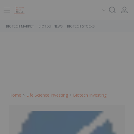
BIOTECH MARKET
BIOTECH NEWS
BIOTECH STOCKS
Home
Life Science Investing
Biotech Investing