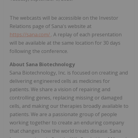
The webcasts will be accessible on the Investor
Relations page of Sana's website at
https://sana.com/
. A replay of each presentation
will be available at the same location for 30 days
following the conference.
About Sana Biotechnology
Sana Biotechnology, Inc. is focused on creating and
delivering engineered cells as medicines for
patients. We share a vision of repairing and
controlling genes, replacing missing or damaged
cells, and making our therapies broadly available to
patients. We are a passionate group of people
working together to create an enduring company
that changes how the world treats disease. Sana