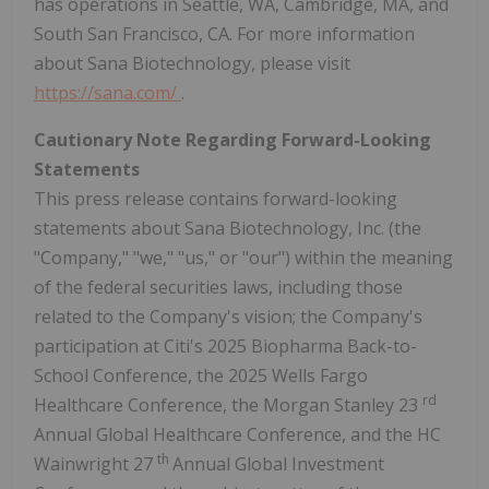
has operations in Seattle, WA, Cambridge, MA, and
South San Francisco, CA. For more information
about Sana Biotechnology, please visit
https://sana.com/
.
Cautionary Note Regarding Forward-Looking
Statements
This press release contains forward-looking
statements about Sana Biotechnology, Inc. (the
"Company," "we," "us," or "our") within the meaning
of the federal securities laws, including those
related to the Company's vision; the Company's
participation at Citi's 2025 Biopharma Back-to-
School Conference, the 2025 Wells Fargo
rd
Healthcare Conference, the Morgan Stanley 23
Annual Global Healthcare Conference, and the HC
th
Wainwright 27
Annual Global Investment