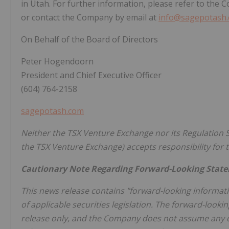
in Utah. For further information, please refer to the
or contact the Company by email at
info@sagepotash
On Behalf of the Board of Directors
Peter Hogendoorn
President and Chief Executive Officer
(604) 764-2158
sagepotash.com
Neither the TSX Venture Exchange nor its Regulation Se
the TSX Venture Exchange) accepts responsibility for t
Cautionary Note Regarding Forward-Looking Stat
This news release contains "forward-looking informat
of applicable securities legislation. The forward-look
release only, and the Company does not assume any ob