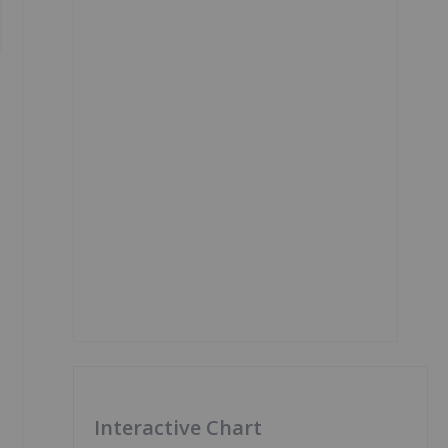
Interactive Chart