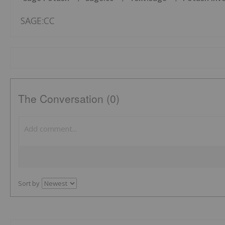
SAGE:CC
The Conversation (0)
Sort by