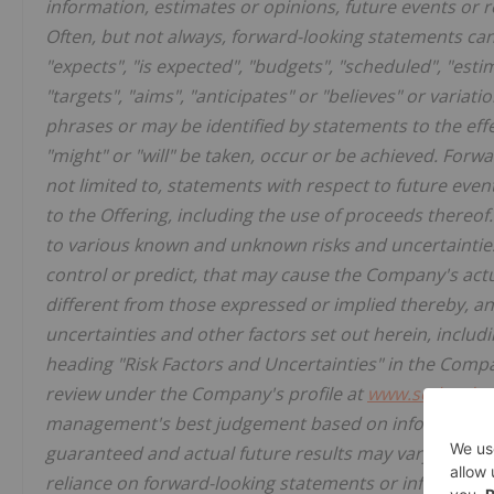
information, estimates or opinions, future events or r
Often, but not always, forward-looking statements can 
"expects", "is expected", "budgets", "scheduled", "estima
"targets", "aims", "anticipates" or "believes" or variat
phrases or may be identified by statements to the effec
"might" or "will" be taken, occur or be achieved. Forwa
not limited to, statements with respect to future eve
to the Offering, including the use of proceeds thereo
to various known and unknown risks and uncertainties
control or predict, that may cause the Company's act
different from those expressed or implied thereby, a
uncertainties and other factors set out herein, includin
heading "Risk Factors and Uncertainties" in the Comp
review under the Company's profile at
www.sedarplus
management's best judgement based on information cu
guaranteed and actual future results may vary materia
reliance on forward-looking statements or informatio