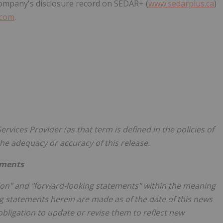
 Company's disclosure record on SEDAR+ (
www.sedarplus.ca
)
.com
.
rvices Provider (as that term is defined in the policies of
he adequacy or accuracy of this release.
ements
ion" and "forward-looking statements" within the meaning
ing statements herein are made as of the date of this news
ligation to update or revise them to reflect new