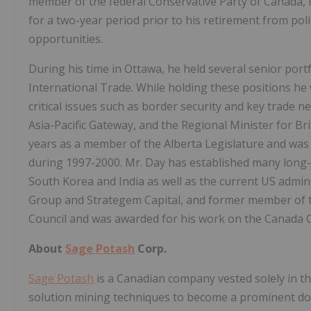
member of the federal Conservative Party of Canada, 
for a two-year period prior to his retirement from pol
opportunities.
During his time in Ottawa, he held several senior portf
International Trade. While holding these positions he
critical issues such as border security and key trade ne
Asia-Pacific Gateway, and the Regional Minister for Bri
years as a member of the Alberta Legislature and was 
during 1997-2000. Mr. Day has established many long-te
South Korea and India as well as the current US admini
Group and Strategem Capital, and former member of t
Council and was awarded for his work on the Canada C
About
Sage Potash
Corp.
Sage Potash
is a Canadian company vested solely in t
solution mining techniques to become a prominent do