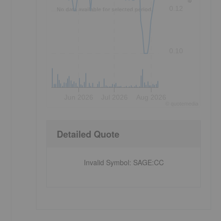
0.12
No data available for selected period.
0.10
Jun 2026
Jul 2026
Aug 2026
©
quote
media
Detailed Quote
Invalid Symbol
:
SAGE:CC