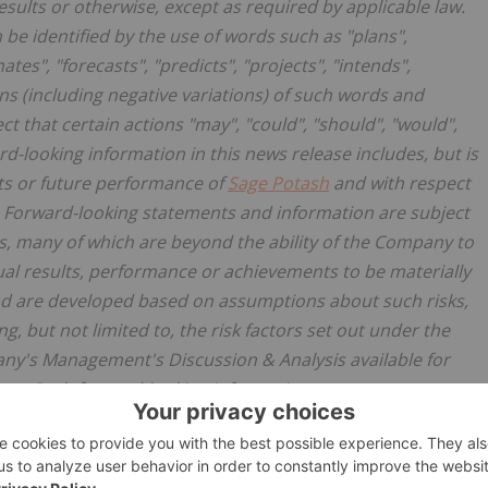
esults or otherwise, except as required by applicable law.
be identified by the use of words such as "plans",
tes", "forecasts", "predicts", "projects", "intends",
ions (including negative variations) of such words and
t that certain actions "may", "could", "should", "would",
rd-looking information in this news release includes, but is
nts or future performance of
Sage Potash
and with respect
f. Forward-looking statements and information are subject
, many of which are beyond the ability of the Company to
ual results, performance or achievements to be materially
nd are developed based on assumptions about such risks,
g, but not limited to, the risk factors set out under the
any's Management's Discussion & Analysis available for
.ca
. Such forward-looking information represents
rrently available. No forward-looking statement can be
lly. Accordingly, readers are advised not to place undue
n.