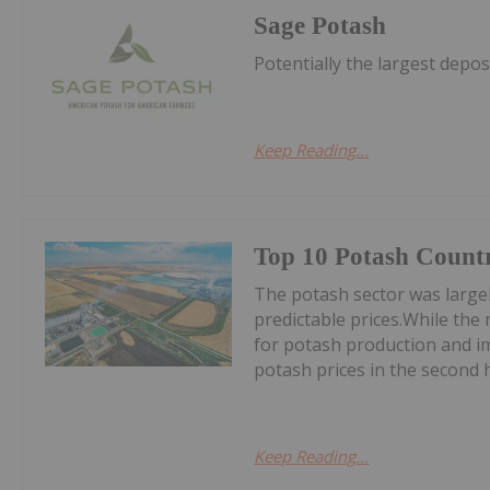
Sage Potash
Potentially the largest depos
Keep Reading...
Top 10 Potash Countr
The potash sector was largel
predictable prices.While the m
for potash production and 
potash prices in the second ha
Keep Reading...