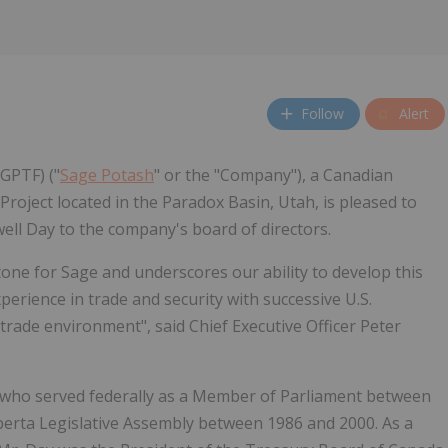
Follow
Alert
GPTF) ("
Sage Potash
" or the "Company"), a Canadian
roject located in the Paradox Basin, Utah, is pleased to
l Day to the company's board of directors.
tone for Sage and underscores our ability to develop this
xperience in trade and security with successive U.S.
 trade environment", said Chief Executive Officer Peter
er who served federally as a Member of Parliament between
berta Legislative Assembly between 1986 and 2000. As a