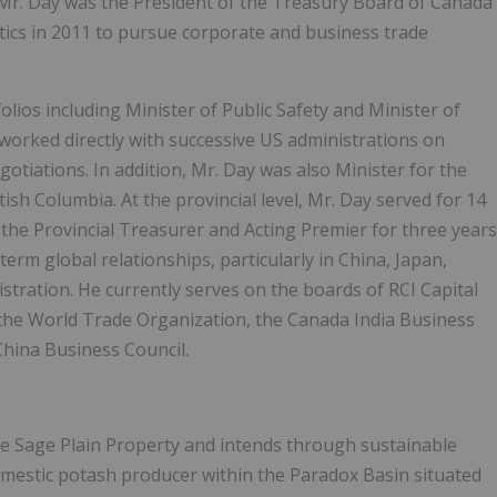
Mr. Day was the President of the Treasury Board of Canada
itics in 2011 to pursue corporate and business trade
olios including Minister of Public Safety and Minister of
 worked directly with successive US administrations on
gotiations. In addition, Mr. Day was also Minister for the
tish Columbia. At the provincial level, Mr. Day served for 14
the Provincial Treasurer and Acting Premier for three years
rm global relationships, particularly in China, Japan,
stration. He currently serves on the boards of RCI Capital
he World Trade Organization, the Canada India Business
hina Business Council.
he Sage Plain Property and intends through sustainable
mestic potash producer within the Paradox Basin situated