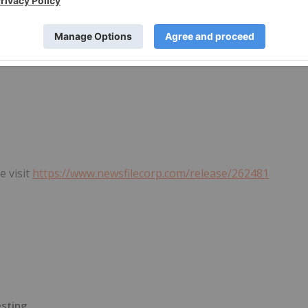
e visit
https://www.newsfilecorp.com/release/262481
esting