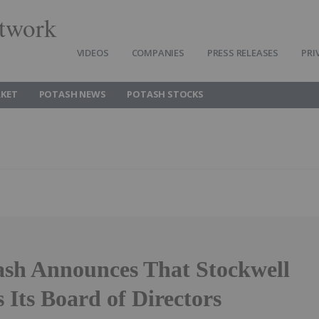
twork
VIDEOS
COMPANIES
PRESS RELEASES
PRI
KET
POTASH NEWS
POTASH STOCKS
ash Announces That Stockwell
 Its Board of Directors