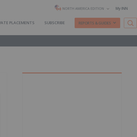
My INN
NORTH AMERICA EDITION
VATE PLACEMENTS
SUBSCRIBE
REPORTS & GUIDES