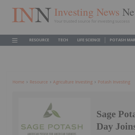
Investing News
Ne
Your trusted source for investing success
RESOURCE
TECH
LIFE SCIENCE
POTASH MAR
Home
Resource
Agriculture Investing
Potash Investing
Sage Pot
Day Joins