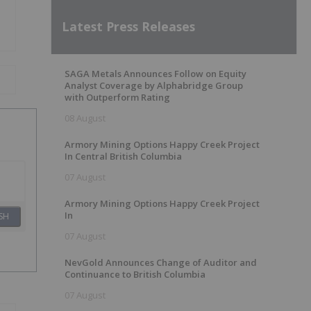
Latest Press Releases
SAGA Metals Announces Follow on Equity
Analyst Coverage by Alphabridge Group
with Outperform Rating
08 August
Armory Mining Options Happy Creek Project
In Central British Columbia
07 August
Armory Mining Options Happy Creek Project
In
SH
07 August
NevGold Announces Change of Auditor and
Continuance to British Columbia
07 August