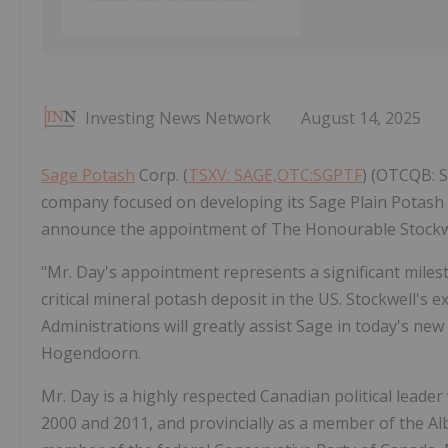
Investing News Network
August 14, 2025
Sage Potash
Corp. (
TSXV: SAGE,OTC:SGPTF
) (OTCQB: S
company focused on developing its Sage Plain Potash P
announce the appointment of The Honourable Stockwel
"Mr. Day's appointment represents a significant miles
critical mineral potash deposit in the US. Stockwell's e
Administrations will greatly assist Sage in today's new
Hogendoorn.
Mr. Day is a highly respected Canadian political lead
2000 and 2011, and provincially as a member of the Al