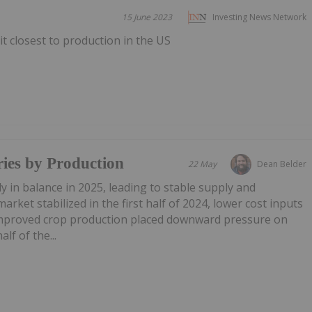
15 June 2023
Investing News Network
it closest to production in the US
ies by Production
22 May
Dean Belder
y in balance in 2025, leading to stable supply and
arket stabilized in the first half of 2024, lower cost inputs
improved crop production placed downward pressure on
lf of the...