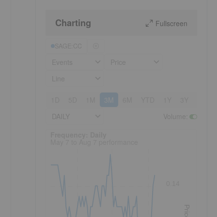
Charting
Fullscreen
SAGE:CC
Events
Price
Line
1D
5D
1M
3M
6M
YTD
1Y
3Y
5Y
DAILY
Volume
:
Frequency: Daily. to performance.
Frequency: Daily
May 7 to Aug 7 performance
0.14
Price