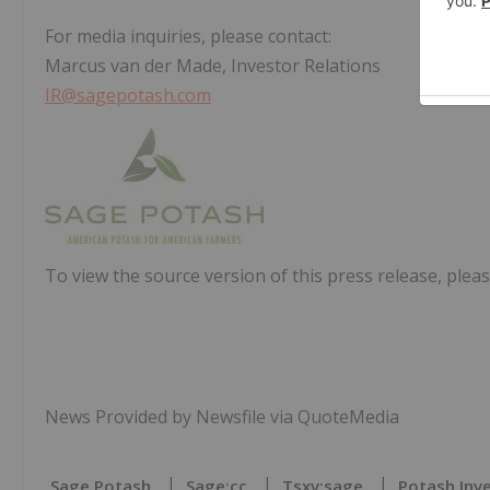
For media inquiries, please contact:
Marcus van der Made, Investor Relations
IR@sagepotash.com
To view the source version of this press release, pleas
News Provided by Newsfile via QuoteMedia
Sage Potash
Sage:cc
Tsxv:sage
Potash Inv