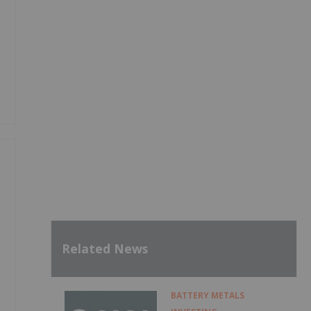
Related News
BATTERY METALS