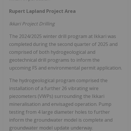
Rupert Lapland Project Area
Ikkari Project Drilling
The 2024/2025 winter drill program at Ikkari was
completed during the second quarter of 2025 and
comprised of both hydrogeological and
geotechnical drill programs to inform the
upcoming FS and environmental permit application.
The hydrogeological program comprised the
installation of a further 26 vibrating wire
piezometers (VWPs) surrounding the Ikkari
mineralisation and envisaged operation. Pump
testing from 4 large diameter holes to further
inform the groundwater model is complete and
groundwater model update underway.