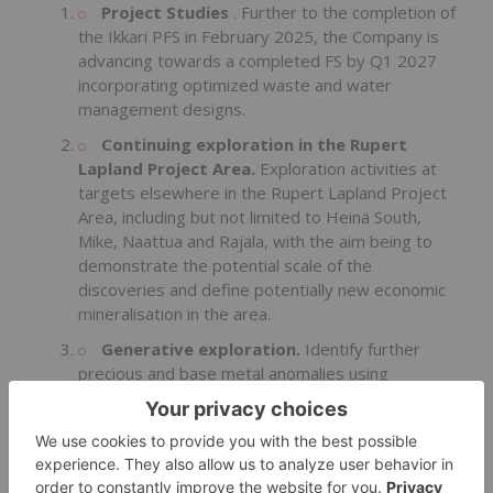
Project Studies
. Further to the completion of
the Ikkari PFS in February 2025, the Company is
advancing towards a completed FS by Q1 2027
incorporating optimized waste and water
management designs.
Continuing exploration in the Rupert
Lapland Project Area.
Exploration activities at
targets elsewhere in the Rupert Lapland Project
Area, including but not limited to Heinä South,
Mike, Naattua and Rajala, with the aim being to
demonstrate the potential scale of the
discoveries and define potentially new economic
mineralisation in the area.
Generative exploration.
Identify further
precious and base metal anomalies using
geophysics, geochemical analysis of base of till
samples, and geological mapping and sampling
elsewhere within the Rupert Lapland Project Area
and the broader CLGB, including but not limited