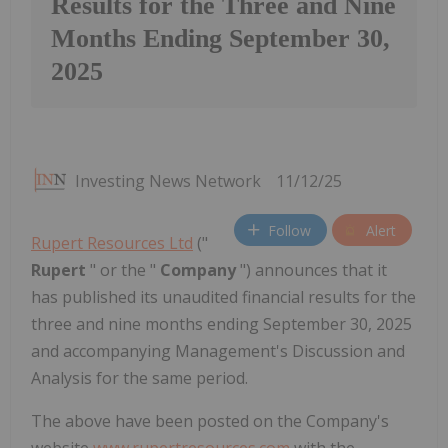
Results for the Three and Nine
Months Ending September 30,
2025
Investing News Network
11/12/25
Follow
Alert
Rupert Resources Ltd
("
Rupert
" or the "
Company
") announces that it
has published its unaudited financial results for the
three and nine months ending September 30, 2025
and accompanying Management's Discussion and
Analysis for the same period.
The above have been posted on the Company's