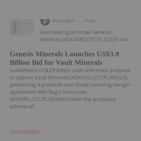
Giann Liguid
07 July
Australian gold miner Genesis
Minerals (ASX:GMD,OTCPL:GSISF) has
Genesis Minerals Launches US$3.9
Billion Bid for Vault Minerals
submitted a US$3.9 billion cash-and-stock proposal
to acquire Vault Minerals (ASX:VAU,OTCPL:REDLF),
presenting a premium over Vault's existing merger
agreement with Regis Resources
(ASX:RRL,OTCPL:RGRNF).Under the proposed
scheme of...
Keep Reading...