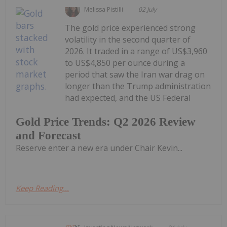
Melissa Pistilli
02 July
The gold price experienced strong
volatility in the second quarter of
2026. It traded in a range of US$3,960
to US$4,850 per ounce during a
period that saw the Iran war drag on
longer than the Trump administration
had expected, and the US Federal
Gold Price Trends: Q2 2026 Review
and Forecast
Reserve enter a new era under Chair Kevin...
Keep Reading...