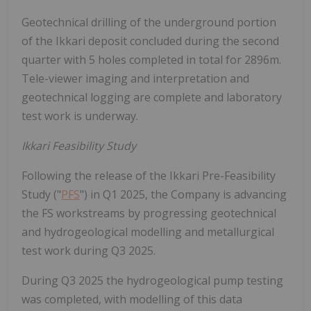
Geotechnical drilling of the underground portion
of the Ikkari deposit concluded during the second
quarter with 5 holes completed in total for 2896m.
Tele-viewer imaging and interpretation and
geotechnical logging are complete and laboratory
test work is underway.
Ikkari Feasibility Study
Following the release of the Ikkari Pre-Feasibility
Study ("
PFS
") in Q1 2025, the Company is advancing
the FS workstreams by progressing geotechnical
and hydrogeological modelling and metallurgical
test work during Q3 2025.
During Q3 2025 the hydrogeological pump testing
was completed, with modelling of this data