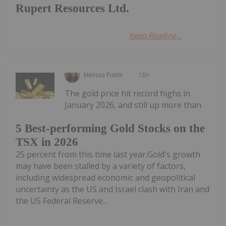
Rupert Resources Ltd.
Keep Reading...
Melissa Pistilli
15h
The gold price hit record highs in
January 2026, and still up more than
5 Best-performing Gold Stocks on the
TSX in 2026
25 percent from this time last year.Gold's growth
may have been stalled by a variety of factors,
including widespread economic and geopolitical
uncertainty as the US and Israel clash with Iran and
the US Federal Reserve...