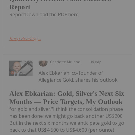
Report
ReportDownload the PDF here.
Keep Reading...
Charlotte McLeod
30 July
Alex Ebkarian, co-founder of
Allegiance Gold, shares his outlook
Alex Ebkarian: Gold, Silver's Next Six
Months — Price Targets, My Outlook
for gold and silver."I think the consolidation phase
has been done; we might go back another US$200.
But in the next six months we anticipate gold to go
back to that US$4,500 to US$4,600 (per ounce)