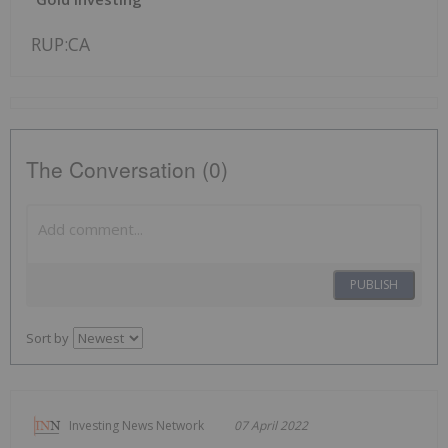
RUP:CA
The Conversation (0)
PUBLISH
Sort by
Investing News Network
07 April 2022