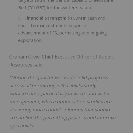
targets within the Central Lapland Greenstone
Belt ("CLGB") for the winter season.
Financial Strength:
$100M in cash and
short-term investments supports
advancement of FS, permitting and ongoing
exploration.
Graham Crew, Chief Executive Officer of Rupert
Resources said:
"During the quarter we made solid progress
across all permitting & feasibility study
workstreams, particularly in waste and water
management, where optimisation studies are
delivering more robust solutions that should
streamline the permitting process and improve
operability.