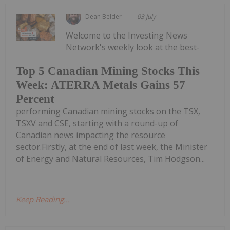
Dean Belder
03 July
Welcome to the Investing News
Network's weekly look at the best-
Top 5 Canadian Mining Stocks This
Week: ATERRA Metals Gains 57
Percent
performing Canadian mining stocks on the TSX,
TSXV and CSE, starting with a round-up of
Canadian news impacting the resource
sector.Firstly, at the end of last week, the Minister
of Energy and Natural Resources, Tim Hodgson...
Keep Reading...