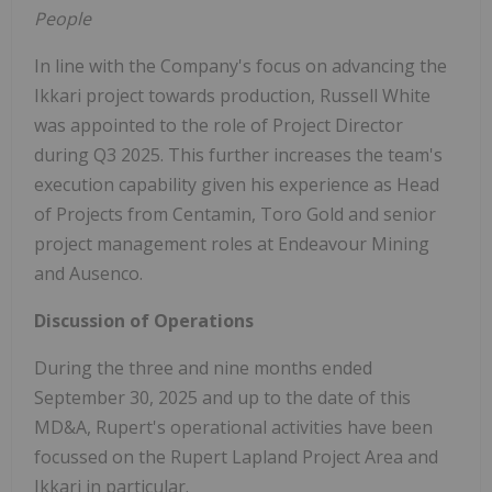
People
In line with the Company's focus on advancing the
Ikkari project towards production, Russell White
was appointed to the role of Project Director
during Q3 2025. This further increases the team's
execution capability given his experience as Head
of Projects from Centamin, Toro Gold and senior
project management roles at Endeavour Mining
and Ausenco.
Discussion of Operations
During the three and nine months ended
September 30, 2025 and up to the date of this
MD&A, Rupert's operational activities have been
focussed on the Rupert Lapland Project Area and
Ikkari in particular.