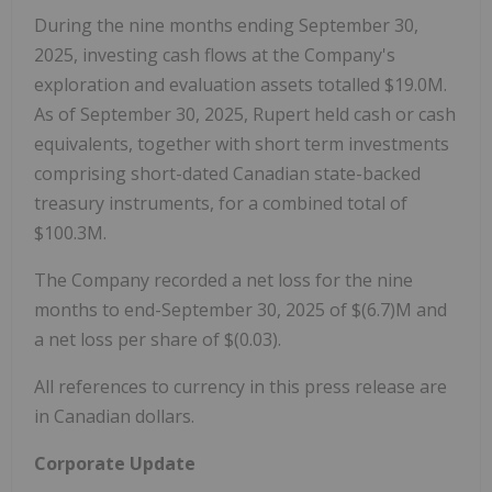
During the nine months ending September 30,
2025, investing cash flows at the Company's
exploration and evaluation assets totalled $19.0M.
As of September 30, 2025, Rupert held cash or cash
equivalents, together with short term investments
comprising short-dated Canadian state-backed
treasury instruments, for a combined total of
$100.3M.
The Company recorded a net loss for the nine
months to end-September 30, 2025 of $(6.7)M and
a net loss per share of $(0.03).
All references to currency in this press release are
in Canadian dollars.
Corporate Update