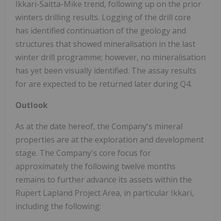
Ikkari-Saitta-Mike trend, following up on the prior
winters drilling results. Logging of the drill core
has identified continuation of the geology and
structures that showed mineralisation in the last
winter drill programme; however, no mineralisation
has yet been visually identified. The assay results
for are expected to be returned later during Q4.
Outlook
As at the date hereof, the Company's mineral
properties are at the exploration and development
stage. The Company's core focus for
approximately the following twelve months
remains to further advance its assets within the
Rupert Lapland Project Area, in particular Ikkari,
including the following: