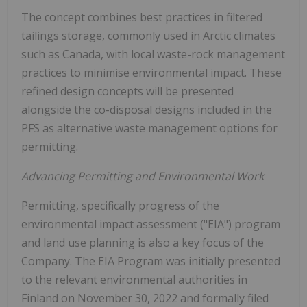
The concept combines best practices in filtered
tailings storage, commonly used in Arctic climates
such as Canada, with local waste-rock management
practices to minimise environmental impact. These
refined design concepts will be presented
alongside the co-disposal designs included in the
PFS as alternative waste management options for
permitting.
Advancing Permitting and Environmental Work
Permitting, specifically progress of the
environmental impact assessment ("EIA") program
and land use planning is also a key focus of the
Company. The EIA Program was initially presented
to the relevant environmental authorities in
Finland on November 30, 2022 and formally filed