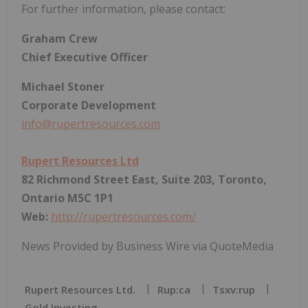
For further information, please contact:
Graham Crew
Chief Executive Officer
Michael Stoner
Corporate Development
info@rupertresources.com
Rupert Resources Ltd
82 Richmond Street East, Suite 203, Toronto,
Ontario M5C 1P1
Web:
http://rupertresources.com/
News Provided by Business Wire via QuoteMedia
Rupert Resources Ltd.
Rup:ca
Tsxv:rup
Gold Investing