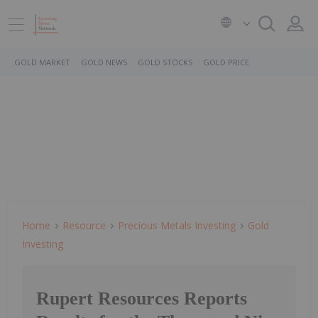
GOLD MARKET
GOLD NEWS
GOLD STOCKS
GOLD PRICE
Home
Resource
Precious Metals Investing
Gold
Investing
Rupert Resources Reports