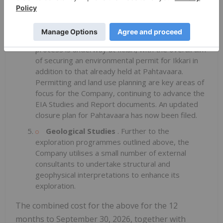
to, at Kuusajärvi, Sikavaara East, Sayna and Area
51. These are being followed up using diamond
drilling as appropriate to define potential.
Permitting and Environmental
. An EIA
process is underway at Ikkari, with the overall aim
of securing an environmental permit for Ikkari in
addition to that already held at Pahtavaara.
Permitting and land use planning are key areas of
focus for the Company, continuing to advance the
EIA Studies and Report documents. An updated
closure plan for Pahtavaara has now been filed.
Geological Studies
. Further to the
exploration programmes outlined above, the
Company utilises a small number of external
consultants to undertake structural and
geophysical interpretations to enhance its
exploration.
The combined cost for the above for the 12
months to September 30, 2026, together with