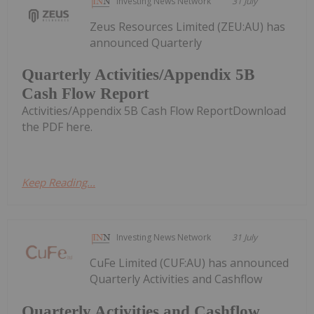
Investing News Network
31 July
Zeus Resources Limited (ZEU:AU) has
announced Quarterly
Quarterly Activities/Appendix 5B
Cash Flow Report
Activities/Appendix 5B Cash Flow ReportDownload
the PDF here.
Keep Reading...
Investing News Network
31 July
CuFe Limited (CUF:AU) has announced
Quarterly Activities and Cashflow
Quarterly Activities and Cashflow