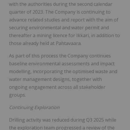
with the authorities during the second calendar
quarter of 2023. The Company is continuing to
advance related studies and report with the aim of
securing environmental and water permit and
thereafter a mining licence for Ikkari, in addition to
those already held at Pahtavaara.
As part of this process the Company continues
baseline environmental assessments and impact
modelling, incorporating the optimised waste and
water management designs, together with
ongoing engagement across all stakeholder
groups.
Continuing Exploration
Drilling activity was reduced during Q3 2025 while
the exploration team progressed a review of the