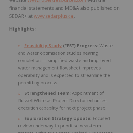
website
www.rupertresources.com
with the
financial statements and MD&A also published on
SEDAR+ at
www.sedarplus.ca
.
Highlights:
Feasibility Study
("FS") Progress:
Waste
and water optimisation studies nearing
completion — simplified waste and improved
water management flowsheet improves
operability and is expected to streamline the
permitting process.
Strengthened Team:
Appointment of
Russell White as Project Director enhances
execution capability for next project phase.
Exploration Strategy Update:
Focused
review underway to prioritise near-term