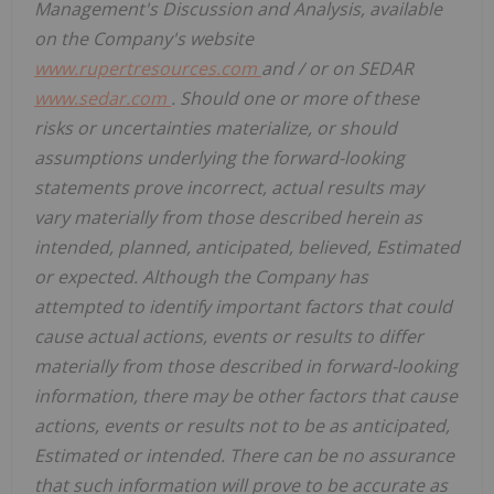
Management's Discussion and Analysis, available
on the Company's website
www.rupertresources.com
and / or on SEDAR
www.sedar.com
. Should one or more of these
risks or uncertainties materialize, or should
assumptions underlying the forward-looking
statements prove incorrect, actual results may
vary materially from those described herein as
intended, planned, anticipated, believed, Estimated
or expected. Although the Company has
attempted to identify important factors that could
cause actual actions, events or results to differ
materially from those described in forward-looking
information, there may be other factors that cause
actions, events or results not to be as anticipated,
Estimated or intended. There can be no assurance
that such information will prove to be accurate as