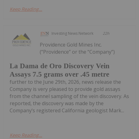
Keep Reading...
Investing News Network
22h
Providence Gold Mines Inc.
(“Providence” or the “Company”)
La Dama de Oro Discovery Vein
Assays 7.5 grams over .45 metre
further to the June 29th, 2026, news release the
Company is very pleased to provide gold assays
from the channel sampling of the vein discovery. As
reported, the discovery was made by the
Company’s registered California geologist Mark...
Keep Reading...