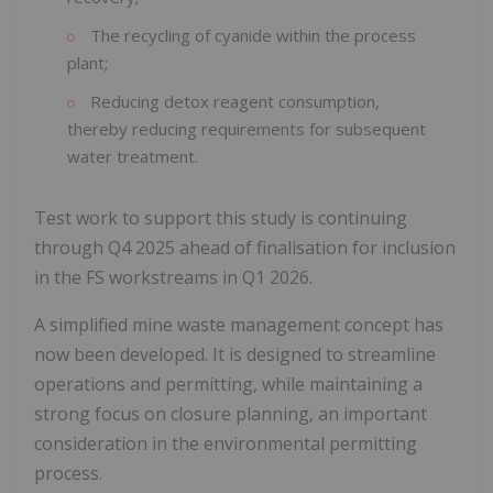
The recycling of cyanide within the process
plant;
Reducing detox reagent consumption,
thereby reducing requirements for subsequent
water treatment.
Test work to support this study is continuing
through Q4 2025 ahead of finalisation for inclusion
in the FS workstreams in Q1 2026.
A simplified mine waste management concept has
now been developed. It is designed to streamline
operations and permitting, while maintaining a
strong focus on closure planning, an important
consideration in the environmental permitting
process.