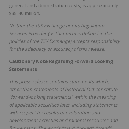
general and administration costs, is approximately
$35-40 million.
Neither the TSX Exchange nor its Regulation
Services Provider (as that term is defined in the
policies of the TSX Exchange) accepts responsibility
for the adequacy or accuracy of this release.
Cautionary Note Regarding Forward Looking
Statements
This press release contains statements which,
other than statements of historical fact constitute
"forward-looking statements" within the meaning
of applicable securities laws, including statements
with respect to: results of exploration and
development activities and mineral resources and
future plans. The words "may", "would", "could",