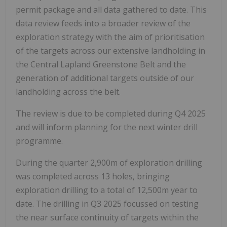
permit package and all data gathered to date. This
data review feeds into a broader review of the
exploration strategy with the aim of prioritisation
of the targets across our extensive landholding in
the Central Lapland Greenstone Belt and the
generation of additional targets outside of our
landholding across the belt.
The review is due to be completed during Q4 2025
and will inform planning for the next winter drill
programme.
During the quarter 2,900m of exploration drilling
was completed across 13 holes, bringing
exploration drilling to a total of 12,500m year to
date. The drilling in Q3 2025 focussed on testing
the near surface continuity of targets within the