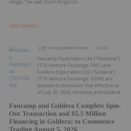
range," he said. Don't forget to...
Keep Reading...
Investing News Network
30 July
Fancamp Exploration Ltd. ("Fancamp")
(TSX Venture Exchange: FNC) and
Goldera Exploration Ltd. ("Goldera")
(TSX Venture Exchange: GERA) are
pleased to announce that effective as
of July 30, 2026, Fancamp and Goldera
Fancamp and Goldera Complete Spin-
Out Transaction and $5.5 Million
Financing in Goldera; to Commence
Trading August 5, 2026