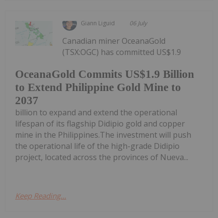
Giann Liguid
06 July
Canadian miner OceanaGold
(TSX:OGC) has committed US$1.9
OceanaGold Commits US$1.9 Billion
to Extend Philippine Gold Mine to
2037
billion to expand and extend the operational
lifespan of its flagship Didipio gold and copper
mine in the Philippines.The investment will push
the operational life of the high-grade Didipio
project, located across the provinces of Nueva...
Keep Reading...