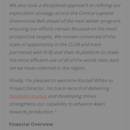
We also took a disciplined approach to refining our
exploration strategy across the Central Lapland
Greenstone Belt ahead of the next winter program,
ensuring our efforts remain focused on the most
prospective targets. We remain convinced of the
scale of opportunity in the CLGB and have
partnered with Vrify and their AI platform to make
the most efficient use of all of the world class data
set we have collected in the region.
Finally, I'm pleased to welcome Russell White as
Project Director, his track record of delivering
feasibility studies
and developing mines
strengthens our capability to advance Ikkari
towards production."
Financial Overview