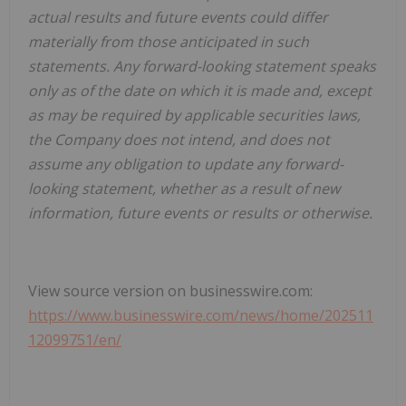
actual results and future events could differ
materially from those anticipated in such
statements. Any forward-looking statement speaks
only as of the date on which it is made and, except
as may be required by applicable securities laws,
the Company does not intend, and does not
assume any obligation to update any forward-
looking statement, whether as a result of new
information, future events or results or otherwise.
View source version on businesswire.com:
https://www.businesswire.com/news/home/202511
12099751/en/