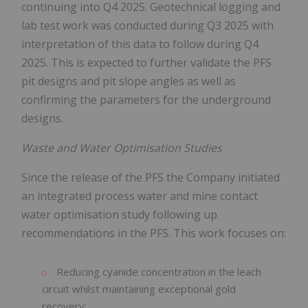
continuing into Q4 2025. Geotechnical logging and
lab test work was conducted during Q3 2025 with
interpretation of this data to follow during Q4
2025. This is expected to further validate the PFS
pit designs and pit slope angles as well as
confirming the parameters for the underground
designs.
Waste and Water Optimisation Studies
Since the release of the PFS the Company initiated
an integrated process water and mine contact
water optimisation study following up
recommendations in the PFS. This work focuses on:
Reducing cyanide concentration in the leach
circuit whilst maintaining exceptional gold
recovery;