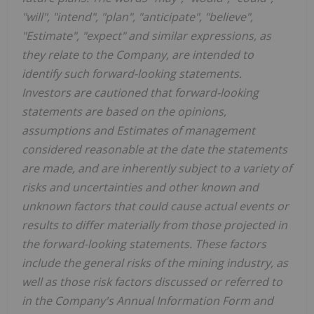
"will", "intend", "plan", "anticipate", "believe",
"Estimate", "expect" and similar expressions, as
they relate to the Company, are intended to
identify such forward-looking statements.
Investors are cautioned that forward-looking
statements are based on the opinions,
assumptions and Estimates of management
considered reasonable at the date the statements
are made, and are inherently subject to a variety of
risks and uncertainties and other known and
unknown factors that could cause actual events or
results to differ materially from those projected in
the forward-looking statements. These factors
include the general risks of the mining industry, as
well as those risk factors discussed or referred to
in the Company's Annual Information Form and