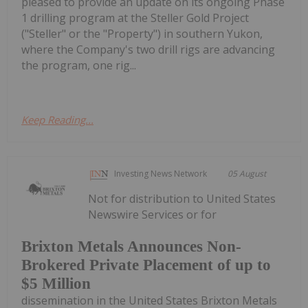
pleased to provide an update on its ongoing Phase
1 drilling program at the Steller Gold Project
("Steller" or the "Property") in southern Yukon,
where the Company's two drill rigs are advancing
the program, one rig...
Keep Reading...
Investing News Network
05 August
Not for distribution to United States
Newswire Services or for
Brixton Metals Announces Non-
Brokered Private Placement of up to
$5 Million
dissemination in the United States Brixton Metals