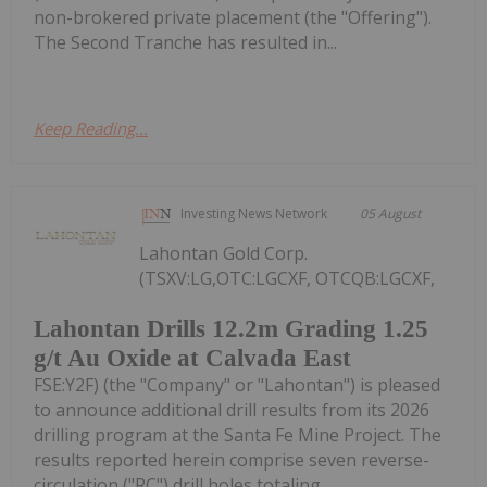
non-brokered private placement (the "Offering").
The Second Tranche has resulted in...
Keep Reading...
Investing News Network
05 August
Lahontan Gold Corp.
(TSXV:LG,OTC:LGCXF, OTCQB:LGCXF,
Lahontan Drills 12.2m Grading 1.25
g/t Au Oxide at Calvada East
FSE:Y2F) (the "Company" or "Lahontan") is pleased
to announce additional drill results from its 2026
drilling program at the Santa Fe Mine Project. The
results reported herein comprise seven reverse-
circulation ("RC") drill holes totaling...