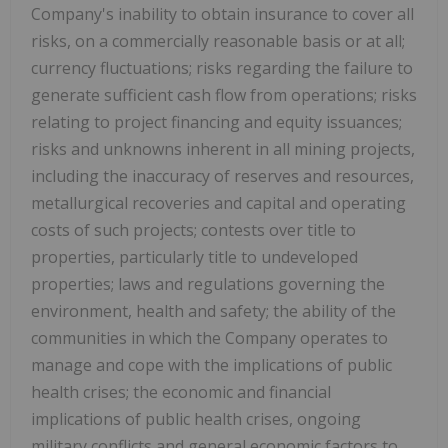
Company's inability to obtain insurance to cover all
risks, on a commercially reasonable basis or at all;
currency fluctuations; risks regarding the failure to
generate sufficient cash flow from operations; risks
relating to project financing and equity issuances;
risks and unknowns inherent in all mining projects,
including the inaccuracy of reserves and resources,
metallurgical recoveries and capital and operating
costs of such projects; contests over title to
properties, particularly title to undeveloped
properties; laws and regulations governing the
environment, health and safety; the ability of the
communities in which the Company operates to
manage and cope with the implications of public
health crises; the economic and financial
implications of public health crises, ongoing
military conflicts and general economic factors to