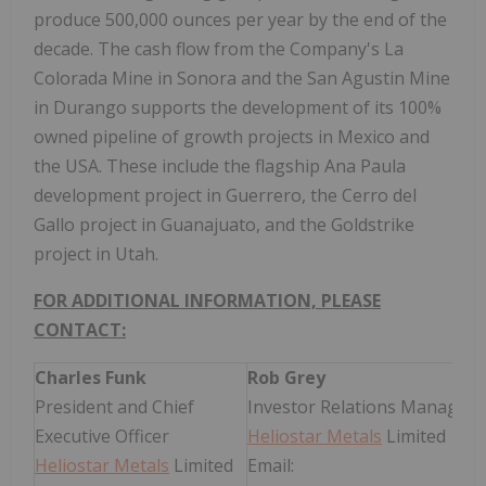
produce 500,000 ounces per year by the end of the
decade. The cash flow from the Company's La
Colorada Mine in Sonora and the San Agustin Mine
in Durango supports the development of its 100%
owned pipeline of growth projects in Mexico and
the USA. These include the flagship Ana Paula
development project in Guerrero, the Cerro del
Gallo project in Guanajuato, and the Goldstrike
project in Utah.
FOR ADDITIONAL INFORMATION, PLEASE
CONTACT:
Charles Funk
Rob Grey
President and Chief
Investor Relations Manager
Executive Officer
Heliostar Metals
Limited
Heliostar Metals
Limited
Email: