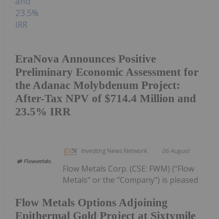
EraNova Announces Positive
Preliminary Economic Assessment for
the Adanac Molybdenum Project:
After-Tax NPV of $714.4 Million and
23.5% IRR
Investing News Network
06 August
Flow Metals Corp. (CSE: FWM) ("Flow
Metals" or the "Company") is pleased
Flow Metals Options Adjoining
Epithermal Gold Project at Sixtymile