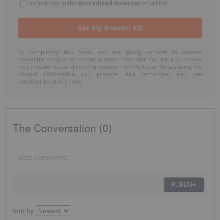
Include me in the
Accredited Investor
email list
By completing this form, you are giving consent to receive
newsletters and other communication from INN. You will also receive
free investor kits and communication from Heliostar Metals using the
contact information you provide. And remember you can
unsubscribe at any time.
The Conversation (0)
PUBLISH
Sort by