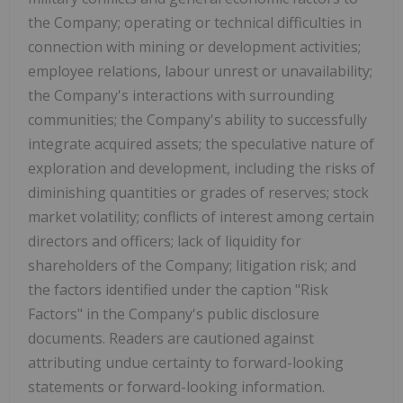
the Company; operating or technical difficulties in
connection with mining or development activities;
employee relations, labour unrest or unavailability;
the Company's interactions with surrounding
communities; the Company's ability to successfully
integrate acquired assets; the speculative nature of
exploration and development, including the risks of
diminishing quantities or grades of reserves; stock
market volatility; conflicts of interest among certain
directors and officers; lack of liquidity for
shareholders of the Company; litigation risk; and
the factors identified under the caption "Risk
Factors" in the Company's public disclosure
documents. Readers are cautioned against
attributing undue certainty to forward-looking
statements or forward-looking information.