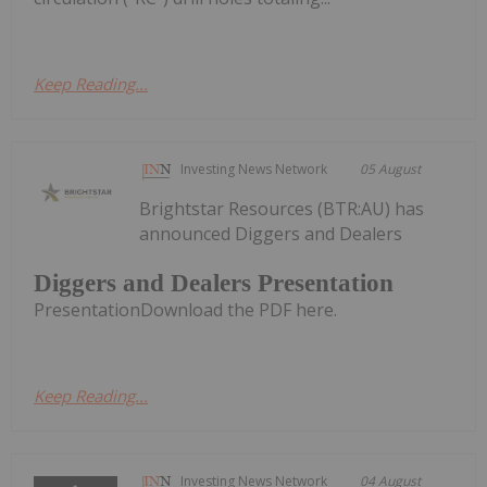
Keep Reading...
Investing News Network
05 August
Brightstar Resources (BTR:AU) has
announced Diggers and Dealers
Diggers and Dealers Presentation
PresentationDownload the PDF here.
Keep Reading...
Investing News Network
04 August