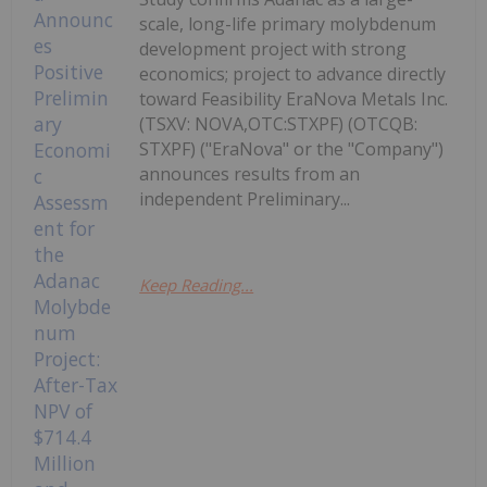
scale, long-life primary molybdenum
development project with strong
economics; project to advance directly
toward Feasibility EraNova Metals Inc.
(TSXV: NOVA,OTC:STXPF) (OTCQB:
STXPF) ("EraNova" or the "Company")
announces results from an
independent Preliminary...
Keep Reading...