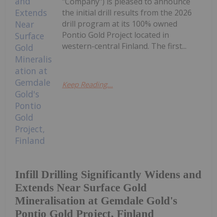
"Company") is pleased to announce
the initial drill results from the 2026
drill program at its 100% owned
Pontio Gold Project located in
western-central Finland. The first...
Keep Reading...
Infill Drilling Significantly Widens and
Extends Near Surface Gold
Mineralisation at Gemdale Gold's
Pontio Gold Project, Finland