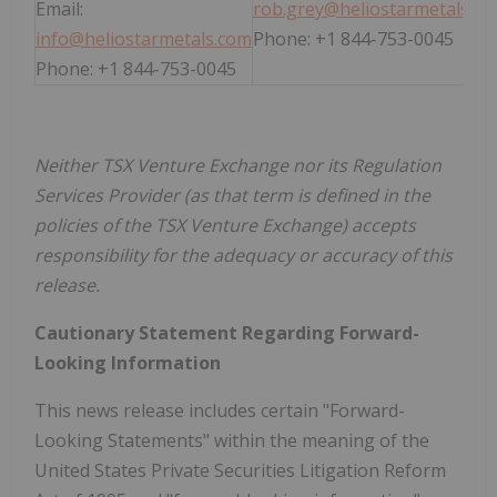
Email:
rob.grey@heliostarmetals.c
info@heliostarmetals.com
Phone: +1 844-753-0045
Phone: +1 844-753-0045
Neither TSX Venture Exchange nor its Regulation
Services Provider (as that term is defined in the
policies of the TSX Venture Exchange) accepts
responsibility for the adequacy or accuracy of this
release.
Cautionary Statement Regarding Forward-
Looking Information
This news release includes certain "Forward-
Looking Statements" within the meaning of the
United States Private Securities Litigation Reform