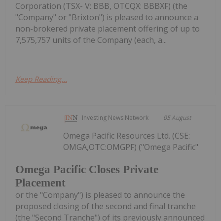
Corporation (TSX- V: BBB, OTCQX: BBBXF) (the
"Company" or "Brixton") is pleased to announce a
non-brokered private placement offering of up to
7,575,757 units of the Company (each, a...
Keep Reading...
Investing News Network
05 August
Omega Pacific Resources Ltd. (CSE:
OMGA,OTC:OMGPF) ("Omega Pacific"
Omega Pacific Closes Private
Placement
or the "Company") is pleased to announce the
proposed closing of the second and final tranche
(the "Second Tranche") of its previously announced