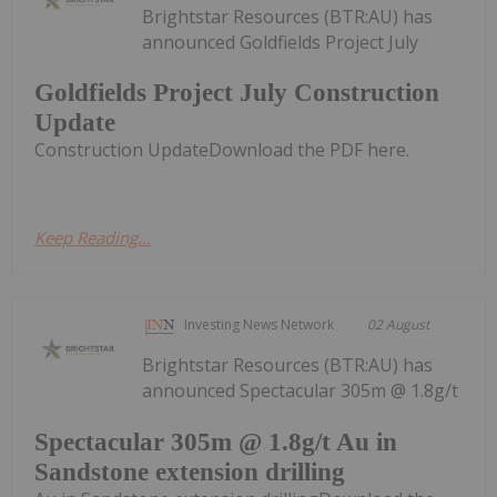
Brightstar Resources (BTR:AU) has
announced Goldfields Project July
Goldfields Project July Construction
Update
Construction UpdateDownload the PDF here.
Keep Reading...
Investing News Network
02 August
Brightstar Resources (BTR:AU) has
announced Spectacular 305m @ 1.8g/t
Spectacular 305m @ 1.8g/t Au in
Sandstone extension drilling