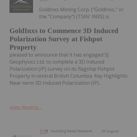
GoldInxs Mining Corp. ("GoldInxs," or
the "Company") (TSXV: INXS) is
GoldInxs to Commence 3D Induced
Polarization Survey at Fishpot
Property
pleased to announce that it has engaged SJ
Geophysics Ltd. to complete a 3D Induced
Polarization (IP) survey on its flagship Fishpot
Property in central British Columbia. Key Highlights
Near-term 3D Induced Polarization (IP)...
Keep Reading...
Investing News Network
04 August