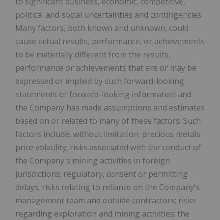
to significant business, economic, competitive,
political and social uncertainties and contingencies.
Many factors, both known and unknown, could
cause actual results, performance, or achievements
to be materially different from the results,
performance or achievements that are or may be
expressed or implied by such forward-looking
statements or forward-looking information and
the Company has made assumptions and estimates
based on or related to many of these factors. Such
factors include, without limitation: precious metals
price volatility; risks associated with the conduct of
the Company's mining activities in foreign
jurisdictions; regulatory, consent or permitting
delays; risks relating to reliance on the Company's
management team and outside contractors; risks
regarding exploration and mining activities; the