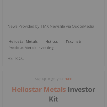
News Provided by TMX Newsfile via QuoteMedia
Heliostar Metals
Hstr:cc
Tsxv:hstr
Precious Metals Investing
HSTR:CC
Sign up to get your
FREE
Heliostar Metals
Investor
Kit