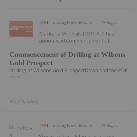
Investing News Network
06 August
Maritana Minerals (MRT:AU) has
announced Commencement of
Commencement of Drilling at Wilsons
Gold Prospect
Drilling at Wilsons Gold ProspectDownload the PDF
here.
Keep Reading...
Investing News Network
06 August
Study confirms Adanac as a large-