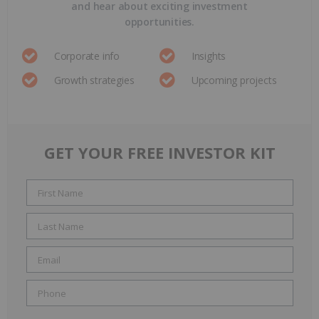
and hear about exciting investment
opportunities.
Corporate info
Insights
Growth strategies
Upcoming projects
GET YOUR FREE INVESTOR KIT