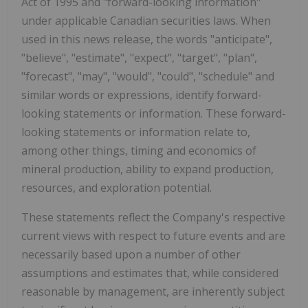
Act of 1995 and "forward-looking information"
under applicable Canadian securities laws. When
used in this news release, the words "anticipate",
"believe", "estimate", "expect", "target", "plan",
"forecast", "may", "would", "could", "schedule" and
similar words or expressions, identify forward-
looking statements or information. These forward-
looking statements or information relate to,
among other things, timing and economics of
mineral production, ability to expand production,
resources, and exploration potential.
These statements reflect the Company's respective
current views with respect to future events and are
necessarily based upon a number of other
assumptions and estimates that, while considered
reasonable by management, are inherently subject