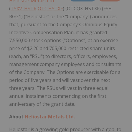
Heliostar Metals Ltd.
(
TSXV: HSTR,OTC:HSTXF
) (OTCQX: HSTXF) (FSE:
RGG1) ("Heliostar" or the "Company") announces
that, pursuant to the Company's Omnibus Equity
Incentive Compensation Plan, it has granted
7,550,000 stock options ("Options") at an exercise
price of $2.26 and 705,000 restricted share units
(each, an "RSU") to directors, officers, employees,
management company employees and consultants
of the Company. The Options are exercisable for a
period of five years and will vest over the next
three years. The RSUs will vest in three equal
annual instalments commencing on the first
anniversary of the grant date.
About
Heliostar Metals Ltd.
Heliostar is a growing gold producer with a goal to