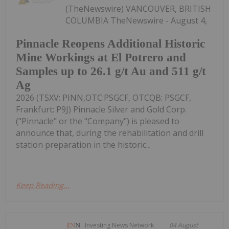
(TheNewswire) VANCOUVER, BRITISH
COLUMBIA TheNewswire - August 4,
Pinnacle Reopens Additional Historic
Mine Workings at El Potrero and
Samples up to 26.1 g/t Au and 511 g/t
Ag
2026 (TSXV: PINN,OTC:PSGCF, OTCQB: PSGCF,
Frankfurt: P9J) Pinnacle Silver and Gold Corp.
("Pinnacle" or the "Company") is pleased to
announce that, during the rehabilitation and drill
station preparation in the historic...
Keep Reading...
Investing News Network
04 August