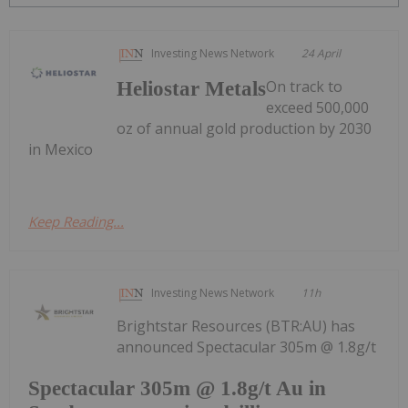
Investing News Network
24 April
On track to
Heliostar Metals
exceed 500,000
oz of annual gold production by 2030
in Mexico
Keep Reading...
Investing News Network
11h
Brightstar Resources (BTR:AU) has
announced Spectacular 305m @ 1.8g/t
Spectacular 305m @ 1.8g/t Au in