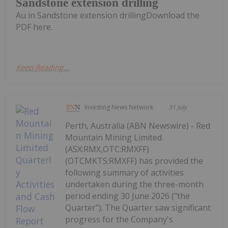
Sandstone extension drilling
Au in Sandstone extension drillingDownload the
PDF here.
Keep Reading...
Investing News Network
31 July
Perth, Australia (ABN Newswire) - Red
Mountain Mining Limited
(ASX:RMX,OTC:RMXFF)
(OTCMKTS:RMXFF) has provided the
following summary of activities
undertaken during the three-month
period ending 30 June 2026 ("the
Quarter"). The Quarter saw significant
progress for the Company's