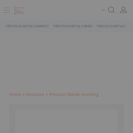
PRECIOUS METALS MARKET
PRECIOUS METALS NEWS
PRECIOUS METALS ST
Home
Resource
Precious Metals Investing