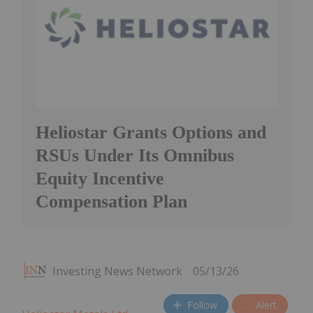
Heliostar Grants Options and
RSUs Under Its Omnibus
Equity Incentive
Compensation Plan
Investing News Network
05/13/26
Follow
Alert