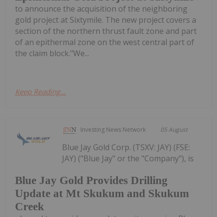
to announce the acquisition of the neighboring
gold project at Sixtymile. The new project covers a
section of the northern thrust fault zone and part
of an epithermal zone on the west central part of
the claim block."We...
Keep Reading...
Investing News Network
05 August
Blue Jay Gold Corp. (TSXV: JAY) (FSE:
JAY) ("Blue Jay" or the "Company"), is
Blue Jay Gold Provides Drilling
Update at Mt Skukum and Skukum
Creek