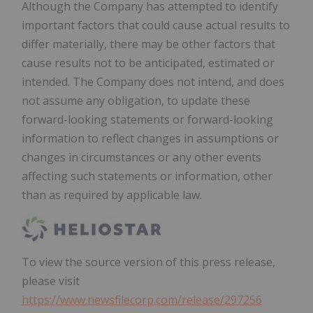
Although the Company has attempted to identify
important factors that could cause actual results to
differ materially, there may be other factors that
cause results not to be anticipated, estimated or
intended. The Company does not intend, and does
not assume any obligation, to update these
forward-looking statements or forward-looking
information to reflect changes in assumptions or
changes in circumstances or any other events
affecting such statements or information, other
than as required by applicable law.
To view the source version of this press release,
please visit
https://www.newsfilecorp.com/release/297256