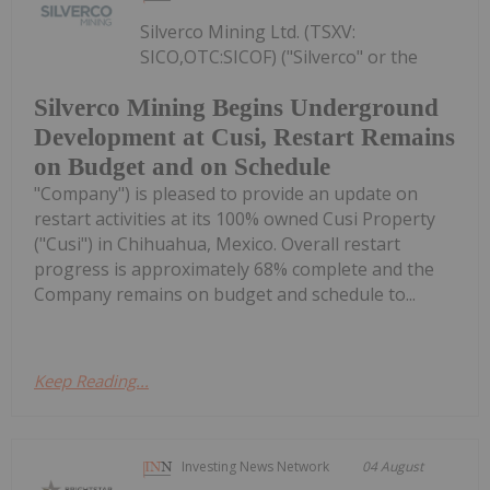
Silverco Mining Ltd. (TSXV:
SICO,OTC:SICOF) ("Silverco" or the
Silverco Mining Begins Underground
Development at Cusi, Restart Remains
on Budget and on Schedule
"Company") is pleased to provide an update on
restart activities at its 100% owned Cusi Property
("Cusi") in Chihuahua, Mexico. Overall restart
progress is approximately 68% complete and the
Company remains on budget and schedule to...
Keep Reading...
Investing News Network
04 August