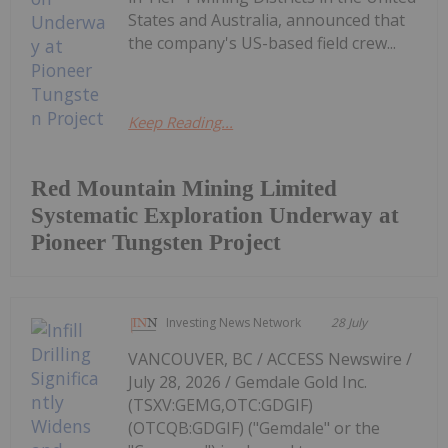
States and Australia, announced that
the company's US-based field crew...
Keep Reading...
Red Mountain Mining Limited
Systematic Exploration Underway at
Pioneer Tungsten Project
Investing News Network
28 July
VANCOUVER, BC / ACCESS Newswire /
July 28, 2026 / Gemdale Gold Inc.
(TSXV:GEMG,OTC:GDGIF)
(OTCQB:GDGIF) ("Gemdale" or the