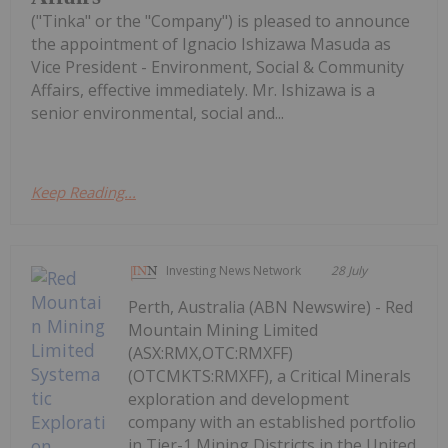
("Tinka" or the "Company") is pleased to announce
the appointment of Ignacio Ishizawa Masuda as
Vice President - Environment, Social & Community
Affairs, effective immediately. Mr. Ishizawa is a
senior environmental, social and...
Keep Reading...
Investing News Network
28 July
Perth, Australia (ABN Newswire) - Red
Mountain Mining Limited
(ASX:RMX,OTC:RMXFF)
(OTCMKTS:RMXFF), a Critical Minerals
exploration and development
company with an established portfolio
in Tier-1 Mining Districts in the United