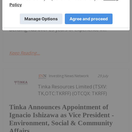
(OTCQX:NAUFF) (Frankfurt:5E50) is pleased to
announce the appointment of Mr. Scott Bensing to
its Board of Directors as an Independent Non-
Executive Director, effective immediately. Mr.
Bensing has over 25 years of experience in...
Keep Reading...
Investing News Network
29 July
Tinka Resources Limited (TSXV:
TK,OTC:TKRFF) (OTCQX: TKRFF)
Tinka Announces Appointment of
Ignacio Ishizawa as Vice President -
Environment, Social & Community
Affairs