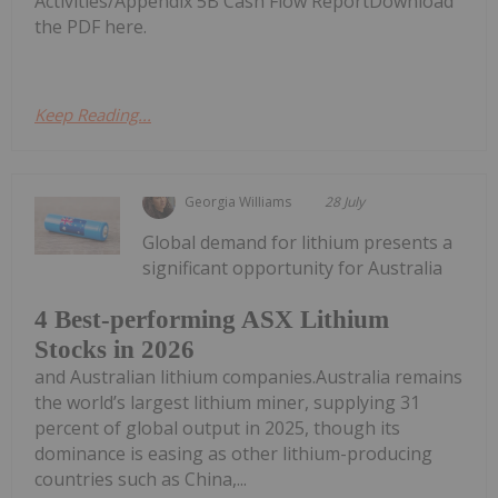
Activities/Appendix 5B Cash Flow ReportDownload
the PDF here.
Keep Reading...
Georgia Williams
28 July
Global demand for lithium presents a
significant opportunity for Australia
4 Best-performing ASX Lithium
Stocks in 2026
and Australian lithium companies.Australia remains
the world’s largest lithium miner, supplying 31
percent of global output in 2025, though its
dominance is easing as other lithium-producing
countries such as China,...