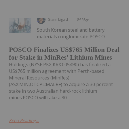
Giann Liguid
04 May
South Korean steel and battery
materials conglomerate POSCO
POSCO Finalizes US$765 Million Deal
for Stake in MinRes' Lithium Mines
Holdings (NYSE:PKX,KRX:005490) has finalized a
US$765 million agreement with Perth-based
Mineral Resources (MinRes)
(ASX:MIN,OTCPL:MALRF) to acquire a 30 percent
stake in two Australian hard-rock lithium
mines.POSCO will take a 30...
Keep Reading...