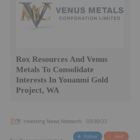
Rox Resources And Venus
Metals To Consolidate
Interests In Youanmi Gold
Project, WA
Investing News Network
03/30/23
Follow
Alert