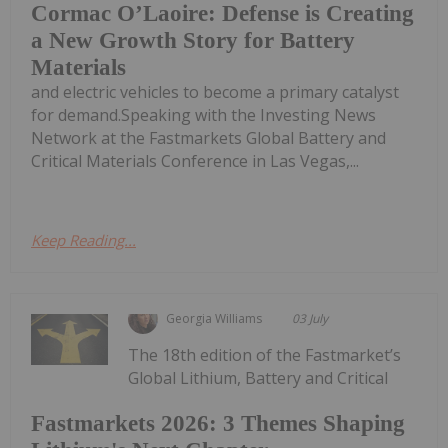
Cormac O’Laoire: Defense is Creating
a New Growth Story for Battery
Materials
and electric vehicles to become a primary catalyst
for demand.Speaking with the Investing News
Network at the Fastmarkets Global Battery and
Critical Materials Conference in Las Vegas,...
Keep Reading...
Georgia Williams
03 July
The 18th edition of the Fastmarket’s
Global Lithium, Battery and Critical
Fastmarkets 2026: 3 Themes Shaping