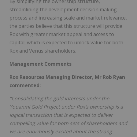
By simplifying the ownership structure,
streamlining the development decision making
process and increasing scale and market relevance,
the parties believe that this structure will provide
Rox with greater market appeal and access to
capital, which is expected to unlock value for both
Rox and Venus shareholders.
Management Comments
Rox Resources Managing Director, Mr Rob Ryan
commented:
“Consolidating the gold interests under the
Youanmi Gold Project under Rox’s ownership is a
logical transaction that is expected to deliver
compelling value for both sets of shareholders and
we are enormously excited about the strong