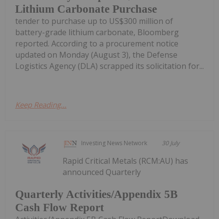
Lithium Carbonate Purchase
tender to purchase up to US$300 million of
battery-grade lithium carbonate, Bloomberg
reported. According to a procurement notice
updated on Monday (August 3), the Defense
Logistics Agency (DLA) scrapped its solicitation for...
Keep Reading...
Investing News Network
30 July
Rapid Critical Metals (RCM:AU) has
announced Quarterly
Quarterly Activities/Appendix 5B
Cash Flow Report