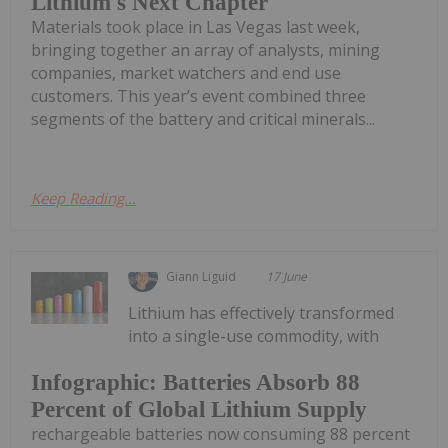
Lithium's Next Chapter
Materials took place in Las Vegas last week,
bringing together an array of analysts, mining
companies, market watchers and end use
customers. This year’s event combined three
segments of the battery and critical minerals...
Keep Reading...
Giann Liguid
17 June
Lithium has effectively transformed
into a single-use commodity, with
Infographic: Batteries Absorb 88
Percent of Global Lithium Supply
rechargeable batteries now consuming 88 percent