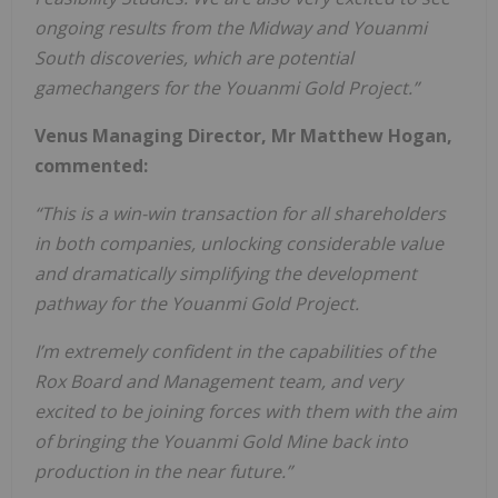
ongoing results from the Midway and Youanmi
South discoveries, which are potential
gamechangers for the Youanmi Gold Project.”
Venus Managing Director, Mr Matthew Hogan,
commented:
“This is a win-win transaction for all shareholders
in both companies, unlocking considerable value
and dramatically simplifying the development
pathway for the Youanmi Gold Project.
I’m extremely confident in the capabilities of the
Rox Board and Management team, and very
excited to be joining forces with them with the aim
of bringing the Youanmi Gold Mine back into
production in the near future.”