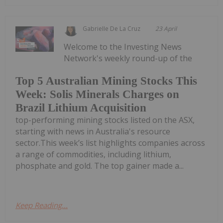
Gabrielle De La Cruz
23 April
Welcome to the Investing News
Network's weekly round-up of the
Top 5 Australian Mining Stocks This
Week: Solis Minerals Charges on
Brazil Lithium Acquisition
top-performing mining stocks listed on the ASX,
starting with news in Australia's resource
sector.This week’s list highlights companies across
a range of commodities, including lithium,
phosphate and gold. The top gainer made a...
Keep Reading...