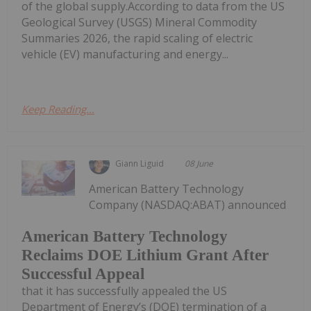
of the global supply.According to data from the US
Geological Survey (USGS) Mineral Commodity
Summaries 2026, the rapid scaling of electric
vehicle (EV) manufacturing and energy...
Keep Reading...
Giann Liguid
08 June
American Battery Technology
Company (NASDAQ:ABAT) announced
American Battery Technology
Reclaims DOE Lithium Grant After
Successful Appeal
that it has successfully appealed the US
Department of Energy’s (DOE) termination of a