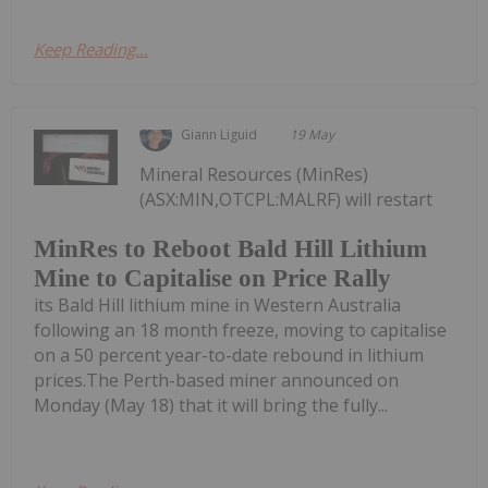
Keep Reading...
Giann Liguid
19 May
Mineral Resources (MinRes)
(ASX:MIN,OTCPL:MALRF) will restart
MinRes to Reboot Bald Hill Lithium
Mine to Capitalise on Price Rally
its Bald Hill lithium mine in Western Australia
following an 18 month freeze, moving to capitalise
on a 50 percent year-to-date rebound in lithium
prices.The Perth-based miner announced on
Monday (May 18) that it will bring the fully...