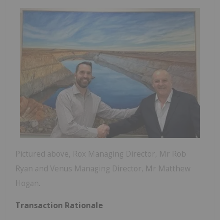
Pictured above, Rox Managing Director, Mr Rob
Ryan and Venus Managing Director, Mr Matthew
Hogan.
Transaction Rationale