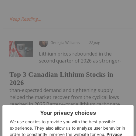
Keep Reading...
Georgia Williams
22 July
Lithium prices rebounded in the
second quarter of 2026 as stronger-
Top 3 Canadian Lithium Stocks in
2026
than-expected demand and tightening supply
helped the market recover from the cyclical lows
reached in 2025.Battery-grade lithium carbonate
prices rose from approximately US$8 per kilogram
in May 2025 to more than US$25 by May...