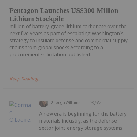
Pentagon Launches US$300 Million
Lithium Stockpile
million of battery-grade lithium carbonate over the
next five years as part of escalating Washington's
strategy to insulate defense and commercial supply
chains from global shocks.According to a
procurement solicitation published...
Keep Reading...
Georgia Williams
08 July
A new era is beginning for the battery
materials industry, as the defense
sector joins energy storage systems