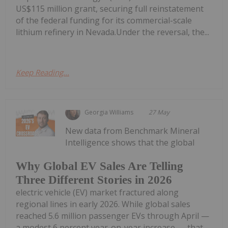
US$115 million grant, securing full reinstatement
of the federal funding for its commercial-scale
lithium refinery in Nevada.Under the reversal, the...
Keep Reading...
Georgia Williams
27 May
New data from Benchmark Mineral
Intelligence shows that the global
Why Global EV Sales Are Telling
Three Different Stories in 2026
electric vehicle (EV) market fractured along
regional lines in early 2026. While global sales
reached 5.6 million passenger EVs through April —
a modest 6 percent year-on-year increase — that