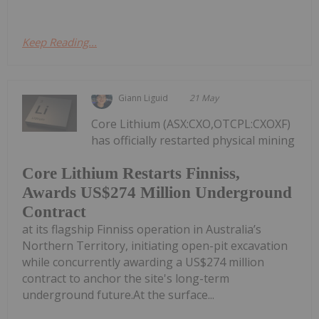
Keep Reading...
Giann Liguid
21 May
Core Lithium (ASX:CXO,OTCPL:CXOXF)
has officially restarted physical mining
Core Lithium Restarts Finniss,
Awards US$274 Million Underground
Contract
at its flagship Finniss operation in Australia’s
Northern Territory, initiating open-pit excavation
while concurrently awarding a US$274 million
contract to anchor the site's long-term
underground future.At the surface...