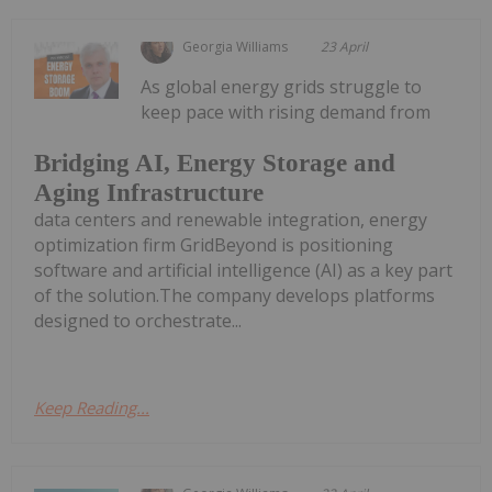
Georgia Williams
23 April
As global energy grids struggle to
keep pace with rising demand from
Bridging AI, Energy Storage and
Aging Infrastructure
data centers and renewable integration, energy
optimization firm GridBeyond is positioning
software and artificial intelligence (AI) as a key part
of the solution.The company develops platforms
designed to orchestrate...
Keep Reading...