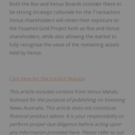
Both the Rox and Venus Boards consider there to
be strong strategic rationale for the Transaction.
Venus shareholders will retain their exposure to
the Youanmi Gold Project both as Rox and Venus
shareholders, while also allowing the market to
fully recognise the value of the remaining assets
held by Venus.
Click here for the full ASX Release
This article includes content from Venus Metals,
licensed for the purpose of publishing on Investing
News Australia. This article does not constitute
financial product advice. It is your responsibility to
perform proper due diligence before acting upon
any information provided here. Please refer to our