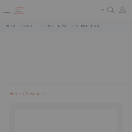
RESOURCE MARKET
RESOURCE NEWS
RESOURCE STOCKS
Home
Resource