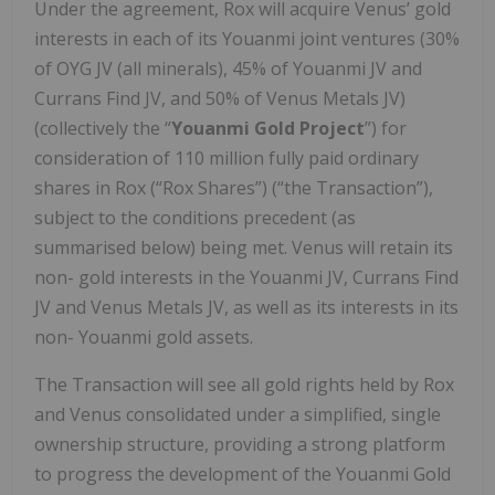
Under the agreement, Rox will acquire Venus’ gold
interests in each of its Youanmi joint ventures (30%
of OYG JV (all minerals), 45% of Youanmi JV and
Currans Find JV, and 50% of Venus Metals JV)
(collectively the “
Youanmi Gold Project
”) for
consideration of 110 million fully paid ordinary
shares in Rox (“Rox Shares”) (“the Transaction”),
subject to the conditions precedent (as
summarised below) being met. Venus will retain its
non- gold interests in the Youanmi JV, Currans Find
JV and Venus Metals JV, as well as its interests in its
non- Youanmi gold assets.
The Transaction will see all gold rights held by Rox
and Venus consolidated under a simplified, single
ownership structure, providing a strong platform
to progress the development of the Youanmi Gold