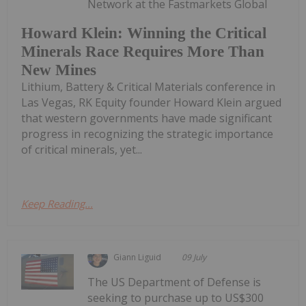
Network at the Fastmarkets Global
Howard Klein: Winning the Critical
Minerals Race Requires More Than
New Mines
Lithium, Battery & Critical Materials conference in
Las Vegas, RK Equity founder Howard Klein argued
that western governments have made significant
progress in recognizing the strategic importance
of critical minerals, yet...
Keep Reading...
Giann Liguid
09 July
The US Department of Defense is
seeking to purchase up to US$300