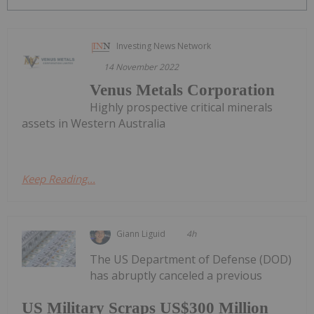
Investing News Network
14 November 2022
Venus Metals Corporation
Highly prospective critical minerals
assets in Western Australia
Keep Reading...
Giann Liguid
4h
The US Department of Defense (DOD)
has abruptly canceled a previous
US Military Scraps US$300 Million