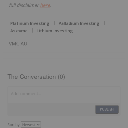
full disclaimer
here
.
Platinum Investing
Palladium Investing
Asx:vmc
Lithium Investing
VMC:AU
The Conversation (0)
PUBLISH
Sort by