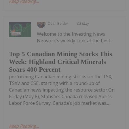
Keep Reading...
Dean Belder
08 May
Welcome to the Investing News
Network's weekly look at the best-
Top 5 Canadian Mining Stocks This
Week: Highland Critical Minerals
Soars 400 Percent
performing Canadian mining stocks on the TSX,
TSXV and CSE, starting with a round-up of
Canadian news impacting the resource sector.On
Friday (May 8), Statistics Canada released April’s
Labor Force Survey. Canada’s job market was...
Keep Reading...