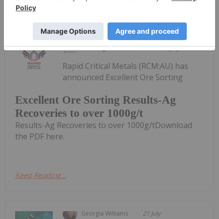
Keep Reading...
Investing News Network
21 July
Rapid Critical Metals (RCM:AU) has
announced Excellent Ore Sorting
Excellent Ore Sorting Results-Ag
Recoveries to over 1000g/t
Results-Ag Recoveries to over 1000g/tDownload
the PDF here.
Keep Reading...
Georgia Williams
21 July