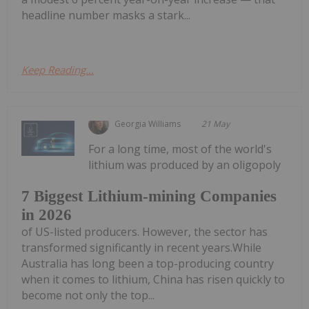
headline number masks a stark...
Keep Reading...
Georgia Williams
21 May
For a long time, most of the world's
lithium was produced by an oligopoly
7 Biggest Lithium-mining Companies
in 2026
of US-listed producers. However, the sector has
transformed significantly in recent years.While
Australia has long been a top-producing country
when it comes to lithium, China has risen quickly to
become not only the top...