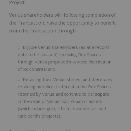
Project.
Venus shareholders will, following completion of
the Transaction, have the opportunity to benefit
from the Transaction through:
Eligible Venus shareholders (as at a record
date to be advised) receiving Rox Shares
through Venus proposed in-specie distribution
of Rox Shares; and
Retaining their Venus shares, and therefore,
retaining an indirect interest in the Rox Shares
retained by Venus and continue to participate
in the value of Venus’ non-Youanmi assets
(which include gold, lithium, base metals and
rare earths projects).