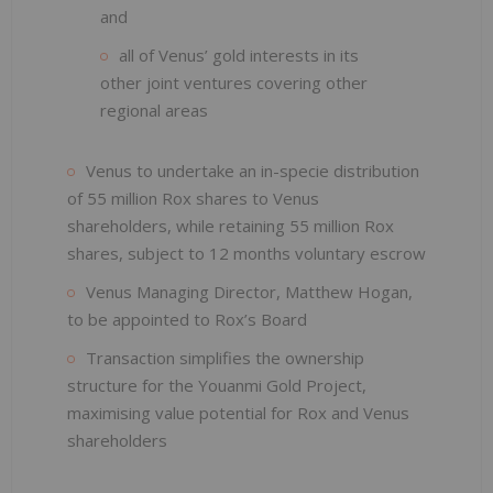
and
all of Venus’ gold interests in its
other joint ventures covering other
regional areas
Venus to undertake an in-specie distribution
of 55 million Rox shares to Venus
shareholders, while retaining 55 million Rox
shares, subject to 12 months voluntary escrow
Venus Managing Director, Matthew Hogan,
to be appointed to Rox’s Board
Transaction simplifies the ownership
structure for the Youanmi Gold Project,
maximising value potential for Rox and Venus
shareholders