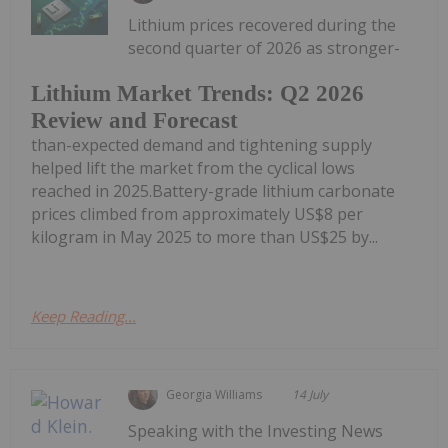
Lithium prices recovered during the
second quarter of 2026 as stronger-
Lithium Market Trends: Q2 2026
Review and Forecast
than-expected demand and tightening supply
helped lift the market from the cyclical lows
reached in 2025.Battery-grade lithium carbonate
prices climbed from approximately US$8 per
kilogram in May 2025 to more than US$25 by...
Keep Reading...
Georgia Williams
14 July
Speaking with the Investing News