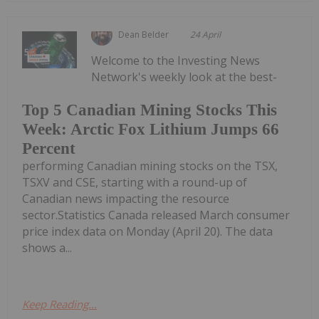
Dean Belder
24 April
Welcome to the Investing News
Network's weekly look at the best-
Top 5 Canadian Mining Stocks This
Week: Arctic Fox Lithium Jumps 66
Percent
performing Canadian mining stocks on the TSX,
TSXV and CSE, starting with a round-up of
Canadian news impacting the resource
sector.Statistics Canada released March consumer
price index data on Monday (April 20). The data
shows a...
Keep Reading...