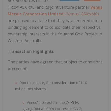
Rox Resources Limited
(“Rox” ASX:RXL) and its joint venture partner
Venus
Metals Corporation Limited
(“Venus” ASX:VMC)
are pleased to advise that they have entered into a
binding agreement to consolidate their respective
ownership interests in the Youanmi Gold Project in
Western Australia.
Transaction Highlights
The parties have agreed that, subject to conditions
precedent:
Rox to acquire, for consideration of 110
million Rox shares:
Venus’ interests in the OYG JV,
giving Rox a 100% interest in OYG;