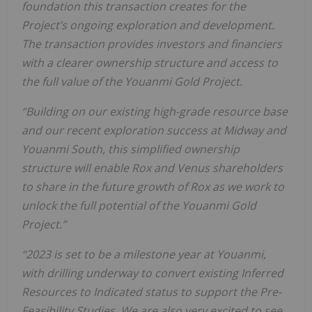
foundation this transaction creates for the
Project’s ongoing exploration and development.
The transaction provides investors and financiers
with a clearer ownership structure and access to
the full value of the Youanmi Gold Project.
“Building on our existing high-grade resource base
and our recent exploration success at Midway and
Youanmi South, this simplified ownership
structure will enable Rox and Venus shareholders
to share in the future growth of Rox as we work to
unlock the full potential of the Youanmi Gold
Project.”
“2023 is set to be a milestone year at Youanmi,
with drilling underway to convert existing Inferred
Resources to Indicated status to support the Pre-
Feasibility Studies. We are also very excited to see