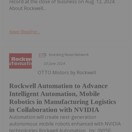
record at the close of business on Aug. 12, 2024.
About Rockwell...
Keep Reading...
Investing News Network
03 June 2024
OTTO Motors by Rockwell
Rockwell Automation to Advance
Intelligent Automation, Mobile
Robotics in Manufacturing Logistics
in Collaboration with NVIDIA
Automation will create next-generation
autonomous mobile robots enhanced with NVIDIA
technologies Rockwell Automation , Inc. (NYSE: