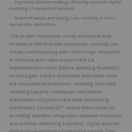
Improved decision-making, driven by accurate digital
modeling of equipment behavior.
Reduced waste and energy use, resulting in more
sustainable operations.
This project represents a truly innovative leap
forward as few Brazilian companies currently use
virtual commissioning with control logic emulation
to enhance post-sales support and cut
implementation costs. Before adopting Rockwell's
technologies. Falcare attempted alternative tools
but encountered limitations, including restricted
modeling capacity, inadequate mechanical–
automation integration and data–processing
bottlenecks. Emulate3D™ solved these issues by
providing seamless integration between mechanics
and controls, delivering a dynamic, highly accurate
digital representation of the entire system. This