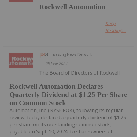
Rockwell Automation
Keep
Reading...
Investing News Network
05 June 2024
The Board of Directors of Rockwell
Rockwell Automation Declares
Quarterly Dividend at $1.25 Per Share
on Common Stock
Automation, Inc. (NYSE:ROK), following its regular
review, today declared a quarterly dividend of $1.25
per share on its outstanding common stock,
payable on Sept. 10, 2024, to shareowners of