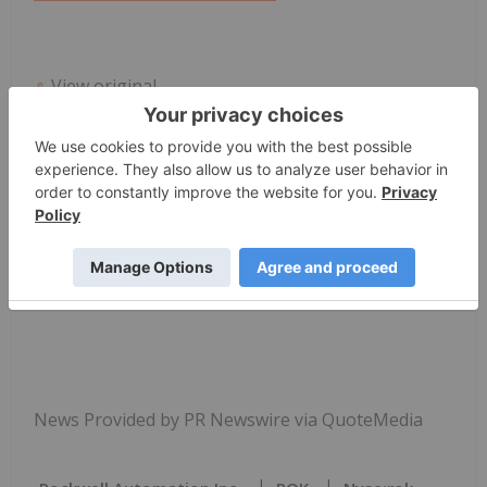
View original
content:
https://www.prnewswire.com/news-
releases/rockwell-automation-digital-twin-
technology-accelerates-project-delivery-and-cuts-
costs-for-brazil-based-falcare-industrial-
equipment-302681122.html
SOURCE Rockwell Automation, Inc.
News Provided by PR Newswire via QuoteMedia