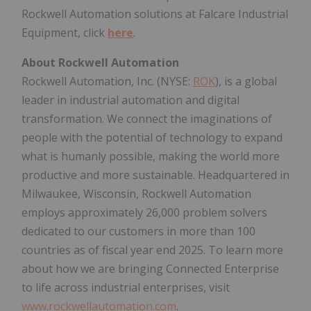
Rockwell Automation solutions at Falcare Industrial
Equipment, click
here
.
About Rockwell Automation
Rockwell Automation, Inc. (NYSE:
ROK
), is a global
leader in industrial automation and digital
transformation. We connect the imaginations of
people with the potential of technology to expand
what is humanly possible, making the world more
productive and more sustainable. Headquartered in
Milwaukee, Wisconsin, Rockwell Automation
employs approximately 26,000 problem solvers
dedicated to our customers in more than 100
countries as of fiscal year end 2025. To learn more
about how we are bringing Connected Enterprise
to life across industrial enterprises, visit
www.rockwellautomation.com
.