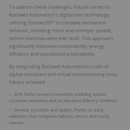
To address these challenges, Falcare turned to
Rockwell Automation's digital twin technology,
utilizing Emulate3D™ to simulate mechanical
behavior, including robot and conveyor speeds,
before machines were ever built. This approach
significantly improved sustainability, energy
efficiency and operational predictability.
By integrating Rockwell Automation's suite of
digital simulation and virtual commissioning tools,
Falcare achieved:
60% faster project execution, enabling quicker
customer previews and accelerated delivery timelines.
Greater precision and quality, thanks to early
validation that mitigates failures, errors and costly
rework.