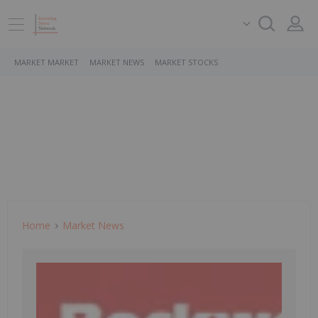
MARKET MARKET
MARKET NEWS
MARKET STOCKS
Home
Market News