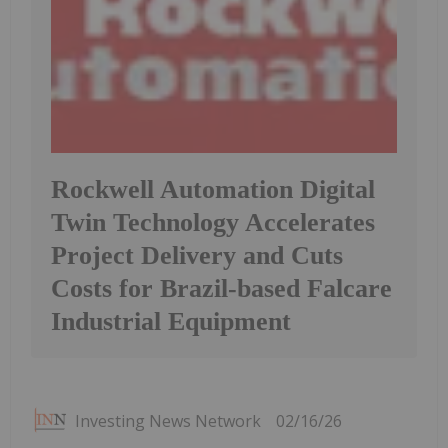
Rockwell Automation Digital
Twin Technology Accelerates
Project Delivery and Cuts
Costs for Brazil-based Falcare
Industrial Equipment
Investing News Network
02/16/26