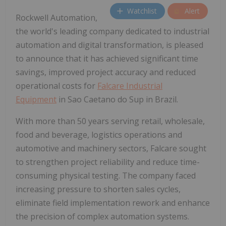
Watchlist
Alert
Rockwell Automation,
the world's leading company dedicated to industrial
automation and digital transformation, is pleased
to announce that it has achieved significant time
savings, improved project accuracy and reduced
operational costs for
Falcare Industrial
Equipment
in Sao Caetano do Sup in Brazil.
With more than 50 years serving retail, wholesale,
food and beverage, logistics operations and
automotive and machinery sectors, Falcare sought
to strengthen project reliability and reduce time-
consuming physical testing. The company faced
increasing pressure to shorten sales cycles,
eliminate field implementation rework and enhance
the precision of complex automation systems.