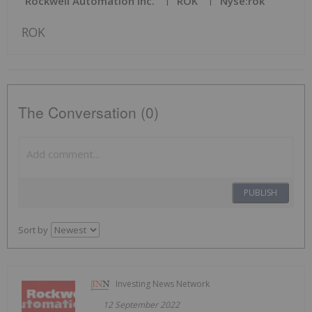
Rockwell Automation Inc.
ROK
Nyse:rok
ROK
The Conversation (0)
PUBLISH
Sort by
Investing News Network
12 September 2022