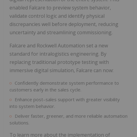
enabled Falcare to preview system behavior,
validate control logic and identify physical
discrepancies well before deployment, reducing
uncertainty and streamlining commissioning.
Falcare and Rockwell Automation set a new
standard for intralogistics engineering. By
replacing traditional prototype testing with
immersive digital simulation, Falcare can now:
Confidently demonstrate system performance to
customers early in the sales cycle.
Enhance post–sales support with greater visibility
into system behavior.
Deliver faster, greener, and more reliable automation
solutions.
To learn more about the implementation of