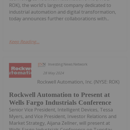
ROK), the world's largest company dedicated to
industrial automation and digital transformation,
today announces further collaborations with...
Keep Reading...
Investing News Network
28 May 2024
Rockwell Automation, Inc. (NYSE: ROK)
Rockwell Automation to Present at
Wells Fargo Industrials Conference
Senior Vice President, Intelligent Devices, Tessa
Myers, and Vice President, Investor Relations and
Market Strategy, Aijana Zellner, will present at
Wells Fargo Industrials Conference on Tuesday,