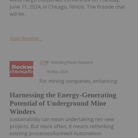
June 11, 2024, in Chicago, Illinois. The fireside chat
will be...
Keep Reading...
Investing News Network
16 May 2024
For mining companies, enhancing
Harnessing the Energy-Generating
Potential of Underground Mine
Winders
sustainability can mean undertaking net-new
projects. But more often, it means rethinking
existing processesRockwell Automation