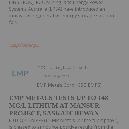
(NYSE:ROK), RUC Mining, and Energy Power
Systems Australia (EPSA) have introduced an
innovative regenerative energy storage solution
for...
Keep Reading...
Investing News Network
26 January 2023
EMP Metals Corp. (CSE: EMPS)
EMP METALS TESTS UP TO 148
MG/L LITHIUM AT MANSUR
PROJECT, SASKATCHEWAN
(OTCQB: EMPPF) ("EMP Metals" or the "Company ")
is pleased to announce positive results from the