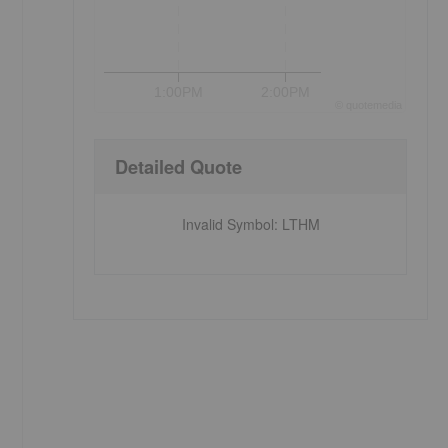
1:00PM
2:00PM
©
quote
media
Detailed Quote
Invalid Symbol
:
LTHM