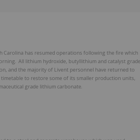
Follow
Alert
th Carolina has resumed operations following the fire which
ing. All lithium hydroxide, butyllithium and catalyst grad
ion, and the majority of Livent personnel have returned to
 timetable to restore some of its smaller production units,
maceutical grade lithium carbonate.