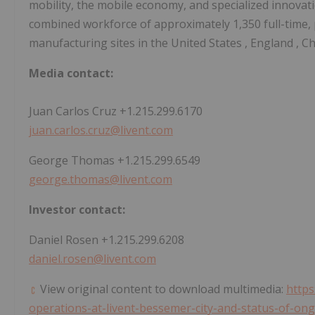
mobility, the mobile economy, and specialized innovatio
combined workforce of approximately 1,350 full-time,
manufacturing sites in
the United States
,
England
,
Ch
Media contact:
Juan Carlos Cruz
+1.215.299.6170
juan.carlos.cruz@livent.com
George Thomas
+1.215.299.6549
george.thomas@livent.com
Investor contact:
Daniel Rosen
+1.215.299.6208
daniel.rosen@livent.com
View original content to download multimedia:
http
operations-at-livent-bessemer-city-and-status-of-on