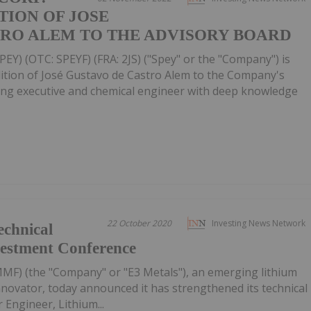
ION OF JOSE
TRO ALEM TO THE ADVISORY BOARD
PEY) (OTC: SPEYF) (FRA: 2JS) ("Spey" or the "Company") is
ition of José Gustavo de Castro Alem to the Company's
ning executive and chemical engineer with deep knowledge
22 October 2020
Investing News Network
echnical
vestment Conference
F) (the "Company" or "E3 Metals"), an emerging lithium
nnovator, today announced it has strengthened its technical
Engineer, Lithium...