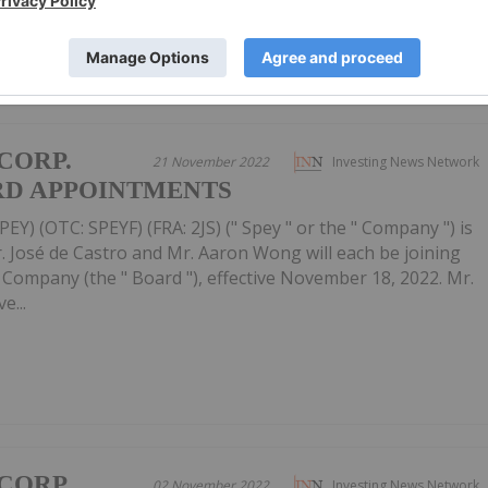
CORP.
21 November 2022
Investing News Network
D APPOINTMENTS
EY) (OTC: SPEYF) (FRA: 2JS) (" Spey " or the " Company ") is
 José de Castro and Mr. Aaron Wong will each be joining
e Company (the " Board "), effective November 18, 2022. Mr.
e...
CORP.
02 November 2022
Investing News Network