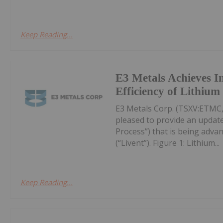
Keep Reading...
E3 Metals Achieves 
Efficiency of Lithiu
E3 Metals Corp. (TSXV:ETMC,
pleased to provide an update
Process”) that is being adva
(“Livent”). Figure 1: Lithium...
Keep Reading...