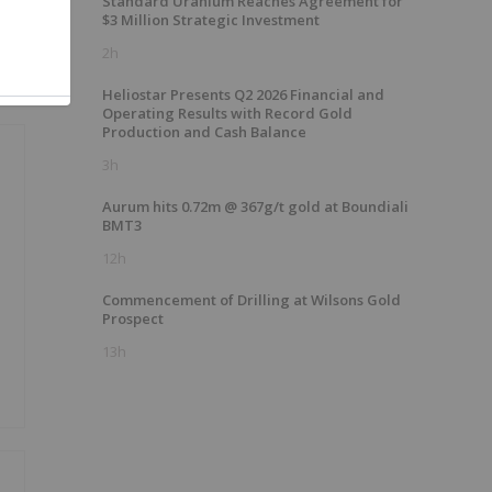
Standard Uranium Reaches Agreement for
$3 Million Strategic Investment
2h
Heliostar Presents Q2 2026 Financial and
Operating Results with Record Gold
Production and Cash Balance
3h
Aurum hits 0.72m @ 367g/t gold at Boundiali
BMT3
12h
Commencement of Drilling at Wilsons Gold
Prospect
13h