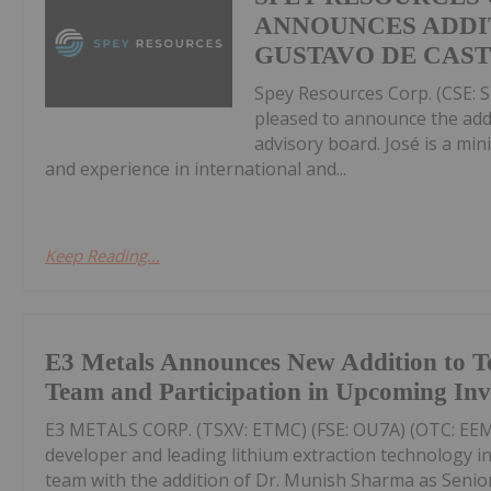
ANNOUNCES ADDIT
GUSTAVO DE CAS
Spey Resources Corp. (CSE: S
pleased to announce the add
advisory board. José is a mi
and experience in international and...
Keep Reading...
E3 Metals Announces New Addition to T
Team and Participation in Upcoming In
E3 METALS CORP. (TSXV: ETMC) (FSE: OU7A) (OTC: EEMM
developer and leading lithium extraction technology i
team with the addition of Dr. Munish Sharma as Senior 