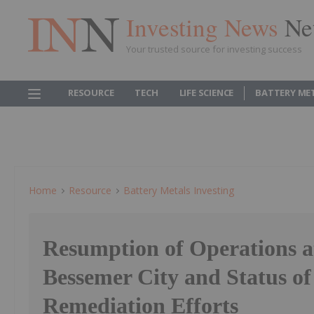
Investing News
Ne
Your trusted source for investing success
RESOURCE
TECH
LIFE SCIENCE
BATTERY ME
Home
Resource
Battery Metals Investing
Resumption of Operations a
Bessemer City and Status o
Remediation Efforts