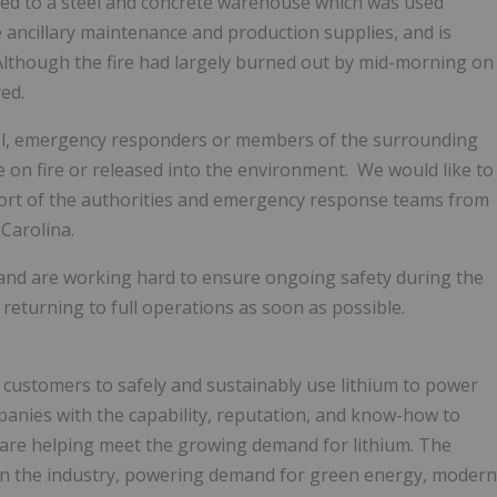
ained to a steel and concrete warehouse which was used
e ancillary maintenance and production supplies, and is
. Although the fire had largely burned out by mid-morning on
ed.
nnel, emergency responders or members of the surrounding
on fire or released into the environment. We would like to
ort of the authorities and emergency response teams from
Carolina.
e and are working hard to ensure ongoing safety during the
eturning to full operations as soon as possible.
s customers to safely and sustainably use lithium to power
mpanies with the capability, reputation, and know-how to
 are helping meet the growing demand for lithium. The
in the industry, powering demand for green energy, modern