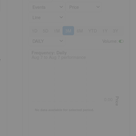
Events
Price
Line
1D
5D
1M
3M
6M
YTD
1Y
3Y
5Y
DAILY
Volume
:
Frequency: Daily. to performance.
Frequency: Daily
Aug 7 to Aug 7 performance
e
Price
0.00
No data available for selected period.