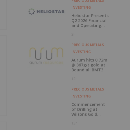
PRECIOUS METALS
INVESTING
Heliostar Presents
Q2 2026 Financial
and Operating
Results with
3h
Record Gold
Production and
Cash Balance
PRECIOUS METALS
INVESTING
Aurum hits 0.72m
@ 367g/t gold at
Boundiali BMT3
12h
PRECIOUS METALS
INVESTING
Commencement
of Drilling at
Wilsons Gold
Prospect
13h