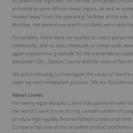
As previously reported, the fire was principally cont
primarily to store lithium metal ingots, as well as som
located away from the operating facilities at the site
Monday, the warehouse and its contents were destroy
Fortunately, there were no injuries to Livent perso
community, and no toxic chemicals or compounds were 
again express our gratitude for the tremendous supp
Bessemer City
,
Gaston County
and the state of North 
We are continuing to investigate the cause of the fir
clean-up and remediation process. We are focused on r
About Livent
For nearly eight decades, Livent has partnered with it
the world. Livent is one of only a small number of co
produce high-quality finished lithium compounds that
Company has one of the broadest product portfolios 