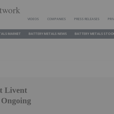
twork
VIDEOS
COMPANIES
PRESS RELEASES
PRI
TALS MARKET
BATTERY METALS NEWS
BATTERY METALS STOC
t Livent
f Ongoing