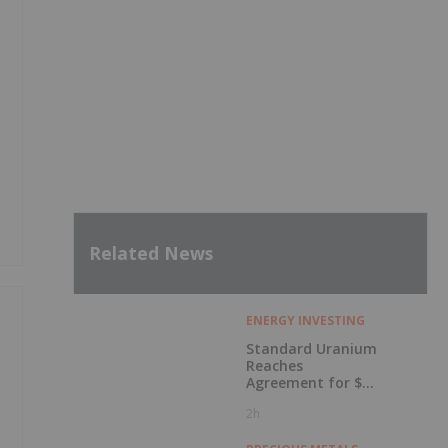
Related News
ENERGY INVESTING
Standard Uranium
Reaches
Agreement for $3
Million Strategic
2h
Investment