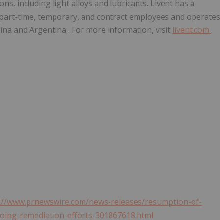
ns, including light alloys and lubricants. Livent has a
 part-time, temporary, and contract employees and operates
ina
and
Argentina
. For more information, visit
livent.com
.
s://www.prnewswire.com/news-releases/resumption-of-
going-remediation-efforts-301867618.html