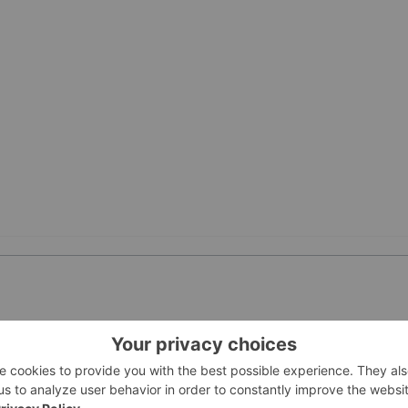
PUBLI