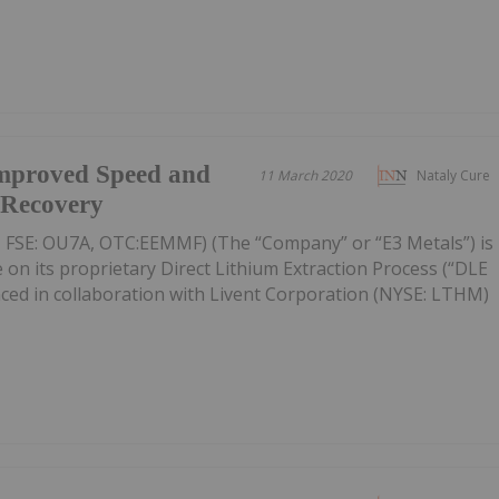
Improved Speed and
11 March 2020
Nataly Cure
m Recovery
 FSE: OU7A, OTC:EEMMF) (The “Company” or “E3 Metals”) is
 on its proprietary Direct Lithium Extraction Process (“DLE
nced in collaboration with Livent Corporation (NYSE: LTHM)