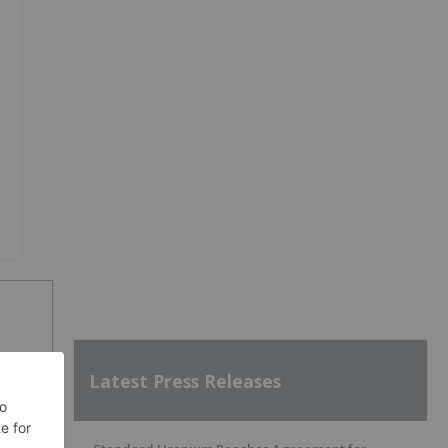
Latest Press Releases
SH