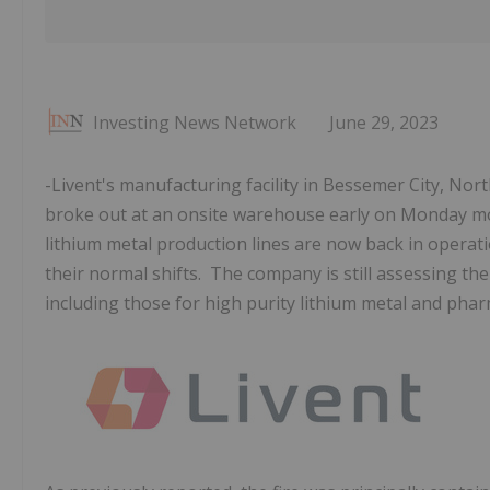
Investing News Network
June 29, 2023
-Livent's manufacturing facility in Bessemer City, Nor
broke out at an onsite warehouse early on Monday morn
lithium metal production lines are now back in operat
their normal shifts. The company is still assessing the
including those for high purity lithium metal and phar