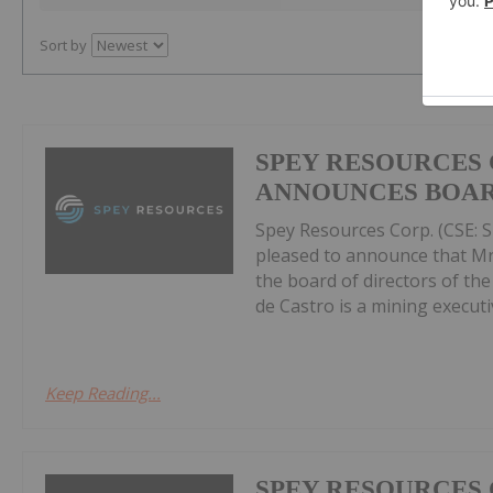
Sort by
SPEY RESOURCES 
ANNOUNCES BOAR
Spey Resources Corp. (CSE: SP
pleased to announce that Mr.
the board of directors of th
de Castro is a mining executiv
Keep Reading...
SPEY RESOURCES 