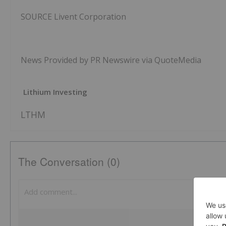
SOURCE Livent Corporation
News Provided by PR Newswire via QuoteMedia
Lithium Investing
LTHM
The Conversation (0)