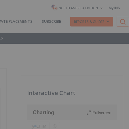
My INN
NORTH AMERICA EDITION
VATE PLACEMENTS
SUBSCRIBE
REPORTS & GUIDES
KS
Interactive Chart
Charting
Fullscreen
LTHM