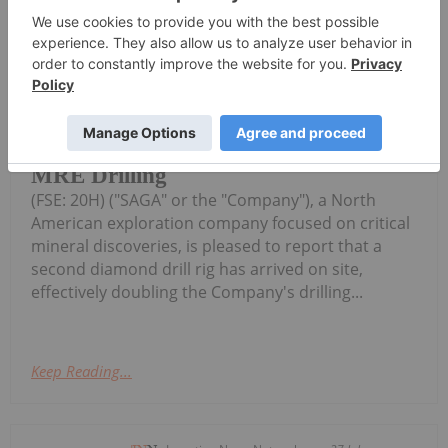
SAGA,OTC:SAGMF) (OTCQB: SAGMF)
SAGA Metals Increases Drilling
Capacity with Second Drill Rig at
Radar Critical Minerals Project in
Labrador as It Nears Completion of
MRE Drilling
(FSE: 20H) ("SAGA" or the "Company"), a North
American exploration company focused on critical
mineral discoveries, is pleased to report that a
second diamond drill rig has arrived on site,
effectively doubling the Company's drilling...
Keep Reading...