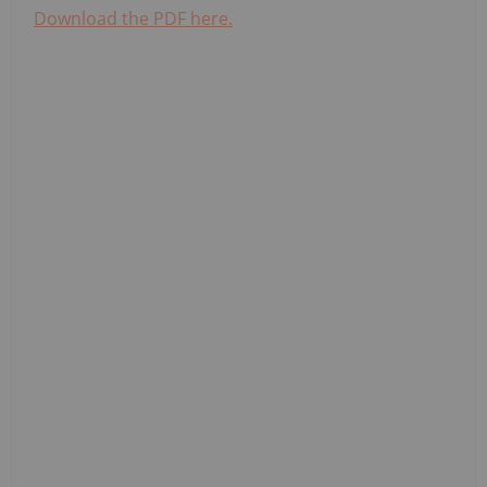
Download the PDF here.