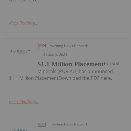
Keep Reading...
Investing News Network
24 March 2025
Pursuit
$1.1 Million Placement
Minerals (PUR:AU) has announced
$1.1 Million PlacementDownload the PDF here.
Keep Reading...
Investing News Network