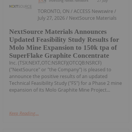
Investing News Network
27 July
TORONTO, ON / ACCESS Newswire /
July 27, 2026 / NextSource Materials
NextSource Materials Announces
Updated Feasibility Study Results for
Molo Mine Expansion to 150k tpa of
SuperFlake Graphite Concentrate
Inc. (TSX:NEXT,OTC:NSRCF)(OTCQB:NSRCF)
("NextSource" or "the Company") is pleased to
announce the positive results of an updated
Technical Feasibility Study ("FS") for a Phase 2 mine
expansion of its Molo Graphite Mine Project...
Keep Reading...