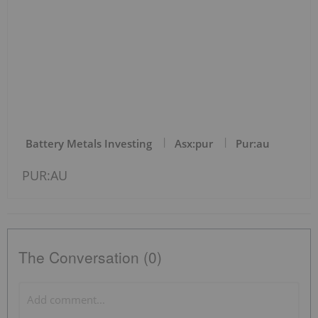
Battery Metals Investing
Asx:pur
Pur:au
PUR:AU
The Conversation (0)