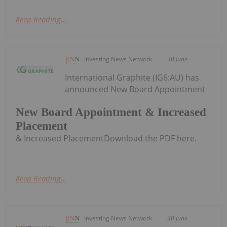
Keep Reading...
Investing News Network
30 June
International Graphite (IG6:AU) has
announced New Board Appointment
New Board Appointment & Increased
Placement
& Increased PlacementDownload the PDF here.
Keep Reading...
Investing News Network
30 June