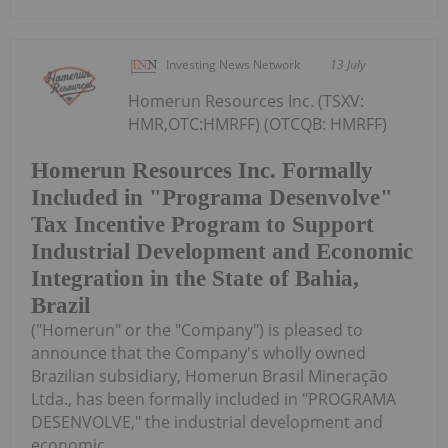
Investing News Network
13 July
Homerun Resources Inc. (TSXV:
HMR,OTC:HMRFF) (OTCQB: HMRFF)
Homerun Resources Inc. Formally
Included in "Programa Desenvolve"
Tax Incentive Program to Support
Industrial Development and Economic
Integration in the State of Bahia,
Brazil
("Homerun" or the "Company") is pleased to
announce that the Company's wholly owned
Brazilian subsidiary, Homerun Brasil Mineração
Ltda., has been formally included in "PROGRAMA
DESENVOLVE," the industrial development and
economic...