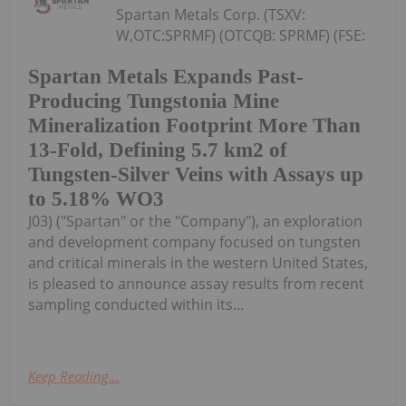
Spartan Metals Corp. (TSXV:
W,OTC:SPRMF) (OTCQB: SPRMF) (FSE:
Spartan Metals Expands Past-
Producing Tungstonia Mine
Mineralization Footprint More Than
13-Fold, Defining 5.7 km2 of
Tungsten-Silver Veins with Assays up
to 5.18% WO3
J03) ("Spartan" or the "Company"), an exploration
and development company focused on tungsten
and critical minerals in the western United States,
is pleased to announce assay results from recent
sampling conducted within its...
Keep Reading...