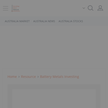
AUSTRALIA MARKET
AUSTRALIA NEWS
AUSTRALIA STOCKS
Home
Resource
Battery Metals Investing