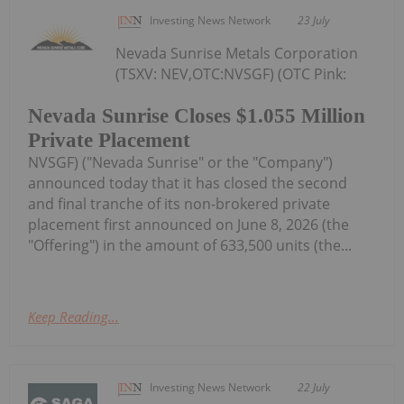
Investing News Network
23 July
Nevada Sunrise Metals Corporation
(TSXV: NEV,OTC:NVSGF) (OTC Pink:
Nevada Sunrise Closes $1.055 Million
Private Placement
NVSGF) ("Nevada Sunrise" or the "Company")
announced today that it has closed the second
and final tranche of its non-brokered private
placement first announced on June 8, 2026 (the
"Offering") in the amount of 633,500 units (the...
Keep Reading...
Investing News Network
22 July