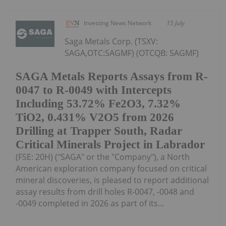
Investing News Network
15 July
Saga Metals Corp. (TSXV:
SAGA,OTC:SAGMF) (OTCQB: SAGMF)
SAGA Metals Reports Assays from R-
0047 to R-0049 with Intercepts
Including 53.72% Fe2O3, 7.32%
TiO2, 0.431% V2O5 from 2026
Drilling at Trapper South, Radar
Critical Minerals Project in Labrador
(FSE: 20H) ("SAGA" or the "Company"), a North
American exploration company focused on critical
mineral discoveries, is pleased to report additional
assay results from drill holes R-0047, -0048 and
-0049 completed in 2026 as part of its...