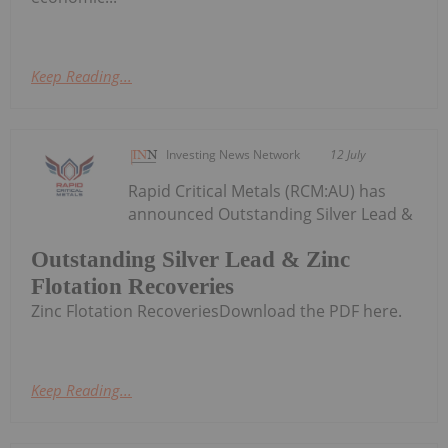
Keep Reading...
Investing News Network
12 July
Rapid Critical Metals (RCM:AU) has
announced Outstanding Silver Lead &
Outstanding Silver Lead & Zinc
Flotation Recoveries
Zinc Flotation RecoveriesDownload the PDF here.
Keep Reading...