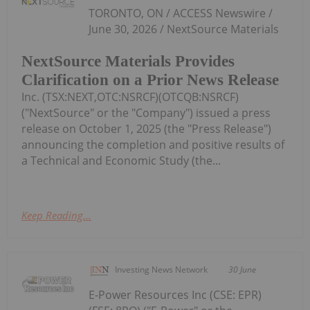
TORONTO, ON / ACCESS Newswire /
June 30, 2026 / NextSource Materials
NextSource Materials Provides
Clarification on a Prior News Release
Inc. (TSX:NEXT,OTC:NSRCF)(OTCQB:NSRCF)
("NextSource" or the "Company") issued a press
release on October 1, 2025 (the "Press Release")
announcing the completion and positive results of
a Technical and Economic Study (the...
Keep Reading...
Investing News Network
30 June
E-Power Resources Inc (CSE: EPR)