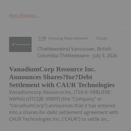
Keep Reading...
Investing News Network
03 July
(TheNewswire) Vancouver, British
Columbia TheNewswire - July 3, 2026
VanadiumCorp Resource Inc.
Announces Shares?for?Debt
Settlement with CAUR Technologies
Vanadiumcorp Resource Inc. (TSX‑V: VRB) (FSE:
NWNA) (OTCQB: VRBFF) (the "Company" or
"VanadiumCorp") announces that it has entered
into a shares‑for‑debt settlement agreement with
CAUR Technologies Inc. ("CAUR") to settle an...