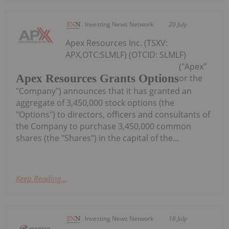
Investing News Network
20 July
Apex Resources Inc. (TSXV:
APX,OTC:SLMLF) (OTCID: SLMLF)
("Apex"
Apex Resources Grants Options
or the
"Company") announces that it has granted an
aggregate of 3,450,000 stock options (the
"Options") to directors, officers and consultants of
the Company to purchase 3,450,000 common
shares (the "Shares") in the capital of the...
Keep Reading...
Investing News Network
16 July