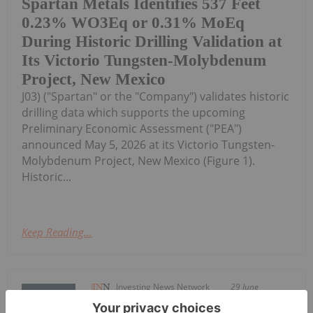
Spartan Metals Identifies 537 Feet
0.23% WO3Eq or 0.31% MoEq
During Historic Drilling Validation at
Its Victorio Tungsten-Molybdenum
Project, New Mexico
J03) ("Spartan" or the "Company") validates historic
drilling data which supports the upcoming
Preliminary Economic Assessment ("PEA")
announced May 5, 2026 at its Victorio Tungsten-
Molybdenum Project, New Mexico (Figure 1).
Historic...
Keep Reading...
Investing News Network
29 June
Saga Metals Corp. (TSXV: