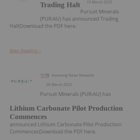
19 March 2025
Trading Halt
Pursuit Minerals
(PUR:AU) has announced Trading
HaltDownload the PDF here.
Keep Reading...
Investing News Network
06 March 2025
Pursuit Minerals (PUR:AU) has
Lithium Carbonate Pilot Production
Commences
announced Lithium Carbonate Pilot Production
CommencesDownload the PDF here.