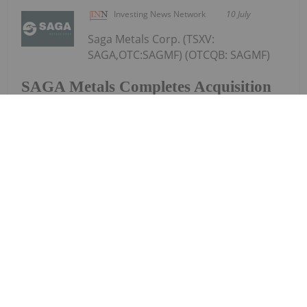
Investing News Network
10 July
Saga Metals Corp. (TSXV:
SAGA,OTC:SAGMF) (OTCQB: SAGMF)
SAGA Metals Completes Acquisition
of Wolverine Heavy Rare Earth
Element Project in Labrador-REE
Mineralized Potential Similar to
Strange Lake and Tanbreez
(FSE: 20H) ("SAGA" or the "Company"), a North
American exploration company focused on critical
mineral discoveries, is pleased to announce that,
further to its news release dated April 14, 2026, it
has closed the previously announced...
Keep Reading...