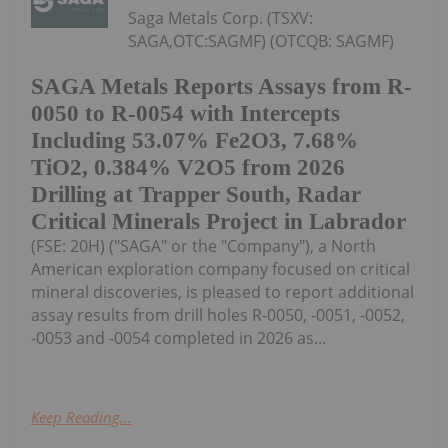
Saga Metals Corp. (TSXV:
SAGA,OTC:SAGMF) (OTCQB: SAGMF)
SAGA Metals Reports Assays from R-
0050 to R-0054 with Intercepts
Including 53.07% Fe2O3, 7.68%
TiO2, 0.384% V2O5 from 2026
Drilling at Trapper South, Radar
Critical Minerals Project in Labrador
(FSE: 20H) ("SAGA" or the "Company"), a North
American exploration company focused on critical
mineral discoveries, is pleased to report additional
assay results from drill holes R-0050, -0051, -0052,
-0053 and -0054 completed in 2026 as...
Keep Reading...