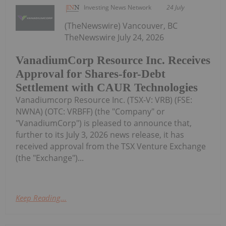
Investing News Network
24 July
(TheNewswire) Vancouver, BC
TheNewswire July 24, 2026
VanadiumCorp Resource Inc. Receives
Approval for Shares-for-Debt
Settlement with CAUR Technologies
Vanadiumcorp Resource Inc. (TSX‑V: VRB) (FSE:
NWNA) (OTC: VRBFF) (the "Company" or
"VanadiumCorp") is pleased to announce that,
further to its July 3, 2026 news release, it has
received approval from the TSX Venture Exchange
(the "Exchange")...
Keep Reading...