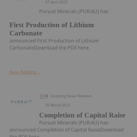
07 April 2025
Pursuit Minerals (PUR:AU) has
First Production of Lithium
Carbonate
announced First Production of Lithium
CarbonateDownload the PDF here.
Keep Reading...
Investing News Network
30 March 2025
Completion of Capital Raise
Pursuit Minerals (PUR:AU) has
announced Completion of Capital RaiseDownload
the PDF here.