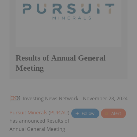
Results of Annual General
Meeting
Investing News Network
November 28, 2024
Pursuit Minerals
(
PUR:AU
)
Follow
Alert
has announced Results of
Annual General Meeting