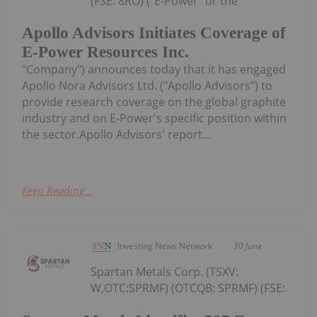
(FSE: 8RO) ("E-Power" or the
Apollo Advisors Initiates Coverage of
E-Power Resources Inc.
"Company") announces today that it has engaged
Apollo Nora Advisors Ltd. ("Apollo Advisors") to
provide research coverage on the global graphite
industry and on E-Power's specific position within
the sector.Apollo Advisors' report...
Keep Reading...
Investing News Network
30 June
Spartan Metals Corp. (TSXV:
W,OTC:SPRMF) (OTCQB: SPRMF) (FSE: