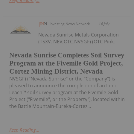
Keep Reading...
Investing News Network
14 July
Nevada Sunrise Metals Corporation
(TSXV: NEV,OTC:NVSGF) (OTC Pink:
Nevada Sunrise Completes Soil Survey
Program at the Fivemile Gold Project,
Cortez Mining District, Nevada
NVSGF) ("Nevada Sunrise" or the "Company") is
pleased to announce the completion of an Ionic
Leach™ soil survey program at the Fivemile Gold
Project ("Fivemile", or the Property"), located within
the Battle Mountain-Eureka-Cortez...
Keep Reading...