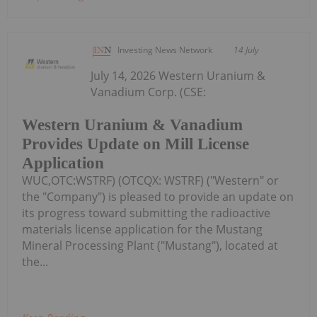
Investing News Network
14 July
July 14, 2026 Western Uranium &
Vanadium Corp. (CSE:
Western Uranium & Vanadium
Provides Update on Mill License
Application
WUC,OTC:WSTRF) (OTCQX: WSTRF) ("Western" or
the "Company") is pleased to provide an update on
its progress toward submitting the radioactive
materials license application for the Mustang
Mineral Processing Plant ("Mustang"), located at
the...