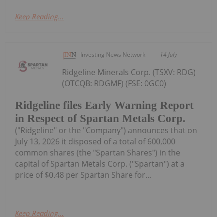
Keep Reading...
Investing News Network
14 July
Ridgeline Minerals Corp. (TSXV: RDG)
(OTCQB: RDGMF) (FSE: 0GC0)
Ridgeline files Early Warning Report
in Respect of Spartan Metals Corp.
("Ridgeline" or the "Company") announces that on
July 13, 2026 it disposed of a total of 600,000
common shares (the "Spartan Shares") in the
capital of Spartan Metals Corp. ("Spartan") at a
price of $0.48 per Spartan Share for...
Keep Reading...