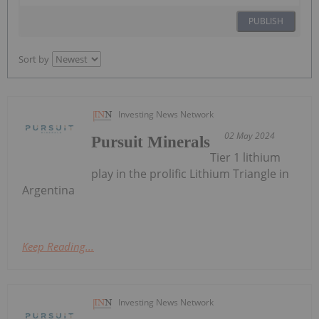
PUBLISH
Sort by
Investing News Network
02 May 2024
Pursuit Minerals
Tier 1 lithium
play in the prolific Lithium Triangle in
Argentina
Keep Reading...
Investing News Network