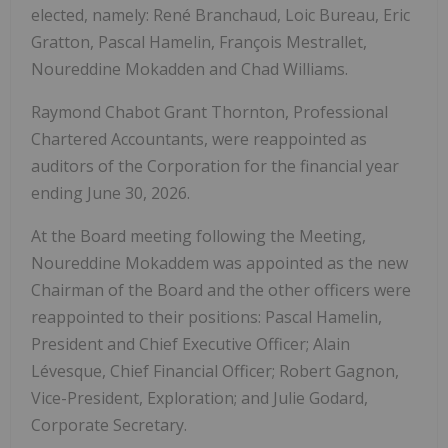
elected, namely: René Branchaud, Loic Bureau, Eric
Gratton, Pascal Hamelin, François Mestrallet,
Noureddine Mokadden and Chad Williams.
Raymond Chabot Grant Thornton, Professional
Chartered Accountants, were reappointed as
auditors of the Corporation for the financial year
ending June 30, 2026.
At the Board meeting following the Meeting,
Noureddine Mokaddem was appointed as the new
Chairman of the Board and the other officers were
reappointed to their positions: Pascal Hamelin,
President and Chief Executive Officer; Alain
Lévesque, Chief Financial Officer; Robert Gagnon,
Vice-President, Exploration; and Julie Godard,
Corporate Secretary.