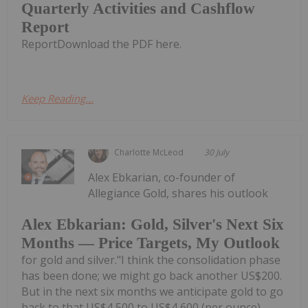
Quarterly Activities and Cashflow
Report
ReportDownload the PDF here.
Keep Reading...
Charlotte McLeod
30 July
Alex Ebkarian, co-founder of
Allegiance Gold, shares his outlook
Alex Ebkarian: Gold, Silver's Next Six
Months — Price Targets, My Outlook
for gold and silver."I think the consolidation phase
has been done; we might go back another US$200.
But in the next six months we anticipate gold to go
back to that US$4,500 to US$4,600 (per ounce)