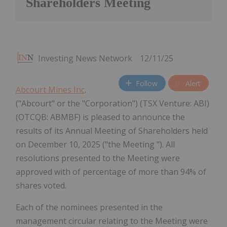
Shareholders Meeting
Investing News Network
12/11/25
Follow
Alert
Abcourt Mines Inc
.
("Abcourt" or the "Corporation") (TSX Venture: ABI)
(OTCQB: ABMBF) is pleased to announce the
results of its Annual Meeting of Shareholders held
on December 10, 2025 ("the Meeting "). All
resolutions presented to the Meeting were
approved with of percentage of more than 94% of
shares voted.
Each of the nominees presented in the
management circular relating to the Meeting were