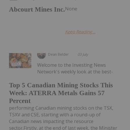
None
Abcourt Mines Inc.
Keep Reading...
Dean Belder
03 July
Welcome to the Investing News
Network's weekly look at the best-
Top 5 Canadian Mining Stocks This
Week: ATERRA Metals Gains 57
Percent
performing Canadian mining stocks on the TSX,
TSXV and CSE, starting with a round-up of
Canadian news impacting the resource
sector.Firstly, at the end of last week, the Minister