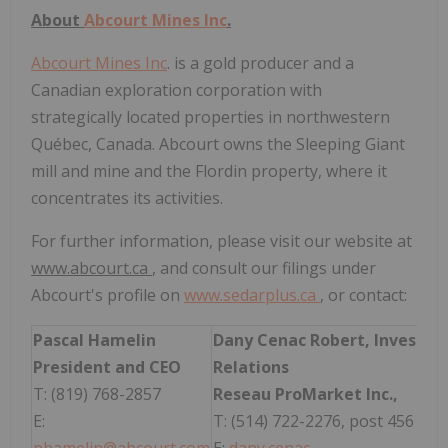
About
Abcourt Mines Inc
.
Abcourt Mines Inc
. is a gold producer and a
Canadian exploration corporation with
strategically located properties in northwestern
Québec, Canada. Abcourt owns the Sleeping Giant
mill and mine and the Flordin property, where it
concentrates its activities.
For further information, please visit our website at
www.abcourt.ca
, and consult our filings under
Abcourt's profile on
www.sedarplus.ca
, or contact:
Pascal Hamelin
Dany Cenac Robert, Investor
President and CEO
Relations
T: (819) 768-2857
Reseau ProMarket Inc.,
E:
T: (514) 722-2276, post 456