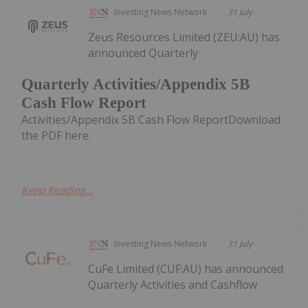
Investing News Network
31 July
Zeus Resources Limited (ZEU:AU) has
announced Quarterly
Quarterly Activities/Appendix 5B
Cash Flow Report
Activities/Appendix 5B Cash Flow ReportDownload
the PDF here.
Keep Reading...
Investing News Network
31 July
CuFe Limited (CUF:AU) has announced
Quarterly Activities and Cashflow