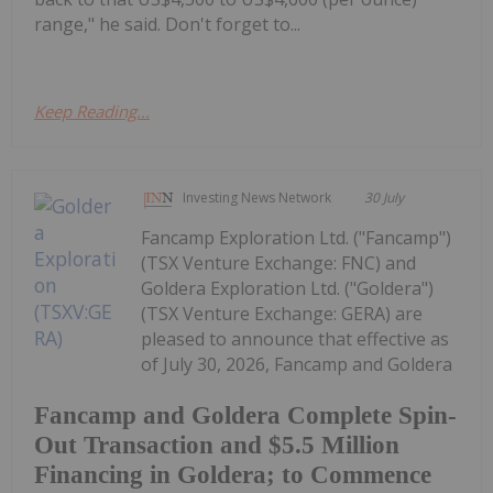
range," he said. Don't forget to...
Keep Reading...
Investing News Network
30 July
Fancamp Exploration Ltd. ("Fancamp")
(TSX Venture Exchange: FNC) and
Goldera Exploration Ltd. ("Goldera")
(TSX Venture Exchange: GERA) are
pleased to announce that effective as
of July 30, 2026, Fancamp and Goldera
Fancamp and Goldera Complete Spin-
Out Transaction and $5.5 Million
Financing in Goldera; to Commence