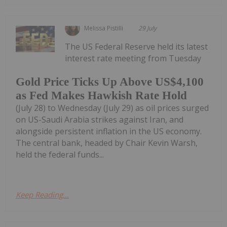
Melissa Pistilli
29 July
The US Federal Reserve held its latest
interest rate meeting from Tuesday
Gold Price Ticks Up Above US$4,100
as Fed Makes Hawkish Rate Hold
(July 28) to Wednesday (July 29) as oil prices surged
on US-Saudi Arabia strikes against Iran, and
alongside persistent inflation in the US economy.
The central bank, headed by Chair Kevin Warsh,
held the federal funds...
Keep Reading...