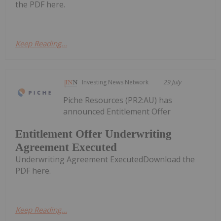
the PDF here.
Keep Reading...
Investing News Network
29 July
Piche Resources (PR2:AU) has
announced Entitlement Offer
Entitlement Offer Underwriting
Agreement Executed
Underwriting Agreement ExecutedDownload the
PDF here.
Keep Reading...