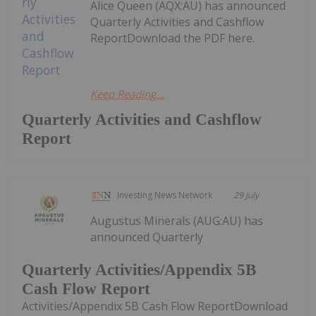
Alice Queen (AQX:AU) has announced
Quarterly Activities and Cashflow
ReportDownload the PDF here.
Keep Reading...
Quarterly Activities and Cashflow
Report
Investing News Network
29 July
Augustus Minerals (AUG:AU) has
announced Quarterly
Quarterly Activities/Appendix 5B
Cash Flow Report
Activities/Appendix 5B Cash Flow ReportDownload