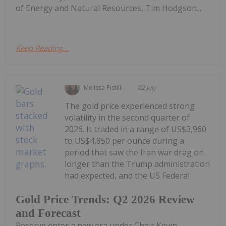
of Energy and Natural Resources, Tim Hodgson...
Keep Reading...
Melissa Pistilli
02 July
The gold price experienced strong
volatility in the second quarter of
2026. It traded in a range of US$3,960
to US$4,850 per ounce during a
period that saw the Iran war drag on
longer than the Trump administration
had expected, and the US Federal
Gold Price Trends: Q2 2026 Review
and Forecast
Reserve enter a new era under Chair Kevin...