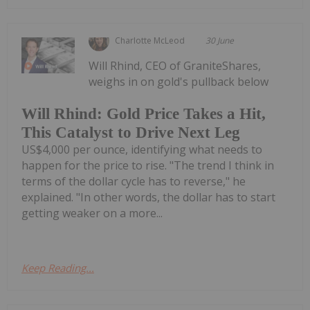
Charlotte McLeod
30 June
Will Rhind, CEO of GraniteShares,
weighs in on gold's pullback below
Will Rhind: Gold Price Takes a Hit,
This Catalyst to Drive Next Leg
US$4,000 per ounce, identifying what needs to
happen for the price to rise. "The trend I think in
terms of the dollar cycle has to reverse," he
explained. "In other words, the dollar has to start
getting weaker on a more...
Keep Reading...