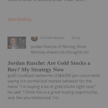
Keep Reading...
Charlotte McLeod
02 July
Jordan Rusche of Mining Stock
Monkey shares his thoughts on
Jordan Rusche: Are Gold Stocks a
Buy? My Strategy Now
gold's pullback below the US$4,000 per ounce level,
saying it's normal bull market behavior for the
metal. "I'm buying a lot of gold stocks right now,"
he said. "I think this is a great buying opportunity,
and, like you mentioned, I'm...