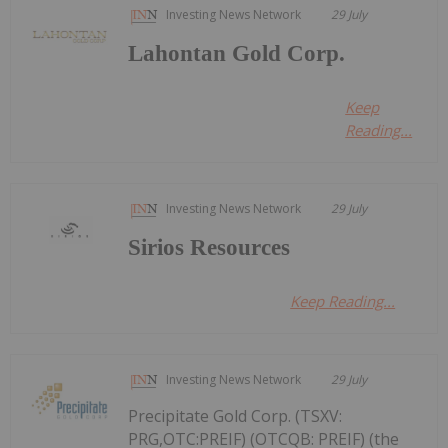
Investing News Network
29 July
Lahontan Gold Corp.
Keep
Reading...
Investing News Network
29 July
Sirios Resources
Keep Reading...
Investing News Network
29 July
Precipitate Gold Corp. (TSXV:
PRG,OTC:PREIF) (OTCQB: PREIF) (the