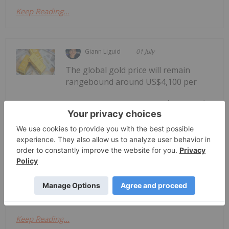
Keep Reading...
Giann Liguid
01 July
The global gold price will remain
rangebound around US$4,100 per
WGC: Gold to Hold Near US$4,100 in
Second Half of 2026
ounce in the second half of 2026 under current
conditions, according to the World Gold Council’s
(WGC) mid-year outlook report.The projection
follows a period of high price volatility for the
yellow metal. Spot gold reached an...
Keep Reading...