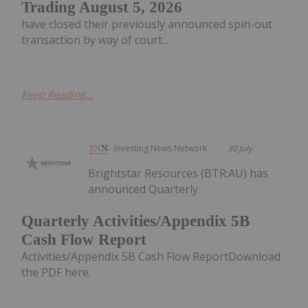
Trading August 5, 2026
have closed their previously announced spin-out
transaction by way of court...
Keep Reading...
Investing News Network
30 July
Brightstar Resources (BTR:AU) has
announced Quarterly
Quarterly Activities/Appendix 5B
Cash Flow Report
Activities/Appendix 5B Cash Flow ReportDownload
the PDF here.