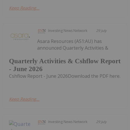
Keep Reading...
Investing News Network
29 July
Asara Resources (AS1:AU) has
announced Quarterly Activities &
Quarterly Activities & Cshflow Report
- June 2026
Cshflow Report - June 2026Download the PDF here.
Keep Reading...
Investing News Network
29 July