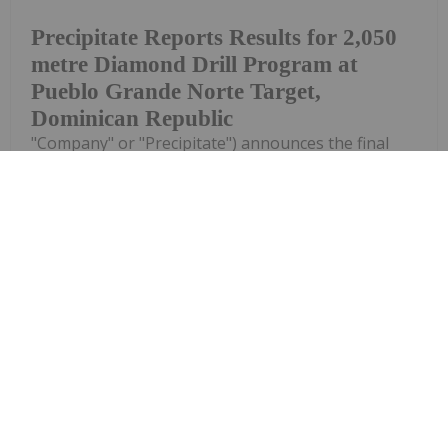
Precipitate Reports Results for 2,050
metre Diamond Drill Program at
Pueblo Grande Norte Target,
Dominican Republic
"Company" or "Precipitate") announces the final
results of its diamond drill program at the Pueblo
Grande Norte zone of the Company's 100% owned
Pueblo Grande Project ("Pueblo Grande" or the
"Project") in the Dominican Republic.The...
Keep Reading...
Investing News Network
29 July
Asara Resources (AS1:AU) has