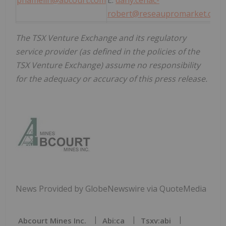
phamelin@abcourt.com
E:
dany.cenac-
robert@reseaupromarket.com
The TSX Venture Exchange and its regulatory
service provider (as defined in the policies of the
TSX Venture Exchange) assume no responsibility
for the adequacy or accuracy of this press release.
News Provided by GlobeNewswire via QuoteMedia
Abcourt Mines Inc.
Abi:ca
Tsxv:abi