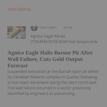
Keep Reading...
Giann Liguid
02 July
Agnico Eagle Mines
(TSX:AEM,NYSE:AEM) has temporarily
Agnico Eagle Halts Barnat Pit After
Wall Failure, Cuts Gold Output
Forecast
suspended extraction at the Barnat open pit within
its Canadian Malartic complex in Quebec following
a rock mass movement along the site's north wall.
The wall failure occurred in a sector previously
identified by engineers as possessing...