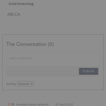
Gold Investing
ABI:CA
The Conversation (0)
PUBLISH
Sort by
Investing News Network
07 April 2022