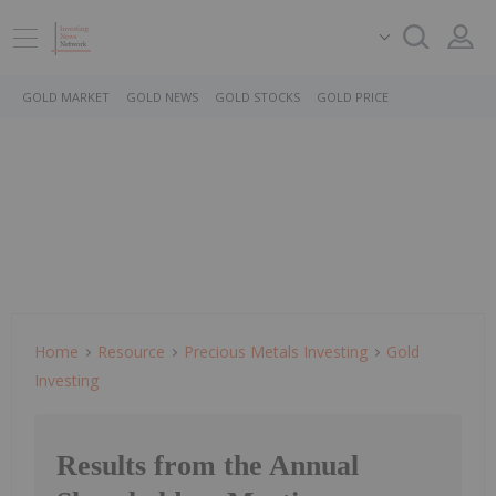
GOLD MARKET
GOLD NEWS
GOLD STOCKS
GOLD PRICE
Home
Resource
Precious Metals Investing
Gold
Investing
Results from the Annual