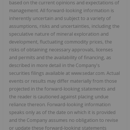
based on the current opinions and expectations of
management. All forward-looking information is
inherently uncertain and subject to a variety of
assumptions, risks and uncertainties, including the
speculative nature of mineral exploration and
development, fluctuating commodity prices, the
risks of obtaining necessary approvals, licenses
and permits and the availability of financing, as
described in more detail in the Company's
securities filings available at www.sedar.com. Actual
events or results may differ materially from those
projected in the forward-looking statements and
the reader is cautioned against placing undue
reliance thereon. Forward-looking information
speaks only as of the date on which it is provided
and the Company assumes no obligation to revise
or update these forward-looking statements