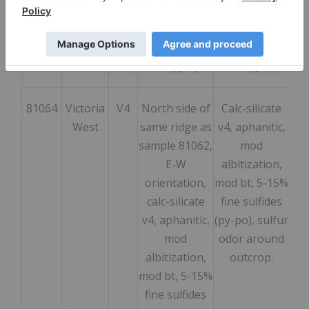
mineralized,
mineralized,
15 % diss +
15 % diss +
stringers and
stringers and
clots, py-sph
clots, py-sph
81064
Victoria
V4
North side of
Calc-silicate
182
West
same ridge as
v4, aphanitic,
sample 81062,
mod
E-W
albitization,
orientation,
mod bt, 5-15%
calc-silicate
fine sulfides
v4, aphanitic,
(py-po), sulfur
mod
odor around
albitization,
outcrop.
mod bt, 5-15%
fine sulfides