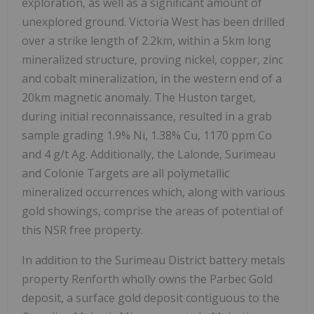
exploration, as well as a significant amount of
unexplored ground. Victoria West has been drilled
over a strike length of 2.2km, within a 5km long
mineralized structure, proving nickel, copper, zinc
and cobalt mineralization, in the western end of a
20km magnetic anomaly. The Huston target,
during initial reconnaissance, resulted in a grab
sample grading 1.9% Ni, 1.38% Cu, 1170 ppm Co
and 4 g/t Ag. Additionally, the Lalonde, Surimeau
and Colonie Targets are all polymetallic
mineralized occurrences which, along with various
gold showings, comprise the areas of potential of
this NSR free property.
In addition to the Surimeau District battery metals
property Renforth wholly owns the Parbec Gold
deposit, a surface gold deposit contiguous to the