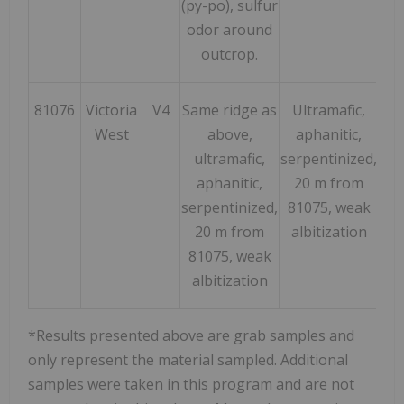
(py-po), sulfur
odor around
outcrop.
81076
Victoria
V4
Same ridge as
Ultramafic,
182
West
above,
aphanitic,
ultramafic,
serpentinized,
aphanitic,
20 m from
serpentinized,
81075, weak
20 m from
albitization
81075, weak
albitization
*Results presented above are grab samples and
only represent the material sampled. Additional
samples were taken in this program and are not