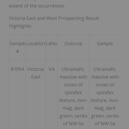
extent of the occurrences.
Victoria East and West Prospecting Result
Highlights
Sample
Location
Litho
Outcrop
Sample
Ni
#
pp
81094
Victoria
V4
Ultramafic,
Ultramafic,
173
East
massive with
massive with
zones of
zones of
spinifex
spinifex
texture, non-
texture, non-
mag, dark
mag, dark
green, series
green, series
of NW-Se
of NW-Se