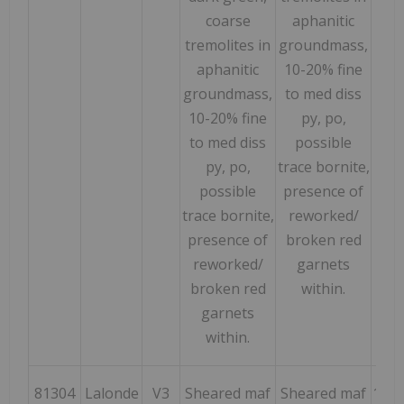
coarse
aphanitic
tremolites in
groundmass,
aphanitic
10-20% fine
groundmass,
to med diss
10-20% fine
py, po,
to med diss
possible
py, po,
trace bornite,
possible
presence of
trace bornite,
reworked/
presence of
broken red
reworked/
garnets
broken red
within.
garnets
within.
81304
Lalonde
V3
Sheared maf
Sheared maf
169