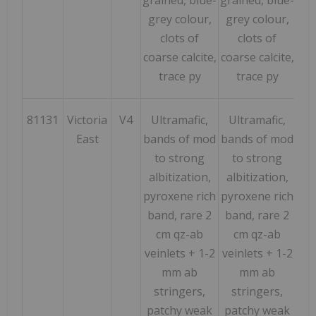
grey colour,
grey colour,
clots of
clots of
coarse calcite,
coarse calcite,
trace py
trace py
81131
Victoria
V4
Ultramafic,
Ultramafic,
716
East
bands of mod
bands of mod
to strong
to strong
albitization,
albitization,
pyroxene rich
pyroxene rich
band, rare 2
band, rare 2
cm qz-ab
cm qz-ab
veinlets + 1-2
veinlets + 1-2
mm ab
mm ab
stringers,
stringers,
patchy weak
patchy weak