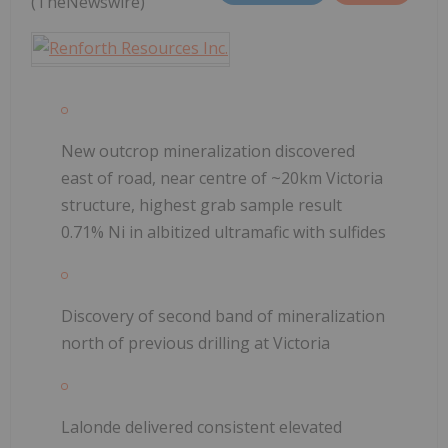
(TheNewswire)
New outcrop mineralization discovered
east of road, near centre of ~20km Victoria
structure, highest grab sample result
0.71% Ni in albitized ultramafic with sulfides
Discovery of second band of mineralization
north of previous drilling at Victoria
Lalonde delivered consistent elevated