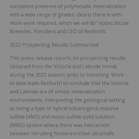
consistent presence of polymetallic mineralization
with a wide range of grades, clearly there is with
more work required, which we will do" states Nicole
Brewster, President and CEO of Renforth.
2022 Prospecting Results Summarized
This press release reports on prospecting results
obtained from the Victoria and Lalonde trends
during the 2022 season, prior to trenching. Work
to date leads Renforth to conclude that the Victoria
and Lalonde are of similar mineralization
environments, interpreting the geological setting
as being a type of hybrid volcanogenic massive
sulfide (VMS) and mono-sulfide solid solution
(MMS) system where there was interaction
between intruding Nickel enriched ultramafic