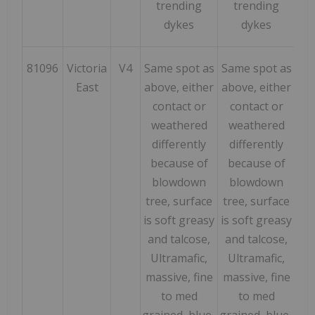
trending
trending
dykes
dykes
81096
Victoria
V4
Same spot as
Same spot as
169
East
above, either
above, either
contact or
contact or
weathered
weathered
differently
differently
because of
because of
blowdown
blowdown
tree, surface
tree, surface
is soft greasy
is soft greasy
and talcose,
and talcose,
Ultramafic,
Ultramafic,
massive, fine
massive, fine
to med
to med
grained, blue-
grained, blue-