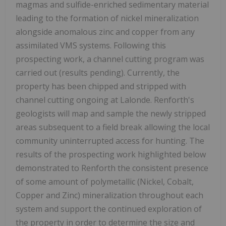
magmas and sulfide-enriched sedimentary material
leading to the formation of nickel mineralization
alongside anomalous zinc and copper from any
assimilated VMS systems. Following
this
prospecting work, a channel cutting program was
carried out (results pending). Currently, the
property has been chipped and stripped with
channel cutting ongoing at Lalonde. Renforth's
geologists will map and sample the newly stripped
areas subsequent to a field break allowing the local
community uninterrupted access for hunting. The
results of the prospecting work highlighted below
demonstrated to Renforth the consistent presence
of some amount of polymetallic (Nickel, Cobalt,
Copper and Zinc) mineralization throughout each
system and support the continued exploration of
the property in order to determine the size and