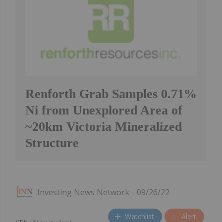
Renforth Grab Samples 0.71%
Ni from Unexplored Area of
~20km Victoria Mineralized
Structure
Investing News Network
09/26/22
Watchlist
Alert