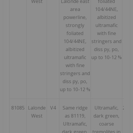
West
Lalonde east
foliated
area
104/44NE,
powerline,
albitized
strongly
ultramafic
foliated
with fine
104/44NE,
stringers and
albitized
diss py, po,
ultramafic
up to 10-12 %
with fine
stringers and
diss py, po,
up to 10-12 %
81085
Lalonde
V4
Same ridge
Ultramafic,
214
West
as 81119,
dark green,
Ultramafic,
coarse
dark green,
tremolites in