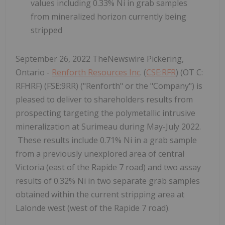
values including 0.33% Ni in grab samples
from mineralized horizon currently being
stripped
September 26, 2022 TheNewswire Pickering,
Ontario -
Renforth Resources Inc
. (
CSE:RFR
) (OT C:
RFHRF) (FSE:9RR) ("Renforth" or the "Company") is
pleased to deliver to shareholders results from
prospecting targeting the polymetallic intrusive
mineralization at Surimeau during May-July 2022.
These results include 0.71% Ni in a grab sample
from a previously unexplored area of central
Victoria (east of the Rapide 7 road) and two assay
results of 0.32% Ni in two separate grab samples
obtained within the current stripping area at
Lalonde west (west of the Rapide 7 road).