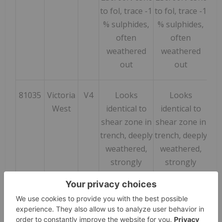
to fol, trace -1
to fol, trace -1
% sulphides,
% sulphides,
often
often
weathered
weathered
out
out
81035
Victoria
V4
Looks
Looks
24
West
identical to
identical to
shear zone in
shear zone in
trench, deeply
trench, deeply
weathered,
weathered,
strongly
strongly
albitized,
albitized,
strongly
strongly
foliated at
foliated at
247/70N, well
247/70N, well