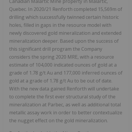
Canadian Malartic Mine property in Malartic,
Quebec. In 2020/21 Renforth completed 15,569m of
drilling which successfully twinned certain historic
holes, filled in gaps in the resource model with
newly discovered gold mineralization and extended
mineralization deeper. Based upon the success of
this significant drill program the Company
considers the spring 2020 MRE, with a resource
estimate of 104,000 indicated ounces of gold at a
grade of 1.78 g/t Au and 177,000 inferred ounces of
gold at a grade of 1.78 g/t Au to be out of date.
With the new data gained Renforth will undertake
to complete the first ever structural study of the
mineralization at Parbec, as well as additional total
metallic assay work in order to better contextualize
the nugget effect on the gold mineralization.