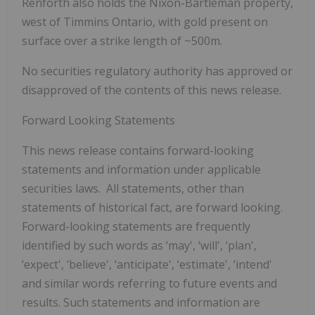
Renforth also holds the Nixon-Bartleman property,
west of Timmins Ontario, with gold present on
surface over a strike length of ~500m.
No securities regulatory authority has approved or
disapproved of the contents of this news release.
Forward Looking Statements
This news release contains forward-looking
statements and information under applicable
securities laws. All statements, other than
statements of historical fact, are forward looking.
Forward-looking statements are frequently
identified by such words as ‘may', ‘will', ‘plan',
‘expect', ‘believe', ‘anticipate', ‘estimate', ‘intend'
and similar words referring to future events and
results. Such statements and information are