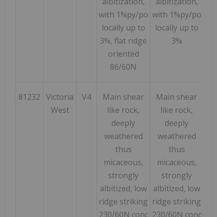
albitization,
albitization,
with 1%py/po
with 1%py/po
locally up to
locally up to
3%, flat ridge
3%
oriented
86/60N
81232
Victoria
V4
Main shear
Main shear
51
West
like rock,
like rock,
deeply
deeply
weathered
weathered
thus
thus
micaceous,
micaceous,
strongly
strongly
albitized, low
albitized, low
ridge striking
ridge striking
230/60N conc
230/60N conc