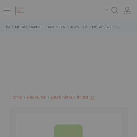
BASE METALS MARKET
BASE METALS NEWS
BASE METALS STOCKS
Home
Resource
Base Metals Investing