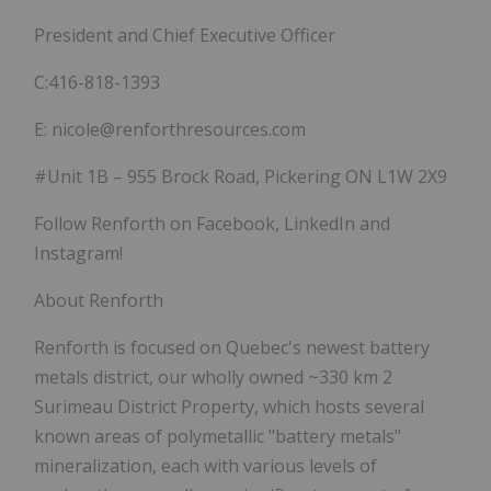
President and Chief Executive Officer
C:416-818-1393
E: nicole@renforthresources.com
#Unit 1B – 955 Brock Road, Pickering ON L1W 2X9
Follow Renforth on Facebook, LinkedIn and
Instagram!
About Renforth
Renforth is focused on Quebec's newest battery
metals district, our wholly owned ~330 km
2
Surimeau District Property, which hosts several
known areas of polymetallic "battery metals"
mineralization, each with various levels of