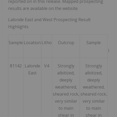
reported on in this release. Mapped prospecting
results are available on the website.
Lalonde East and West Prospecting Result
Highlights
Sample
Location
Litho
Outcrop
Sample
Ni
ppm
81142
Lalonde
V4
Strongly
Strongly
110
East
albitized,
albitized,
deeply
deeply
weathered,
weathered,
sheared rock,
sheared rock,
very similar
very similar
to main
to main
shear in
shear in