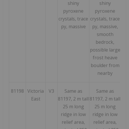
shiny
shiny
pyroxene
pyroxene
crystals, trace
crystals, trace
py, massive
py, massive,
smooth
bedrock,
possible large
frost heave
boulder from
nearby
81198
Victoria
V3
Same as
Same as
164
East
81197, 2 m tall
81197, 2 m tall
25 m long
25 m long
ridge in low
ridge in low
relief area,
relief area,