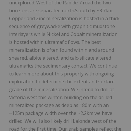
unexplored. West of the Rapide 7 road the two
horizons are separated north/south by ~3.7km.
Copper and Zinc mineralization is hosted in a thick
sequence of greywacke with graphitic mudstone
interlayers while Nickel and Cobalt mineralization
is hosted within ultramafic flows. The best
mineralization is often found within and around
sheared, albite altered, and calc-silicate altered
ultramafics the sedimentary contact. We continue
to learn more about this property with ongoing
exploration to determine the extent and surface
grade of the mineralization. We intend to drill at
Victoria west this winter, building on the drilled
mineralized package as deep as 180m with an
~125m package width over the ~2.2km we have
drilled. We will also likely drill Lalonde west of the
road for the first time. Our grab samples reflect the