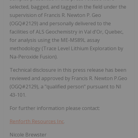
selected, bagged, and tagged in the field under the
supervision of Francis R. Newton P. Geo
(OGQ#2129) and personally delivered to the
facilities of ALS Geochemistry in Val d'Or, Quebec,
for analysis using the ME-MS89L assay
methodology (Trace Level Lithium Exploration by
Na-Peroxide Fusion).
Technical disclosure in this press release has been
reviewed and approved by
Francis R. Newton P.Geo
(OGQ#2129), a "qualified person" pursuant to NI
43-101.
For further information please contact:
Renforth Resources Inc
.
Nicole Brewster