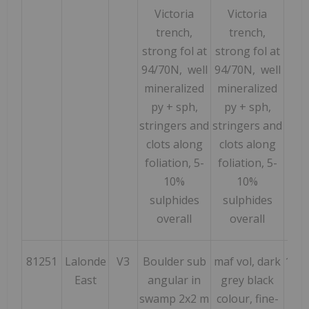
Victoria
Victoria
trench,
trench,
strong fol at
strong fol at
94/70N, well
94/70N, well
mineralized
mineralized
py
+ sph,
py + sph,
stringers and
stringers and
clots along
clots along
foliation, 5-
foliation, 5-
10%
10%
sulphides
sulphides
overall
overall
81251
Lalonde
V3
Boulder sub
maf vol, dark
152
East
angular in
grey black
swamp 2x2 m
colour, fine-