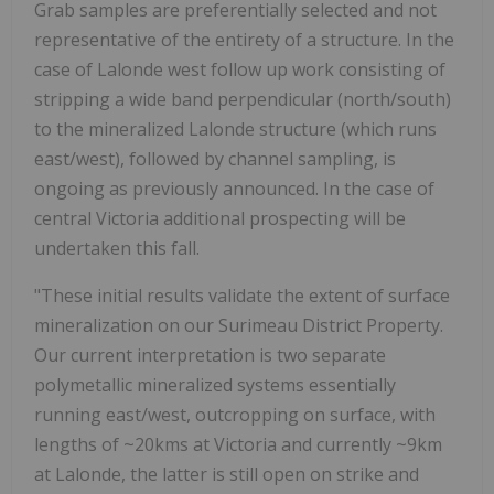
Grab samples are preferentially selected and not
representative of the entirety of a structure. In the
case of Lalonde west follow up work consisting of
stripping a wide band perpendicular (north/south)
to the mineralized Lalonde structure (which runs
east/west), followed by channel sampling, is
ongoing as previously announced. In the case of
central Victoria additional prospecting will be
undertaken this fall.
"These initial results validate the extent of surface
mineralization on our Surimeau District Property.
Our current interpretation is two separate
polymetallic mineralized systems essentially
running east/west, outcropping on surface, with
lengths of ~20kms at Victoria and currently ~9km
at Lalonde, the latter is still open on strike and