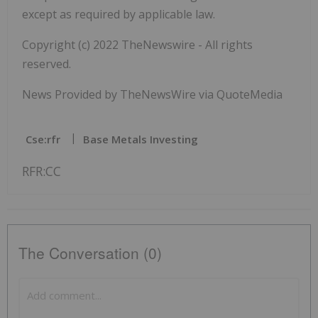
except as required by applicable law.
Copyright (c) 2022 TheNewswire - All rights
reserved.
News Provided by TheNewsWire via QuoteMedia
Cse:rfr
Base Metals Investing
RFR:CC
The Conversation (0)