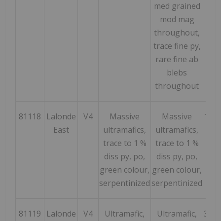
med grained
mod mag
throughout,
trace fine py,
rare fine ab
blebs
throughout
81118
Lalonde
V4
Massive
Massive
143
East
ultramafics,
ultramafics,
trace to 1 %
trace to 1 %
diss py, po,
diss py, po,
green colour,
green colour,
serpentinized
serpentinized
81119
Lalonde
V4
Ultramafic,
Ultramafic,
322