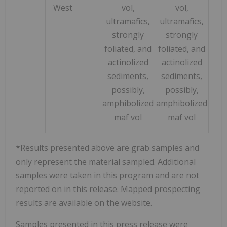
West
vol,
vol,
ultramafics,
ultramafics,
strongly
strongly
foliated, and
foliated, and
actinolized
actinolized
sediments,
sediments,
possibly,
possibly,
amphibolized
amphibolized
maf vol
maf vol
*Results presented above are grab samples and
only represent the material sampled. Additional
samples were taken in this program and are not
reported on in this release. Mapped prospecting
results are available on the website.
Samples presented in this press release were