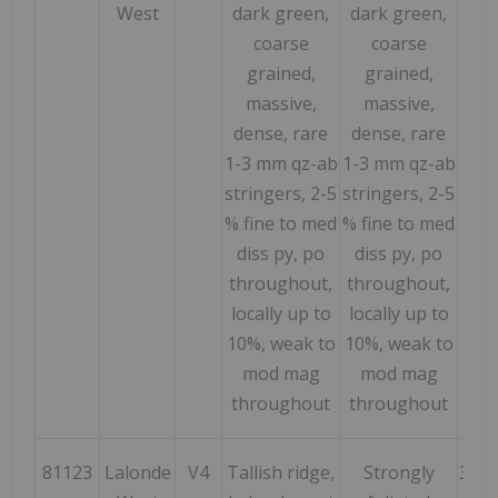
West
dark green,
dark green,
coarse
coarse
grained,
grained,
massive,
massive,
dense, rare
dense, rare
1-3 mm qz-ab
1-3 mm qz-ab
stringers, 2-5
stringers, 2-5
% fine to med
% fine to med
diss py, po
diss py, po
throughout,
throughout,
locally up to
locally up to
10%, weak to
10%, weak to
mod mag
mod mag
throughout
throughout
81123
Lalonde
V4
Tallish ridge,
Strongly
322