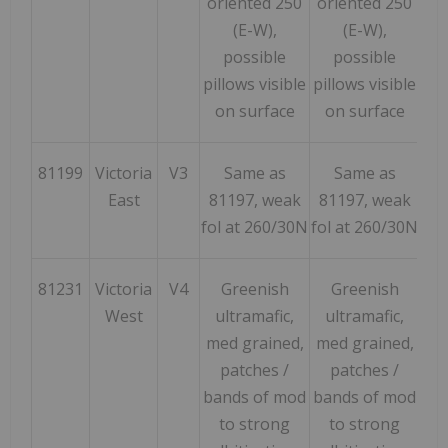
oriented 250
oriented 250
(E-W),
(E-W),
possible
possible
pillows visible
pillows visible
on surface
on surface
81199
Victoria
V3
Same as
Same as
165
East
81197, weak
81197, weak
fol at 260/30N
fol at 260/30N
81231
Victoria
V4
Greenish
Greenish
62
West
ultramafic,
ultramafic,
med grained,
med grained,
patches /
patches /
bands of mod
bands of mod
to strong
to strong