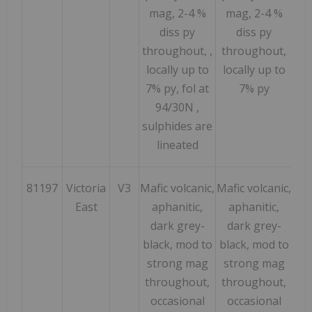
mag, 2-4 %
mag, 2-4 %
diss py
diss py
throughout, ,
throughout,
locally up to
locally up to
7% py, fol at
7% py
94/30N ,
sulphides are
lineated
81197
Victoria
V3
Mafic volcanic,
Mafic volcanic,
183
East
aphanitic,
aphanitic,
dark grey-
dark grey-
black, mod to
black, mod to
strong mag
strong mag
throughout,
throughout,
occasional
occasional