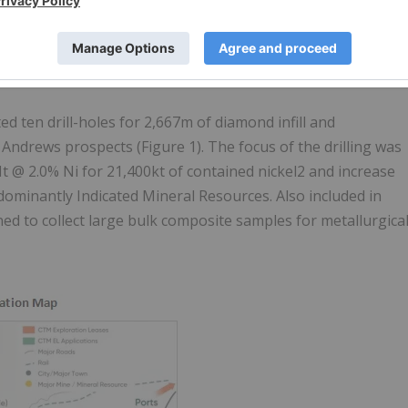
 ten drill-holes for 2,667m of diamond infill and
t Andrews prospects (Figure 1). The focus of the drilling was
t @ 2.0% Ni for 21,400kt of contained nickel2 and increase
dominantly Indicated Mineral Resources. Also included in
ned to collect large bulk composite samples for metallurgica