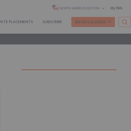
My INN
NORTH AMERICA EDITION
VATE PLACEMENTS
SUBSCRIBE
REPORTS & GUIDES