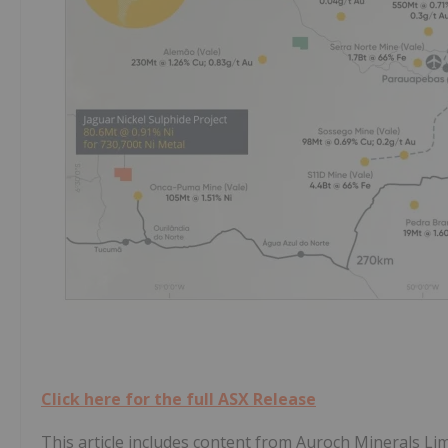
Click here for the full ASX Release
This article includes content from Auroch Minerals Lim