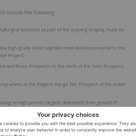
 include the following:
lurgical testwork as part of the ongoing Scoping Study for
ow high-grade nickel sulphide mineralisation proximal to the
kel Project;
nd and Brass Prospects to the north of the Horn Prospect,
g programme at the Ragless Range Zinc Prospect of the Arden
sing on high-priority targets delineated from ground IP
isit for the Nevada Lithium Project.1