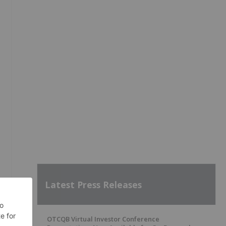
Latest Press Releases
OTCQB Virtual Investor Conference