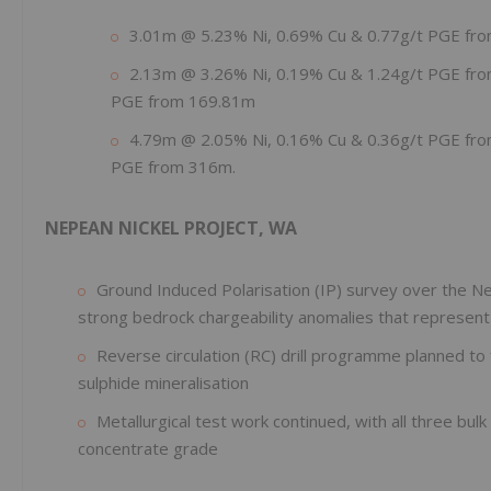
3.01m @ 5.23% Ni, 0.69% Cu & 0.77g/t PGE fr
2.13m @ 3.26% Ni, 0.19% Cu & 1.24g/t PGE from
PGE from 169.81m
4.79m @ 2.05% Ni, 0.16% Cu & 0.36g/t PGE from
PGE from 316m.
NEPEAN NICKEL PROJECT, WA
Ground Induced Polarisation (IP) survey over the N
strong bedrock chargeability anomalies that represent pr
Reverse circulation (RC) drill programme planned to 
sulphide mineralisation
Metallurgical test work continued, with all three bul
concentrate grade