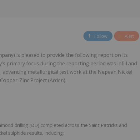
Follow
Alert
any) is pleased to provide the following report on its
’s primary focus during the reporting period was infill and
ts), advancing metallurgical test work at the Nepean Nickel
 Copper-Zinc Project (Arden).
diamond drilling (DD) completed across the Saint Patricks and
el sulphide results, including: