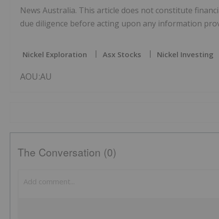
News Australia. This article does not constitute financi
due diligence before acting upon any information provi
Nickel Exploration
Asx Stocks
Nickel Investing
AOU:AU
The Conversation (0)