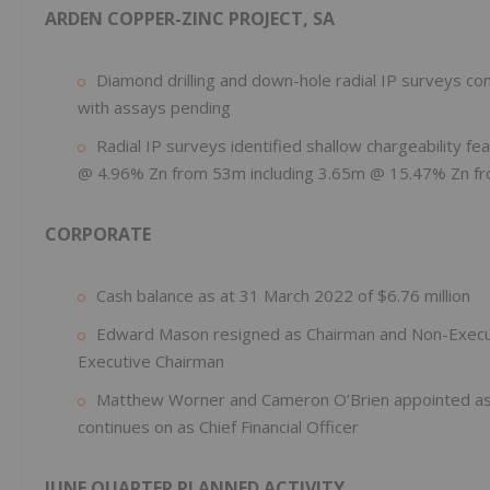
ARDEN COPPER-ZINC PROJECT, SA
Diamond drilling and down-hole radial IP surveys c
with assays pending
Radial IP surveys identified shallow chargeability f
@ 4.96% Zn from 53m including 3.65m @ 15.47% Zn f
CORPORATE
Cash balance as at 31 March 2022 of $6.76 million
Edward Mason resigned as Chairman and Non-Executi
Executive Chairman
Matthew Worner and Cameron O’Brien appointed as 
continues on as Chief Financial Officer
J
UNE QUARTER PLANNED ACTIVITY