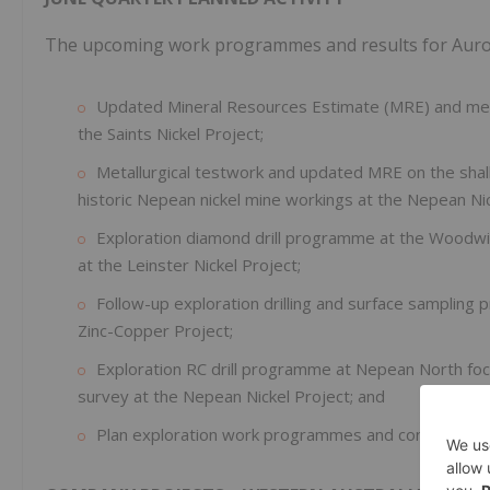
The upcoming work programmes and results for Auroch
Updated Mineral Resources Estimate (MRE) and metal
the Saints Nickel Project;
Metallurgical testwork and updated MRE on the shall
historic Nepean nickel mine workings at the Nepean Nic
Exploration diamond drill programme at the Woodwi
at the Leinster Nickel Project;
Follow-up exploration drilling and surface samplin
Zinc-Copper Project;
Exploration RC drill programme at Nepean North focu
survey at the Nepean Nickel Project; and
Plan exploration work programmes and conduct site v