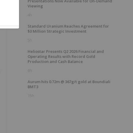
Presentations Now Available for On-Demand
Viewing
4h
Standard Uranium Reaches Agreement for
$3 Million Strategic Investment
5h
Heliostar Presents Q2 2026 Financial and
Operating Results with Record Gold
Production and Cash Balance
6h
l
Aurum hits 0.72m @ 367g/t gold at Boundiali
BMT3
15h