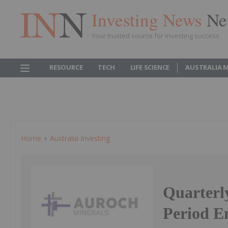
Investing News
Ne
Your trusted source for investing success
RESOURCE
TECH
LIFE SCIENCE
AUSTRALIA 
Home
Australia Investing
Quarterly
Period E