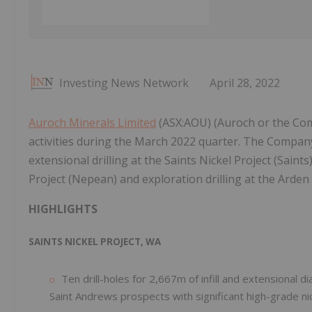
Investing News Network
April 28, 2022
Auroch Minerals Limited
(ASX:AOU) (Auroch or the Comp
activities during the March 2022 quarter. The Company
extensional drilling at the Saints Nickel Project (Sain
Project (Nepean) and exploration drilling at the Arden
HIGHLIGHTS
SAINTS NICKEL PROJECT, WA
Ten drill-holes for 2,667m of infill and extensional 
Saint Andrews prospects with significant high-grade nick