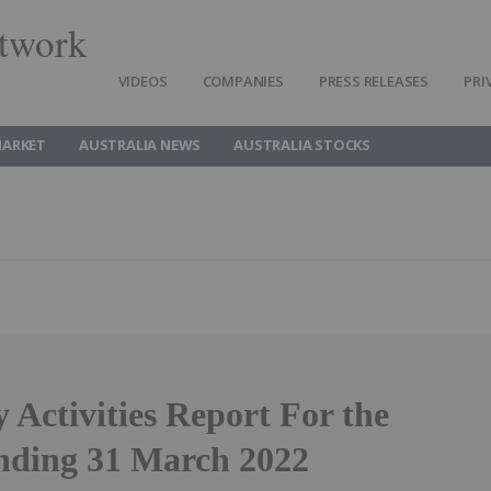
twork
VIDEOS
COMPANIES
PRESS RELEASES
PRI
MARKET
AUSTRALIA NEWS
AUSTRALIA STOCKS
 Activities Report For the
nding 31 March 2022