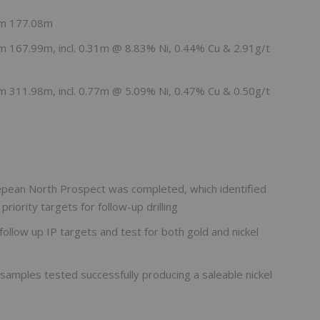
om 177.08m
 167.99m, incl. 0.31m @ 8.83% Ni, 0.44% Cu & 2.91g/t
 311.98m, incl. 0.77m @ 5.09% Ni, 0.47% Cu & 0.50g/t
epean North Prospect was completed, which identified
iority targets for follow-up drilling
follow up IP targets and test for both gold and nickel
k samples tested successfully producing a saleable nickel