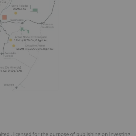
ited , licensed for the purpose of publishing on Investing