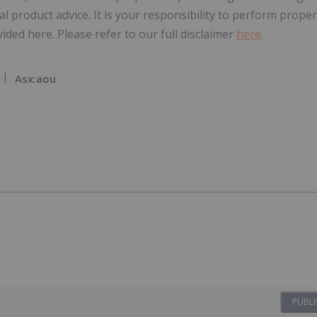
al product advice. It is your responsibility to perform proper
ded here. Please refer to our full disclaimer
here
.
Asx:aou
PUBLI