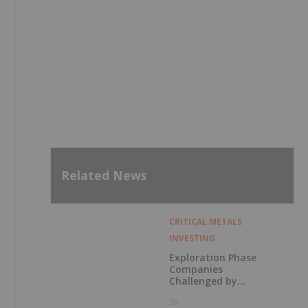
Related News
CRITICAL METALS
INVESTING
Exploration Phase
Companies
Challenged by
Labor Shortage
2h