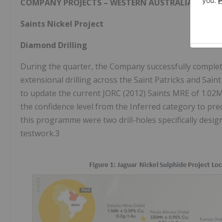
COMPANY PROJECTS – WESTERN AUSTRALIA
Saints Nickel Project
Diamond
Drilling
During the quarter, the Company successfully completed
extensional drilling across the Saint Patricks and Sain
to update the current JORC (2012) Saints MRE of 1.02M
the confidence level from the Inferred category to pre
this programme were two drill-holes specifically desig
testwork.3