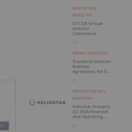
BASE METALS
INVESTING
OTCQB Virtual
Investor
Conference
Presentations
4h
Now Available for
On-Demand
Viewing
ENERGY INVESTING
Standard Uranium
Reaches
Agreement for $3
Million Strategic
5h
Investment
PRECIOUS METALS
INVESTING
Heliostar Presents
Q2 2026 Financial
and Operating
Results with
6h
SH
Record Gold
Production and