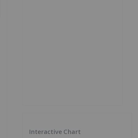
Interactive Chart