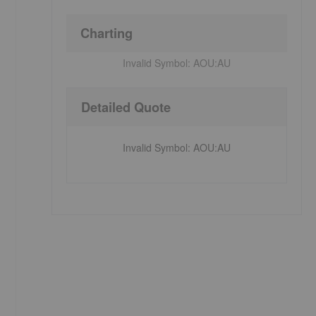
Charting
Invalid Symbol:
AOU:AU
Detailed Quote
Invalid Symbol
:
AOU:AU