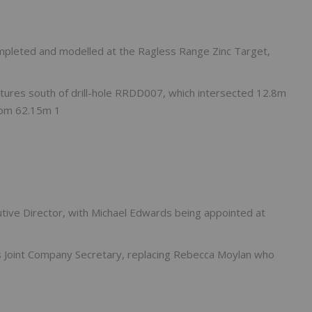
ompleted and modelled at the Ragless Range Zinc Target,
eatures south of drill-hole RRDD007, which intersected 12.8m
rom 62.15m 1
ve Director, with Michael Edwards being appointed at
Joint Company Secretary, replacing Rebecca Moylan who