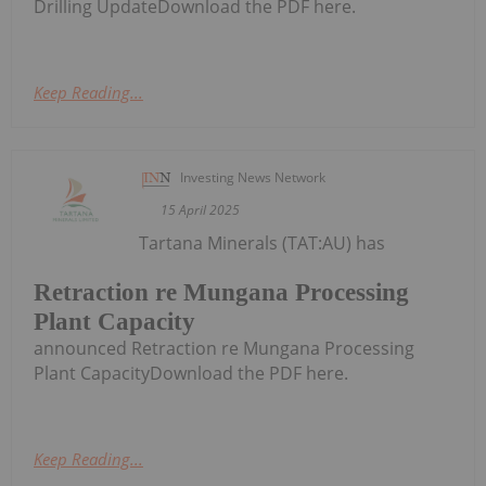
Drilling UpdateDownload the PDF here.
Keep Reading...
Investing News Network
15 April 2025
Tartana Minerals (TAT:AU) has
Retraction re Mungana Processing
Plant Capacity
announced Retraction re Mungana Processing
Plant CapacityDownload the PDF here.
Keep Reading...