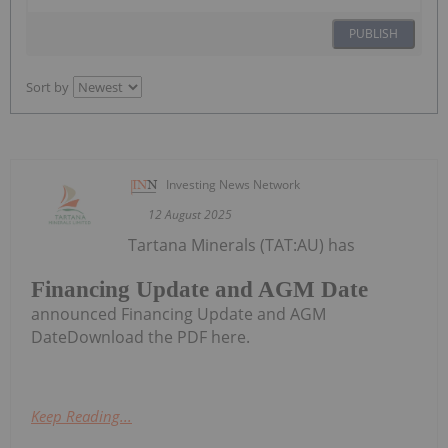
PUBLISH
Sort by
Investing News Network
12 August 2025
Tartana Minerals (TAT:AU) has
Financing Update and AGM Date
announced Financing Update and AGM
DateDownload the PDF here.
Keep Reading...