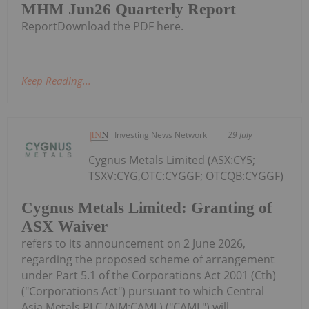
MHM Jun26 Quarterly Report
ReportDownload the PDF here.
Keep Reading...
Investing News Network
29 July
Cygnus Metals Limited (ASX:CY5;
TSXV:CYG,OTC:CYGGF; OTCQB:CYGGF)
Cygnus Metals Limited: Granting of
ASX Waiver
refers to its announcement on 2 June 2026,
regarding the proposed scheme of arrangement
under Part 5.1 of the Corporations Act 2001 (Cth)
("Corporations Act") pursuant to which Central
Asia Metals PLC (AIM:CAML) ("CAML") will...