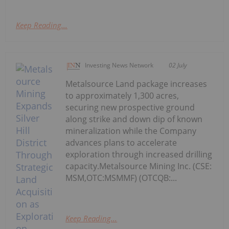
Keep Reading...
Investing News Network
02 July
Metalsource Land package increases
to approximately 1,300 acres,
securing new prospective ground
along strike and down dip of known
mineralization while the Company
advances plans to accelerate
exploration through increased drilling
capacity.Metalsource Mining Inc. (CSE:
MSM,OTC:MSMMF) (OTCQB:...
Keep Reading...