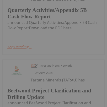
Quarterly Activities/Appendix 5B
Cash Flow Report
announced Quarterly Activities/Appendix 5B Cash
Flow ReportDownload the PDF here.
Keep Reading...
Investing News Network
24 April 2025
Tartana Minerals (TAT:AU) has
Beefwood Project Clarification and
Drilling Update
announced Beefwood Project Clarification and