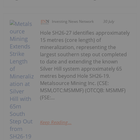
Investing News Network
30 July
Hole SH26-27 identifies approximately
15 metres (core length) of
mineralization, representing the
largest southern step out completed
to date and extending the known
Silver Hill system approximately 65
metres beyond Hole SH26-19.
Metalsource Mining Inc. (CSE:
MSM,OTC:MSMMF) (OTCQB: MSMMF)
(FSE:...
Keep Reading...