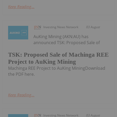
Keep Reading...
Investing News Network
03 August
AuKing Mining (AKN:AU) has
announced TSK: Proposed Sale of
TSK: Proposed Sale of Machinga REE
Project to AuKing Mining
Machinga REE Project to AuKing MiningDownload
the PDF here.
Keep Reading...
Investing News Network
03 August