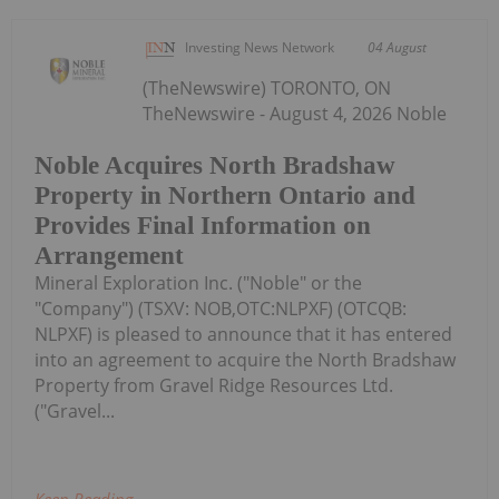
Investing News Network
04 August
(TheNewswire) TORONTO, ON
TheNewswire - August 4, 2026 Noble
Noble Acquires North Bradshaw
Property in Northern Ontario and
Provides Final Information on
Arrangement
Mineral Exploration Inc. ("Noble" or the
"Company") (TSXV: NOB,OTC:NLPXF) (OTCQB:
NLPXF) is pleased to announce that it has entered
into an agreement to acquire the North Bradshaw
Property from Gravel Ridge Resources Ltd.
("Gravel...
Keep Reading...