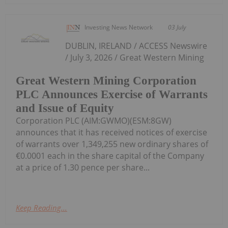
Investing News Network
03 July
DUBLIN, IRELAND / ACCESS Newswire
/ July 3, 2026 / Great Western Mining
Great Western Mining Corporation
PLC Announces Exercise of Warrants
and Issue of Equity
Corporation PLC (AIM:GWMO)(ESM:8GW)
announces that it has received notices of exercise
of warrants over 1,349,255 new ordinary shares of
€0.0001 each in the share capital of the Company
at a price of 1.30 pence per share...
Keep Reading...