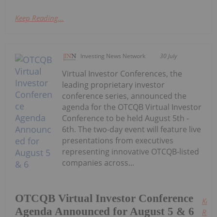
Keep Reading...
Investing News Network
30 July
Virtual Investor Conferences, the
leading proprietary investor
conference series, announced the
agenda for the OTCQB Virtual Investor
Conference to be held August 5th -
6th. The two-day event will feature live
presentations from executives
representing innovative OTCQB-listed
companies across...
OTCQB Virtual Investor Conference
Keep
Agenda Announced for August 5 & 6
Read