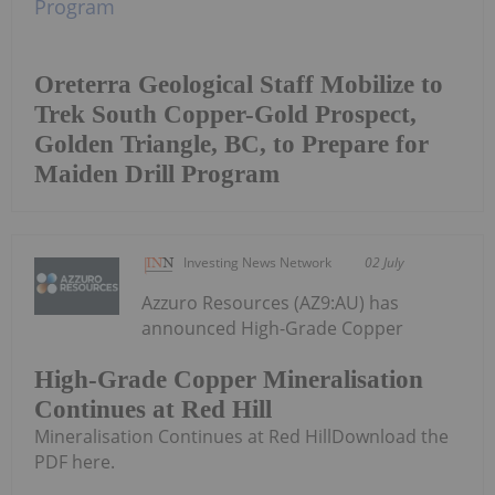
Oreterra Geological Staff Mobilize to
Trek South Copper-Gold Prospect,
Golden Triangle, BC, to Prepare for
Maiden Drill Program
Investing News Network
02 July
Azzuro Resources (AZ9:AU) has
announced High-Grade Copper
High-Grade Copper Mineralisation
Continues at Red Hill
Mineralisation Continues at Red HillDownload the
PDF here.