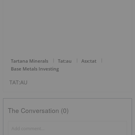
Tartana Minerals
Tat:au
Asx:tat
Base Metals Investing
TAT:AU
The Conversation (0)