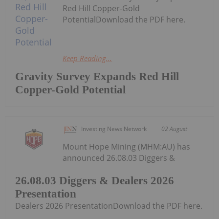
Red Hill Copper-Gold
PotentialDownload the PDF here.
Keep Reading...
Gravity Survey Expands Red Hill
Copper-Gold Potential
Investing News Network
02 August
Mount Hope Mining (MHM:AU) has
announced 26.08.03 Diggers &
26.08.03 Diggers & Dealers 2026
Presentation
Dealers 2026 PresentationDownload the PDF here.