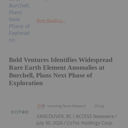
Keep Reading...
Bold Ventures Identifies Widespread
Rare Earth Element Anomalies at
Burchell, Plans Next Phase of
Exploration
Investing News Network
30 July
VANCOUVER, BC / ACCESS Newswire /
July 30, 2026 / CoTec Holdings Corp.