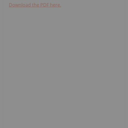
Download the PDF here.