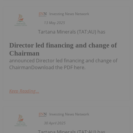
Investing News Network
13 May 2025
Tartana Minerals (TAT:AU) has
Director led financing and change of
Chairman
announced Director led financing and change of
ChairmanDownload the PDF here.
Keep Reading...
Investing News Network
30 April 2025
Tartana Minerals (TAT:AU) has