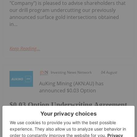
"Company") is pleased to advise shareholders that
our drill program undercutting our previously
announced surface gold intersections obtained
in...
Keep Reading...
Investing News Network
04 August
AuKing Mining (AKN:AU) has
announced $0.03 Option
$0.03 Option Underwriting Agreement
Secured
Underwriting Agreement SecuredDownload the
PDF here.