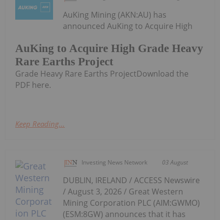
AuKing Mining (AKN:AU) has
announced AuKing to Acquire High
AuKing to Acquire High Grade Heavy
Rare Earths Project
Grade Heavy Rare Earths ProjectDownload the
PDF here.
Keep Reading...
Investing News Network
03 August
DUBLIN, IRELAND / ACCESS Newswire
/ August 3, 2026 / Great Western
Mining Corporation PLC (AIM:GWMO)
(ESM:8GW) announces that it has