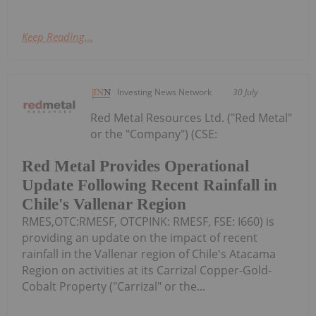
Keep Reading...
Investing News Network
30 July
Red Metal Resources Ltd. ("Red Metal"
or the "Company") (CSE:
Red Metal Provides Operational
Update Following Recent Rainfall in
Chile's Vallenar Region
RMES,OTC:RMESF, OTCPINK: RMESF, FSE: I660) is
providing an update on the impact of recent
rainfall in the Vallenar region of Chile's Atacama
Region on activities at its Carrizal Copper-Gold-
Cobalt Property ("Carrizal" or the...