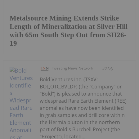
Metalsource Mining Extends Strike
Length of Mineralization at Silver Hill
with 65m South Step Out from SH26-
19
Investing News Network
30 July
Bold Ventures Inc. (TSXV:
BOL,OTC:BVLDF) (the "Company" or
"Bold") is pleased to announce that
widespread Rare Earth Element (REE)
anomalies have now been identified
in grab samples and drill core within
the Hermia pluton in the northern
part of Bold's Burchell Project (the
"Project"), located...