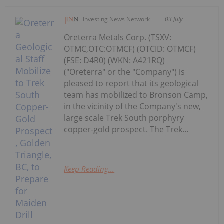
Investing News Network
03 July
Oreterra Metals Corp. (TSXV:
OTMC,OTC:OTMCF) (OTCID: OTMCF)
(FSE: D4R0) (WKN: A421RQ)
("Oreterra" or the "Company") is
pleased to report that its geological
team has mobilized to Bronson Camp,
in the vicinity of the Company's new,
large scale Trek South porphyry
copper-gold prospect. The Trek...
Keep Reading...