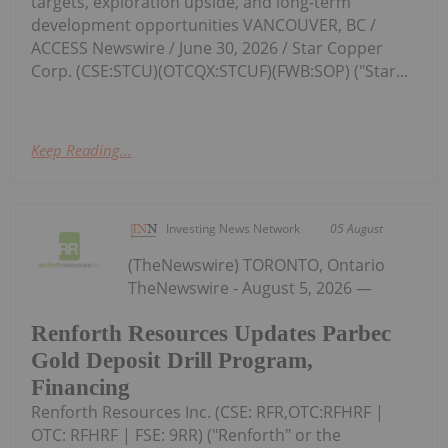
targets, exploration upside, and long-term
development opportunities VANCOUVER, BC /
ACCESS Newswire / June 30, 2026 / Star Copper
Corp. (CSE:STCU)(OTCQX:STCUF)(FWB:SOP) ("Star...
Keep Reading...
Investing News Network
05 August
(TheNewswire) TORONTO, Ontario
TheNewswire - August 5, 2026 —
Renforth Resources Updates Parbec
Gold Deposit Drill Program,
Financing
Renforth Resources Inc. (CSE: RFR,OTC:RFHRF |
OTC: RFHRF | FSE: 9RR) ("Renforth" or the