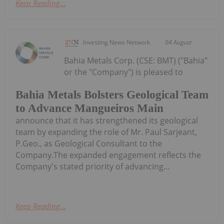
Keep Reading...
Investing News Network
04 August
Bahia Metals Corp. (CSE: BMT) ("Bahia"
or the "Company") is pleased to
Bahia Metals Bolsters Geological Team
to Advance Mangueiros Main
announce that it has strengthened its geological
team by expanding the role of Mr. Paul Sarjeant,
P.Geo., as Geological Consultant to the
Company.The expanded engagement reflects the
Company's stated priority of advancing...
Keep Reading...