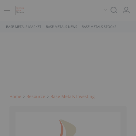
BASE METALS MARKET
BASE METALS NEWS
BASE METALS STOCKS
Home
Resource
Base Metals Investing