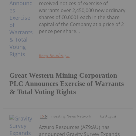
received notices of exercise of
warrants over 2,450,000 new ordinary
shares of €0.0001 each in the share
capital of the Company at a price of 2
pence per share...
Keep Reading...
Great Western Mining Corporation
PLC Announces Exercise of Warrants
& Total Voting Rights
Investing News Network
02 August
Azzuro Resources (AZ9:AU) has
announced Gravity Survey Expands