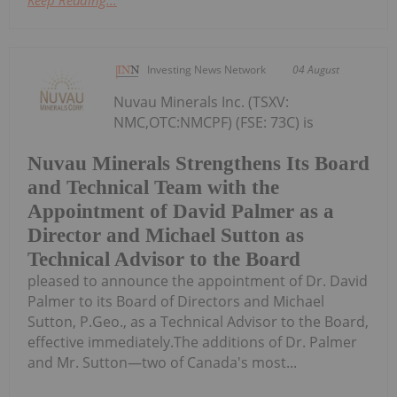
Investing News Network
04 August
Nuvau Minerals Inc. (TSXV:
NMC,OTC:NMCPF) (FSE: 73C) is
Nuvau Minerals Strengthens Its Board
and Technical Team with the
Appointment of David Palmer as a
Director and Michael Sutton as
Technical Advisor to the Board
pleased to announce the appointment of Dr. David
Palmer to its Board of Directors and Michael
Sutton, P.Geo., as a Technical Advisor to the Board,
effective immediately.The additions of Dr. Palmer
and Mr. Sutton—two of Canada's most...