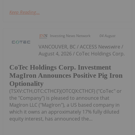
Keep Reading...
Investing News Network
04 August
VANCOUVER, BC / ACCESS Newswire /
August 4, 2026 / CoTec Holdings Corp.
CoTec Holdings Corp. Investment
MagIron Announces Positive Pig Iron
Optionality
(TSXV:CTH,OTC:CTHCF)(OTCQX:CTHCF) ("CoTec" or
the "Company") is pleased to announce that
MagIron LLC ("MagIron"), a US based company in
which it owns an approximately 17% fully diluted
equity interest, has announced the...