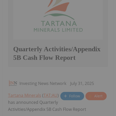
Quarterly Activities/Appendix
5B Cash Flow Report
Investing News Network
July 31, 2025
Tartana Minerals
(
TAT:AU
)
Follow
Alert
has announced Quarterly
Activities/Appendix 5B Cash Flow Report