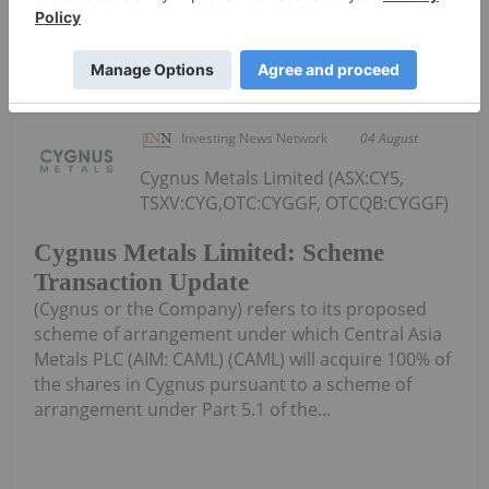
Keep Reading...
Investing News Network
04 August
Cygnus Metals Limited (ASX:CY5,
TSXV:CYG,OTC:CYGGF, OTCQB:CYGGF)
Cygnus Metals Limited: Scheme
Transaction Update
(Cygnus or the Company) refers to its proposed
scheme of arrangement under which Central Asia
Metals PLC (AIM: CAML) (CAML) will acquire 100% of
the shares in Cygnus pursuant to a scheme of
arrangement under Part 5.1 of the...