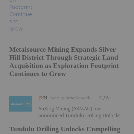
Metalsource Mining Expands Silver
Hill District Through Strategic Land
Acquisition as Exploration Footprint
Continues to Grow
Investing News Network
01 July
AuKing Mining (AKN:AU) has
announced Tundulu Drilling Unlocks
Tundulu Drilling Unlocks Compelling