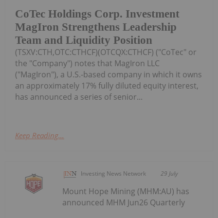
CoTec Holdings Corp. Investment
MagIron Strengthens Leadership
Team and Liquidity Position
(TSXV:CTH,OTC:CTHCF)(OTCQX:CTHCF) ("CoTec" or
the "Company") notes that MagIron LLC
("MagIron"), a U.S.-based company in which it owns
an approximately 17% fully diluted equity interest,
has announced a series of senior...
Keep Reading...
Investing News Network
29 July
Mount Hope Mining (MHM:AU) has
announced MHM Jun26 Quarterly