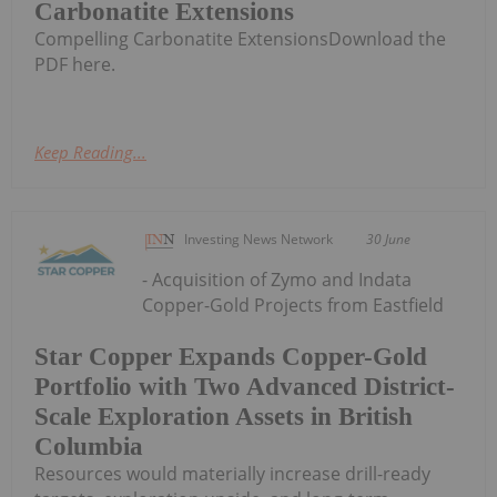
Carbonatite Extensions
Compelling Carbonatite ExtensionsDownload the
PDF here.
Keep Reading...
Investing News Network
30 June
- Acquisition of Zymo and Indata
Copper-Gold Projects from Eastfield
Star Copper Expands Copper-Gold
Portfolio with Two Advanced District-
Scale Exploration Assets in British
Columbia
Resources would materially increase drill-ready