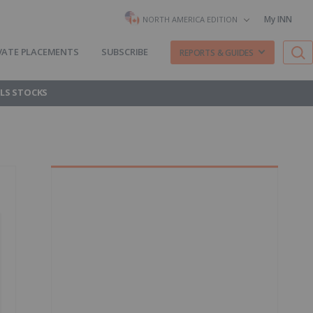
My INN
NORTH AMERICA EDITION
VATE PLACEMENTS
SUBSCRIBE
REPORTS & GUIDES
LS STOCKS