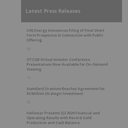
Latest Press Releases
U92 Energy Announces Filing of Final Short
Form Prospectus in Connection with Public
Offering
4h
OTCQB Virtual Investor Conference
Presentations Now Available for On-Demand
Viewing
7h
Standard Uranium Reaches Agreement for
$3 Million Strategic Investment
o
8h
Heliostar Presents Q2 2026 Financial and
Operating Results with Record Gold
Production and Cash Balance