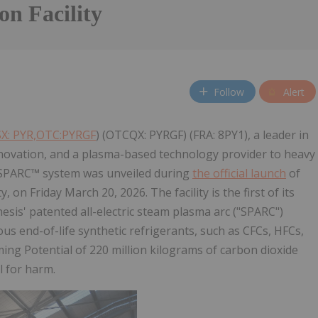
on Facility
Follow
Alert
X: PYR,OTC:PYRGF
) (OTCQX: PYRGF) (FRA: 8PY1), a leader in
novation, and a plasma-based technology provider to heavy
 SPARC™ system was unveiled during
the official launch
of
 on Friday March 20, 2026. The facility is the first of its
sis' patented all-electric steam plasma arc ("SPARC")
us end-of-life synthetic refrigerants, such as CFCs, HFCs,
g Potential of 220 million kilograms of carbon dioxide
l for harm.