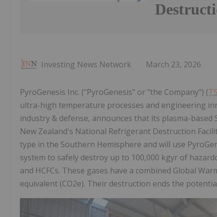
Destructi
Investing News Network
March 23, 2026
PyroGenesis Inc. ("PyroGenesis" or "the Company") (
TS
ultra-high temperature processes and engineering in
industry & defense, announces that its plasma-based
New Zealand's National Refrigerant Destruction Facility,
type in the Southern Hemisphere and will use PyroGene
system to safely destroy up to 100,000 kgyr of hazardo
and HCFCs. These gases have a combined Global Warmin
equivalent (CO2e). Their destruction ends the potentia