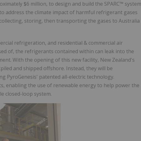
roximately $6 million, to design and build the SPARC™ syste
e to address the climate impact of harmful refrigerant gases
 collecting, storing, then transporting the gases to Australia
cial refrigeration, and residential & commercial air
d of, the refrigerants contained within can leak into the
ent. With the opening of this new facility, New Zealand's
kpiled and shipped offshore. Instead, they will be
g PyroGenesis' patented all-electric technology.
ants, enabling the use of renewable energy to help power the
e closed-loop system.