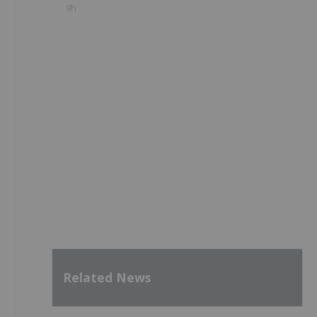
9h
Related News