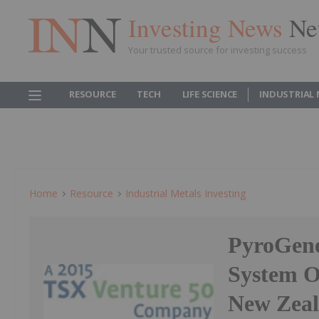
Investing News
Ne
Your trusted source for investing success
RESOURCE
TECH
LIFE SCIENCE
INDUSTRIAL
Home
Resource
Industrial Metals Investing
PyroGene
System Of
New Zeal