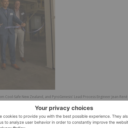
s from Cool-Safe New Zealand, and PyroGenesis' Lead Process Engineer Jean-René
w Zealand's National Refrigerant Destruction Facility. Photo Credit: Jamie
u, Chair of the Trust for the Destruction of Synthetic