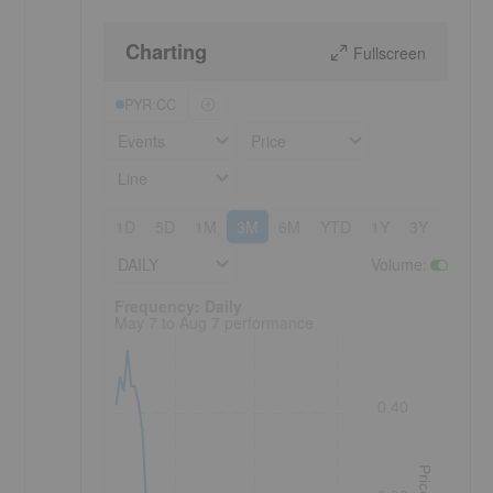
Charting
Fullscreen
PYR:CC
Events
Price
Line
1D
5D
1M
3M
6M
YTD
1Y
3Y
5Y
DAILY
Volume
:
Frequency: Daily. to performance.
Frequency: Daily
May 7 to Aug 7 performance
0.40
Price