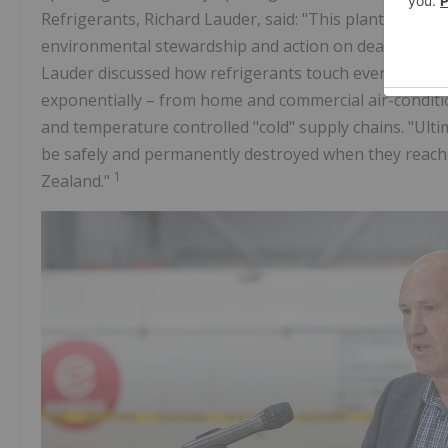
Refrigerants, Richard Lauder, said: "This plant repre
environmental stewardship and action on dealing with 
Lauder discussed how refrigerants touch every corner
exponentially – from home and commercial air-conditio
and temperature controlled "cold" supply chains. "Ulti
be safely and permanently destroyed when they reach e
1
Zealand."