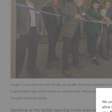
Image 2: Local and national officials, along with client representative
Gagnon (left), help cut the ribbon to announce the official opening of Ne
Troughton/Dscribe Media.
Speaking at the facility opening in the town of Kawera