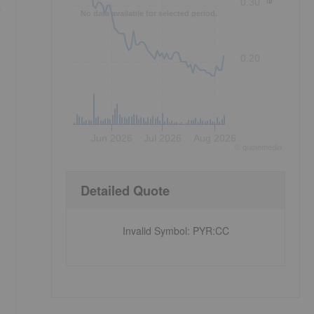
0.30
m
No data available for selected period.
0.20
Jun 2026
Jul 2026
Aug 2026
©
quote
media
Detailed Quote
Invalid Symbol
:
PYR:CC