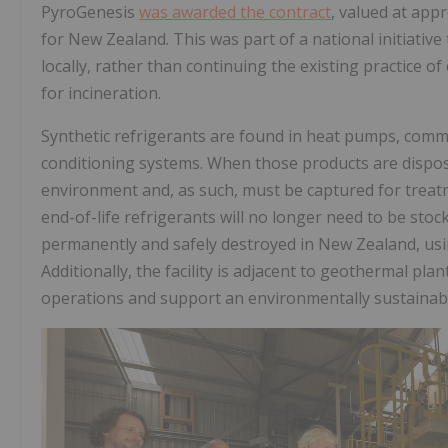
PyroGenesis
was awarded the contract
, valued at app
for New Zealand. This was part of a national initiativ
locally, rather than continuing the existing practice of
for incineration.
Synthetic refrigerants are found in heat pumps, commer
conditioning systems. When those products are dispose
environment and, as such, must be captured for treatm
end-of-life refrigerants will no longer need to be stoc
permanently and safely destroyed in New Zealand, usin
Additionally, the facility is adjacent to geothermal pl
operations and support an environmentally sustainabl