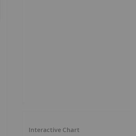
Interactive Chart