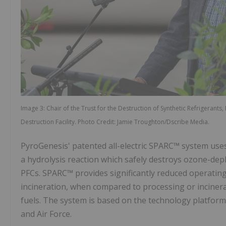
Image 3: Chair of the Trust for the Destruction of Synthetic Refrigerant
Destruction Facility. Photo Credit: Jamie Troughton/Dscribe Media.
PyroGenesis' patented all-electric SPARC™ system use
a hydrolysis reaction which safely destroys ozone-dep
PFCs. SPARC™ provides significantly reduced operating
incineration, when compared to processing or incinera
fuels. The system is based on the technology platform
and Air Force.