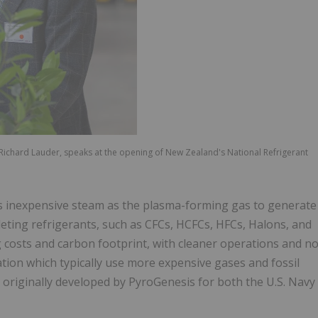
s, Richard Lauder, speaks at the opening of New Zealand's National Refrigerant
s inexpensive steam as the plasma-forming gas to generate
leting refrigerants, such as CFCs, HCFCs, HFCs, Halons, and
 costs and carbon footprint, with cleaner operations and n
tion which typically use more expensive gases and fossil
 originally developed by PyroGenesis for both the U.S. Navy