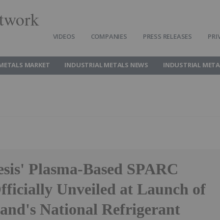
twork
VIDEOS
COMPANIES
PRESS RELEASES
PRI
 METALS MARKET
INDUSTRIAL METALS NEWS
INDUSTRIAL META
sis' Plasma-Based SPARC
ficially Unveiled at Launch of
and's National Refrigerant