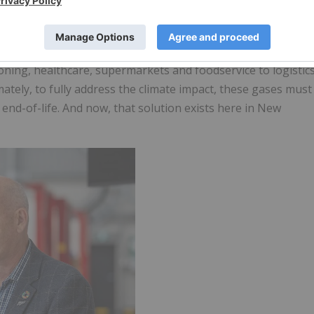
sents the beginning of a new chapter in advanced
end-of-life refrigerants in Aotearoa New Zealand". Mr.
 of New Zealand, and reliance on them is growing
ning, healthcare, supermarkets and foodservice to logistic
mately, to fully address the climate impact, these gases must
nd-of-life. And now, that solution exists here in New