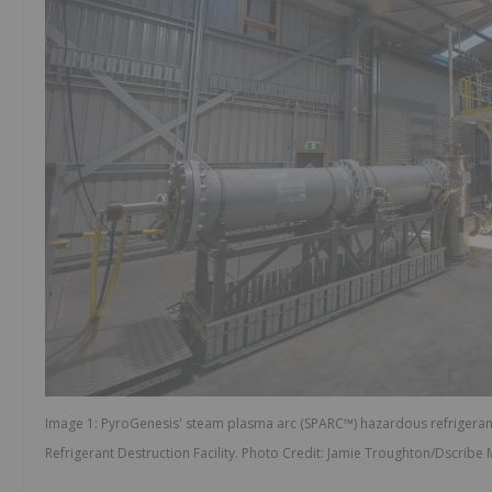
Image 1: PyroGenesis' steam plasma arc (SPARC™) hazardous refrigeran
Refrigerant Destruction Facility. Photo Credit: Jamie Troughton/Dscribe 