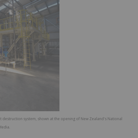
t destruction system, shown at the opening of New Zealand's National
Media.