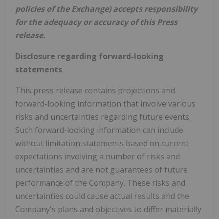
policies of the Exchange) accepts responsibility
for the adequacy or accuracy of this Press
release.
Disclosure regarding forward-looking
statements
This press release contains projections and
forward-looking information that involve various
risks and uncertainties regarding future events.
Such forward-looking information can include
without limitation statements based on current
expectations involving a number of risks and
uncertainties and are not guarantees of future
performance of the Company. These risks and
uncertainties could cause actual results and the
Company's plans and objectives to differ materially