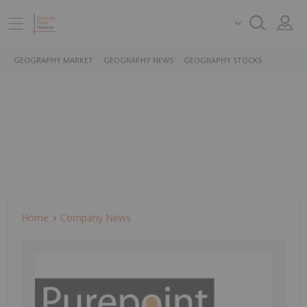
GEOGRAPHY MARKET
GEOGRAPHY NEWS
GEOGRAPHY STOCKS
Home
Company News