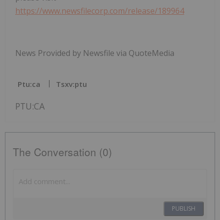
https://www.newsfilecorp.com/release/189964
News Provided by Newsfile via QuoteMedia
Ptu:ca
Tsxv:ptu
PTU:CA
The Conversation (0)
PUBLISH