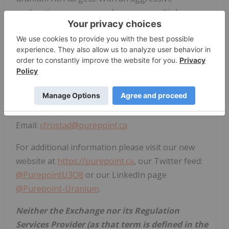
exploration program underway on multiple
projects, Purepoint is emerging as the preeminent
uranium explorer in the world's richest uranium
district.
For more information, please contact:
Chris Frostad, President & CEO
Phone: (416) 603-8368
Email:
cfrostad@purepoint.ca
For additional information please visit our new
website at
https://purepoint.ca
, our Twitter feed:
@PurepointU3O8
or our LinkedIn page
@Purepoint-Uranium
.
Neither the Exchange nor its Regulation
Services Provider (as that term is defined in the