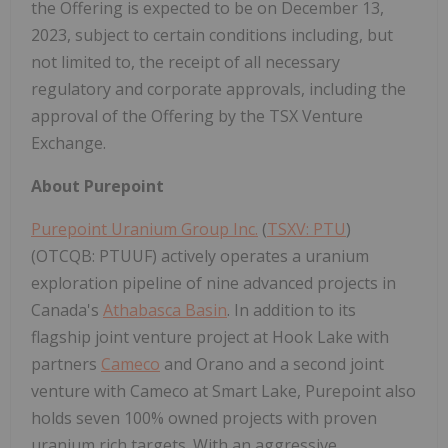
the Offering is expected to be on December 13,
2023, subject to certain conditions including, but
not limited to, the receipt of all necessary
regulatory and corporate approvals, including the
approval of the Offering by the TSX Venture
Exchange.
About Purepoint
Purepoint Uranium Group Inc.
(
TSXV: PTU
)
(OTCQB: PTUUF) actively operates a uranium
exploration pipeline of nine advanced projects in
Canada's
Athabasca Basin
. In addition to its
flagship joint venture project at Hook Lake with
partners
Cameco
and Orano and a second joint
venture with Cameco at Smart Lake, Purepoint also
holds seven 100% owned projects with proven
uranium rich targets. With an aggressive