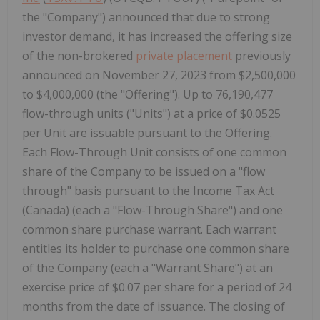
the "Company") announced that due to strong
investor demand, it has increased the offering size
of the non-brokered
private placement
previously
announced on November 27, 2023 from $2,500,000
to $4,000,000 (the "Offering"). Up to 76,190,477
flow-through units ("Units") at a price of $0.0525
per Unit are issuable pursuant to the Offering.
Each Flow-Through Unit consists of one common
share of the Company to be issued on a "flow
through" basis pursuant to the Income Tax Act
(Canada) (each a "Flow-Through Share") and one
common share purchase warrant. Each warrant
entitles its holder to purchase one common share
of the Company (each a "Warrant Share") at an
exercise price of $0.07 per share for a period of 24
months from the date of issuance. The closing of