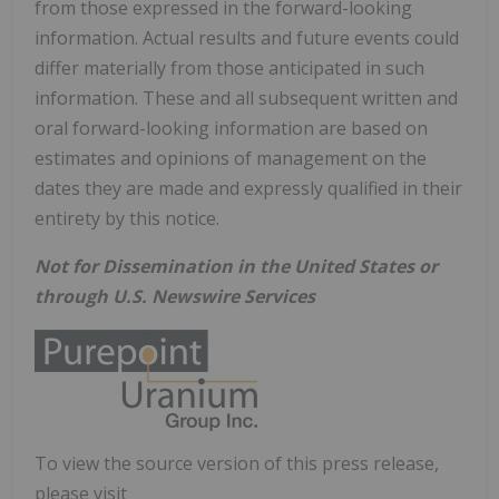
from those expressed in the forward-looking
information. Actual results and future events could
differ materially from those anticipated in such
information. These and all subsequent written and
oral forward-looking information are based on
estimates and opinions of management on the
dates they are made and expressly qualified in their
entirety by this notice.
Not for Dissemination in the United States or
through U.S. Newswire Services
To view the source version of this press release,
please visit