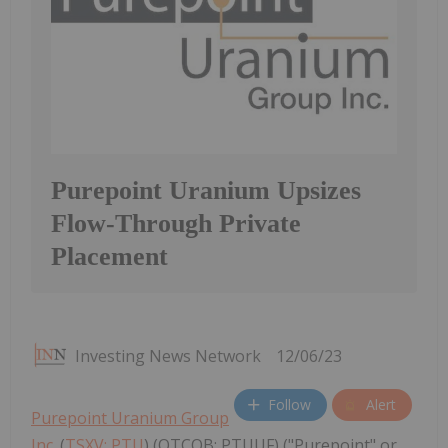
Purepoint Uranium Upsizes
Flow-Through Private
Placement
Investing News Network
12/06/23
Follow
Alert
Purepoint Uranium Group
Inc.
(
TSXV: PTU
) (OTCQB: PTUUF) ("Purepoint" or