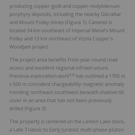
producing copper-gold and copper-molybdenum
porphyry deposits, including the nearby Gibraltar
and Mount Polley mines (Figure 1). Camelot is
located 34 km southeast of Imperial Metal's Mount
Polley and 13 km northeast of Vizsla Copper's
Woodjam project.
The project area benefits from year-round road
access and excellent regional infrastructure.
ii,iii
Previous exploration work
has outlined a 1700 m
x 500 m coincident chargeability-magnetic anomaly
trending northeast-southwest beneath shallow till
cover in an area that has not been previously
drilled (Figure 3).
The property is centered on the Lemon Lake stock,
a Late Triassic to Early Jurassic multi-phase pluton