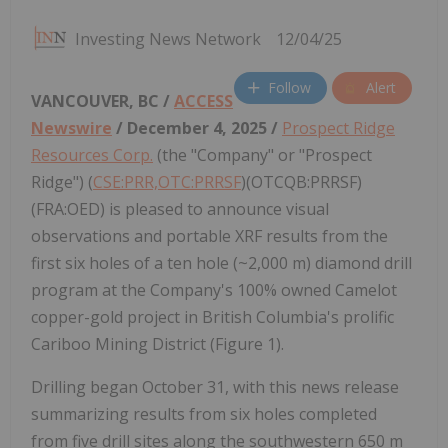
Investing News Network
12/04/25
Follow
Alert
VANCOUVER, BC /
ACCESS
Newswire
/ December 4, 2025 /
Prospect Ridge
Resources Corp.
(the "Company" or "Prospect
Ridge") (
CSE:PRR,OTC:PRRSF
)(OTCQB:PRRSF)
(FRA:OED) is pleased to announce visual
observations and portable XRF results from the
first six holes of a ten hole (~2,000 m) diamond drill
program at the Company's 100% owned Camelot
copper-gold project in British Columbia's prolific
Cariboo Mining District (Figure 1).
Drilling began October 31, with this news release
summarizing results from six holes completed
from five drill sites along the southwestern 650 m