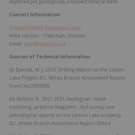
explored yet geologically endowed mineral belts.
Contact Information
Prospect Ridge Resources Corp.
Mike Iverson - Chairman, Director
Email:
mike@miverson.ca
Sources of Technical Information
(i). Baknes, M. J. 2023. Drilling Report on the Lemon
Lake Project. B.C. Mines Branch Assessment Report
Event No.5993800
(ii). Britton, R., 2021 2021 Geological - hand
trenching, airborne Magnetic - VLF survey and
petrological reports on the Lemon Lake property
B.C. Mines Branch Assessment Report 39604