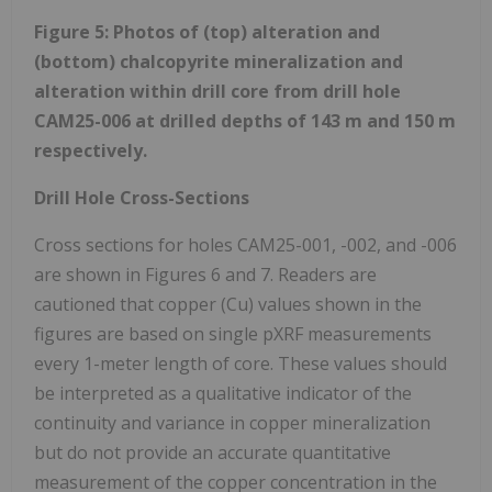
Figure 5: Photos of (top) alteration and
(bottom) chalcopyrite mineralization and
alteration within drill core from drill hole
CAM25-006 at drilled depths of 143 m and 150 m
respectively.
Drill Hole Cross-Sections
Cross sections for holes CAM25-001, -002, and -006
are shown in Figures 6 and 7. Readers are
cautioned that copper (Cu) values shown in the
figures are based on single pXRF measurements
every 1-meter length of core. These values should
be interpreted as a qualitative indicator of the
continuity and variance in copper mineralization
but do not provide an accurate quantitative
measurement of the copper concentration in the