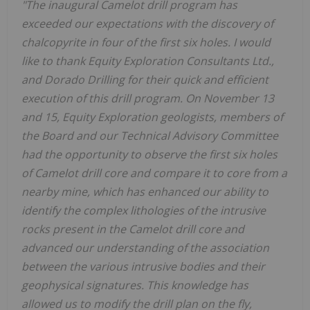
"The inaugural Camelot drill program has
exceeded our expectations with the discovery of
chalcopyrite in four of the first six holes. I would
like to thank Equity Exploration Consultants Ltd.,
and Dorado Drilling for their quick and efficient
execution of this drill program. On November 13
and 15, Equity Exploration geologists, members of
the Board and our Technical Advisory Committee
had the opportunity to observe the first six holes
of Camelot drill core and compare it to core from a
nearby mine, which has enhanced our ability to
identify the complex lithologies of the intrusive
rocks present in the Camelot drill core and
advanced our understanding of the association
between the various intrusive bodies and their
geophysical signatures. This knowledge has
allowed us to modify the drill plan on the fly,