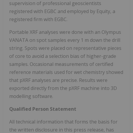
supervision of professional geoscientists
registered with EGBC and employed by Equity, a
registered firm with EGBC.
Portable XRF analyses were done with an Olympus
VANATA on spot samples every 1 m down the drill
string. Spots were placed on representative pieces
of core to avoid a selection bias of higher-grade
samples. Occasional measurements of certified
reference materials used for wet chemistry showed
that pXRF analyses are precise. Results were
exported directly from the pXRF machine into 3D
modelling software.
Qualified Person Statement
All technical information that forms the basis for
the written disclosure in this press release, has