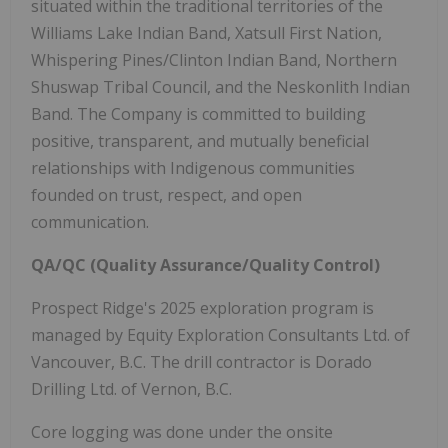
situated within the traditional territories of the
Williams Lake Indian Band, Xatsull First Nation,
Whispering Pines/Clinton Indian Band, Northern
Shuswap Tribal Council, and the Neskonlith Indian
Band. The Company is committed to building
positive, transparent, and mutually beneficial
relationships with Indigenous communities
founded on trust, respect, and open
communication.
QA/QC (Quality Assurance/Quality Control)
Prospect Ridge's 2025 exploration program is
managed by Equity Exploration Consultants Ltd. of
Vancouver, B.C. The drill contractor is Dorado
Drilling Ltd. of Vernon, B.C.
Core logging was done under the onsite