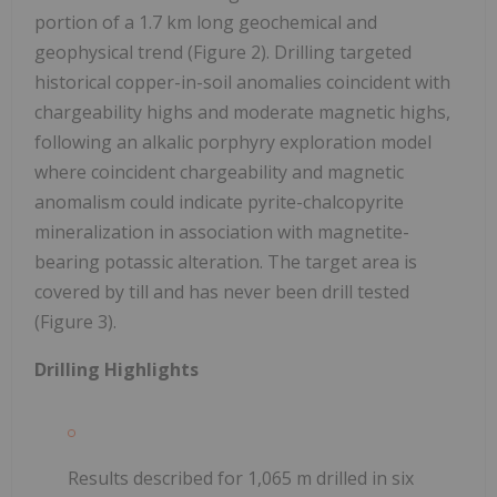
portion of a 1.7 km long geochemical and
geophysical trend (Figure 2). Drilling targeted
historical copper-in-soil anomalies coincident with
chargeability highs and moderate magnetic highs,
following an alkalic porphyry exploration model
where coincident chargeability and magnetic
anomalism could indicate pyrite-chalcopyrite
mineralization in association with magnetite-
bearing potassic alteration. The target area is
covered by till and has never been drill tested
(Figure 3).
Drilling Highlights
Results described for 1,065 m drilled in six