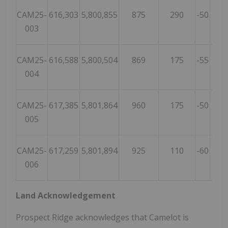
CAM25-
616,303
5,800,855
875
290
-50
20
003
CAM25-
616,588
5,800,504
869
175
-55
10
004
CAM25-
617,385
5,801,864
960
175
-50
20
005
CAM25-
617,259
5,801,894
925
110
-60
20
006
Land Acknowledgement
Prospect Ridge acknowledges that Camelot is