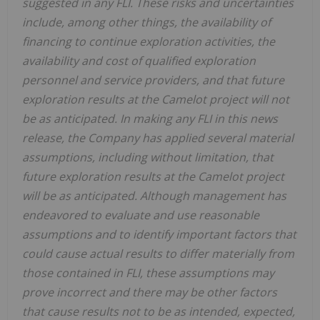
suggested in any FLI. These risks and uncertainties
include, among other things, the availability of
financing to continue exploration activities, the
availability and cost of qualified exploration
personnel and service providers, and that future
exploration results at the Camelot project will not
be as anticipated. In making any FLI in this news
release, the Company has applied several material
assumptions, including without limitation, that
future exploration results at the Camelot project
will be as anticipated. Although management has
endeavored to evaluate and use reasonable
assumptions and to identify important factors that
could cause actual results to differ materially from
those contained in FLI, these assumptions may
prove incorrect and there may be other factors
that cause results not to be as intended, expected,