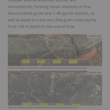
monzodiorite, hosting minor amounts of fine
disseminated pyrite and 1-4% pyrite veinlets, as
well as weak to trace very fine grain chalcopyrite
from 140 m depth to the end of hole.