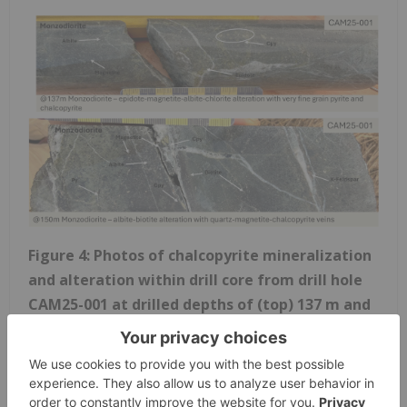
Figure 4: Photos of chalcopyrite mineralization
and alteration within drill core from drill hole
CAM25-001 at drilled depths of (top) 137 m and
(bottom) 150 m from the top of hole.
CAM25-003 and CAM25-004 targeted closely
associated moderate chargeability and magnetic