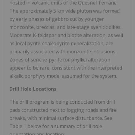
hosted in volcanic units of the Quesnel Terrane.
The approximately 5 km wide pluton was formed
by early phases of gabbro cut by younger
monzonite, breccias, and late-stage syenitic dikes.
Moderate K-feldspar and biotite alteration, as well
as local pyrite-chalcopyrite mineralization, are
primarily associated with monzonite intrusions.
Zones of sericite-pyrite (or phyllic) alteration
appear to be rare, consistent with the interpreted
alkalic porphyry model assumed for the system.
Drill Hole Locations
The drill program is being conducted from drill
pads constructed next to logging roads and fire
breaks, with minimal surface disturbance. See
Table 1 below for a summary of drill hole
orientation and location.