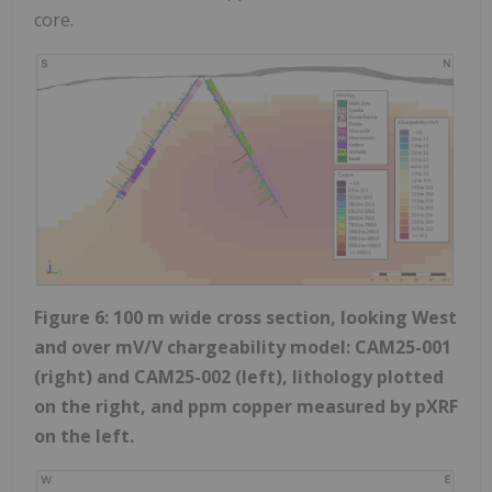
core.
Figure 6: 100 m wide cross section, looking West
and over mV/V chargeability model: CAM25-001
(right) and CAM25-002 (left), lithology plotted
on the right, and ppm copper measured by pXRF
on the left.