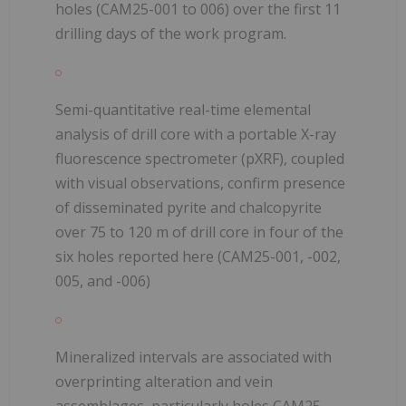
holes (CAM25-001 to 006) over the first 11
drilling days of the work program.
Semi-quantitative real-time elemental
analysis of drill core with a portable X-ray
fluorescence spectrometer (pXRF), coupled
with visual observations, confirm presence
of disseminated pyrite and chalcopyrite
over 75 to 120 m of drill core in four of the
six holes reported here (CAM25-001, -002,
005, and -006)
Mineralized intervals are associated with
overprinting alteration and vein
assemblages, particularly holes CAM25-