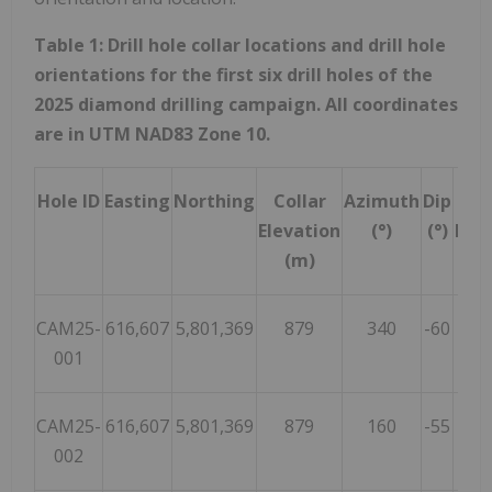
Table 1: Drill hole collar locations and drill hole
orientations for the first six drill holes of the
2025 diamond drilling campaign. All coordinates
are in UTM NAD83 Zone 10.
Hole ID
Easting
Northing
Collar
Azimuth
Dip
Tot
Elevation
(°)
(°)
Dep
(m)
(m
CAM25-
616,607
5,801,369
879
340
-60
20
001
CAM25-
616,607
5,801,369
879
160
-55
20
002