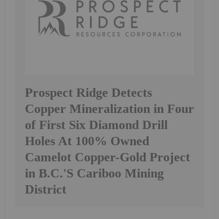
Prospect Ridge Detects
Copper Mineralization in Four
of First Six Diamond Drill
Holes At 100% Owned
Camelot Copper-Gold Project
in B.C.'S Cariboo Mining
District