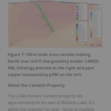
Figure 7: 100 m wide cross section looking
North over mV/V chargeability model: CAM25-
006, lithology plotted on the right and ppm
copper measured by pXRF on the left.
About the Camelot Property
The 2,646-hectare Camelot property lies
approximately 65 km east of Williams Lake, B.C.
within the Quesnel Terrane - home to multiple