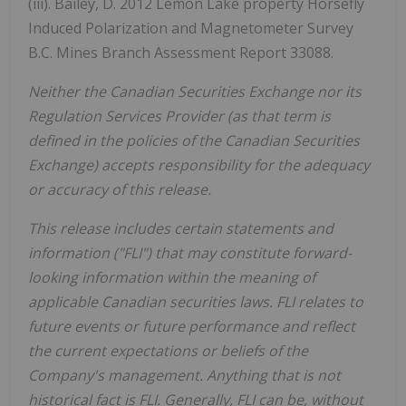
(iii). Bailey, D. 2012 Lemon Lake property Horsefly
Induced Polarization and Magnetometer Survey
B.C. Mines Branch Assessment Report 33088.
Neither the Canadian Securities Exchange nor its
Regulation Services Provider (as that term is
defined in the policies of the Canadian Securities
Exchange) accepts responsibility for the adequacy
or accuracy of this release.
This release includes certain statements and
information ("FLI") that may constitute forward-
looking information within the meaning of
applicable Canadian securities laws. FLI relates to
future events or future performance and reflect
the current expectations or beliefs of the
Company's management. Anything that is not
historical fact is FLI. Generally, FLI can be, without