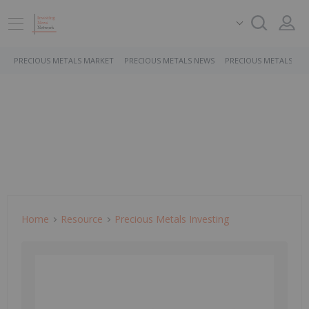
PRECIOUS METALS MARKET
PRECIOUS METALS NEWS
PRECIOUS METALS ST
Home
Resource
Precious Metals Investing