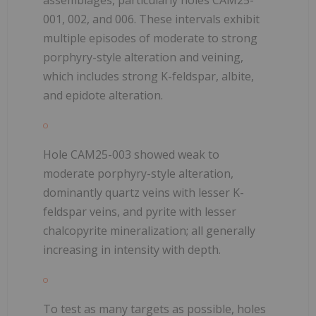
001, 002, and 006. These intervals exhibit
multiple episodes of moderate to strong
porphyry-style alteration and veining,
which includes strong K-feldspar, albite,
and epidote alteration.
Hole CAM25-003 showed weak to
moderate porphyry-style alteration,
dominantly quartz veins with lesser K-
feldspar veins, and pyrite with lesser
chalcopyrite mineralization; all generally
increasing in intensity with depth.
To test as many targets as possible, holes