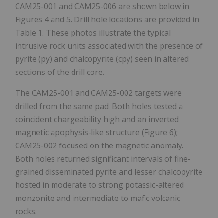
CAM25-001 and CAM25-006 are shown below in
Figures 4 and 5. Drill hole locations are provided in
Table 1. These photos illustrate the typical
intrusive rock units associated with the presence of
pyrite (py) and chalcopyrite (cpy) seen in altered
sections of the drill core.
The CAM25-001 and CAM25-002 targets were
drilled from the same pad. Both holes tested a
coincident chargeability high and an inverted
magnetic apophysis-like structure (Figure 6);
CAM25-002 focused on the magnetic anomaly.
Both holes returned significant intervals of fine-
grained disseminated pyrite and lesser chalcopyrite
hosted in moderate to strong potassic-altered
monzonite and intermediate to mafic volcanic
rocks.