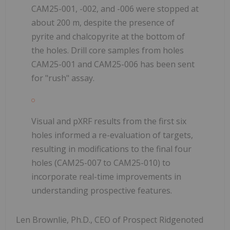
CAM25-001, -002, and -006 were stopped at
about 200 m, despite the presence of
pyrite and chalcopyrite at the bottom of
the holes. Drill core samples from holes
CAM25-001 and CAM25-006 has been sent
for "rush" assay.
Visual and pXRF results from the first six
holes informed a re-evaluation of targets,
resulting in modifications to the final four
holes (CAM25-007 to CAM25-010) to
incorporate real-time improvements in
understanding prospective features.
Len Brownlie, Ph.D., CEO of Prospect Ridgenoted