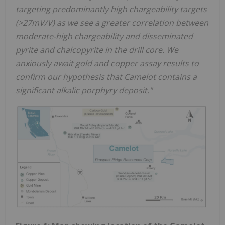
targeting predominantly high chargeability targets
(>27mV/V) as we see a greater correlation between
moderate-high chargeability and disseminated
pyrite and chalcopyrite in the drill core. We
anxiously await gold and copper assay results to
confirm our hypothesis that Camelot contains a
significant alkalic porphyry deposit."