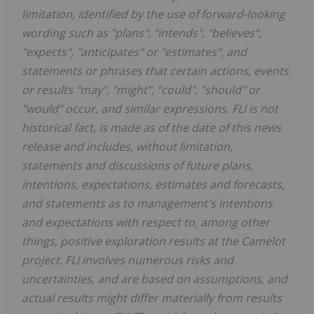
limitation, identified by the use of forward-looking
wording such as "plans", "intends", "believes",
"expects", "anticipates" or "estimates", and
statements or phrases that certain actions, events
or results "may", "might", "could", "should" or
"would" occur, and similar expressions. FLI is not
historical fact, is made as of the date of this news
release and includes, without limitation,
statements and discussions of future plans,
intentions, expectations, estimates and forecasts,
and statements as to management's intentions
and expectations with respect to, among other
things, positive exploration results at the Camelot
project. FLI involves numerous risks and
uncertainties, and are based on assumptions, and
actual results might differ materially from results