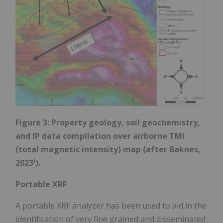
Figure 3: Property geology, soil geochemistry,
and IP data compilation over airborne TMI
(total magnetic intensity) map (after Baknes,
i
2023
).
Portable XRF
A portable XRF analyzer has been used to aid in the
identification of very fine grained and disseminated