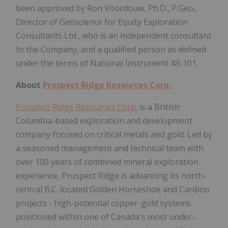
been approved by Ron Voordouw, Ph.D., P.Geo.,
Director of Geoscience for Equity Exploration
Consultants Ltd., who is an independent consultant
to the Company, and a qualified person as defined
under the terms of National Instrument 43-101.
About
Prospect Ridge Resources Corp.
Prospect Ridge Resources Corp.
is a British
Columbia-based exploration and development
company focused on critical metals and gold. Led by
a seasoned management and technical team with
over 100 years of combined mineral exploration
experience, Prospect Ridge is advancing its north-
central B.C. located Golden Horseshoe and Cariboo
projects - high-potential copper-gold systems
positioned within one of Canada's most under-