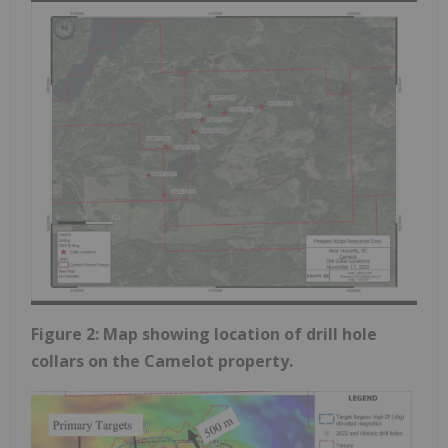
Figure 2: Map showing location of drill hole
collars on the Camelot property.