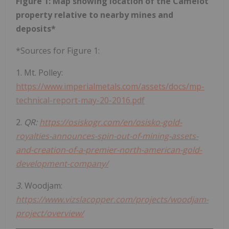
Figure 1: Map showing location of the Camelot
property relative to nearby mines and
deposits*
*Sources for Figure 1:
1. Mt. Polley:
https://www.imperialmetals.com/assets/docs/mp-
technical-report-may-20-2016.pdf
2.
QR:
https://osiskogr.com/en/osisko-gold-
royalties-announces-spin-out-of-mining-assets-
and-creation-of-a-premier-north-american-gold-
development-company/
3.
Woodjam:
https://www.vizslacopper.com/projects/woodjam-
project/overview/