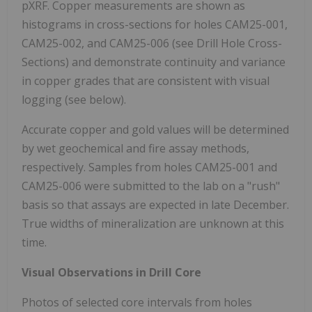
pXRF. Copper measurements are shown as
histograms in cross-sections for holes CAM25-001,
CAM25-002, and CAM25-006 (see Drill Hole Cross-
Sections) and demonstrate continuity and variance
in copper grades that are consistent with visual
logging (see below).
Accurate copper and gold values will be determined
by wet geochemical and fire assay methods,
respectively. Samples from holes CAM25-001 and
CAM25-006 were submitted to the lab on a "rush"
basis so that assays are expected in late December.
True widths of mineralization are unknown at this
time.
Visual Observations in Drill Core
Photos of selected core intervals from holes