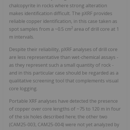
chalcopyrite in rocks where strong alteration
makes identification difficult. The pXRF provides
reliable copper identification, in this case taken as
2
spot samples from a ~0.5 cm
area of drill core at 1
m intervals.
Despite their reliability, pXRF analyses of drill core
are less representative than wet-chemical assays -
as they represent such a small quantity of rock -
and in this particular case should be regarded as a
qualitative screening tool that complements visual
core logging.
Portable XRF analyses have detected the presence
of copper over core lengths of ~75 to 120 m in four
of the six holes described here; the other two
(CAM25-003, CAM25-004) were not yet analyzed by