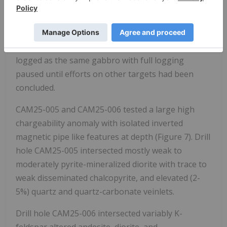
features at depth of 90 to 150 m below the surface.
CAM25-003 intersected mostly highly magnetic
gabbro with weak pyrite mineralization and trace
disseminated chalcopyrite. CAM25-004 was quick-
logged as the same gabbro with full logging
paused until efforts on other targets had been
concluded.
CAM25-005 and CAM25-006 tested a large high
chargeability anomaly with isolated inverted
magnetic pipe like features at depth (Figure 7). Drill
hole CAM25-005 intersected mostly weak to
moderately pyrite-mineralized diorite with trace to
weak disseminated chalcopyrite, and elevated (2-
5%) quartz and quartz-carbonate veinlets.
Drill hole CAM25-006 intersected variably K-
feldspar altered andesite, diorite, and