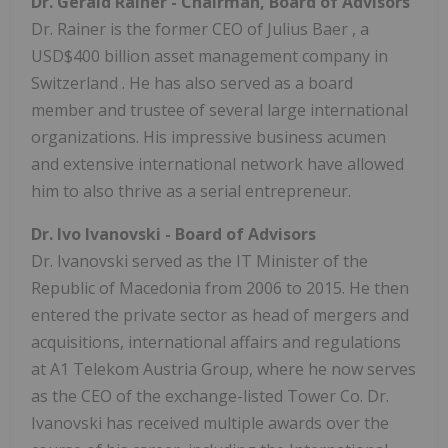
Dr.
Gerald Rainer
- Chairman, Board of Advisors
Dr. Rainer is the former CEO of
Julius Baer
, a
USD$400 billion
asset management company in
Switzerland
. He has also served as a board
member and trustee of several large international
organizations. His impressive business acumen
and extensive international network have allowed
him to also thrive as a serial entrepreneur.
Dr.
Ivo Ivanovski
- Board of Advisors
Dr. Ivanovski served as the IT Minister of the
Republic of
Macedonia
from 2006 to 2015. He then
entered the private sector as head of mergers and
acquisitions, international affairs and regulations
at A1 Telekom Austria Group, where he now serves
as the CEO of the exchange-listed Tower Co. Dr.
Ivanovski has received multiple awards over the