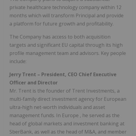
private healthcare technology company within 12
months which will transform Principal and provide
a platform for future growth and profitability.
The Company has access to both acquisition
targets and significant EU capital through its high
profile management team and advisors. Key people
include:
Jerry Trent
– President, CEO Chief Executive
Officer and Director
Mr. Trent is the founder of Trent Investments, a
multi-family direct investment agency for European
ultra-high net-worth individuals and asset
management funds. In
Europe
, he served as the
head of global markets and investment banking at
SberBank, as well as the head of M&A, and member