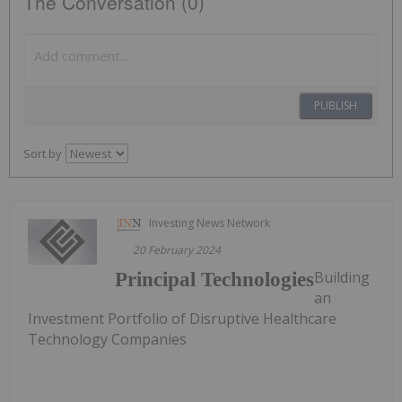
The Conversation (0)
PUBLISH
Sort by
Investing News Network
20 February 2024
Building
Principal Technologies
an
Investment Portfolio of Disruptive Healthcare
Technology Companies