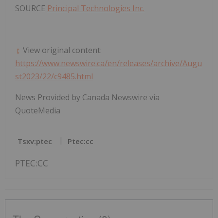
SOURCE
Principal Technologies Inc.
View original content:
https://www.newswire.ca/en/releases/archive/Augu
st2023/22/c9485.html
News Provided by Canada Newswire via
QuoteMedia
Tsxv:ptec
Ptec:cc
PTEC:CC