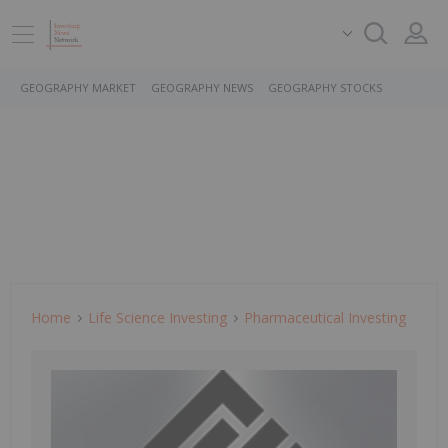
GEOGRAPHY MARKET
GEOGRAPHY NEWS
GEOGRAPHY STOCKS
Home
Life Science Investing
Pharmaceutical Investing