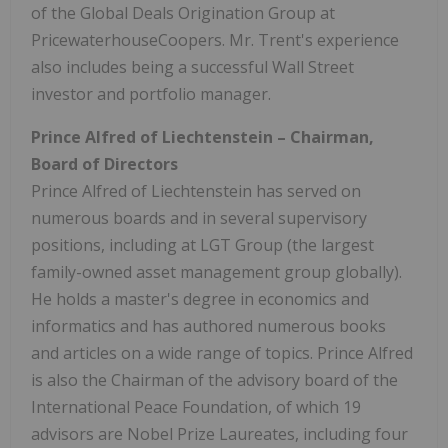
of the Global Deals Origination Group at
PricewaterhouseCoopers. Mr. Trent's experience
also includes being a successful Wall Street
investor and portfolio manager.
Prince Alfred
of
Liechtenstein
– Chairman,
Board of Directors
Prince Alfred
of
Liechtenstein
has served on
numerous boards and in several supervisory
positions, including at LGT Group (the largest
family-owned asset management group globally).
He holds a master's degree in economics and
informatics and has authored numerous books
and articles on a wide range of topics.
Prince Alfred
is also the Chairman of the advisory board of the
International Peace Foundation, of which 19
advisors are Nobel Prize Laureates, including four