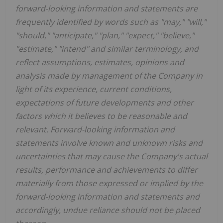
forward-looking information and statements are
frequently identified by words such as "may," "will,"
"should," "anticipate," "plan," "expect," "believe,"
"estimate," "intend" and similar terminology, and
reflect assumptions, estimates, opinions and
analysis made by management of the Company in
light of its experience, current conditions,
expectations of future developments and other
factors which it believes to be reasonable and
relevant. Forward-looking information and
statements involve known and unknown risks and
uncertainties that may cause the Company's actual
results, performance and achievements to differ
materially from those expressed or implied by the
forward-looking information and statements and
accordingly, undue reliance should not be placed