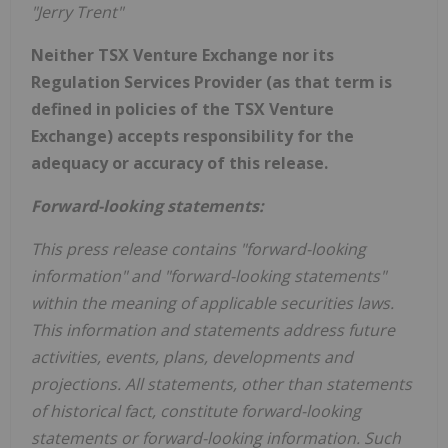
"Jerry Trent"
Neither TSX Venture Exchange nor its
Regulation Services Provider (as that term is
defined in policies of the TSX Venture
Exchange) accepts responsibility for the
adequacy or accuracy of this release.
Forward-looking statements:
This press release contains "forward-looking
information" and "forward-looking statements"
within the meaning of applicable securities laws.
This information and statements address future
activities, events, plans, developments and
projections. All statements, other than statements
of historical fact, constitute forward-looking
statements or forward-looking information. Such