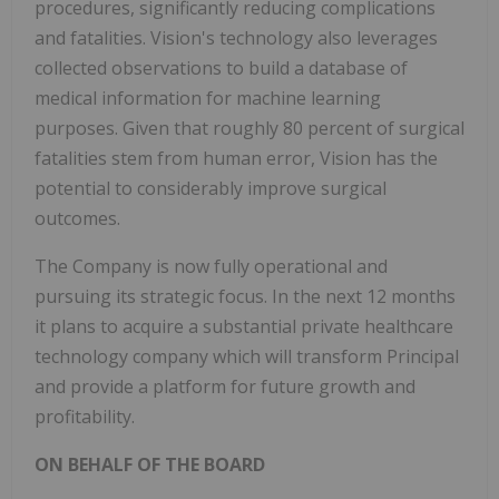
procedures, significantly reducing complications
and fatalities. Vision's technology also leverages
collected observations to build a database of
medical information for machine learning
purposes. Given that roughly 80 percent of surgical
fatalities stem from human error, Vision has the
potential to considerably improve surgical
outcomes.
The Company is now fully operational and
pursuing its strategic focus. In the next 12 months
it plans to acquire a substantial private healthcare
technology company which will transform Principal
and provide a platform for future growth and
profitability.
ON BEHALF OF THE BOARD