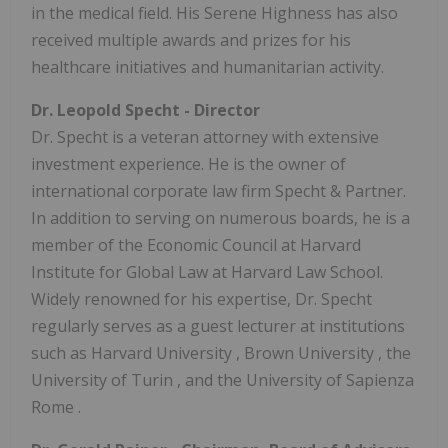
in the medical field. His Serene Highness has also
received multiple awards and prizes for his
healthcare initiatives and humanitarian activity.
Dr.
Leopold Specht
- Director
Dr. Specht is a veteran attorney with extensive
investment experience. He is the owner of
international corporate law firm Specht & Partner.
In addition to serving on numerous boards, he is a
member of the Economic Council at Harvard
Institute for Global Law at Harvard Law School.
Widely renowned for his expertise, Dr. Specht
regularly serves as a guest lecturer at institutions
such as
Harvard University
,
Brown University
, the
University of
Turin
, and the University of
Sapienza
Rome
.