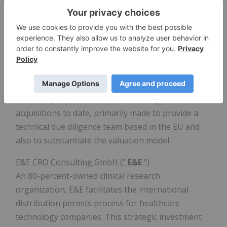
McKeown has founded and served in executive
positions at multiple successful Canadian public
companies. Armed with decades of experience,
Peter is a serial entrepreneur focused on the
technology and resource sectors. He is a CPA and
obtained a B.Comm from
Carleton University
.
The Company has made a few strategic
acquisitions to date, primarily made to provide a
technical due diligence team based in the EU and
also to substantiate the valuation model.
E&E CRO Consulting GmbH ("
E&E
")
An 80-percent-owned clinical research
organization, E&E facilitates the international
distribution permits process for healthcare
technology companies. This strategic investment