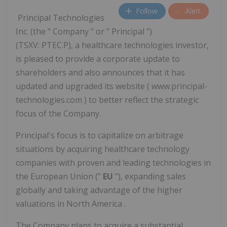
Follow
Alert
Principal Technologies
Inc. (the " Company " or " Principal ")
(TSXV: PTEC.P), a healthcare technologies investor,
is pleased to provide a corporate update to
shareholders and also announces that it has
updated and upgraded its website ( www.principal-
technologies.com ) to better reflect the strategic
focus of the Company.
Principal's focus is to capitalize on arbitrage
situations by acquiring healthcare technology
companies with proven and leading technologies in
the European Union ("
EU
"), expanding sales
globally and taking advantage of the higher
valuations in
North America
.
The Company plans to acquire a substantial