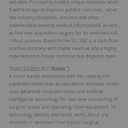
will allow Principal to build a unique database which
it will leverage to improve patient outcomes, serve
the industry (hospitals, insurers and other
stakeholders seeking medical information), as well
as find new acquisition targets for its international
rollout process. Based in the EU, E&E is a cash-flow-
positive company with stable revenue and a highly
experienced in-house technical due diligence team.
Vision Surgery AI ("
Vision
")
A minor equity investment with the capacity for
expanded ownership as operations increase, Vision
uses advanced computer vision and artificial
intelligence technology for real-time monitoring of
surgical teams and operating room equipment. Its
technology detects and sends alerts about any
anomaly or deviation from typical surgical