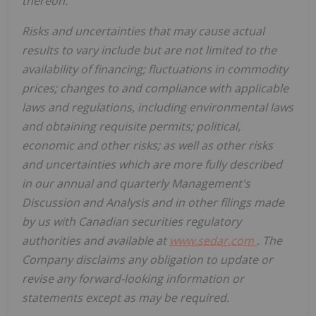
thereon.
Risks and uncertainties that may cause actual
results to vary include but are not limited to the
availability of financing; fluctuations in commodity
prices; changes to and compliance with applicable
laws and regulations, including environmental laws
and obtaining requisite permits; political,
economic and other risks; as well as other risks
and uncertainties which are more fully described
in our annual and quarterly Management's
Discussion and Analysis and in other filings made
by us with Canadian securities regulatory
authorities and available at
www.sedar.com
. The
Company disclaims any obligation to update or
revise any forward-looking information or
statements except as may be required.