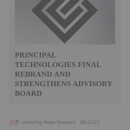
PRINCIPAL
TECHNOLOGIES FINAL
REBRAND AND
STRENGTHENS ADVISORY
BOARD
Investing News Network
08/22/23