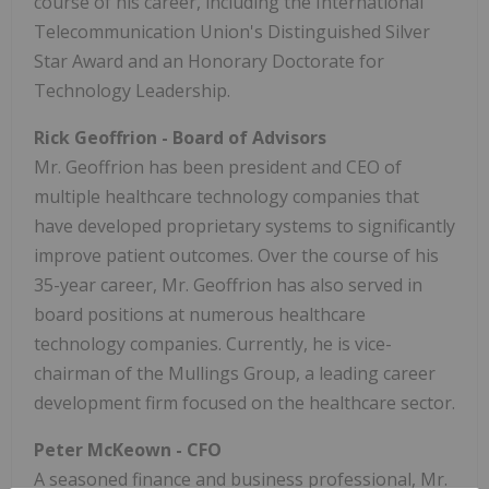
course of his career, including the International
Telecommunication Union's Distinguished Silver
Star Award and an Honorary Doctorate for
Technology Leadership.
Rick Geoffrion
- Board of Advisors
Mr. Geoffrion has been president and CEO of
multiple healthcare technology companies that
have developed proprietary systems to significantly
improve patient outcomes. Over the course of his
35-year career, Mr. Geoffrion has also served in
board positions at numerous healthcare
technology companies. Currently, he is vice-
chairman of the Mullings Group, a leading career
development firm focused on the healthcare sector.
Peter McKeown
- CFO
A seasoned finance and business professional, Mr.