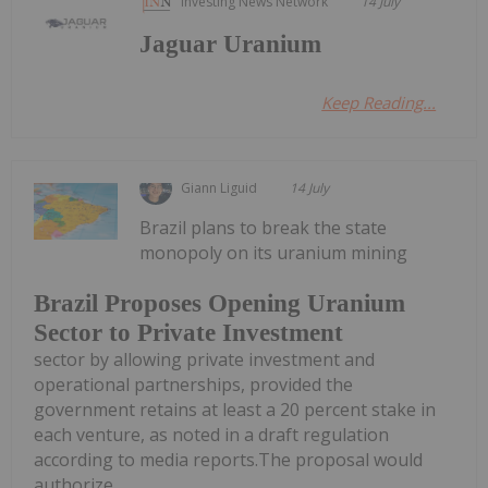
Investing News Network
14 July
Jaguar Uranium
Keep Reading...
Giann Liguid
14 July
Brazil plans to break the state
monopoly on its uranium mining
Brazil Proposes Opening Uranium
Sector to Private Investment
sector by allowing private investment and
operational partnerships, provided the
government retains at least a 20 percent stake in
each venture, as noted in a draft regulation
according to media reports.The proposal would
authorize...