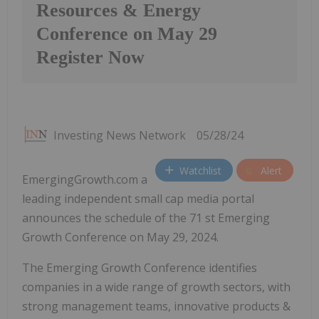
Resources & Energy
Conference on May 29
Register Now
Investing News Network
05/28/24
Watchlist
Alert
EmergingGrowth.com a
leading independent small cap media portal
announces the schedule of the 71 st Emerging
Growth Conference on May 29, 2024.
The Emerging Growth Conference identifies
companies in a wide range of growth sectors, with
strong management teams, innovative products &