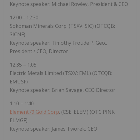
Keynote speaker: Michael Rowley, President & CEO
12:00 - 12:30
Sokoman Minerals Corp. (TSXV: SIC) (OTCQB:
SICNF)
Keynote speaker: Timothy Froude P. Geo.,
President / CEO, Director
12:35 – 1:05
Electric Metals Limited (TSXV: EML) (OTCQB:
EMUSF)
Keynote speaker: Brian Savage, CEO Director
1:10 – 1:40
Element79 Gold Corp
. (CSE: ELEM) (OTC PINK:
ELMGF)
Keynote speaker: James Tworek, CEO