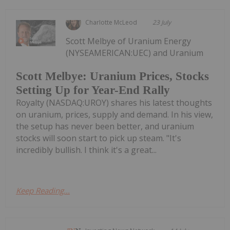
Charlotte McLeod
23 July
Scott Melbye of Uranium Energy
(NYSEAMERICAN:UEC) and Uranium
Scott Melbye: Uranium Prices, Stocks
Setting Up for Year-End Rally
Royalty (NASDAQ:UROY) shares his latest thoughts
on uranium, prices, supply and demand. In his view,
the setup has never been better, and uranium
stocks will soon start to pick up steam. "It's
incredibly bullish. I think it's a great...
Keep Reading...