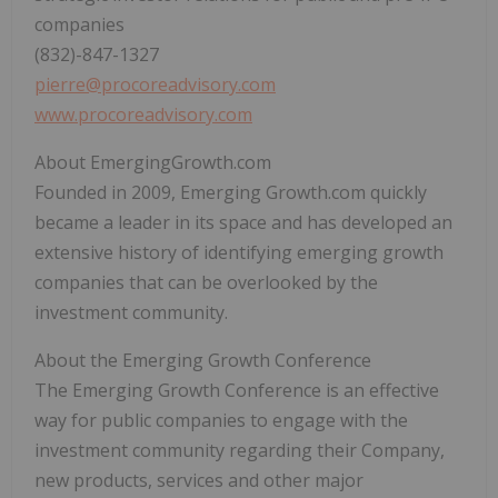
companies
(832)-847-1327
pierre@procoreadvisory.com
www.procoreadvisory.com
About EmergingGrowth.com
Founded in 2009, Emerging Growth.com quickly
became a leader in its space and has developed an
extensive history of identifying emerging growth
companies that can be overlooked by the
investment community.
About the Emerging Growth Conference
The Emerging Growth Conference is an effective
way for public companies to engage with the
investment community regarding their Company,
new products, services and other major