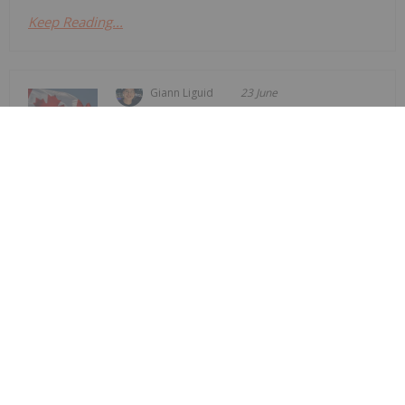
Keep Reading...
Giann Liguid
23 June
The Canadian government unveiled
its Nuclear Energy Strategy on
Canadian Government Outlines
Nuclear Strategy, Aims for "Energy
Superpower" Status
Monday (June 22), committing to aggressively
expand its share of the global uranium market by
accelerating domestic reactor construction.The
new strategy targets four primary pillars: enabling
new reactor builds across the country,...