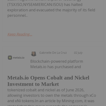
(TSX:ISO,NYSEAMERICAN:ISOU) has halted
exploration and evacuated the majority of its field
personnel...
Keep Reading...
Gabrielle De La Cruz
02 July
Blockchain-powered platform
Metals.io has purchased and
Metals.io Opens Cobalt and Nickel
Investment to Market
tokenized cobalt and nickel as of June 2026,
allowing investors to own the metals through xCo
and xNi tokens.In an article by Mining.com, it was