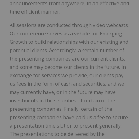
announcements from anywhere, in an effective and
time efficient manner.
All sessions are conducted through video webcasts.
Our conference serves as a vehicle for Emerging
Growth to build relationships with our existing and
potential clients. Accordingly, a certain number of
the presenting companies are our current clients,
and some may become our clients in the future. In
exchange for services we provide, our clients pay
us fees in the form of cash and securities, and we
may currently have, or in the future may have
investments in the securities of certain of the
presenting companies. Finally, certain of the
presenting companies have paid us a fee to secure
a presentation time slot or to present generally.
The presentations to be delivered by the