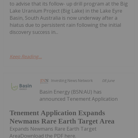
to advise that its follow- up drill program at the Big
Lake Uranium Project (Big Lake) in the Lake Eyre
Basin, South Australia is now underway after a
hiatus due to persistent rain following the initial
discovery success in...
Keep Reading...
Investing News Network
08 June
Basin Energy (BSN:AU) has
announced Tenement Application
Tenement Application Expands
Newmans Rare Earth Target Area
Expands Newmans Rare Earth Target
AreaDownload the PDF here.