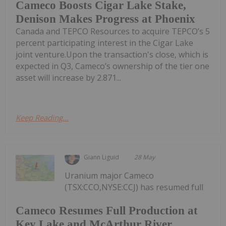
Cameco Boosts Cigar Lake Stake,
Denison Makes Progress at Phoenix
Canada and TEPCO Resources to acquire TEPCO’s 5
percent participating interest in the Cigar Lake
joint venture.Upon the transaction's close, which is
expected in Q3, Cameco’s ownership of the tier one
asset will increase by 2.871...
Keep Reading...
Giann Liguid
28 May
Uranium major Cameco
(TSX:CCO,NYSE:CCJ) has resumed full
Cameco Resumes Full Production at
Key Lake and McArthur River