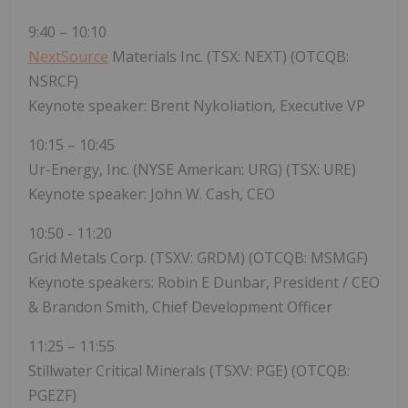
9:40 – 10:10
NextSource
Materials Inc. (TSX: NEXT) (OTCQB:
NSRCF)
Keynote speaker: Brent Nykoliation, Executive VP
10:15 – 10:45
Ur-Energy, Inc. (NYSE American: URG) (TSX: URE)
Keynote speaker: John W. Cash, CEO
10:50 - 11:20
Grid Metals Corp. (TSXV: GRDM) (OTCQB: MSMGF)
Keynote speakers: Robin E Dunbar, President / CEO
& Brandon Smith, Chief Development Officer
11:25 – 11:55
Stillwater Critical Minerals (TSXV: PGE) (OTCQB:
PGEZF)