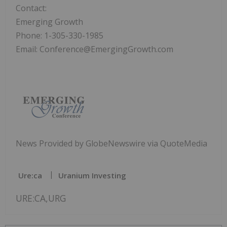
Contact:
Emerging Growth
Phone: 1-305-330-1985
Email: Conference@EmergingGrowth.com
News Provided by GlobeNewswire via QuoteMedia
Ure:ca
Uranium Investing
URE:CA,URG