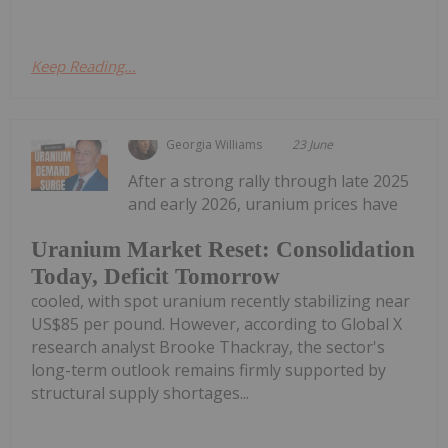
Keep Reading...
Georgia Williams
23 June
After a strong rally through late 2025
and early 2026, uranium prices have
Uranium Market Reset: Consolidation
Today, Deficit Tomorrow
cooled, with spot uranium recently stabilizing near
US$85 per pound. However, according to Global X
research analyst Brooke Thackray, the sector's
long-term outlook remains firmly supported by
structural supply shortages...