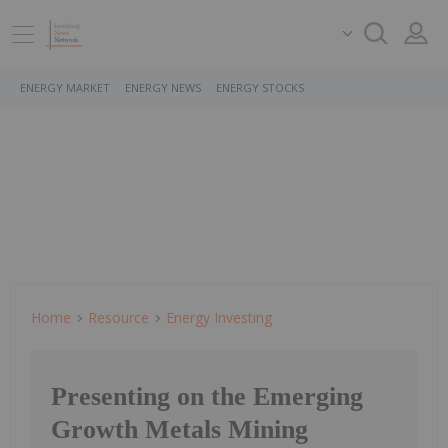
ENERGY MARKET
ENERGY NEWS
ENERGY STOCKS
Home
Resource
Energy Investing
Presenting on the Emerging
Growth Metals Mining