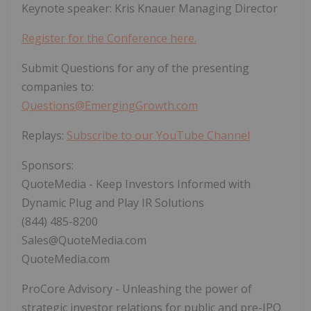
Keynote speaker: Kris Knauer Managing Director
Register for the Conference here.
Submit Questions for any of the presenting
companies to:
Questions@EmergingGrowth.com
Replays:
Subscribe to our YouTube Channel
Sponsors:
QuoteMedia - Keep Investors Informed with
Dynamic Plug and Play IR Solutions
(844) 485-8200
Sales@QuoteMedia.com
QuoteMedia.com
ProCore Advisory - Unleashing the power of
strategic investor relations for public and pre-IPO