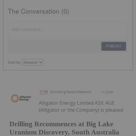
The Conversation (0)
PUBLISH
Sort by
Investing News Network
11 June
Alligator Energy Limited ASX: AGE
(Alligator or the Company) is pleased
Drilling Recommences at Big Lake
Uranium Discovery, South Australia