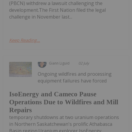
(PBCN) withdrew a lawsuit challenging the
development.The First Nation filed the legal
challenge in November last...
Keep Reading...
Giann Liguid
02 July
Ongoing wildfires and processing
equipment failures have forced
IsoEnergy and Cameco Pause
Operations Due to Wildfires and Mill
Repairs
temporary shutdowns at two uranium operations
in Northern Saskatchewan's prolific Athabasca
Basin region.Uranium explorer IsoEnergy