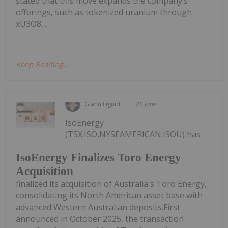
stated that this move expands the company’s
offerings, such as tokenized uranium through
xU3O8,...
Keep Reading...
Giann Liguid
25 June
IsoEnergy
(TSX:ISO,NYSEAMERICAN:ISOU) has
IsoEnergy Finalizes Toro Energy
Acquisition
finalized its acquisition of Australia's Toro Energy,
consolidating its North American asset base with
advanced Western Australian deposits.First
announced in October 2025, the transaction