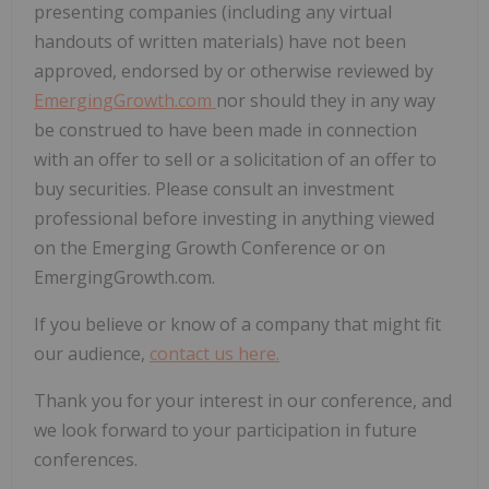
presenting companies (including any virtual
handouts of written materials) have not been
approved, endorsed by or otherwise reviewed by
EmergingGrowth.com
nor should they in any way
be construed to have been made in connection
with an offer to sell or a solicitation of an offer to
buy securities. Please consult an investment
professional before investing in anything viewed
on the Emerging Growth Conference or on
EmergingGrowth.com.
If you believe or know of a company that might fit
our audience,
contact us here.
Thank you for your interest in our conference, and
we look forward to your participation in future
conferences.