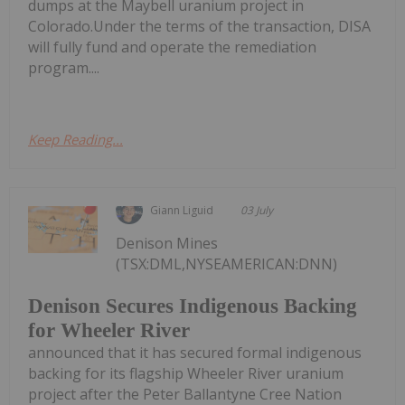
dumps at the Maybell uranium project in
Colorado.Under the terms of the transaction, DISA
will fully fund and operate the remediation
program....
Keep Reading...
Giann Liguid
03 July
Denison Mines
(TSX:DML,NYSEAMERICAN:DNN)
Denison Secures Indigenous Backing
for Wheeler River
announced that it has secured formal indigenous
backing for its flagship Wheeler River uranium
project after the Peter Ballantyne Cree Nation