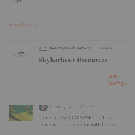
lower its...
Keep Reading...
Investing News Network
04 June
Skyharbour Resources
Keep
Reading...
Giann Liguid
02 June
Cameco (TSX:CCO,NYSE:CCJ) has
reached an agreement with Orano