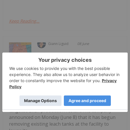
Keep Reading...
Giann Liguid
08 June
Anfield Energy
(TSXV:AEC,NASDAQ:AEC) has
Anfield Energy Prepares Shootaring
Canyon Mill for 2027 Uranium
Revival
commenced preparatory dismantling work at its
Shootaring Canyon uranium mill in Utah ahead of a
targeted 2027 production restart.The company
announced on Monday (June 8) that it has begun
removing existing leach tanks at the facility to