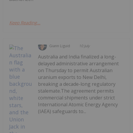
Keep Reading...
Giann Liguid
10 July
Australia and India finalized a long-
delayed administrative arrangement
on Thursday to permit Australian
uranium exports to New Delhi,
breaking a decade-long regulatory
stalemate.The agreement permits
commercial shipments under strict
International Atomic Energy Agency
(IAEA) safeguards to...