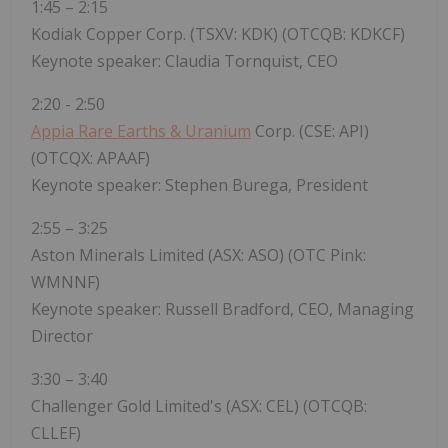
1:45 – 2:15
Kodiak Copper Corp. (TSXV: KDK) (OTCQB: KDKCF)
Keynote speaker: Claudia Tornquist, CEO
2:20 - 2:50
Appia Rare Earths & Uranium
Corp. (CSE: API)
(OTCQX: APAAF)
Keynote speaker: Stephen Burega, President
2:55 – 3:25
Aston Minerals Limited (ASX: ASO) (OTC Pink:
WMNNF)
Keynote speaker: Russell Bradford, CEO, Managing
Director
3:30 – 3:40
Challenger Gold Limited's (ASX: CEL) (OTCQB:
CLLEF)