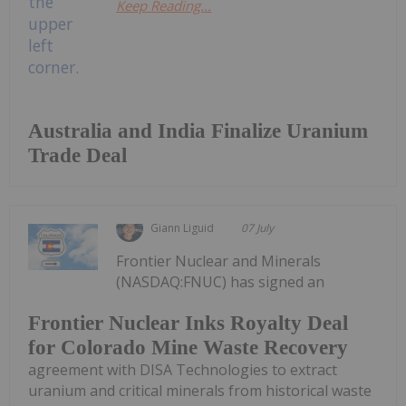
Keep Reading...
Australia and India Finalize Uranium
Trade Deal
Giann Liguid
07 July
Frontier Nuclear and Minerals
(NASDAQ:FNUC) has signed an
Frontier Nuclear Inks Royalty Deal
for Colorado Mine Waste Recovery
agreement with DISA Technologies to extract
uranium and critical minerals from historical waste