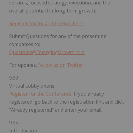
services, focused strategy, execution, and the
overall potential for long-term growth.
Register for the Conference here.
Submit Questions for any of the presenting
companies to:
Questions@EmergingGrowth.com
For updates,
follow us on Twitter
9:30
Virtual Lobby opens.
Register for the Conference.
If you already
registered, go back to the registration link and click
"Already registered" and enter your email.
9:35
Introduction