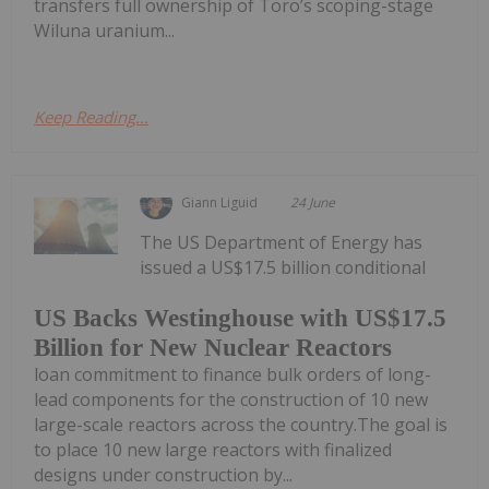
transfers full ownership of Toro’s scoping-stage
Wiluna uranium...
Keep Reading...
Giann Liguid
24 June
The US Department of Energy has
issued a US$17.5 billion conditional
US Backs Westinghouse with US$17.5
Billion for New Nuclear Reactors
loan commitment to finance bulk orders of long-
lead components for the construction of 10 new
large-scale reactors across the country.The goal is
to place 10 new large reactors with finalized
designs under construction by...