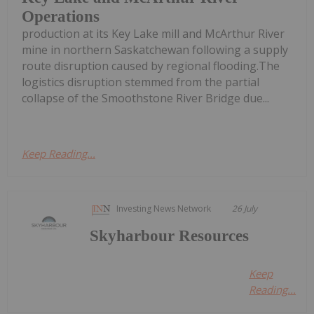
Operations
production at its Key Lake mill and McArthur River
mine in northern Saskatchewan following a supply
route disruption caused by regional flooding.The
logistics disruption stemmed from the partial
collapse of the Smoothstone River Bridge due...
Keep Reading...
Investing News Network
26 July
Skyharbour Resources
Keep
Reading...