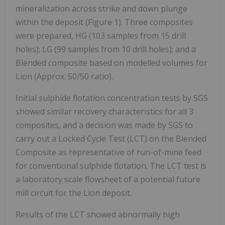
mineralization across strike and down plunge
within the deposit (Figure 1). Three composites
were prepared, HG (103 samples from 15 drill
holes); LG (99 samples from 10 drill holes); and a
Blended composite based on modelled volumes for
Lion (Approx. 50/50 ratio).
Initial sulphide flotation concentration tests by SGS
showed similar recovery characteristics for all 3
composites, and a decision was made by SGS to
carry out a Locked Cycle Test (LCT) on the Blended
Composite as representative of run-of-mine feed
for conventional sulphide flotation. The LCT test is
a laboratory scale flowsheet of a potential future
mill circuit for the Lion deposit.
Results of the LCT showed abnormally high