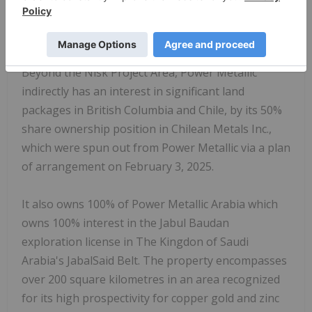
Nisk and Lion discovery zones, evaluating the
Tiger target, and exploring the enlarged land
package through successive drill programs.
Beyond the Nisk Project Area, Power Metallic
indirectly has an interest in significant land
packages in
British Columbia
and Chile, by its 50%
share ownership position in Chilean Metals Inc.,
which were spun out from Power Metallic via a plan
of arrangement on February 3, 2025.
It also owns 100% of Power Metallic Arabia which
owns 100% interest in the Jabul Baudan
exploration license in The Kingdon of
Saudi
Arabia's
JabalSaid Belt. The property encompasses
over 200 square kilometres in an area recognized
for its high prospectivity for copper gold and zinc