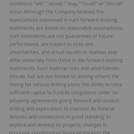
conditions "will," "would," "may," "could" or "should"
occur. Although the Company believes the
expectations expressed in such forward-looking
statements are based on reasonable assumptions,
such statements are not guarantees of future
performance, are subject to risks and
uncertainties, and actual results or realities may
differ materially from those in the forward-looking
statements. Such material risks and uncertainties
include, but are not limited to, among others; the
timing for various drilling plans; the ability to raise
sufficient capital to fund its obligations under its
property agreements going forward and conduct
drilling and exploration; to maintain its mineral
tenures and concessions in good standing; to
explore and develop its projects; changes in
economic conditions or financial markets; the