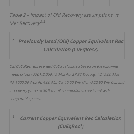
Table 2 – Impact of Old Recovery assumptions vs
2,3
Met Recovery
2
Previously Used (Old) Copper Equivalent Rec
Calculation (CuEqRec2)
Old CuEqRec represented CuEq calculated based on the following
metal prices (USD): 2,360.15 $/oz Au, 27.98 $/oz Ag, 1,215.00 $/oz
Pd, 1000.00 $/oz Pt, 4.00 $/lb Cu, 10.00 $/lb Ni and 22.50 $/lb Co., and
a recovery grade of 80% for all commodities, consistent with
comparable peers.
3
Current Copper Equivalent Rec Calculation
3
(CuEqRec
)