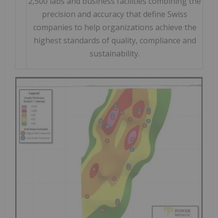
2,500 labs and business facilities combining the
precision and accuracy that define Swiss
companies to help organizations achieve the
highest standards of quality, compliance and
sustainability.