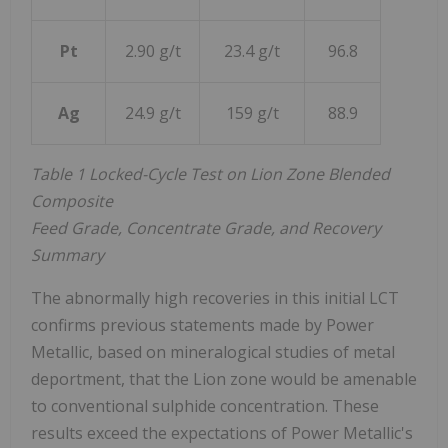
Pt
2.90 g/t
23.4 g/t
96.8
Ag
24.9 g/t
159 g/t
88.9
Table 1 Locked-Cycle Test on Lion Zone Blended
Composite
Feed Grade, Concentrate Grade, and Recovery
Summary
The abnormally high recoveries in this initial LCT
confirms previous statements made by Power
Metallic, based on mineralogical studies of metal
deportment, that the Lion zone would be amenable
to conventional sulphide concentration. These
results exceed the expectations of Power Metallic's