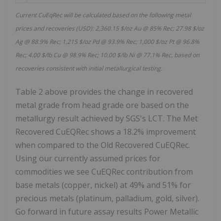
Current CuEqRec will be calculated based on the following metal
prices and recoveries (USD): 2,360.15 $/oz Au @ 85% Rec; 27.98 $/oz
Ag @ 88.9% Rec; 1,215 $/oz Pd @ 93.9% Rec; 1,000 $/oz Pt @ 96.8%
Rec; 4.00 $/lb Cu @ 98.9% Rec; 10.00 $/lb Ni @ 77.1% Rec, based on
recoveries consistent with initial metallurgical testing.
Table 2 above provides the change in recovered
metal grade from head grade ore based on the
metallurgy result achieved by SGS's LCT. The Met
Recovered CuEQRec shows a 18.2% improvement
when compared to the Old Recovered CuEQRec.
Using our currently assumed prices for
commodities we see CuEQRec contribution from
base metals (copper, nickel) at 49% and 51% for
precious metals (platinum, palladium, gold, silver).
Go forward in future assay results Power Metallic