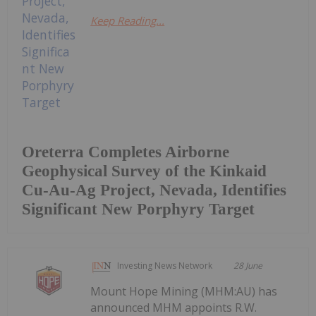
Keep Reading...
Oreterra Completes Airborne
Geophysical Survey of the Kinkaid
Cu-Au-Ag Project, Nevada, Identifies
Significant New Porphyry Target
Investing News Network
28 June
Mount Hope Mining (MHM:AU) has
announced MHM appoints R.W.