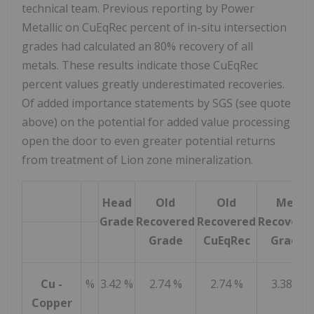
technical team. Previous reporting by Power
Metallic on CuEqRec percent of in-situ intersection
grades had calculated an 80% recovery of all
metals. These results indicate those CuEqRec
percent values greatly underestimated recoveries.
Of added importance statements by SGS (see quote
above) on the potential for added value processing
open the door to even greater potential returns
from treatment of Lion zone mineralization.
Head
Old
Old
Met
Grade
Recovered
Recovered
Recovere
Grade
CuEqRec
Grade
Cu -
%
3.42 %
2.74 %
2.74 %
3.38 %
Copper