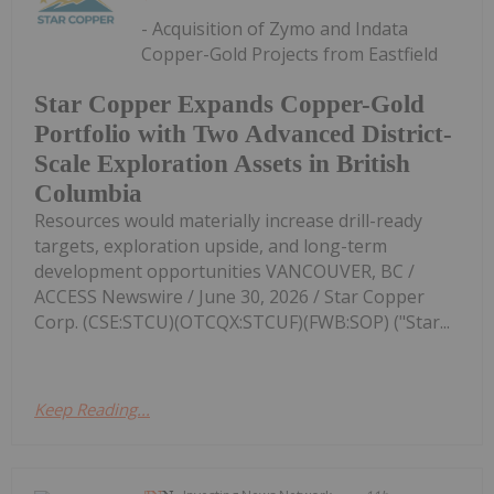
- Acquisition of Zymo and Indata
Copper-Gold Projects from Eastfield
Star Copper Expands Copper-Gold
Portfolio with Two Advanced District-
Scale Exploration Assets in British
Columbia
Resources would materially increase drill-ready
targets, exploration upside, and long-term
development opportunities VANCOUVER, BC /
ACCESS Newswire / June 30, 2026 / Star Copper
Corp. (CSE:STCU)(OTCQX:STCUF)(FWB:SOP) ("Star...
Keep Reading...