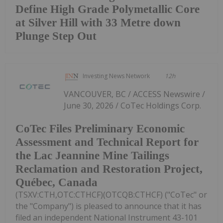
Define High Grade Polymetallic Core
at Silver Hill with 33 Metre down
Plunge Step Out
Investing News Network
12h
VANCOUVER, BC / ACCESS Newswire /
June 30, 2026 / CoTec Holdings Corp.
CoTec Files Preliminary Economic
Assessment and Technical Report for
the Lac Jeannine Mine Tailings
Reclamation and Restoration Project,
Québec, Canada
(TSXV:CTH,OTC:CTHCF)(OTCQB:CTHCF) ("CoTec" or
the "Company") is pleased to announce that it has
filed an independent National Instrument 43-101