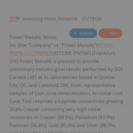
Investing News Network
01/19/26
Follow
Alert
Power Metallic Mines
Inc. (the "Company" or "Power Metallic") (
TSXV:
PNPN,OTC:PNPNF
) (OTCBB: PNPNF) (Frankfurt:
IVV) Power Metallic is pleased to provide
preliminary metallurgical results performed by SGS
Canada Ltd1 at its laboratories based in Quebec
City, QC, and Lakefield, ON, from representative
samples of Lion zone mineralization. An initial Lock
Cycle Test returned a sulphide concentrate grading
25.8% Copper containing very high metal
recoveries of Copper (98.9%), Palladium (93.9%),
Platinum (96.8%), Gold (85.0%) and Silver (88.9%),