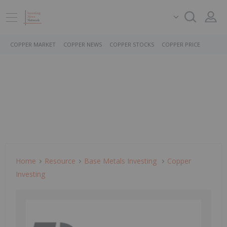
COPPER MARKET
COPPER NEWS
COPPER STOCKS
COPPER PRICE
Home
Resource
Base Metals Investing
Copper
Investing