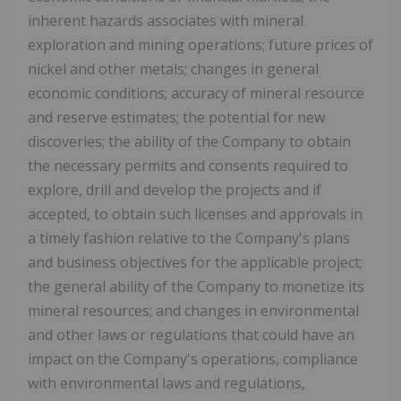
inherent hazards associates with mineral
exploration and mining operations; future prices of
nickel and other metals; changes in general
economic conditions; accuracy of mineral resource
and reserve estimates; the potential for new
discoveries; the ability of the Company to obtain
the necessary permits and consents required to
explore, drill and develop the projects and if
accepted, to obtain such licenses and approvals in
a timely fashion relative to the Company's plans
and business objectives for the applicable project;
the general ability of the Company to monetize its
mineral resources; and changes in environmental
and other laws or regulations that could have an
impact on the Company's operations, compliance
with environmental laws and regulations,