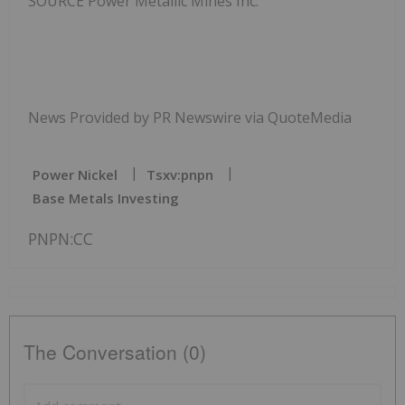
SOURCE Power Metallic Mines Inc.
News Provided by PR Newswire via QuoteMedia
Power Nickel
Tsxv:pnpn
Base Metals Investing
PNPN:CC
The Conversation (0)