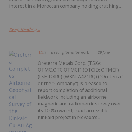
interest in a Moroccan company holding crushing,...
Keep Reading...
Investing News Network
29 June
Oreterra Metals Corp. (TSXV:
OTMC,OTC:OTMCF) (OTCID: OTMCF)
(FSE: D4R0) (WKN: A421RQ) ("Oreterra"
or the "Company") is pleased to
report completion of additional
fieldwork including an airborne
magnetic and radiometric survey over
its 100% owned, road-accessible
Kinkaid project in Nevada's...