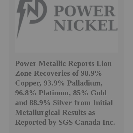
Power Metallic Reports Lion
Zone Recoveries of 98.9%
Copper, 93.9% Palladium,
96.8% Platinum, 85% Gold
and 88.9% Silver from Initial
Metallurgical Results as
Reported by SGS Canada Inc.