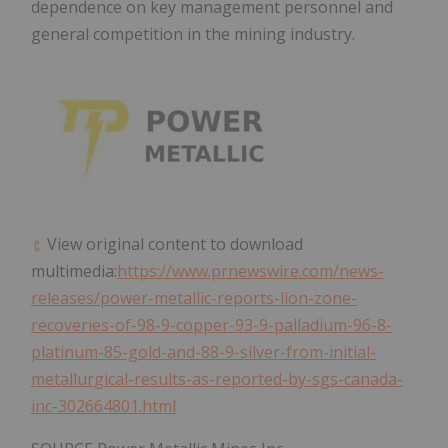
dependence on key management personnel and
general competition in the mining industry.
View original content to download
multimedia:
https://www.prnewswire.com/news-
releases/power-metallic-reports-lion-zone-
recoveries-of-98-9-copper-93-9-palladium-96-8-
platinum-85-gold-and-88-9-silver-from-initial-
metallurgical-results-as-reported-by-sgs-canada-
inc-302664801.html