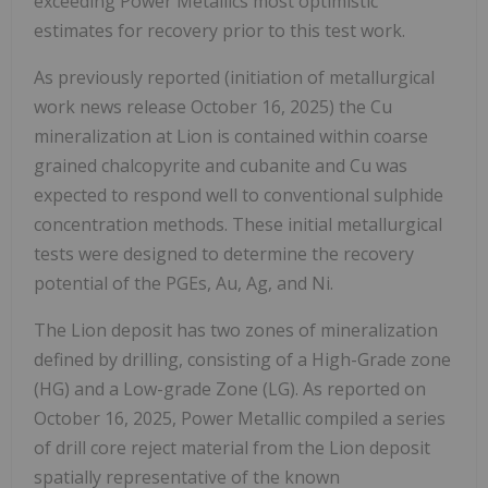
exceeding Power Metallics most optimistic
estimates for recovery prior to this test work.
As previously reported (initiation of metallurgical
work news release
October 16, 2025
) the Cu
mineralization at Lion is contained within coarse
grained chalcopyrite and cubanite and Cu was
expected to respond well to conventional sulphide
concentration methods. These initial metallurgical
tests were designed to determine the recovery
potential of the PGEs, Au, Ag, and Ni.
The Lion deposit has two zones of mineralization
defined by drilling, consisting of a High-Grade zone
(HG) and a Low-grade Zone (LG). As reported on
October 16, 2025
, Power Metallic compiled a series
of drill core reject material from the Lion deposit
spatially representative of the known