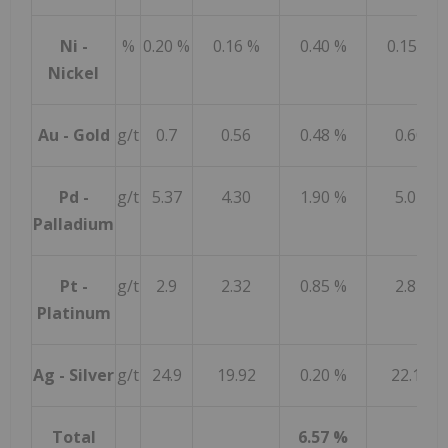
Ni -
%
0.20 %
0.16 %
0.40 %
0.15 %
Nickel
Au - Gold
g/t
0.7
0.56
0.48 %
0.60
Pd -
g/t
5.37
4.30
1.90 %
5.04
Palladium
Pt -
g/t
2.9
2.32
0.85 %
2.81
Platinum
Ag - Silver
g/t
24.9
19.92
0.20 %
22.14
Total
6.57 %