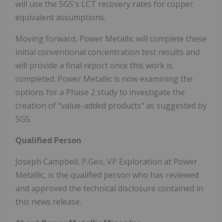
will use the SGS's LCT recovery rates for copper
equivalent assumptions.
Moving forward, Power Metallic will complete these
initial conventional concentration test results and
will provide a final report once this work is
completed. Power Metallic is now examining the
options for a Phase 2 study to investigate the
creation of "value-added products" as suggested by
SGS.
Qualified Person
Joseph Campbell
, P.Geo, VP Exploration at Power
Metallic, is the qualified person who has reviewed
and approved the technical disclosure contained in
this news release.