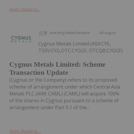
Keep Reading...
Investing News Network
04 August
Cygnus Metals Limited (ASX:CY5,
TSXV:CYG,OTC:CYGGF, OTCQB:CYGGF)
Cygnus Metals Limited: Scheme
Transaction Update
(Cygnus or the Company) refers to its proposed
scheme of arrangement under which Central Asia
Metals PLC (AIM: CAML) (CAML) will acquire 100%
of the shares in Cygnus pursuant to a scheme of
arrangement under Part 5.1 of the...
Keep Reading...