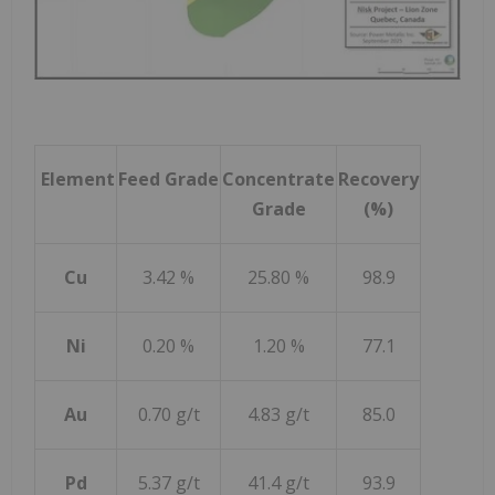
Element
Feed Grade
Concentrate
Recovery
Grade
(%)
Cu
3.42 %
25.80 %
98.9
Ni
0.20 %
1.20 %
77.1
Au
0.70 g/t
4.83 g/t
85.0
Pd
5.37 g/t
41.4 g/t
93.9