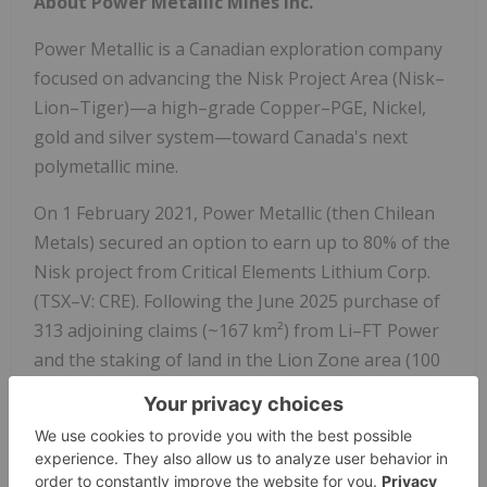
About Power Metallic Mines Inc.
Power Metallic is a Canadian exploration company
focused on advancing the Nisk Project Area (Nisk–
Lion–Tiger)—a high–grade Copper–PGE, Nickel,
gold and silver system—toward Canada's next
polymetallic mine.
On
1 February 2021
, Power Metallic (then Chilean
Metals) secured an option to earn up to 80% of the
Nisk project from Critical Elements Lithium Corp.
(TSX–V: CRE). Following the
June 2025
purchase of
313 adjoining claims (~167 km²) from Li–FT Power
and the staking of land in the Lion Zone area (100
km²) the Company now controls 313 km² and
roughly 50 km of prospective basin margins.
Power Metallic is expanding mineralization at the