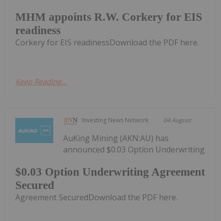
MHM appoints R.W. Corkery for EIS
readiness
Corkery for EIS readinessDownload the PDF here.
Keep Reading...
Investing News Network
04 August
AuKing Mining (AKN:AU) has
announced $0.03 Option Underwriting
$0.03 Option Underwriting Agreement
Secured
Agreement SecuredDownload the PDF here.