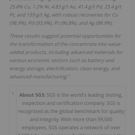
25.8% Cu, 1.2% Ni, 4.83 g/t Au, 41.4 g/t Pd, 23.4 g/t
Pt, and 159 g/t Ag, with robust recoveries for Cu
(98.9%), Pd (93.9%), Pt (96.8%), and Ag (88.9%).
These results suggest potential opportunities for
the transformation of the concentrate into value-
added products, including advanced materials for
various economic sectors such as battery and
energy storage, electrification, clean energy, and
advanced manufacturing."
1
About SGS:
SGS is the world's leading testing,
inspection and certification company. SGS is
recognized as the global benchmark for quality
and integrity. With more than 99,500
employees, SGS operates a network of over