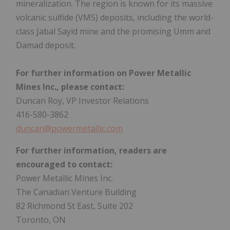
mineralization. The region is known for its massive
volcanic sulfide (VMS) deposits, including the world-
class
Jabal Sayid
mine and the promising Umm and
Damad deposit.
For further information on Power Metallic
Mines Inc., please contact:
Duncan Roy
, VP Investor Relations
416-580-3862
duncan@powermetallic.com
For further information, readers are
encouraged to contact:
Power Metallic Mines Inc.
The Canadian Venture Building
82 Richmond St East, Suite 202
Toronto, ON