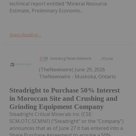
technical report entitled "Mineral Resource
Estimate, Preliminary Economic...
Keep Reading...
Investing News Network
29 June
(TheNewswire) June 29, 2026
TheNewswire - Muskoka, Ontario
Steadright to Purchase 50% Interest
in Moroccan Site and Crushing and
Grinding Equipment Company
Steadright Critical Minerals Inc. (CSE:
SCM,OTC:SCMNF) ("Steadright" or the "Company")
announces that as of June 27 it has entered into a
Share Purchase Agreement to acquire a 50%