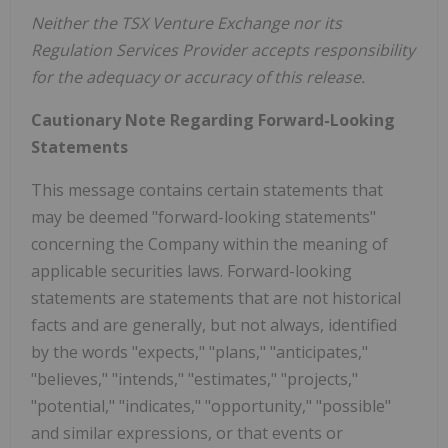
Neither the TSX Venture Exchange nor its
Regulation Services Provider accepts responsibility
for the adequacy or accuracy of this release.
Cautionary Note Regarding Forward-Looking
Statements
This message contains certain statements that
may be deemed "forward-looking statements"
concerning the Company within the meaning of
applicable securities laws. Forward-looking
statements are statements that are not historical
facts and are generally, but not always, identified
by the words "expects," "plans," "anticipates,"
"believes," "intends," "estimates," "projects,"
"potential," "indicates," "opportunity," "possible"
and similar expressions, or that events or