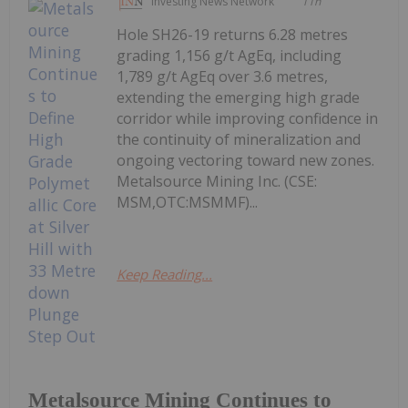
Investing News Network
11h
Hole SH26-19 returns 6.28 metres
grading 1,156 g/t AgEq, including
1,789 g/t AgEq over 3.6 metres,
extending the emerging high grade
corridor while improving confidence in
the continuity of mineralization and
ongoing vectoring toward new zones.
Metalsource Mining Inc. (CSE:
MSM,OTC:MSMMF)...
Keep Reading...
Metalsource Mining Continues to