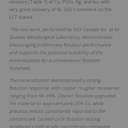
recovery (Table 1) of Cu, PGEs, Ag, and Au, with
very good recovery of Ni. SGS's comment on the
LCT stated:
"The test work, performed by SGS Canada Inc. at its
Quebec Metallurgical Laboratory, demonstrates
encouraging preliminary flotation performance
and supports the potential suitability of the
mineralization for a conventional flotation
flowsheet.
The mineralization demonstrated a strong
flotation response, with copper rougher recoveries
ranging from 98–99%. Cleaner flotation upgraded
the material to approximately 25% Cu, while
precious metals consistently reported to the
concentrate. Locked-cycle flotation testing
produced a high-grade concentrate containing