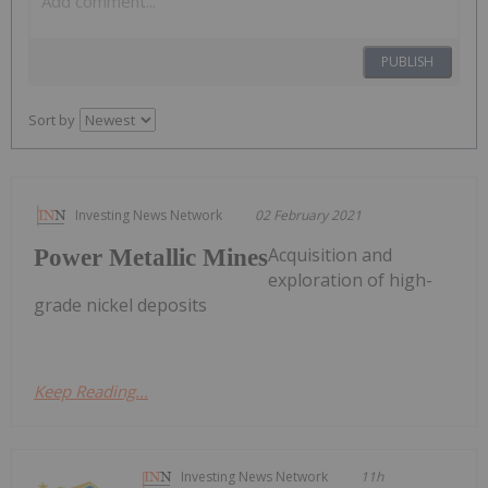
PUBLISH
Sort by
Investing News Network
02 February 2021
Acquisition and
Power Metallic Mines
exploration of high-
grade nickel deposits
Keep Reading...
Investing News Network
11h