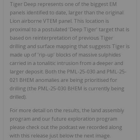
Tiger Deep represents one of the biggest EM
panels identified to date, larger than the original
Lion airborne VTEM panel. This location is
proximal to a postulated 'Deep Tiger' target that is
based on reinterpretation of previous Tiger
drilling and surface mapping that suggests Tiger is
made up of 'rip-up' blocks of massive sulphides
carried in a tonalitic intrusion from a deeper and
larger deposit. Both the PML-25-030 and PML-25-
021 BHEM anomalies are being prioritised for
drilling (the PML-25-030 BHEM is currently being
drilled).
For more detail on the results, the land assembly
program and our future exploration program
please check out the podcast we recorded along
with this release just below the next image.