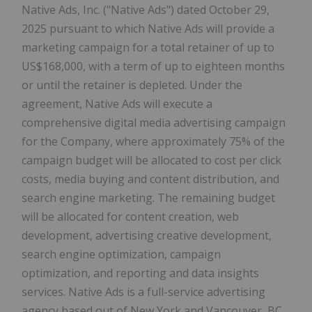
Native Ads, Inc. ("Native Ads") dated
October 29,
2025
pursuant to which Native Ads will provide a
marketing campaign for a total retainer of up to
US$168,000
, with a term of up to eighteen months
or until the retainer is depleted. Under the
agreement, Native Ads will execute a
comprehensive digital media advertising campaign
for the Company, where approximately 75% of the
campaign budget will be allocated to cost per click
costs, media buying and content distribution, and
search engine marketing. The remaining budget
will be allocated for content creation, web
development, advertising creative development,
search engine optimization, campaign
optimization, and reporting and data insights
services. Native Ads is a full-service advertising
agency based out of
New York
and
Vancouver
, BC.