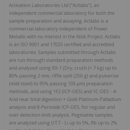
Activation Laboratories Ltd ("Actlabs"), an
independent commercial laboratory for both the
sample preparation and assaying. Actlabs is a
commercial laboratory independent of Power
Metallic with no interest in the Nisk Project. Actlabs
is an ISO 9001 and 17025 certified and accredited
laboratories. Samples submitted through Actlabs
are run through standard preparation methods
and analysed using RX-1 (Dry, crush (< 7 kg) up to
80% passing 2 mm, riffle split (250 g) and pulverize
(mild steel) to 95% passing 105 μm) preparation
methods, and using 1F2 (ICP-OES) and 1C-OES - 4-
Acid near total digestion + Gold-Platinum-Palladium
analysis and 8-Peroxide ICP-OES, for regular and
over detection limit analysis. Pegmatite samples
are analyzed using UT7 - Li up to 5%, Rb up to 2%