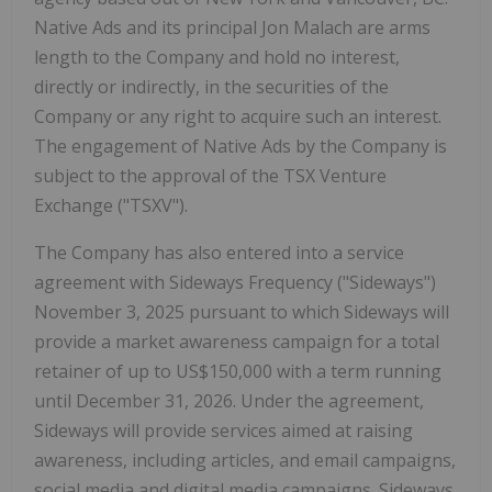
Native Ads and its principal
Jon Malach
are arms
length to the Company and hold no interest,
directly or indirectly, in the securities of the
Company or any right to acquire such an interest.
The engagement of Native Ads by the Company is
subject to the approval of the TSX Venture
Exchange ("TSXV").
The Company has also entered into a service
agreement with Sideways Frequency ("Sideways")
November 3, 2025
pursuant to which Sideways will
provide a market awareness campaign for a total
retainer of up to
US$150,000
with a term running
until
December 31, 2026
. Under the agreement,
Sideways will provide services aimed at raising
awareness, including articles, and email campaigns,
social media and digital media campaigns. Sideways