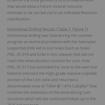
that would allow a future mineral resource
estimate to be carried out to an Indicated Resource
classification.
Extensional Drilling Results (Table 1, Figure 1)
Extensional drilling was slow during the summer
program as technical problems with the helicopter
supported drills led to lost holes (such as holes
PML-25-019 and 024a in this release) that did not
reach the mineralization horizon for Lion. Hole
PML-25-017 has extended the zone to the west but
failed to intersect the High-grade massive sulphide
portion of the Lion zone and returned a
1
disseminated zone of
7.00m
@ 1.41% CuEqRec
that
confirms the extension of the mineralizing Lion
structure which will see continued follow-up in the
2025 fall program.