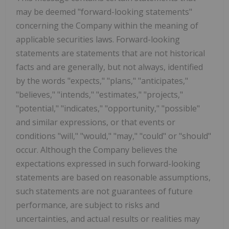
may be deemed "forward-looking statements"
concerning the Company within the meaning of
applicable securities laws. Forward-looking
statements are statements that are not historical
facts and are generally, but not always, identified
by the words "expects," "plans," "anticipates,"
"believes," "intends," "estimates," "projects,"
"potential," "indicates," "opportunity," "possible"
and similar expressions, or that events or
conditions "will," "would," "may," "could" or "should"
occur. Although the Company believes the
expectations expressed in such forward-looking
statements are based on reasonable assumptions,
such statements are not guarantees of future
performance, are subject to risks and
uncertainties, and actual results or realities may