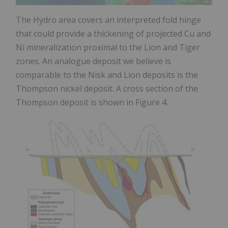
The Hydro area covers an interpreted fold hinge
that could provide a thickening of projected Cu and
Ni mineralization proximal to the Lion and Tiger
zones. An analogue deposit we believe is
comparable to the Nisk and Lion deposits is the
Thompson
nickel deposit. A cross section of the
Thompson
deposit is shown in Figure 4.