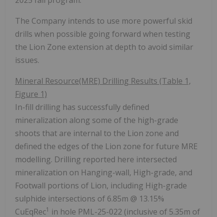
The Company intends to use more powerful skid
drills when possible going forward when testing
the Lion Zone extension at depth to avoid similar
issues.
Mineral Resource(MRE) Drilling Results (Table 1,
Figure 1)
In-fill drilling has successfully defined
mineralization along some of the high-grade
shoots that are internal to the Lion zone and
defined the edges of the Lion zone for future MRE
modelling. Drilling reported here intersected
mineralization on Hanging-wall, High-grade, and
Footwall portions of Lion, including High-grade
sulphide intersections of
6.85m
@ 13.15%
1
CuEqRec
in hole PML-25-022 (inclusive of
5.35m
of