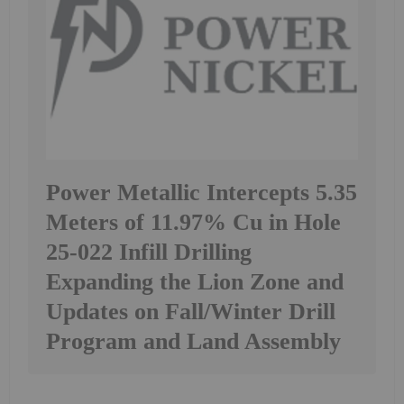
Power Metallic Intercepts 5.35
Meters of 11.97% Cu in Hole
25-022 Infill Drilling
Expanding the Lion Zone and
Updates on Fall/Winter Drill
Program and Land Assembly