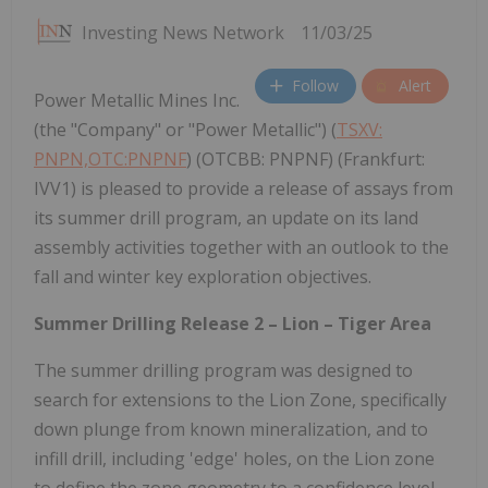
Investing News Network
11/03/25
Follow
Alert
Power Metallic Mines Inc.
(the "Company" or "Power Metallic") (
TSXV:
PNPN,OTC:PNPNF
) (OTCBB: PNPNF) (Frankfurt:
IVV1) is pleased to provide a release of assays from
its summer drill program, an update on its land
assembly activities together with an outlook to the
fall and winter key exploration objectives.
Summer Drilling Release 2 – Lion – Tiger Area
The summer drilling program was designed to
search for extensions to the Lion Zone, specifically
down plunge from known mineralization, and to
infill drill, including 'edge' holes, on the Lion zone
to define the zone geometry to a confidence level