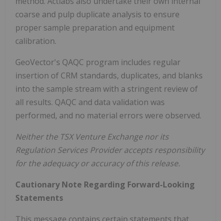
method. Actlabs also undertake their own internal
coarse and pulp duplicate analysis to ensure
proper sample preparation and equipment
calibration.
GeoVector's QAQC program includes regular
insertion of CRM standards, duplicates, and blanks
into the sample stream with a stringent review of
all results. QAQC and data validation was
performed, and no material errors were observed.
Neither the TSX Venture Exchange nor its
Regulation Services Provider accepts responsibility
for the adequacy or accuracy of this release.
Cautionary Note Regarding Forward-Looking
Statements
This message contains certain statements that