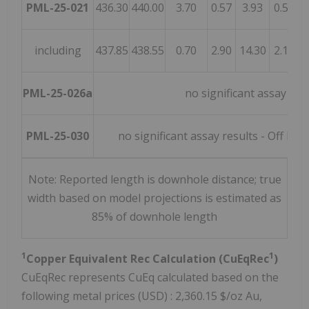
PML-25-021
436.30
440.00
3.70
0.57
3.93
0.55
0
including
437.85
438.55
0.70
2.90
14.30
2.11
0
PML-25-026a
no significant assay res
PML-25-030
no significant assay results - Off h
Note: Reported length is downhole distance; true
width based on model projections is estimated as
85% of downhole length
1
1
Copper Equivalent Rec Calculation (CuEqRec
)
CuEqRec represents CuEq calculated based on the
following metal prices (USD) : 2,360.15 $/oz Au,