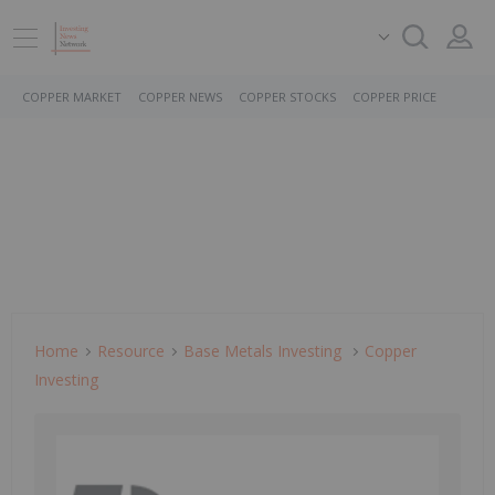
COPPER MARKET
COPPER NEWS
COPPER STOCKS
COPPER PRICE
Home
Resource
Base Metals Investing
Copper
Investing