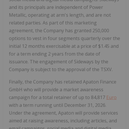
and its principals are independent of Power
Metallic, operating at arm's length, and are not
related parties. As part of this marketing
agreement, the Company has granted 250,000
options to vest in four segments quarterly over the
initial 12 months exercisable at a price of
$1.45
and
for a term ending 2 years from the date of
issuance. The engagement of Sideways by the
Company is subject to the approval of the TSXV.
Finally, the Company has retained Apaton Finance
GmbH who will provide a market awareness
campaign for a total retainer of up to
84,817
Euro
with a term running until
December 31, 2026
.
Under the agreement, Apaton will provide services
aimed at raising awareness, including articles, and
email campaigns, social media and digital media