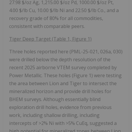
27.98 $/oz Ag, 1,215.00 $/oz Pd, 1000.00 $/oz Pt,
4.00 $/lb Cu, 10.00 $/lb Ni and 22.50 $/lb Co., and a
recovery grade of 80% for all commodities,
consistent with comparable peers.
Tiger Deep Target (Table 1, Figure 1)
Three holes reported here (PML-25-021, 026a, 030)
were drilled below the depth resolution of the
recent 2025 airborne VTEM survey completed by
Power Metallic. These holes (Figure 1) were testing
the area between Lion and Tiger to intersect the
mineralized horizon and provide drill holes for
BHEM surveys. Although essentially blind
exploration drill holes, evidence from previous
work, including shallow drilling, including
intercepts of >2% Ni with >5% CuEq, suggested a
high potential for mineralized zones between Lion