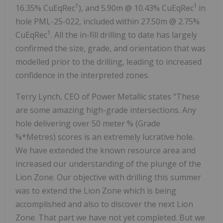
1
1
16.35% CuEqRec
), and
5.90m
@ 10.43% CuEqRec
in
hole PML-25-022, included within
27.50m
@ 2.75%
1
CuEqRec
. All the in-fill drilling to date has largely
confirmed the size, grade, and orientation that was
modelled prior to the drilling, leading to increased
confidence in the interpreted zones.
Terry Lynch
, CEO of Power Metallic states "These
are some amazing high-grade intersections. Any
hole delivering over 50 meter % (Grade
%*Metres) scores is an extremely lucrative hole.
We have extended the known resource area and
increased our understanding of the plunge of the
Lion Zone. Our objective with drilling this summer
was to extend the Lion Zone which is being
accomplished and also to discover the next Lion
Zone. That part we have not yet completed. But we