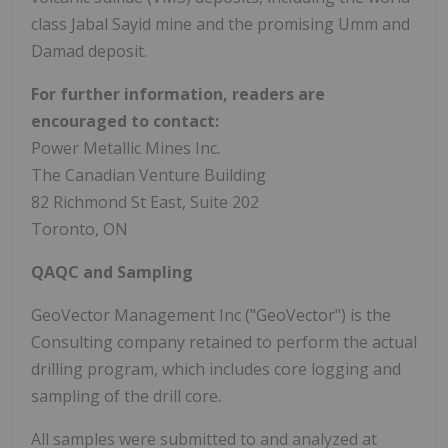
class
Jabal Sayid
mine and the promising Umm and
Damad deposit.
For further information, readers are
encouraged to contact:
Power Metallic Mines Inc.
The Canadian Venture Building
82 Richmond St East, Suite 202
Toronto, ON
QAQC and Sampling
GeoVector Management Inc ("GeoVector") is the
Consulting company retained to perform the actual
drilling program, which includes core logging and
sampling of the drill core.
All samples were submitted to and analyzed at