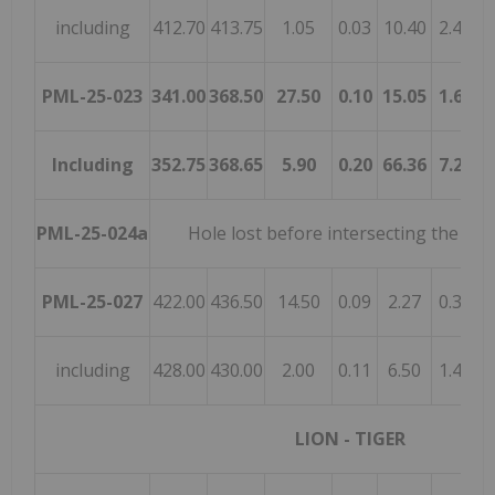
including
412.70
413.75
1.05
0.03
10.40
2.45
0
PML-25-023
341.00
368.50
27.50
0.10
15.05
1.68
1
Including
352.75
368.65
5.90
0.20
66.36
7.28
6
PML-25-024a
Hole lost before intersecting the mi
PML-25-027
422.00
436.50
14.50
0.09
2.27
0.32
0
including
428.00
430.00
2.00
0.11
6.50
1.40
0
LION - TIGER