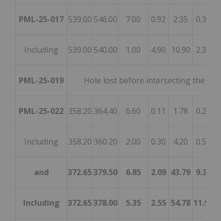
PML-25-017
539.00
546.00
7.00
0.92
2.35
0.38
0
Including
539.00
540.00
1.00
4.90
10.90
2.32
0
PML-25-019
Hole lost before intersecting the mi
PML-25-022
358.20
364.40
6.60
0.11
1.78
0.23
3
Including
358.20
360.20
2.00
0.30
4.20
0.59
1
and
372.65
379.50
6.85
2.09
43.79
9.39
8
Including
372.65
378.00
5.35
2.55
54.78
11.97
1