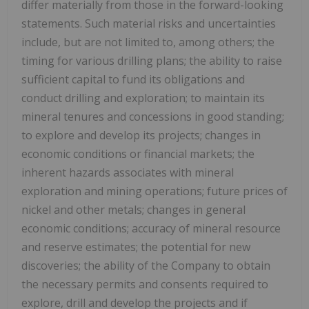
differ materially from those in the forward-looking
statements. Such material risks and uncertainties
include, but are not limited to, among others; the
timing for various drilling plans; the ability to raise
sufficient capital to fund its obligations and
conduct drilling and exploration; to maintain its
mineral tenures and concessions in good standing;
to explore and develop its projects; changes in
economic conditions or financial markets; the
inherent hazards associates with mineral
exploration and mining operations; future prices of
nickel and other metals; changes in general
economic conditions; accuracy of mineral resource
and reserve estimates; the potential for new
discoveries; the ability of the Company to obtain
the necessary permits and consents required to
explore, drill and develop the projects and if