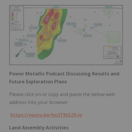
Power Metallic Podcast Discussing Results and
Future Exploration Plans
Please click on or copy and paste the below web
address into your browser
https://youtu.be/hn3TNG29-Jo
Land Assembly Activities