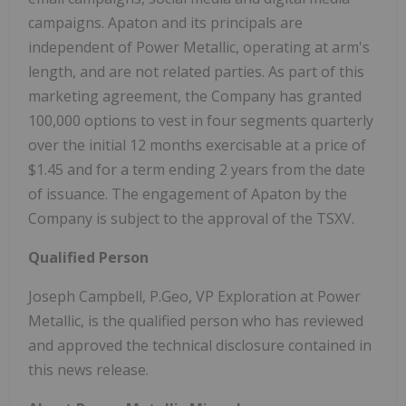
campaigns. Apaton and its principals are
independent of Power Metallic, operating at arm's
length, and are not related parties. As part of this
marketing agreement, the Company has granted
100,000 options to vest in four segments quarterly
over the initial 12 months exercisable at a price of
$1.45
and for a term ending 2 years from the date
of issuance. The engagement of Apaton by the
Company is subject to the approval of the TSXV.
Qualified Person
Joseph Campbell
, P.Geo, VP Exploration at Power
Metallic, is the qualified person who has reviewed
and approved the technical disclosure contained in
this news release.