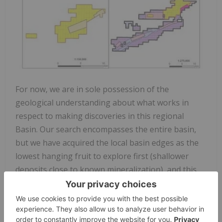
For now, we are in sole possession of the
geological understanding about what works in
respect to making discoveries in this regional
Basin. Our search encompasses the entire basin,
but we have acquired the local basin edges as the
lowest hanging fruit to explore first (shallower
deposits close to known mineralization), and this
was the central strategy for acquiring the Li-FT
ground in June (Figure 2). Subsequent exploration,
including airborne VTEM and magnetics and field