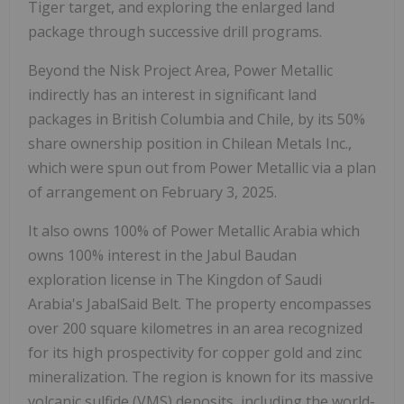
Tiger target, and exploring the enlarged land
package through successive drill programs.
Beyond the Nisk Project Area, Power Metallic
indirectly has an interest in significant land
packages in
British Columbia
and Chile, by its 50%
share ownership position in Chilean Metals Inc.,
which were spun out from Power Metallic via a plan
of arrangement on February 3, 2025.
It also owns 100% of Power Metallic Arabia which
owns 100% interest in the Jabul Baudan
exploration license in The Kingdon of
Saudi
Arabia's
JabalSaid Belt. The property encompasses
over 200 square kilometres in an area recognized
for its high prospectivity for copper gold and zinc
mineralization. The region is known for its massive
volcanic sulfide (VMS) deposits, including the world-