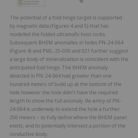
The potential of a fold hinge target is supported
by magnetic data (Figures 4 and 5) that has
modelled the folded ultramafic host rocks.
Subsequent BHEM anomalies in holes PN-24-064
(Figure 4) and PML-25-030 and 021 further suggest
a large body of mineralization is coincident with the
anticipated fold hinge. The BHEM anomaly
detected in PN-24-064 had greater than one
hundred meters of build up at the bottom of the
hole however the hole didn't have the required
length to show the full anomaly. Re-entry of PN-
24-064 is underway to extend the hole a further
250 meters – to fully define where the BHEM panel
exists, and to potentially intersect a portion of the
conductive body.