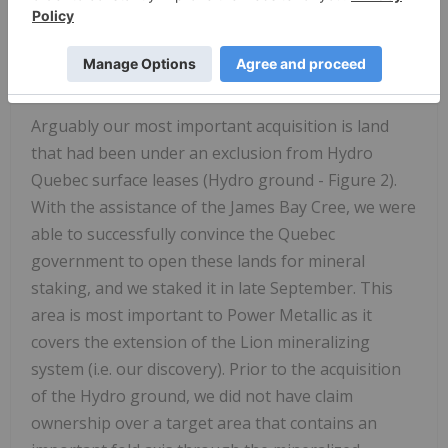
mapping and sampling, have developed dozens of
target areas for Cu- Ni mineralization. These are
currently being prioritized and drilled following
receiving drill permits (ATIs in Figure 2).
Arguably our most important acquisition is land
that had been under an exclusion from Hydro
Quebec surface leases (Hydro ground - Figure 2).
With the assistance of the James Bay Cree, we were
able to successfully convince the
Quebec
government to open these lands for mineral
staking, and we staked it in late September. This
area is most important to Power Metallic as it
covers the extension of the Lion mineralizing
system (i.e. our discovery). Prior to the acquisition
of the Hydro ground, we did not have claim
ownership over a target area that contains an