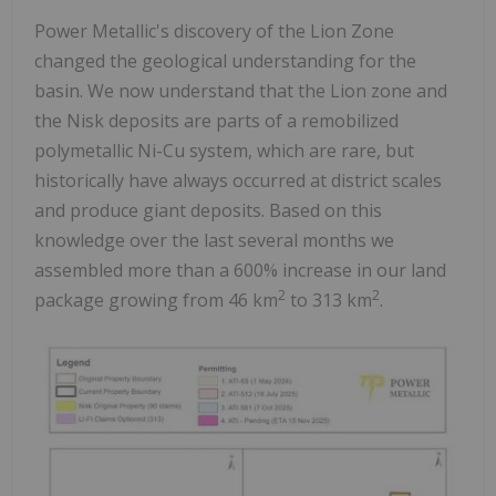
Power Metallic's discovery of the Lion Zone
changed the geological understanding for the
basin. We now understand that the Lion zone and
the Nisk deposits are parts of a remobilized
polymetallic Ni-Cu system, which are rare, but
historically have always occurred at district scales
and produce giant deposits. Based on this
knowledge over the last several months we
assembled more than a 600% increase in our land
2
2
package growing from 46 km
to 313 km
.