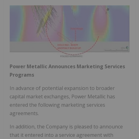
Power Metallic Announces Marketing Services
Programs
In advance of potential expansion to broader
capital market exchanges, Power Metallic has
entered the following marketing services
agreements.
In addition, the Company is pleased to announce
that it entered into a service agreement with