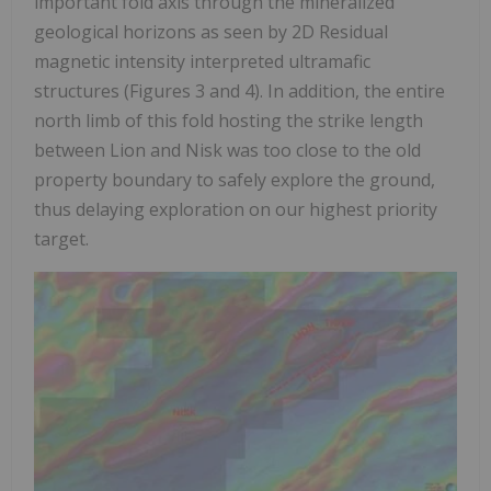
important fold axis through the mineralized
geological horizons as seen by 2D Residual
magnetic intensity interpreted ultramafic
structures (Figures 3 and 4). In addition, the entire
north limb of this fold hosting the strike length
between Lion and Nisk was too close to the old
property boundary to safely explore the ground,
thus delaying exploration on our highest priority
target.