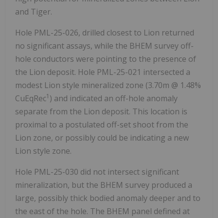
and Tiger.
Hole PML-25-026, drilled closest to Lion returned
no significant assays, while the BHEM survey off-
hole conductors were pointing to the presence of
the Lion deposit. Hole PML-25-021 intersected a
modest Lion style mineralized zone (
3.70m
@ 1.48%
1
CuEqRec
) and indicated an off-hole anomaly
separate from the Lion deposit. This location is
proximal to a postulated off-set shoot from the
Lion zone, or possibly could be indicating a new
Lion style zone.
Hole PML-25-030 did not intersect significant
mineralization, but the BHEM survey produced a
large, possibly thick bodied anomaly deeper and to
the east of the hole. The BHEM panel defined at