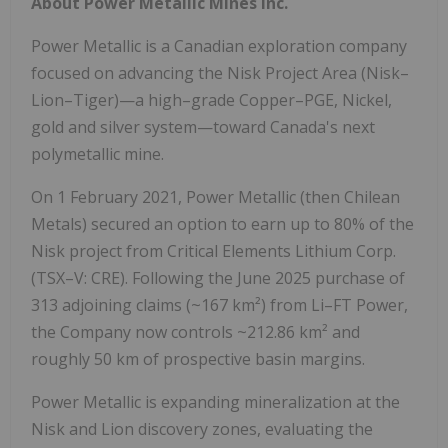
About Power Metallic Mines Inc.
Power Metallic is a Canadian exploration company
focused on advancing the Nisk Project Area (Nisk–
Lion–Tiger)—a high–grade Copper–PGE, Nickel,
gold and silver system—toward Canada's next
polymetallic mine.
On
1 February 2021
, Power Metallic (then Chilean
Metals) secured an option to earn up to 80% of the
Nisk project from Critical Elements Lithium Corp.
(TSX–V: CRE). Following the
June 2025
purchase of
313 adjoining claims (~167 km²) from Li–FT Power,
the Company now controls ~212.86 km² and
roughly 50 km of prospective basin margins.
Power Metallic is expanding mineralization at the
Nisk and Lion discovery zones, evaluating the