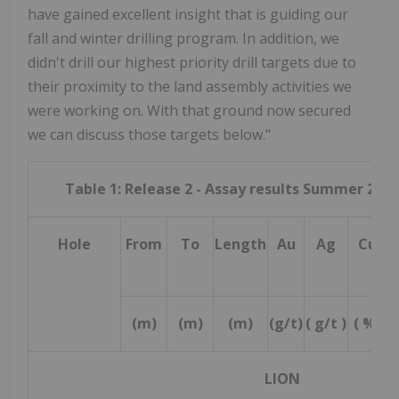
have gained excellent insight that is guiding our
fall and winter drilling program. In addition, we
didn't drill our highest priority drill targets due to
their proximity to the land assembly activities we
were working on. With that ground now secured
we can discuss those targets below."
Table 1: Release 2 - Assay results Summer 2025
Hole
From
To
Length
Au
Ag
Cu
(m)
(m)
(m)
(g/t)
( g/t )
( %)
(
LION