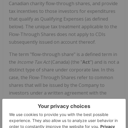
Canadian charity flow-through shares, and provide
tax incentives to those investors for expenditures
that qualify as Qualifying Expenses (as defined
below). The unique tax treatment applicable to the
Flow-Through Shares does not apply to CDIs
subsequently issued on account thereof.
The term "flow-through share" is a defined term in
the
Income Tax Act
(
Canada
) (the "
Act
") and is not a
distinct type of share under corporate law. In this
case, the Flow-Through Shares refer to common
shares that will be issued by the Company to
investors under a written agreement with the
investors whereby the Company agrees to incur
certain Qualifying Expenses, and to renounce such
expenses to the investors. If the Company and the
investors comply with the rules of the Act, the