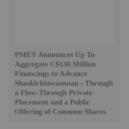
PMET Announces Up To
Aggregate C$130 Million
Financings to Advance
Shaakichiuwaanaan - Through
a Flow-Through Private
Placement and a Public
Offering of Common Shares