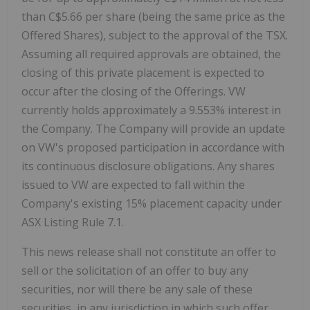
than
C$5.66
per share (being the same price as the
Offered Shares), subject to the approval of the TSX.
Assuming all required approvals are obtained, the
closing of this private placement is expected to
occur after the closing of the Offerings. VW
currently holds approximately a 9.553% interest in
the Company. The Company will provide an update
on VW's proposed participation in accordance with
its continuous disclosure obligations. Any shares
issued to VW are expected to fall within the
Company's existing 15% placement capacity under
ASX Listing Rule 7.1.
This news release shall not constitute an offer to
sell or the solicitation of an offer to buy any
securities, nor will there be any sale of these
securities, in any jurisdiction in which such offer,