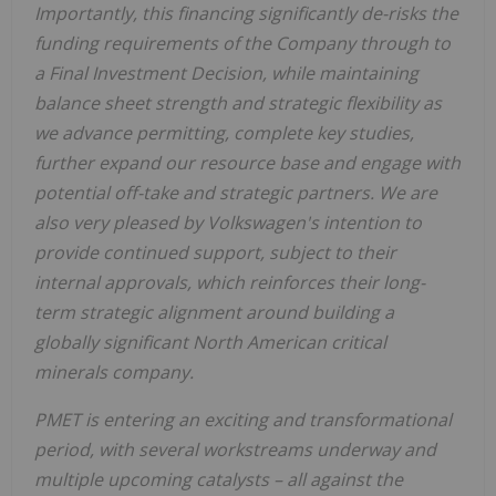
Importantly, this financing significantly de-risks the
funding requirements of the Company through to
a Final Investment Decision, while maintaining
balance sheet strength and strategic flexibility as
we advance permitting, complete key studies,
further expand our resource base and engage with
potential off-take and strategic partners. We are
also very pleased by Volkswagen's intention to
provide continued support, subject to their
internal approvals, which reinforces their long-
term strategic alignment around building a
globally significant North American critical
minerals company.
PMET is entering an exciting and transformational
period, with several workstreams underway and
multiple upcoming catalysts – all against the