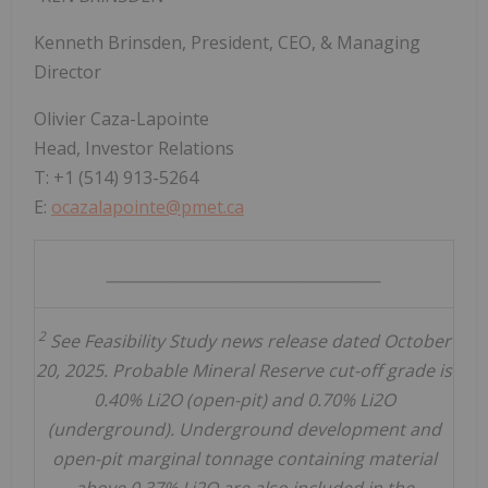
Kenneth Brinsden
, President, CEO, & Managing
Director
Olivier Caza-Lapointe
Head, Investor Relations
T: +1 (514) 913-5264
E:
ocazalapointe@pmet.ca
____________________________________
2
See Feasibility Study news release dated October
20, 2025. Probable Mineral Reserve cut-off grade is
0.40% Li2O (open-pit) and 0.70% Li2O
(underground). Underground development and
open-pit marginal tonnage containing material