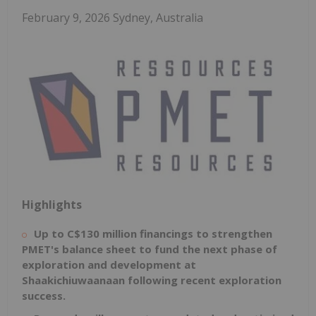
February 9, 2026 Sydney, Australia
Highlights
Up to
C$130
million financings to strengthen
PMET's balance sheet to fund the next phase of
exploration and development at
Shaakichiuwaanaan following recent exploration
success.