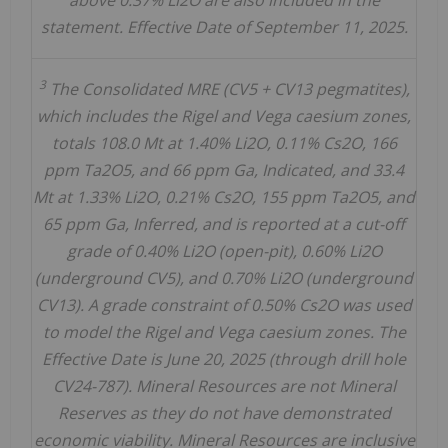
above 0.37% Li2O are also included in the
statement. Effective Date of September 11, 2025.
3
The Consolidated MRE (CV5 + CV13 pegmatites),
which includes the Rigel and Vega caesium zones,
totals 108.0 Mt at 1.40% Li2O, 0.11% Cs2O, 166
ppm Ta2O5, and 66 ppm Ga, Indicated, and 33.4
Mt at 1.33% Li2O, 0.21% Cs2O, 155 ppm Ta2O5, and
65 ppm Ga, Inferred, and is reported at a cut-off
grade of 0.40% Li2O (open-pit), 0.60% Li2O
(underground CV5), and 0.70% Li2O (underground
CV13). A grade constraint of 0.50% Cs2O was used
to model the Rigel and Vega caesium zones. The
Effective Date is June 20, 2025 (through drill hole
CV24-787). Mineral Resources are not Mineral
Reserves as they do not have demonstrated
economic viability. Mineral Resources are inclusive