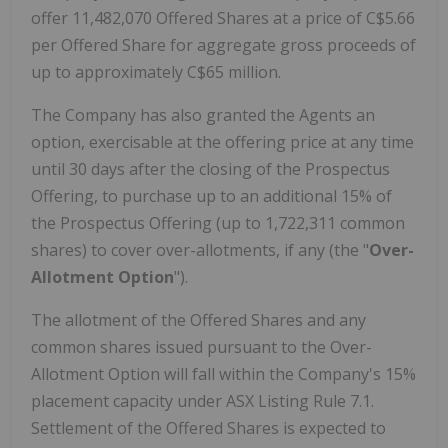
offer 11,482,070 Offered Shares at a price of
C$5.66
per Offered Share for aggregate gross proceeds of
up to approximately
C$65 million
.
The Company has also granted the Agents an
option, exercisable at the offering price at any time
until 30 days after the closing of the Prospectus
Offering, to purchase up to an additional 15% of
the Prospectus Offering (up to 1,722,311 common
shares) to cover over-allotments, if any (the "
Over-
Allotment Option
").
The allotment of the Offered Shares and any
common shares issued pursuant to the Over-
Allotment Option will fall within the Company's 15%
placement capacity under ASX Listing Rule 7.1.
Settlement of the Offered Shares is expected to