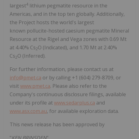
4
largest
lithium pegmatite resource in the
Americas, and in the top ten globally. Additionally,
the Project hosts the world's largest
known pollucite-hosted caesium pegmatite Mineral
Resource at the Rigel and
Vega
zones with 0.69 Mt
at 4.40% Cs
O (Indicated), and 1.70 Mt at 2.40%
2
Cs
O (Inferred).
2
For further information, please contact us at
info@pmet.ca
or by calling +1 (604) 279-8709, or
visit
www.pmet.ca
. Please also refer to the
Company's continuous disclosure filings, available
under its profile at
www.sedarplus.ca
and
www.asx.com.au
, for available exploration data.
This news release has been approved by
"
KEN BRINSDEN
"