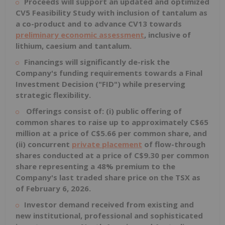
Proceeds will support an updated and optimized
CV5 Feasibility Study with inclusion of tantalum as
a co-product and to advance CV13 towards
preliminary economic assessment
, inclusive of
lithium, caesium and tantalum.
Financings will significantly de-risk the
Company's funding requirements towards a Final
Investment Decision ("FID") while preserving
strategic flexibility.
Offerings consist of: (i) public offering of
common shares to raise up to approximately
C$65
million
at a price of
C$5.66
per common share, and
(ii) concurrent
private placement
of flow-through
shares conducted at a price of C$
9.30
per common
share representing a 48% premium to the
Company's last traded share price on the TSX as
of
February 6, 2026
.
Investor demand received from existing and
new institutional, professional and sophisticated