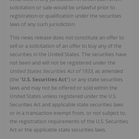
solicitation or sale would be unlawful prior to
registration or qualification under the securities
laws of any such jurisdiction.
This news release does not constitute an offer to
sell or a solicitation of an offer to buy any of the
securities in
the United States
. The securities have
not been and will not be registered under the
United States Securities Act of 1933
, as amended
(the "
U.S. Securities Act
") or any state securities
laws and may not be offered or sold within
the
United States
unless registered under the U.S.
Securities Act and applicable state securities laws
or in a transaction exempt from, or not subject to,
the registration requirements of the U.S. Securities
Act or the applicable state securities laws.