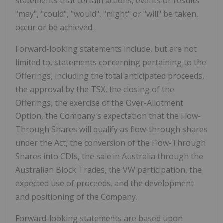
statements that certain actions, events or results
"may", "could", "would", "might" or "will" be taken,
occur or be achieved.
Forward-looking statements include, but are not
limited to, statements concerning pertaining to the
Offerings, including the total anticipated proceeds,
the approval by the TSX, the closing of the
Offerings, the exercise of the Over-Allotment
Option, the Company's expectation that the Flow-
Through Shares will qualify as flow-through shares
under the Act, the conversion of the Flow-Through
Shares into CDIs, the sale in
Australia
through the
Australian Block Trades, the VW participation, the
expected use of proceeds, and the development
and positioning of the Company.
Forward-looking statements are based upon