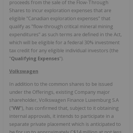
proceeds from the sale of the Flow-Through
Shares to incur exploration expenses that are
eligible "Canadian exploration expenses" that
qualify as "flow-through critical mineral mining
expenditures" as such terms are defined in the Act,
which will be eligible for a federal 30% investment
tax credit for any eligible individual investors (the
"
Qualifying Expenses
").
Volkswagen
In addition to the common shares to be issued
under the Offerings, existing Company major
shareholder, Volkswagen Finance Luxemburg S.A
("
VW
"), has confirmed that, subject to it obtaining
internal approvals, it intends to participate in a
separate private placement which is anticipated to
be for up to approximately C$14 million at not less