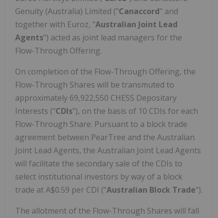
Genuity (
Australia
) Limited ("
Canaccord
" and
together with Euroz, "
Australian Joint Lead
Agents
") acted as joint lead managers for the
Flow-Through Offering.
On completion of the Flow-Through Offering, the
Flow-Through Shares will be transmuted to
approximately 69,922,550 CHESS Depositary
Interests ("
CDIs
"), on the basis of 10 CDIs for each
Flow-Through Share. Pursuant to a block trade
agreement between PearTree and the Australian
Joint Lead Agents, the Australian Joint Lead Agents
will facilitate the secondary sale of the CDIs to
select institutional investors by way of a block
trade at
A$0.59
per CDI ("
Australian Block Trade
").
The allotment of the Flow-Through Shares will fall