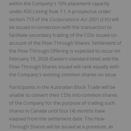
within the Company's 15% placement capacity
under ASX Listing Rule 7.1. A prospectus under
section 713 of the
Corporations Act 2001 (Cth)
will
be issued in connection with the transaction to
facilitate secondary trading of the CDIs issued on
account of the Flow-Through Shares. Settlement of
the Flow-Through Offering is expected to occur on
February 19,
2026 (Eastern standard time
) and the
Flow-Through Shares issued will rank equally with
the Company's existing common shares on issue.
Participants in the Australian Block Trade will be
unable to convert their CDIs into common shares
of the Company for the purpose of trading such
shares in
Canada
until four (4) months have
elapsed from the settlement date. The Flow-
Through Shares will be issued at a premium, as