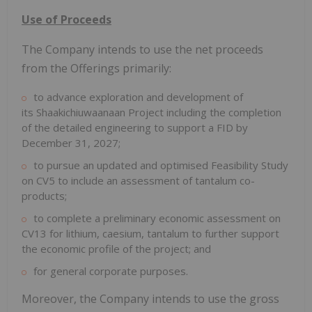
Use of Proceeds
The Company intends to use the net proceeds
from the Offerings primarily:
to advance exploration and development of
its Shaakichiuwaanaan Project including the completion
of the detailed engineering to support a FID by
December 31, 2027
;
to pursue an updated and optimised Feasibility Study
on CV5 to include an assessment of tantalum co-
products;
to complete a preliminary economic assessment on
CV13 for lithium, caesium, tantalum to further support
the economic profile of the project; and
for general corporate purposes.
Moreover, the Company intends to use the gross