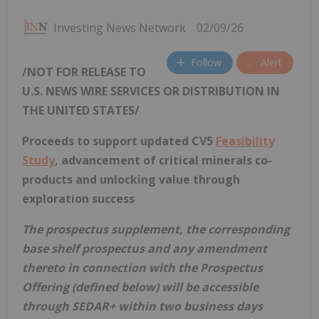
Investing News Network
02/09/26
Follow
Alert
/NOT FOR RELEASE TO
U.S. NEWS WIRE SERVICES OR DISTRIBUTION IN
THE UNITED STATES
/
Proceeds to support updated CV5
Feasibility
Study
, advancement of critical minerals co-
products and unlocking value through
exploration success
The prospectus supplement, the corresponding
base shelf prospectus and any amendment
thereto in connection with the Prospectus
Offering (defined below) will be accessible
through SEDAR+ within two business days