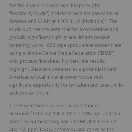
for the Shaakichiuwaanaan Property (the
"Feasibility Study") and declared a maiden Mineral
2
Reserve of 84.3 Mt at 1.26% Li
O (Probable)
. The
2
study outlines the potential for a competitive and
globally significant high-grade lithium project
targeting up to ~800 ktpa spodumene concentrate
using a simple Dense Media Separation ("
DMS
")
only process flowsheet. Further, the results
highlight Shaakichiuwaanan as a potential North
American critical mineral powerhouse with
significant opportunity for tantalum and caesium in
addition to lithium.
The Project hosts a Consolidated Mineral
3
Resource
totalling 108.0 Mt at 1.40% Li
O and 166
2
ppm Ta
O
(Indicated), and 33.4 Mt at 1.33% Li
O
2
5
2
and 155 ppm Ta
O
(Inferred), and ranks as the
2
5