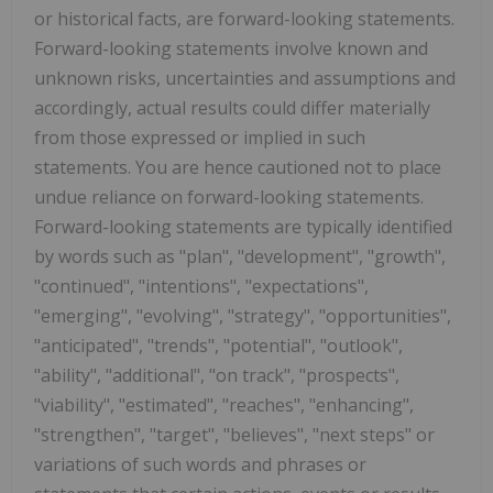
or historical facts, are forward-looking statements.
Forward-looking statements involve known and
unknown risks, uncertainties and assumptions and
accordingly, actual results could differ materially
from those expressed or implied in such
statements. You are hence cautioned not to place
undue reliance on forward-looking statements.
Forward-looking statements are typically identified
by words such as "plan", "development", "growth",
"continued", "intentions", "expectations",
"emerging", "evolving", "strategy", "opportunities",
"anticipated", "trends", "potential", "outlook",
"ability", "additional", "on track", "prospects",
"viability", "estimated", "reaches", "enhancing",
"strengthen", "target", "believes", "next steps" or
variations of such words and phrases or