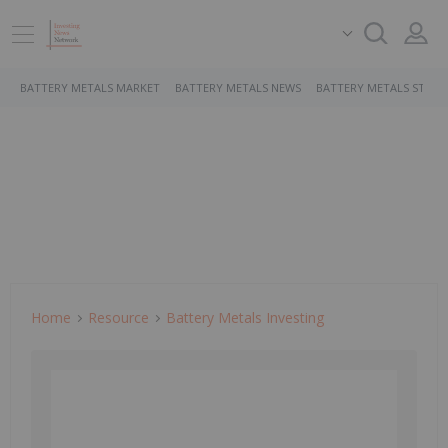
BATTERY METALS MARKET
BATTERY METALS NEWS
BATTERY METALS STOCK
Home
Resource
Battery Metals Investing