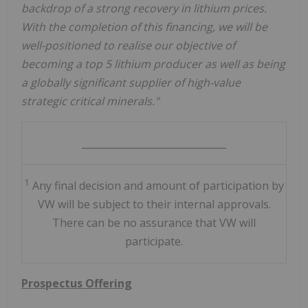
backdrop of a strong recovery in lithium prices.
With the completion of this financing, we will be
well-positioned to realise our objective of
becoming a top 5 lithium producer as well as being
a globally significant supplier of high-value
strategic critical minerals."
______________________________
1
Any final decision and amount of participation by
VW will be subject to their internal approvals.
There can be no assurance that VW will
participate.
Prospectus Offering