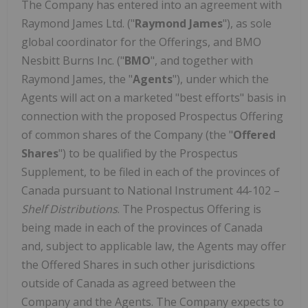
The Company has entered into an agreement with
Raymond James Ltd. ("
Raymond James
"), as sole
global coordinator for the Offerings, and BMO
Nesbitt Burns Inc. ("
BMO
", and together with
Raymond James
, the "
Agents
"), under which the
Agents will act on a marketed "best efforts" basis in
connection with the proposed Prospectus Offering
of common shares of the Company (the "
Offered
Shares
") to be qualified by the Prospectus
Supplement, to be filed in each of the provinces of
Canada
pursuant to National Instrument 44-102 –
Shelf Distributions
. The Prospectus Offering is
being made in each of the provinces of
Canada
and, subject to applicable law, the Agents may offer
the Offered Shares in such other jurisdictions
outside of
Canada
as agreed between the
Company and the Agents. The Company expects to