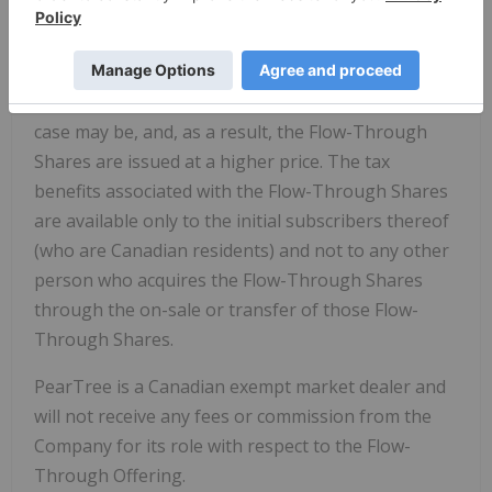
investors will be entitled to deduct their
proportionate share of the amount renounced in
computing their income for Canadian income tax
purposes and
Quebec
income tax purposes, as the
case may be, and, as a result, the Flow-Through
Shares are issued at a higher price. The tax
benefits associated with the Flow-Through Shares
are available only to the initial subscribers thereof
(who are Canadian residents) and not to any other
person who acquires the Flow-Through Shares
through the on-sale or transfer of those Flow-
Through Shares.
PearTree is a Canadian exempt market dealer and
will not receive any fees or commission from the
Company for its role with respect to the Flow-
Through Offering.