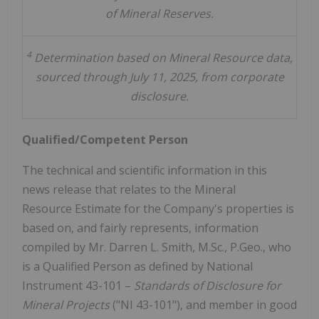
of Mineral Reserves.
4
Determination based on Mineral Resource data,
sourced through July 11, 2025, from corporate
disclosure.
Qualified/Competent Person
The technical and scientific information in this
news release that relates to the Mineral
Resource Estimate for the Company's properties is
based on, and fairly represents, information
compiled by Mr.
Darren L. Smith
, M.Sc., P.Geo., who
is a Qualified Person as defined by National
Instrument 43-101 –
Standards of Disclosure for
Mineral Projects
("NI 43-101"), and member in good