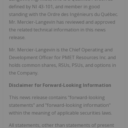
defined by NI 43-101, and member in good
standing with the Ordre des Ingénieurs du Québec.
Mr. Mercier-Langevin has reviewed and approved
the related technical information in this news
release.
Mr. Mercier-Langevin is the Chief Operating and
Development Officer for PMET Resources Inc. and
holds common shares, RSUs, PSUs, and options in
the Company.
Disclaimer for Forward-Looking Information
This news release contains "forward-looking
statements" and "forward-looking information"
within the meaning of applicable securities laws.
All statements, other than statements of present