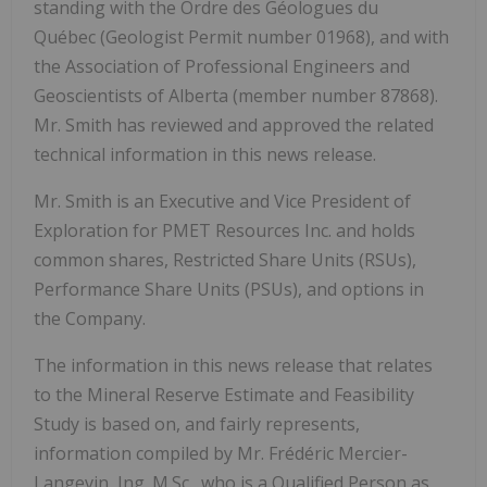
standing with the Ordre des Géologues du
Québec (Geologist Permit number 01968), and with
the Association of Professional Engineers and
Geoscientists of
Alberta
(member number 87868).
Mr. Smith has reviewed and approved the related
technical information in this news release.
Mr. Smith is an Executive and Vice President of
Exploration for PMET Resources Inc. and holds
common shares, Restricted Share Units (RSUs),
Performance Share Units (PSUs), and options in
the Company.
The information in this news release that relates
to the Mineral Reserve Estimate and Feasibility
Study is based on, and fairly represents,
information compiled by Mr. Frédéric Mercier-
Langevin, Ing. M.Sc., who is a Qualified Person as