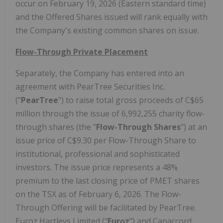
occur on February 19,
2026 (Eastern standard time
)
and the Offered Shares issued will rank equally with
the Company's existing common shares on issue.
Flow-Through Private Placement
Separately, the Company has entered into an
agreement with PearTree Securities Inc.
("
PearTree
") to raise total gross proceeds of
C$65
million
through the issue of 6,992,255 charity flow-
through shares (the "
Flow-Through Shares
") at an
issue price of
C$9.30
per Flow-Through Share to
institutional, professional and sophisticated
investors. The issue price represents a 48%
premium to the last closing price of PMET shares
on the TSX as of
February 6, 2026
. The Flow-
Through Offering will be facilitated by PearTree.
Euroz Hartleys Limited ("
Euroz
") and Canaccord