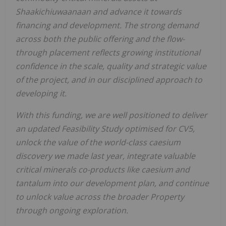
Shaakichiuwaanaan and advance it towards
financing and development. The strong demand
across both the public offering and the flow-
through placement reflects growing institutional
confidence in the scale, quality and strategic value
of the project, and in our disciplined approach to
developing it.
With this funding, we are well positioned to deliver
an updated Feasibility Study optimised for CV5,
unlock the value of the world-class caesium
discovery we made last year, integrate valuable
critical minerals co-products like caesium and
tantalum into our development plan, and continue
to unlock value across the broader Property
through ongoing exploration.