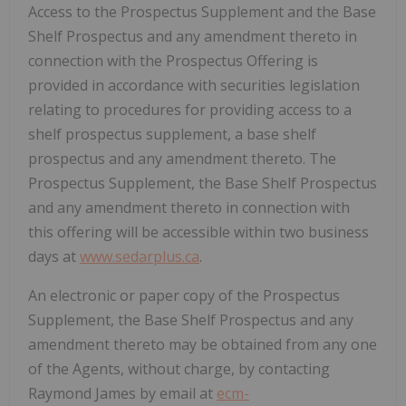
Access to the Prospectus Supplement and the Base
Shelf Prospectus and any amendment thereto in
connection with the Prospectus Offering is
provided in accordance with securities legislation
relating to procedures for providing access to a
shelf prospectus supplement, a base shelf
prospectus and any amendment thereto. The
Prospectus Supplement, the Base Shelf Prospectus
and any amendment thereto in connection with
this offering will be accessible within two business
days at
www.sedarplus.ca
.
An electronic or paper copy of the Prospectus
Supplement, the Base Shelf Prospectus and any
amendment thereto may be obtained from any one
of the Agents, without charge, by contacting
Raymond James
by email at
ecm-