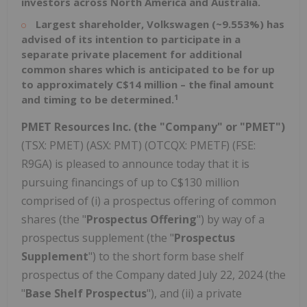
investors across
North America
and Australia.
Largest
shareholder, Volkswagen (~9.553%) has
advised of its intention to participate in a
separate private placement for additional
common shares which is anticipated to be for up
to approximately
C$14 million
– the final amount
1
and timing to be determined.
PMET Resources Inc. (the "Company" or "PMET")
(TSX: PMET) (ASX: PMT) (OTCQX: PMETF) (FSE:
R9GA) is pleased to announce today that it is
pursuing financings of up to
C$130 million
comprised of (i) a prospectus offering of common
shares (the "
Prospectus Offering
") by way of a
prospectus supplement (the "
Prospectus
Supplement
") to the short form base shelf
prospectus of the Company dated
July 22, 2024
(the
"
Base Shelf Prospectus
"), and (ii) a private