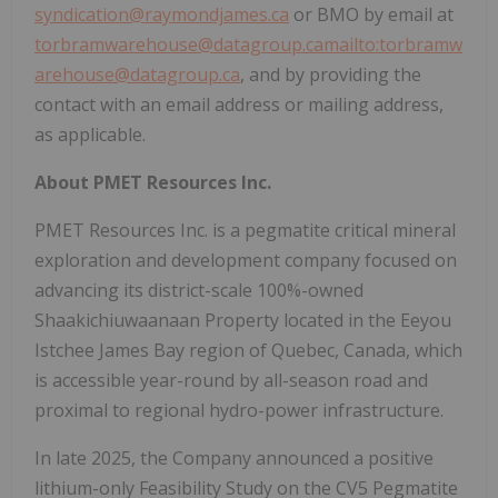
syndication@raymondjames.ca
or BMO by email at
torbramwarehouse@datagroup.ca
mailto:torbramw
arehouse@datagroup.ca
, and by providing the
contact with an email address or mailing address,
as applicable.
About PMET Resources Inc.
PMET Resources Inc. is a pegmatite critical mineral
exploration and development company focused on
advancing its district-scale 100%-owned
Shaakichiuwaanaan Property located in the Eeyou
Istchee James Bay region of
Quebec, Canada
, which
is accessible year-round by all-season road and
proximal to regional hydro-power infrastructure.
In late 2025, the Company announced a positive
lithium-only Feasibility Study on the CV5 Pegmatite