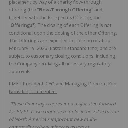
placement by way of a charity flow-through
offering (the "
Flow-Through Offering
" and,
together with the Prospectus Offering, the
"
Offerings
"). The closing of each Offering is not
conditional upon the closing of the other Offering.
The Offerings are expected to close on or about
February 19,
2026 (Eastern standard time
) and are
subject to customary closing conditions, including
the Company receiving all necessary regulatory
approvals.
PMET President, CEO and Managing Director,
Ken
Brinsden
, commented:
"These financings represent a major step forward
for PMET as we continue to unlock the value of one
of
North America's
important new multi-
commodity critical minerals assets at