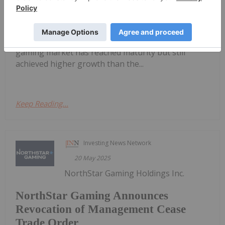
Companies
in at US$177.9 billion in 2024, with mobile gaming
accounting for more than half of that amount at
US$97.6 billion.The firm states that the mobile
gaming market has reached maturity but still
achieved higher growth than the...
Keep Reading...
Investing News Network
20 May 2025
NorthStar Gaming Holdings Inc.
NorthStar Gaming Announces
Revocation of Management Cease
Trade Order