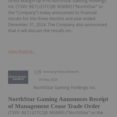
Gross Margin up 91% NorthStar Gaming Holdings
Inc. (TSXV: BET) (OTCQB: NSBBF) ("NorthStar" or
the "Company") today announced its financial
results for the three months and year ended
December 31, 2024. The Company also announced
that it will discuss the results on...
Keep Reading...
Investing News Network
09 May 2025
NorthStar Gaming Holdings Inc.
NorthStar Gaming Announces Receipt
of Management Cease Trade Order
(TSXV: BET) (OTCQB: NSBBF) ("NorthStar" or the