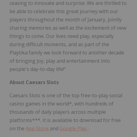
ceasing to innovate and surprise. We are thrilled to
be able to celebrate this great journey with our
players throughout the month of January, jointly
sharing memories as well as the excitement of new
things to come. Our lives need play, especially
during difficult moments, and as part of the
Playtika family we look forward to another decade
of bringing joy, play and entertainment into
people's day-to-day life!"
About Caesars Slots
Caesars Slots is one of the top free-to-play social
casino games in the world*, with hundreds of
thousands of daily players across multiple
platforms***. It is available to download for free
on the
App Store
and
Google Play
.