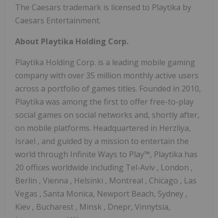
The Caesars trademark is licensed to Playtika by
Caesars Entertainment.
About Playtika Holding Corp.
Playtika Holding Corp. is a leading mobile gaming
company with over 35 million monthly active users
across a portfolio of games titles. Founded in 2010,
Playtika was among the first to offer free-to-play
social games on social networks and, shortly after,
on mobile platforms. Headquartered in Herzliya,
Israel
, and guided by a mission to entertain the
world through Infinite Ways to Play™, Playtika has
20 offices worldwide including
Tel-Aviv
,
London
,
Berlin
,
Vienna
,
Helsinki
,
Montreal
,
Chicago
,
Las
Vegas
, Santa Monica, Newport Beach,
Sydney
,
Kiev
,
Bucharest
,
Minsk
, Dnepr, Vinnytsia,