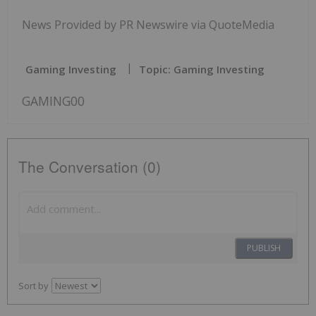
News Provided by PR Newswire via QuoteMedia
Gaming Investing
Topic: Gaming Investing
GAMING00
The Conversation (0)
PUBLISH
Sort by