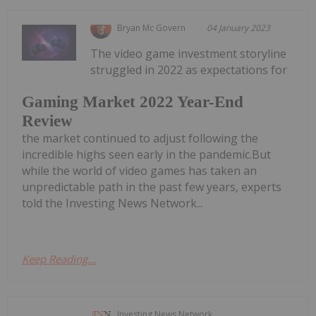
Bryan Mc Govern
04 January 2023
The video game investment storyline
struggled in 2022 as expectations for
Gaming Market 2022 Year-End
Review
the market continued to adjust following the
incredible highs seen early in the pandemic.But
while the world of video games has taken an
unpredictable path in the past few years, experts
told the Investing News Network...
Keep Reading...
Investing News Network