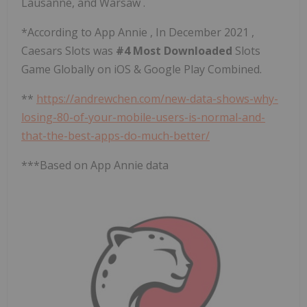
Lausanne, and
Warsaw
.
*According to
App Annie
, In
December 2021
,
Caesars Slots was
#4 Most Downloaded
Slots
Game Globally on iOS & Google Play Combined.
**
https://andrewchen.com/new-data-shows-why-
losing-80-of-your-mobile-users-is-normal-and-
that-the-best-apps-do-much-better/
***Based on
App Annie
data