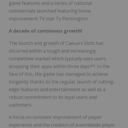
game features and a series of national
commercials launched featuring home
improvement TV star
Ty Pennington
.
A decade of continuous growth!
The launch and growth of Caesars Slots has
occurred within a tough and increasingly
competitive market which typically sees users
dropping their apps within three days**. In the
face of this, the game has managed to achieve
longevity thanks to the regular launch of cutting-
edge features and entertainment as well as a
robust commitment to its loyal users and
customers.
A focus on constant improvement of player
experience and the creation of a worldwide player