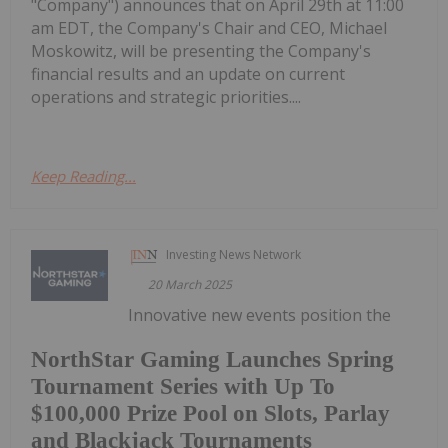
"Company") announces that on April 29th at 11:00
am EDT, the Company's Chair and CEO, Michael
Moskowitz, will be presenting the Company's
financial results and an update on current
operations and strategic priorities....
Keep Reading...
Investing News Network
20 March 2025
Innovative new events position the
NorthStar Gaming Launches Spring
Tournament Series with Up To
$100,000 Prize Pool on Slots, Parlay
and Blackjack Tournaments