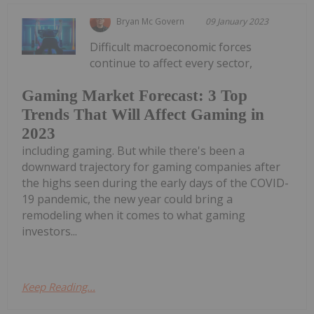
Bryan Mc Govern
09 January 2023
Difficult macroeconomic forces
continue to affect every sector,
Gaming Market Forecast: 3 Top
Trends That Will Affect Gaming in
2023
including gaming. But while there's been a
downward trajectory for gaming companies after
the highs seen during the early days of the COVID-
19 pandemic, the new year could bring a
remodeling when it comes to what gaming
investors...
Keep Reading...