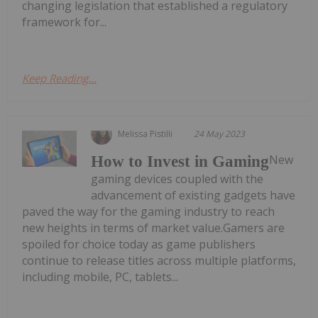
changing legislation that established a regulatory
framework for...
Keep Reading...
Melissa Pistilli
24 May 2023
New
How to Invest in Gaming
gaming devices coupled with the
advancement of existing gadgets have
paved the way for the gaming industry to reach
new heights in terms of market value.Gamers are
spoiled for choice today as game publishers
continue to release titles across multiple platforms,
including mobile, PC, tablets...