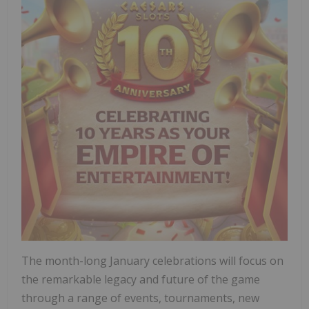
The month-long January celebrations will focus on
the remarkable legacy and future of the game
through a range of events, tournaments, new