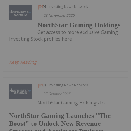
Investing News Network
02 November 2025
NorthStar Gaming Holdings
Get access to more exclusive Gaming
Investing Stock profiles here
Keep Reading...
Investing News Network
27 October 2025
NorthStar Gaming Holdings Inc.
NorthStar Gaming Launches "The
Boost" to Unlock New Revenue