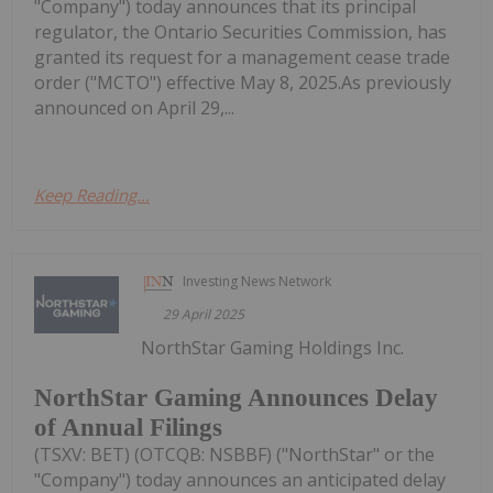
"Company") today announces that its principal
regulator, the Ontario Securities Commission, has
granted its request for a management cease trade
order ("MCTO") effective May 8, 2025.As previously
announced on April 29,...
Keep Reading...
Investing News Network
29 April 2025
NorthStar Gaming Holdings Inc.
NorthStar Gaming Announces Delay
of Annual Filings
(TSXV: BET) (OTCQB: NSBBF) ("NorthStar" or the
"Company") today announces an anticipated delay