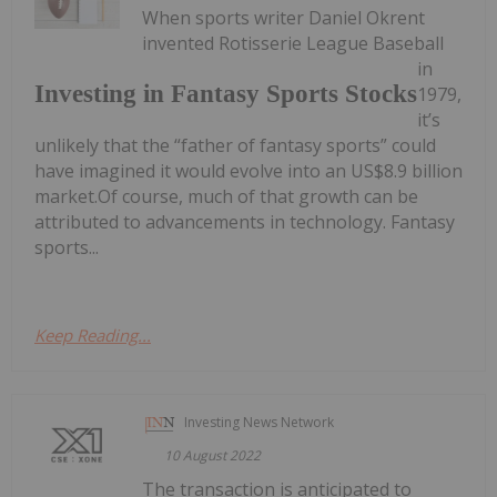
When sports writer Daniel Okrent
invented Rotisserie League Baseball
in
Investing in Fantasy Sports Stocks
1979,
it’s
unlikely that the “father of fantasy sports” could
have imagined it would evolve into an US$8.9 billion
market.Of course, much of that growth can be
attributed to advancements in technology. Fantasy
sports...
Keep Reading...
Investing News Network
10 August 2022
The transaction is anticipated to