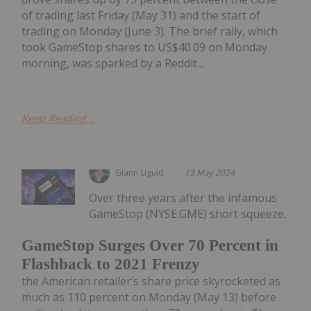
of trading last Friday (May 31) and the start of
trading on Monday (June 3). The brief rally, which
took GameStop shares to US$40.09 on Monday
morning, was sparked by a Reddit...
Keep Reading...
Giann Liguid
13 May 2024
Over three years after the infamous
GameStop (NYSE:GME) short squeeze,
GameStop Surges Over 70 Percent in
Flashback to 2021 Frenzy
the American retailer’s share price skyrocketed as
much as 110 percent on Monday (May 13) before