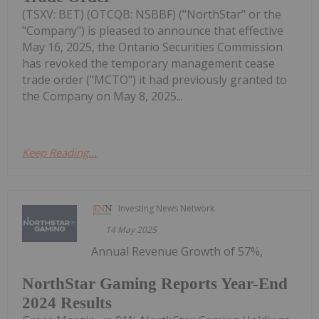
(TSXV: BET) (OTCQB: NSBBF) ("NorthStar" or the
"Company") is pleased to announce that effective
May 16, 2025, the Ontario Securities Commission
has revoked the temporary management cease
trade order ("MCTO") it had previously granted to
the Company on May 8, 2025...
Keep Reading...
Investing News Network
14 May 2025
Annual Revenue Growth of 57%,
NorthStar Gaming Reports Year-End
2024 Results