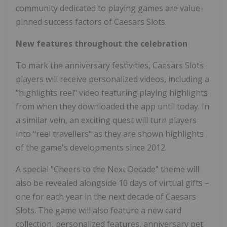
community dedicated to playing games are value-
pinned success factors of Caesars Slots.
New features throughout the celebration
To mark the anniversary festivities, Caesars Slots
players will receive personalized videos, including a
"highlights reel" video featuring playing highlights
from when they downloaded the app until today. In
a similar vein, an exciting quest will turn players
into "reel travellers" as they are shown highlights
of the game's developments since 2012.
A special "Cheers to the Next Decade" theme will
also be revealed alongside 10 days of virtual gifts –
one for each year in the next decade of Caesars
Slots. The game will also feature a new card
collection, personalized features, anniversary pet