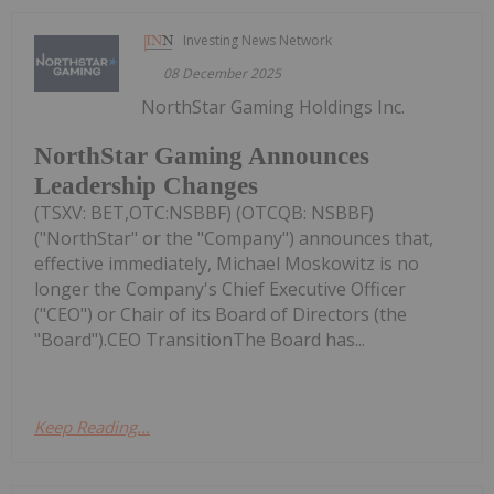
Investing News Network
08 December 2025
NorthStar Gaming Holdings Inc.
NorthStar Gaming Announces
Leadership Changes
(TSXV: BET,OTC:NSBBF) (OTCQB: NSBBF)
("NorthStar" or the "Company") announces that,
effective immediately, Michael Moskowitz is no
longer the Company's Chief Executive Officer
("CEO") or Chair of its Board of Directors (the
"Board").CEO TransitionThe Board has...
Keep Reading...