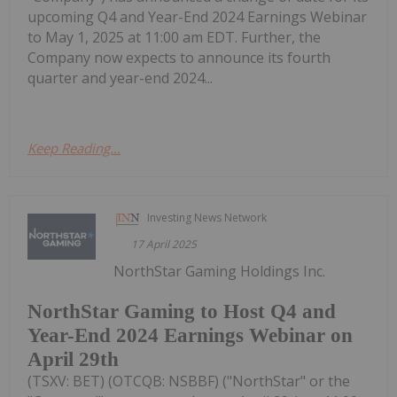
upcoming Q4 and Year-End 2024 Earnings Webinar
to May 1, 2025 at 11:00 am EDT. Further, the
Company now expects to announce its fourth
quarter and year-end 2024...
Keep Reading...
Investing News Network
17 April 2025
NorthStar Gaming Holdings Inc.
NorthStar Gaming to Host Q4 and
Year-End 2024 Earnings Webinar on
April 29th
(TSXV: BET) (OTCQB: NSBBF) ("NorthStar" or the