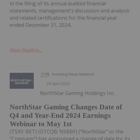
in the filing of its annual audited financial
statements, management's discussion and analysis
and related certifications for the financial year
ended December 31, 2024...
Keep Reading...
Investing News Network
24 April 2025
NorthStar Gaming Holdings Inc.
NorthStar Gaming Changes Date of
Q4 and Year-End 2024 Earnings
Webinar to May 1st
(TSXV: BET) (OTCQB: NSBBF) ("NorthStar" or the
"Company") has announced a change of date for its