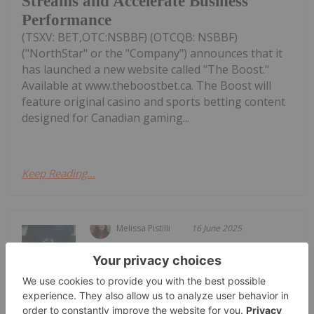
Streams and Accelerate Business
Performance
(TSXV: BET,OTC:NSBBF) (OTCQB: NSBBF)
("NorthStar" or the "Company") announces that it
has launched a new website called "The Boost."
Available at www.theboostbet.ca. The Boost will
feature original casino and sports betting content
designed for Canadian gaming...
Keep Reading...
Melissa Pistilli
16 June 2025
According to market intelligence firm
Newzoo, global gaming revenue came
Mobile Gaming Stocks: 10 Biggest