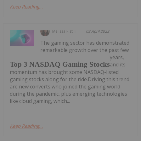
Keep Reading...
Melissa Pistilli
03 April 2023
The gaming sector has demonstrated
remarkable growth over the past few
years,
Top 3 NASDAQ Gaming Stocks
and its
momentum has brought some NASDAQ-listed
gaming stocks along for the ride.Driving this trend
are new converts who joined the gaming world
during the pandemic, plus emerging technologies
like cloud gaming, which...
Keep Reading...