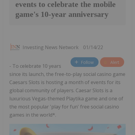
events to celebrate the mobile
game's 10-year anniversary
Investing News Network
01/14/22
Follow
Alert
- To celebrate 10 years
since its launch, the free-to-play social casino game
Caesars Slots is hosting a month of events for its
global community of players. Caesar Slots is a
luxurious Vegas-themed Playtika game and one of
the most popular 'play for fun' free social casino
games in the world*.