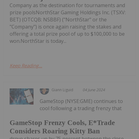
Company as the destination for tournaments and
prize poolsNorthStar Gaming Holdings Inc. (TSXV:
BET) (OTCQB: NSBBF) ("NorthStar" or the
"Company") is once again raising the stakes and
offering a total prize pool of up to $100,000 to be
won.NorthStar is today...
Keep Reading...
Giann Liguid
04 June 2024
GameStop (NYSE:GME) continues to
cool following a trading frenzy that
GameStop Frenzy Cools, E*Trade
Considers Roaring Kitty Ban
drove shares up by 75 percent between the close