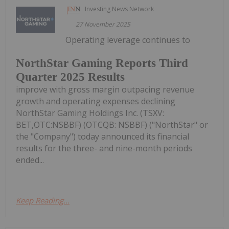
Investing News Network
27 November 2025
Operating leverage continues to
NorthStar Gaming Reports Third
Quarter 2025 Results
improve with gross margin outpacing revenue
growth and operating expenses declining
NorthStar Gaming Holdings Inc. (TSXV:
BET,OTC:NSBBF) (OTCQB: NSBBF) ("NorthStar" or
the "Company") today announced its financial
results for the three- and nine-month periods
ended...
Keep Reading...