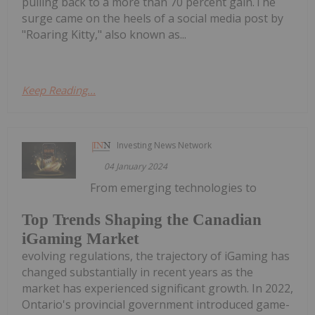
pulling back to a more than 70 percent gain.The
surge came on the heels of a social media post by
"Roaring Kitty," also known as...
Keep Reading...
Investing News Network
04 January 2024
From emerging technologies to
Top Trends Shaping the Canadian
iGaming Market
evolving regulations, the trajectory of iGaming has
changed substantially in recent years as the
market has experienced significant growth. In 2022,
Ontario's provincial government introduced game-