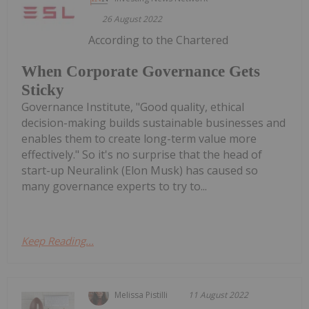
26 August 2022
According to the Chartered
When Corporate Governance Gets
Sticky
Governance Institute, "Good quality, ethical
decision-making builds sustainable businesses and
enables them to create long-term value more
effectively." So it's no surprise that the head of
start-up Neuralink (Elon Musk) has caused so
many governance experts to try to...
Keep Reading...
Melissa Pistilli
11 August 2022