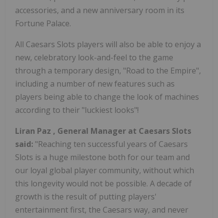
accessories, and a new anniversary room in its
Fortune Palace.
All Caesars Slots players will also be able to enjoy a
new, celebratory look-and-feel to the game
through a temporary design, "Road to the Empire",
including a number of new features such as
players being able to change the look of machines
according to their "luckiest looks"!
Liran Paz
, General Manager at Caesars Slots
said:
"Reaching ten successful years of Caesars
Slots is a huge milestone both for our team and
our loyal global player community, without which
this longevity would not be possible. A decade of
growth is the result of putting players'
entertainment first, the Caesars way, and never