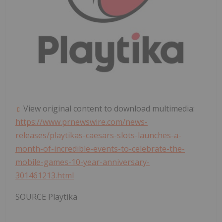
View original content to download multimedia:
https://www.prnewswire.com/news-
releases/playtikas-caesars-slots-launches-a-
month-of-incredible-events-to-celebrate-the-
mobile-games-10-year-anniversary-
301461213.html
SOURCE Playtika