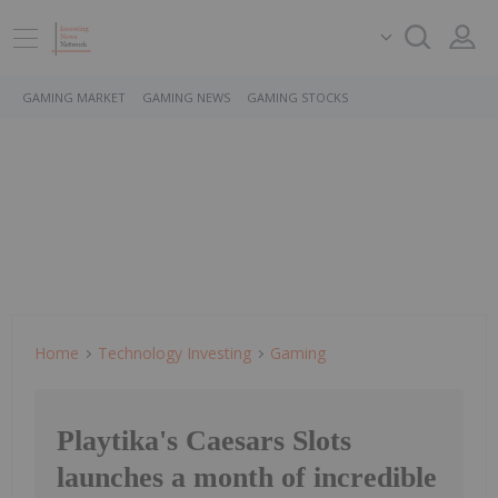
GAMING MARKET
GAMING NEWS
GAMING STOCKS
Home
Technology Investing
Gaming
Playtika's Caesars Slots
launches a month of incredible