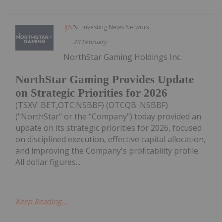
Investing News Network
23 February
NorthStar Gaming Holdings Inc.
NorthStar Gaming Provides Update
on Strategic Priorities for 2026
(TSXV: BET,OTC:NSBBF) (OTCQB: NSBBF)
("NorthStar" or the "Company") today provided an
update on its strategic priorities for 2026, focused
on disciplined execution, effective capital allocation,
and improving the Company's profitability profile.
All dollar figures...
Keep Reading...