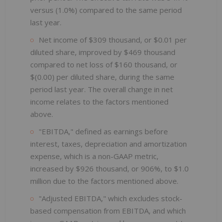
versus (1.0%) compared to the same period
last year.
Net income of $309 thousand, or $0.01 per
diluted share, improved by $469 thousand
compared to net loss of $160 thousand, or
$(0.00) per diluted share, during the same
period last year. The overall change in net
income relates to the factors mentioned
above.
"EBITDA," defined as earnings before
interest, taxes, depreciation and amortization
expense, which is a non-GAAP metric,
increased by $926 thousand, or 906%, to $1.0
million due to the factors mentioned above.
"Adjusted EBITDA," which excludes stock-
based compensation from EBITDA, and which