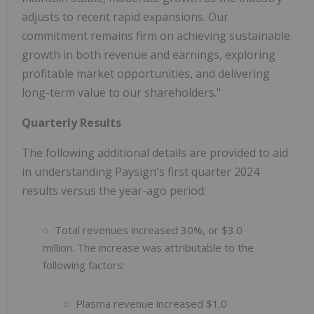
adjusts to recent rapid expansions. Our
commitment remains firm on achieving sustainable
growth in both revenue and earnings, exploring
profitable market opportunities, and delivering
long-term value to our shareholders."
Quarterly Results
The following additional details are provided to aid
in understanding Paysign's first quarter 2024
results versus the year-ago period:
Total revenues increased 30%, or $3.0
million. The increase was attributable to the
following factors:
Plasma revenue increased $1.0