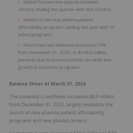
Added five net new plasma donation
centers, ending the quarter with 469 centers.
Added 10 net new pharma patient
affordability programs, ending the year with 53
active programs.
Restricted cash balances increased 17%
from December 31, 2023, to $108.3 million,
primarily due to increased funds on cards and
growth in customer programs.
Balance Sheet at March 31, 2024
The company's cashflows increased $6.0 million
from December 31, 2023, largely related to the
launch of new pharma patient affordability
programs and new plasma centers.