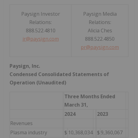
Paysign Investor
Paysign Media
Relations:
Relations:
888.522.4810
Alicia Ches
ir@paysign.com
888.522.4850
pr@paysign.com
Paysign, Inc.
Condensed Consolidated Statements of
Operation (Unaudited)
Three Months Ended
March 31,
2024
2023
Revenues
Plasma industry
$
10,368,034
$
9,360,067