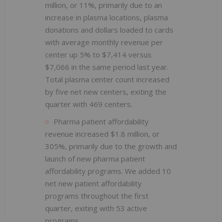
million, or 11%, primarily due to an
increase in plasma locations, plasma
donations and dollars loaded to cards
with average monthly revenue per
center up 5% to $7,414 versus
$7,066 in the same period last year.
Total plasma center count increased
by five net new centers, exiting the
quarter with 469 centers.
Pharma patient affordability
revenue increased $1.8 million, or
305%, primarily due to the growth and
launch of new pharma patient
affordability programs. We added 10
net new patient affordability
programs throughout the first
quarter, exiting with 53 active
programs.