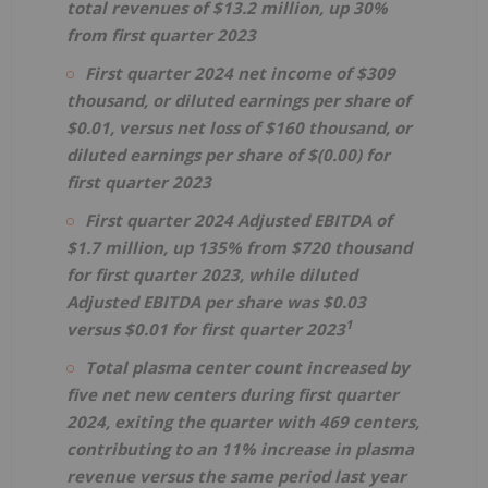
total revenues of $13.2 million, up 30%
from first quarter 2023
First quarter 2024 net income of $309
thousand, or diluted earnings per share of
$0.01, versus net loss of $160 thousand, or
diluted earnings per share of $(0.00) for
first quarter 2023
First quarter 2024 Adjusted EBITDA of
$1.7 million, up 135% from $720 thousand
for first quarter 2023, while diluted
Adjusted EBITDA per share was $0.03
1
versus $0.01 for first quarter 2023
Total plasma center count increased by
five net new centers during first quarter
2024, exiting the quarter with 469 centers,
contributing to an 11% increase in plasma
revenue versus the same period last year