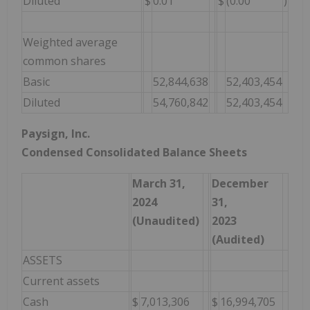
Diluted
$
0.01
$
(0.00
)
Weighted average
common shares
Basic
52,844,638
52,403,454
Diluted
54,760,842
52,403,454
Paysign, Inc.
Condensed Consolidated Balance Sheets
March 31,
December
2024
31,
(Unaudited)
2023
(Audited)
ASSETS
Current assets
Cash
$
7,013,306
$
16,994,705