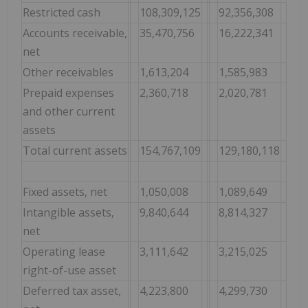
Restricted cash
108,309,125
92,356,308
Accounts receivable,
35,470,756
16,222,341
net
Other receivables
1,613,204
1,585,983
Prepaid expenses
2,360,718
2,020,781
and other current
assets
Total current assets
154,767,109
129,180,118
Fixed assets, net
1,050,008
1,089,649
Intangible assets,
9,840,644
8,814,327
net
Operating lease
3,111,642
3,215,025
right-of-use asset
Deferred tax asset,
4,223,800
4,299,730