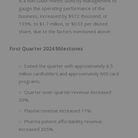
is a non-GAAP metric used by management to
gauge the operating performance of the
business, increased by $972 thousand, or
135%, to $1.7 million, or $0.03 per diluted
share, due to the factors mentioned above.
First Quarter 2024 Milestones
Exited the quarter with approximately 6.5
million cardholders and approximately 600 card
programs.
Quarter-over-quarter revenue increased
30%.
Plasma revenue increased 11%.
Pharma patient affordability revenue
increased 305%.