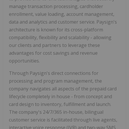
manage transaction processing, cardholder
enrollment, value loading, account management,
data and analytics and customer service. Paysign's
architecture is known for its cross-platform
compatibility, flexibility and scalability - allowing
our clients and partners to leverage these
advantages for cost savings and revenue
opportunities.
Through Paysign's direct connections for
processing and program management, the
company navigates all aspects of the prepaid card
lifecycle completely in house - from concept and
card design to inventory, fulfillment and launch.
The company's 24/7/365 in-house, bilingual
customer service is facilitated through live agents,
interactive voice response (IVR) and two-way SMS