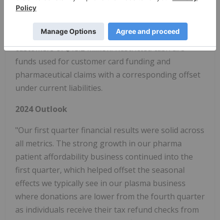
million from December 31, 2023, primarily due to
increases in funds on cards of $2.7 million and
customer deposits for our plasma and pharma
customers of $13.2 million. Restricted cash are
funds used for customer card funding and
pharmaceutical claims with a corresponding offset
under current liabilities.
2024 Outlook
"Our first quarter financial results were solid across
all metrics. The strong growth in our pharma
patient affordability business continued into the
first quarter, which helped offset the seasonal
effects we typically see in our plasma business
where donations are lower from the fourth quarter
as individuals receive their tax refund checks from