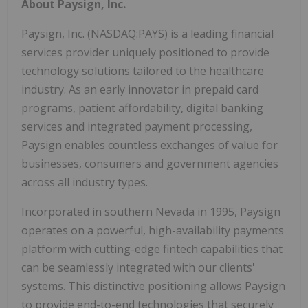
About Paysign, Inc.
Paysign, Inc. (NASDAQ:PAYS) is a leading financial
services provider uniquely positioned to provide
technology solutions tailored to the healthcare
industry. As an early innovator in prepaid card
programs, patient affordability, digital banking
services and integrated payment processing,
Paysign enables countless exchanges of value for
businesses, consumers and government agencies
across all industry types.
Incorporated in southern Nevada in 1995, Paysign
operates on a powerful, high-availability payments
platform with cutting-edge fintech capabilities that
can be seamlessly integrated with our clients'
systems. This distinctive positioning allows Paysign
to provide end-to-end technologies that securely