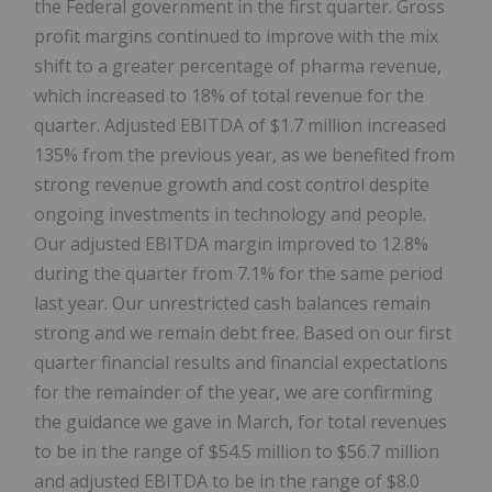
the Federal government in the first quarter. Gross
profit margins continued to improve with the mix
shift to a greater percentage of pharma revenue,
which increased to 18% of total revenue for the
quarter. Adjusted EBITDA of $1.7 million increased
135% from the previous year, as we benefited from
strong revenue growth and cost control despite
ongoing investments in technology and people.
Our adjusted EBITDA margin improved to 12.8%
during the quarter from 7.1% for the same period
last year. Our unrestricted cash balances remain
strong and we remain debt free. Based on our first
quarter financial results and financial expectations
for the remainder of the year, we are confirming
the guidance we gave in March, for total revenues
to be in the range of $54.5 million to $56.7 million
and adjusted EBITDA to be in the range of $8.0