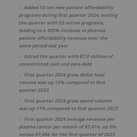
Added 10 net new patient affordability
programs during first quarter 2024, exiting
the quarter with 53 active programs,
leading to a 305% increase in pharma
patient affordability revenue over the
same period last year
Exited the quarter with $7.0 million of
unrestricted cash and zero debt
First quarter 2024 gross dollar load
volume was up 13% compared to first
quarter 2023
First quarter 2024 gross spend volume
was up 11% compared to first quarter 2023
First quarter 2024 average revenue per
plasma center per month of $7,414, up 5%,
versus $7,066 for the first quarter of 2023