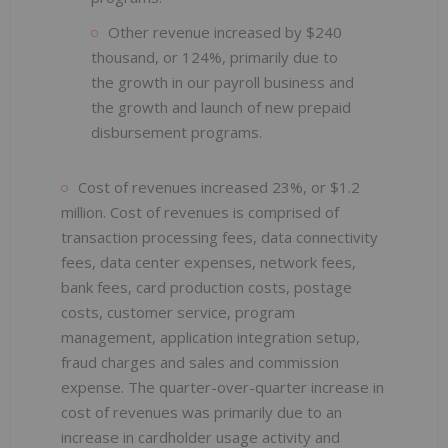
Other revenue increased by $240
thousand, or 124%, primarily due to
the growth in our payroll business and
the growth and launch of new prepaid
disbursement programs.
Cost of revenues increased 23%, or $1.2
million. Cost of revenues is comprised of
transaction processing fees, data connectivity
fees, data center expenses, network fees,
bank fees, card production costs, postage
costs, customer service, program
management, application integration setup,
fraud charges and sales and commission
expense. The quarter-over-quarter increase in
cost of revenues was primarily due to an
increase in cardholder usage activity and