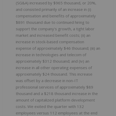
(SG&A) increased by $965 thousand, or 20%,
and consisted primarily of an increase in (i)
compensation and benefits of approximately
$891 thousand due to continued hiring to
support the company's growth, a tight labor
market and increased benefit costs; (ii) an
increase in stock-based compensation
expense of approximately $46 thousand; (iii) an
increase in technologies and telecom of
approximately $312 thousand; and (iv) an
increase in all other operating expenses of
approximately $24 thousand. This increase
was offset by a decrease in non-IT
professional services of approximately $89
thousand and a $218 thousand increase in the
amount of capitalized platform development
costs. We exited the quarter with 132
employees versus 112 employees at the end