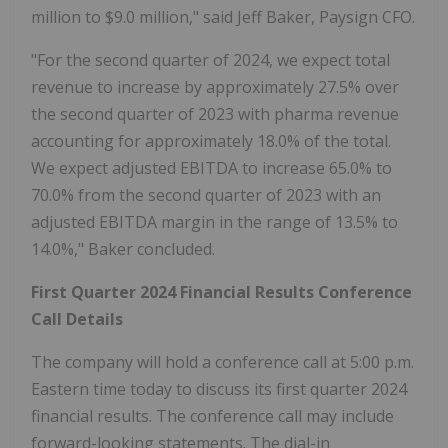
million to $9.0 million," said Jeff Baker, Paysign CFO.
"For the second quarter of 2024, we expect total
revenue to increase by approximately 27.5% over
the second quarter of 2023 with pharma revenue
accounting for approximately 18.0% of the total.
We expect adjusted EBITDA to increase 65.0% to
70.0% from the second quarter of 2023 with an
adjusted EBITDA margin in the range of 13.5% to
14.0%," Baker concluded.
First Quarter 2024 Financial Results Conference
Call Details
The company will hold a conference call at 5:00 p.m.
Eastern time today to discuss its first quarter 2024
financial results. The conference call may include
forward-looking statements. The dial-in