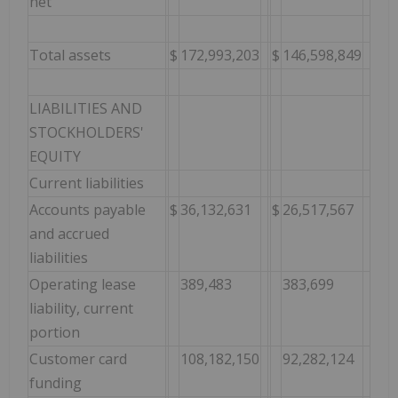
net
Total assets
$
172,993,203
$
146,598,849
LIABILITIES AND
STOCKHOLDERS'
EQUITY
Current liabilities
Accounts payable
$
36,132,631
$
26,517,567
and accrued
liabilities
Operating lease
389,483
383,699
liability, current
portion
Customer card
108,182,150
92,282,124
funding