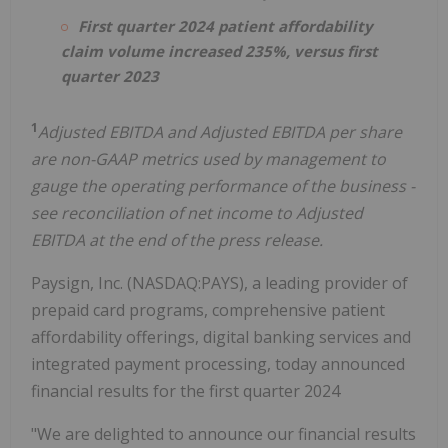
First quarter 2024 patient affordability
claim volume increased 235%, versus first
quarter 2023
1
Adjusted EBITDA and Adjusted EBITDA per share
are non-GAAP metrics used by management to
gauge the operating performance of the business -
see reconciliation of net income to Adjusted
EBITDA at the end of the press release.
Paysign, Inc. (NASDAQ:PAYS), a leading provider of
prepaid card programs, comprehensive patient
affordability offerings, digital banking services and
integrated payment processing, today announced
financial results for the first quarter 2024
"We are delighted to announce our financial results