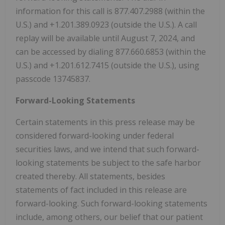
information for this call is 877.407.2988 (within the
U.S.) and +1.201.389.0923 (outside the U.S.). A call
replay will be available until August 7, 2024, and
can be accessed by dialing 877.660.6853 (within the
U.S.) and +1.201.612.7415 (outside the U.S.), using
passcode 13745837.
Forward-Looking Statements
Certain statements in this press release may be
considered forward-looking under federal
securities laws, and we intend that such forward-
looking statements be subject to the safe harbor
created thereby. All statements, besides
statements of fact included in this release are
forward-looking. Such forward-looking statements
include, among others, our belief that our patient