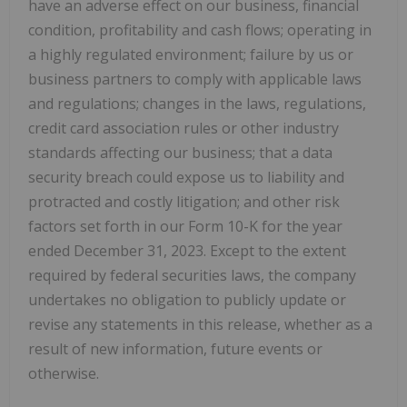
have an adverse effect on our business, financial
condition, profitability and cash flows; operating in
a highly regulated environment; failure by us or
business partners to comply with applicable laws
and regulations; changes in the laws, regulations,
credit card association rules or other industry
standards affecting our business; that a data
security breach could expose us to liability and
protracted and costly litigation; and other risk
factors set forth in our Form 10-K for the year
ended December 31, 2023. Except to the extent
required by federal securities laws, the company
undertakes no obligation to publicly update or
revise any statements in this release, whether as a
result of new information, future events or
otherwise.