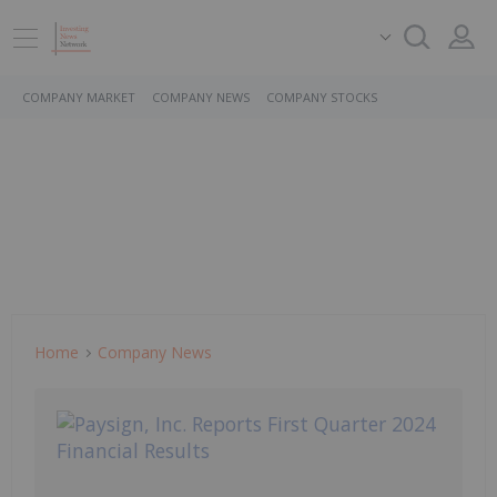
COMPANY MARKET
COMPANY NEWS
COMPANY STOCKS
Home
Company News