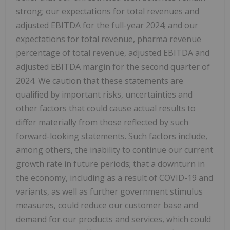
strong; our expectations for total revenues and
adjusted EBITDA for the full-year 2024; and our
expectations for total revenue, pharma revenue
percentage of total revenue, adjusted EBITDA and
adjusted EBITDA margin for the second quarter of
2024. We caution that these statements are
qualified by important risks, uncertainties and
other factors that could cause actual results to
differ materially from those reflected by such
forward-looking statements. Such factors include,
among others, the inability to continue our current
growth rate in future periods; that a downturn in
the economy, including as a result of COVID-19 and
variants, as well as further government stimulus
measures, could reduce our customer base and
demand for our products and services, which could