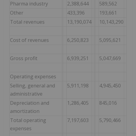
Pharma industry
2,388,644
589,562
Other
433,396
193,661
Total revenues
13,190,074
10,143,290
Cost of revenues
6,250,823
5,095,621
Gross profit
6,939,251
5,047,669
Operating expenses
Selling, general and
5,911,198
4,945,450
administrative
Depreciation and
1,286,405
845,016
amortization
Total operating
7,197,603
5,790,466
expenses