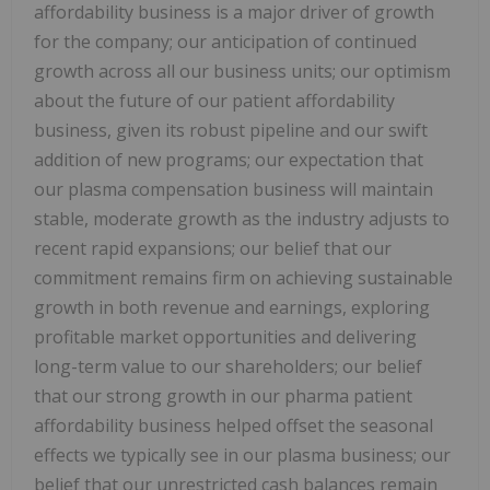
affordability business is a major driver of growth
for the company; our anticipation of continued
growth across all our business units; our optimism
about the future of our patient affordability
business, given its robust pipeline and our swift
addition of new programs; our expectation that
our plasma compensation business will maintain
stable, moderate growth as the industry adjusts to
recent rapid expansions; our belief that our
commitment remains firm on achieving sustainable
growth in both revenue and earnings, exploring
profitable market opportunities and delivering
long-term value to our shareholders; our belief
that our strong growth in our pharma patient
affordability business helped offset the seasonal
effects we typically see in our plasma business; our
belief that our unrestricted cash balances remain