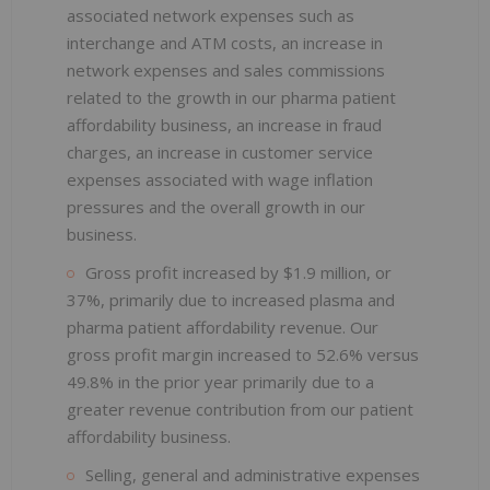
associated network expenses such as
interchange and ATM costs, an increase in
network expenses and sales commissions
related to the growth in our pharma patient
affordability business, an increase in fraud
charges, an increase in customer service
expenses associated with wage inflation
pressures and the overall growth in our
business.
Gross profit increased by $1.9 million, or
37%, primarily due to increased plasma and
pharma patient affordability revenue. Our
gross profit margin increased to 52.6% versus
49.8% in the prior year primarily due to a
greater revenue contribution from our patient
affordability business.
Selling, general and administrative expenses