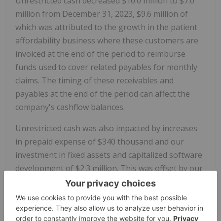
Unrestricted cash decreased $10.0 million to $7.0
million from December 31, 2023, $9.6 million of
which was attributed to the growth in the patient
affordability business where these customers are
invoiced at the end of the period to reimburse
funds used to cover related payables for monthly
claims. The timing of these receivables and
payables at the end of the period can affect the
company's cashflow balances.
Unrestricted cash was also impacted by increases
in prepaid expense of $340 thousand and our
investment in fixed assets and capitalized software
development of $2.3 million. This was offset by our
net income of $309 thousand and noncash expense
items of $2.1 million.
Restricted cash increased $16 million to $108.3