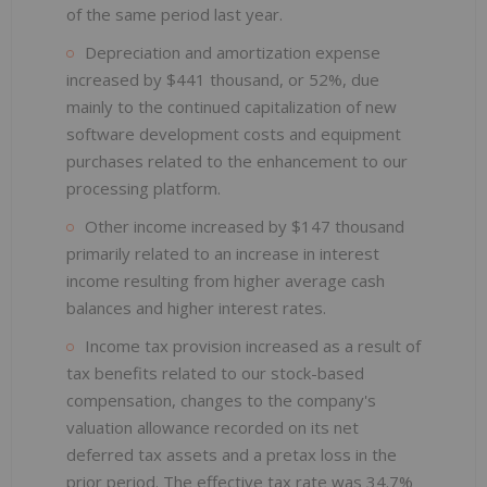
of the same period last year.
Depreciation and amortization expense
increased by $441 thousand, or 52%, due
mainly to the continued capitalization of new
software development costs and equipment
purchases related to the enhancement to our
processing platform.
Other income increased by $147 thousand
primarily related to an increase in interest
income resulting from higher average cash
balances and higher interest rates.
Income tax provision increased as a result of
tax benefits related to our stock-based
compensation, changes to the company's
valuation allowance recorded on its net
deferred tax assets and a pretax loss in the
prior period. The effective tax rate was 34.7%