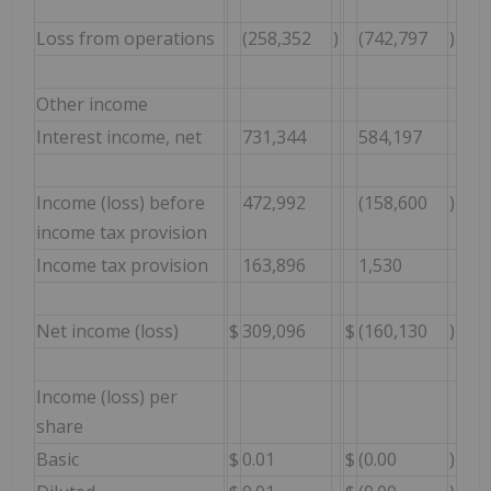
Loss from operations
(258,352
)
(742,797
)
Other income
Interest income, net
731,344
584,197
Income (loss) before
472,992
(158,600
)
income tax provision
Income tax provision
163,896
1,530
Net income (loss)
$
309,096
$
(160,130
)
Income (loss) per
share
Basic
$
0.01
$
(0.00
)