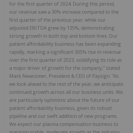
for the first quarter of 2024. During this period,
our revenue saw a 30% increase compared to the
first quarter of the previous year, while our
adjusted EBITDA grew by 135%, demonstrating
strong growth in both top and bottom lines. Our
patient affordability business has been expanding
rapidly, marking a significant 305% rise in revenue
over the first quarter of 2023, solidifying its role as
a major driver of growth for the company," stated
Mark Newcomer, President & CEO of Paysign. "As
we look ahead to the rest of the year, we anticipate
continued growth across all our business units. We
are particularly optimistic about the future of our
patient affordability business, given its robust
pipeline and our swift addition of new programs.
We expect our plasma compensation business to
maintain stable, moderate growth as the industry