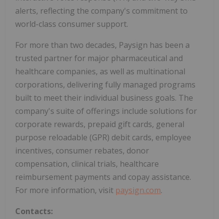
alerts, reflecting the company's commitment to
world-class consumer support.
For more than two decades, Paysign has been a
trusted partner for major pharmaceutical and
healthcare companies, as well as multinational
corporations, delivering fully managed programs
built to meet their individual business goals. The
company's suite of offerings include solutions for
corporate rewards, prepaid gift cards, general
purpose reloadable (GPR) debit cards, employee
incentives, consumer rebates, donor
compensation, clinical trials, healthcare
reimbursement payments and copay assistance.
For more information, visit
paysign.com
.
Contacts: