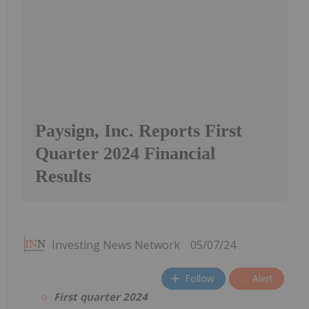
Paysign, Inc. Reports First
Quarter 2024 Financial
Results
Investing News Network
05/07/24
Follow
Alert
First quarter 2024