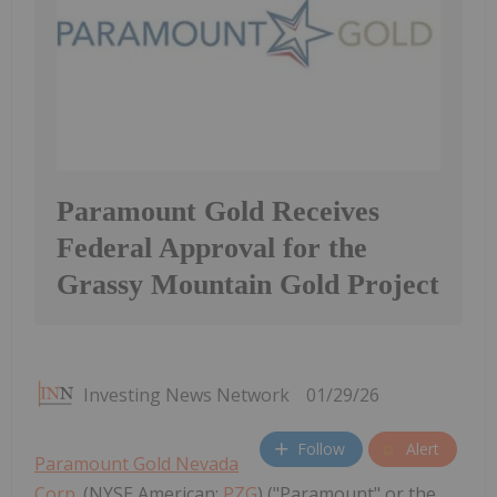
Paramount Gold Receives
Federal Approval for the
Grassy Mountain Gold Project
Investing News Network
01/29/26
Follow
Alert
Paramount Gold Nevada
Corp.
(NYSE American:
PZG
) ("Paramount" or the