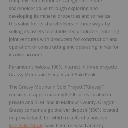
company. Paramount's strategy is to create
shareholder value through exploring and
developing its mineral properties and to realize
this value for its shareholders in three ways: by
selling its assets to established producers; entering
joint ventures with producers for construction and
operation; or constructing and operating mines for
its own account.
Paramount holds a 100% interest in three projects:
Grassy Mountain; Sleeper and Bald Peak.
The Grassy Mountain Gold Project ("Grassy")
consists of approximately 8,200 acres located on
private and BLM land in Malheur County, Oregon.
Grassy contains a gold-silver deposit (100% located
on private land) for which results of a positive
Feasibility Study
have been released and key