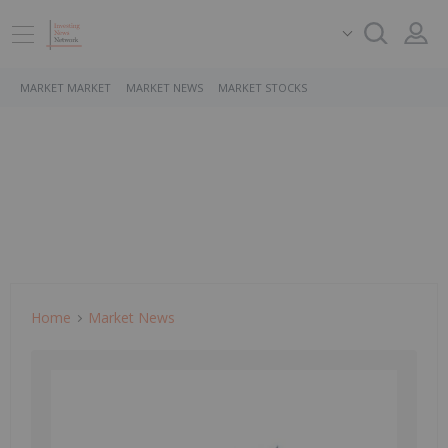
MARKET MARKET
MARKET NEWS
MARKET STOCKS
Home
Market News