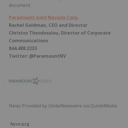
document.
Paramount Gold Nevada Corp.
Rachel Goldman, CEO and Director
Christos Theodossiou, Director of Corporate
Communications
844.488.2233
Twitter: @ParamountNV
News Provided by GlobeNewswire via QuoteMedia
Nyse:pzg