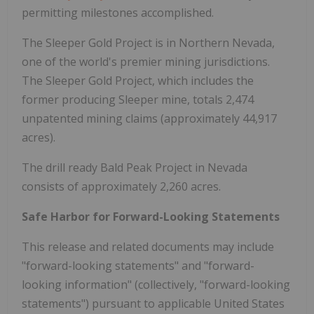
permitting milestones accomplished.
The Sleeper Gold Project is in Northern Nevada,
one of the world's premier mining jurisdictions.
The Sleeper Gold Project, which includes the
former producing Sleeper mine, totals 2,474
unpatented mining claims (approximately 44,917
acres).
The drill ready Bald Peak Project in Nevada
consists of approximately 2,260 acres.
Safe Harbor for Forward-Looking Statements
This release and related documents may include
"forward-looking statements" and "forward-
looking information" (collectively, "forward-looking
statements") pursuant to applicable United States