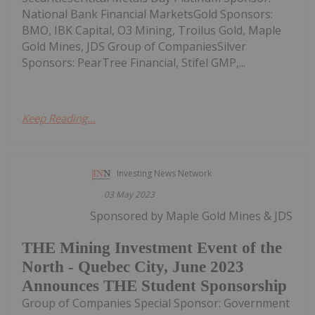
National Bank Financial MarketsGold Sponsors:
BMO, IBK Capital, O3 Mining, Troilus Gold, Maple
Gold Mines, JDS Group of CompaniesSilver
Sponsors: PearTree Financial, Stifel GMP,...
Keep Reading...
Investing News Network
03 May 2023
Sponsored by Maple Gold Mines & JDS
THE Mining Investment Event of the
North - Quebec City, June 2023
Announces THE Student Sponsorship
Group of Companies Special Sponsor: Government