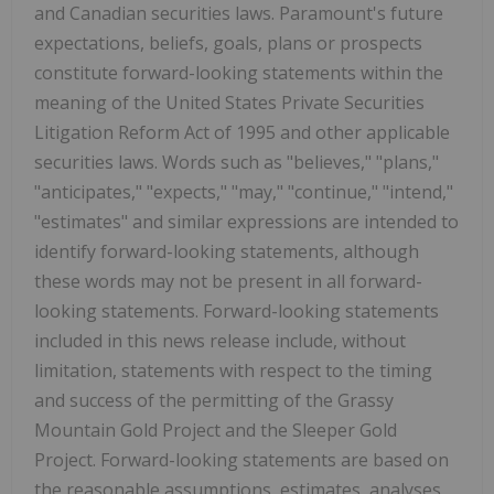
and Canadian securities laws. Paramount's future
expectations, beliefs, goals, plans or prospects
constitute forward-looking statements within the
meaning of the United States Private Securities
Litigation Reform Act of 1995 and other applicable
securities laws. Words such as "believes," "plans,"
"anticipates," "expects," "may," "continue," "intend,"
"estimates" and similar expressions are intended to
identify forward-looking statements, although
these words may not be present in all forward-
looking statements. Forward-looking statements
included in this news release include, without
limitation, statements with respect to the timing
and success of the permitting of the Grassy
Mountain Gold Project and the Sleeper Gold
Project. Forward-looking statements are based on
the reasonable assumptions, estimates, analyses