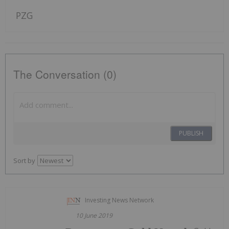
PZG
The Conversation (0)
PUBLISH
Sort by
Investing News Network
10 June 2019