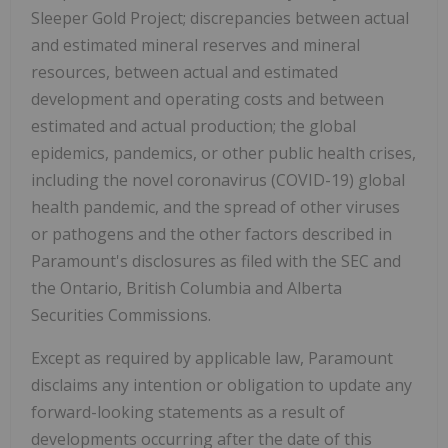
Sleeper Gold Project; discrepancies between actual
and estimated mineral reserves and mineral
resources, between actual and estimated
development and operating costs and between
estimated and actual production; the global
epidemics, pandemics, or other public health crises,
including the novel coronavirus (COVID-19) global
health pandemic, and the spread of other viruses
or pathogens and the other factors described in
Paramount's disclosures as filed with the SEC and
the Ontario, British Columbia and Alberta
Securities Commissions.
Except as required by applicable law, Paramount
disclaims any intention or obligation to update any
forward-looking statements as a result of
developments occurring after the date of this