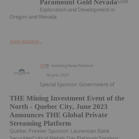
Gold
Paramount Gold Nevada
Exploration and Development in
Oregon and Nevada
Keep Reading...
Investing News Network
06 June 2023
Special Sponsor: Government of
THE Mining Investment Event of the
North - Quebec City, June 2023
Announces THE Global Private
Streaming Platform
Québec Premier Sponsor: Laurentian Bank
SecuritiesCritical Metals Day Platinum Sponsor: