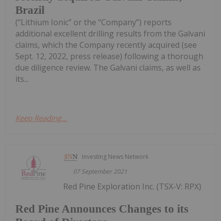
Brazil
(“Lithium Ionic” or the “Company”) reports
additional excellent drilling results from the Galvani
claims, which the Company recently acquired (see
Sept. 12, 2022, press release) following a thorough
due diligence review. The Galvani claims, as well as
its...
Keep Reading...
Investing News Network
07 September 2021
Red Pine Exploration Inc. (TSX-V: RPX)
Red Pine Announces Changes to its