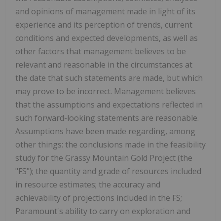
and opinions of management made in light of its
experience and its perception of trends, current
conditions and expected developments, as well as
other factors that management believes to be
relevant and reasonable in the circumstances at
the date that such statements are made, but which
may prove to be incorrect. Management believes
that the assumptions and expectations reflected in
such forward-looking statements are reasonable.
Assumptions have been made regarding, among
other things: the conclusions made in the feasibility
study for the Grassy Mountain Gold Project (the
"FS"); the quantity and grade of resources included
in resource estimates; the accuracy and
achievability of projections included in the FS;
Paramount's ability to carry on exploration and