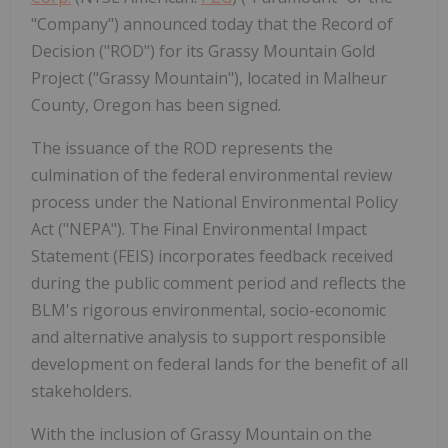
"Company") announced today that the Record of
Decision ("ROD") for its Grassy Mountain Gold
Project ("Grassy Mountain"), located in Malheur
County, Oregon has been signed.
The issuance of the ROD represents the
culmination of the federal environmental review
process under the National Environmental Policy
Act ("NEPA"). The Final Environmental Impact
Statement (FEIS) incorporates feedback received
during the public comment period and reflects the
BLM's rigorous environmental, socio-economic
and alternative analysis to support responsible
development on federal lands for the benefit of all
stakeholders.
With the inclusion of Grassy Mountain on the