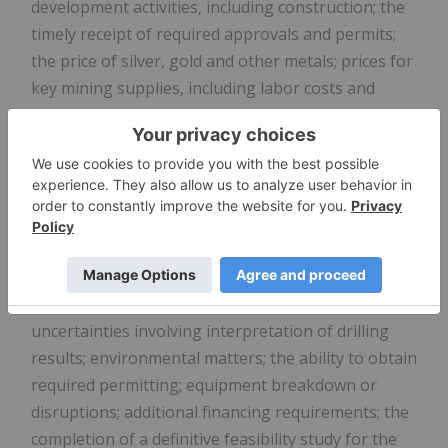
development activities, including construction; the
timely receipt of required approvals and permits;
the price of silver, gold and other metals; prices for
key mining supplies, including labor costs and
consumables, remaining consistent with current
expectations; work meeting expectations and being
consistent with estimates and plant, equipment
and processes operating as anticipated. There are
a number of important factors that could cause
actual results or events to differ materially from
those indicated by such forward-looking
statements, including, but not limited to:
uncertainties involving interpretation of drilling
results; environmental matters; the ability to obtain
required permitting; equipment breakdown or
disruptions; additional financing requirements; the
completion of a definitive feasibility study for the