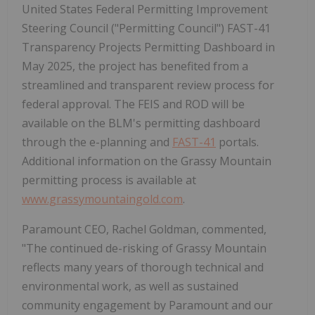
United States Federal Permitting Improvement
Steering Council ("Permitting Council") FAST-41
Transparency Projects Permitting Dashboard in
May 2025, the project has benefited from a
streamlined and transparent review process for
federal approval. The FEIS and ROD will be
available on the BLM's permitting dashboard
through the e-planning and
FAST-41
portals.
Additional information on the Grassy Mountain
permitting process is available at
www.grassymountaingold.com
.
Paramount CEO, Rachel Goldman, commented,
"The continued de-risking of Grassy Mountain
reflects many years of thorough technical and
environmental work, as well as sustained
community engagement by Paramount and our