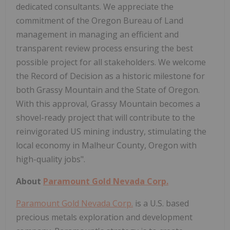
dedicated consultants. We appreciate the
commitment of the Oregon Bureau of Land
management in managing an efficient and
transparent review process ensuring the best
possible project for all stakeholders. We welcome
the Record of Decision as a historic milestone for
both Grassy Mountain and the State of Oregon.
With this approval, Grassy Mountain becomes a
shovel-ready project that will contribute to the
reinvigorated US mining industry, stimulating the
local economy in Malheur County, Oregon with
high-quality jobs".
About
Paramount Gold Nevada Corp.
Paramount Gold Nevada Corp.
is a U.S. based
precious metals exploration and development