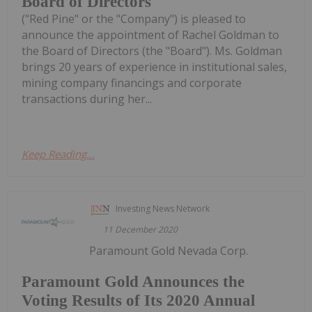
Board of Directors
("Red Pine" or the "Company") is pleased to
announce the appointment of Rachel Goldman to
the Board of Directors (the "Board"). Ms. Goldman
brings 20 years of experience in institutional sales,
mining company financings and corporate
transactions during her...
Keep Reading...
Investing News Network
11 December 2020
Paramount Gold Nevada Corp.
Paramount Gold Announces the
Voting Results of Its 2020 Annual