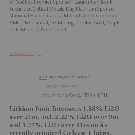
of Québec Premier Sponsor: Laurentian Bank
Securities Critical Metals Day Platinum Sponsor:
National Bank Financial Markets Gold Sponsors:
BMO, IBK Capital, O3 Mining, Troilus Gold, Maple
Gold Mines, JDS Group of...
Keep Reading...
Investing News Network
14 September 2022
Lithium Ionic Corp. (TSXV: LTH)
Lithium Ionic Intersects 1.68% Li2O
over 21m, incl. 2.22% Li2O over 9m
and 1.77% Li2O over 11m on its
recently acquired Galvani Claims,