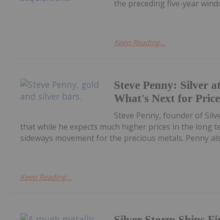
the preceding five-year windo
Keep Reading...
Steve Penny: Silver at
What's Next for Pric
Steve Penny, founder of Silve
that while he expects much higher prices in the long
sideways movement for the precious metals. Penny also
Keep Reading...
Silver Storm Ships F