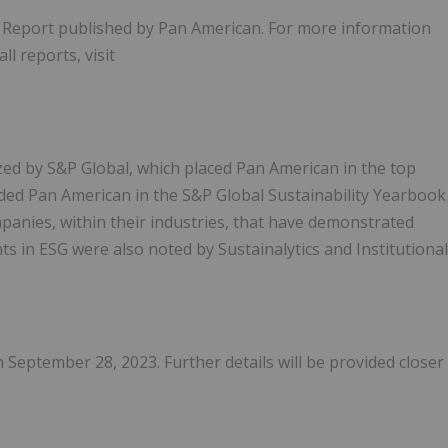
y Report published by Pan American. For more information
ll reports, visit
ed by S&P Global, which placed Pan American in the top
uded Pan American in the S&P Global Sustainability Yearbook
panies, within their industries, that have demonstrated
s in ESG were also noted by Sustainalytics and Institutional
 September 28, 2023. Further details will be provided closer