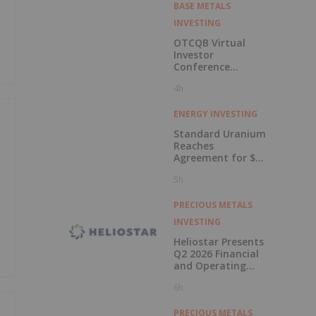
BASE METALS
INVESTING
OTCQB Virtual
Investor
Conference
Presentations
4h
Now Available for
On-Demand
Viewing
ENERGY INVESTING
Standard Uranium
Reaches
Agreement for $3
g
Million Strategic
5h
Investment
PRECIOUS METALS
INVESTING
Heliostar Presents
Q2 2026 Financial
and Operating
Results with
6h
Record Gold
Production and
Cash Balance
PRECIOUS METALS