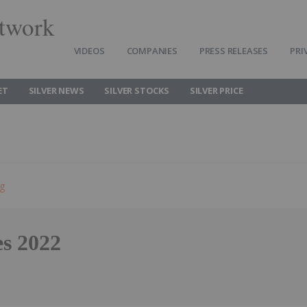
twork
VIDEOS
COMPANIES
PRESS RELEASES
PRI
ET
SILVER NEWS
SILVER STOCKS
SILVER PRICE
ng
es 2022