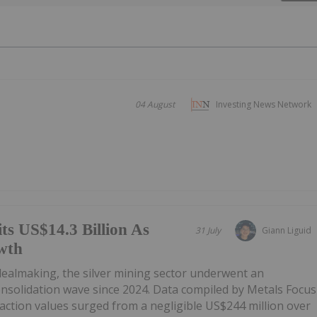
04 August
Investing News Network
ts US$14.3 Billion As
31 July
Giann Liguid
wth
 dealmaking, the silver mining sector underwent an
onsolidation wave since 2024. Data compiled by Metals Focus
ction values surged from a negligible US$244 million over