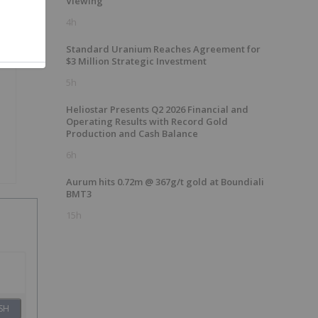
Viewing
4h
Standard Uranium Reaches Agreement for
$3 Million Strategic Investment
5h
Heliostar Presents Q2 2026 Financial and
Operating Results with Record Gold
Production and Cash Balance
6h
Aurum hits 0.72m @ 367g/t gold at Boundiali
BMT3
15h
SH