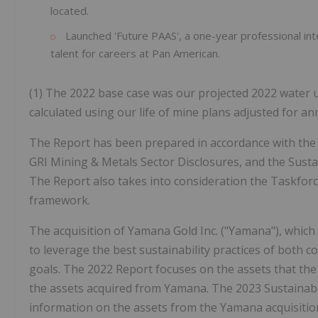
located.
Launched 'Future PAAS', a one-year professional in
talent for careers at Pan American.
(1) The 2022 base case was our projected 2022 water 
calculated using our life of mine plans adjusted for a
The Report has been prepared in accordance with the Gl
GRI Mining & Metals Sector Disclosures, and the Susta
The Report also takes into consideration the Taskforc
framework.
The acquisition of Yamana Gold Inc. ("Yamana"), which
to leverage the best sustainability practices of bot
goals. The 2022 Report focuses on the assets that th
the assets acquired from Yamana. The 2023 Sustainabili
information on the assets from the Yamana acquisitio