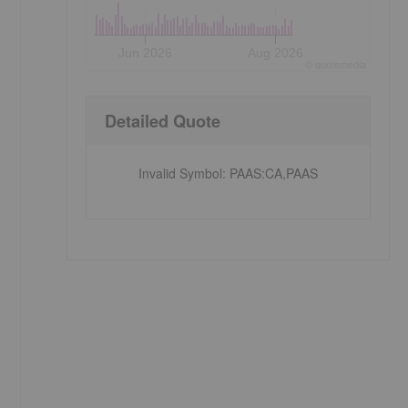
Jun 2026
Aug 2026
©
quote
media
Detailed Quote
Invalid Symbol
:
PAAS:CA,PAAS