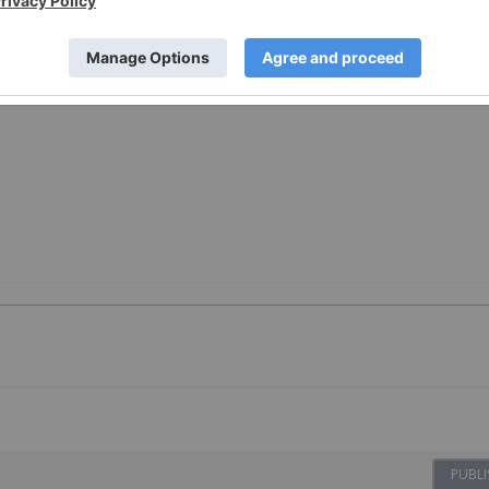
PUBLI