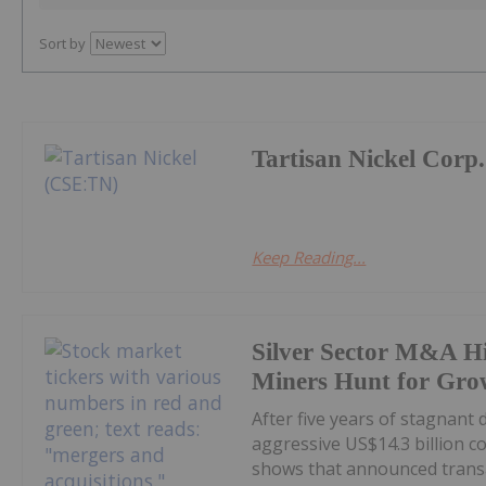
Sort by
Tartisan Nickel Corp.
Keep Reading...
Silver Sector M&A Hi
Miners Hunt for Gro
After five years of stagnant
aggressive US$14.3 billion c
shows that announced transa