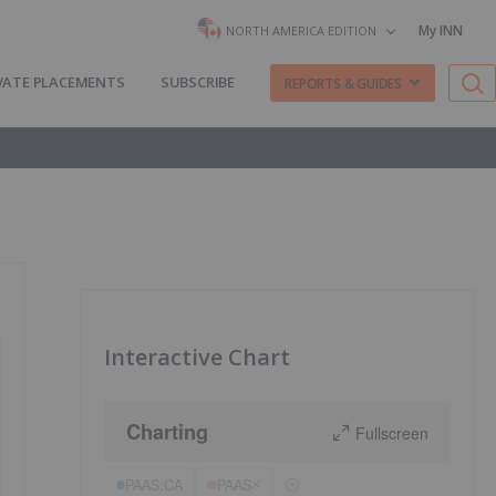
My INN
NORTH AMERICA EDITION
VATE PLACEMENTS
SUBSCRIBE
REPORTS & GUIDES
Interactive Chart
Charting
Fullscreen
PAAS:CA
PAAS