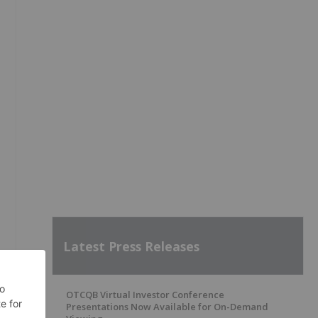
Latest Press Releases
OTCQB Virtual Investor Conference
Presentations Now Available for On-Demand