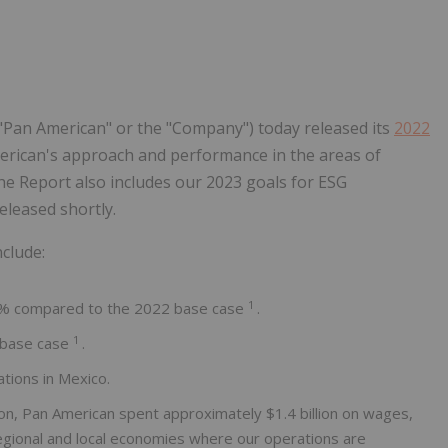
Follow
Alert
("Pan American" or the "Company") today released its
2022
merican's approach and performance in the areas of
he Report also includes our 2023 goals for ESG
eleased shortly.
clude:
1
% compared to the 2022 base case
.
1
 base case
.
tions in Mexico.
tion, Pan American spent approximately $1.4 billion on wages,
 regional and local economies where our operations are