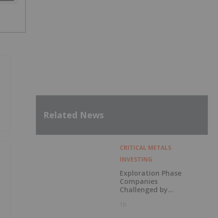
Related News
CRITICAL METALS
INVESTING
Exploration Phase
Companies
Challenged by
Labor Shortage
1h