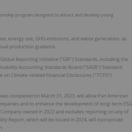
ternship program designed to attract and develop young
use, energy use, GHG emissions, and waste generation, as
nnual production guidance.
obal Reporting Initiative ("GRI") Standards, including the
inability Accounting Standards Board ("SASB") Standard.
e on Climate-related Financial Disclosures ("TCFD")
 was completed on March 31, 2023, will allow Pan American
h companies and to enhance the development of long-term ESG
e Company owned in 2022 and excludes reporting on any of
ty Report, which will be issued in 2024, will incorporate
n.