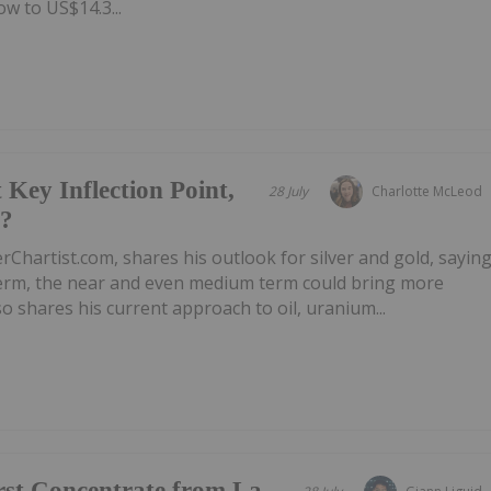
w to US$14.3...
 Key Inflection Point,
28 July
Charlotte McLeod
e?
rChartist.com, shares his outlook for silver and gold, sayin
 term, the near and even medium term could bring more
 shares his current approach to oil, uranium...
irst Concentrate from La