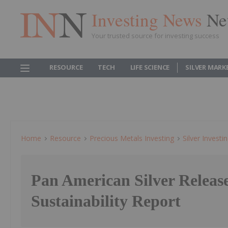
Investing News
Ne
Your trusted source for investing success
RESOURCE
TECH
LIFE SCIENCE
SILVER MARK
Home
Resource
Precious Metals Investing
Silver Investi
Pan American Silver Releas
Sustainability Report