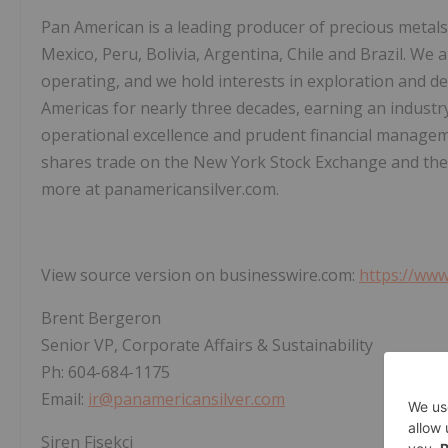
Pan American is a leading producer of precious metals
Mexico, Peru, Bolivia, Argentina, Chile and Brazil. We 
operating, and we hold interests in exploration and 
Americas for nearly three decades, earning an industr
operational excellence and prudent financial managem
shares trade on the New York Stock Exchange and th
more at panamericansilver.com.
View source version on businesswire.com:
https://ww
Brent Bergeron
Senior VP, Corporate Affairs & Sustainability
Ph: 604-684-1175
Email:
ir@panamericansilver.com
Siren Fisekci