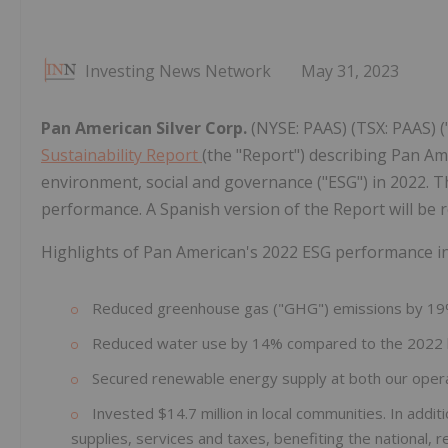
Investing News Network
May 31, 2023
Pan American Silver Corp.
(NYSE: PAAS) (TSX: PAAS) 
Sustainability Report
(the "Report") describing Pan A
environment, social and governance ("ESG") in 2022. T
performance. A Spanish version of the Report will be r
Highlights of Pan American's 2022 ESG performance in
Reduced greenhouse gas ("GHG") emissions by 19
Reduced water use by 14% compared to the 2022
Secured renewable energy supply at both our opera
Invested $14.7 million in local communities. In addi
supplies, services and taxes, benefiting the national,