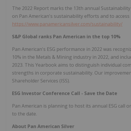
The 2022 Report marks the 13th annual Sustainabilit
on Pan American's sustainability efforts and to access a
https://www.panamericansilver.com/sustainability/
S&P Global ranks Pan American in the top 10%
Pan American's ESG performance in 2022 was recogniz
10% in the Metals & Mining industry in 2022, and incl
2023. This Yearbook aims to distinguish individual com
strengths in corporate sustainability. Our improvement
Shareholder Services (ISS).
ESG Investor Conference Call - Save the Date
Pan American is planning to host its annual ESG call on
to the date.
About Pan American Silver