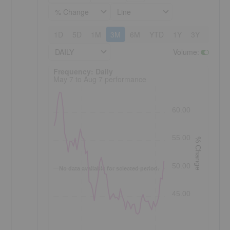
% Change
Line
1D
5D
1M
3M
6M
YTD
1Y
3Y
5Y
DAILY
Volume
:
Frequency: Daily. to performance.
Frequency: Daily
May 7 to Aug 7 performance
60.00
55.00
% Change
50.00
No data available for selected period.
45.00