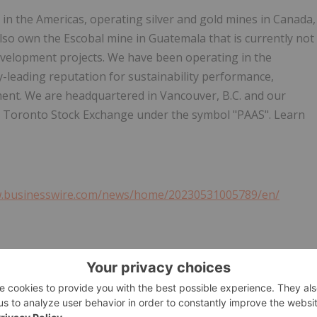
 in the Americas, operating silver and gold mines in Canada,
also own the Escobal mine in Guatemala that is currently not
development projects. We have been operating in the
y-leading reputation for sustainability performance,
ent. We are headquartered in Vancouver, B.C. and our
e Toronto Stock Exchange under the symbol "PAAS". Learn
w.businesswire.com/news/home/20230531005789/en/