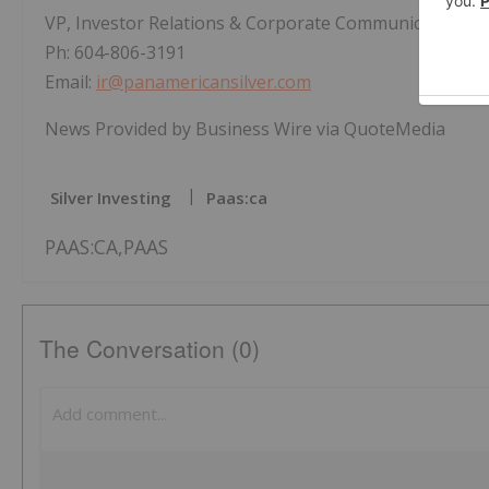
VP, Investor Relations & Corporate Communications
Ph: 604-806-3191
Email:
ir@panamericansilver.com
News Provided by Business Wire via QuoteMedia
Silver Investing
Paas:ca
PAAS:CA,PAAS
The Conversation (0)