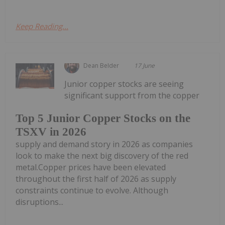
Keep Reading...
Dean Belder
17 June
Junior copper stocks are seeing
significant support from the copper
Top 5 Junior Copper Stocks on the
TSXV in 2026
supply and demand story in 2026 as companies
look to make the next big discovery of the red
metal.Copper prices have been elevated
throughout the first half of 2026 as supply
constraints continue to evolve. Although
disruptions...