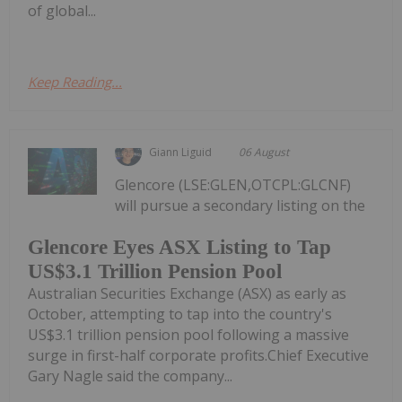
of global...
Keep Reading...
Giann Liguid
06 August
Glencore (LSE:GLEN,OTCPL:GLCNF)
will pursue a secondary listing on the
Glencore Eyes ASX Listing to Tap
US$3.1 Trillion Pension Pool
Australian Securities Exchange (ASX) as early as
October, attempting to tap into the country's
US$3.1 trillion pension pool following a massive
surge in first-half corporate profits.Chief Executive
Gary Nagle said the company...