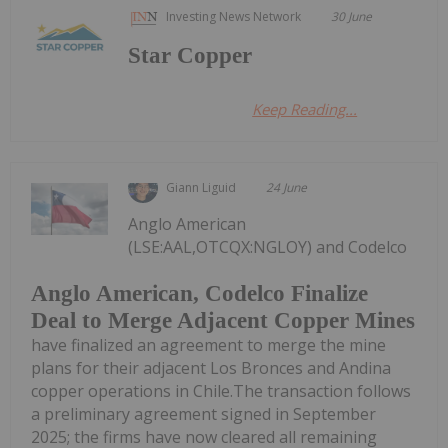
Investing News Network
30 June
Star Copper
Keep Reading...
Giann Liguid
24 June
Anglo American
(LSE:AAL,OTCQX:NGLOY) and Codelco
Anglo American, Codelco Finalize
Deal to Merge Adjacent Copper Mines
have finalized an agreement to merge the mine
plans for their adjacent Los Bronces and Andina
copper operations in Chile.The transaction follows
a preliminary agreement signed in September
2025; the firms have now cleared all remaining