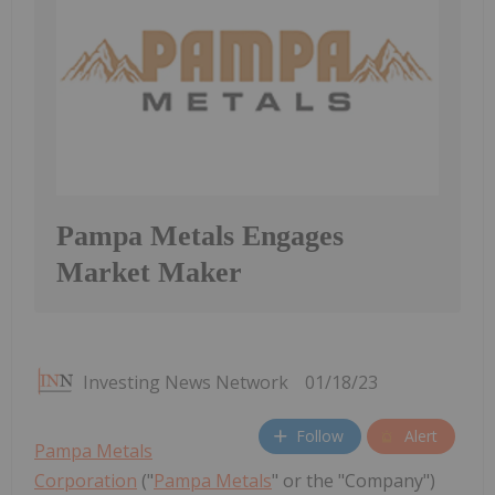
Pampa Metals Engages
Market Maker
Investing News Network
01/18/23
Follow
Alert
Pampa Metals
Corporation
("
Pampa Metals
" or the "Company")