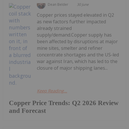
Dean Belder
30 June
Copper prices stayed elevated in Q2
as new factors further impacted
already strained
supply/demand.Copper supply has
been affected by disruptions at major
mine sites, smelter and refiner
concentrate shortages and the US-led
war against Iran, which has led to the
closure of major shipping lanes...
Keep Reading...
Copper Price Trends: Q2 2026 Review
and Forecast