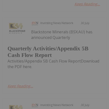
Keep Reading...
Investing News Network
30 July
Blackstone Minerals (BSX:AU) has
announced Quarterly
Quarterly Activities/Appendix 5B
Cash Flow Report
Activities/Appendix 5B Cash Flow ReportDownload
the PDF here.
Keep Reading...
Investing News Network
30 July