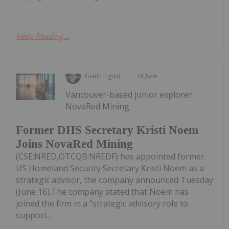
Keep Reading...
Giann Liguid
18 June
Vancouver-based junior explorer
NovaRed Mining
Former DHS Secretary Kristi Noem
Joins NovaRed Mining
(CSE:NRED,OTCQB:NREDF) has appointed former
US Homeland Security Secretary Kristi Noem as a
strategic advisor, the company announced Tuesday
(June 16).The company stated that Noem has
joined the firm in a “strategic advisory role to
support...