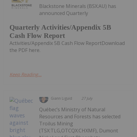
Blackstone Minerals (BSX:AU) has
announced Quarterly
Quarterly Activities/Appendix 5B
Cash Flow Report
Activities/Appendix 5B Cash Flow ReportDownload
the PDF here.
Keep Reading...
Giann Liguid
27 July
Québec’s Ministry of Natural
Resources and Forests has selected
Troilus Mining
(TSX:TLG,OTCQX:CHXMF), Dumont