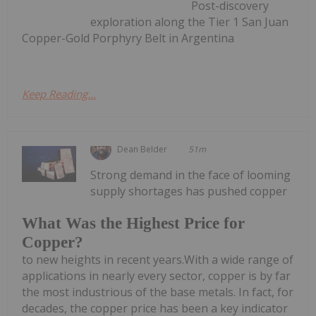
Post-discovery
exploration along the Tier 1 San Juan
Copper-Gold Porphyry Belt in Argentina
Keep Reading...
Dean Belder
51m
Strong demand in the face of looming
supply shortages has pushed copper
What Was the Highest Price for
Copper?
to new heights in recent years.With a wide range of
applications in nearly every sector, copper is by far
the most industrious of the base metals. In fact, for
decades, the copper price has been a key indicator