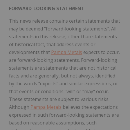
FORWARD-LOOKING STATEMENT
This news release contains certain statements that
may be deemed "forward-looking statements". All
statements in this release, other than statements
of historical fact, that address events or
developments that
Pampa Metals
expects to occur,
are forward-looking statements. Forward-looking
statements are statements that are not historical
facts and are generally, but not always, identified
by the words "expects" and similar expressions, or
that events or conditions "will" or "may" occur.
These statements are subject to various risks.
Although
Pampa Metals
believes the expectations
expressed in such forward-looking statements are
based on reasonable assumptions, such