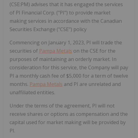
(CSE:PM) advises that it has engaged the services
of PI Financial Corp. ("PI") to provide market
making services in accordance with the Canadian
Securities Exchange ("CSE") policy
Commencing on January 1, 2023, PI will trade the
securities of
Pampa Metals
on the CSE for the
purposes of maintaining an orderly market. In
consideration for this service, the Company will pay
PI a monthly cash fee of $5,000 for a term of twelve
months.
Pampa Metals
and PI are unrelated and
unaffiliated entities.
Under the terms of the agreement, PI will not
receive shares or options as compensation and the
capital used for market making will be provided by
PI.