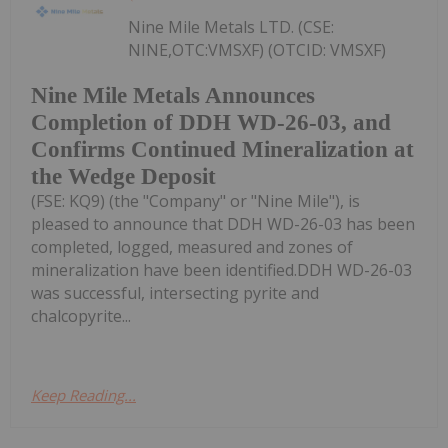
Nine Mile Metals LTD. (CSE:
NINE,OTC:VMSXF) (OTCID: VMSXF)
Nine Mile Metals Announces
Completion of DDH WD-26-03, and
Confirms Continued Mineralization at
the Wedge Deposit
(FSE: KQ9) (the "Company" or "Nine Mile"), is
pleased to announce that DDH WD-26-03 has been
completed, logged, measured and zones of
mineralization have been identified.DDH WD-26-03
was successful, intersecting pyrite and
chalcopyrite...
Keep Reading...