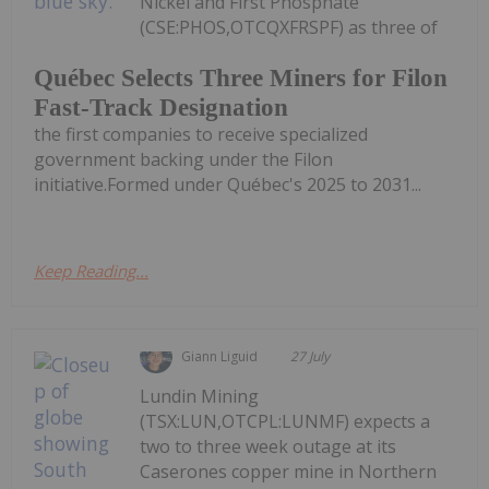
Nickel and First Phosphate
(CSE:PHOS,OTCQXFRSPF) as three of
Québec Selects Three Miners for Filon
Fast-Track Designation
the first companies to receive specialized
government backing under the Filon
initiative.Formed under Québec's 2025 to 2031...
Keep Reading...
Giann Liguid
27 July
Lundin Mining
(TSX:LUN,OTCPL:LUNMF) expects a
two to three week outage at its
Caserones copper mine in Northern