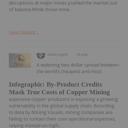
disruptions at major mines pushed the market out
of balance.While those mine...
Keep Reading...
Giann Liguid
18 June
A widening two-dollar spread between
the world’s cheapest and most
Infographic: By-Product Credits
Mask True Costs of Copper Mining
expensive copper producers is exposing a growing
vulnerability in the global supply chain. According
to data by Mining Visuals, mining companies are
failing to contain their core operational expenses,
relying instead on high...