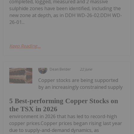
completed, logged, measured and 2 massive
sulphide zones have been identified, including the
new zone at depth, as in DDH WD-26-02.DDH WD-
26-01...
Keep Reading...
Dean Belder
22 June
Copper stocks are being supported
by an increasingly constrained supply
5 Best-performing Copper Stocks on
the TSX in 2026
environment in 2026 that has led to record-high
copper prices.Copper prices began rising last year
due to supply-and-demand dynamics, as