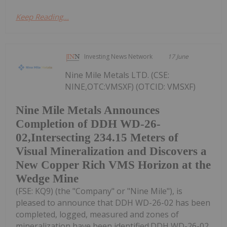
Keep Reading...
Investing News Network
17 June
Nine Mile Metals LTD. (CSE:
NINE,OTC:VMSXF) (OTCID: VMSXF)
Nine Mile Metals Announces
Completion of DDH WD-26-
02,Intersecting 234.15 Meters of
Visual Mineralization and Discovers a
New Copper Rich VMS Horizon at the
Wedge Mine
(FSE: KQ9) (the "Company" or "Nine Mile"), is
pleased to announce that DDH WD-26-02 has been
completed, logged, measured and zones of
mineralization have been identified.DDH WD-26-02