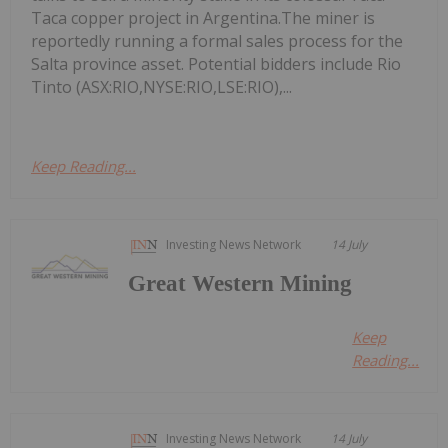
Taca copper project in Argentina.The miner is
reportedly running a formal sales process for the
Salta province asset. Potential bidders include Rio
Tinto (ASX:RIO,NYSE:RIO,LSE:RIO),...
Keep Reading...
Investing News Network
14 July
Great Western Mining
Keep
Reading...
Investing News Network
14 July