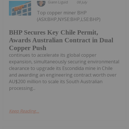
Giann Liguid
08 July
Top copper miner BHP
(ASX:BHP,NYSE:BHP,LSE:BHP)
BHP Secures Key Chile Permit,
Awards Australian Contract in Dual
Copper Push
continues to accelerate its global copper
expansion, simultaneously securing environmental
clearance to upgrade its Escondida mine in Chile
and awarding an engineering contract worth over
AU$200 million to scale its South Australian
processing...
Keep Reading...