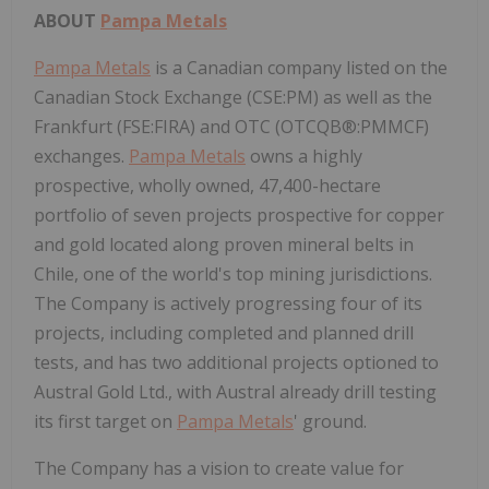
ABOUT
Pampa Metals
Pampa Metals
is a Canadian company listed on the
Canadian Stock Exchange (CSE:PM) as well as the
Frankfurt (FSE:FIRA) and OTC (OTCQB®:PMMCF)
exchanges.
Pampa Metals
owns a highly
prospective, wholly owned, 47,400-hectare
portfolio of seven projects prospective for copper
and gold located along proven mineral belts in
Chile, one of the world's top mining jurisdictions.
The Company is actively progressing four of its
projects, including completed and planned drill
tests, and has two additional projects optioned to
Austral Gold Ltd., with Austral already drill testing
its first target on
Pampa Metals
' ground.
The Company has a vision to create value for