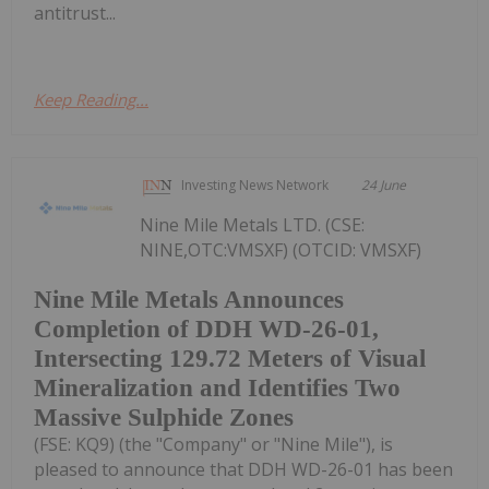
antitrust...
Keep Reading...
Investing News Network
24 June
Nine Mile Metals LTD. (CSE:
NINE,OTC:VMSXF) (OTCID: VMSXF)
Nine Mile Metals Announces
Completion of DDH WD-26-01,
Intersecting 129.72 Meters of Visual
Mineralization and Identifies Two
Massive Sulphide Zones
(FSE: KQ9) (the "Company" or "Nine Mile"), is
pleased to announce that DDH WD-26-01 has been