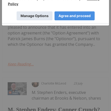
Rokmaster Options Undrilled
Porphyry Copper Target in Northern
Chile
(FSE: 1RR1) ("Rokmaster" or "the Company") is
pleased to announce that it has entered into an
option agreement (the "Option Agreement") with
Patrick James Burns (the "Optionor"), pursuant to
which the Optionor has granted the Company...
Keep Reading...
Charlotte McLeod
23 July
M. Stephen Enders, executive
chairman at Brooks & Nelson, shares
M. Stephen Enders: Copper Crunch?