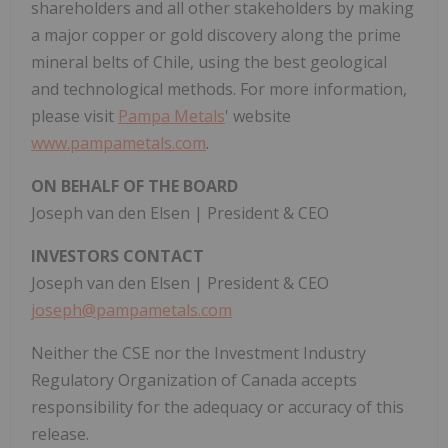
shareholders and all other stakeholders by making
a major copper or gold discovery along the prime
mineral belts of Chile, using the best geological
and technological methods. For more information,
please visit
Pampa Metals
' website
www.pampametals.com
.
ON BEHALF OF THE BOARD
Joseph van den Elsen | President & CEO
INVESTORS CONTACT
Joseph van den Elsen | President & CEO
joseph@pampametals.com
Neither the CSE nor the Investment Industry
Regulatory Organization of Canada accepts
responsibility for the adequacy or accuracy of this
release.