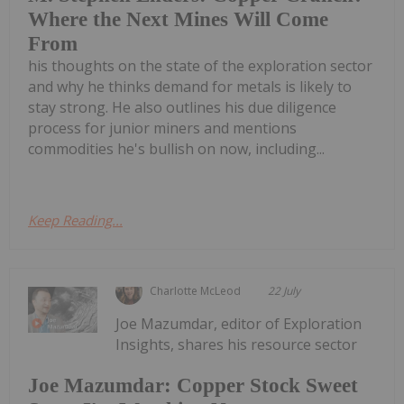
Where the Next Mines Will Come
From
his thoughts on the state of the exploration sector
and why he thinks demand for metals is likely to
stay strong. He also outlines his due diligence
process for junior miners and mentions
commodities he's bullish on now, including...
Keep Reading...
Charlotte McLeod
22 July
Joe Mazumdar, editor of Exploration
Insights, shares his resource sector
Joe Mazumdar: Copper Stock Sweet