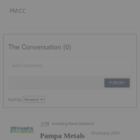
PM:CC
The Conversation (0)
PUBLISH
Sort by
Investing News Network
09 January 2024
Pampa Metals