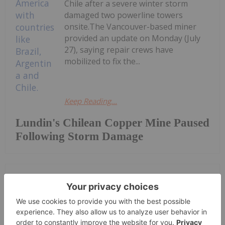
Chile after a severe winter storm
damaged two powerline towers
onsite.The Vancouver-based miner
provided an update on Monday (July
27), saying repair crews have
mobilized to fix the...
Keep Reading...
Lundin's Chilean Copper Mine Paused
Following Storm Damage
Investing News Network
27 July
Rokmaster Resources Corp. (TSXV:
RKR,OTC:RKMSF) (OTCQB: RKMSF)