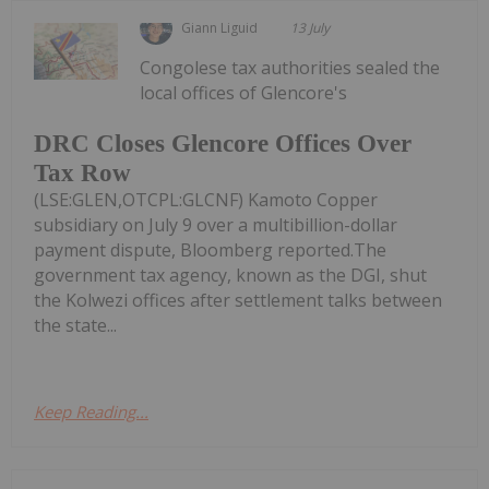
Giann Liguid
13 July
Congolese tax authorities sealed the
local offices of Glencore's
DRC Closes Glencore Offices Over
Tax Row
(LSE:GLEN,OTCPL:GLCNF) Kamoto Copper
subsidiary on July 9 over a multibillion-dollar
payment dispute, Bloomberg reported.The
government tax agency, known as the DGI, shut
the Kolwezi offices after settlement talks between
the state...
Keep Reading...