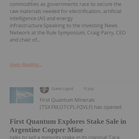
commodities as governments race to secure the
raw materials needed for electrification, artificial
intelligence (AI) and energy
infrastructure.Speaking to the Investing News
Network at the Rule Symposium, Craig Parry, CEO
and chair of...
Keep Reading...
Giann Liguid
15 July
First Quantum Minerals
(TSX:FM,OTCPL:FQVLF) has opened
First Quantum Explores Stake Sale in
Argentine Copper Mine
talks to sell a minority stake in its colossal Taca