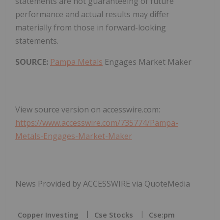
statements are not guaranteeing of future
performance and actual results may differ
materially from those in forward-looking
statements.
SOURCE:
Pampa Metals
Engages Market Maker
View source version on accesswire.com:
https://www.accesswire.com/735774/Pampa-
Metals-Engages-Market-Maker
News Provided by ACCESSWIRE via QuoteMedia
Copper Investing
Cse Stocks
Cse:pm