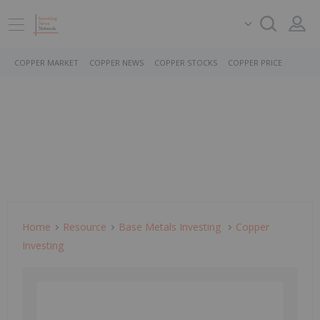
COPPER MARKET
COPPER NEWS
COPPER STOCKS
COPPER PRICE
Home
Resource
Base Metals Investing
Copper
Investing