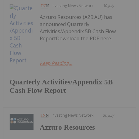
Investing News Network
30 July
Azzuro Resources (AZ9:AU) has
announced Quarterly
Activities/Appendix 5B Cash Flow
ReportDownload the PDF here.
Keep Reading...
Quarterly Activities/Appendix 5B
Cash Flow Report
Investing News Network
30 July
Azzuro Resources