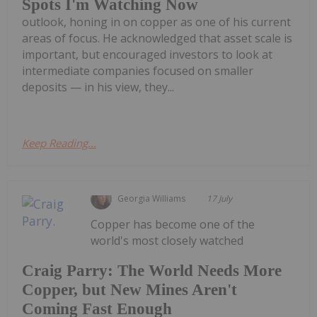
Spots I'm Watching Now
outlook, honing in on copper as one of his current
areas of focus. He acknowledged that asset scale is
important, but encouraged investors to look at
intermediate companies focused on smaller
deposits — in his view, they...
Keep Reading...
Georgia Williams
17 July
Copper has become one of the
world's most closely watched
Craig Parry: The World Needs More
Copper, but New Mines Aren't
Coming Fast Enough