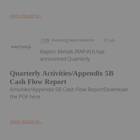
Keep Reading...
Investing News Network
31 July
Raptor Metals (RAP:AU) has
announced Quarterly
Quarterly Activities/Appendix 5B
Cash Flow Report
Activities/Appendix 5B Cash Flow ReportDownload
the PDF here.
Keep Reading...