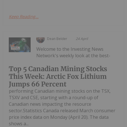
Keep Reading...
Dean Belder
24 April
Welcome to the Investing News
Network's weekly look at the best-
Top 5 Canadian Mining Stocks
This Week: Arctic Fox Lithium
Jumps 66 Percent
performing Canadian mining stocks on the TSX,
TSXV and CSE, starting with a round-up of
Canadian news impacting the resource
sector.Statistics Canada released March consumer
price index data on Monday (April 20). The data
shows a...