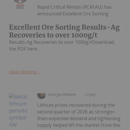
Rapid Critical Metals (RCM:AU) has
announced Excellent Ore Sorting
Excellent Ore Sorting Results-Ag
Recoveries to over 1000g/t
Results-Ag Recoveries to over 1000g/tDownload
the PDF here.
Keep Reading...
Georgia Williams
21 July
Lithium prices recovered during the
second quarter of 2026 as stronger-
than-expected demand and tightening
supply helped lift the market from the