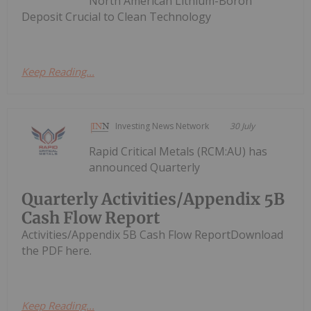
North American Lithium-Boron
Deposit Crucial to Clean Technology
Keep Reading...
Investing News Network
30 July
Rapid Critical Metals (RCM:AU) has
announced Quarterly
Quarterly Activities/Appendix 5B
Cash Flow Report
Activities/Appendix 5B Cash Flow ReportDownload
the PDF here.
Keep Reading...