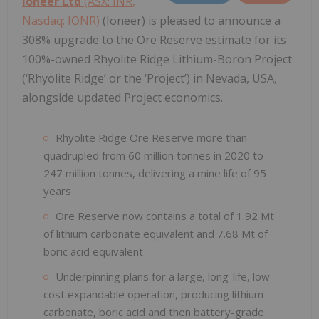
Ioneer Ltd
(ASX: INR,
Nasdaq: IONR)
(Ioneer) is pleased to announce a
308% upgrade to the Ore Reserve estimate for its
100%-owned Rhyolite Ridge Lithium-Boron Project
(‘Rhyolite Ridge’ or the ‘Project’) in Nevada, USA,
alongside updated Project economics.
Rhyolite Ridge Ore Reserve more than
quadrupled from 60 million tonnes in 2020 to
247 million tonnes, delivering a mine life of 95
years
Ore Reserve now contains a total of 1.92 Mt
of lithium carbonate equivalent and 7.68 Mt of
boric acid equivalent
Underpinning plans for a large, long-life, low-
cost expandable operation, producing lithium
carbonate, boric acid and then battery-grade