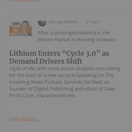
Georgia Williams
21 April
After a prolonged downturn, the
lithium market is showing renewed
Lithium Enters “Cycle 3.0” as
Demand Drivers Shift
signs of life, with some sector analysts now calling
for the start of a new up-cycle.Speaking on The
Investing News Podcast, Gerardo Del Real, co-
founder of Digest Publishing and editor of Daily
Profit Cycle, characterized the...
Keep Reading...