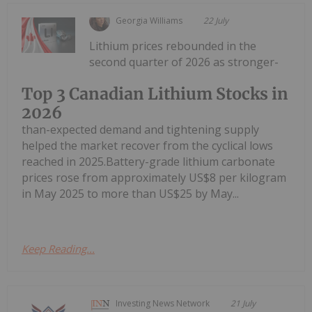
Georgia Williams
22 July
Lithium prices rebounded in the
second quarter of 2026 as stronger-
Top 3 Canadian Lithium Stocks in
2026
than-expected demand and tightening supply
helped the market recover from the cyclical lows
reached in 2025.Battery-grade lithium carbonate
prices rose from approximately US$8 per kilogram
in May 2025 to more than US$25 by May...
Keep Reading...
Investing News Network
21 July