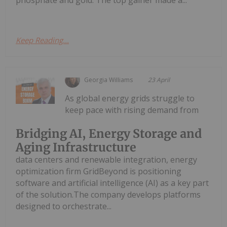
phosphate and gold. The top gainer made a...
Keep Reading...
Georgia Williams
23 April
As global energy grids struggle to
keep pace with rising demand from
Bridging AI, Energy Storage and
Aging Infrastructure
data centers and renewable integration, energy
optimization firm GridBeyond is positioning
software and artificial intelligence (AI) as a key part
of the solution.The company develops platforms
designed to orchestrate...