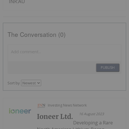
INR:AU
The Conversation (0)
PUBLISH
Sort by
Investing News Network
16 August 2023
Ioneer Ltd.
Developing a Rare