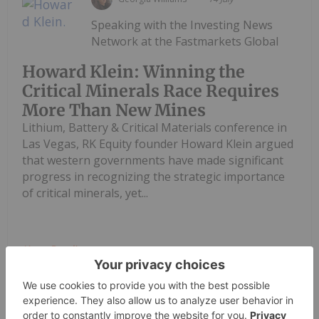
Speaking with the Investing News
Network at the Fastmarkets Global
Howard Klein: Winning the
Critical Minerals Race Requires
More Than New Mines
Lithium, Battery & Critical Materials conference in
Las Vegas, RK Equity founder Howard Klein argued
that western governments have made significant
progress in recognizing the strategic importance
of critical minerals, yet...
Keep Reading...
Georgia Williams
14 July