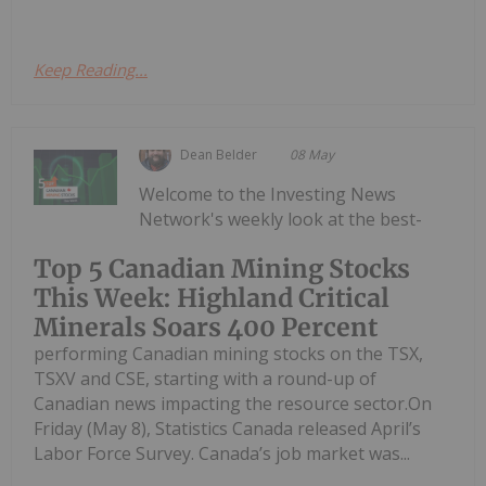
Keep Reading...
Dean Belder
08 May
Welcome to the Investing News
Network's weekly look at the best-
Top 5 Canadian Mining Stocks
This Week: Highland Critical
Minerals Soars 400 Percent
performing Canadian mining stocks on the TSX,
TSXV and CSE, starting with a round-up of
Canadian news impacting the resource sector.On
Friday (May 8), Statistics Canada released April’s
Labor Force Survey. Canada’s job market was...