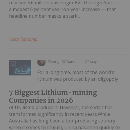
reached 5.6 million passenger EVs through April —
a modest 6 percent year-on-year increase — that
headline number masks a stark...
Keep Reading...
Georgia Williams
21 May
For a long time, most of the world's
lithium was produced by an oligopoly
7 Biggest Lithium-mining
Companies in 2026
of US-listed producers. However, the sector has
transformed significantly in recent years.While
Australia has long been a top-producing country
when it comes to lithium, China has risen quickly to