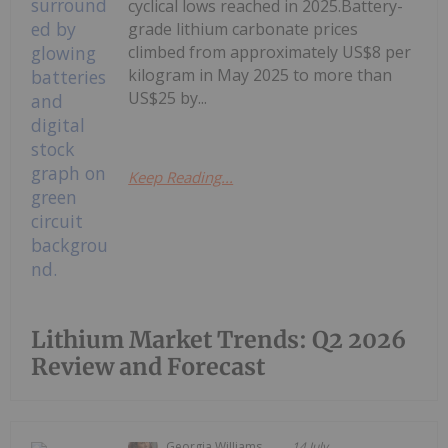
cyclical lows reached in 2025.Battery-
grade lithium carbonate prices
climbed from approximately US$8 per
kilogram in May 2025 to more than
US$25 by...
Keep Reading...
Lithium Market Trends: Q2 2026
Review and Forecast
Georgia Williams
14 July