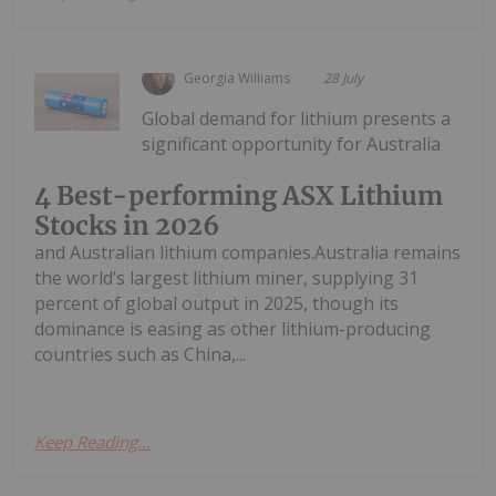
Georgia Williams
28 July
Global demand for lithium presents a
significant opportunity for Australia
4 Best-performing ASX Lithium
Stocks in 2026
and Australian lithium companies.Australia remains
the world’s largest lithium miner, supplying 31
percent of global output in 2025, though its
dominance is easing as other lithium-producing
countries such as China,...
Keep Reading...