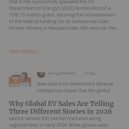
that it has successfully appealed the US
Department of Energy’s (DOE) termination of a
US$115 million grant, securing full reinstatement
of the federal funding for its commercial-scale
lithium refinery in Nevada.Under the reversal, the...
Keep Reading...
Georgia Williams
27 May
New data from Benchmark Mineral
Intelligence shows that the global
Why Global EV Sales Are Telling
Three Different Stories in 2026
electric vehicle (EV) market fractured along
regional lines in early 2026. While global sales