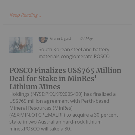
Keep Reading...
Giann Liguid
04 May
South Korean steel and battery
materials conglomerate POSCO
POSCO Finalizes US$765 Million
Deal for Stake in MinRes'
Lithium Mines
Holdings (NYSE:PKX,KRX:005490) has finalized a
US$765 million agreement with Perth-based
Mineral Resources (MinRes)
(ASX:MIN,OTCPL:MALRF) to acquire a 30 percent
stake in two Australian hard-rock lithium
mines.POSCO will take a 30...