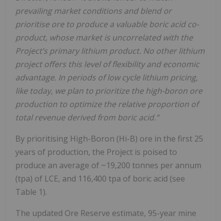
prevailing market conditions and blend or
prioritise ore to produce a valuable boric acid co-
product, whose market is uncorrelated with the
Project’s primary lithium product. No other lithium
project offers this level of flexibility and economic
advantage. In periods of low cycle lithium pricing,
like today, we plan to prioritize the high-boron ore
production to optimize the relative proportion of
total revenue derived from boric acid.”
By prioritising High-Boron (Hi-B) ore in the first 25
years of production, the Project is poised to
produce an average of ~19,200 tonnes per annum
(tpa) of LCE, and 116,400 tpa of boric acid (see
Table 1).
The updated Ore Reserve estimate, 95-year mine