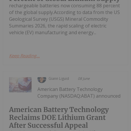
rechargeable batteries now consuming 88 percent
of the global supply.According to data from the US
Geological Survey (USGS) Mineral Commodity
Summaries 2026, the rapid scaling of electric
vehicle (EV) manufacturing and energy...
Keep Reading...
Giann Liguid
08 June
American Battery Technology
Company (NASDAQ:ABAT) announced
American Battery Technology
Reclaims DOE Lithium Grant
After Successful Appeal