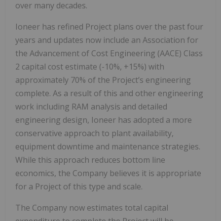
over many decades.
Ioneer has refined Project plans over the past four
years and updates now include an Association for
the Advancement of Cost Engineering (AACE) Class
2 capital cost estimate (-10%, +15%) with
approximately 70% of the Project’s engineering
complete. As a result of this and other engineering
work including RAM analysis and detailed
engineering design, Ioneer has adopted a more
conservative approach to plant availability,
equipment downtime and maintenance strategies.
While this approach reduces bottom line
economics, the Company believes it is appropriate
for a Project of this type and scale.
The Company now estimates total capital
expenditure to complete the Project will be