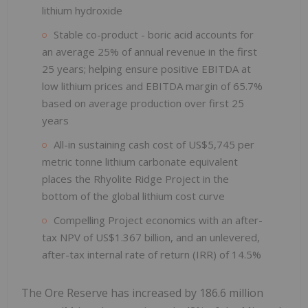
lithium hydroxide
Stable co-product - boric acid accounts for
an average 25% of annual revenue in the first
25 years; helping ensure positive EBITDA at
low lithium prices and EBITDA margin of 65.7%
based on average production over first 25
years
All-in sustaining cash cost of US$5,745 per
metric tonne lithium carbonate equivalent
places the Rhyolite Ridge Project in the
bottom of the global lithium cost curve
Compelling Project economics with an after-
tax NPV of US$1.367 billion, and an unlevered,
after-tax internal rate of return (IRR) of 14.5%
The Ore Reserve has increased by 186.6 million