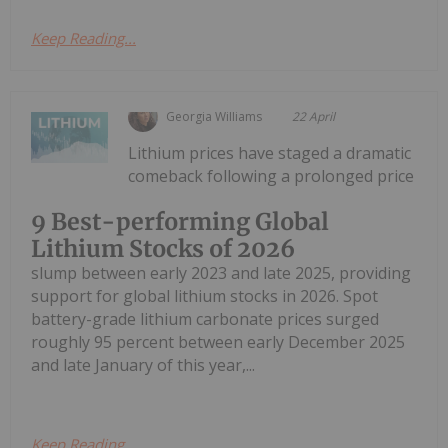
Keep Reading...
Georgia Williams
22 April
Lithium prices have staged a dramatic
comeback following a prolonged price
9 Best-performing Global
Lithium Stocks of 2026
slump between early 2023 and late 2025, providing
support for global lithium stocks in 2026. Spot
battery-grade lithium carbonate prices surged
roughly 95 percent between early December 2025
and late January of this year,...
Keep Reading...