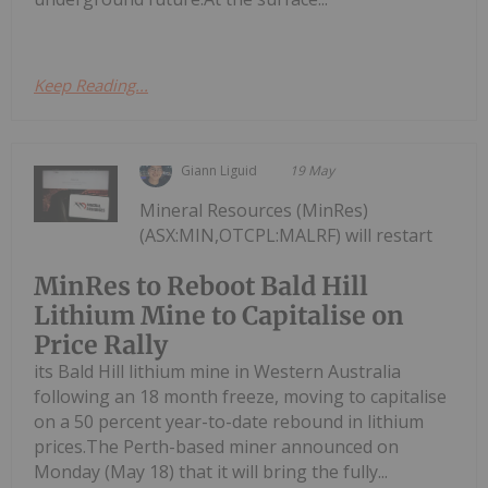
Keep Reading...
Giann Liguid
19 May
Mineral Resources (MinRes)
(ASX:MIN,OTCPL:MALRF) will restart
MinRes to Reboot Bald Hill
Lithium Mine to Capitalise on
Price Rally
its Bald Hill lithium mine in Western Australia
following an 18 month freeze, moving to capitalise
on a 50 percent year-to-date rebound in lithium
prices.The Perth-based miner announced on
Monday (May 18) that it will bring the fully...