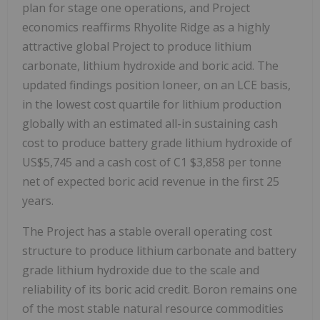
plan for stage one operations, and Project
economics reaffirms Rhyolite Ridge as a highly
attractive global Project to produce lithium
carbonate, lithium hydroxide and boric acid. The
updated findings position Ioneer, on an LCE basis,
in the lowest cost quartile for lithium production
globally with an estimated all-in sustaining cash
cost to produce battery grade lithium hydroxide of
US$5,745 and a cash cost of C1 $3,858 per tonne
net of expected boric acid revenue in the first 25
years.
The Project has a stable overall operating cost
structure to produce lithium carbonate and battery
grade lithium hydroxide due to the scale and
reliability of its boric acid credit. Boron remains one
of the most stable natural resource commodities