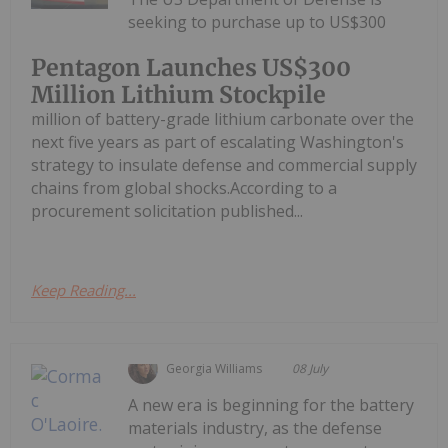
seeking to purchase up to US$300
Pentagon Launches US$300
Million Lithium Stockpile
million of battery-grade lithium carbonate over the
next five years as part of escalating Washington's
strategy to insulate defense and commercial supply
chains from global shocks.According to a
procurement solicitation published...
Keep Reading...
Georgia Williams
08 July
A new era is beginning for the battery
materials industry, as the defense