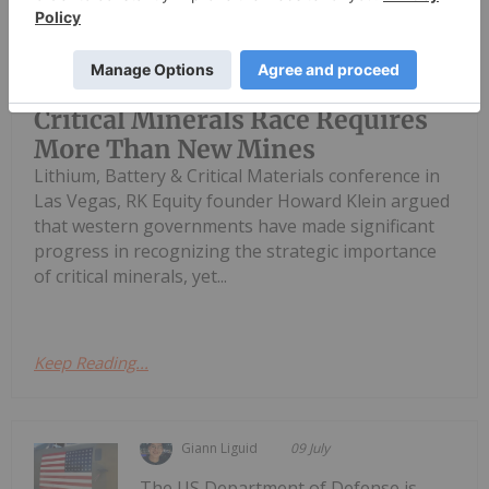
Speaking with the Investing News
Network at the Fastmarkets Global
Howard Klein: Winning the
Critical Minerals Race Requires
More Than New Mines
Lithium, Battery & Critical Materials conference in
Las Vegas, RK Equity founder Howard Klein argued
that western governments have made significant
progress in recognizing the strategic importance
of critical minerals, yet...
Keep Reading...
Giann Liguid
09 July
The US Department of Defense is