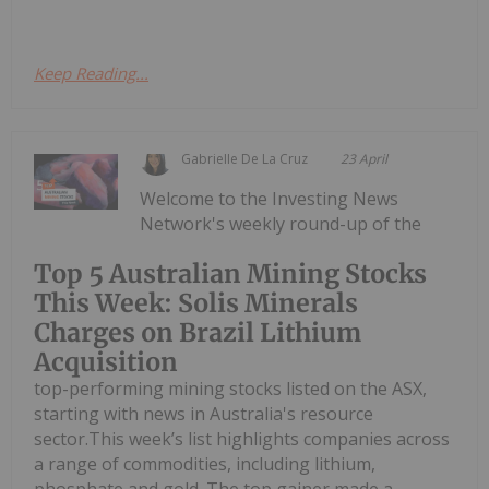
Keep Reading...
Gabrielle De La Cruz
23 April
Welcome to the Investing News
Network's weekly round-up of the
Top 5 Australian Mining Stocks
This Week: Solis Minerals
Charges on Brazil Lithium
Acquisition
top-performing mining stocks listed on the ASX,
starting with news in Australia's resource
sector.This week’s list highlights companies across
a range of commodities, including lithium,