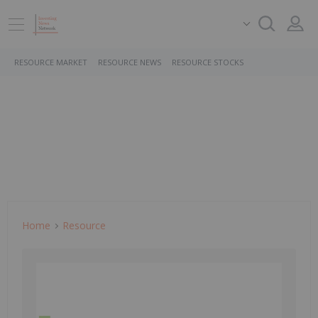
RESOURCE MARKET
RESOURCE NEWS
RESOURCE STOCKS
Home
Resource