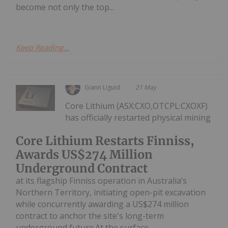
become not only the top...
Keep Reading...
Giann Liguid
21 May
Core Lithium (ASX:CXO,OTCPL:CXOXF)
has officially restarted physical mining
Core Lithium Restarts Finniss,
Awards US$274 Million
Underground Contract
at its flagship Finniss operation in Australia’s
Northern Territory, initiating open-pit excavation
while concurrently awarding a US$274 million
contract to anchor the site's long-term
underground future.At the surface...