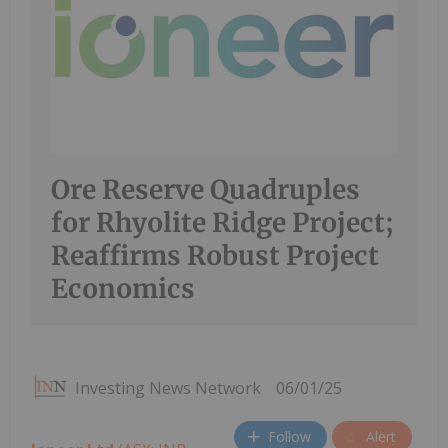
Ore Reserve Quadruples
for Rhyolite Ridge Project;
Reaffirms Robust Project
Economics
Investing News Network
06/01/25
Follow
Alert