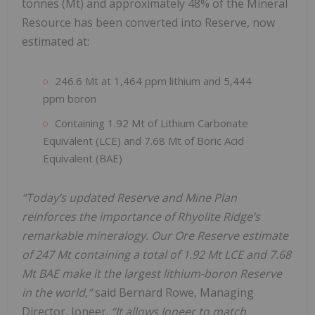
tonnes (Mt) and approximately 48% of the Mineral
Resource has been converted into Reserve, now
estimated at:
246.6 Mt at 1,464 ppm lithium and 5,444
ppm boron
Containing 1.92 Mt of Lithium Carbonate
Equivalent (LCE) and 7.68 Mt of Boric Acid
Equivalent (BAE)
“Today’s updated Reserve and Mine Plan
reinforces the importance of Rhyolite Ridge’s
remarkable mineralogy. Our Ore Reserve estimate
of 247 Mt containing a total of 1.92 Mt LCE and 7.68
Mt BAE make it the largest lithium-boron Reserve
in the world,”
said Bernard Rowe, Managing
Director, Ioneer.
“It allows Ioneer to match