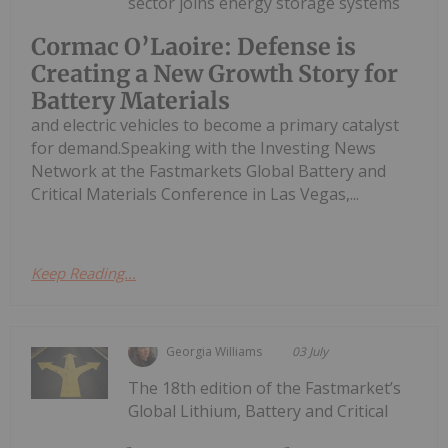
sector joins energy storage systems
Cormac O’Laoire: Defense is
Creating a New Growth Story for
Battery Materials
and electric vehicles to become a primary catalyst
for demand.Speaking with the Investing News
Network at the Fastmarkets Global Battery and
Critical Materials Conference in Las Vegas,...
Keep Reading...
Georgia Williams
03 July
The 18th edition of the Fastmarket’s
Global Lithium, Battery and Critical