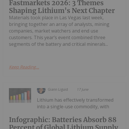
Fastmarkets 2026: 3 Themes
Shaping Lithium's Next Chapter
Materials took place in Las Vegas last week,
bringing together an array of analysts, mining
companies, market watchers and end use
customers. This year’s event combined three
segments of the battery and critical minerals...
Keep Reading...
Giann Liguid
17 June
Lithium has effectively transformed
into a single-use commodity, with
Infographic: Batteries Absorb 88
Percent of Global Lithium Supply