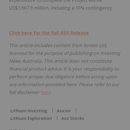
US$1,667.9 million, including a 10% contingency.
Click here for the full ASX Release
This article includes content from Ioneer Ltd,
licensed for the purpose of publishing on Investing
News Australia. This article does not constitute
financial product advice. It is your responsibility to
perform proper due diligence before acting upon
any information provided here. Please refer to our
full disclaimer
here
.
Lithium Investing
Asx:inr
Lithium Exploration
Asx Stocks