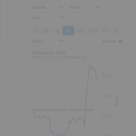
Events
Price
Line
1D
5D
1M
3M
6M
YTD
1Y
3Y
5Y
DAILY
Volume
:
Frequency: Daily. to performance.
Frequency: Daily
May 6 to Aug 6 performance
14.00
12.00
Price
No data available for selected period.
10.00
8.00