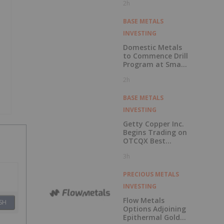
2h
Economic
Assessment for
the Adanac
BASE METALS
Molybdenum
INVESTING
Project: After-Tax
NPV of $714.4
Domestic Metals
Million and 23.5%
to Commence Drill
IRR
Program at Smart
Creek Project,
2h
Montana
BASE METALS
INVESTING
Getty Copper Inc.
Begins Trading on
OTCQX Best
Market
3h
PRECIOUS METALS
INVESTING
Flow Metals
SH
Options Adjoining
Epithermal Gold