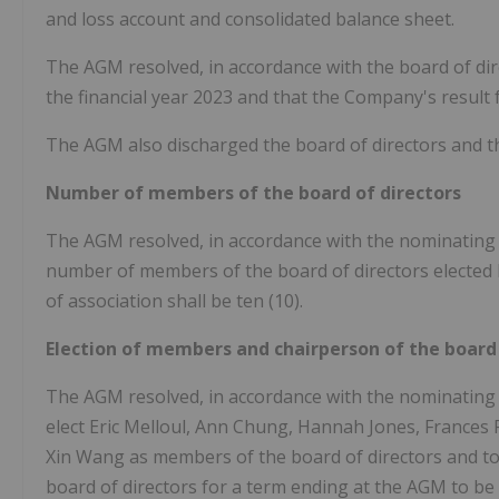
and loss account and consolidated balance sheet.
The AGM resolved, in accordance with the board of dire
the financial year 2023 and that the Company's result f
The AGM also discharged the board of directors and the
Number of members of the board of directors
The AGM resolved, in accordance with the nominating
number of members of the board of directors elected b
of association shall be ten (10).
Election of members and chairperson of the board 
The AGM resolved, in accordance with the nominating
elect Eric Melloul, Ann Chung, Hannah Jones, France
Xin Wang as members of the board of directors and to
board of directors for a term ending at the AGM to be 