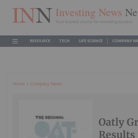
Investing News
Ne
Your trusted source for investing success
RESOURCE
TECH
LIFE SCIENCE
COMPANY M
Home
Company News
Oatly G
Results