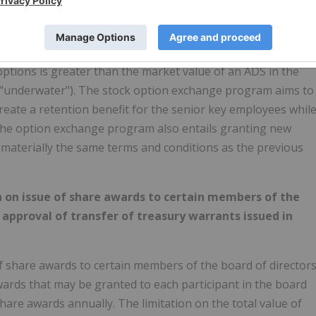
d of directors' proposal, to approve the exchange of
y employees who were granted stock options between May
change their stock options for new RSUs with special vestin
 options is greater than the market value of an ADS in the
 "underwater"). The stock option exchange program aims to
eate a retention benefit for the senior key employees whil
 The option exchange program also entails granting new
 materially the same terms and conditions as the previous
 on issue of share awards to certain members of the
) approval of transfer of treasury warrants issued in
 share awards to certain members of the board of director
ards that may be granted to each participant in the board
hare awards annually. The limitation on the total value of