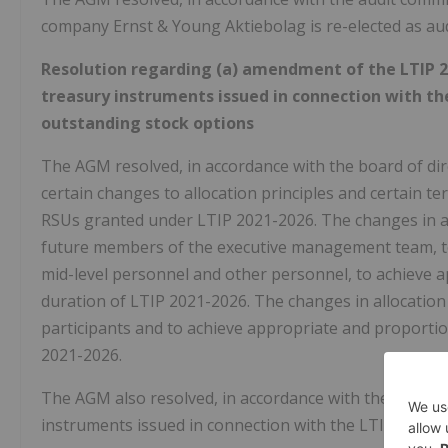
company Ernst & Young Aktiebolag is re-elected as aud
Resolution regarding (a) amendment of the LTIP 20
treasury instruments issued in connection with th
outstanding stock options
The AGM resolved, in accordance with the board of dir
certain changes to allocation principles and certain te
RSUs granted under LTIP 2021-2026. The changes in all
future members of the executive management team, to
mid-level personnel and other personnel, to achieve a
duration of LTIP 2021-2026. The changes in allocation
participants and to achieve appropriate and proportio
2021-2026.
The AGM also resolved, in accordance with the board o
instruments issued in connection with the LTIP 2021-