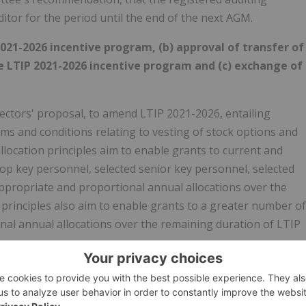
itor for the period until the end of the next AGM.
21-2026 incentive program, (b) approval of transfer of
e LTIP 2021-2026 incentive program and (c) exchange of
ectors' proposal, to amend LTIP 2021-2026, entailing
rms and conditions relating to vesting of stock options and
ocation principles aim to enable grants to current and
p key personnel, selected senior key personnel, selected
ppropriate and proportional annual allocations over the
 principles also aim to enable grants to a greater number of
nal annual allocations over the remaining duration of LTIP
f directors' proposal, to approve the transfer of treasury
2026.