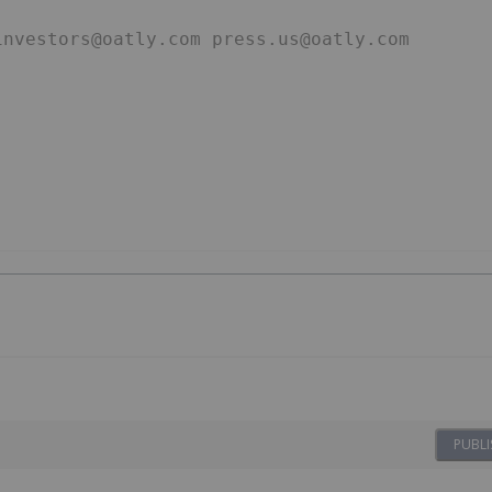
investors@oatly.com press.us@oatly.com
PUBLI