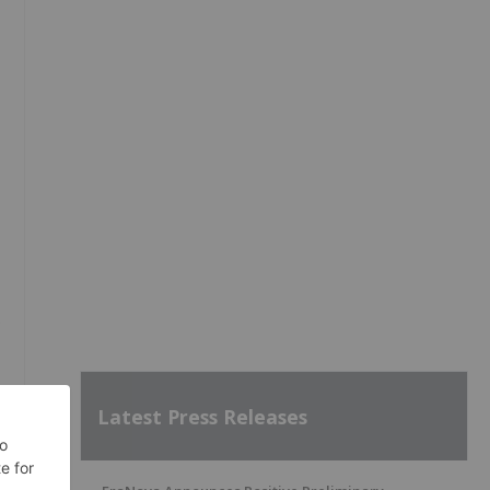
Latest Press Releases