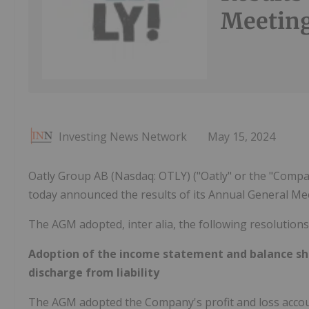
Meetin
Investing News Network
May 15, 2024
Oatly Group AB (Nasdaq: OTLY) ("Oatly" or the "Compan
today announced the results of its Annual General Me
The AGM adopted, inter alia, the following resolutions
Adoption of the income statement and balance she
discharge from liability
The AGM adopted the Company's profit and loss accoun