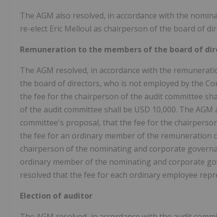
The AGM also resolved, in accordance with the nomin
re-elect Eric Melloul as chairperson of the board of dir
Remuneration to the members of the board of dir
The AGM resolved, in accordance with the remunerati
the board of directors, who is not employed by the Com
the fee for the chairperson of the audit committee sh
of the audit committee shall be USD 10,000. The AGM 
committee's proposal, that the fee for the chairperso
the fee for an ordinary member of the remuneration co
chairperson of the nominating and corporate governan
ordinary member of the nominating and corporate go
resolved that the fee for each ordinary employee repre
Election of auditor
The AGM resolved, in accordance with the audit commi