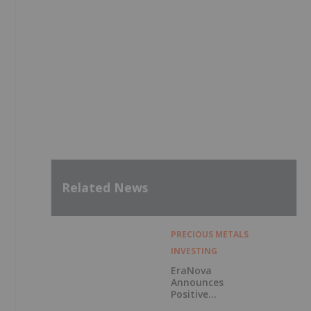
Related News
PRECIOUS METALS
INVESTING
EraNova
Announces
Positive
Preliminary