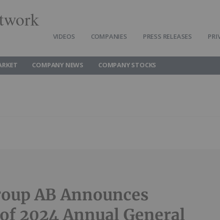
twork
VIDEOS
COMPANIES
PRESS RELEASES
PRI
ARKET
COMPANY NEWS
COMPANY STOCKS
roup AB Announces
 of 2024 Annual General