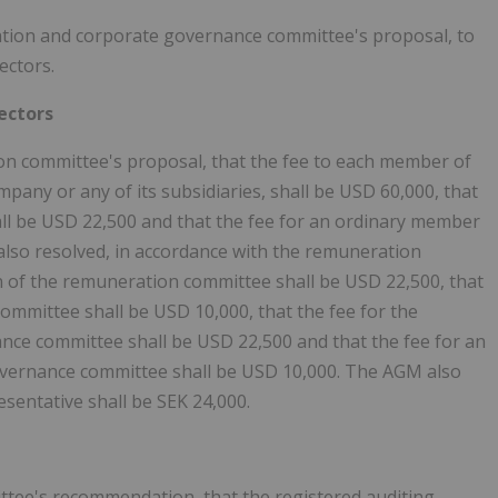
ation and corporate governance committee's proposal, to
ectors.
ectors
on committee's proposal, that the fee to each member of
pany or any of its subsidiaries, shall be USD 60,000, that
all be USD 22,500 and that the fee for an ordinary member
also resolved, in accordance with the remuneration
n of the remuneration committee shall be USD 22,500, that
mmittee shall be USD 10,000, that the fee for the
ce committee shall be USD 22,500 and that the fee for an
vernance committee shall be USD 10,000. The AGM also
sentative shall be SEK 24,000.
ttee's recommendation, that the registered auditing