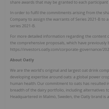
share awards that may be granted to each participant
In order to fulfil the commitments arising from the s
Company to assign the warrants of Series 2021-B to a 
series 2021-B.
For more detailed information regarding the content o
the comprehensive proposals, which have previously 
https://investors.oatly.com/corporate-governance/20
About Oatly
We are the world's original and largest oat drink comp
developing expertise around oats: a global power crop 
human health. Our commitment to oats has resulted in
breadth of the dairy portfolio, including alternatives 
Headquartered in Malmö, Sweden, the Oatly brand is av