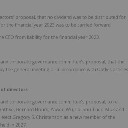
ctors' proposal, that no dividend was to be distributed for
or the financial year 2023 was to be carried forward.
 CEO from liability for the financial year 2023.
 and corporate governance committee's proposal, that the
y the general meeting or in accordance with Oatly's article
of directors
 and corporate governance committee's proposal, to re-
s Rathke, Bernard Hours, Yawen Wu, Lai Shu Tuen-Muk and
 elect Gregory S. Christenson as a new member of the
held in 2027.