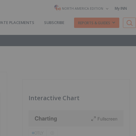
My INN
NORTH AMERICA EDITION
VATE PLACEMENTS
SUBSCRIBE
REPORTS & GUIDES
Interactive Chart
Charting
Fullscreen
OTLY