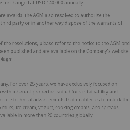
 is unchanged at USD 140,000 annually.
hare awards, the AGM also resolved to authorize the
third party or in another way dispose of the warrants of
f the resolutions, please refer to the notice to the AGM and
been published and are available on the Company's website,
24agm .
any. For over 25 years, we have exclusively focused on
with inherent properties suited for sustainability and
 core technical advancements that enabled us to unlock the
to milks, ice cream, yogurt, cooking creams, and spreads.
ailable in more than 20 countries globally.