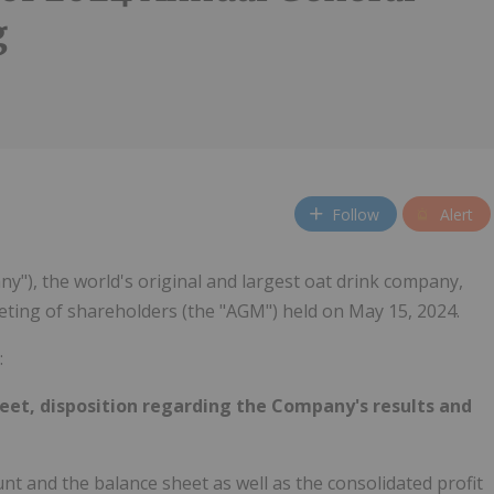
g
Follow
Alert
y"), the world's original and largest oat drink company,
eting of shareholders (the "AGM") held on May 15, 2024.
:
et, disposition regarding the Company's results and
t and the balance sheet as well as the consolidated profit