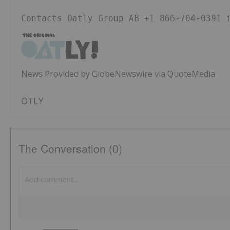
Contacts Oatly Group AB +1 866-704-0391 
News Provided by GlobeNewswire via QuoteMedia
OTLY
The Conversation (0)