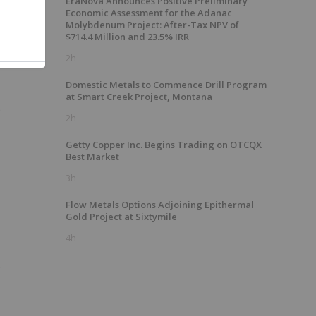
EraNova Announces Positive Preliminary
Economic Assessment for the Adanac
Molybdenum Project: After-Tax NPV of
$714.4 Million and 23.5% IRR
g
2h
Domestic Metals to Commence Drill Program
at Smart Creek Project, Montana
e
2h
Getty Copper Inc. Begins Trading on OTCQX
Best Market
3h
Flow Metals Options Adjoining Epithermal
Gold Project at Sixtymile
4h
s