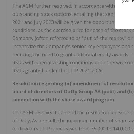
The AGM further resolved, in accordance with the boar
outstanding stock options, entailing that senior ke
2021 and July 2023 will be given the opportunity to ex
conditions, as the exercise price for each of the stock
Company (often referred to as "out-of-the-money" or
incentivize the Company's senior key employees and cr
reducing the need to grant additional equity awards.
RSUs with special vesting conditions but otherwise on
RSUs granted under the LTIP 2021-2026.
Resolution regarding (a) amendment of resolution
board of directors of Oatly Group AB (publ) and (b
connection with the share award program
The AGM resolved to amend the resolution on issue of
of Oatly. As a result, the maximum number of share aw
of directors LTIP is increased from 35,000 to 140,000 s