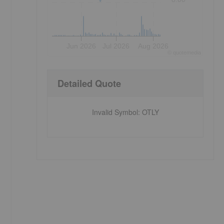
Jun 2026
Jul 2026
Aug 2026
©
quote
media
Detailed Quote
Invalid Symbol
:
OTLY
s