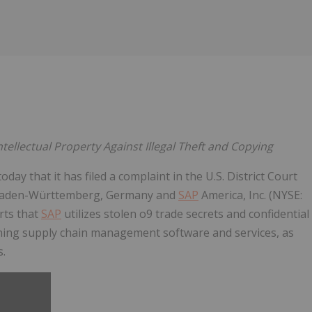
Follow
Alert
tellectual Property Against Illegal Theft and Copying
ay that it has filed a complaint in the U.S. District Court
Baden-Württemberg, Germany and
SAP
America, Inc. (NYSE:
rts that
SAP
utilizes stolen o9 trade secrets and confidential
nning supply chain management software and services, as
s.