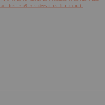
and-former-o9-executives-in-us-district-court-