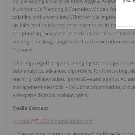
o9 is a leading Enterprise Knowledge & AI-powered pl
Autonomous Planning & Execution Models for transfor
volatility and uncertainty. Whether it is improving fo
visibility and collaboration across the multi-tier suppl
or optimizing new product and commercial initiatives
making from long range to tactical to execution horiz
Platform.
o9 brings together game changing technology innova
data analytics, advanced algorithms for forecasting, 
learning, collaboration, generative and agentic AI, ea
management methods - including organization, proce
enterprise decision making agility.
Media Contact
kirkland@TLGCommunications.com
View original content to download multimedia:
https