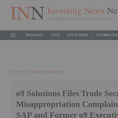
Investing News
Ne
Your trusted source for investing success
RESOURCE
TECH
LIFE SCIENCE
TECHNOLOG
Home
Technology Investing
o9 Solutions Files Trade Sec
Misappropriation Complain
SAP and Former o9 Executiv