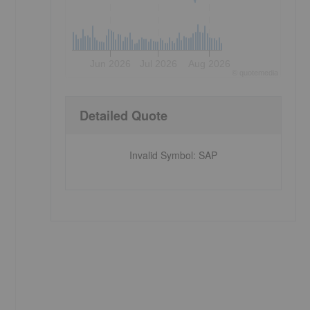
Jun 2026
Jul 2026
Aug 2026
©
quote
media
Detailed Quote
Invalid Symbol
:
SAP