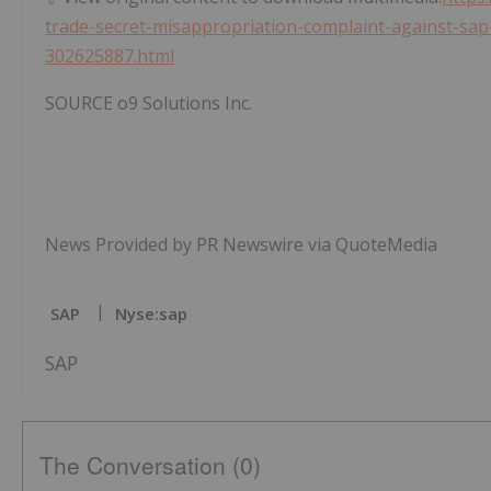
trade-secret-misappropriation-complaint-against-sap-
302625887.html
SOURCE o9 Solutions Inc.
News Provided by PR Newswire via QuoteMedia
SAP
Nyse:sap
SAP
The Conversation (0)