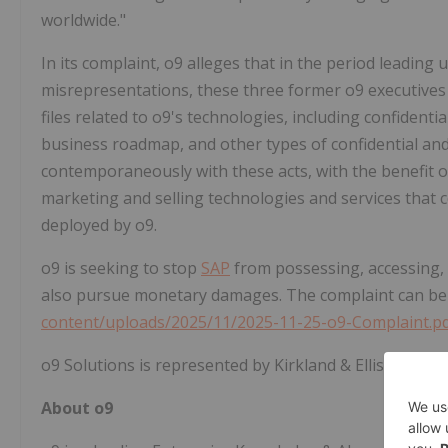
worldwide."
In its complaint, o9
alleges
that in the period leading u
misrepresentations, these three former o9 executives
files related to o9's technologies, including confidenti
business roadmap, and other types of confidential and
contemporaneously with these acts, with the benefit o
marketing and selling technologies and services that 
deployed by o9.
o9 is seeking to stop
SAP
from possessing, accessing, a
also pursue monetary damages. The complaint can be
content/uploads/2025/11/2025-11-25-o9-Complaint.p
o9 Solutions is represented by Kirkland & Ellis LLP.
About o9