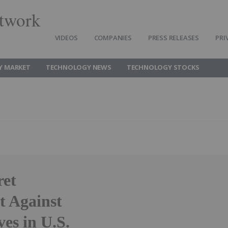
twork
VIDEOS
COMPANIES
PRESS RELEASES
PRI
Y MARKET
TECHNOLOGY NEWS
TECHNOLOGY STOCKS
ret
t Against
es in U.S.