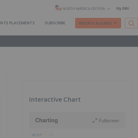
My INN
NORTH AMERICA EDITION
VATE PLACEMENTS
SUBSCRIBE
REPORTS & GUIDES
Interactive Chart
Charting
Fullscreen
SAP