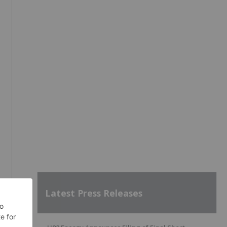
Latest Press Releases