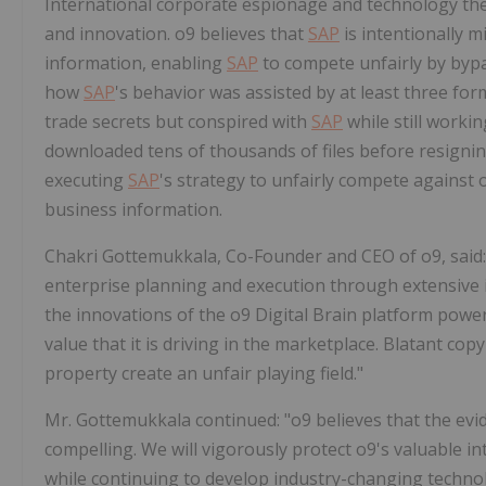
International corporate espionage and technology the
and innovation. o9 believes that
SAP
is intentionally m
information, enabling
SAP
to compete unfairly by bypa
how
SAP
's behavior was assisted by at least three fo
trade secrets but conspired with
SAP
while still worki
downloaded tens of thousands of files before resignin
executing
SAP
's strategy to unfairly compete against 
business information.
Chakri Gottemukkala
, Co-Founder and CEO of o9, said:
enterprise planning and execution through extensive
the innovations of the o9 Digital Brain platform pow
value that it is driving in the marketplace. Blatant cop
property create an unfair playing field."
Mr. Gottemukkala continued: "o9 believes that the evi
compelling. We will vigorously protect o9's valuable i
while continuing to develop industry-changing techno