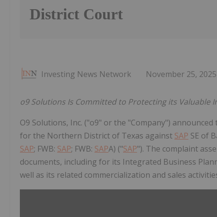
District Court
Investing News Network
November 25, 2025
o9 Solutions Is Committed to Protecting its Valuable In
O9 Solutions, Inc. ("o9" or the "Company") announced tod
for the Northern District of Texas against
SAP
SE of 
SAP
; FWB:
SAP
; FWB:
SAP
A) ("
SAP
"). The complaint asse
documents, including for its Integrated Business Pla
well as its related commercialization and sales activitie