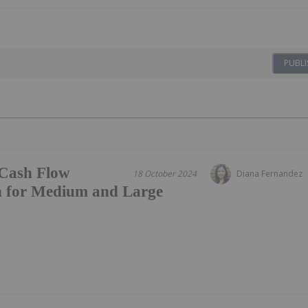
PUBLI
Cash Flow
18 October 2024
Diana Fernandez
on for Medium and Large