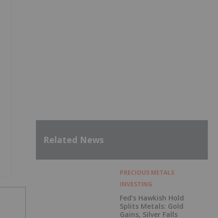
Related News
PRECIOUS METALS
INVESTING
Fed’s Hawkish Hold
Splits Metals: Gold
Gains, Silver Falls