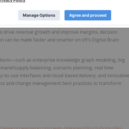
atform helping companies build Agile, Adaptive &
ming enterprise decision making in environments of rising
recast accuracy, matching demand and supply and driving
y chain to improve resilience at optimal costs and inventory,
 to drive revenue growth and improve margins, decision
on can be made faster and smarter on o9's Digital Brain
tions—such as enterprise knowledge graph modeling, big
demand/supply balancing, scenario planning, real time
sy-to-use interfaces and cloud-based delivery, and innovativ
ss and change management best practices to transform
://www.prnewswire.com/news-releases/o9-solutions-files-