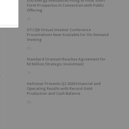
U92 Energy Announces Filing of Final Short
Form Prospectus in Connection with Public
Offering
2h
OTCQB Virtual Investor Conference
Presentations Now Available for On-Demand
Viewing
6h
Standard Uranium Reaches Agreement for
$3 Million Strategic Investment
7h
e
Heliostar Presents Q2 2026 Financial and
Operating Results with Record Gold
Production and Cash Balance
8h