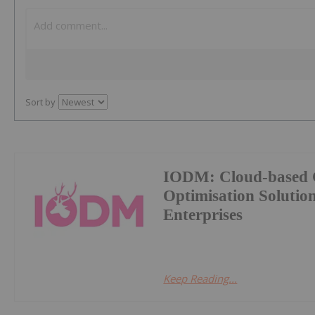
Sort by
IODM: Cloud-based 
Optimisation Soluti
Enterprises
Keep Reading...