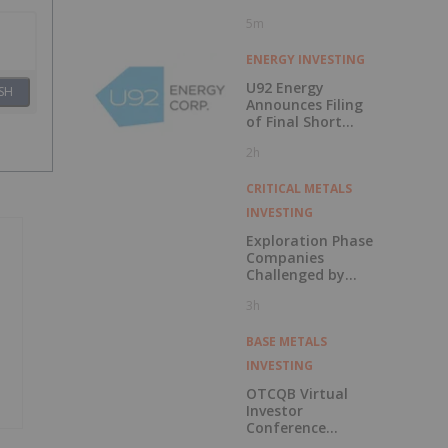
5m
ENERGY INVESTING
U92 Energy
SH
Announces Filing
of Final Short
Form Prospectus
2h
in Connection with
Public Offering
CRITICAL METALS
INVESTING
Exploration Phase
Companies
Challenged by
Labor Shortage
3h
BASE METALS
INVESTING
OTCQB Virtual
Investor
Conference
Presentations