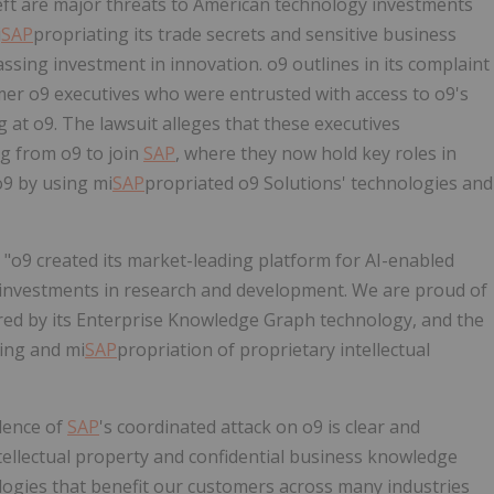
ft are major threats to American technology investments
i
SAP
propriating its trade secrets and sensitive business
ssing investment in innovation. o9 outlines in its complaint
rmer o9 executives who were entrusted with access to o9's
ng at o9. The lawsuit
alleges
that these executives
g from o9 to join
SAP
, where they now hold key roles in
o9 by using mi
SAP
propriated o9 Solutions' technologies and
 "o9 created its market-leading platform for AI-enabled
 investments in research and development. We are proud of
ered by its Enterprise Knowledge Graph technology, and the
ying and mi
SAP
propriation of proprietary intellectual
dence of
SAP
's coordinated attack on o9 is clear and
ntellectual property and confidential business knowledge
logies that benefit our customers across many industries