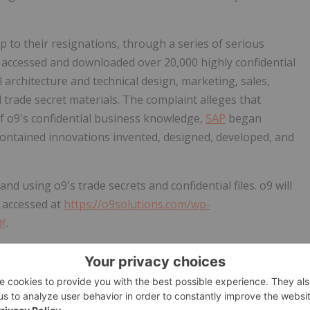
p to their resignations, through a series of serious
 accessed and downloaded over 20,000 highly confidential
al architecture and technical design, marketing, sales,
 trade secret materials. The complaint
alleges
that
f o9's confidential business knowledge,
SAP
began
contained innovations invented, designed, developed, and
nd using o9's trade secrets and confidential files. o9 will
 accessed at
https://o9solutions.com/wp-
df
.