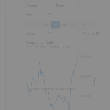
Events
Price
Line
1D
5D
1M
3M
6M
YTD
1Y
3Y
5Y
DAILY
Volume
:
Frequency: Daily. to performance.
Frequency: Daily
May 7 to Aug 7 performance
200.00
180.00
Price
No data available for selected period.
160.00